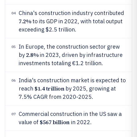
China's construction industry contributed
04
7.2%
to its GDP in 2022, with total output
exceeding $2.5 trillion.
In Europe, the construction sector grew
05
2.8%
by
in 2023, driven by infrastructure
investments totaling €1.2 trillion.
India's construction market is expected to
06
$1.4 trillion
reach
by 2025, growing at
7.5% CAGR from 2020-2025.
Commercial construction in the US saw a
07
$567 billion
value of
in 2022.