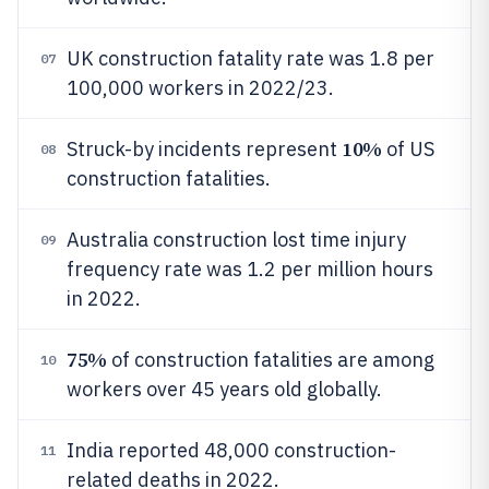
UK construction fatality rate was 1.8 per
07
100,000 workers in 2022/23.
10%
Struck-by incidents represent
of US
08
construction fatalities.
Australia construction lost time injury
09
frequency rate was 1.2 per million hours
in 2022.
75%
of construction fatalities are among
10
workers over 45 years old globally.
India reported 48,000 construction-
11
related deaths in 2022.