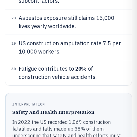
subcontractors.
Asbestos exposure still claims 15,000
28
lives yearly worldwide.
US construction amputation rate 7.5 per
29
10,000 workers.
20%
Fatigue contributes to
of
30
construction vehicle accidents.
INTERPRETATION
Safety And Health Interpretation
In 2022 the US recorded 1,069 construction
fatalities and falls made up 38% of them,
underscoring that safety and health efforts must