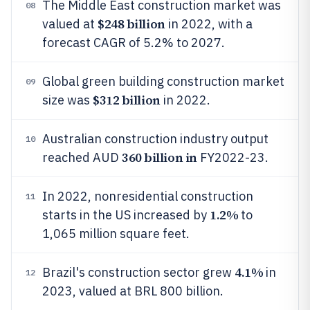
The Middle East construction market was
08
$248 billion
valued at
in 2022, with a
forecast CAGR of 5.2% to 2027.
Global green building construction market
09
$312 billion
size was
in 2022.
Australian construction industry output
10
360 billion in
reached AUD
FY2022-23.
In 2022, nonresidential construction
11
1.2%
starts in the US increased by
to
1,065 million square feet.
4.1%
Brazil's construction sector grew
in
12
2023, valued at BRL 800 billion.