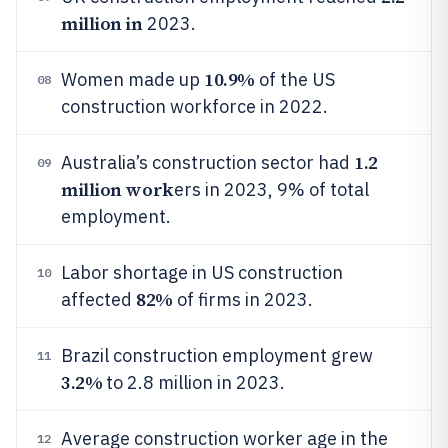
million in
2023.
10.9%
Women made up
of the US
08
construction workforce in 2022.
1.2
Australia’s construction sector had
09
million work
ers in 2023, 9% of total
employment.
Labor shortage in US construction
10
82%
affected
of firms in 2023.
Brazil construction employment grew
11
3.2%
to 2.8 million in 2023.
Average construction worker age in the
12