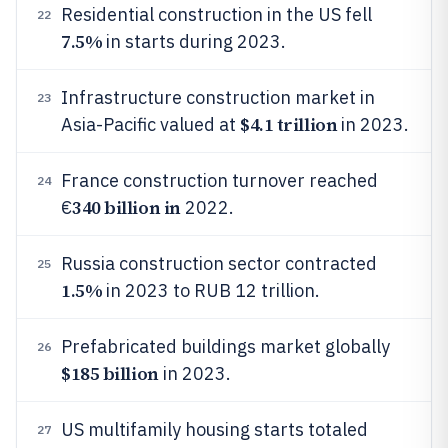
Residential construction in the US fell
22
7.5%
in starts during 2023.
Infrastructure construction market in
23
$4.1 trillion
Asia-Pacific valued at
in 2023.
France construction turnover reached
24
340 billion in
€
2022.
Russia construction sector contracted
25
1.5%
in 2023 to RUB 12 trillion.
Prefabricated buildings market globally
26
$185 billion
in 2023.
US multifamily housing starts totaled
27