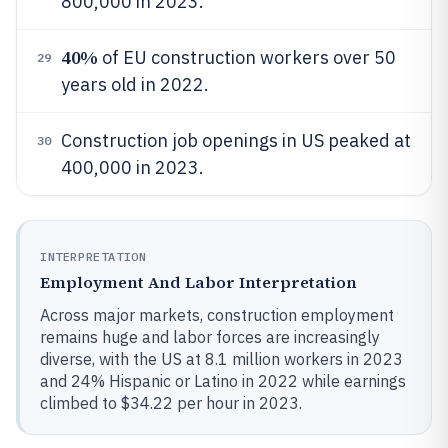
800,000 in 2023.
40%
of EU construction workers over 50
29
years old in 2022.
Construction job openings in US peaked at
30
400,000 in 2023.
INTERPRETATION
Employment And Labor Interpretation
Across major markets, construction employment
remains huge and labor forces are increasingly
diverse, with the US at 8.1 million workers in 2023
and 24% Hispanic or Latino in 2022 while earnings
climbed to $34.22 per hour in 2023.