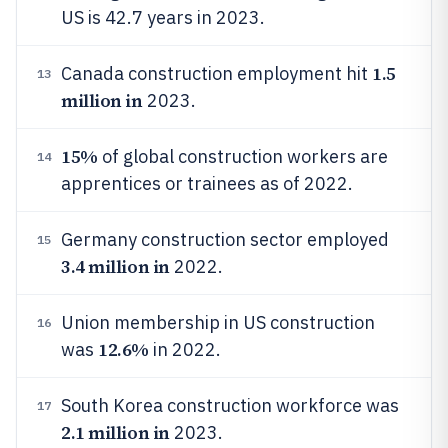
US is 42.7 years in 2023.
1.5
Canada construction employment hit
13
million in
2023.
15%
of global construction workers are
14
apprentices or trainees as of 2022.
Germany construction sector employed
15
3.4 million in
2022.
Union membership in US construction
16
12.6%
was
in 2022.
South Korea construction workforce was
17
2.1 million in
2023.