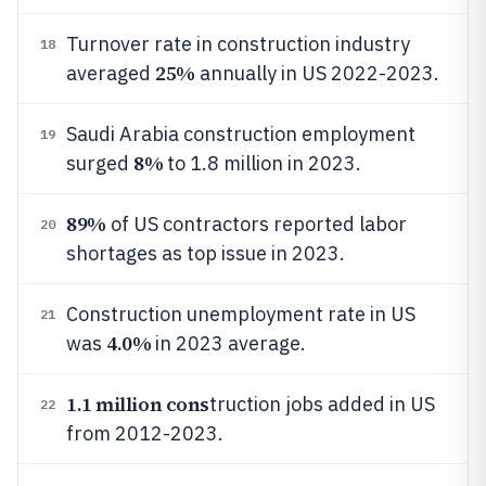
Turnover rate in construction industry
18
25%
averaged
annually in US 2022-2023.
Saudi Arabia construction employment
19
8%
surged
to 1.8 million in 2023.
89%
of US contractors reported labor
20
shortages as top issue in 2023.
Construction unemployment rate in US
21
4.0%
was
in 2023 average.
1.1 million cons
truction jobs added in US
22
from 2012-2023.