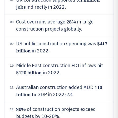
jobs
indirectly in 2022.
28%
Cost overruns average
in large
08
construction projects globally.
$417
US public construction spending was
09
billion
in 2022.
Middle East construction FDI inflows hit
10
$120 billion
in 2022.
110
Australian construction added AUD
11
billion to
GDP in 2022-23.
80%
of construction projects exceed
12
budgets by 10-20%.