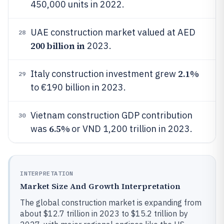
450,000 units in 2022.
UAE construction market valued at AED
28
200 billion in
2023.
2.1%
Italy construction investment grew
29
to €190 billion in 2023.
Vietnam construction GDP contribution
30
6.5%
was
or VND 1,200 trillion in 2023.
INTERPRETATION
Market Size And Growth Interpretation
The global construction market is expanding from
about $12.7 trillion in 2023 to $15.2 trillion by