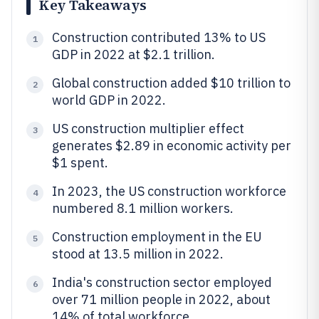
Key Takeaways
Construction contributed 13% to US
1
GDP in 2022 at $2.1 trillion.
Global construction added $10 trillion to
2
world GDP in 2022.
US construction multiplier effect
3
generates $2.89 in economic activity per
$1 spent.
In 2023, the US construction workforce
4
numbered 8.1 million workers.
Construction employment in the EU
5
stood at 13.5 million in 2022.
India's construction sector employed
6
over 71 million people in 2022, about
14% of total workforce.