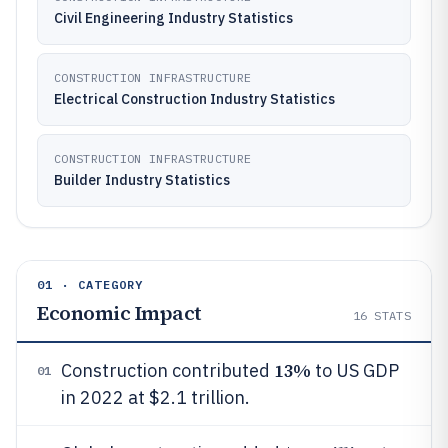
Civil Engineering Industry Statistics
CONSTRUCTION INFRASTRUCTURE
Electrical Construction Industry Statistics
CONSTRUCTION INFRASTRUCTURE
Builder Industry Statistics
01 · CATEGORY
Economic Impact
16
STATS
13%
Construction contributed
to US GDP
01
in 2022 at $2.1 trillion.