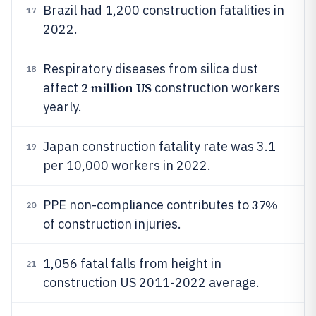
Brazil had 1,200 construction fatalities in
17
2022.
Respiratory diseases from silica dust
18
2 million US
affect
construction workers
yearly.
Japan construction fatality rate was 3.1
19
per 10,000 workers in 2022.
37%
PPE non-compliance contributes to
20
of construction injuries.
1,056 fatal falls from height in
21
construction US 2011-2022 average.