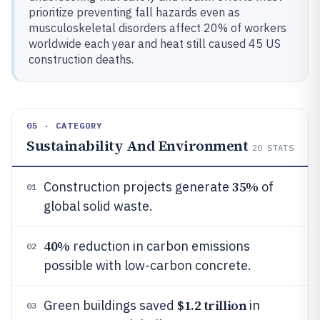
prioritize preventing fall hazards even as
musculoskeletal disorders affect 20% of workers
worldwide each year and heat still caused 45 US
construction deaths.
05 · CATEGORY
Sustainability And Environment
20
STATS
35%
Construction projects generate
of
01
global solid waste.
40%
reduction in carbon emissions
02
possible with low-carbon concrete.
$1.2 trillion
Green buildings saved
in
03