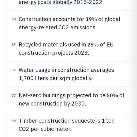
energy costs globally 2015-2022.
39%
Construction accounts for
of global
04
energy-related CO2 emissions.
25%
Recycled materials used in
of EU
05
construction projects 2023.
Water usage in construction averages
06
1,700 liters per sqm globally.
50%
Net-zero buildings projected to be
of
07
new construction by 2030.
Timber construction sequesters 1 ton
08
CO2 per cubic meter.