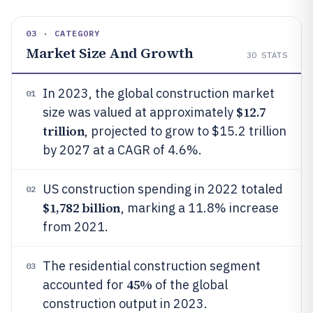
03 · CATEGORY
Market Size And Growth
30
STATS
In 2023, the global construction market
01
$12.7
size was valued at approximately
trillion
, projected to grow to $15.2 trillion
by 2027 at a CAGR of 4.6%.
US construction spending in 2022 totaled
02
$1,782 billion
, marking a 11.8% increase
from 2021.
The residential construction segment
03
45%
accounted for
of the global
construction output in 2023.