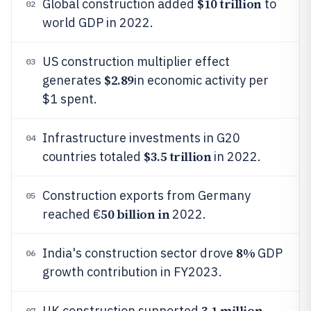
$10 trillion
Global construction added
to
02
world GDP in 2022.
US construction multiplier effect
03
$2.89
generates
in economic activity per
$1 spent.
Infrastructure investments in G20
04
$3.5 trillion
countries totaled
in 2022.
Construction exports from Germany
05
50 billion in
reached €
2022.
8%
India's construction sector drove
GDP
06
growth contribution in FY2023.
3.1 million
UK construction supported
07