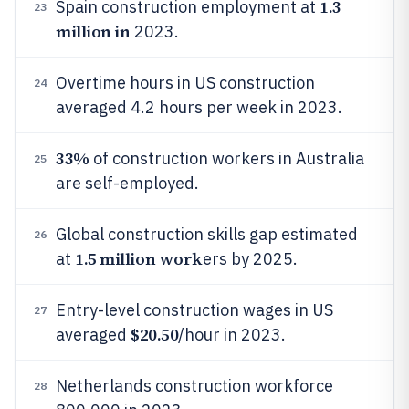
1.3
Spain construction employment at
23
million in
2023.
Overtime hours in US construction
24
averaged 4.2 hours per week in 2023.
33%
of construction workers in Australia
25
are self-employed.
Global construction skills gap estimated
26
1.5 million work
at
ers by 2025.
Entry-level construction wages in US
27
$20.50
averaged
/hour in 2023.
Netherlands construction workforce
28