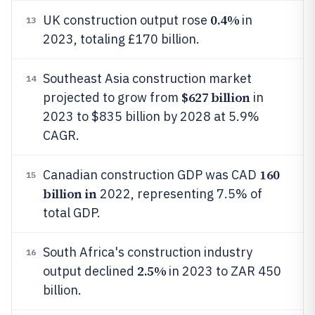
0.4%
UK construction output rose
in
13
2023, totaling £170 billion.
Southeast Asia construction market
14
$627 billion
projected to grow from
in
2023 to $835 billion by 2028 at 5.9%
CAGR.
160
Canadian construction GDP was CAD
15
billion in
2022, representing 7.5% of
total GDP.
South Africa's construction industry
16
2.5%
output declined
in 2023 to ZAR 450
billion.