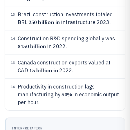
Brazil construction investments totaled
13
250 billion in
BRL
infrastructure 2023.
Construction R&D spending globally was
14
$150 billion
in 2022.
Canada construction exports valued at
15
15 billion in
CAD
2022.
Productivity in construction lags
16
50%
manufacturing by
in economic output
per hour.
INTERPRETATION