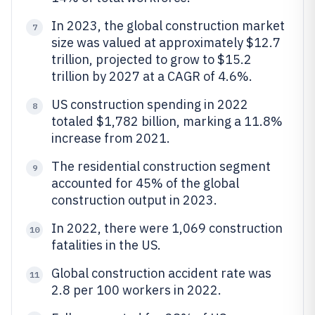
In 2023, the global construction market
7
size was valued at approximately $12.7
trillion, projected to grow to $15.2
trillion by 2027 at a CAGR of 4.6%.
US construction spending in 2022
8
totaled $1,782 billion, marking a 11.8%
increase from 2021.
The residential construction segment
9
accounted for 45% of the global
construction output in 2023.
In 2022, there were 1,069 construction
10
fatalities in the US.
Global construction accident rate was
11
2.8 per 100 workers in 2022.