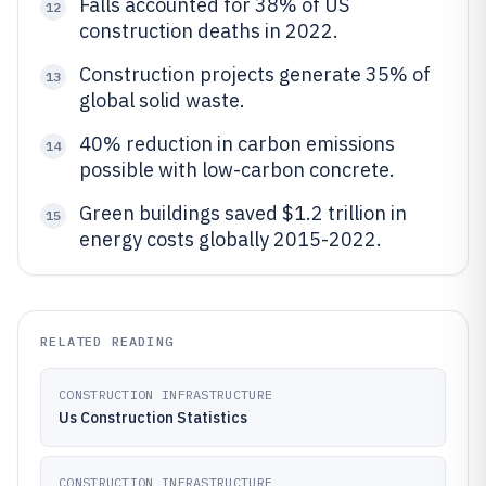
Falls accounted for 38% of US
12
construction deaths in 2022.
Construction projects generate 35% of
13
global solid waste.
40% reduction in carbon emissions
14
possible with low-carbon concrete.
Green buildings saved $1.2 trillion in
15
energy costs globally 2015-2022.
RELATED READING
CONSTRUCTION INFRASTRUCTURE
Us Construction Statistics
CONSTRUCTION INFRASTRUCTURE