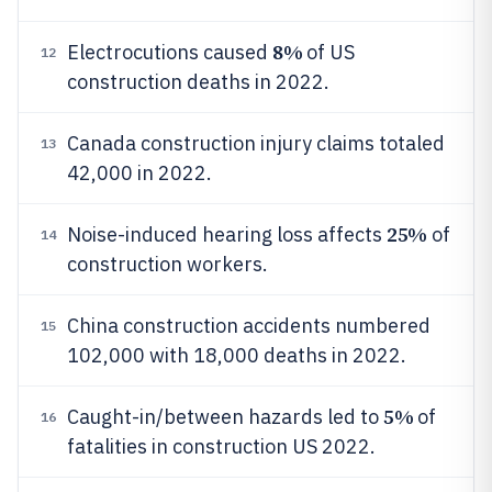
8%
Electrocutions caused
of US
12
construction deaths in 2022.
Canada construction injury claims totaled
13
42,000 in 2022.
25%
Noise-induced hearing loss affects
of
14
construction workers.
China construction accidents numbered
15
102,000 with 18,000 deaths in 2022.
5%
Caught-in/between hazards led to
of
16
fatalities in construction US 2022.