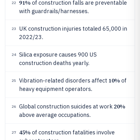
91%
of construction falls are preventable
22
with guardrails/harnesses.
UK construction injuries totaled 65,000 in
23
2022/23.
Silica exposure causes 900 US
24
construction deaths yearly.
10%
Vibration-related disorders affect
of
25
heavy equipment operators.
20%
Global construction suicides at work
26
above average occupations.
45%
of construction fatalities involve
27