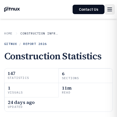
Contact Us
HOME
CONSTRUCTION INFRASTRUCTURE
GITNUX
/
REPORT
2026
Construction Statistics
147
6
STATISTICS
SECTIONS
1
11m
VISUALS
READ
24 days ago
UPDATED