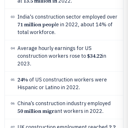
13.5 million in
at
2022.
India's construction sector employed over
03
71 million peop
le in 2022, about 14% of
total workforce.
Average hourly earnings for US
04
$34.22
construction workers rose to
in
2023.
24%
of US construction workers were
05
Hispanic or Latino in 2022.
China’s construction industry employed
06
50 million migr
ant workers in 2022.
2.2
UK construction employment reached
07