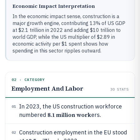
Economic Impact Interpretation
In the economic impact sense, construction is a
major growth engine, contributing 13% of US GDP
at $2.1 trillion in 2022 and adding $10 trillion to
world GDP, while the US multiplier of $2.89 in
economic activity per $1 spent shows how
spending in this sector ripples outward.
02 · CATEGORY
Employment And Labor
30
STATS
In 2023, the US construction workforce
01
8.1 million work
numbered
ers.
Construction employment in the EU stood
02