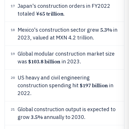
Japan's construction orders in FY2022
17
65 trillion
totaled ¥
.
5.3%
Mexico's construction sector grew
in
18
2023, valued at MXN 4.2 trillion.
Global modular construction market size
19
$103.8 billion
was
in 2023.
US heavy and civil engineering
20
$197 billion
construction spending hit
in
2022.
Global construction output is expected to
21
3.5%
grow
annually to 2030.