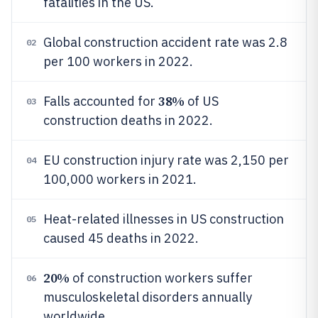
fatalities in the US.
Global construction accident rate was 2.8
02
per 100 workers in 2022.
38%
Falls accounted for
of US
03
construction deaths in 2022.
EU construction injury rate was 2,150 per
04
100,000 workers in 2021.
Heat-related illnesses in US construction
05
caused 45 deaths in 2022.
20%
of construction workers suffer
06
musculoskeletal disorders annually
worldwide.