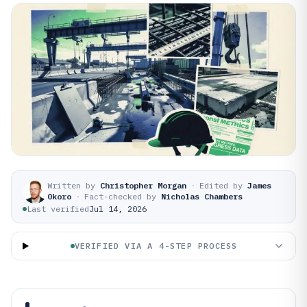
Written by
Christopher Morgan
·
Edited by
James
Okoro
·
Fact-checked by
Nicholas Chambers
Last verified
Jul 14, 2026
VERIFIED VIA A 4-STEP PROCESS