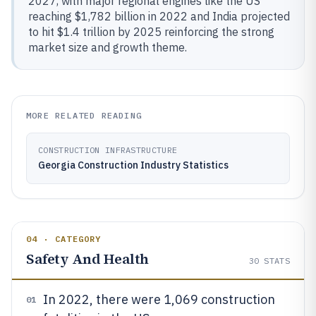
2027, with major regional engines like the US
reaching $1,782 billion in 2022 and India projected
to hit $1.4 trillion by 2025 reinforcing the strong
market size and growth theme.
MORE RELATED READING
CONSTRUCTION INFRASTRUCTURE
Georgia Construction Industry Statistics
04 · CATEGORY
Safety And Health
30
STATS
In 2022, there were 1,069 construction
01