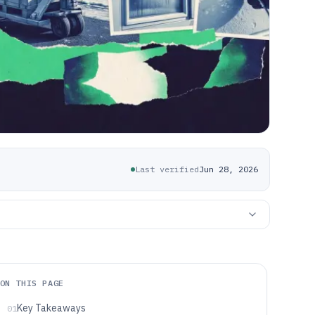
Last verified
Jun 28, 2026
ON THIS PAGE
Key Takeaways
01