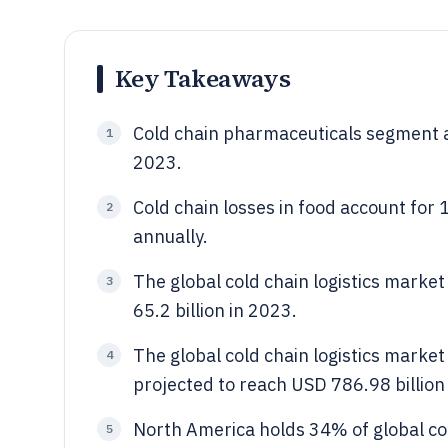
Key Takeaways
Cold chain pharmaceuticals segment a
1
2023.
Cold chain losses in food account for 
2
annually.
The global cold chain logistics market
3
65.2 billion in 2023.
The global cold chain logistics market
4
projected to reach USD 786.98 billio
North America holds 34% of global co
5