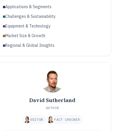
Applications & Segments
Challenges & Sustainability
Equipment & Technology
Market Size & Growth
Regional & Global Insights
David Sutherland
AUTHOR
EDITOR
FACT CHECKER