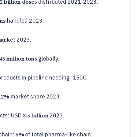
2 billion dose
s distributed 2021-2023.
ons
handled 2023.
mark
et 2023.
45 million tons
globally.
roducts in pipeline needing -150C.
12%
market share 2023.
3.5 billion
ucts: USD
2023.
5%
chain:
of total pharma-like chain.