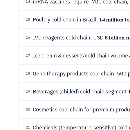
mRNA vaccines require -70C cold chain,
14
14 million t
Poultry cold chain in Brazil:
15
8 billion 
IVD reagents cold chain: USD
16
Ice cream & desserts cold chain volume
17
Gene therapy products cold chain: 500 p
18
Beverages (chilled) cold chain segment
19
Cosmetics cold chain for premium prod
20
Chemicals (temperature-sensitive) cold 
21