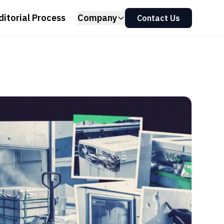
ditorial Process
Company
Contact Us