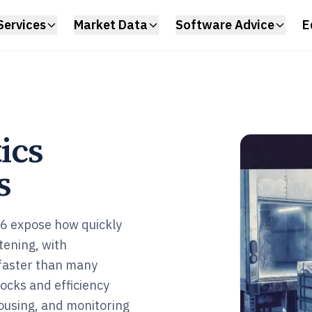
Services
Market Data
Software Advice
E
ics
s
026 expose how quickly
tening, with
faster than many
ocks and efficiency
ousing, and monitoring