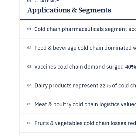
01 · CATEGORY
Applications & Segments
Cold chain pharmaceuticals segment ac
01
Food & beverage cold chain dominated 
02
40
Vaccines cold chain demand surged
03
22%
Dairy products represent
of cold c
04
Meat & poultry cold chain logistics valu
05
Fruits & vegetables cold chain losses re
06