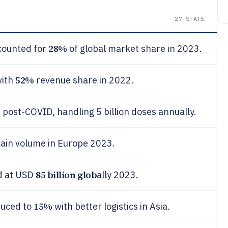
27
STATS
28%
counted for
of global market share in 2023.
52%
with
revenue share in 2022.
%
post-COVID, handling 5 billion doses annually.
hain volume in Europe 2023.
85 billion glob
ed at USD
ally 2023.
15%
duced to
with better logistics in Asia.