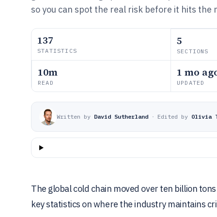
so you can spot the real risk before it hits the
137
5
STATISTICS
SECTIONS
10m
1 mo ag
READ
UPDATED
Written by
David Sutherland
·
Edited by
Olivia 
The global cold chain moved over ten billion tons
key statistics on where the industry maintains crit