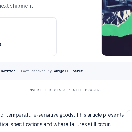
 next shipment.
o
Thornton
·
Fact-checked by
Abigail Foster
VERIFIED VIA A 4-STEP PROCESS
 of temperature-sensitive goods. This article presents
ical specifications and where failures still occur.