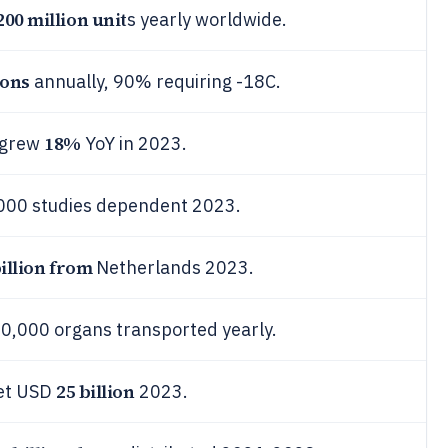
200 million unit
s yearly worldwide.
tons
annually, 90% requiring -18C.
18%
 grew
YoY in 2023.
5,000 studies dependent 2023.
billion from
Netherlands 2023.
150,000 organs transported yearly.
25 billion
ket USD
2023.