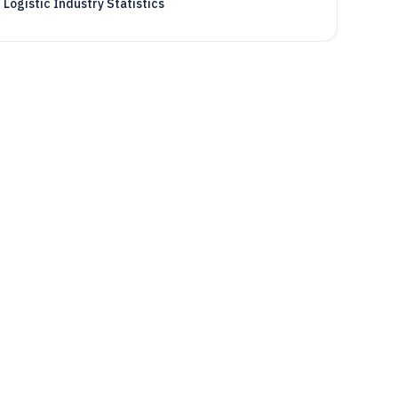
Logistic Industry Statistics