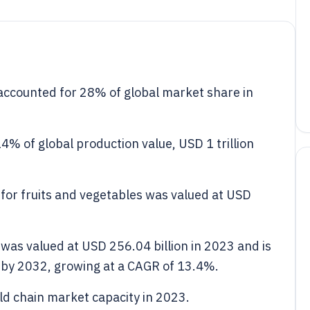
ccounted for 28% of global market share in
14% of global production value, USD 1 trillion
 for fruits and vegetables was valued at USD
 was valued at USD 256.04 billion in 2023 and is
n by 2032, growing at a CAGR of 13.4%.
ld chain market capacity in 2023.