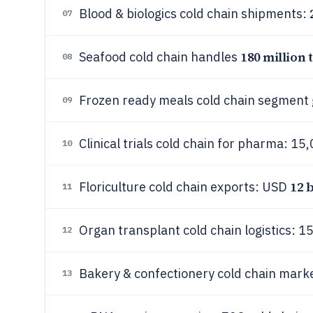
Blood & biologics cold chain shipments:
07
180 million 
Seafood cold chain handles
08
Frozen ready meals cold chain segment
09
Clinical trials cold chain for pharma: 1
10
12 
Floriculture cold chain exports: USD
11
Organ transplant cold chain logistics: 
12
Bakery & confectionery cold chain mar
13