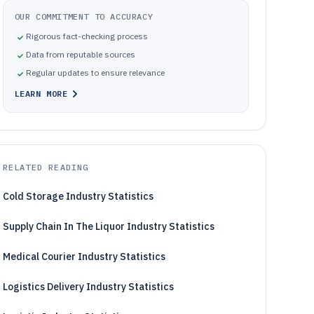
OUR COMMITMENT TO ACCURACY
Rigorous fact-checking process
Data from reputable sources
Regular updates to ensure relevance
LEARN MORE
RELATED READING
Cold Storage Industry Statistics
Supply Chain In The Liquor Industry Statistics
Medical Courier Industry Statistics
Logistics Delivery Industry Statistics