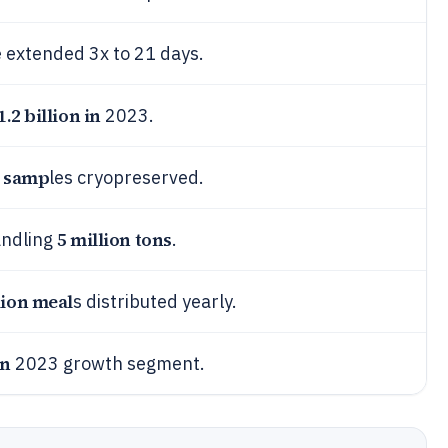
e extended 3x to 21 days.
1.2 billion in
2023.
n samp
les cryopreserved.
5 million tons
andling
.
lion meal
s distributed yearly.
on
2023 growth segment.