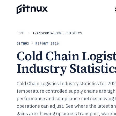
HOME
TRANSPORTATION LOGISTICS
GITNUX
/
REPORT
2026
Cold Chain Logist
Industry Statistic
Cold Chain Logistics Industry statistics for 2
temperature controlled supply chains are tigh
performance and compliance metrics moving 
operations can adjust. See where the latest sh
gains are showing up across transport, wareh