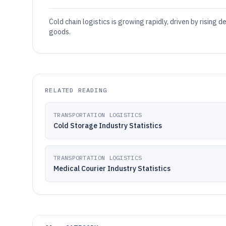
Cold chain logistics is growing rapidly, driven by rising
goods.
RELATED READING
TRANSPORTATION LOGISTICS
Cold Storage Industry Statistics
TRANSPORTATION LOGISTICS
Medical Courier Industry Statistics