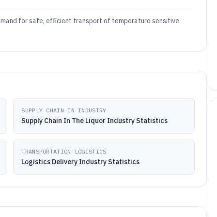
 demand for safe, efficient transport of temperature sensitive
SUPPLY CHAIN IN INDUSTRY
Supply Chain In The Liquor Industry Statistics
TRANSPORTATION LOGISTICS
Logistics Delivery Industry Statistics