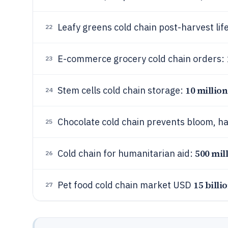
Leafy greens cold chain post-harvest lif
22
E-commerce grocery cold chain orders:
23
10 millio
Stem cells cold chain storage:
24
Chocolate cold chain prevents bloom, h
25
500 mil
Cold chain for humanitarian aid:
26
15 billi
Pet food cold chain market USD
27