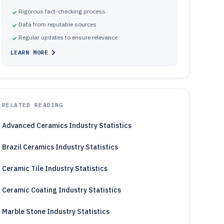
Rigorous fact-checking process
Data from reputable sources
Regular updates to ensure relevance
LEARN MORE
RELATED READING
Advanced Ceramics Industry Statistics
Brazil Ceramics Industry Statistics
Ceramic Tile Industry Statistics
Ceramic Coating Industry Statistics
Marble Stone Industry Statistics