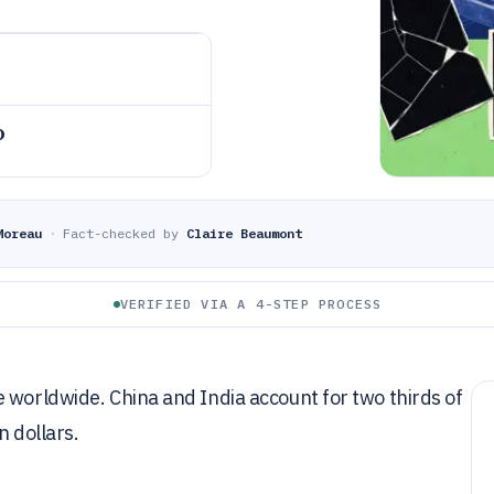
o
Moreau
·
Fact-checked by
Claire Beaumont
VERIFIED VIA A 4-STEP PROCESS
 worldwide. China and India account for two thirds of
n dollars.