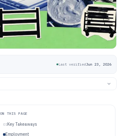
Last verified
Jun 23, 2026
ON THIS PAGE
Key Takeaways
01
Employment