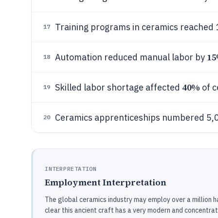
Training programs in ceramics reached 1
17
1
Automation reduced manual labor by
18
40%
Skilled labor shortage affected
of c
19
Ceramics apprenticeships numbered 5,
20
INTERPRETATION
Employment Interpretation
The global ceramics industry may employ over a million han
clear this ancient craft has a very modern and concentrat