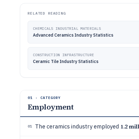
RELATED READING
CHEMICALS INDUSTRIAL MATERIALS
Advanced Ceramics Industry Statistics
CONSTRUCTION INFRASTRUCTURE
Ceramic Tile Industry Statistics
01 · CATEGORY
Employment
1.2 mil
The ceramics industry employed
01