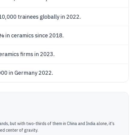
0,000 trainees globally in 2022.
5%
in ceramics since 2018.
eramics firms in 2023.
000 in Germany 2022.
ds, but with two-thirds of them in China and India alone, it's
ed center of gravity.