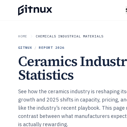
HOME
CHEMICALS INDUSTRIAL MATERIALS
GITNUX
/
REPORT
2026
Ceramics Indust
Statistics
See how the ceramics industry is reshaping i
growth and 2025 shifts in capacity, pricing, an
like the industry’s recent playbook. This page
contrast between what manufacturers expect
is actually rewarding.