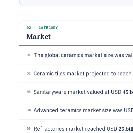
02 · CATEGORY
Market
The global ceramics market size was va
01
Ceramic tiles market projected to reac
02
45 b
Sanitaryware market valued at USD
03
Advanced ceramics market size was US
04
25 bil
Refractories market reached USD
05