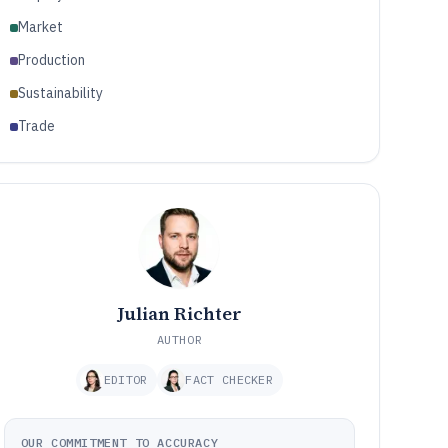
Market
Production
Sustainability
Trade
Julian Richter
AUTHOR
EDITOR
FACT CHECKER
OUR COMMITMENT TO ACCURACY