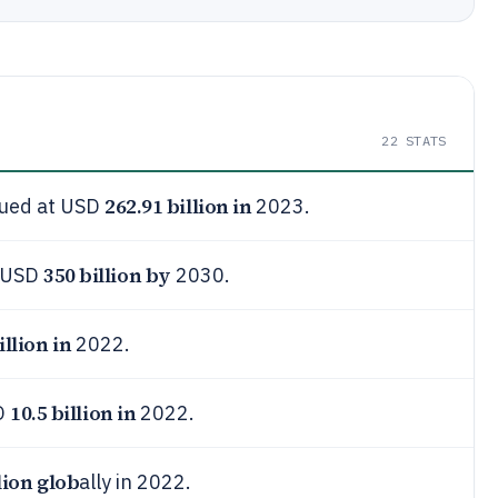
22
STATS
262.91 billion in
lued at USD
2023.
350 billion by
h USD
2030.
illion in
2022.
10.5 billion in
D
2022.
lion glob
ally in 2022.