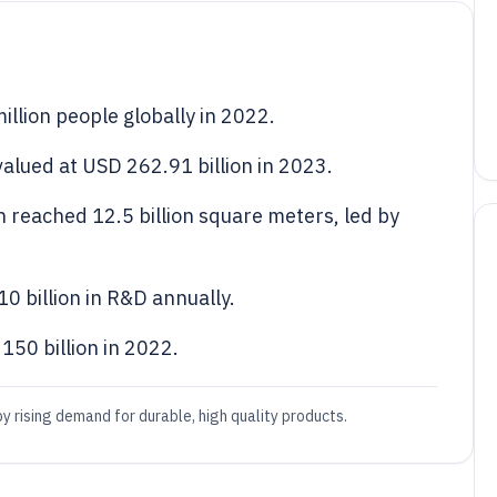
llion people globally in 2022.
alued at USD 262.91 billion in 2023.
n reached 12.5 billion square meters, led by
0 billion in R&D annually.
50 billion in 2022.
y rising demand for durable, high quality products.