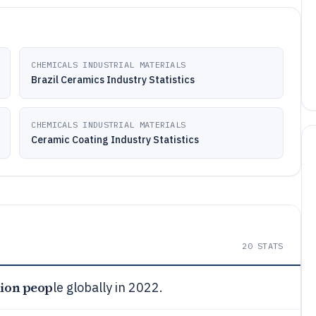
CHEMICALS INDUSTRIAL MATERIALS
Brazil Ceramics Industry Statistics
CHEMICALS INDUSTRIAL MATERIALS
Ceramic Coating Industry Statistics
20
STATS
lion peop
le globally in 2022.