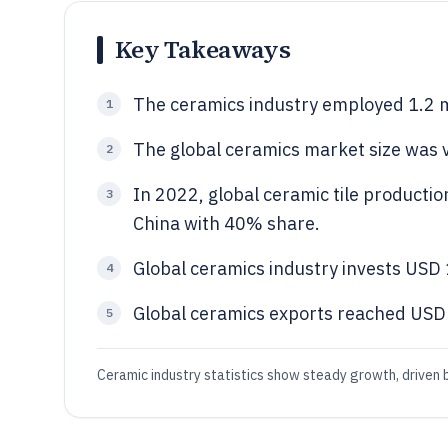
Key Takeaways
The ceramics industry employed 1.2 mi
1
The global ceramics market size was v
2
In 2022, global ceramic tile productio
3
China with 40% share.
Global ceramics industry invests USD 1
4
Global ceramics exports reached USD 1
5
Ceramic industry statistics show steady growth, driven b