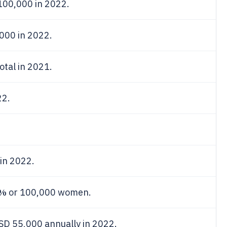
100,000 in 2022.
000 in 2022.
tal in 2021.
22.
in 2022.
0%
or 100,000 women.
SD 55,000 annually in 2022.