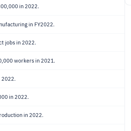
800,000 in 2022.
nufacturing in FY2022.
ct jobs in 2022.
,000 workers in 2021.
n 2022.
000 in 2022.
oduction in 2022.