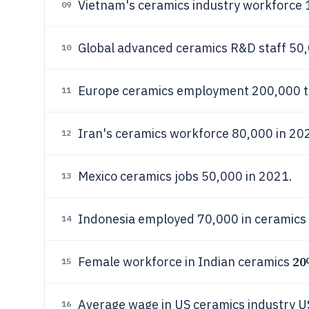
Vietnam's ceramics industry workforce 
09
Global advanced ceramics R&D staff 50,
10
Europe ceramics employment 200,000 to
11
Iran's ceramics workforce 80,000 in 20
12
Mexico ceramics jobs 50,000 in 2021.
13
Indonesia employed 70,000 in ceramics 
14
2
Female workforce in Indian ceramics
15
Average wage in US ceramics industry U
16