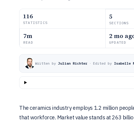
116
5
STATISTICS
SECTIONS
7m
2 mo ag
READ
UPDATED
Written by
Julian Richter
·
Edited by
Isabelle 
The ceramics industry employs 1.2 million people
that workforce. Market value stands at 263 billio