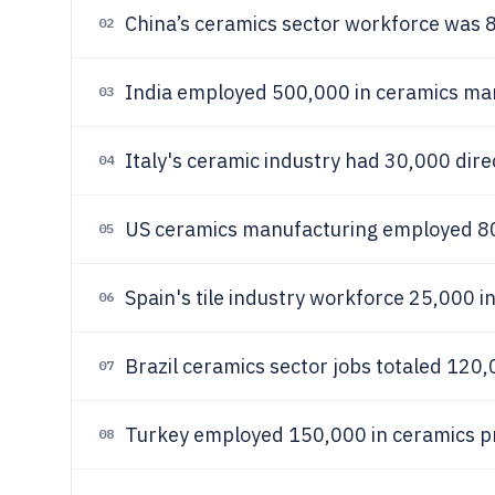
China’s ceramics sector workforce was 
02
India employed 500,000 in ceramics ma
03
Italy's ceramic industry had 30,000 dire
04
US ceramics manufacturing employed 80
05
Spain's tile industry workforce 25,000 i
06
Brazil ceramics sector jobs totaled 120,
07
Turkey employed 150,000 in ceramics pr
08