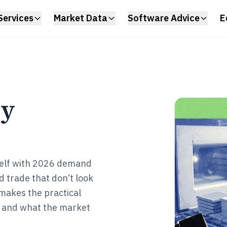
Services
Market Data
Software Advice
E
ry
tself with 2026 demand
d trade that don’t look
 makes the practical
 and what the market