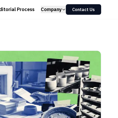
ditorial Process
Company
Contact Us