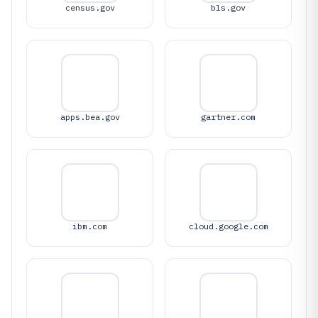
census.gov
bls.gov
apps.bea.gov
gartner.com
ibm.com
cloud.google.com