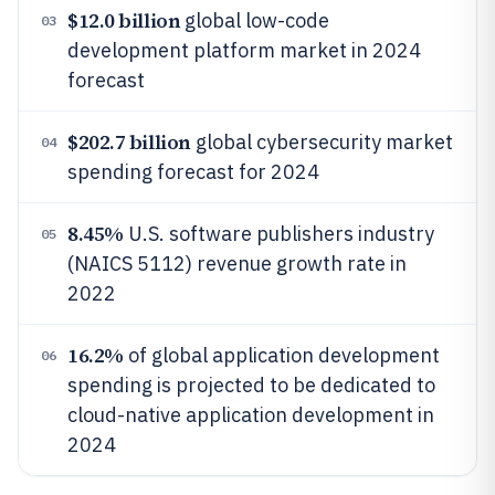
$12.0 billion
global low-code
03
development platform market in 2024
forecast
$202.7 billion
global cybersecurity market
04
spending forecast for 2024
8.45%
U.S. software publishers industry
05
(NAICS 5112) revenue growth rate in
2022
16.2%
of global application development
06
spending is projected to be dedicated to
cloud-native application development in
2024