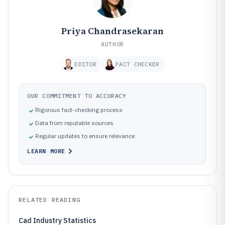
Priya Chandrasekaran
AUTHOR
EDITOR
FACT CHECKER
OUR COMMITMENT TO ACCURACY
Rigorous fact-checking process
Data from reputable sources
Regular updates to ensure relevance
LEARN MORE
RELATED READING
Cad Industry Statistics