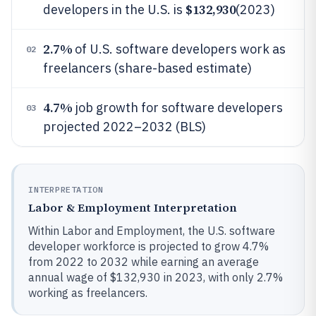
$132,930
developers in the U.S. is
(2023)
2.7%
of U.S. software developers work as
02
freelancers (share-based estimate)
4.7%
job growth for software developers
03
projected 2022–2032 (BLS)
INTERPRETATION
Labor & Employment Interpretation
Within Labor and Employment, the U.S. software
developer workforce is projected to grow 4.7%
from 2022 to 2032 while earning an average
annual wage of $132,930 in 2023, with only 2.7%
working as freelancers.