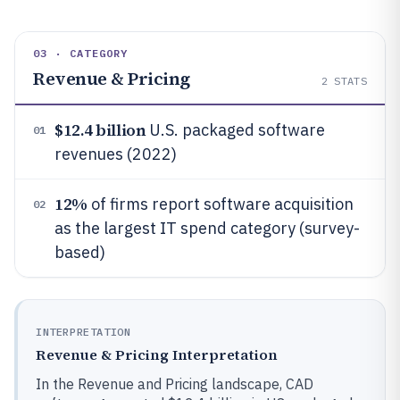
03 · CATEGORY
Revenue & Pricing
2
STATS
$12.4 billion
U.S. packaged software
01
revenues (2022)
12%
of firms report software acquisition
02
as the largest IT spend category (survey-
based)
INTERPRETATION
Revenue & Pricing Interpretation
In the Revenue and Pricing landscape, CAD