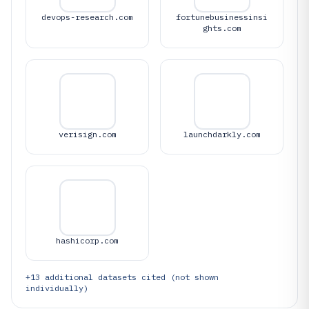
devops-research.com
fortunebusinessinsi
ghts.com
verisign.com
launchdarkly.com
hashicorp.com
+
13
additional datasets cited (not shown
individually)