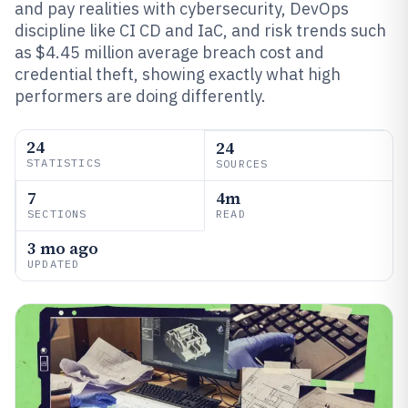
and pay realities with cybersecurity, DevOps
discipline like CI CD and IaC, and risk trends such
as $4.45 million average breach cost and
credential theft, showing exactly what high
performers are doing differently.
24
24
STATISTICS
SOURCES
7
4m
SECTIONS
READ
3 mo ago
UPDATED