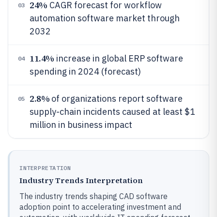
24%
CAGR forecast for workflow
03
automation software market through
2032
11.4%
increase in global ERP software
04
spending in 2024 (forecast)
2.8%
of organizations report software
05
supply-chain incidents caused at least $1
million in business impact
INTERPRETATION
Industry Trends Interpretation
The industry trends shaping CAD software
adoption point to accelerating investment and