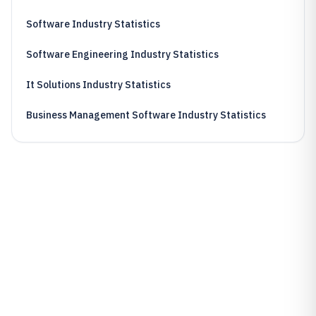
Software Industry Statistics
Software Engineering Industry Statistics
It Solutions Industry Statistics
Business Management Software Industry Statistics