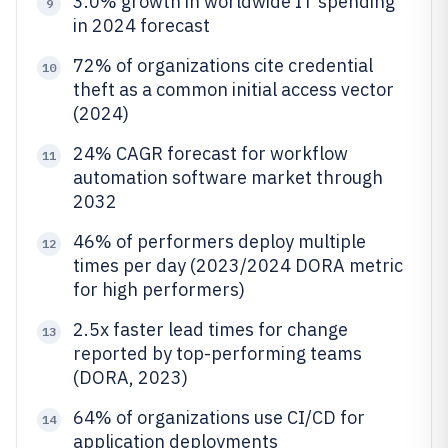
3.0% growth in worldwide IT spending
9
in 2024 forecast
72% of organizations cite credential
10
theft as a common initial access vector
(2024)
24% CAGR forecast for workflow
11
automation software market through
2032
46% of performers deploy multiple
12
times per day (2023/2024 DORA metric
for high performers)
2.5x faster lead times for change
13
reported by top-performing teams
(DORA, 2023)
64% of organizations use CI/CD for
14
application deployments