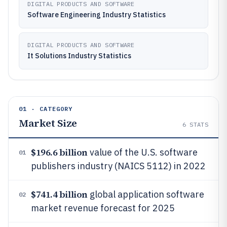
DIGITAL PRODUCTS AND SOFTWARE
Software Engineering Industry Statistics
DIGITAL PRODUCTS AND SOFTWARE
It Solutions Industry Statistics
01 · CATEGORY
Market Size
6
STATS
$196.6 billion
value of the U.S. software
01
publishers industry (NAICS 5112) in 2022
$741.4 billion
global application software
02
market revenue forecast for 2025