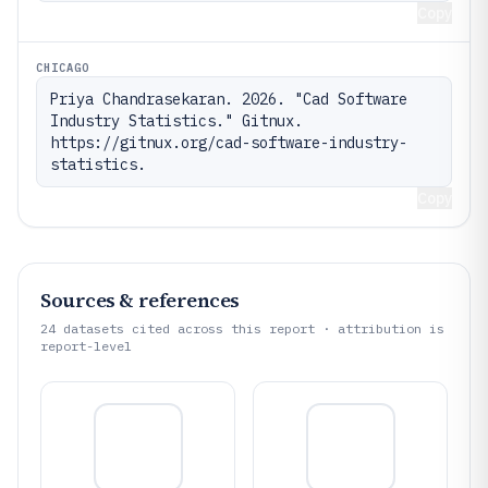
Copy
CHICAGO
Priya Chandrasekaran. 2026. "Cad Software 
Industry Statistics." Gitnux. 
https://gitnux.org/cad-software-industry-
statistics.
Copy
Sources & references
24
datasets cited across this report · attribution is
report-level