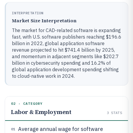
INTERPRETATION
Market Size Interpretation
The market for CAD-related software is expanding
fast, with U.S. software publishers reaching $196.6
billion in 2022, global application software
revenue projected to hit $741.4 billion by 2025,
and momentum in adjacent segments like $202.7
billion in cybersecurity spending and 16.2% of
global application development spending shifting
to cloud-native work in 2024.
02 · CATEGORY
Labor & Employment
3
STATS
Average annual wage for software
01