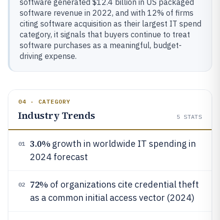
software generated $12.4 billion in US packaged
software revenue in 2022, and with 12% of firms
citing software acquisition as their largest IT spend
category, it signals that buyers continue to treat
software purchases as a meaningful, budget-
driving expense.
04 · CATEGORY
Industry Trends
5
STATS
3.0%
growth in worldwide IT spending in
01
2024 forecast
72%
of organizations cite credential theft
02
as a common initial access vector (2024)