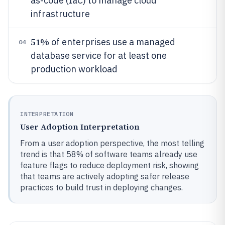
as-code (IaC) to manage cloud
infrastructure
51%
of enterprises use a managed
04
database service for at least one
production workload
INTERPRETATION
User Adoption Interpretation
From a user adoption perspective, the most telling
trend is that 58% of software teams already use
feature flags to reduce deployment risk, showing
that teams are actively adopting safer release
practices to build trust in deploying changes.