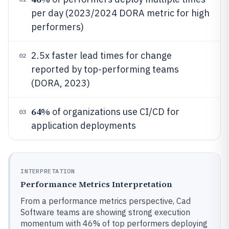
per day (2023/2024 DORA metric for high
performers)
2.5x faster lead times for change
02
reported by top-performing teams
(DORA, 2023)
64%
of organizations use CI/CD for
03
application deployments
INTERPRETATION
Performance Metrics Interpretation
From a performance metrics perspective, Cad
Software teams are showing strong execution
momentum with 46% of top performers deploying