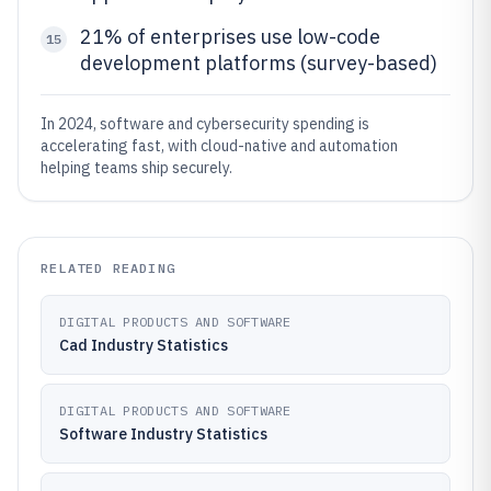
21% of enterprises use low-code
15
development platforms (survey-based)
In 2024, software and cybersecurity spending is
accelerating fast, with cloud-native and automation
helping teams ship securely.
RELATED READING
DIGITAL PRODUCTS AND SOFTWARE
Cad Industry Statistics
DIGITAL PRODUCTS AND SOFTWARE
Software Industry Statistics