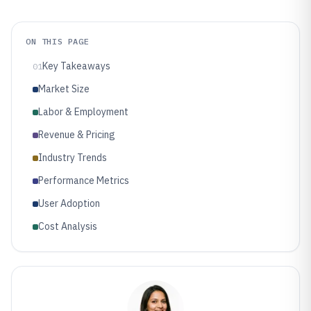
ON THIS PAGE
Key Takeaways
01
Market Size
Labor & Employment
Revenue & Pricing
Industry Trends
Performance Metrics
User Adoption
Cost Analysis