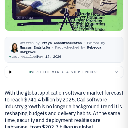
Written by
Priya Chandrasekaran
·
Edited by
Marcus Engström
·
Fact-checked by
Rebecca
Hargrove
Last verified
May 14, 2026
VERIFIED VIA A 4-STEP PROCESS
With the global application software market forecast
to reach $741.4 billion by 2025, Cad software
industry growth is no longer a background trend it is
reshaping budgets and delivery habits. At the same
time, security and deployment realities are
tightening, from $202.7 billion in global