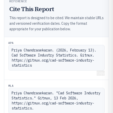
REFERENCE
Cite This Report
This report is designed to be cited. We maintain stable URLs
and versioned verification dates. Copy the format
appropriate for your publication below.
APA
Priya Chandrasekaran. (2026, February 13). 
Cad Software Industry Statistics. Gitnux. 
https://gitnux.org/cad-software-industry-
statistics
Copy
MLA
Priya Chandrasekaran. "Cad Software Industry 
Statistics." Gitnux, 13 Feb 2026, 
https://gitnux.org/cad-software-industry-
statistics.