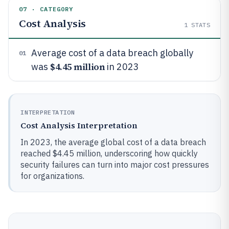
07 · CATEGORY
Cost Analysis
1
STATS
Average cost of a data breach globally
01
$4.45 million
was
in 2023
INTERPRETATION
Cost Analysis Interpretation
In 2023, the average global cost of a data breach
reached $4.45 million, underscoring how quickly
security failures can turn into major cost pressures
for organizations.