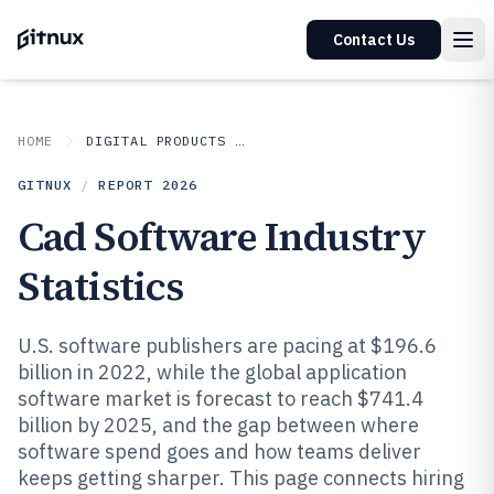
Contact Us
HOME
DIGITAL PRODUCTS AND SOFTWARE
GITNUX
/
REPORT
2026
Cad Software Industry
Statistics
U.S. software publishers are pacing at $196.6
billion in 2022, while the global application
software market is forecast to reach $741.4
billion by 2025, and the gap between where
software spend goes and how teams deliver
keeps getting sharper. This page connects hiring