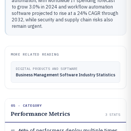
automation, with worldwide IT spending forecast
to grow 3.0% in 2024 and workflow automation
software projected to rise at a 24% CAGR through
2032, while security and supply chain risks also
remain urgent.
MORE RELATED READING
DIGITAL PRODUCTS AND SOFTWARE
Business Management Software Industry Statistics
05 · CATEGORY
Performance Metrics
3
STATS
46%
of performers deploy multiple times
01