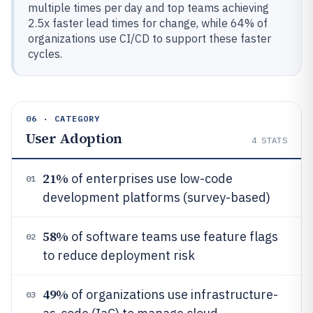
multiple times per day and top teams achieving
2.5x faster lead times for change, while 64% of
organizations use CI/CD to support these faster
cycles.
06 · CATEGORY
User Adoption
4
STATS
21%
of enterprises use low-code
01
development platforms (survey-based)
58%
of software teams use feature flags
02
to reduce deployment risk
49%
of organizations use infrastructure-
03