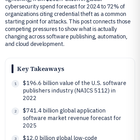
cybersecurity spend forecast for 2024 to 72% of
organizations citing credential theft as a common
starting point for attacks. This post connects those
competing pressures to show what is actually
changing across software publishing, automation,
and cloud development.
Key Takeaways
$196.6 billion value of the U.S. software
1
publishers industry (NAICS 5112) in
2022
$741.4 billion global application
2
software market revenue forecast for
2025
$12.0 billion global low-code
3