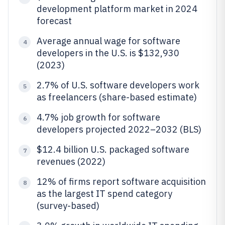
development platform market in 2024
forecast
Average annual wage for software
4
developers in the U.S. is $132,930
(2023)
2.7% of U.S. software developers work
5
as freelancers (share-based estimate)
4.7% job growth for software
6
developers projected 2022–2032 (BLS)
$12.4 billion U.S. packaged software
7
revenues (2022)
12% of firms report software acquisition
8
as the largest IT spend category
(survey-based)