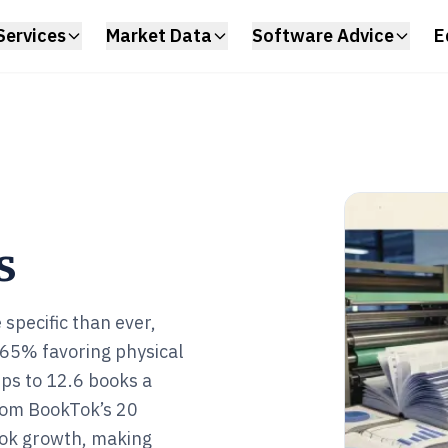
Services
Market Data
Software Advice
E
s
specific than ever,
65% favoring physical
ips to 12.6 books a
 from BookTok’s 20
ook growth, making