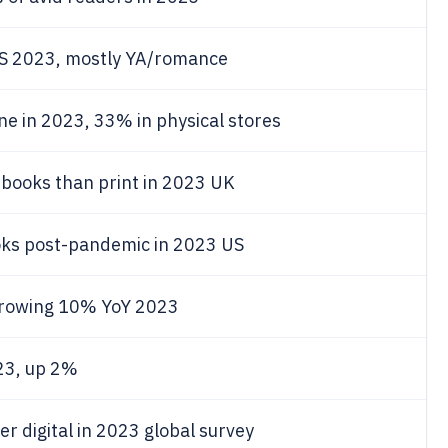
US 2023, mostly YA/romance
e in 2023, 33% in physical stores
-books than print in 2023 UK
oks post-pandemic in 2023 US
growing 10% YoY 2023
23, up 2%
r digital in 2023 global survey