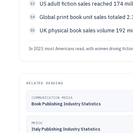
US adult fiction sales reached 174 mi
13
Global print book unit sales totaled 2.
14
UK physical book sales volume 192 mil
15
In 2023, most Americans read, with women driving fiction
RELATED READING
COMMUNICATION MEDIA
Book Publishing Industry Statistics
MEDIA
Italy Publishing Industry Statistics