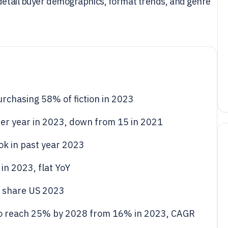
 detail buyer demographics, format trends, and genre
rchasing 58% of fiction in 2023
er year in 2023, down from 15 in 2021
ok in past year 2023
in 2023, flat YoY
 share US 2023
to reach 25% by 2028 from 16% in 2023, CAGR