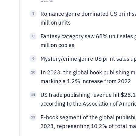
5.2%
Romance genre dominated US print sa
7
million units
Fantasy category saw 68% unit sales 
8
million copies
Mystery/crime genre US print sales up
9
In 2023, the global book publishing ma
10
marking a 1.2% increase from 2022
US trade publishing revenue hit $28.1
11
according to the Association of Ameri
E-book segment of the global publishi
12
2023, representing 10.2% of total ma