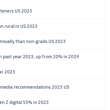
steners US 2023
n rural in US 2023
annually than non-grads US 2023
in past year 2023, up from 20% in 2019
ear 2023
al media recommendations 2023 US
Gen Z digital 55% in 2023