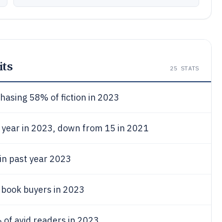
ts
25
STATS
asing 58% of fiction in 2023
 year in 2023, down from 15 in 2021
 in past year 2023
 book buyers in 2023
of avid readers in 2023