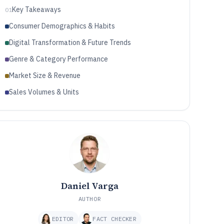
Key Takeaways
01
Consumer Demographics & Habits
Digital Transformation & Future Trends
Genre & Category Performance
Market Size & Revenue
Sales Volumes & Units
Daniel Varga
AUTHOR
EDITOR
FACT CHECKER