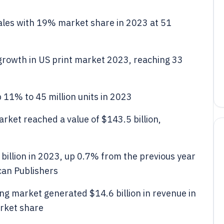
les with 19% market share in 2023 at 51
growth in US print market 2023, reaching 33
 11% to 45 million units in 2023
rket reached a value of $143.5 billion,
 billion in 2023, up 0.7% from the previous year
can Publishers
ng market generated $14.6 billion in revenue in
rket share