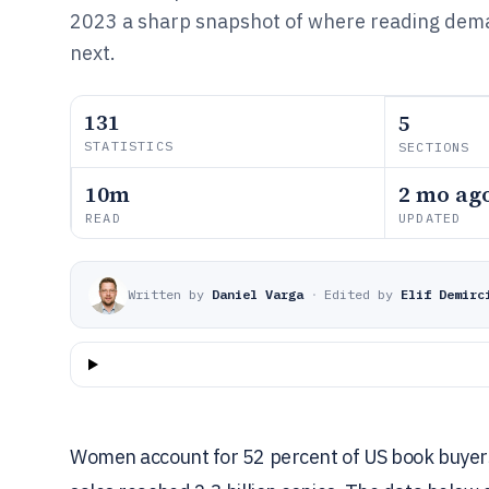
2023 a sharp snapshot of where reading dema
next.
131
5
STATISTICS
SECTIONS
10m
2 mo ag
READ
UPDATED
Written by
Daniel Varga
·
Edited by
Elif Demirc
Women account for 52 percent of US book buyers 