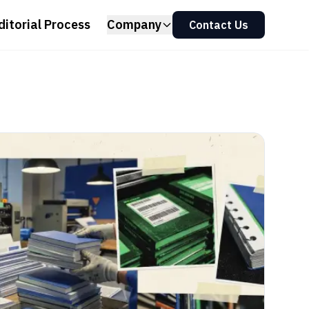
ditorial Process
Company
Contact Us