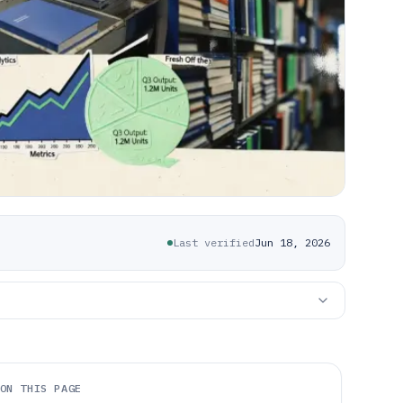
Last verified
Jun 18, 2026
ON THIS PAGE