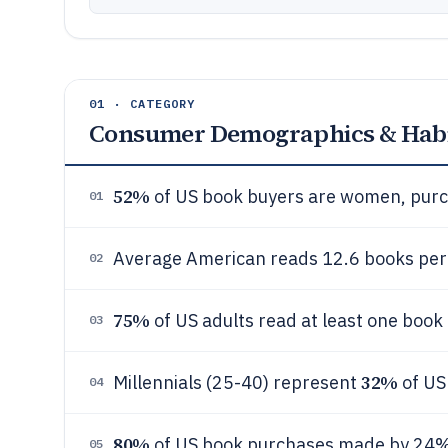
01 · CATEGORY
Consumer Demographics & Habi
52%
of US book buyers are women, purch
01
Average American reads 12.6 books per
02
75%
of US adults read at least one book
03
32%
Millennials (25-40) represent
of US
04
80%
of US book purchases made by 24% 
05