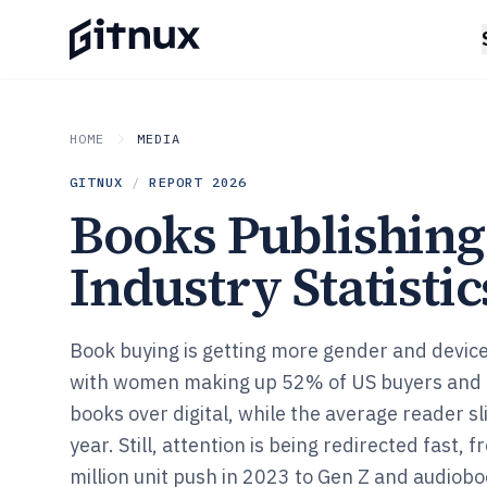
HOME
MEDIA
GITNUX
/
REPORT
2026
Books Publishing
Industry Statistic
Book buying is getting more gender and device 
with women making up 52% of US buyers and 
books over digital, while the average reader sl
year. Still, attention is being redirected fast,
million unit push in 2023 to Gen Z and audiob