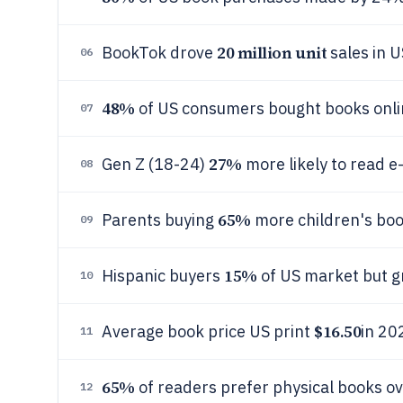
20 million unit
BookTok drove
sales in 
06
48%
of US consumers bought books onlin
07
27%
Gen Z (18-24)
more likely to read e
08
65%
Parents buying
more children's bo
09
15%
Hispanic buyers
of US market but 
10
$16.50
Average book price US print
in 20
11
65%
of readers prefer physical books ove
12