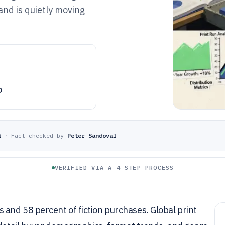
nd is quietly moving
o
i
·
Fact-checked by
Peter Sandoval
VERIFIED VIA A 4-STEP PROCESS
and 58 percent of fiction purchases. Global print