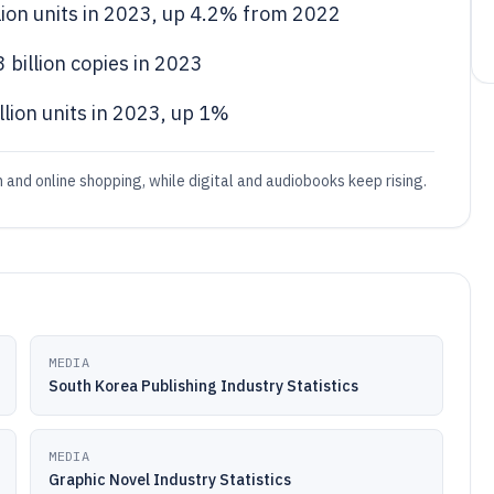
llion units in 2023, up 4.2% from 2022
3 billion copies in 2023
lion units in 2023, up 1%
 and online shopping, while digital and audiobooks keep rising.
MEDIA
South Korea Publishing Industry Statistics
MEDIA
Graphic Novel Industry Statistics