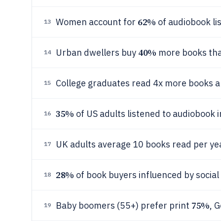
62%
Women account for
of audiobook li
13
40%
Urban dwellers buy
more books tha
14
College graduates read 4x more books 
15
35%
of US adults listened to audiobook 
16
UK adults average 10 books read per y
17
28%
of book buyers influenced by soci
18
75%
Baby boomers (55+) prefer print
, 
19