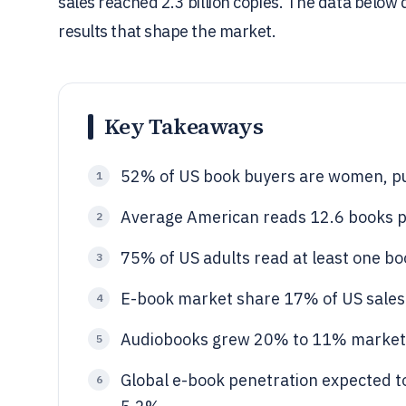
sales reached 2.3 billion copies. The data below
results that shape the market.
Key Takeaways
52% of US book buyers are women, pu
1
Average American reads 12.6 books p
2
75% of US adults read at least one bo
3
E-book market share 17% of US sales 
4
Audiobooks grew 20% to 11% market
5
Global e-book penetration expected 
6