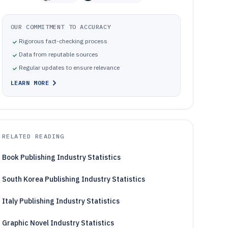
OUR COMMITMENT TO ACCURACY
Rigorous fact-checking process
Data from reputable sources
Regular updates to ensure relevance
LEARN MORE
RELATED READING
Book Publishing Industry Statistics
South Korea Publishing Industry Statistics
Italy Publishing Industry Statistics
Graphic Novel Industry Statistics