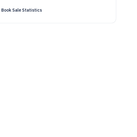
Book Sale Statistics