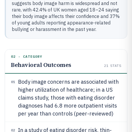
suggests body image harm is widespread and not
rare, with 42.4% of UK women aged 18–24 saying
their body image affects their confidence and 37%
of young adults reporting appearance-related
bullying or harassment in the past year.
02 · CATEGORY
Behavioral Outcomes
21
STATS
Body image concerns are associated with
01
higher utilization of healthcare; in a US
claims study, those with eating disorder
diagnoses had 6.8 more outpatient visits
per year than controls (peer-reviewed)
In a study of eating disorder risk, thin-
02