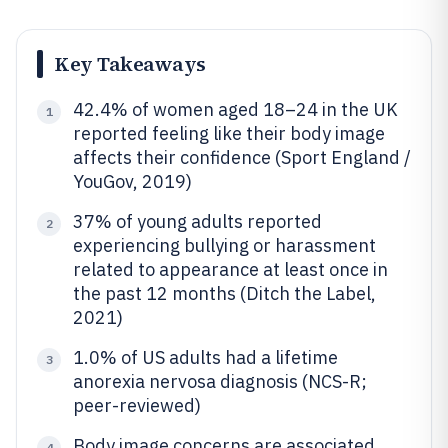
Key Takeaways
42.4% of women aged 18–24 in the UK
1
reported feeling like their body image
affects their confidence (Sport England /
YouGov, 2019)
37% of young adults reported
2
experiencing bullying or harassment
related to appearance at least once in
the past 12 months (Ditch the Label,
2021)
1.0% of US adults had a lifetime
3
anorexia nervosa diagnosis (NCS-R;
peer-reviewed)
Body image concerns are associated
4