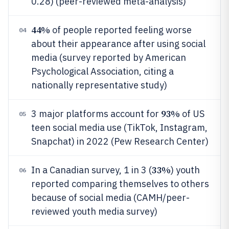
0.28) (peer-reviewed meta-analysis)
44%
of people reported feeling worse
04
about their appearance after using social
media (survey reported by American
Psychological Association, citing a
nationally representative study)
93%
3 major platforms account for
of US
05
teen social media use (TikTok, Instagram,
Snapchat) in 2022 (Pew Research Center)
33%
In a Canadian survey, 1 in 3 (
) youth
06
reported comparing themselves to others
because of social media (CAMH/peer-
reviewed youth media survey)