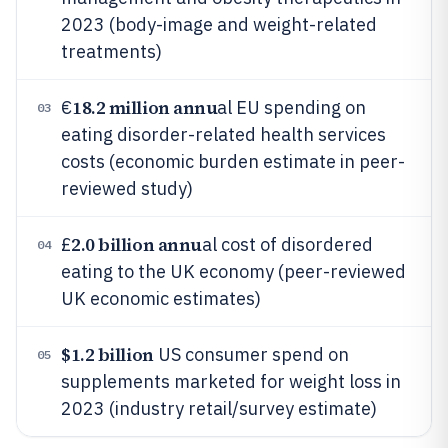
2023 (body-image and weight-related
treatments)
18.2 million annu
€
al EU spending on
03
eating disorder-related health services
costs (economic burden estimate in peer-
reviewed study)
2.0 billion annu
£
al cost of disordered
04
eating to the UK economy (peer-reviewed
UK economic estimates)
$1.2 billion
US consumer spend on
05
supplements marketed for weight loss in
2023 (industry retail/survey estimate)