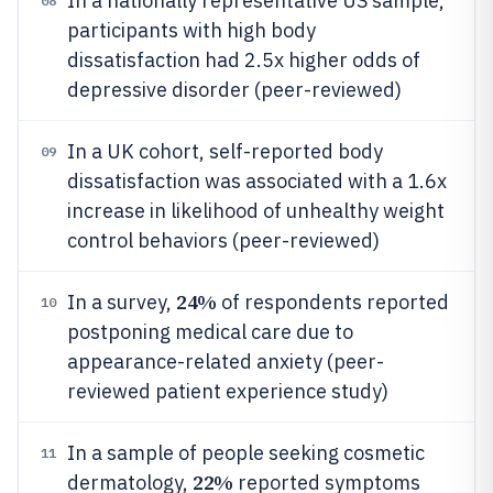
In a nationally representative US sample,
08
participants with high body
dissatisfaction had 2.5x higher odds of
depressive disorder (peer-reviewed)
In a UK cohort, self-reported body
09
dissatisfaction was associated with a 1.6x
increase in likelihood of unhealthy weight
control behaviors (peer-reviewed)
24%
In a survey,
of respondents reported
10
postponing medical care due to
appearance-related anxiety (peer-
reviewed patient experience study)
In a sample of people seeking cosmetic
11
22%
dermatology,
reported symptoms