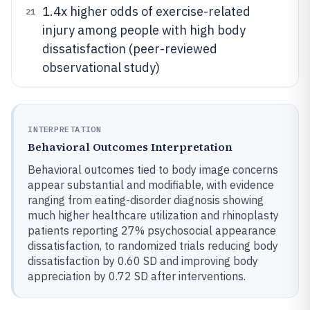
1.4x higher odds of exercise-related
21
injury among people with high body
dissatisfaction (peer-reviewed
observational study)
INTERPRETATION
Behavioral Outcomes Interpretation
Behavioral outcomes tied to body image concerns
appear substantial and modifiable, with evidence
ranging from eating-disorder diagnosis showing
much higher healthcare utilization and rhinoplasty
patients reporting 27% psychosocial appearance
dissatisfaction, to randomized trials reducing body
dissatisfaction by 0.60 SD and improving body
appreciation by 0.72 SD after interventions.