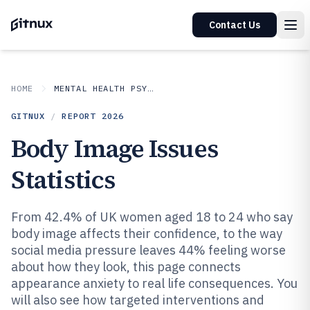
Contact Us
HOME
MENTAL HEALTH PSYCHOLOGY
GITNUX
/
REPORT
2026
Body Image Issues
Statistics
From 42.4% of UK women aged 18 to 24 who say
body image affects their confidence, to the way
social media pressure leaves 44% feeling worse
about how they look, this page connects
appearance anxiety to real life consequences. You
will also see how targeted interventions and