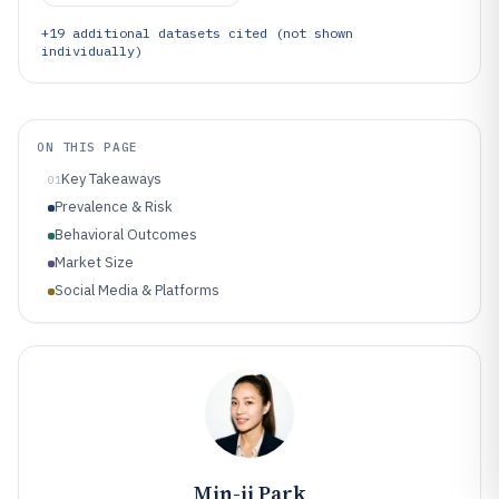
+
19
additional datasets cited (not shown
individually)
ON THIS PAGE
Key Takeaways
01
Prevalence & Risk
Behavioral Outcomes
Market Size
Social Media & Platforms
Min-ji Park