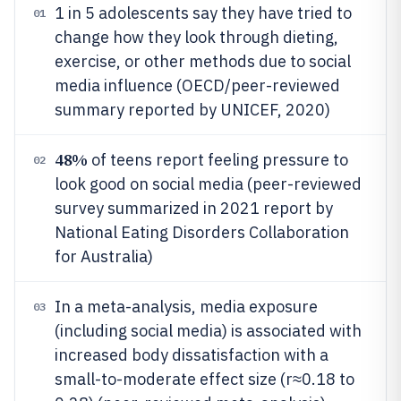
1 in 5 adolescents say they have tried to
01
change how they look through dieting,
exercise, or other methods due to social
media influence (OECD/peer-reviewed
summary reported by UNICEF, 2020)
48%
of teens report feeling pressure to
02
look good on social media (peer-reviewed
survey summarized in 2021 report by
National Eating Disorders Collaboration
for Australia)
In a meta-analysis, media exposure
03
(including social media) is associated with
increased body dissatisfaction with a
small-to-moderate effect size (r≈0.18 to