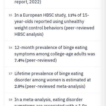
report, 2022)
11%
In a European HBSC study,
of 15-
15
year-olds reported using unhealthy
weight control behaviors (peer-reviewed
HBSC analysis)
12-month prevalence of binge eating
16
symptoms among college-age adults was
7.4%
(peer-reviewed)
Lifetime prevalence of binge eating
17
disorder among women is estimated at
2.0%
(peer-reviewed meta-analysis)
In a meta-analysis, eating disorder
18
symptoms are associated with a 1.9x