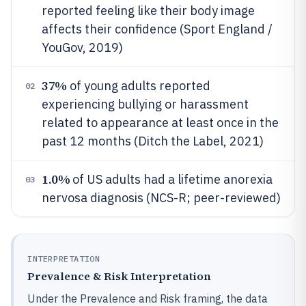
reported feeling like their body image
affects their confidence (Sport England /
YouGov, 2019)
37%
of young adults reported
02
experiencing bullying or harassment
related to appearance at least once in the
past 12 months (Ditch the Label, 2021)
1.0%
of US adults had a lifetime anorexia
03
nervosa diagnosis (NCS-R; peer-reviewed)
INTERPRETATION
Prevalence & Risk Interpretation
Under the Prevalence and Risk framing, the data