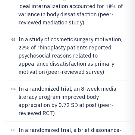
18%
ideal internalization accounted for
of
variance in body dissatisfaction (peer-
reviewed mediation study)
In a study of cosmetic surgery motivation,
03
27%
of rhinoplasty patients reported
psychosocial reasons related to
appearance dissatisfaction as primary
motivation (peer-reviewed survey)
In a randomized trial, an 8-week media
04
literacy program improved body
appreciation by 0.72 SD at post (peer-
reviewed RCT)
In a randomized trial, a brief dissonance-
05