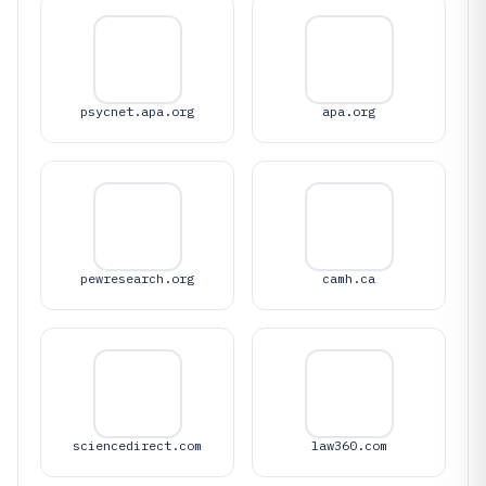
psycnet.apa.org
apa.org
pewresearch.org
camh.ca
sciencedirect.com
law360.com