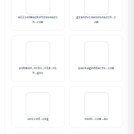
alliedmarketresearc
grandviewresearch.c
h.com
om
pubmed.ncbi.nlm.ni
packagedfacts.com
h.gov
unicef.org
nedc.com.au