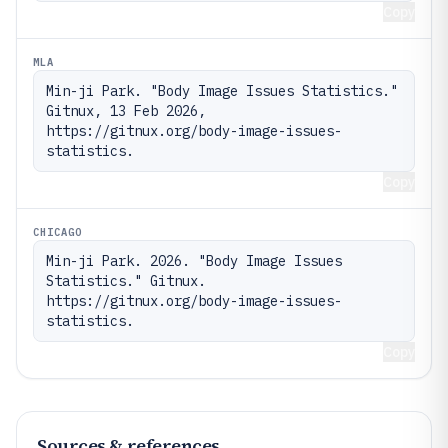
Copy
MLA
Min-ji Park. "Body Image Issues Statistics." 
Gitnux, 13 Feb 2026, 
https://gitnux.org/body-image-issues-
statistics.
Copy
CHICAGO
Min-ji Park. 2026. "Body Image Issues 
Statistics." Gitnux. 
https://gitnux.org/body-image-issues-
statistics.
Copy
Sources & references