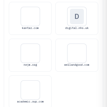
D
kantar.com
digital.nhs.uk
nejm.org
wellandgood.com
academic.oup.com