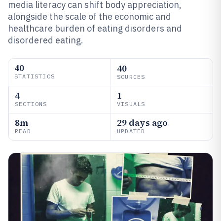
media literacy can shift body appreciation,
alongside the scale of the economic and
healthcare burden of eating disorders and
disordered eating.
40
40
STATISTICS
SOURCES
4
1
SECTIONS
VISUALS
8m
29 days ago
READ
UPDATED