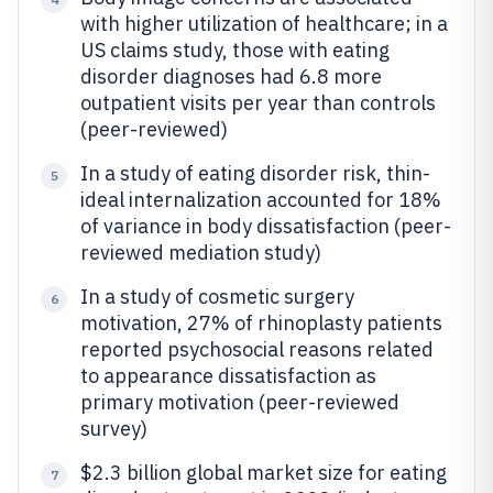
with higher utilization of healthcare; in a
US claims study, those with eating
disorder diagnoses had 6.8 more
outpatient visits per year than controls
(peer-reviewed)
In a study of eating disorder risk, thin-
5
ideal internalization accounted for 18%
of variance in body dissatisfaction (peer-
reviewed mediation study)
In a study of cosmetic surgery
6
motivation, 27% of rhinoplasty patients
reported psychosocial reasons related
to appearance dissatisfaction as
primary motivation (peer-reviewed
survey)
$2.3 billion global market size for eating
7