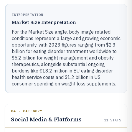
INTERPRETATION
Market Size Interpretation
For the Market Size angle, body image related
conditions represent a large and growing economic
opportunity, with 2023 figures ranging from $2.3
billion for eating disorder treatment worldwide to
$5.2 billion for weight management and obesity
therapeutics, alongside substantial ongoing
burdens like €18.2 million in EU eating disorder
health service costs and $1.2 billion in US
consumer spending on weight loss supplements.
04 · CATEGORY
Social Media & Platforms
11
STATS