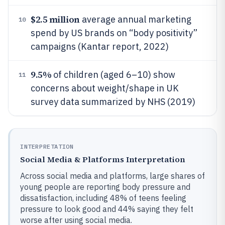
$2.5 million
average annual marketing
10
spend by US brands on “body positivity”
campaigns (Kantar report, 2022)
9.5%
of children (aged 6–10) show
11
concerns about weight/shape in UK
survey data summarized by NHS (2019)
INTERPRETATION
Social Media & Platforms Interpretation
Across social media and platforms, large shares of
young people are reporting body pressure and
dissatisfaction, including 48% of teens feeling
pressure to look good and 44% saying they felt
worse after using social media.