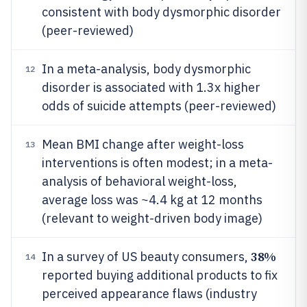
consistent with body dysmorphic disorder
(peer-reviewed)
In a meta-analysis, body dysmorphic
12
disorder is associated with 1.3x higher
odds of suicide attempts (peer-reviewed)
Mean BMI change after weight-loss
13
interventions is often modest; in a meta-
analysis of behavioral weight-loss,
average loss was ~4.4 kg at 12 months
(relevant to weight-driven body image)
38%
In a survey of US beauty consumers,
14
reported buying additional products to fix
perceived appearance flaws (industry