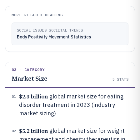
MORE RELATED READING
SOCIAL ISSUES SOCIETAL TRENDS
Body Positivity Movement Statistics
03 · CATEGORY
Market Size
5
STATS
$2.3 billion
global market size for eating
01
disorder treatment in 2023 (industry
market sizing)
$5.2 billion
global market size for weight
02
management and obesity therapeutics in