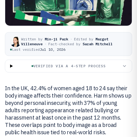
Written by
Min-ji Park
·
Edited by
Margot
Villeneuve
·
Fact-checked by
Sarah Mitchell
Last verified
Jul 10, 2026
VERIFIED VIA A 4-STEP PROCESS
In the UK, 42.4% of women aged 18 to 24 say their
body image affects their confidence. Harm shows up
beyond personal insecurity, with 37% of young
adults reporting appearance related bullying or
harassment at least once in the past 12 months.
These overlaps point to body image as a broad
public health issue tied to real-world risks.