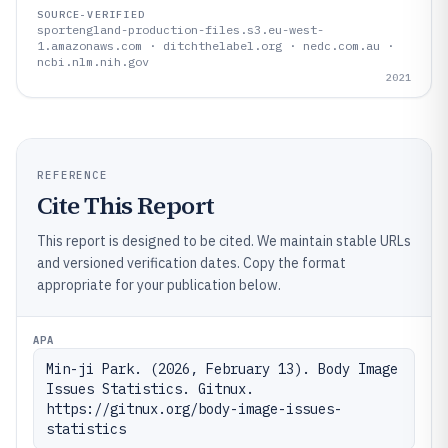
SOURCE-VERIFIED
sportengland-production-files.s3.eu-west-
1.amazonaws.com · ditchthelabel.org · nedc.com.au ·
ncbi.nlm.nih.gov
2021
REFERENCE
Cite This Report
This report is designed to be cited. We maintain stable URLs
and versioned verification dates. Copy the format
appropriate for your publication below.
APA
Min-ji Park. (2026, February 13). Body Image 
Issues Statistics. Gitnux. 
https://gitnux.org/body-image-issues-
statistics