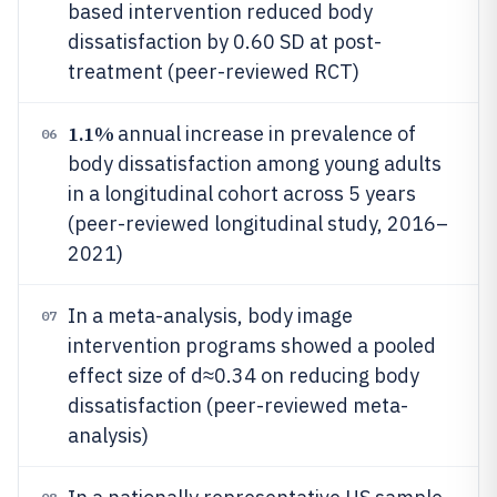
based intervention reduced body
dissatisfaction by 0.60 SD at post-
treatment (peer-reviewed RCT)
1.1%
annual increase in prevalence of
06
body dissatisfaction among young adults
in a longitudinal cohort across 5 years
(peer-reviewed longitudinal study, 2016–
2021)
In a meta-analysis, body image
07
intervention programs showed a pooled
effect size of d≈0.34 on reducing body
dissatisfaction (peer-reviewed meta-
analysis)