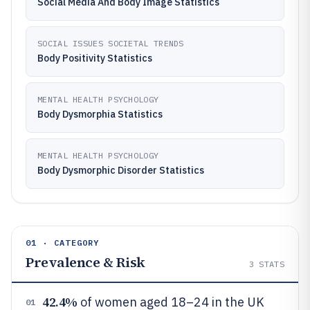
Social Media And Body Image Statistics
SOCIAL ISSUES SOCIETAL TRENDS
Body Positivity Statistics
MENTAL HEALTH PSYCHOLOGY
Body Dysmorphia Statistics
MENTAL HEALTH PSYCHOLOGY
Body Dysmorphic Disorder Statistics
01 · CATEGORY
Prevalence & Risk
3
STATS
42.4%
of women aged 18–24 in the UK
01