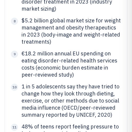
disorder treatment in 2023 (industry
market sizing)
$5.2 billion global market size for weight
8
management and obesity therapeutics
in 2023 (body-image and weight-related
treatments)
€18.2 million annual EU spending on
9
eating disorder-related health services
costs (economic burden estimate in
peer-reviewed study)
1 in 5 adolescents say they have tried to
10
change how they look through dieting,
exercise, or other methods due to social
media influence (OECD/peer-reviewed
summary reported by UNICEF, 2020)
48% of teens report feeling pressure to
11