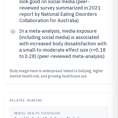
look good on social media (peer-
reviewed survey summarized in 2021
report by National Eating Disorders
Collaboration for Australia)
In a meta-analysis, media exposure
12
(including social media) is associated
with increased body dissatisfaction with
a small-to-moderate effect size (r≈0.18
to 0.28) (peer-reviewed meta-analysis)
Body image harm is widespread, linked to bullying, higher
mental health risk, and growing healthcare use.
RELATED READING
MENTAL HEALTH PSYCHOLOGY