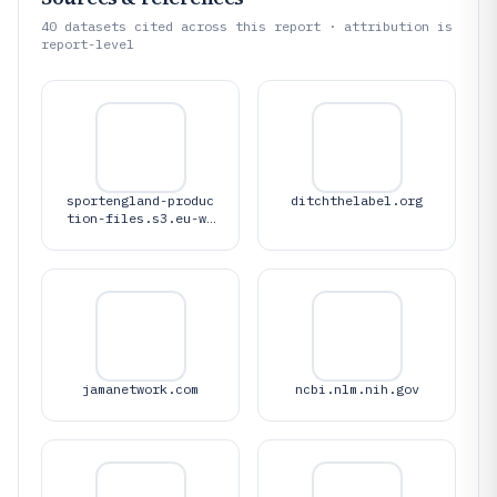
40
datasets cited across this report · attribution is
report-level
sportengland-produc
ditchthelabel.org
tion-files.s3.eu-we
st-1.amazonaws.com
jamanetwork.com
ncbi.nlm.nih.gov