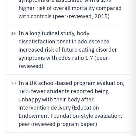
higher risk of overall mortality compared
with controls (peer-reviewed, 2015)
In a longitudinal study, body
19
dissatisfaction onset in adolescence
increased risk of future eating disorder
symptoms with odds ratio 1.7 (peer-
reviewed)
In a UK school-based program evaluation,
20
16%
fewer students reported being
unhappy with their body after
intervention delivery (Education
Endowment Foundation-style evaluation;
peer-reviewed program paper)