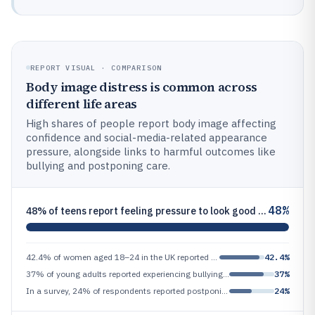
REPORT VISUAL · COMPARISON
Body image distress is common across
different life areas
High shares of people report body image affecting
confidence and social-media-related appearance
pressure, alongside links to harmful outcomes like
bullying and postponing care.
48%
48% of teens report feeling pressure to look good on social media (peer-reviewed survey summarized in 2021 report by Nat
42.4% of women aged 18–24 in the UK reported feeling like their body image affects their confidence (Sport England / You
42.4%
37% of young adults reported experiencing bullying or harassment related to appearance at least once in the past 12 mont
37%
In a survey, 24% of respondents reported postponing medical care due to appearance-related anxiety (peer-reviewed patien
24%