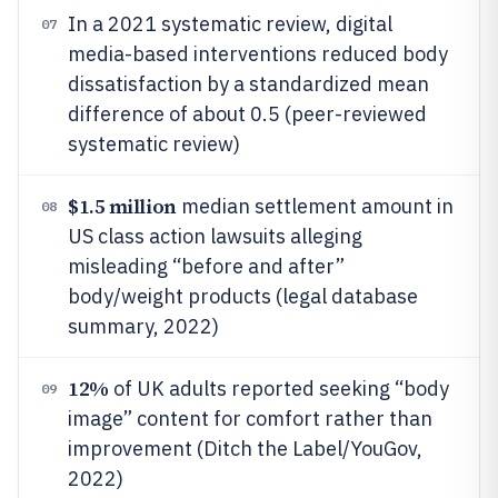
In a 2021 systematic review, digital
07
media-based interventions reduced body
dissatisfaction by a standardized mean
difference of about 0.5 (peer-reviewed
systematic review)
$1.5 million
median settlement amount in
08
US class action lawsuits alleging
misleading “before and after”
body/weight products (legal database
summary, 2022)
12%
of UK adults reported seeking “body
09
image” content for comfort rather than
improvement (Ditch the Label/YouGov,
2022)