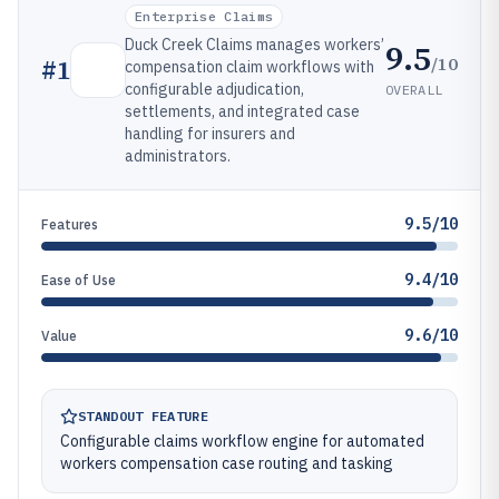
Enterprise Claims
Duck Creek Claims manages workers’
9.5
/10
#
1
compensation claim workflows with
configurable adjudication,
OVERALL
settlements, and integrated case
handling for insurers and
administrators.
9.5/10
Features
9.4/10
Ease of Use
9.6/10
Value
STANDOUT FEATURE
Configurable claims workflow engine for automated
workers compensation case routing and tasking