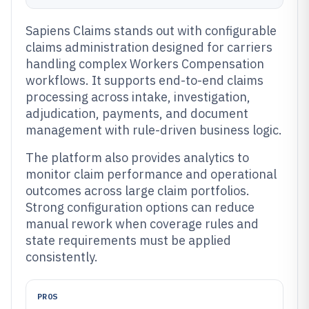
Sapiens Claims stands out with configurable
claims administration designed for carriers
handling complex Workers Compensation
workflows. It supports end-to-end claims
processing across intake, investigation,
adjudication, payments, and document
management with rule-driven business logic.
The platform also provides analytics to
monitor claim performance and operational
outcomes across large claim portfolios.
Strong configuration options can reduce
manual rework when coverage rules and
state requirements must be applied
consistently.
PROS