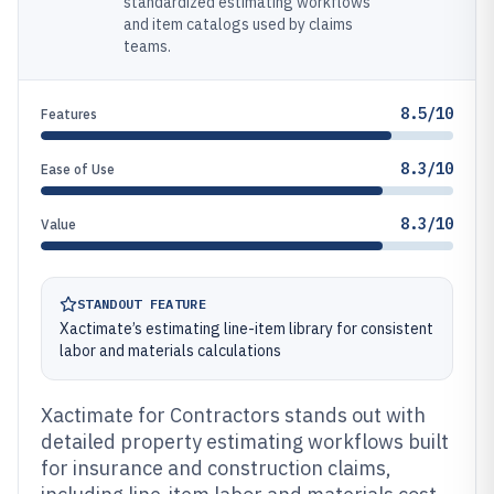
standardized estimating workflows
and item catalogs used by claims
teams.
8.5/10
Features
8.3/10
Ease of Use
8.3/10
Value
STANDOUT FEATURE
Xactimate’s estimating line-item library for consistent
labor and materials calculations
Xactimate for Contractors stands out with
detailed property estimating workflows built
for insurance and construction claims,