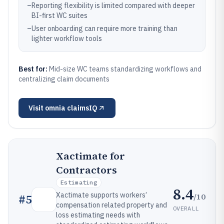
–
Reporting flexibility is limited compared with deeper
BI-first WC suites
–
User onboarding can require more training than
lighter workflow tools
Best for:
Mid-size WC teams standardizing workflows and
centralizing claim documents
Visit
omnia claimsIQ
Xactimate for
Contractors
Estimating
8.4
Xactimate supports workers’
/10
#
5
compensation related property and
OVERALL
loss estimating needs with