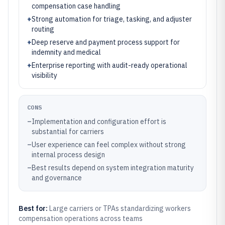
compensation case handling
+
Strong automation for triage, tasking, and adjuster
routing
+
Deep reserve and payment process support for
indemnity and medical
+
Enterprise reporting with audit-ready operational
visibility
CONS
–
Implementation and configuration effort is
substantial for carriers
–
User experience can feel complex without strong
internal process design
–
Best results depend on system integration maturity
and governance
Best for:
Large carriers or TPAs standardizing workers
compensation operations across teams