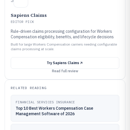
3
Sapiens Claims
EDITOR PICK
Rule-driven claims processing configuration for Workers
Compensation eligibility, benefits, and lifecycle decisions
Built for large Workers Compensation carriers needing configurable
claims processing at scale.
Try
Sapiens Claims
Read full review
RELATED READING
FINANCIAL SERVICES INSURANCE
Top 10 Best Workers Compensation Case
Management Software of 2026