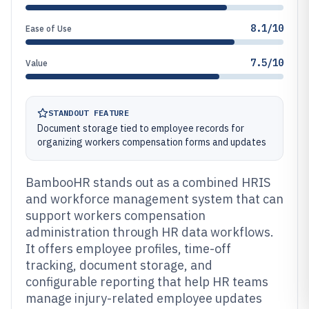
8.1/10
Ease of Use
7.5/10
Value
STANDOUT FEATURE
Document storage tied to employee records for
organizing workers compensation forms and updates
BambooHR stands out as a combined HRIS
and workforce management system that can
support workers compensation
administration through HR data workflows.
It offers employee profiles, time-off
tracking, document storage, and
configurable reporting that help HR teams
manage injury-related employee updates