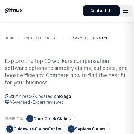
Contact Us
HOME
SOFTWARE ADVICE
FINANCIAL SERVICES INSURANCE
GITNUX
SOFTWARE ADVICE
Financial Services Insurance
Explore the top 10 workers compensation
Top 10 Best Workers
software options to simplify claims, cut costs, and
boost efficiency. Compare now to find the best fit
Compensation Software of 2026
for your business.
31
min read
Updated
2 mo ago
AI-verified · Expert reviewed
Duck Creek Claims
JUMP TO:
1
Guidewire ClaimsCenter
Sapiens Claims
2
3