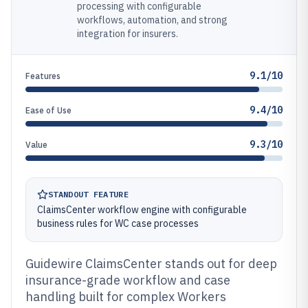
processing with configurable
workflows, automation, and strong
integration for insurers.
9.1/10
Features
9.4/10
Ease of Use
9.3/10
Value
STANDOUT FEATURE
ClaimsCenter workflow engine with configurable
business rules for WC case processes
Guidewire ClaimsCenter stands out for deep
insurance-grade workflow and case
handling built for complex Workers