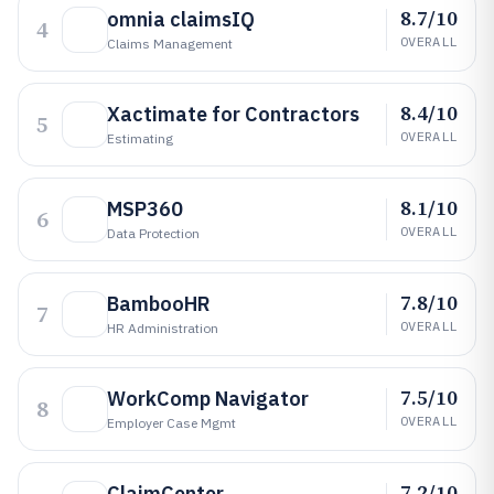
8.7/10
omnia claimsIQ
4
OVERALL
Claims Management
8.4/10
Xactimate for Contractors
5
OVERALL
Estimating
8.1/10
MSP360
6
OVERALL
Data Protection
7.8/10
BambooHR
7
OVERALL
HR Administration
7.5/10
WorkComp Navigator
8
OVERALL
Employer Case Mgmt
7.2/10
ClaimCenter