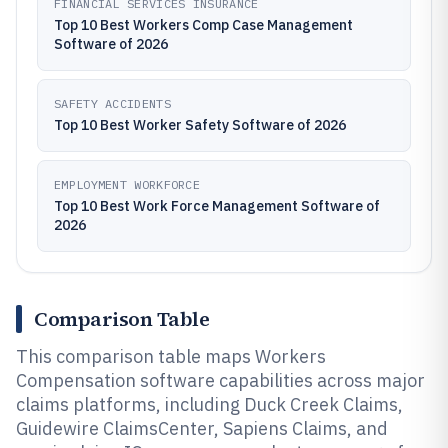
FINANCIAL SERVICES INSURANCE
Top 10 Best Workers Comp Case Management
Software of 2026
SAFETY ACCIDENTS
Top 10 Best Worker Safety Software of 2026
EMPLOYMENT WORKFORCE
Top 10 Best Work Force Management Software of
2026
Comparison Table
This comparison table maps Workers
Compensation software capabilities across major
claims platforms, including Duck Creek Claims,
Guidewire ClaimsCenter, Sapiens Claims, and