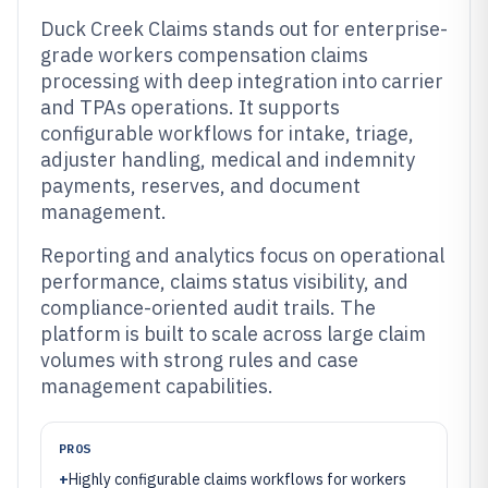
Duck Creek Claims stands out for enterprise-
grade workers compensation claims
processing with deep integration into carrier
and TPAs operations. It supports
configurable workflows for intake, triage,
adjuster handling, medical and indemnity
payments, reserves, and document
management.
Reporting and analytics focus on operational
performance, claims status visibility, and
compliance-oriented audit trails. The
platform is built to scale across large claim
volumes with strong rules and case
management capabilities.
PROS
+
Highly configurable claims workflows for workers