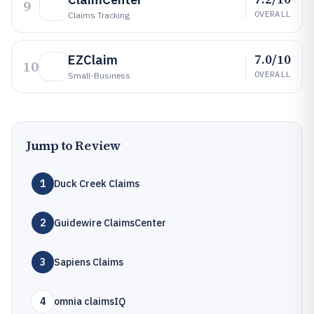
9
OVERALL
Claims Tracking
7.0/10
EZClaim
10
OVERALL
Small-Business
Jump to Review
1
Duck Creek Claims
2
Guidewire ClaimsCenter
3
Sapiens Claims
4
omnia claimsIQ