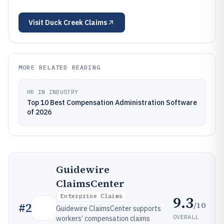
Visit
Duck Creek Claims
MORE RELATED READING
HR IN INDUSTRY
Top 10 Best Compensation Administration Software
of 2026
Guidewire
ClaimsCenter
Enterprise Claims
9.3
/10
#
2
Guidewire ClaimsCenter supports
OVERALL
workers’ compensation claims