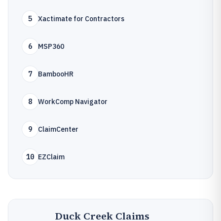
5
Xactimate for Contractors
6
MSP360
7
BambooHR
8
WorkComp Navigator
9
ClaimCenter
10
EZClaim
Duck Creek Claims