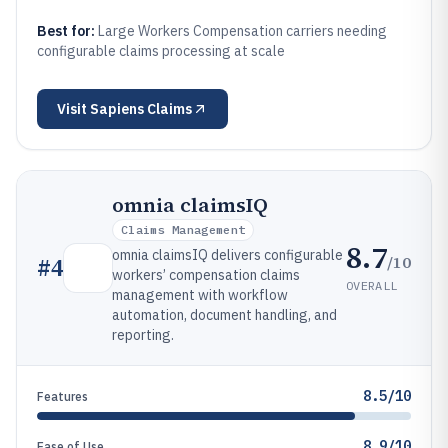
Best for:
Large Workers Compensation carriers needing
configurable claims processing at scale
Visit
Sapiens Claims
omnia claimsIQ
Claims Management
8.7
omnia claimsIQ delivers configurable
/10
#
4
workers’ compensation claims
OVERALL
management with workflow
automation, document handling, and
reporting.
8.5/10
Features
8.9/10
Ease of Use