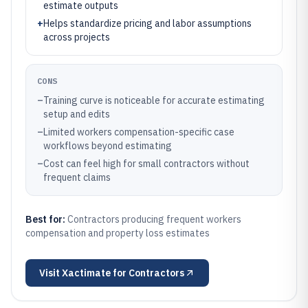
estimate outputs
+
Helps standardize pricing and labor assumptions
across projects
CONS
–
Training curve is noticeable for accurate estimating
setup and edits
–
Limited workers compensation-specific case
workflows beyond estimating
–
Cost can feel high for small contractors without
frequent claims
Best for:
Contractors producing frequent workers
compensation and property loss estimates
Visit
Xactimate for Contractors