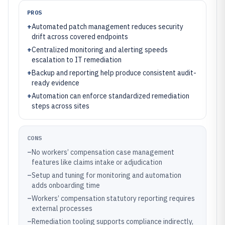
PROS
+
Automated patch management reduces security
drift across covered endpoints
+
Centralized monitoring and alerting speeds
escalation to IT remediation
+
Backup and reporting help produce consistent audit-
ready evidence
+
Automation can enforce standardized remediation
steps across sites
CONS
–
No workers’ compensation case management
features like claims intake or adjudication
–
Setup and tuning for monitoring and automation
adds onboarding time
–
Workers’ compensation statutory reporting requires
external processes
–
Remediation tooling supports compliance indirectly,