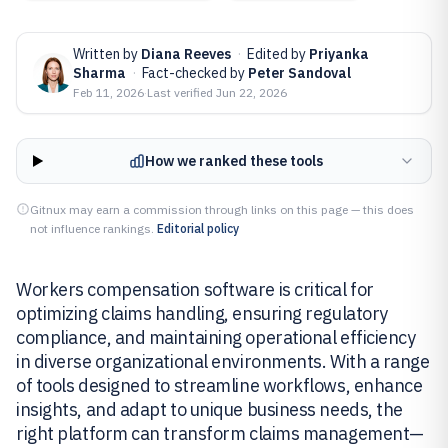
Written by
Diana Reeves
·
Edited by
Priyanka
Sharma
·
Fact-checked by
Peter Sandoval
Feb 11, 2026
·
Last verified
Jun 22, 2026
How we ranked these tools
Gitnux may earn a commission through links on this page — this does
not influence rankings.
Editorial policy
Workers compensation software is critical for
optimizing claims handling, ensuring regulatory
compliance, and maintaining operational efficiency
in diverse organizational environments. With a range
of tools designed to streamline workflows, enhance
insights, and adapt to unique business needs, the
right platform can transform claims management—