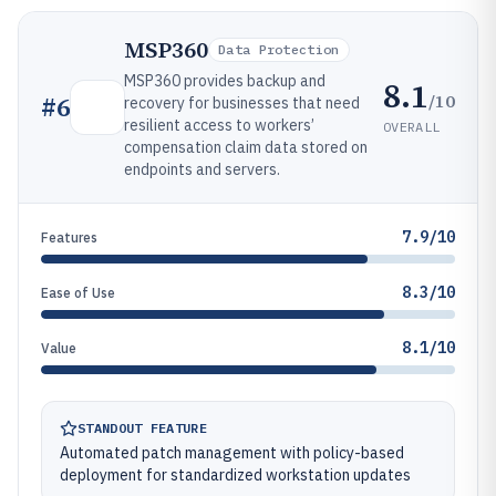
MSP360
Data Protection
MSP360 provides backup and
8.1
/10
#
6
recovery for businesses that need
resilient access to workers’
OVERALL
compensation claim data stored on
endpoints and servers.
7.9/10
Features
8.3/10
Ease of Use
8.1/10
Value
STANDOUT FEATURE
Automated patch management with policy-based
deployment for standardized workstation updates