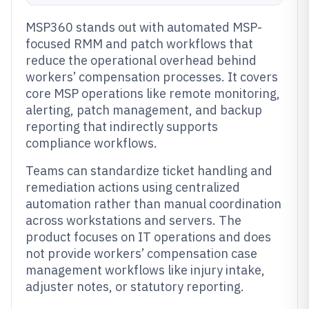
MSP360 stands out with automated MSP-
focused RMM and patch workflows that
reduce the operational overhead behind
workers’ compensation processes. It covers
core MSP operations like remote monitoring,
alerting, patch management, and backup
reporting that indirectly supports
compliance workflows.
Teams can standardize ticket handling and
remediation actions using centralized
automation rather than manual coordination
across workstations and servers. The
product focuses on IT operations and does
not provide workers’ compensation case
management workflows like injury intake,
adjuster notes, or statutory reporting.