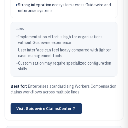
+
Strong integration ecosystem across Guidewire and
enterprise systems
CONS
–
Implementation effort is high for organizations
without Guidewire experience
–
User interface can feel heavy compared with lighter
case-management tools
–
Customization may require specialized configuration
skills
Best for:
Enterprises standardizing Workers Compensation
claims workflows across multiple lines
Visit
Guidewire ClaimsCenter