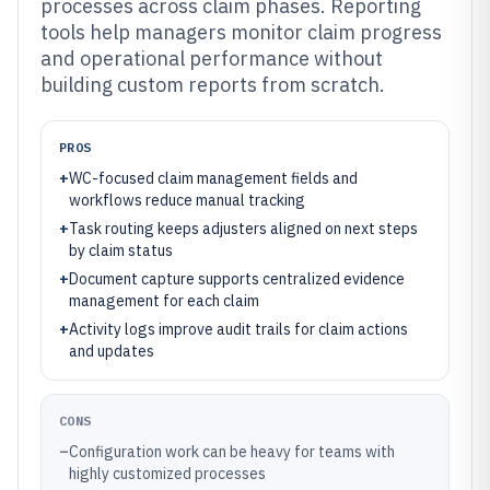
processes across claim phases. Reporting
tools help managers monitor claim progress
and operational performance without
building custom reports from scratch.
PROS
+
WC-focused claim management fields and
workflows reduce manual tracking
+
Task routing keeps adjusters aligned on next steps
by claim status
+
Document capture supports centralized evidence
management for each claim
+
Activity logs improve audit trails for claim actions
and updates
CONS
–
Configuration work can be heavy for teams with
highly customized processes