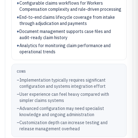
+
Configurable claims workflows for Workers
Compensation complexity and rule-driven processing
+
End-to-end claims lifecycle coverage from intake
through adjudication and payments
+
Document management supports case files and
audit-ready claim history
+
Analytics for monitoring claim performance and
operational trends
CONS
–
Implementation typically requires significant
configuration and systems integration effort
–
User experience can feel heavy compared with
simpler claims systems
–
Advanced configuration may need specialist
knowledge and ongoing administration
–
Customization depth can increase testing and
release management overhead