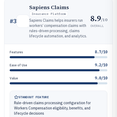
Sapiens Claims
Insurance Platform
8.9
/10
#
3
Sapiens Claims helps insurers run
workers’ compensation claims with
OVERALL
rules-driven processing, claims
lifecycle automation, and analytics.
8.7/10
Features
9.2/10
Ease of Use
9.0/10
Value
STANDOUT FEATURE
Rule-driven claims processing configuration for
Workers Compensation eligibility, benefits, and
lifecycle decisions