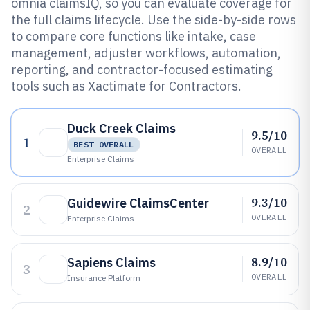
omnia claimsIQ, so you can evaluate coverage for
the full claims lifecycle. Use the side-by-side rows
to compare core functions like intake, case
management, adjuster workflows, automation,
reporting, and contractor-focused estimating
tools such as Xactimate for Contractors.
Duck Creek Claims
9.5/10
1
BEST OVERALL
OVERALL
Enterprise Claims
9.3/10
Guidewire ClaimsCenter
2
OVERALL
Enterprise Claims
8.9/10
Sapiens Claims
3
OVERALL
Insurance Platform