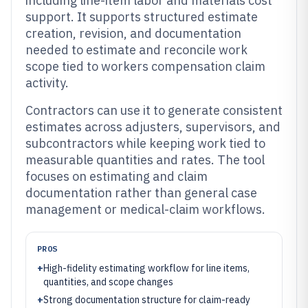
including line-item labor and materials cost
support. It supports structured estimate
creation, revision, and documentation
needed to estimate and reconcile work
scope tied to workers compensation claim
activity.
Contractors can use it to generate consistent
estimates across adjusters, supervisors, and
subcontractors while keeping work tied to
measurable quantities and rates. The tool
focuses on estimating and claim
documentation rather than general case
management or medical-claim workflows.
PROS
+
High-fidelity estimating workflow for line items,
quantities, and scope changes
+
Strong documentation structure for claim-ready