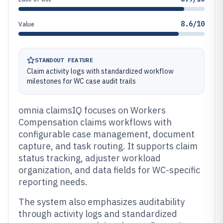
8.6/10
Value
STANDOUT FEATURE
Claim activity logs with standardized workflow
milestones for WC case audit trails
omnia claimsIQ focuses on Workers
Compensation claims workflows with
configurable case management, document
capture, and task routing. It supports claim
status tracking, adjuster workload
organization, and data fields for WC-specific
reporting needs.
The system also emphasizes auditability
through activity logs and standardized