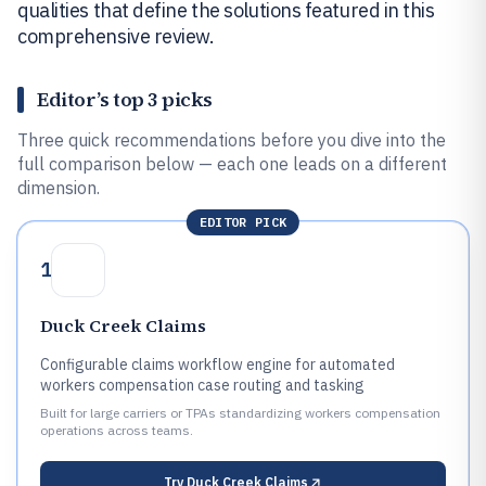
qualities that define the solutions featured in this
comprehensive review.
Editor’s top 3 picks
Three quick recommendations before you dive into the
full comparison below — each one leads on a different
dimension.
EDITOR PICK
1
Duck Creek Claims
Configurable claims workflow engine for automated
workers compensation case routing and tasking
Built for large carriers or TPAs standardizing workers compensation
operations across teams.
Try
Duck Creek Claims