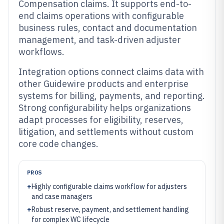
Compensation claims. It supports end-to-
end claims operations with configurable
business rules, contact and documentation
management, and task-driven adjuster
workflows.
Integration options connect claims data with
other Guidewire products and enterprise
systems for billing, payments, and reporting.
Strong configurability helps organizations
adapt processes for eligibility, reserves,
litigation, and settlements without custom
core code changes.
PROS
+
Highly configurable claims workflow for adjusters
and case managers
+
Robust reserve, payment, and settlement handling
for complex WC lifecycle