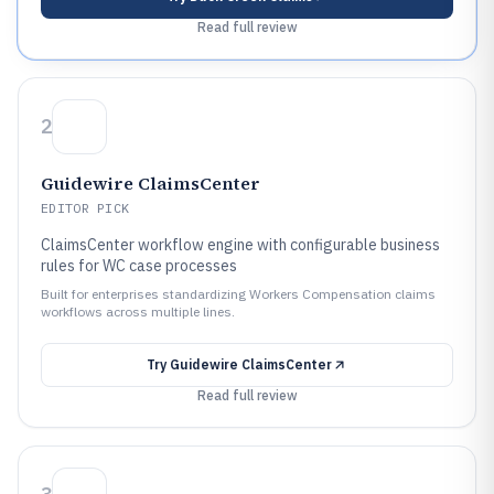
Read full review
2
Guidewire ClaimsCenter
EDITOR PICK
ClaimsCenter workflow engine with configurable business
rules for WC case processes
Built for enterprises standardizing Workers Compensation claims
workflows across multiple lines.
Try
Guidewire ClaimsCenter
Read full review