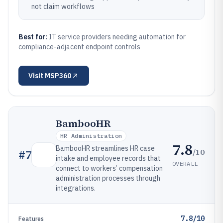
not claim workflows
Best for:
IT service providers needing automation for
compliance-adjacent endpoint controls
Visit
MSP360
BambooHR
HR Administration
7.8
BambooHR streamlines HR case
/10
#
7
intake and employee records that
OVERALL
connect to workers’ compensation
administration processes through
integrations.
7.8/10
Features