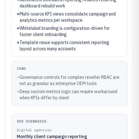
dashboard rebuild work
+
Multi-source KPI views consolidate campaign and
analytics metrics per workspace
+
Whitelabel branding is configuration-driven for
faster client onboarding
+
Template reuse supports consistent reporting
layout across many accounts
CONS
–
Governance controls for complex reseller RBAC are
not as granular as enterprise OEM tools
–
Deep custom metrics logic can require workaround
when KPIs differ by client
USE SCENARIOS
Digital agencies
Monthly client campaign reporting