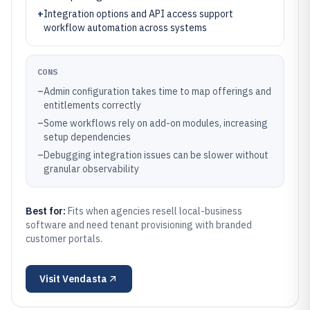
+
Integration options and API access support
workflow automation across systems
CONS
–
Admin configuration takes time to map offerings and
entitlements correctly
–
Some workflows rely on add-on modules, increasing
setup dependencies
–
Debugging integration issues can be slower without
granular observability
Best for:
Fits when agencies resell local-business
software and need tenant provisioning with branded
customer portals.
Visit
Vendasta