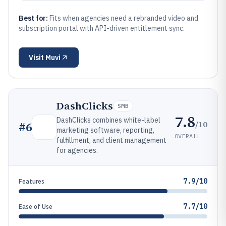
Best for:
Fits when agencies need a rebranded video and
subscription portal with API-driven entitlement sync.
Visit
Muvi
DashClicks
SMB
7.8
DashClicks combines white-label
/10
#
6
marketing software, reporting,
OVERALL
fulfillment, and client management
for agencies.
7.9/10
Features
7.7/10
Ease of Use