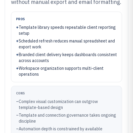
without manual export and email formatting.
PROS
+
Template library speeds repeatable client reporting
setup
+
Scheduled refresh reduces manual spreadsheet and
export work
+
Branded client delivery keeps dashboards consistent
across accounts
+
Workspace organization supports multi-client
operations
CONS
–
Complex visual customization can outgrow
template-based design
–
Template and connection governance takes ongoing
discipline
–
Automation depth is constrained by available