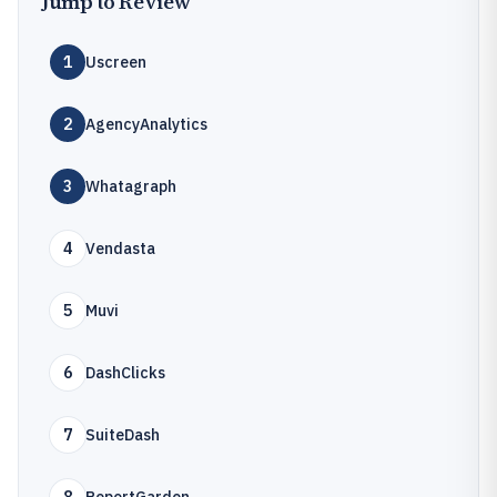
Jump to Review
1
Uscreen
2
AgencyAnalytics
3
Whatagraph
4
Vendasta
5
Muvi
6
DashClicks
7
SuiteDash