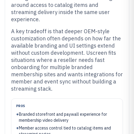
around access to catalog items and
streaming delivery inside the same user
experience.
A key tradeoff is that deeper OEM-style
customization often depends on how far the
available branding and UI settings extend
without custom development. Uscreen fits
situations where a reseller needs fast
onboarding for multiple branded
membership sites and wants integrations for
member and event sync without building a
streaming stack.
PROS
+
Branded storefront and paywall experience for
membership video delivery
+
Member access control tied to catalog items and