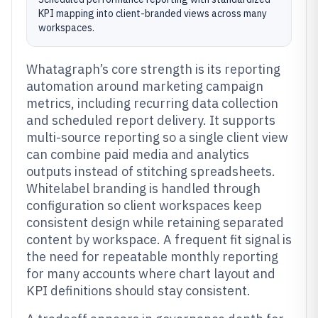
KPI mapping into client-branded views across many
workspaces.
Whatagraph’s core strength is its reporting
automation around marketing campaign
metrics, including recurring data collection
and scheduled report delivery. It supports
multi-source reporting so a single client view
can combine paid media and analytics
outputs instead of stitching spreadsheets.
Whitelabel branding is handled through
configuration so client workspaces keep
consistent design while retaining separated
content by workspace. A frequent fit signal is
the need for repeatable monthly reporting
for many accounts where chart layout and
KPI definitions should stay consistent.