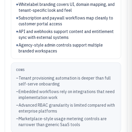
+
Whitelabel branding covers UI, domain mapping, and
tenant-specific look and feel
+
Subscription and paywall workflows map cleanly to
customer portal access
+
API and webhooks support content and entitlement
sync with external systems
+
Agency-style admin controls support multiple
branded workspaces
CONS
–
Tenant provisioning automation is deeper than full
self-serve onboarding
–
Embedded workflows rely on integrations that need
implementation work
–
Advanced RBAC granularity is limited compared with
enterprise platforms
–
Marketplace-style usage metering controls are
narrower than generic SaaS tools