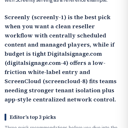
Screenly
(screenly-1) is the best pick
when you want a clean reseller
workflow with centrally scheduled
content and managed players, while if
budget is tight
Digitalsignage.com
(digitalsignage.com-4) offers a low-
friction white-label entry and
ScreenCloud
(screencloud-8) fits teams
needing stronger tenant isolation plus
app-style centralized network control.
Editor’s top 3 picks
Three quick recommendations before you dive into the