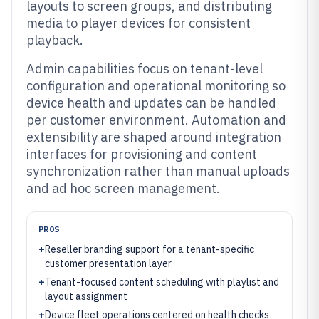
layouts to screen groups, and distributing
media to player devices for consistent
playback.
Admin capabilities focus on tenant-level
configuration and operational monitoring so
device health and updates can be handled
per customer environment. Automation and
extensibility are shaped around integration
interfaces for provisioning and content
synchronization rather than manual uploads
and ad hoc screen management.
PROS
+
Reseller branding support for a tenant-specific
customer presentation layer
+
Tenant-focused content scheduling with playlist and
layout assignment
+
Device fleet operations centered on health checks