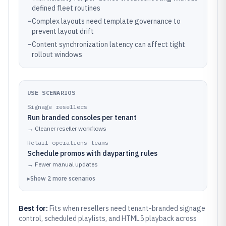
defined fleet routines
–
Complex layouts need template governance to
prevent layout drift
–
Content synchronization latency can affect tight
rollout windows
USE SCENARIOS
Signage resellers
Run branded consoles per tenant
→
Cleaner reseller workflows
Retail operations teams
Schedule promos with dayparting rules
→
Fewer manual updates
▸
Show
2
more
scenarios
Best for:
Fits when resellers need tenant-branded signage
control, scheduled playlists, and HTML5 playback across