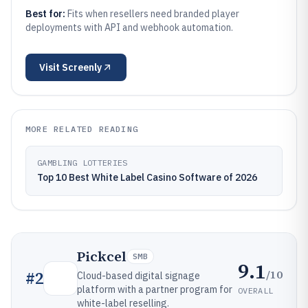
Best for:
Fits when resellers need branded player
deployments with API and webhook automation.
Visit
Screenly
MORE RELATED READING
GAMBLING LOTTERIES
Top 10 Best White Label Casino Software of 2026
Pickcel
SMB
9.1
/10
#
2
Cloud-based digital signage
platform with a partner program for
OVERALL
white-label reselling.