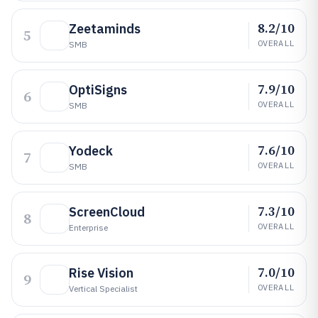
8.2/10
Zeetaminds
5
OVERALL
SMB
7.9/10
OptiSigns
6
OVERALL
SMB
7.6/10
Yodeck
7
OVERALL
SMB
7.3/10
ScreenCloud
8
OVERALL
Enterprise
7.0/10
Rise Vision
9
OVERALL
Vertical Specialist