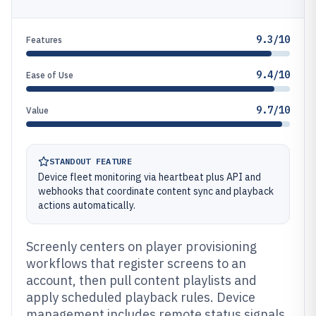
9.3/10
Features
9.4/10
Ease of Use
9.7/10
Value
STANDOUT FEATURE
Device fleet monitoring via heartbeat plus API and
webhooks that coordinate content sync and playback
actions automatically.
Screenly centers on player provisioning
workflows that register screens to an
account, then pull content playlists and
apply scheduled playback rules. Device
management includes remote status signals