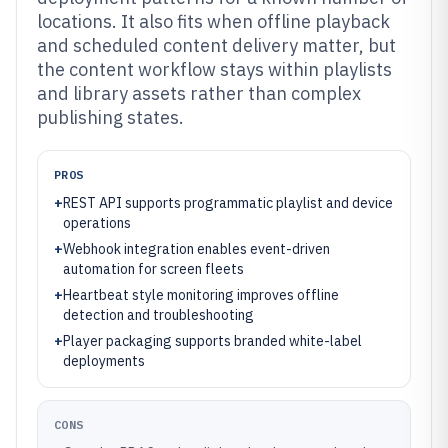
locations. It also fits when offline playback
and scheduled content delivery matter, but
the content workflow stays within playlists
and library assets rather than complex
publishing states.
PROS
+
REST API supports programmatic playlist and device
operations
+
Webhook integration enables event-driven
automation for screen fleets
+
Heartbeat style monitoring improves offline
detection and troubleshooting
+
Player packaging supports branded white-label
deployments
CONS