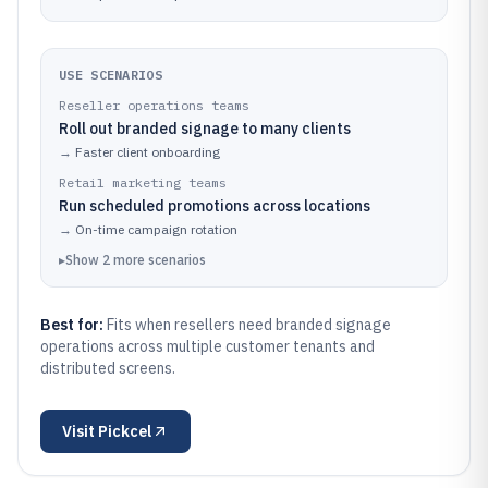
USE SCENARIOS
Reseller operations teams
Roll out branded signage to many clients
→
Faster client onboarding
Retail marketing teams
Run scheduled promotions across locations
→
On-time campaign rotation
▸
Show
2
more
scenarios
Best for:
Fits when resellers need branded signage
operations across multiple customer tenants and
distributed screens.
Visit
Pickcel