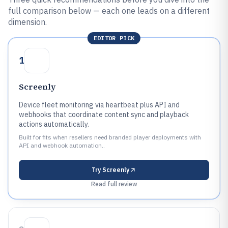
full comparison below — each one leads on a different
dimension.
EDITOR PICK
1
Screenly
Device fleet monitoring via heartbeat plus API and
webhooks that coordinate content sync and playback
actions automatically.
Built for fits when resellers need branded player deployments with
API and webhook automation..
Try
Screenly
Read full review