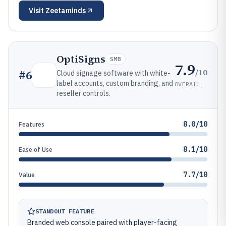
Visit
Zeetaminds
OptiSigns
SMB
7.9
/10
#
6
Cloud signage software with white-
label accounts, custom branding, and
OVERALL
reseller controls.
8.0/10
Features
8.1/10
Ease of Use
7.7/10
Value
STANDOUT FEATURE
Branded web console paired with player-facing