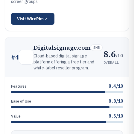
screen groups.
Visit
WireRim
Digitalsignage.com
SMB
8.6
/10
#
4
Cloud-based digital signage
platform offering a free tier and
OVERALL
white-label reseller program.
8.4/10
Features
8.8/10
Ease of Use
8.5/10
Value