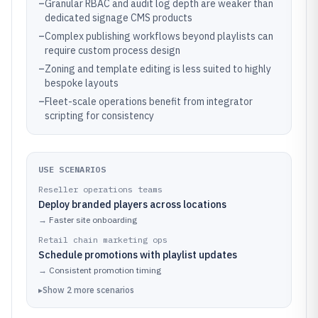
–
Granular RBAC and audit log depth are weaker than
dedicated signage CMS products
–
Complex publishing workflows beyond playlists can
require custom process design
–
Zoning and template editing is less suited to highly
bespoke layouts
–
Fleet-scale operations benefit from integrator
scripting for consistency
USE SCENARIOS
Reseller operations teams
Deploy branded players across locations
→
Faster site onboarding
Retail chain marketing ops
Schedule promotions with playlist updates
→
Consistent promotion timing
▸
Show
2
more
scenarios