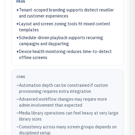
PROS
+
Tenant-scoped branding supports distinct reseller
and customer experiences
+
Layout and screen zoning tools fit mixed content
templates
+
Schedule-driven playback supports recurring
campaigns and dayparting
+
Device health monitoring reduces time-to-detect
offline screens
CONS
–
Automation depth can be constrained if custom
provisioning requires extra integration
–
Advanced workflow changes may require more
admin involvement than expected
–
Media library operations can feel heavy at very large
library sizes
–
Consistency across many screen groups depends on
disciplined setup