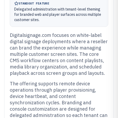
STANDOUT FEATURE
Delegated administration with tenant-level theming
for branded web and player surfaces across multiple
customer sites.
Digitalsignage.com focuses on white-label
digital signage deployments where a reseller
can brand the experience while managing
multiple customer screen sites. The core
CMS workflow centers on content playlists,
media library organization, and scheduled
playback across screen groups and layouts.
The offering supports remote device
operations through player provisioning,
device heartbeat, and content
synchronization cycles. Branding and
console customization are designed for
delegated administration so each tenant can