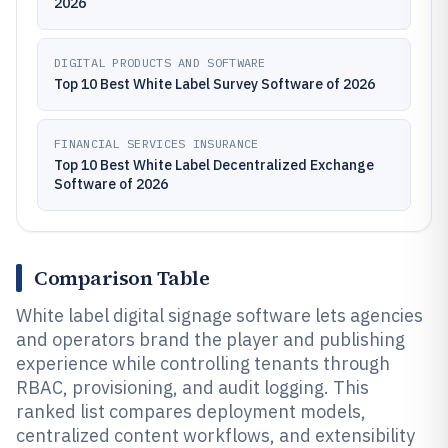
2026
DIGITAL PRODUCTS AND SOFTWARE
Top 10 Best White Label Survey Software of 2026
FINANCIAL SERVICES INSURANCE
Top 10 Best White Label Decentralized Exchange
Software of 2026
Comparison Table
White label digital signage software lets agencies
and operators brand the player and publishing
experience while controlling tenants through
RBAC, provisioning, and audit logging. This
ranked list compares deployment models,
centralized content workflows, and extensibility