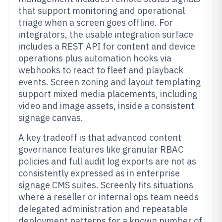
that support monitoring and operational
triage when a screen goes offline. For
integrators, the usable integration surface
includes a REST API for content and device
operations plus automation hooks via
webhooks to react to fleet and playback
events. Screen zoning and layout templating
support mixed media placements, including
video and image assets, inside a consistent
signage canvas.
A key tradeoff is that advanced content
governance features like granular RBAC
policies and full audit log exports are not as
consistently expressed as in enterprise
signage CMS suites. Screenly fits situations
where a reseller or internal ops team needs
delegated administration and repeatable
deployment patterns for a known number of