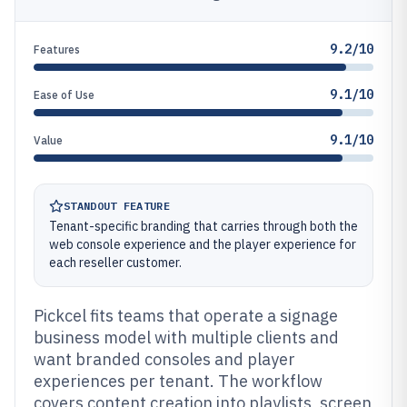
9.2/10
Features
9.1/10
Ease of Use
9.1/10
Value
STANDOUT FEATURE
Tenant-specific branding that carries through both the
web console experience and the player experience for
each reseller customer.
Pickcel fits teams that operate a signage
business model with multiple clients and
want branded consoles and player
experiences per tenant. The workflow
covers content creation into playlists, screen