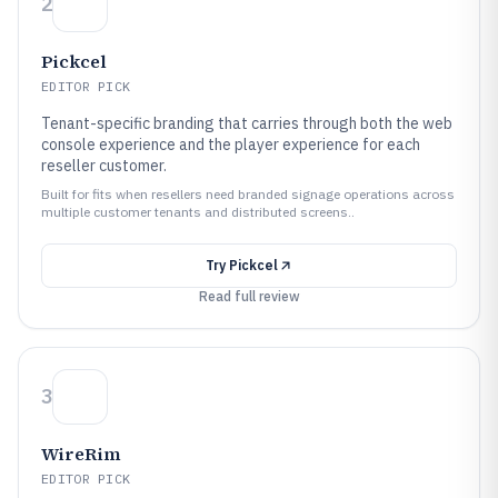
2
Pickcel
EDITOR PICK
Tenant-specific branding that carries through both the web
console experience and the player experience for each
reseller customer.
Built for fits when resellers need branded signage operations across
multiple customer tenants and distributed screens..
Try
Pickcel
Read full review
3
WireRim
EDITOR PICK