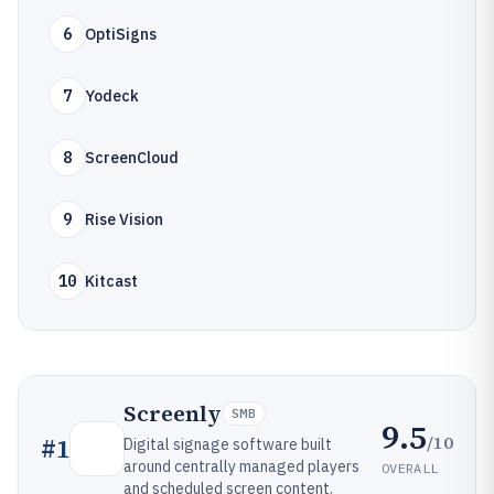
6
OptiSigns
7
Yodeck
8
ScreenCloud
9
Rise Vision
10
Kitcast
Screenly
SMB
9.5
/10
#
1
Digital signage software built
around centrally managed players
OVERALL
and scheduled screen content.