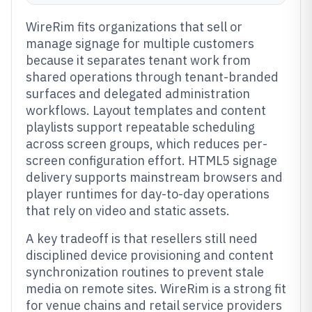
WireRim fits organizations that sell or
manage signage for multiple customers
because it separates tenant work from
shared operations through tenant-branded
surfaces and delegated administration
workflows. Layout templates and content
playlists support repeatable scheduling
across screen groups, which reduces per-
screen configuration effort. HTML5 signage
delivery supports mainstream browsers and
player runtimes for day-to-day operations
that rely on video and static assets.
A key tradeoff is that resellers still need
disciplined device provisioning and content
synchronization routines to prevent stale
media on remote sites. WireRim is a strong fit
for venue chains and retail service providers