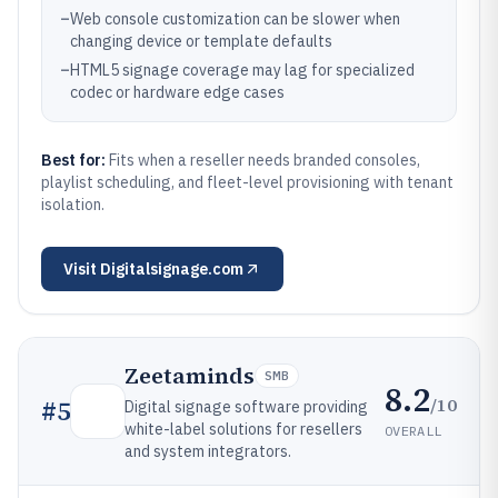
–
Web console customization can be slower when
changing device or template defaults
–
HTML5 signage coverage may lag for specialized
codec or hardware edge cases
Best for:
Fits when a reseller needs branded consoles,
playlist scheduling, and fleet-level provisioning with tenant
isolation.
Visit
Digitalsignage.com
Zeetaminds
SMB
8.2
/10
#
5
Digital signage software providing
white-label solutions for resellers
OVERALL
and system integrators.