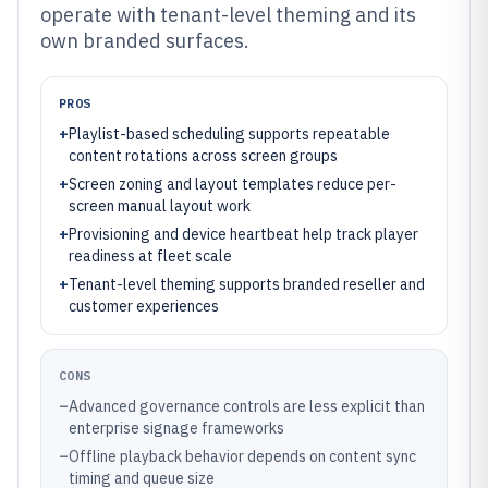
operate with tenant-level theming and its
own branded surfaces.
PROS
+
Playlist-based scheduling supports repeatable
content rotations across screen groups
+
Screen zoning and layout templates reduce per-
screen manual layout work
+
Provisioning and device heartbeat help track player
readiness at fleet scale
+
Tenant-level theming supports branded reseller and
customer experiences
CONS
–
Advanced governance controls are less explicit than
enterprise signage frameworks
–
Offline playback behavior depends on content sync
timing and queue size