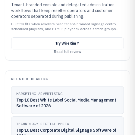
Tenant-branded console and delegated administration
workflows that keep reseller operators and customer
operators separated during publishing.
Built for fits when resellers need tenant-branded signage control,
scheduled playlists, and HTML5 playback across screen groups..
Try
WireRim
Read full review
RELATED READING
MARKETING ADVERTISING
Top 10 Best White Label Social Media Management
Software of 2026
TECHNOLOGY DIGITAL MEDIA
Top 10 Best Corporate Digital Signage Software of