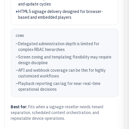
and update cycles
+
HTML5 signage delivery designed for browser-
based and embedded players
CONS
–
Delegated administration depth is limited for
complex RBAC hierarchies
–
Screen zoning and templating flexibility may require
design discipline
–
API and webhook coverage can be thin for highly
customized workflows
–
Playback reporting can lag for near-real-time
operational decisions
Best for:
Fits when a signage reseller needs tenant
separation, scheduled content orchestration, and
repeatable device operations.