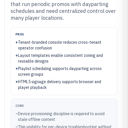
that run periodic promos with dayparting
schedules and need centralized control over
many player locations.
PROS
+
Tenant-branded console reduces cross-tenant
operator confusion
+
Layout templates enable consistent zoning and
reusable designs
+
Playlist scheduling supports dayparting across
screen groups
+
HTML5 signage delivery supports browser and
player playback
CONS
–
Device provisioning discipline is required to avoid
stale offline content
–
Thin visibility for per-device troubleshooting without