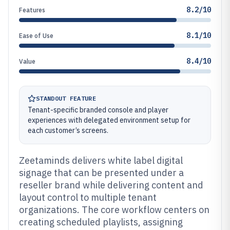
8.2/10
Features
8.1/10
Ease of Use
8.4/10
Value
STANDOUT FEATURE
Tenant-specific branded console and player
experiences with delegated environment setup for
each customer’s screens.
Zeetaminds delivers white label digital
signage that can be presented under a
reseller brand while delivering content and
layout control to multiple tenant
organizations. The core workflow centers on
creating scheduled playlists, assigning