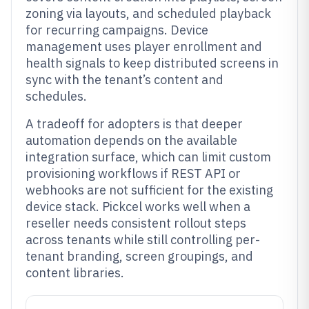
zoning via layouts, and scheduled playback
for recurring campaigns. Device
management uses player enrollment and
health signals to keep distributed screens in
sync with the tenant’s content and
schedules.
A tradeoff for adopters is that deeper
automation depends on the available
integration surface, which can limit custom
provisioning workflows if REST API or
webhooks are not sufficient for the existing
device stack. Pickcel works well when a
reseller needs consistent rollout steps
across tenants while still controlling per-
tenant branding, screen groupings, and
content libraries.