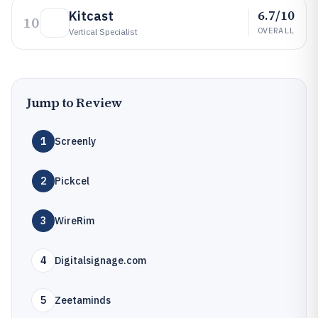
6.7/10
Kitcast
10
OVERALL
Vertical Specialist
Jump to Review
1
Screenly
2
Pickcel
3
WireRim
4
Digitalsignage.com
5
Zeetaminds