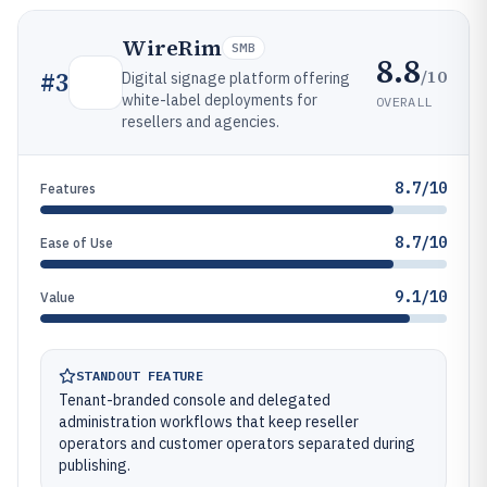
WireRim
SMB
8.8
/10
#
3
Digital signage platform offering
white-label deployments for
OVERALL
resellers and agencies.
8.7/10
Features
8.7/10
Ease of Use
9.1/10
Value
STANDOUT FEATURE
Tenant-branded console and delegated
administration workflows that keep reseller
operators and customer operators separated during
publishing.