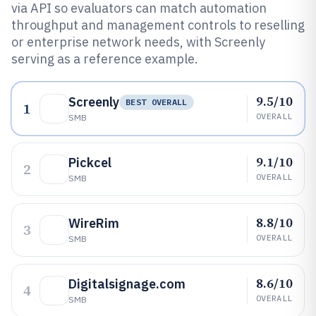
via API so evaluators can match automation
throughput and management controls to reselling
or enterprise network needs, with Screenly
serving as a reference example.
9.5/10
Screenly
BEST OVERALL
1
OVERALL
SMB
9.1/10
Pickcel
2
OVERALL
SMB
8.8/10
WireRim
3
OVERALL
SMB
8.6/10
Digitalsignage.com
4
OVERALL
SMB