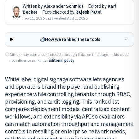
Written by
Alexander Schmidt
·
Edited by
Karl
Becker
·
Fact-checked by
Rajesh Patel
Feb 11, 2026
·
Last verified
Aug 1, 2026
How we ranked these tools
Gitnux may earn a commission through links on this page — this does
not influence rankings.
Editorial policy
White label digital signage software lets agencies
and operators brand the player and publishing
experience while controlling tenants through RBAC,
provisioning, and audit logging. This ranked list
compares deployment models, centralized content
workflows, and extensibility via API so evaluators
can match automation throughput and management
controls to reselling or enterprise network needs,
with Screenly serving as a reference example.