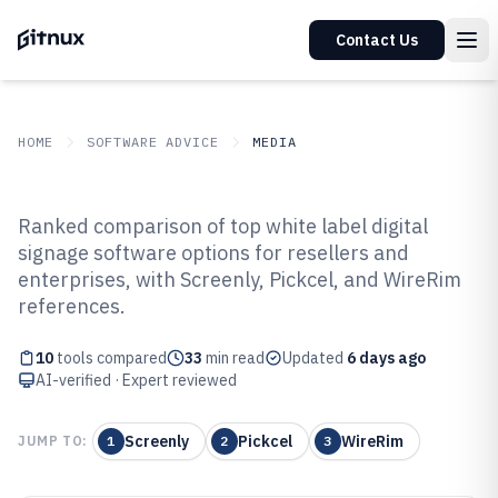
Contact Us
HOME
SOFTWARE ADVICE
MEDIA
GITNUX
SOFTWARE ADVICE
Media
Ranked comparison of top white label digital
Top 10 Best White Label Digital
signage software options for resellers and
enterprises, with Screenly, Pickcel, and WireRim
Signage Software of 2026
references.
10
tools compared
33
min read
Updated
6 days ago
AI-verified · Expert reviewed
Screenly
Pickcel
WireRim
JUMP TO:
1
2
3