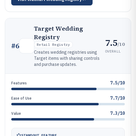
Target Wedding
Registry
7.5
/10
#
6
Retail Registry
OVERALL
Creates wedding registries using
Target items with sharing controls
and purchase updates.
7.5/10
Features
7.7/10
Ease of Use
7.3/10
Value
STANDOUT FEATURE