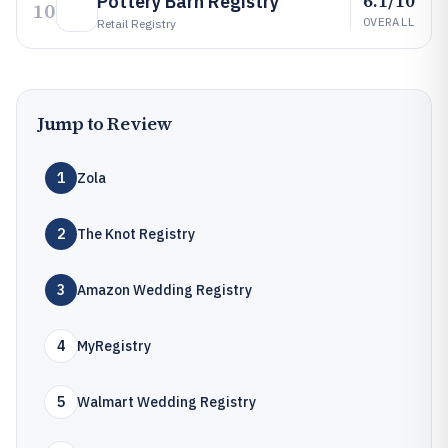
6.1/10
Pottery Barn Registry
10
OVERALL
Retail Registry
Jump to Review
1
Zola
2
The Knot Registry
3
Amazon Wedding Registry
4
MyRegistry
5
Walmart Wedding Registry