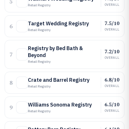
5
OVERALL
Retail Registry
7.5/10
Target Wedding Registry
6
OVERALL
Retail Registry
Registry by Bed Bath &
7.2/10
7
Beyond
OVERALL
Retail Registry
6.8/10
Crate and Barrel Registry
8
OVERALL
Retail Registry
6.5/10
Williams Sonoma Registry
9
OVERALL
Retail Registry