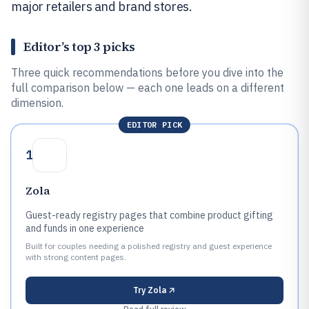
major retailers and brand stores.
Editor’s top 3 picks
Three quick recommendations before you dive into the
full comparison below — each one leads on a different
dimension.
EDITOR PICK
1
Zola
Guest-ready registry pages that combine product gifting
and funds in one experience
Built for couples needing a polished registry and guest experience
with strong content pages.
Try
Zola