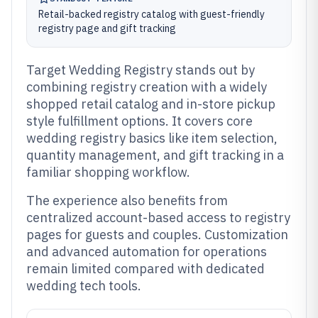
Retail-backed registry catalog with guest-friendly
registry page and gift tracking
Target Wedding Registry stands out by
combining registry creation with a widely
shopped retail catalog and in-store pickup
style fulfillment options. It covers core
wedding registry basics like item selection,
quantity management, and gift tracking in a
familiar shopping workflow.
The experience also benefits from
centralized account-based access to registry
pages for guests and couples. Customization
and advanced automation for operations
remain limited compared with dedicated
wedding tech tools.