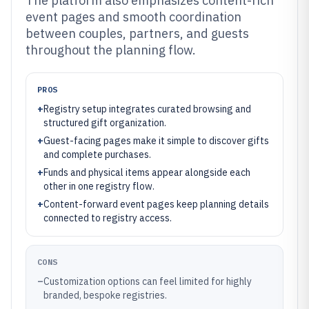
The platform also emphasizes content-rich
event pages and smooth coordination
between couples, partners, and guests
throughout the planning flow.
PROS
+
Registry setup integrates curated browsing and
structured gift organization.
+
Guest-facing pages make it simple to discover gifts
and complete purchases.
+
Funds and physical items appear alongside each
other in one registry flow.
+
Content-forward event pages keep planning details
connected to registry access.
CONS
–
Customization options can feel limited for highly
branded, bespoke registries.