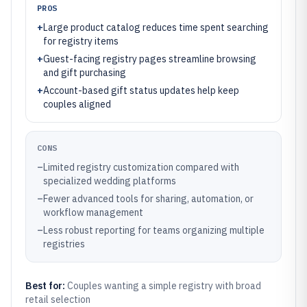
PROS
+
Large product catalog reduces time spent searching
for registry items
+
Guest-facing registry pages streamline browsing
and gift purchasing
+
Account-based gift status updates help keep
couples aligned
CONS
–
Limited registry customization compared with
specialized wedding platforms
–
Fewer advanced tools for sharing, automation, or
workflow management
–
Less robust reporting for teams organizing multiple
registries
Best for:
Couples wanting a simple registry with broad
retail selection