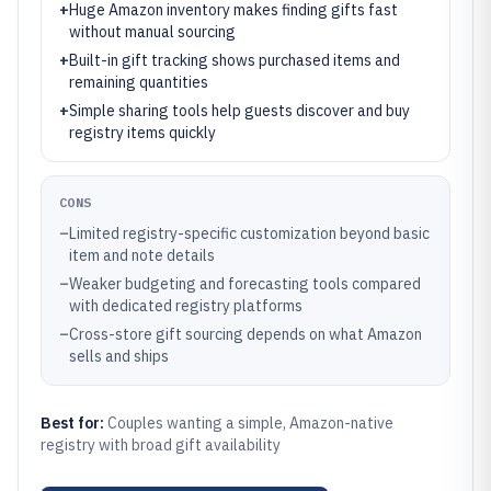
+
Huge Amazon inventory makes finding gifts fast
without manual sourcing
+
Built-in gift tracking shows purchased items and
remaining quantities
+
Simple sharing tools help guests discover and buy
registry items quickly
CONS
–
Limited registry-specific customization beyond basic
item and note details
–
Weaker budgeting and forecasting tools compared
with dedicated registry platforms
–
Cross-store gift sourcing depends on what Amazon
sells and ships
Best for:
Couples wanting a simple, Amazon-native
registry with broad gift availability