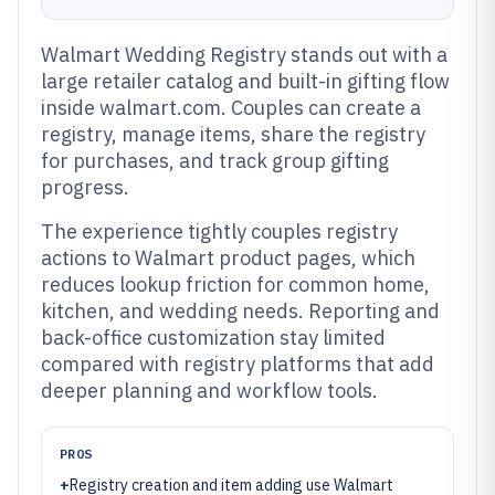
Walmart Wedding Registry stands out with a
large retailer catalog and built-in gifting flow
inside walmart.com. Couples can create a
registry, manage items, share the registry
for purchases, and track group gifting
progress.
The experience tightly couples registry
actions to Walmart product pages, which
reduces lookup friction for common home,
kitchen, and wedding needs. Reporting and
back-office customization stay limited
compared with registry platforms that add
deeper planning and workflow tools.
PROS
+
Registry creation and item adding use Walmart