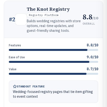
The Knot Registry
8.8
Registry Platform
/10
#
2
Builds wedding registries with store
OVERALL
options, real-time updates, and
guest-friendly sharing tools.
8.8/10
Features
9.0/10
Ease of Use
8.7/10
Value
STANDOUT FEATURE
Wedding-focused registry pages that tie item gifting
to event context