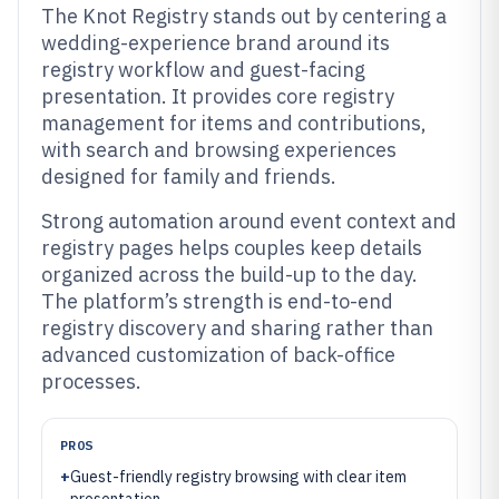
The Knot Registry stands out by centering a
wedding-experience brand around its
registry workflow and guest-facing
presentation. It provides core registry
management for items and contributions,
with search and browsing experiences
designed for family and friends.
Strong automation around event context and
registry pages helps couples keep details
organized across the build-up to the day.
The platform’s strength is end-to-end
registry discovery and sharing rather than
advanced customization of back-office
processes.
PROS
+
Guest-friendly registry browsing with clear item