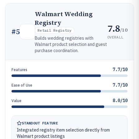
Walmart Wedding
Registry
7.8
/10
#
5
Retail Registry
OVERALL
Builds wedding registries with
Walmart product selection and guest
purchase coordination.
7.7/10
Features
7.7/10
Ease of Use
8.0/10
Value
STANDOUT FEATURE
Integrated registry item selection directly from
Walmart product listings