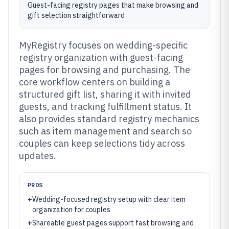
Guest-facing registry pages that make browsing and
gift selection straightforward
MyRegistry focuses on wedding-specific
registry organization with guest-facing
pages for browsing and purchasing. The
core workflow centers on building a
structured gift list, sharing it with invited
guests, and tracking fulfillment status. It
also provides standard registry mechanics
such as item management and search so
couples can keep selections tidy across
updates.
PROS
+
Wedding-focused registry setup with clear item
organization for couples
+
Shareable guest pages support fast browsing and