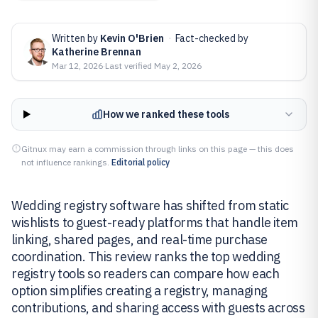
Written by
Kevin O'Brien
·
Fact-checked by
Katherine Brennan
Mar 12, 2026
·
Last verified
May 2, 2026
How we ranked these tools
Gitnux may earn a commission through links on this page — this does
not influence rankings.
Editorial policy
Wedding registry software has shifted from static
wishlists to guest-ready platforms that handle item
linking, shared pages, and real-time purchase
coordination. This review ranks the top wedding
registry tools so readers can compare how each
option simplifies creating a registry, managing
contributions, and sharing access with guests across