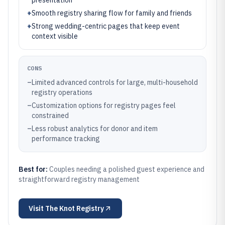
presentation
+
Smooth registry sharing flow for family and friends
+
Strong wedding-centric pages that keep event
context visible
CONS
–
Limited advanced controls for large, multi-household
registry operations
–
Customization options for registry pages feel
constrained
–
Less robust analytics for donor and item
performance tracking
Best for:
Couples needing a polished guest experience and
straightforward registry management
Visit
The Knot Registry