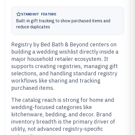
STANDOUT FEATURE
Built-in gift tracking to show purchased items and
reduce duplicates
Registry by Bed Bath & Beyond centers on
building a wedding wishlist directly inside a
major household retailer ecosystem. It
supports creating registries, managing gift
selections, and handling standard registry
workflows like sharing and tracking
purchased items.
The catalog reach is strong for home and
wedding-focused categories like
kitchenware, bedding, and decor. Brand
inventory breadth is the primary driver of
utility, not advanced registry-specific