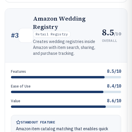
Amazon Wedding
Registry
8.5
/10
#
3
Retail Registry
OVERALL
Creates wedding registries inside
Amazon with item search, sharing,
and purchase tracking.
8.5/10
Features
8.4/10
Ease of Use
8.6/10
Value
STANDOUT FEATURE
Amazon item catalog matching that enables quick