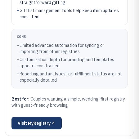
straightforward gifting
+
Gift list management tools help keep item updates
consistent
CONS
–
Limited advanced automation for syncing or
importing from other registries
–
Customization depth for branding and templates
appears constrained
–
Reporting and analytics for fulfillment status are not
especially detailed
Best for:
Couples wanting a simple, wedding-first registry
with guest-friendly browsing
Visit
MyRegistry