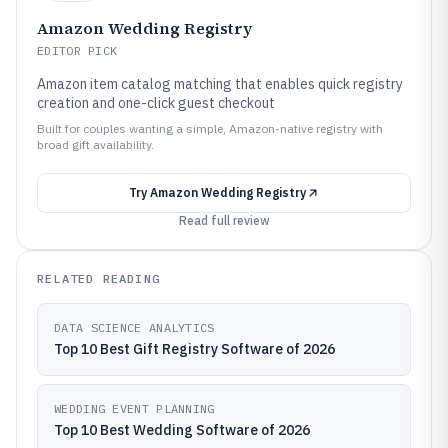
Amazon Wedding Registry
EDITOR PICK
Amazon item catalog matching that enables quick registry
creation and one-click guest checkout
Built for couples wanting a simple, Amazon-native registry with
broad gift availability.
Try
Amazon Wedding Registry
Read full review
RELATED READING
DATA SCIENCE ANALYTICS
Top 10 Best Gift Registry Software of 2026
WEDDING EVENT PLANNING
Top 10 Best Wedding Software of 2026