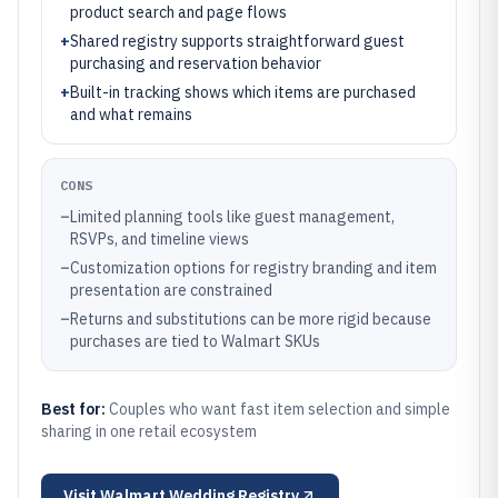
product search and page flows
+
Shared registry supports straightforward guest
purchasing and reservation behavior
+
Built-in tracking shows which items are purchased
and what remains
CONS
–
Limited planning tools like guest management,
RSVPs, and timeline views
–
Customization options for registry branding and item
presentation are constrained
–
Returns and substitutions can be more rigid because
purchases are tied to Walmart SKUs
Best for:
Couples who want fast item selection and simple
sharing in one retail ecosystem
Visit
Walmart Wedding Registry