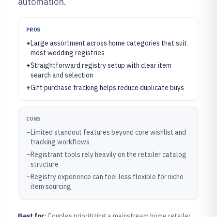
automation.
PROS
+
Large assortment across home categories that suit
most wedding registries
+
Straightforward registry setup with clear item
search and selection
+
Gift purchase tracking helps reduce duplicate buys
CONS
–
Limited standout features beyond core wishlist and
tracking workflows
–
Registrant tools rely heavily on the retailer catalog
structure
–
Registry experience can feel less flexible for niche
item sourcing
Best for:
Couples prioritizing a mainstream home retailer