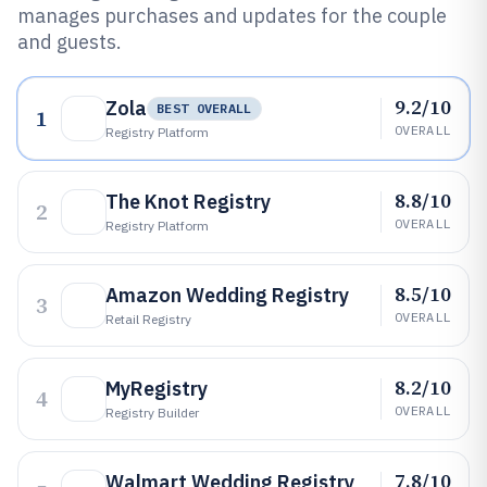
manages purchases and updates for the couple
and guests.
9.2/10
Zola
BEST OVERALL
1
OVERALL
Registry Platform
8.8/10
The Knot Registry
2
OVERALL
Registry Platform
8.5/10
Amazon Wedding Registry
3
OVERALL
Retail Registry
8.2/10
MyRegistry
4
OVERALL
Registry Builder
7.8/10
Walmart Wedding Registry