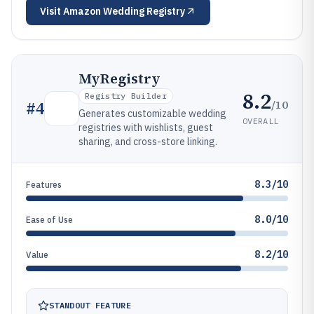
Visit
Amazon Wedding Registry
MyRegistry
8.2
Registry Builder
/10
#
4
Generates customizable wedding
OVERALL
registries with wishlists, guest
sharing, and cross-store linking.
8.3/10
Features
8.0/10
Ease of Use
8.2/10
Value
STANDOUT FEATURE