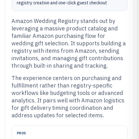
registry creation and one-click guest checkout
Amazon Wedding Registry stands out by
leveraging a massive product catalog and
familiar Amazon purchasing flow for
wedding gift selection. It supports building a
registry with items from Amazon, sending
invitations, and managing gift contributions
through built-in sharing and tracking.
The experience centers on purchasing and
fulfillment rather than registry-specific
workflows like budgeting tools or advanced
analytics. It pairs well with Amazon logistics
for gift delivery timing coordination and
address updates for selected items.
PROS