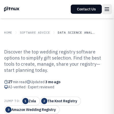
Contact Us
HOME
SOFTWARE ADVICE
DATA SCIENCE ANALYTICS
GITNUX
SOFTWARE ADVICE
Data Science Analytics
Discover the top wedding registry software
Top 10 Best Wedding Registry
options to simplify gift selection. Find the best
tools to create, manage, share your registry—
Software of 2026
start planning today.
27
min read
Updated
3 mo ago
AI-verified · Expert reviewed
Zola
The Knot Registry
JUMP TO:
1
2
Amazon Wedding Registry
3