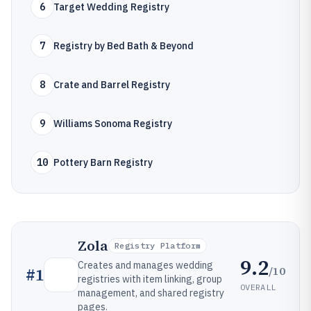
6
Target Wedding Registry
7
Registry by Bed Bath & Beyond
8
Crate and Barrel Registry
9
Williams Sonoma Registry
10
Pottery Barn Registry
Zola
Registry Platform
9.2
Creates and manages wedding
/10
#
1
registries with item linking, group
OVERALL
management, and shared registry
pages.