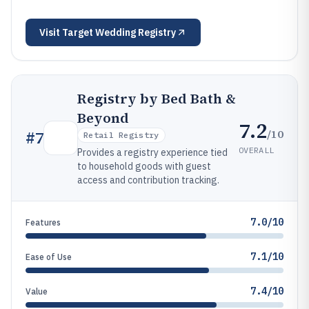
Visit
Target Wedding Registry
Registry by Bed Bath &
Beyond
7.2
/10
#
7
Retail Registry
OVERALL
Provides a registry experience tied
to household goods with guest
access and contribution tracking.
7.0/10
Features
7.1/10
Ease of Use
7.4/10
Value