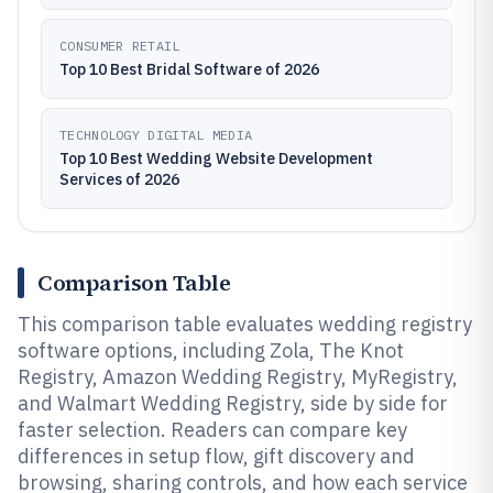
CONSUMER RETAIL
Top 10 Best Bridal Software of 2026
TECHNOLOGY DIGITAL MEDIA
Top 10 Best Wedding Website Development
Services of 2026
Comparison Table
This comparison table evaluates wedding registry
software options, including Zola, The Knot
Registry, Amazon Wedding Registry, MyRegistry,
and Walmart Wedding Registry, side by side for
faster selection. Readers can compare key
differences in setup flow, gift discovery and
browsing, sharing controls, and how each service