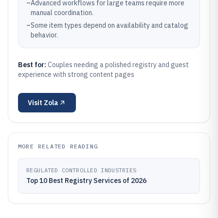
–
Advanced workflows for large teams require more
manual coordination.
–
Some item types depend on availability and catalog
behavior.
Best for:
Couples needing a polished registry and guest
experience with strong content pages
Visit
Zola
MORE RELATED READING
REGULATED CONTROLLED INDUSTRIES
Top 10 Best Registry Services of 2026