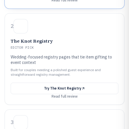
Read full review
2
The Knot Registry
EDITOR PICK
Wedding-focused registry pages that tie item gifting to
event context
Built for couples needing a polished guest experience and
straightforward registry management.
Try
The Knot Registry
Read full review
3