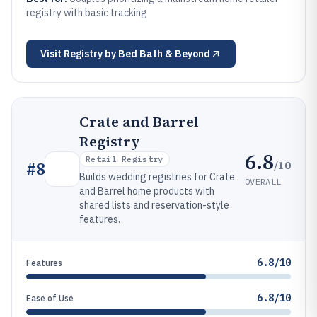
registry with basic tracking
Visit
Registry by Bed Bath & Beyond
Crate and Barrel
Registry
6.8
Retail Registry
/10
#
8
Builds wedding registries for Crate
OVERALL
and Barrel home products with
shared lists and reservation-style
features.
6.8/10
Features
6.8/10
Ease of Use