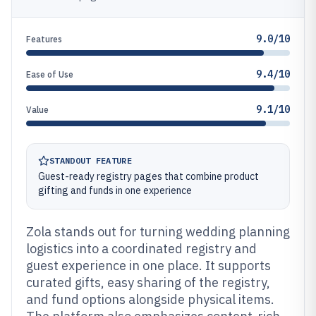
9.0/10
Features
9.4/10
Ease of Use
9.1/10
Value
STANDOUT FEATURE
Guest-ready registry pages that combine product
gifting and funds in one experience
Zola stands out for turning wedding planning
logistics into a coordinated registry and
guest experience in one place. It supports
curated gifts, easy sharing of the registry,
and fund options alongside physical items.