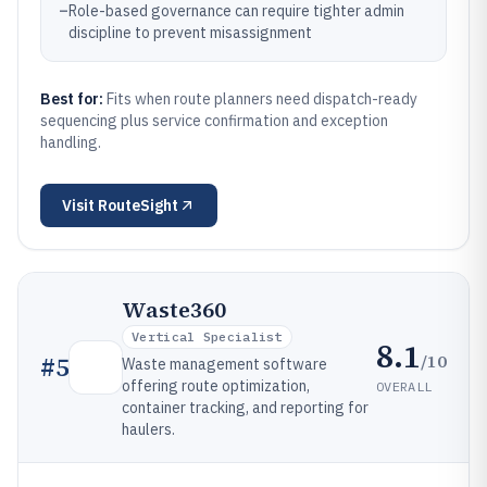
–
Role-based governance can require tighter admin
discipline to prevent misassignment
Best for:
Fits when route planners need dispatch-ready
sequencing plus service confirmation and exception
handling.
Visit
RouteSight
Waste360
Vertical Specialist
8.1
/10
#
5
Waste management software
offering route optimization,
OVERALL
container tracking, and reporting for
haulers.