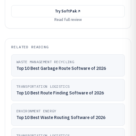
Try
SoftPak
Read full review
RELATED READING
WASTE MANAGEMENT RECYCLING
Top 10 Best Garbage Route Software of 2026
TRANSPORTATION LOGISTICS
Top 10 Best Route Finding Software of 2026
ENVIRONMENT ENERGY
Top 10 Best Waste Routing Software of 2026
TRANSPORTATION LOGISTICS