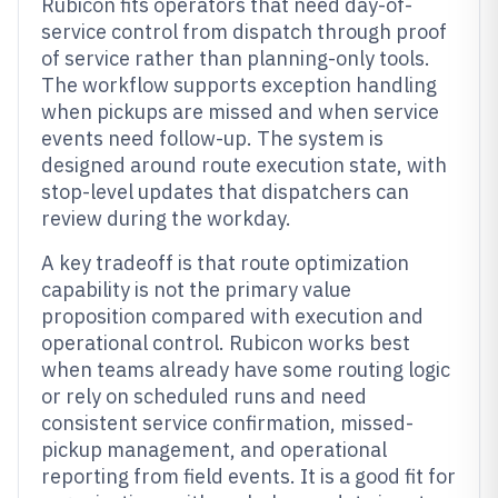
Rubicon fits operators that need day-of-
service control from dispatch through proof
of service rather than planning-only tools.
The workflow supports exception handling
when pickups are missed and when service
events need follow-up. The system is
designed around route execution state, with
stop-level updates that dispatchers can
review during the workday.
A key tradeoff is that route optimization
capability is not the primary value
proposition compared with execution and
operational control. Rubicon works best
when teams already have some routing logic
or rely on scheduled runs and need
consistent service confirmation, missed-
pickup management, and operational
reporting from field events. It is a good fit for