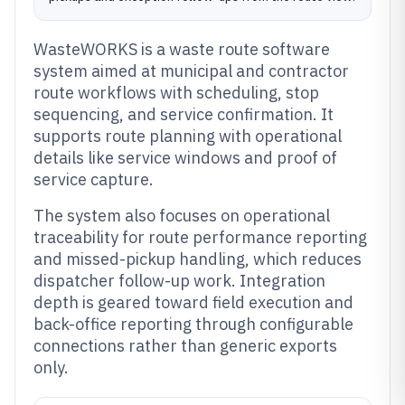
WasteWORKS is a waste route software
system aimed at municipal and contractor
route workflows with scheduling, stop
sequencing, and service confirmation. It
supports route planning with operational
details like service windows and proof of
service capture.
The system also focuses on operational
traceability for route performance reporting
and missed-pickup handling, which reduces
dispatcher follow-up work. Integration
depth is geared toward field execution and
back-office reporting through configurable
connections rather than generic exports
only.