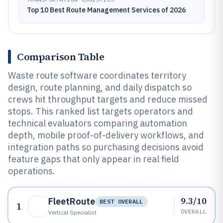
Top 10 Best Route Management Services of 2026
Comparison Table
Waste route software coordinates territory
design, route planning, and daily dispatch so
crews hit throughput targets and reduce missed
stops. This ranked list targets operators and
technical evaluators comparing automation
depth, mobile proof-of-delivery workflows, and
integration paths so purchasing decisions avoid
feature gaps that only appear in real field
operations.
9.3/10
FleetRoute
BEST OVERALL
1
OVERALL
Vertical Specialist