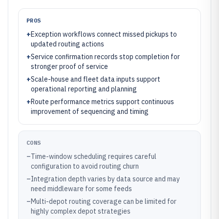
PROS
+
Exception workflows connect missed pickups to
updated routing actions
+
Service confirmation records stop completion for
stronger proof of service
+
Scale-house and fleet data inputs support
operational reporting and planning
+
Route performance metrics support continuous
improvement of sequencing and timing
CONS
–
Time-window scheduling requires careful
configuration to avoid routing churn
–
Integration depth varies by data source and may
need middleware for some feeds
–
Multi-depot routing coverage can be limited for
highly complex depot strategies