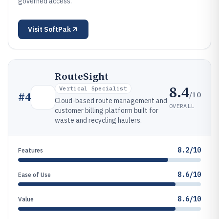
governed access.
Visit
SoftPak
RouteSight
8.4
Vertical Specialist
/10
#
4
Cloud-based route management and
OVERALL
customer billing platform built for
waste and recycling haulers.
8.2/10
Features
8.6/10
Ease of Use
8.6/10
Value