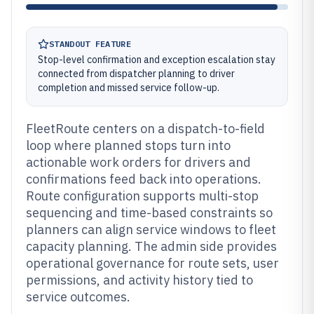
STANDOUT FEATURE
Stop-level confirmation and exception escalation stay
connected from dispatcher planning to driver
completion and missed service follow-up.
FleetRoute centers on a dispatch-to-field
loop where planned stops turn into
actionable work orders for drivers and
confirmations feed back into operations.
Route configuration supports multi-stop
sequencing and time-based constraints so
planners can align service windows to fleet
capacity planning. The admin side provides
operational governance for route sets, user
permissions, and activity history tied to
service outcomes.