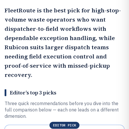
FleetRoute
is the best pick for high-stop-
volume waste operators who want
dispatcher-to-field workflows with
dependable exception handling, while
Rubicon
suits larger dispatch teams
needing field execution control and
proof-of-service with missed-pickup
recovery.
Editor’s top 3 picks
Three quick recommendations before you dive into the
full comparison below — each one leads on a different
dimension.
EDITOR PICK