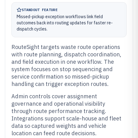
STANDOUT FEATURE
Missed-pickup exception workflows link field
outcomes back into routing updates for faster re-
dispatch cycles.
RouteSight targets waste route operations
with route planning, dispatch coordination,
and field execution in one workflow. The
system focuses on stop sequencing and
service confirmation so missed-pickup
handling can trigger exception routes.
Admin controls cover assignment
governance and operational visibility
through route performance tracking.
Integrations support scale-house and fleet
data so captured weights and vehicle
location can feed route decisions.