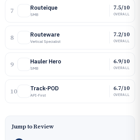
7.5/10
Routeique
7
OVERALL
SMB
7.2/10
Routeware
8
OVERALL
Vertical Specialist
6.9/10
Hauler Hero
9
OVERALL
SMB
6.7/10
Track-POD
10
OVERALL
API-First
Jump to Review