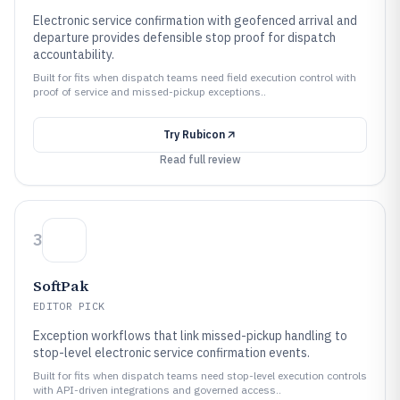
Electronic service confirmation with geofenced arrival and
departure provides defensible stop proof for dispatch
accountability.
Built for fits when dispatch teams need field execution control with
proof of service and missed-pickup exceptions..
Try
Rubicon
Read full review
3
SoftPak
EDITOR PICK
Exception workflows that link missed-pickup handling to
stop-level electronic service confirmation events.
Built for fits when dispatch teams need stop-level execution controls
with API-driven integrations and governed access..