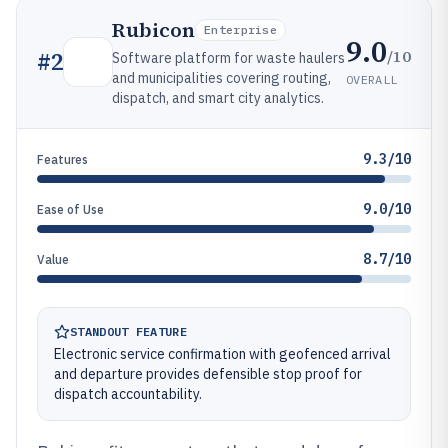
Rubicon
Enterprise
9.0
/10
#
2
Software platform for waste haulers
and municipalities covering routing,
OVERALL
dispatch, and smart city analytics.
9.3/10
Features
9.0/10
Ease of Use
8.7/10
Value
STANDOUT FEATURE
Electronic service confirmation with geofenced arrival
and departure provides defensible stop proof for
dispatch accountability.