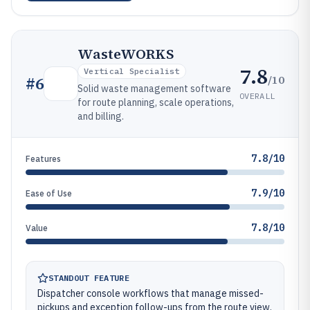
WasteWORKS
7.8
Vertical Specialist
/10
#
6
Solid waste management software
OVERALL
for route planning, scale operations,
and billing.
7.8/10
Features
7.9/10
Ease of Use
7.8/10
Value
STANDOUT FEATURE
Dispatcher console workflows that manage missed-
pickups and exception follow-ups from the route view.