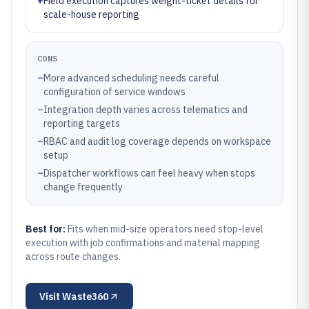
+
Field execution captures weight-ticket details for
scale-house reporting
CONS
–
More advanced scheduling needs careful
configuration of service windows
–
Integration depth varies across telematics and
reporting targets
–
RBAC and audit log coverage depends on workspace
setup
–
Dispatcher workflows can feel heavy when stops
change frequently
Best for:
Fits when mid-size operators need stop-level
execution with job confirmations and material mapping
across route changes.
Visit
Waste360