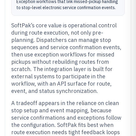
Exception workflows that link missed-pickup handling
to stop-level electronic service confirmation events.
SoftPak’s core value is operational control
during route execution, not only pre-
planning. Dispatchers can manage stop
sequences and service confirmation events,
then use exception workflows for missed
pickups without rebuilding routes from
scratch. The integration layer is built for
external systems to participate in the
workflow, with an API surface for route,
event, and status synchronization.
A tradeoff appears in the reliance on clean
stop setup and event mapping, because
service confirmations and exceptions follow
the configuration. SoftPak fits best when
route execution needs tight feedback loops