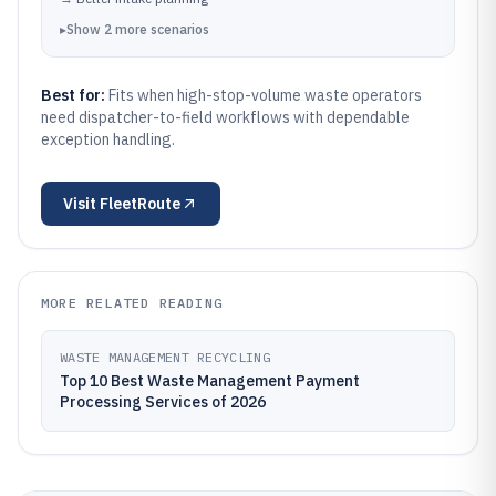
▸
Show
2
more
scenarios
Best for:
Fits when high-stop-volume waste operators
need dispatcher-to-field workflows with dependable
exception handling.
Visit
FleetRoute
MORE RELATED READING
WASTE MANAGEMENT RECYCLING
Top 10 Best Waste Management Payment
Processing Services of 2026