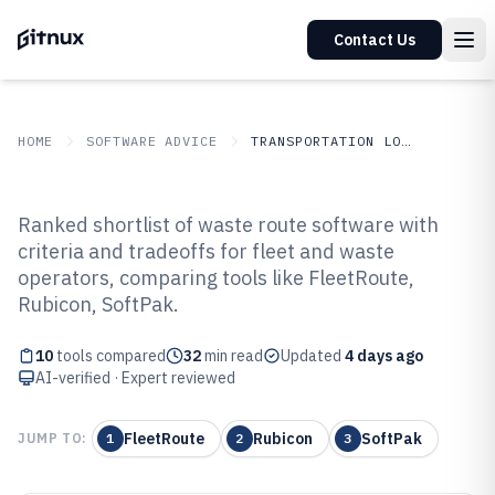
Contact Us
HOME
SOFTWARE ADVICE
TRANSPORTATION LOGISTICS
GITNUX
SOFTWARE ADVICE
Transportation Logistics
Ranked shortlist of waste route software with
Top 10 Best Waste Route Software
criteria and tradeoffs for fleet and waste
operators, comparing tools like FleetRoute,
of 2026
Rubicon, SoftPak.
10
tools compared
32
min read
Updated
4 days ago
AI-verified · Expert reviewed
FleetRoute
Rubicon
SoftPak
JUMP TO:
1
2
3