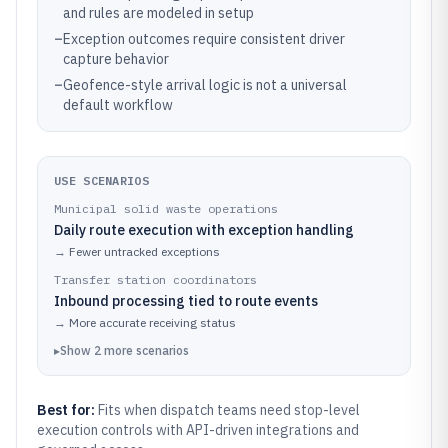
and rules are modeled in setup
–
Exception outcomes require consistent driver
capture behavior
–
Geofence-style arrival logic is not a universal
default workflow
USE SCENARIOS
Municipal solid waste operations
Daily route execution with exception handling
→
Fewer untracked exceptions
Transfer station coordinators
Inbound processing tied to route events
→
More accurate receiving status
▸
Show
2
more
scenarios
Best for:
Fits when dispatch teams need stop-level
execution controls with API-driven integrations and