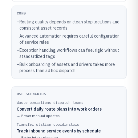
CONS
–
Routing quality depends on clean stop locations and
consistent asset records
–
Advanced automation requires careful configuration
of service rules
–
Exception handling workflows can feel rigid without
standardized tags
–
Bulk onboarding of assets and drivers takes more
process than ad hoc dispatch
USE SCENARIOS
Waste operations dispatch teams
Convert daily route plans into work orders
→
Fewer manual updates
Transfer station coordinators
Track inbound service events by schedule
→
Better intake planning