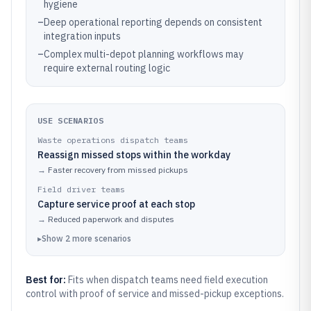
hygiene
–
Deep operational reporting depends on consistent
integration inputs
–
Complex multi-depot planning workflows may
require external routing logic
USE SCENARIOS
Waste operations dispatch teams
Reassign missed stops within the workday
→
Faster recovery from missed pickups
Field driver teams
Capture service proof at each stop
→
Reduced paperwork and disputes
▸
Show
2
more
scenarios
Best for:
Fits when dispatch teams need field execution
control with proof of service and missed-pickup exceptions.