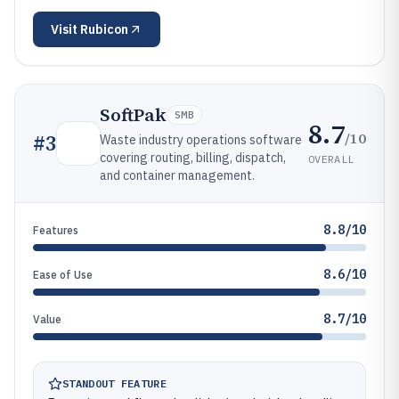
Visit
Rubicon
SoftPak
SMB
8.7
/10
#
3
Waste industry operations software
covering routing, billing, dispatch,
OVERALL
and container management.
8.8/10
Features
8.6/10
Ease of Use
8.7/10
Value
STANDOUT FEATURE