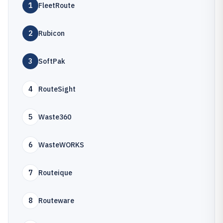
1
FleetRoute
2
Rubicon
3
SoftPak
4
RouteSight
5
Waste360
6
WasteWORKS
7
Routeique
8
Routeware