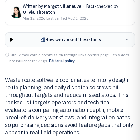
Written by
Margot Villeneuve
·
Fact-checked by
Olivia Thornton
Mar 12, 2026
·
Last verified
Aug 2, 2026
How we ranked these tools
Gitnux may earn a commission through links on this page — this does
not influence rankings.
Editorial policy
Waste route software coordinates territory design,
route planning, and daily dispatch so crews hit
throughput targets and reduce missed stops. This
ranked list targets operators and technical
evaluators comparing automation depth, mobile
proof-of-delivery workflows, and integration paths
so purchasing decisions avoid feature gaps that only
appear in real field operations.