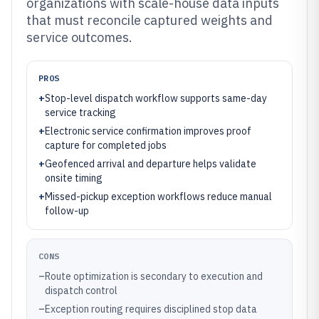
organizations with scale-house data inputs
that must reconcile captured weights and
service outcomes.
PROS
+
Stop-level dispatch workflow supports same-day
service tracking
+
Electronic service confirmation improves proof
capture for completed jobs
+
Geofenced arrival and departure helps validate
onsite timing
+
Missed-pickup exception workflows reduce manual
follow-up
CONS
–
Route optimization is secondary to execution and
dispatch control
–
Exception routing requires disciplined stop data