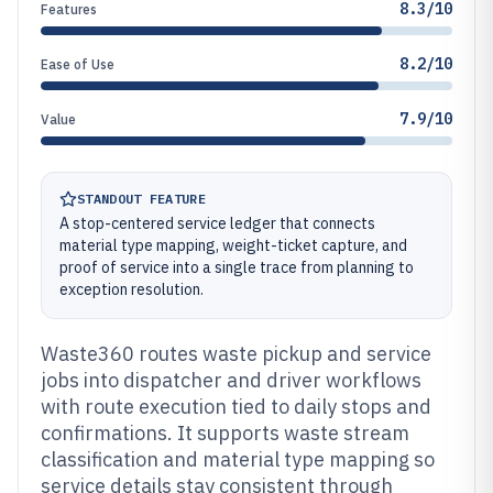
8.3/10
Features
8.2/10
Ease of Use
7.9/10
Value
STANDOUT FEATURE
A stop-centered service ledger that connects
material type mapping, weight-ticket capture, and
proof of service into a single trace from planning to
exception resolution.
Waste360 routes waste pickup and service
jobs into dispatcher and driver workflows
with route execution tied to daily stops and
confirmations. It supports waste stream
classification and material type mapping so
service details stay consistent through