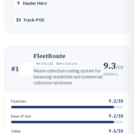
9
Hauler Hero
10
Track-POD
FleetRoute
9.3
Vertical Specialist
/10
#
1
Waste collection routing system for
OVERALL
balancing residential and commercial
collection territories.
9.2/10
Features
9.2/10
Ease of Use
9.6/10
Value