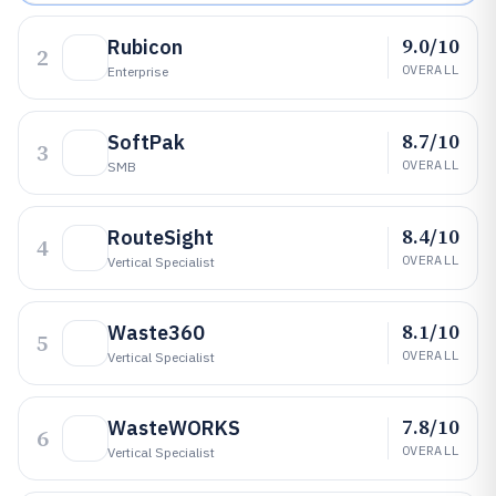
9.0/10
Rubicon
2
OVERALL
Enterprise
8.7/10
SoftPak
3
OVERALL
SMB
8.4/10
RouteSight
4
OVERALL
Vertical Specialist
8.1/10
Waste360
5
OVERALL
Vertical Specialist
7.8/10
WasteWORKS
6
OVERALL
Vertical Specialist