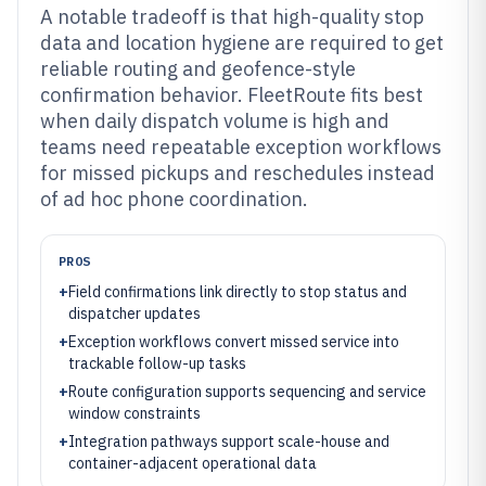
A notable tradeoff is that high-quality stop
data and location hygiene are required to get
reliable routing and geofence-style
confirmation behavior. FleetRoute fits best
when daily dispatch volume is high and
teams need repeatable exception workflows
for missed pickups and reschedules instead
of ad hoc phone coordination.
PROS
+
Field confirmations link directly to stop status and
dispatcher updates
+
Exception workflows convert missed service into
trackable follow-up tasks
+
Route configuration supports sequencing and service
window constraints
+
Integration pathways support scale-house and
container-adjacent operational data