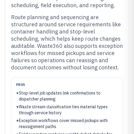
scheduling, field execution, and reporting.
Route planning and sequencing are
structured around service requirements like
container handling and stop-level
scheduling, which helps keep route changes
auditable. Waste360 also supports exception
workflows for missed pickups and service
failures so operations can reassign and
document outcomes without losing context.
PROS
+
Stop-level job updates link confirmations to
dispatcher planning
+
Waste stream classification ties material types
through service history
+
Exception workflows cover missed pickups with
reassignment paths