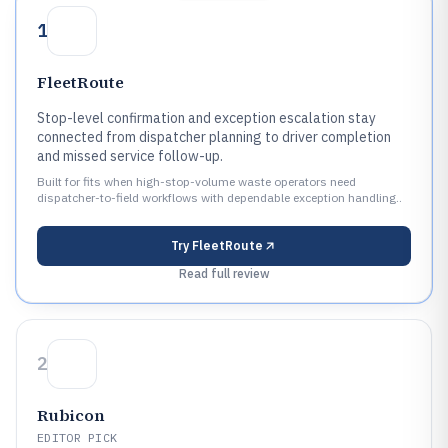
1
FleetRoute
Stop-level confirmation and exception escalation stay
connected from dispatcher planning to driver completion
and missed service follow-up.
Built for fits when high-stop-volume waste operators need
dispatcher-to-field workflows with dependable exception handling..
Try
FleetRoute
Read full review
2
Rubicon
EDITOR PICK