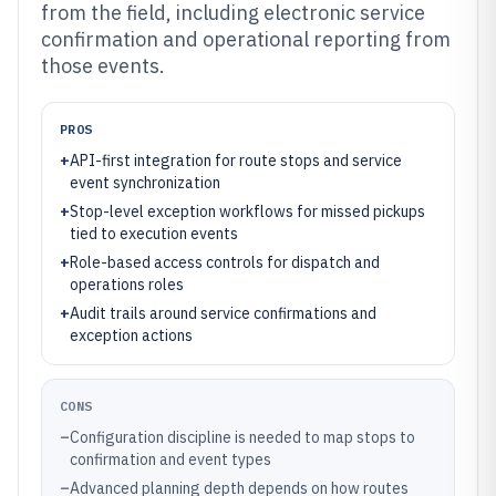
from the field, including electronic service
confirmation and operational reporting from
those events.
PROS
+
API-first integration for route stops and service
event synchronization
+
Stop-level exception workflows for missed pickups
tied to execution events
+
Role-based access controls for dispatch and
operations roles
+
Audit trails around service confirmations and
exception actions
CONS
–
Configuration discipline is needed to map stops to
confirmation and event types
–
Advanced planning depth depends on how routes