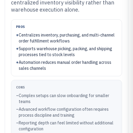
centralized inventory visibility rather than
warehouse execution alone.
PROS
+
Centralizes inventory, purchasing, and multi-channel
order fulfillment workflows
+
Supports warehouse picking, packing, and shipping
processes tied to stock levels
+
Automation reduces manual order handling across
sales channels
CONS
–
Complex setups can slow onboarding for smaller
teams
–
Advanced workflow configuration often requires
process discipline and training
–
Reporting depth can feel limited without additional
configuration