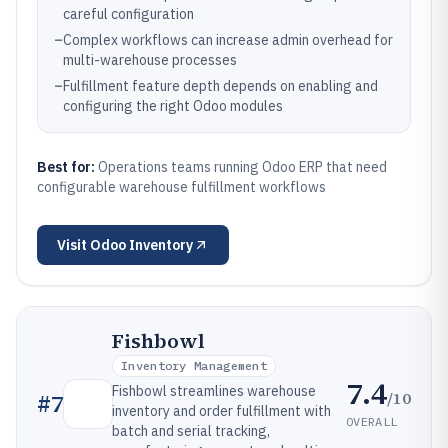
careful configuration
–
Complex workflows can increase admin overhead for
multi-warehouse processes
–
Fulfillment feature depth depends on enabling and
configuring the right Odoo modules
Best for:
Operations teams running Odoo ERP that need
configurable warehouse fulfillment workflows
Visit
Odoo Inventory
Fishbowl
Inventory Management
7.4
Fishbowl streamlines warehouse
/10
#
7
inventory and order fulfillment with
OVERALL
batch and serial tracking,