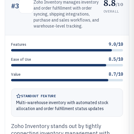
8.8
Zoho Inventory manages inventory
/10
#
3
and order fulfillment with order
OVERALL
syncing, shipping integrations,
purchase and sales workflows, and
warehouse-level tracking.
9.0/10
Features
8.5/10
Ease of Use
8.7/10
Value
STANDOUT FEATURE
Multi-warehouse inventory with automated stock
allocation and order fulfillment status updates
Zoho Inventory stands out by tightly
connecting inventory management with