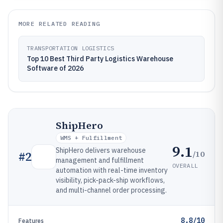
MORE RELATED READING
TRANSPORTATION LOGISTICS
Top 10 Best Third Party Logistics Warehouse
Software of 2026
ShipHero
WMS + Fulfillment
9.1
ShipHero delivers warehouse
/10
#
2
management and fulfillment
OVERALL
automation with real-time inventory
visibility, pick-pack-ship workflows,
and multi-channel order processing.
8.8/10
Features