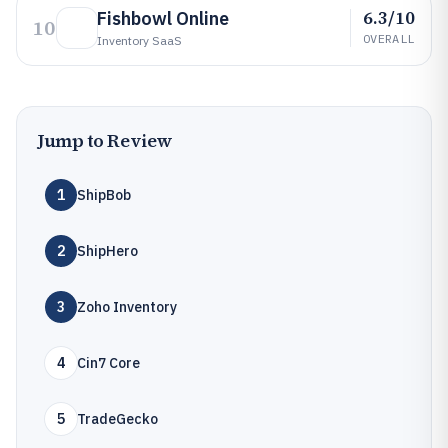
6.3/10
Fishbowl Online
10
OVERALL
Inventory SaaS
Jump to Review
1
ShipBob
2
ShipHero
3
Zoho Inventory
4
Cin7 Core
5
TradeGecko