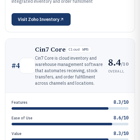
integrated inventory and order fulfillment
Visit
Zoho Inventory
Cin7 Core
Cloud WMS
Cin7 Core is cloud inventory and
8.4
/10
#
4
warehouse management software
that automates receiving, stock
OVERALL
transfers, and order fulfillment
across channels and locations.
8.3/10
Features
8.6/10
Ease of Use
8.3/10
Value