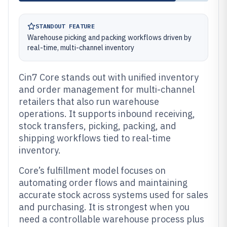
STANDOUT FEATURE
Warehouse picking and packing workflows driven by
real-time, multi-channel inventory
Cin7 Core stands out with unified inventory
and order management for multi-channel
retailers that also run warehouse
operations. It supports inbound receiving,
stock transfers, picking, packing, and
shipping workflows tied to real-time
inventory.
Core’s fulfillment model focuses on
automating order flows and maintaining
accurate stock across systems used for sales
and purchasing. It is strongest when you
need a controllable warehouse process plus