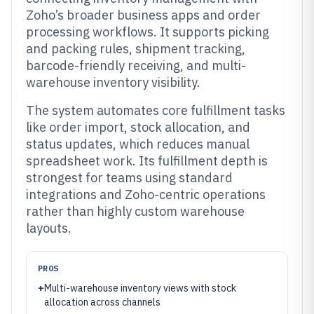
Zoho’s broader business apps and order
processing workflows. It supports picking
and packing rules, shipment tracking,
barcode-friendly receiving, and multi-
warehouse inventory visibility.
The system automates core fulfillment tasks
like order import, stock allocation, and
status updates, which reduces manual
spreadsheet work. Its fulfillment depth is
strongest for teams using standard
integrations and Zoho-centric operations
rather than highly custom warehouse
layouts.
PROS
+
Multi-warehouse inventory views with stock
allocation across channels