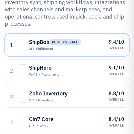
inventory sync, shipping workflows, integrations
with sales channels and marketplaces, and
operational controls used in pick, pack, and ship
processes.
9.4/10
ShipBob
BEST OVERALL
1
OVERALL
3PL Fulfillment
9.1/10
ShipHero
2
OVERALL
WMS + Fulfillment
8.8/10
Zoho Inventory
3
OVERALL
SMB Inventory
8.4/10
Cin7 Core
4
OVERALL
Cloud WMS