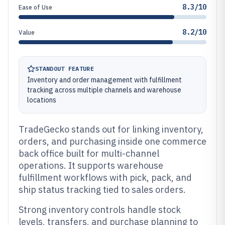
8.3/10
Ease of Use
8.2/10
Value
STANDOUT FEATURE
Inventory and order management with fulfillment
tracking across multiple channels and warehouse
locations
TradeGecko stands out for linking inventory,
orders, and purchasing inside one commerce
back office built for multi-channel
operations. It supports warehouse
fulfillment workflows with pick, pack, and
ship status tracking tied to sales orders.
Strong inventory controls handle stock
levels, transfers, and purchase planning to