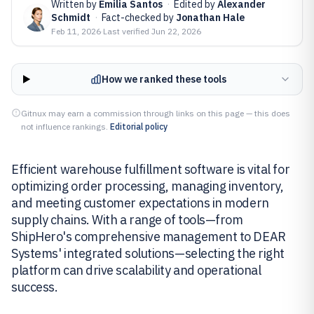
Written by
Emilia Santos
·
Edited by
Alexander
Schmidt
·
Fact-checked by
Jonathan Hale
Feb 11, 2026
·
Last verified
Jun 22, 2026
How we ranked these tools
Gitnux may earn a commission through links on this page — this does
not influence rankings.
Editorial policy
Efficient warehouse fulfillment software is vital for
optimizing order processing, managing inventory,
and meeting customer expectations in modern
supply chains. With a range of tools—from
ShipHero's comprehensive management to DEAR
Systems' integrated solutions—selecting the right
platform can drive scalability and operational
success.