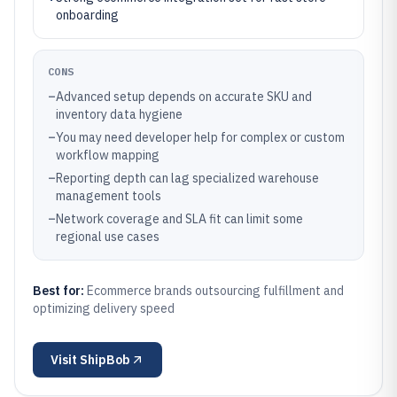
onboarding
CONS
–
Advanced setup depends on accurate SKU and
inventory data hygiene
–
You may need developer help for complex or custom
workflow mapping
–
Reporting depth can lag specialized warehouse
management tools
–
Network coverage and SLA fit can limit some
regional use cases
Best for:
Ecommerce brands outsourcing fulfillment and
optimizing delivery speed
Visit
ShipBob