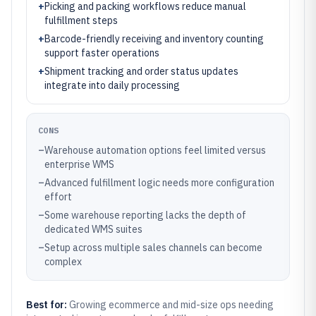
+
Picking and packing workflows reduce manual
fulfillment steps
+
Barcode-friendly receiving and inventory counting
support faster operations
+
Shipment tracking and order status updates
integrate into daily processing
CONS
–
Warehouse automation options feel limited versus
enterprise WMS
–
Advanced fulfillment logic needs more configuration
effort
–
Some warehouse reporting lacks the depth of
dedicated WMS suites
–
Setup across multiple sales channels can become
complex
Best for:
Growing ecommerce and mid-size ops needing