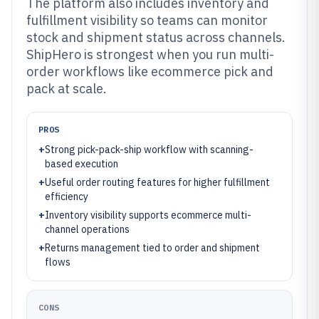
The platform also includes inventory and
fulfillment visibility so teams can monitor
stock and shipment status across channels.
ShipHero is strongest when you run multi-
order workflows like ecommerce pick and
pack at scale.
PROS
+
Strong pick-pack-ship workflow with scanning-
based execution
+
Useful order routing features for higher fulfillment
efficiency
+
Inventory visibility supports ecommerce multi-
channel operations
+
Returns management tied to order and shipment
flows
CONS