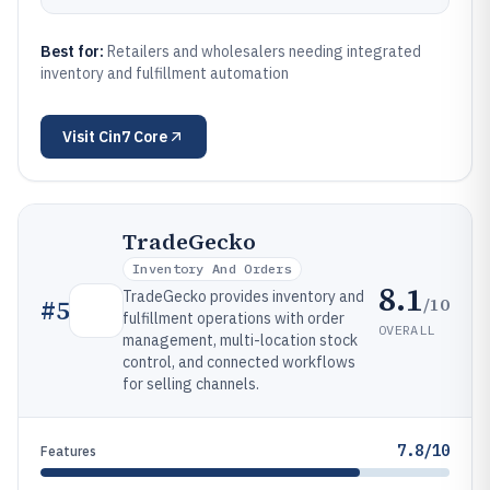
Best for:
Retailers and wholesalers needing integrated
inventory and fulfillment automation
Visit
Cin7 Core
TradeGecko
Inventory And Orders
8.1
TradeGecko provides inventory and
/10
#
5
fulfillment operations with order
OVERALL
management, multi-location stock
control, and connected workflows
for selling channels.
7.8/10
Features