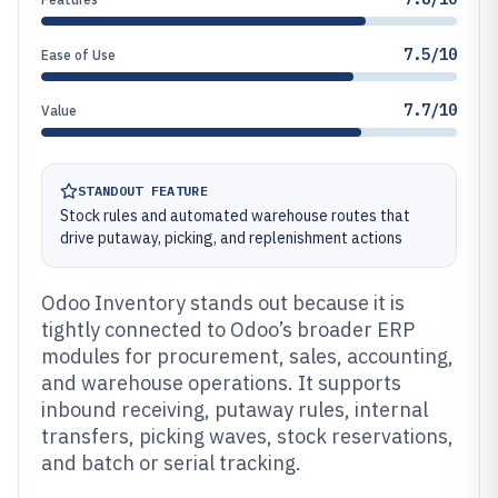
7.5/10
Ease of Use
7.7/10
Value
STANDOUT FEATURE
Stock rules and automated warehouse routes that
drive putaway, picking, and replenishment actions
Odoo Inventory stands out because it is
tightly connected to Odoo’s broader ERP
modules for procurement, sales, accounting,
and warehouse operations. It supports
inbound receiving, putaway rules, internal
transfers, picking waves, stock reservations,
and batch or serial tracking.