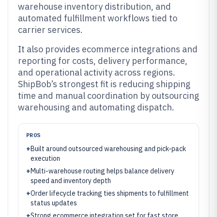
warehouse inventory distribution, and
automated fulfillment workflows tied to
carrier services.
It also provides ecommerce integrations and
reporting for costs, delivery performance,
and operational activity across regions.
ShipBob’s strongest fit is reducing shipping
time and manual coordination by outsourcing
warehousing and automating dispatch.
PROS
+
Built around outsourced warehousing and pick-pack
execution
+
Multi-warehouse routing helps balance delivery
speed and inventory depth
+
Order lifecycle tracking ties shipments to fulfillment
status updates
+
Strong ecommerce integration set for fast store