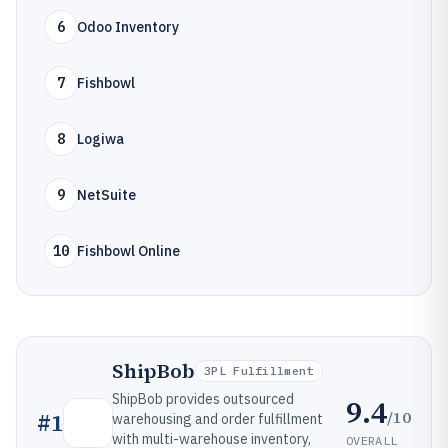
6
Odoo Inventory
7
Fishbowl
8
Logiwa
9
NetSuite
10
Fishbowl Online
ShipBob
3PL Fulfillment
ShipBob provides outsourced
9.4
/10
#
1
warehousing and order fulfillment
with multi-warehouse inventory,
OVERALL