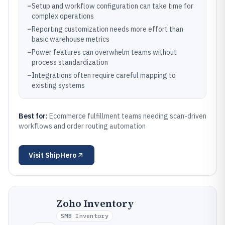
–
Setup and workflow configuration can take time for
complex operations
–
Reporting customization needs more effort than
basic warehouse metrics
–
Power features can overwhelm teams without
process standardization
–
Integrations often require careful mapping to
existing systems
Best for:
Ecommerce fulfillment teams needing scan-driven
workflows and order routing automation
Visit
ShipHero
Zoho Inventory
SMB Inventory