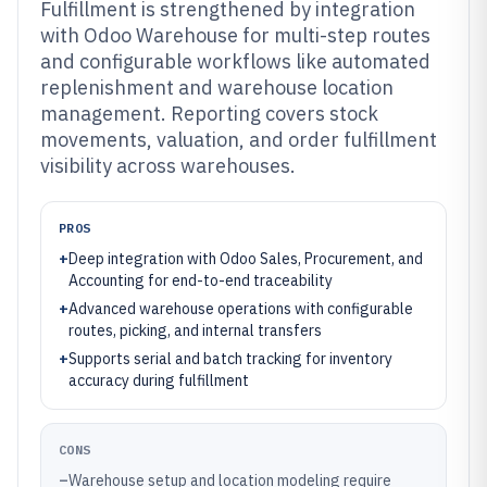
Fulfillment is strengthened by integration
with Odoo Warehouse for multi-step routes
and configurable workflows like automated
replenishment and warehouse location
management. Reporting covers stock
movements, valuation, and order fulfillment
visibility across warehouses.
PROS
+
Deep integration with Odoo Sales, Procurement, and
Accounting for end-to-end traceability
+
Advanced warehouse operations with configurable
routes, picking, and internal transfers
+
Supports serial and batch tracking for inventory
accuracy during fulfillment
CONS
–
Warehouse setup and location modeling require