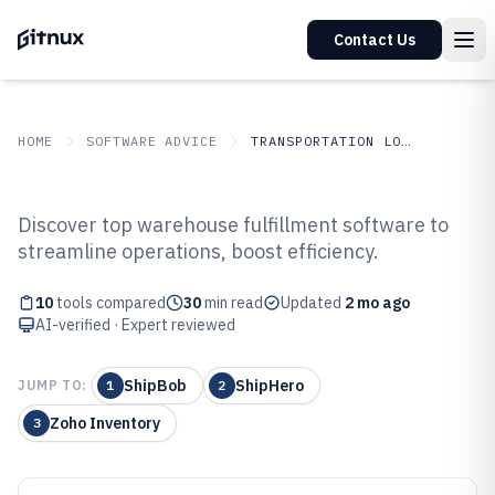
Contact Us
HOME
SOFTWARE ADVICE
TRANSPORTATION LOGISTICS
GITNUX
SOFTWARE ADVICE
Transportation Logistics
Discover top warehouse fulfillment software to
Top 10 Best Warehouse
streamline operations, boost efficiency.
Fulfillment Software of 2026
10
tools compared
30
min read
Updated
2 mo ago
AI-verified · Expert reviewed
ShipBob
ShipHero
JUMP TO:
1
2
Zoho Inventory
3