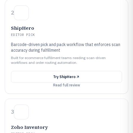
2
ShipHero
EDITOR PICK
Barcode-driven pick and pack workflow that enforces scan
accuracy during fulfillment
Built for ecommerce fulfillment teams needing scan-driven
workflows and order routing automation.
Try
ShipHero
Read full review
3
Zoho Inventory