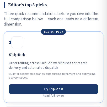
Editor’s top 3 picks
Three quick recommendations before you dive into the
full comparison below — each one leads on a different
dimension.
EDITOR PICK
1
ShipBob
Order routing across ShipBob warehouses for faster
delivery and automated dispatch
Built for ecommerce brands outsourcing fulfillment and optimizing
delivery speed.
Try
ShipBob
Read full review