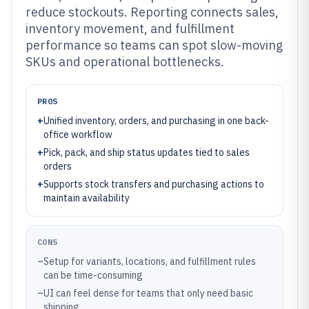
reduce stockouts. Reporting connects sales,
inventory movement, and fulfillment
performance so teams can spot slow-moving
SKUs and operational bottlenecks.
PROS
+
Unified inventory, orders, and purchasing in one back-
office workflow
+
Pick, pack, and ship status updates tied to sales
orders
+
Supports stock transfers and purchasing actions to
maintain availability
CONS
–
Setup for variants, locations, and fulfillment rules
can be time-consuming
–
UI can feel dense for teams that only need basic
shipping