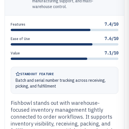
manufacturing support, and multi-
warehouse control.
7.4/10
Features
7.6/10
Ease of Use
7.1/10
Value
STANDOUT FEATURE
Batch and serial number tracking across receiving,
picking, and fulfillment
Fishbowl stands out with warehouse-
focused inventory management tightly
connected to order workflows. It supports
inventory visibility, receiving, packing, and