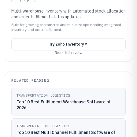
EDITOR PICK
Multi-warehouse inventory with automated stock allocation
and order fulfillment status updates
Built for growing ecommerce and mid-size ops needing integrated
inventory and order fulfillment.
Try
Zoho Inventory
Read full review
RELATED READING
TRANSPORTATION LOGISTICS
Top 10 Best Fulfillment Warehouse Software of
2026
TRANSPORTATION LOGISTICS
Top 10 Best Multi Channel Fulfillment Software of