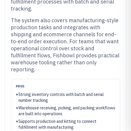
fulfillment processes with batch and serial
tracking.
The system also covers manufacturing-style
production tasks and integrates with
shipping and ecommerce channels for end-
to-end order execution. For teams that want
operational control over stock and
fulfillment flows, Fishbowl provides practical
warehouse tooling rather than only
reporting.
PROS
+
Strong inventory controls with batch and serial
number tracking
+
Warehouse receiving, picking, and packing workflows
are built into operations
+
Supports production and kitting to connect
fulfillment with manufacturing