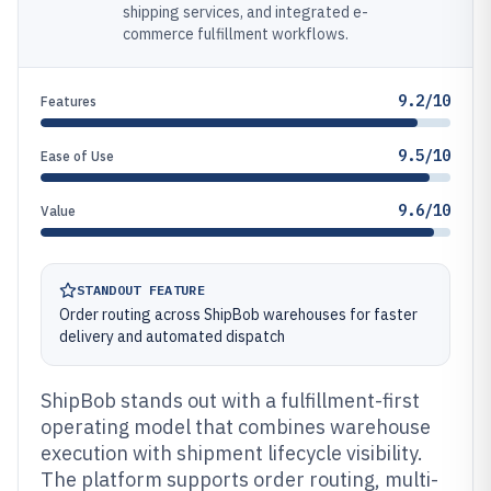
shipping services, and integrated e-
commerce fulfillment workflows.
9.2/10
Features
9.5/10
Ease of Use
9.6/10
Value
STANDOUT FEATURE
Order routing across ShipBob warehouses for faster
delivery and automated dispatch
ShipBob stands out with a fulfillment-first
operating model that combines warehouse
execution with shipment lifecycle visibility.
The platform supports order routing, multi-