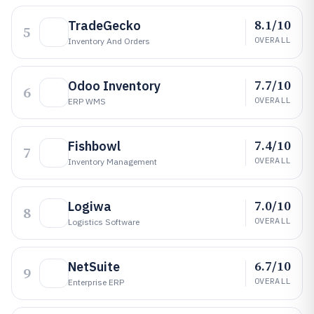
8.1/10
TradeGecko
5
OVERALL
Inventory And Orders
7.7/10
Odoo Inventory
6
OVERALL
ERP WMS
7.4/10
Fishbowl
7
OVERALL
Inventory Management
7.0/10
Logiwa
8
OVERALL
Logistics Software
6.7/10
NetSuite
9
OVERALL
Enterprise ERP