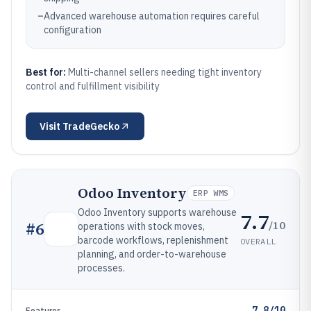
–
Advanced warehouse automation requires careful
configuration
Best for:
Multi-channel sellers needing tight inventory
control and fulfillment visibility
Visit
TradeGecko
Odoo Inventory
ERP WMS
Odoo Inventory supports warehouse
7.7
/10
#
6
operations with stock moves,
barcode workflows, replenishment
OVERALL
planning, and order-to-warehouse
processes.
7.8/10
Features