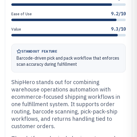
9.2/10
Ease of Use
9.3/10
Value
STANDOUT FEATURE
Barcode-driven pick and pack workflow that enforces
scan accuracy during fulfillment
ShipHero stands out for combining
warehouse operations automation with
ecommerce-focused shipping workflows in
one fulfillment system. It supports order
routing, barcode scanning, pick-pack-ship
workflows, and returns handling tied to
customer orders.