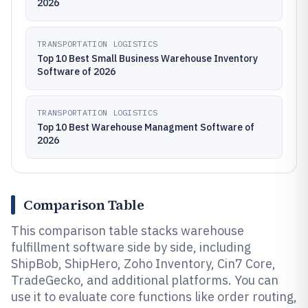
2026
TRANSPORTATION LOGISTICS
Top 10 Best Small Business Warehouse Inventory
Software of 2026
TRANSPORTATION LOGISTICS
Top 10 Best Warehouse Managment Software of
2026
Comparison Table
This comparison table stacks warehouse
fulfillment software side by side, including
ShipBob, ShipHero, Zoho Inventory, Cin7 Core,
TradeGecko, and additional platforms. You can
use it to evaluate core functions like order routing,