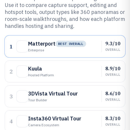
Use it to compare capture support, editing and
hotspot tools, output types like 360 panoramas or
room-scale walkthroughs, and how each platform
handles hosting and sharing.
9.3/10
Matterport
BEST OVERALL
1
OVERALL
Enterprise
8.9/10
Kuula
2
OVERALL
Hosted Platform
8.6/10
3DVista Virtual Tour
3
OVERALL
Tour Builder
8.3/10
Insta360 Virtual Tour
4
OVERALL
Camera Ecosystem