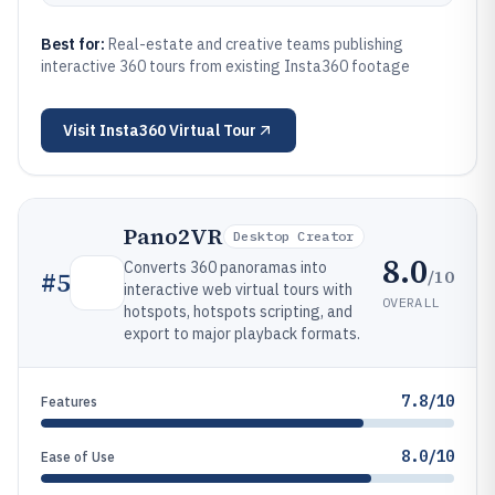
Best for:
Real-estate and creative teams publishing
interactive 360 tours from existing Insta360 footage
Visit
Insta360 Virtual Tour
Pano2VR
Desktop Creator
8.0
Converts 360 panoramas into
/10
#
5
interactive web virtual tours with
OVERALL
hotspots, hotspots scripting, and
export to major playback formats.
7.8/10
Features
8.0/10
Ease of Use