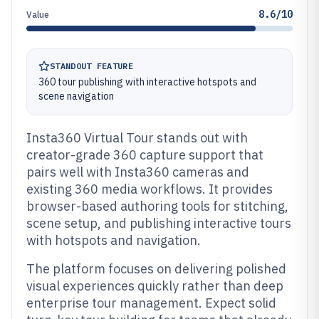
8.6/10
Value
STANDOUT FEATURE
360 tour publishing with interactive hotspots and
scene navigation
Insta360 Virtual Tour stands out with
creator-grade 360 capture support that
pairs well with Insta360 cameras and
existing 360 media workflows. It provides
browser-based authoring tools for stitching,
scene setup, and publishing interactive tours
with hotspots and navigation.
The platform focuses on delivering polished
visual experiences quickly rather than deep
enterprise tour management. Expect solid