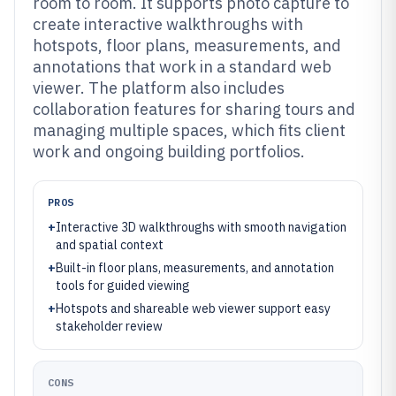
room to room. It supports photo capture to
create interactive walkthroughs with
hotspots, floor plans, measurements, and
annotations that work in a standard web
viewer. The platform also includes
collaboration features for sharing tours and
managing multiple spaces, which fits client
work and ongoing building portfolios.
PROS
+
Interactive 3D walkthroughs with smooth navigation
and spatial context
+
Built-in floor plans, measurements, and annotation
tools for guided viewing
+
Hotspots and shareable web viewer support easy
stakeholder review
CONS