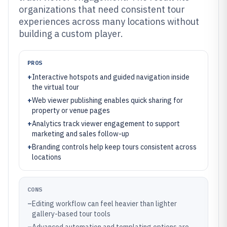
organizations that need consistent tour
experiences across many locations without
building a custom player.
PROS
+
Interactive hotspots and guided navigation inside
the virtual tour
+
Web viewer publishing enables quick sharing for
property or venue pages
+
Analytics track viewer engagement to support
marketing and sales follow-up
+
Branding controls help keep tours consistent across
locations
CONS
–
Editing workflow can feel heavier than lighter
gallery-based tour tools