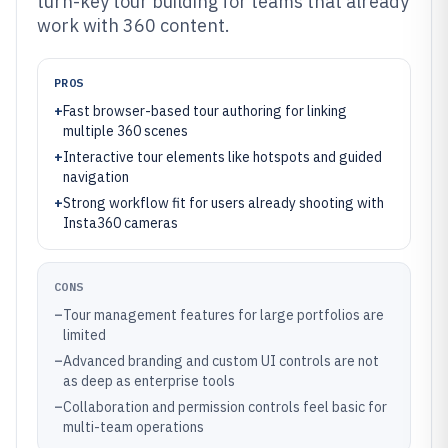
turn-key tour building for teams that already
work with 360 content.
PROS
+
Fast browser-based tour authoring for linking
multiple 360 scenes
+
Interactive tour elements like hotspots and guided
navigation
+
Strong workflow fit for users already shooting with
Insta360 cameras
CONS
–
Tour management features for large portfolios are
limited
–
Advanced branding and custom UI controls are not
as deep as enterprise tools
–
Collaboration and permission controls feel basic for
multi-team operations