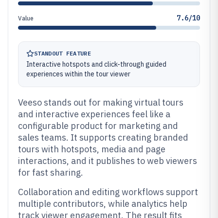
7.6/10
Value
STANDOUT FEATURE
Interactive hotspots and click-through guided
experiences within the tour viewer
Veeso stands out for making virtual tours
and interactive experiences feel like a
configurable product for marketing and
sales teams. It supports creating branded
tours with hotspots, media and page
interactions, and it publishes to web viewers
for fast sharing.
Collaboration and editing workflows support
multiple contributors, while analytics help
track viewer engagement. The result fits