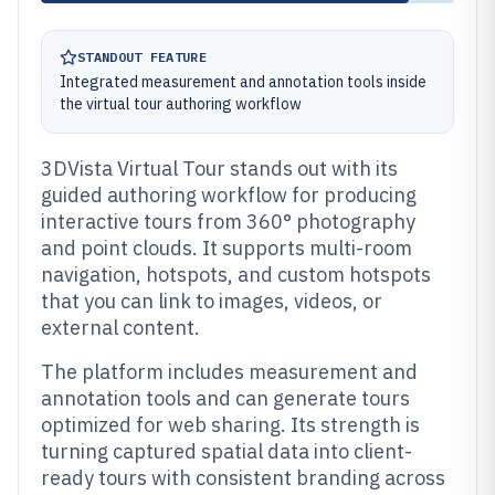
STANDOUT FEATURE
Integrated measurement and annotation tools inside
the virtual tour authoring workflow
3DVista Virtual Tour stands out with its
guided authoring workflow for producing
interactive tours from 360° photography
and point clouds. It supports multi-room
navigation, hotspots, and custom hotspots
that you can link to images, videos, or
external content.
The platform includes measurement and
annotation tools and can generate tours
optimized for web sharing. Its strength is
turning captured spatial data into client-
ready tours with consistent branding across