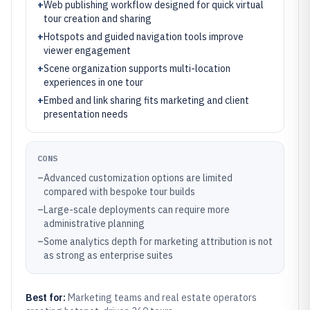
+
Web publishing workflow designed for quick virtual
tour creation and sharing
+
Hotspots and guided navigation tools improve
viewer engagement
+
Scene organization supports multi-location
experiences in one tour
+
Embed and link sharing fits marketing and client
presentation needs
CONS
–
Advanced customization options are limited
compared with bespoke tour builds
–
Large-scale deployments can require more
administrative planning
–
Some analytics depth for marketing attribution is not
as strong as enterprise suites
Best for:
Marketing teams and real estate operators