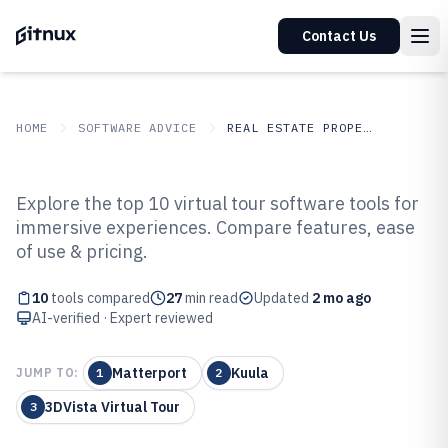
Contact Us
HOME
SOFTWARE ADVICE
REAL ESTATE PROPERTY
GITNUX
SOFTWARE ADVICE
Real Estate Property
Explore the top 10 virtual tour software tools for
Top 10 Best Virtual Tour Software
immersive experiences. Compare features, ease
of use & pricing.
of 2026
10
tools compared
27
min read
Updated
2 mo ago
AI-verified · Expert reviewed
Matterport
Kuula
JUMP TO:
1
2
3DVista Virtual Tour
3