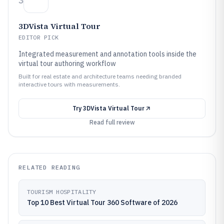
3
3DVista Virtual Tour
EDITOR PICK
Integrated measurement and annotation tools inside the
virtual tour authoring workflow
Built for real estate and architecture teams needing branded
interactive tours with measurements.
Try
3DVista Virtual Tour
Read full review
RELATED READING
TOURISM HOSPITALITY
Top 10 Best Virtual Tour 360 Software of 2026