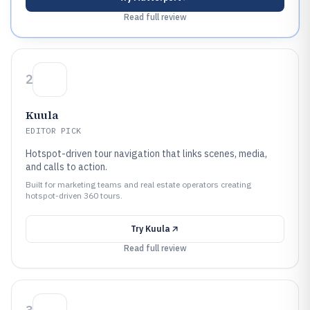
Read full review
2
Kuula
EDITOR PICK
Hotspot-driven tour navigation that links scenes, media,
and calls to action.
Built for marketing teams and real estate operators creating
hotspot-driven 360 tours.
Try
Kuula
Read full review