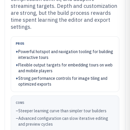
streaming targets. Depth and customization
are strong, but the build process rewards
time spent learning the editor and export
settings.
PROS
+
Powerful hotspot and navigation tooling for building
interactive tours
+
Flexible output targets for embedding tours on web
and mobile players
+
Strong performance controls for image tiling and
optimized exports
CONS
–
Steeper learning curve than simpler tour builders
–
Advanced configuration can slow iterative editing
and preview cycles