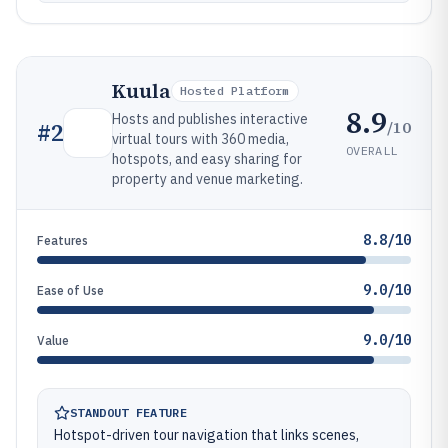
Kuula
Hosted Platform
8.9
Hosts and publishes interactive
/10
#
2
virtual tours with 360 media,
OVERALL
hotspots, and easy sharing for
property and venue marketing.
8.8/10
Features
9.0/10
Ease of Use
9.0/10
Value
STANDOUT FEATURE
Hotspot-driven tour navigation that links scenes,