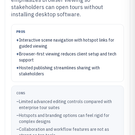
stakeholders can open tours without
installing desktop software.
PROS
+
Interactive scene navigation with hotspot links for
guided viewing
+
Browser-first viewing reduces client setup and tech
support
+
Hosted publishing streamlines sharing with
stakeholders
CONS
–
Limited advanced editing controls compared with
enterprise tour suites
–
Hotspots and branding options can feel rigid for
complex designs
–
Collaboration and workflow features are not as