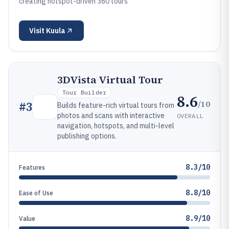
creating hotspot-driven 360 tours
Visit
Kuula
3DVista Virtual Tour
Tour Builder
8.6
/10
#
3
Builds feature-rich virtual tours from
photos and scans with interactive
OVERALL
navigation, hotspots, and multi-level
publishing options.
8.3/10
Features
8.8/10
Ease of Use
8.9/10
Value