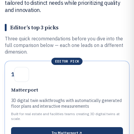
tailored to distinct needs while prioritizing quality
and innovation.
Editor’s top 3 picks
Three quick recommendations before you dive into the
full comparison below — each one leads on a different
dimension.
EDITOR PICK
1
Matterport
3D digital twin walkthroughs with automatically generated
floor plans and interactive measurements
Built for real estate and facilities teams creating 3D digital twins at
scale.
Try
Matterport