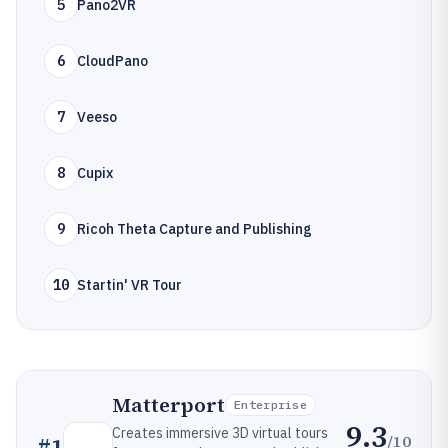
5
Pano2VR
6
CloudPano
7
Veeso
8
Cupix
9
Ricoh Theta Capture and Publishing
10
Startin' VR Tour
Matterport
Enterprise
9.3
Creates immersive 3D virtual tours
/10
#
1