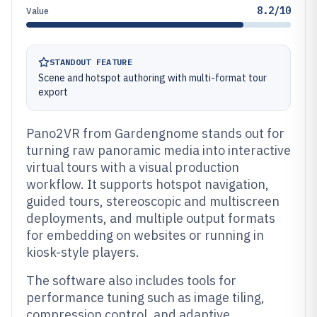
8.2/10
Value
STANDOUT FEATURE
Scene and hotspot authoring with multi-format tour
export
Pano2VR from Gardengnome stands out for
turning raw panoramic media into interactive
virtual tours with a visual production
workflow. It supports hotspot navigation,
guided tours, stereoscopic and multiscreen
deployments, and multiple output formats
for embedding on websites or running in
kiosk-style players.
The software also includes tools for
performance tuning such as image tiling,
compression control, and adaptive