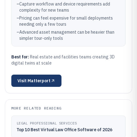
–
Capture workflow and device requirements add
complexity for new teams
–
Pricing can feel expensive for small deployments
needing only a few tours
–
Advanced asset management can be heavier than
simpler tour-only tools
Best for:
Real estate and facilities teams creating 3D
digital twins at scale
Visit
Matterport
MORE RELATED READING
LEGAL PROFESSIONAL SERVICES
Top 10 Best Virtual Law Office Software of 2026