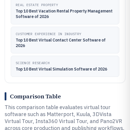
REAL ESTATE PROPERTY
Top 10 Best Vacation Rental Property Management
Software of 2026
CUSTOMER EXPERIENCE IN INDUSTRY
Top 10 Best Virtual Contact Center Software of
2026
SCIENCE RESEARCH
Top 10 Best Virtual Simulation Software of 2026
Comparison Table
This comparison table evaluates virtual tour
software such as Matterport, Kuula, 3DVista
Virtual Tour, Insta360 Virtual Tour, and Pano2VR
across core production and publishing workflows.