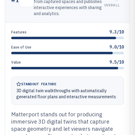
from captured spaces and publishes
OVERALL
interactive experiences with sharing
and analytics.
9.3/10
Features
9.0/10
Ease of Use
9.5/10
Value
STANDOUT FEATURE
3D digital twin walkthroughs with automatically
generated floor plans and interactive measurements
Matterport stands out for producing
immersive 3D digital twins that capture
space geometry and let viewers navigate