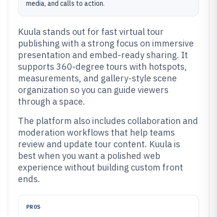
media, and calls to action.
Kuula stands out for fast virtual tour
publishing with a strong focus on immersive
presentation and embed-ready sharing. It
supports 360-degree tours with hotspots,
measurements, and gallery-style scene
organization so you can guide viewers
through a space.
The platform also includes collaboration and
moderation workflows that help teams
review and update tour content. Kuula is
best when you want a polished web
experience without building custom front
ends.
PROS