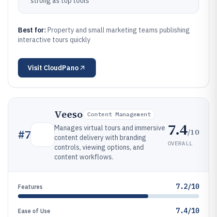
strong as top tools
Best for:
Property and small marketing teams publishing
interactive tours quickly
Visit
CloudPano
Veeso
Content Management
7.4
Manages virtual tours and immersive
/10
#
7
content delivery with branding
OVERALL
controls, viewing options, and
content workflows.
7.2/10
Features
7.4/10
Ease of Use