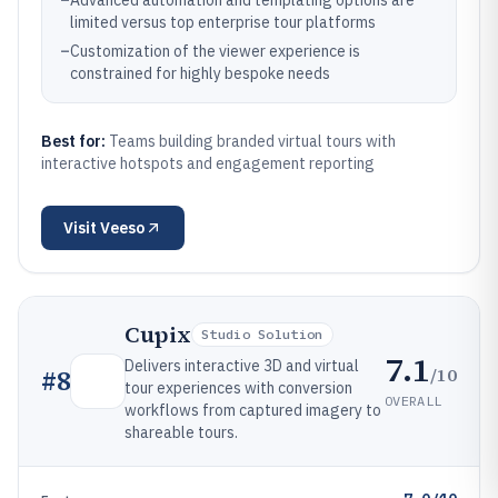
–
Advanced automation and templating options are
limited versus top enterprise tour platforms
–
Customization of the viewer experience is
constrained for highly bespoke needs
Best for:
Teams building branded virtual tours with
interactive hotspots and engagement reporting
Visit
Veeso
Cupix
Studio Solution
7.1
Delivers interactive 3D and virtual
/10
#
8
tour experiences with conversion
OVERALL
workflows from captured imagery to
shareable tours.