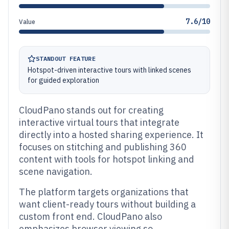
7.6/10
Value
STANDOUT FEATURE
Hotspot-driven interactive tours with linked scenes
for guided exploration
CloudPano stands out for creating
interactive virtual tours that integrate
directly into a hosted sharing experience. It
focuses on stitching and publishing 360
content with tools for hotspot linking and
scene navigation.
The platform targets organizations that
want client-ready tours without building a
custom front end. CloudPano also
emphasizes browser viewing so