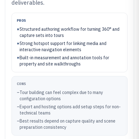
deliverables.
PROS
+
Structured authoring workflow for turning 360° and
capture sets into tours
+
Strong hotspot support for linking media and
interactive navigation elements
+
Built-in measurement and annotation tools for
property and site walkthroughs
CONS
–
Tour building can feel complex due to many
configuration options
–
Export and hosting options add setup steps for non-
technical teams
–
Best results depend on capture quality and scene
preparation consistency