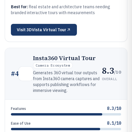
Best for:
Real estate and architecture teams needing
branded interactive tours with measurements
Visit
3DVista Virtual Tour
Insta360 Virtual Tour
Camera Ecosystem
8.3
/10
#
4
Generates 360 virtual tour outputs
from Insta360 camera captures and
OVERALL
supports publishing workflows for
immersive viewing.
8.3/10
Features
8.1/10
Ease of Use