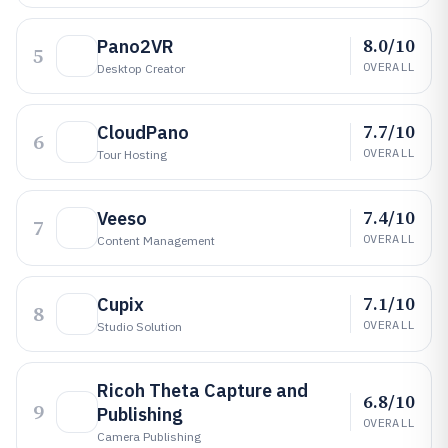
8.0/10
Pano2VR
5
OVERALL
Desktop Creator
7.7/10
CloudPano
6
OVERALL
Tour Hosting
7.4/10
Veeso
7
OVERALL
Content Management
7.1/10
Cupix
8
OVERALL
Studio Solution
Ricoh Theta Capture and
6.8/10
9
Publishing
OVERALL
Camera Publishing