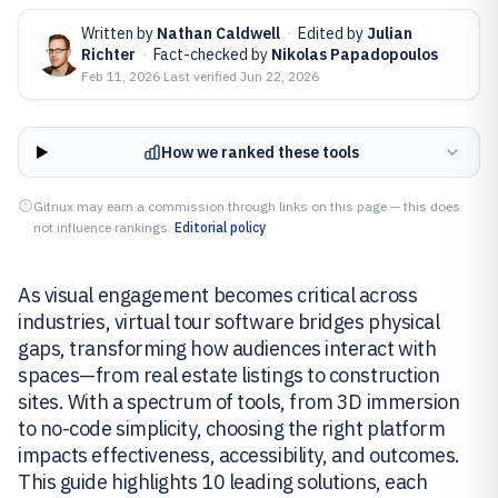
Written by
Nathan Caldwell
·
Edited by
Julian
Richter
·
Fact-checked by
Nikolas Papadopoulos
Feb 11, 2026
·
Last verified
Jun 22, 2026
How we ranked these tools
Gitnux may earn a commission through links on this page — this does
not influence rankings.
Editorial policy
As visual engagement becomes critical across
industries, virtual tour software bridges physical
gaps, transforming how audiences interact with
spaces—from real estate listings to construction
sites. With a spectrum of tools, from 3D immersion
to no-code simplicity, choosing the right platform
impacts effectiveness, accessibility, and outcomes.
This guide highlights 10 leading solutions, each