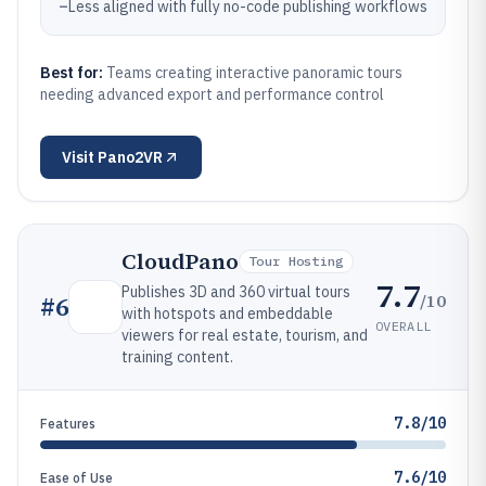
–
Less aligned with fully no-code publishing workflows
Best for:
Teams creating interactive panoramic tours
needing advanced export and performance control
Visit
Pano2VR
CloudPano
Tour Hosting
7.7
Publishes 3D and 360 virtual tours
/10
#
6
with hotspots and embeddable
OVERALL
viewers for real estate, tourism, and
training content.
7.8/10
Features
7.6/10
Ease of Use