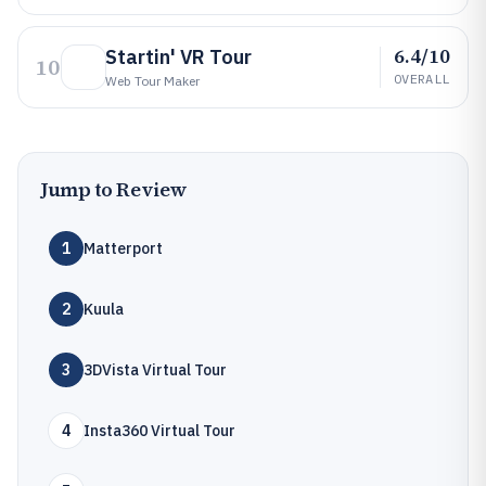
6.4/10
Startin' VR Tour
10
OVERALL
Web Tour Maker
Jump to Review
1
Matterport
2
Kuula
3
3DVista Virtual Tour
4
Insta360 Virtual Tour