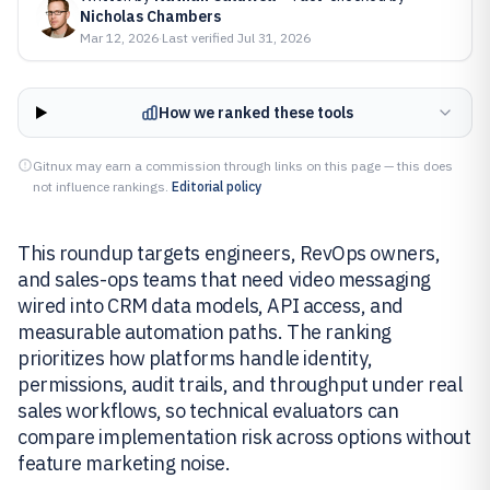
Nicholas Chambers
Mar 12, 2026
·
Last verified
Jul 31, 2026
How we ranked these tools
Gitnux may earn a commission through links on this page — this does
not influence rankings.
Editorial policy
This roundup targets engineers, RevOps owners,
and sales-ops teams that need video messaging
wired into CRM data models, API access, and
measurable automation paths. The ranking
prioritizes how platforms handle identity,
permissions, audit trails, and throughput under real
sales workflows, so technical evaluators can
compare implementation risk across options without
feature marketing noise.