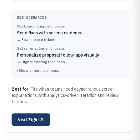
USE SCENARIOS
Customer support teams
Send fixes with screen evidence
→
Fewer repeat tickets
Sales enablement teams
Personalize proposal follow-ups visually
→
Higher meeting readiness
▸
Show
2
more
scenarios
Best for:
Fits when teams need asynchronous screen
explanations with analytics-driven iteration and review
threads.
Visit
Zight