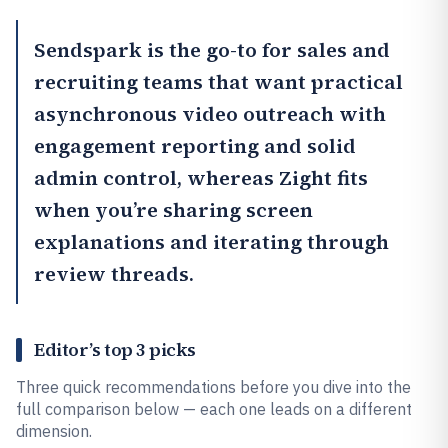
Sendspark
is the go-to for sales and
recruiting teams that want practical
asynchronous video outreach with
engagement reporting and solid
admin control, whereas
Zight
fits
when you’re sharing screen
explanations and iterating through
review threads.
Editor’s top 3 picks
Three quick recommendations before you dive into the
full comparison below — each one leads on a different
dimension.