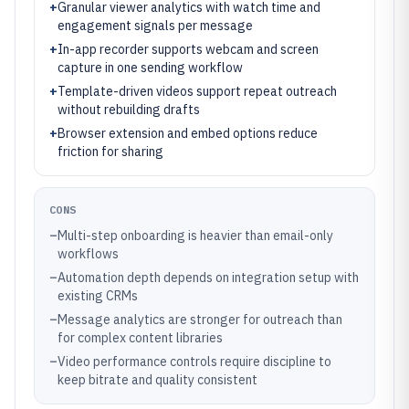
+
Granular viewer analytics with watch time and
engagement signals per message
+
In-app recorder supports webcam and screen
capture in one sending workflow
+
Template-driven videos support repeat outreach
without rebuilding drafts
+
Browser extension and embed options reduce
friction for sharing
CONS
–
Multi-step onboarding is heavier than email-only
workflows
–
Automation depth depends on integration setup with
existing CRMs
–
Message analytics are stronger for outreach than
for complex content libraries
–
Video performance controls require discipline to
keep bitrate and quality consistent