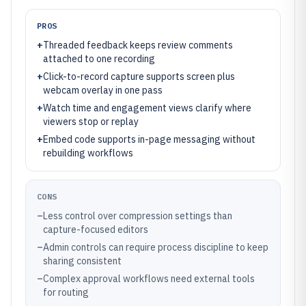
PROS
+
Threaded feedback keeps review comments
attached to one recording
+
Click-to-record capture supports screen plus
webcam overlay in one pass
+
Watch time and engagement views clarify where
viewers stop or replay
+
Embed code supports in-page messaging without
rebuilding workflows
CONS
–
Less control over compression settings than
capture-focused editors
–
Admin controls can require process discipline to keep
sharing consistent
–
Complex approval workflows need external tools
for routing