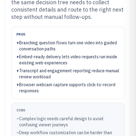
the same decision tree needs to collect
consistent details and route to the right next
step without manual follow-ups.
PROS
+
Branching question flows turn one video into guided
conversation paths
+
Embed-ready delivery lets video requests run inside
existing web experiences
+
Transcript and engagement reporting reduce manual
review workload
+
Browser webcam capture supports click-to-record
responses
CONS
–
Complex logic needs careful design to avoid
confusing viewer journeys
–
Deep workflow customization can be harder than