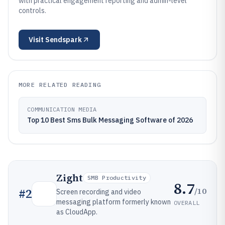
with practical engagement reporting and admin-level
controls.
Visit
Sendspark
MORE RELATED READING
COMMUNICATION MEDIA
Top 10 Best Sms Bulk Messaging Software of 2026
Zight
SMB Productivity
8.7
/10
#
2
Screen recording and video
messaging platform formerly known
OVERALL
as CloudApp.