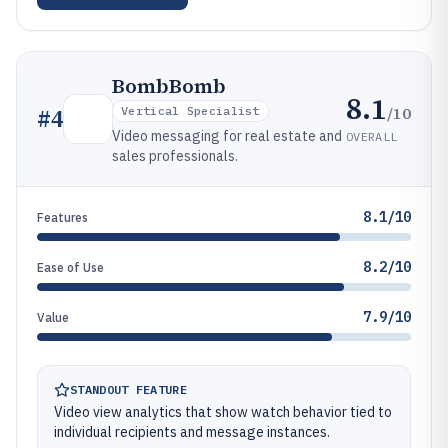
BombBomb
8.1
/10
#
4
Vertical Specialist
Video messaging for real estate and
OVERALL
sales professionals.
8.1/10
Features
8.2/10
Ease of Use
7.9/10
Value
STANDOUT FEATURE
Video view analytics that show watch behavior tied to
individual recipients and message instances.