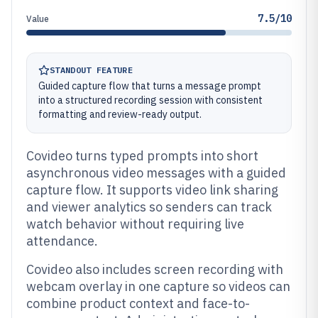
7.5/10
Value
STANDOUT FEATURE
Guided capture flow that turns a message prompt
into a structured recording session with consistent
formatting and review-ready output.
Covideo turns typed prompts into short
asynchronous video messages with a guided
capture flow. It supports video link sharing
and viewer analytics so senders can track
watch behavior without requiring live
attendance.
Covideo also includes screen recording with
webcam overlay in one capture so videos can
combine product context and face-to-