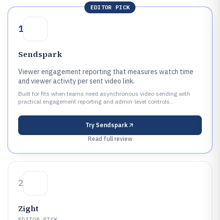
EDITOR PICK
1
Sendspark
Viewer engagement reporting that measures watch time
and viewer activity per sent video link.
Built for fits when teams need asynchronous video sending with
practical engagement reporting and admin-level controls..
Try
Sendspark
Read full review
2
Zight
EDITOR PICK