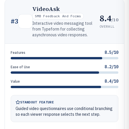
VideoAsk
8.4
SMB Feedback And Forms
/10
#
3
Interactive video messaging tool
OVERALL
from Typeform for collecting
asynchronous video responses.
8.5/10
Features
8.2/10
Ease of Use
8.4/10
Value
STANDOUT FEATURE
Guided video questionnaires use conditional branching
so each viewer response selects the next step.