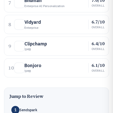
7.0/10
Bhuman
7
OVERALL
Enterprise AI Personalization
6.7/10
Vidyard
8
OVERALL
Enterprise
6.4/10
Clipchamp
9
OVERALL
SMB
6.1/10
Bonjoro
10
OVERALL
SMB
Jump to Review
1
Sendspark