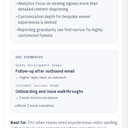
–
Analytics focus on viewing signals more than
detailed content chaptering
–
Customization depth for bespoke viewer
experiences is limited
–
Reporting granularity can feel narrow for highly
customized funnels
USE SCENARIOS
Sales development teams
Follow-up after outbound email
→
Higher reply rates on outreach
Customer success teams
Onboarding and issue walkthroughs
→
Faster time to resolution
▸
Show
2
more
scenarios
Best for:
Fits when teams need asynchronous video sending