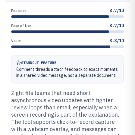
8.7/10
Features
8.7/10
Ease of Use
8.8/10
Value
STANDOUT FEATURE
Comment threads attach feedback to exact moments
in a shared video message, not a separate document.
Zight fits teams that need short,
asynchronous video updates with tighter
review loops than email, especially when a
screen recording is part of the explanation.
The tool supports click-to-record capture
with a webcam overlay, and messages can