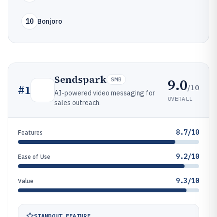
10
Bonjoro
Sendspark
9.0
SMB
/10
#
1
AI-powered video messaging for
OVERALL
sales outreach.
8.7/10
Features
9.2/10
Ease of Use
9.3/10
Value
STANDOUT FEATURE