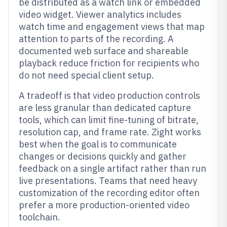
be distributed as a watch link or embedded
video widget. Viewer analytics includes
watch time and engagement views that map
attention to parts of the recording. A
documented web surface and shareable
playback reduce friction for recipients who
do not need special client setup.
A tradeoff is that video production controls
are less granular than dedicated capture
tools, which can limit fine-tuning of bitrate,
resolution cap, and frame rate. Zight works
best when the goal is to communicate
changes or decisions quickly and gather
feedback on a single artifact rather than run
live presentations. Teams that need heavy
customization of the recording editor often
prefer a more production-oriented video
toolchain.