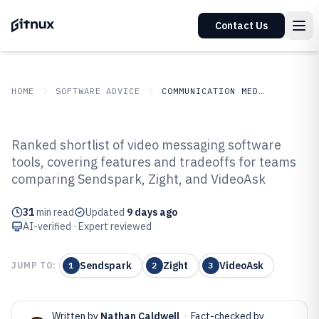
Contact Us
HOME
SOFTWARE ADVICE
COMMUNICATION MEDIA
GITNUX
SOFTWARE ADVICE
Communication Media
Ranked shortlist of video messaging software
Top 10 Best Video Messaging
tools, covering features and tradeoffs for teams
comparing Sendspark, Zight, and VideoAsk
Software of 2026
31
min read
Updated
9 days ago
AI-verified · Expert reviewed
Sendspark
Zight
VideoAsk
JUMP TO:
1
2
3
Written by
Nathan Caldwell
·
Fact-checked by