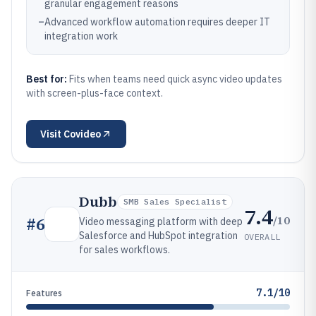
granular engagement reasons
–
Advanced workflow automation requires deeper IT
integration work
Best for:
Fits when teams need quick async video updates
with screen-plus-face context.
Visit
Covideo
Dubb
SMB Sales Specialist
7.4
/10
#
6
Video messaging platform with deep
Salesforce and HubSpot integration
OVERALL
for sales workflows.
7.1/10
Features