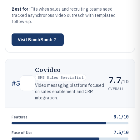
Best for:
Fits when sales and recruiting teams need
tracked asynchronous video outreach with templated
follow-up.
Visit
BombBomb
Covideo
7.7
SMB Sales Specialist
/10
#
5
Video messaging platform focused
OVERALL
on sales enablement and CRM
integration.
8.1/10
Features
7.5/10
Ease of Use