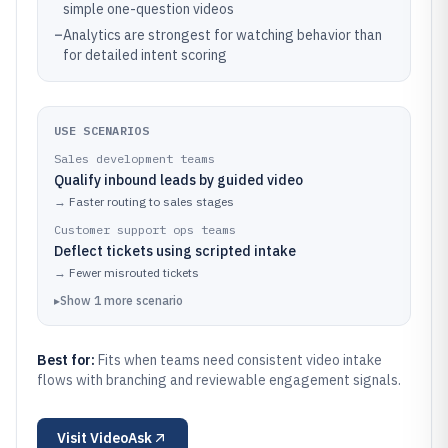
simple one-question videos
–
Analytics are strongest for watching behavior than
for detailed intent scoring
USE SCENARIOS
Sales development teams
Qualify inbound leads by guided video
→
Faster routing to sales stages
Customer support ops teams
Deflect tickets using scripted intake
→
Fewer misrouted tickets
▸
Show
1
more
scenario
Best for:
Fits when teams need consistent video intake
flows with branching and reviewable engagement signals.
Visit
VideoAsk