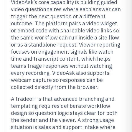
VideoAsk’s core capability is building guided
video questionnaires where each answer can
trigger the next question or a different
outcome. The platform pairs a video widget
or embed code with shareable video links so
the same workflow can run inside a site flow
or as a standalone request. Viewer reporting
focuses on engagement signals like watch
time and transcript content, which helps
teams triage responses without watching
every recording. VideoAsk also supports
webcam capture so responses can be
collected directly from the browser.
A tradeoff is that advanced branching and
templating requires deliberate workflow
design so question logic stays clear for both
the sender and the viewer. A strong usage
situation is sales and support intake where