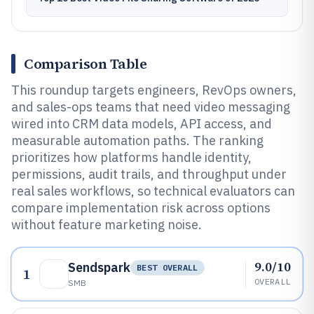
Comparison Table
This roundup targets engineers, RevOps owners,
and sales-ops teams that need video messaging
wired into CRM data models, API access, and
measurable automation paths. The ranking
prioritizes how platforms handle identity,
permissions, audit trails, and throughput under
real sales workflows, so technical evaluators can
compare implementation risk across options
without feature marketing noise.
9.0/10
Sendspark
BEST OVERALL
1
OVERALL
SMB