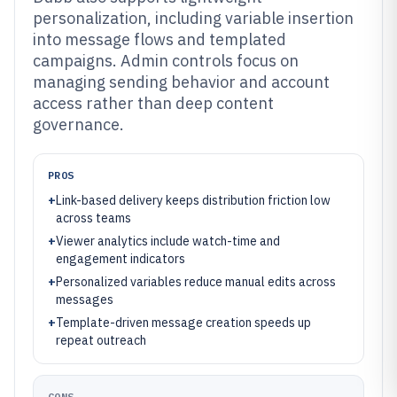
personalization, including variable insertion
into message flows and templated
campaigns. Admin controls focus on
managing sending behavior and account
access rather than deep content
governance.
PROS
+
Link-based delivery keeps distribution friction low
across teams
+
Viewer analytics include watch-time and
engagement indicators
+
Personalized variables reduce manual edits across
messages
+
Template-driven message creation speeds up
repeat outreach
CONS