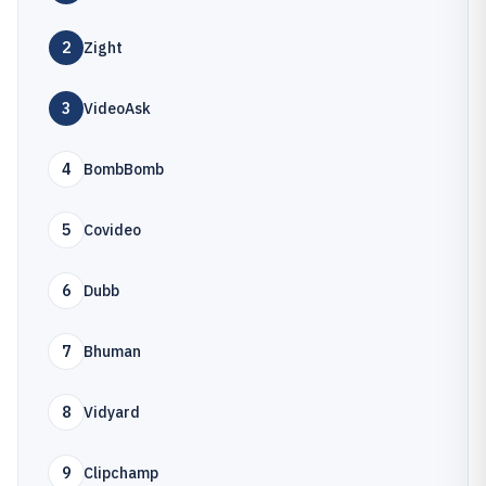
2
Zight
3
VideoAsk
4
BombBomb
5
Covideo
6
Dubb
7
Bhuman
8
Vidyard
9
Clipchamp