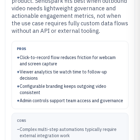
product. Sendspark fits best when outbound
video needs lightweight governance and
actionable engagement metrics, not when
the use case requires fully custom data flows
without an API or external tooling.
PROS
+
Click-to-record flow reduces friction for webcam
and screen capture
+
Viewer analytics tie watch time to follow-up
decisions
+
Configurable branding keeps outgoing video
consistent
+
Admin controls support team access and governance
CONS
–
Complex multi-step automations typically require
external integration work