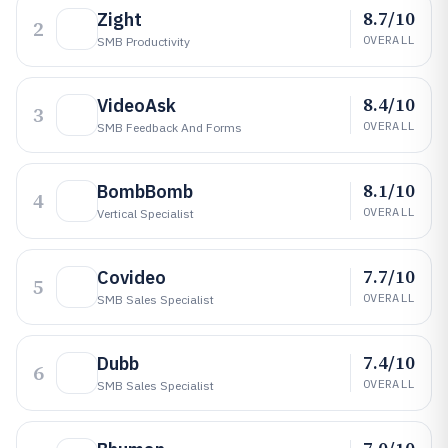
8.7/10
Zight
2
OVERALL
SMB Productivity
8.4/10
VideoAsk
3
OVERALL
SMB Feedback And Forms
8.1/10
BombBomb
4
OVERALL
Vertical Specialist
7.7/10
Covideo
5
OVERALL
SMB Sales Specialist
7.4/10
Dubb
6
OVERALL
SMB Sales Specialist