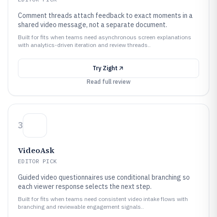
Comment threads attach feedback to exact moments in a
shared video message, not a separate document.
Built for fits when teams need asynchronous screen explanations
with analytics-driven iteration and review threads..
Try
Zight
Read full review
3
VideoAsk
EDITOR PICK
Guided video questionnaires use conditional branching so
each viewer response selects the next step.
Built for fits when teams need consistent video intake flows with
branching and reviewable engagement signals..