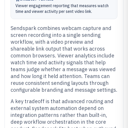
Viewer engagement reporting that measures watch
time and viewer activity per sent video link.
Sendspark combines webcam capture and
screen recording into a single sending
workflow, with a video preview and
shareable link output that works across
common browsers. Viewer analytics include
watch time and activity signals that help
teams judge whether a message was viewed
and how long it held attention. Teams can
reuse consistent sending layouts through
configurable branding and message settings.
A key tradeoff is that advanced routing and
external system automation depend on
integration patterns rather than built-in,
deep workflow orchestration in the core