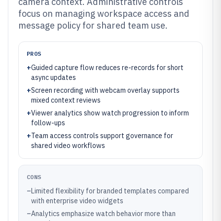
camera context. Administrative controls
focus on managing workspace access and
message policy for shared team use.
PROS
+
Guided capture flow reduces re-records for short
async updates
+
Screen recording with webcam overlay supports
mixed context reviews
+
Viewer analytics show watch progression to inform
follow-ups
+
Team access controls support governance for
shared video workflows
CONS
–
Limited flexibility for branded templates compared
with enterprise video widgets
–
Analytics emphasize watch behavior more than