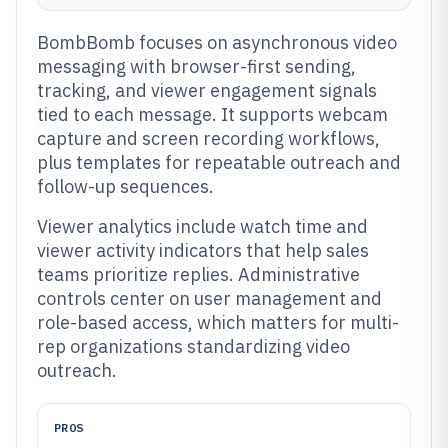
BombBomb focuses on asynchronous video
messaging with browser-first sending,
tracking, and viewer engagement signals
tied to each message. It supports webcam
capture and screen recording workflows,
plus templates for repeatable outreach and
follow-up sequences.
Viewer analytics include watch time and
viewer activity indicators that help sales
teams prioritize replies. Administrative
controls center on user management and
role-based access, which matters for multi-
rep organizations standardizing video
outreach.
PROS