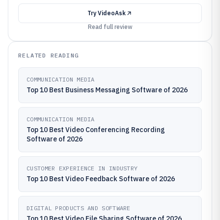
Try
VideoAsk
Read full review
RELATED READING
COMMUNICATION MEDIA
Top 10 Best Business Messaging Software of 2026
COMMUNICATION MEDIA
Top 10 Best Video Conferencing Recording
Software of 2026
CUSTOMER EXPERIENCE IN INDUSTRY
Top 10 Best Video Feedback Software of 2026
DIGITAL PRODUCTS AND SOFTWARE
Top 10 Best Video File Sharing Software of 2026