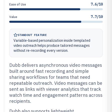
7.6/10
Ease of Use
7.7/10
Value
STANDOUT FEATURE
Variable-based personalization inside templated
video outreach helps produce tailored messages
without re-recording every version.
Dubb delivers asynchronous video messages
built around fast recording and simple
sharing workflows for teams that need
repeatable outreach. Video messages can be
sent as links with viewer analytics that track
watch time and engagement patterns across
recipients.
Dubb also supports lightweight