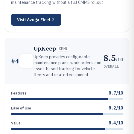
maintenance tracking without a full CMMS rollout
Visit
Azuga Fleet
UpKeep
CMMS
8.5
UpKeep provides configurable
/10
#
4
maintenance plans, work orders, and
OVERALL
asset-based tracking for vehicle
fleets and related equipment.
8.7/10
Features
8.2/10
Ease of Use
8.4/10
Value