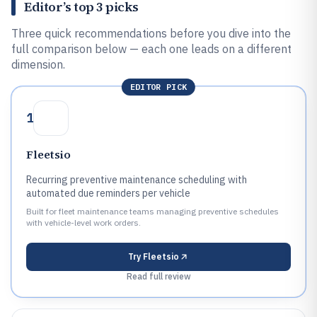
Editor’s top 3 picks
Three quick recommendations before you dive into the
full comparison below — each one leads on a different
dimension.
EDITOR PICK
1
Fleetsio
Recurring preventive maintenance scheduling with
automated due reminders per vehicle
Built for fleet maintenance teams managing preventive schedules
with vehicle-level work orders.
Try
Fleetsio
Read full review