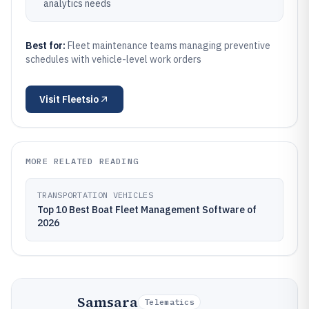
analytics needs
Best for:
Fleet maintenance teams managing preventive
schedules with vehicle-level work orders
Visit
Fleetsio
MORE RELATED READING
TRANSPORTATION VEHICLES
Top 10 Best Boat Fleet Management Software of
2026
Samsara
Telematics