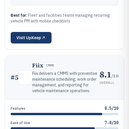
Best for:
Fleet and facilities teams managing recurring
vehicle PM with mobile checklists
Visit
UpKeep
Fiix
CMMS
8.1
Fiix delivers a CMMS with preventive
/10
#
5
maintenance scheduling, work order
OVERALL
management, and reporting for
vehicle maintenance operations.
8.5/10
Features
7.8/10
Ease of Use