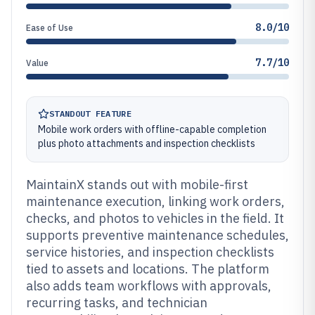
8.0/10
Ease of Use
7.7/10
Value
STANDOUT FEATURE
Mobile work orders with offline-capable completion
plus photo attachments and inspection checklists
MaintainX stands out with mobile-first
maintenance execution, linking work orders,
checks, and photos to vehicles in the field. It
supports preventive maintenance schedules,
service histories, and inspection checklists
tied to assets and locations. The platform
also adds team workflows with approvals,
recurring tasks, and technician