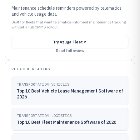
Maintenance schedule reminders powered by telematics
and vehicle usage data
Built for fleets that want telematics-informed maintenance tracking
without a full CMMS rollout.
Try
Azuga Fleet
Read full review
RELATED READING
TRANSPORTATION VEHICLES
Top 10 Best Vehicle Lease Management Software of
2026
TRANSPORTATION LOGISTICS
Top 10 Best Fleet Maintenance Software of 2026