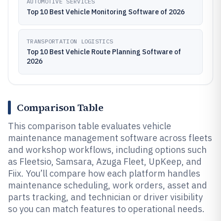
AUTOMOTIVE SERVICES
Top 10 Best Vehicle Monitoring Software of 2026
TRANSPORTATION LOGISTICS
Top 10 Best Vehicle Route Planning Software of
2026
Comparison Table
This comparison table evaluates vehicle
maintenance management software across fleets
and workshop workflows, including options such
as Fleetsio, Samsara, Azuga Fleet, UpKeep, and
Fiix. You’ll compare how each platform handles
maintenance scheduling, work orders, asset and
parts tracking, and technician or driver visibility
so you can match features to operational needs.