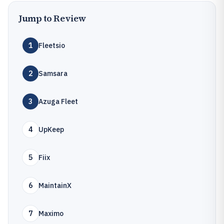
Jump to Review
1
Fleetsio
2
Samsara
3
Azuga Fleet
4
UpKeep
5
Fiix
6
MaintainX
7
Maximo