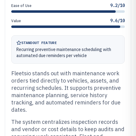
9.2/10
Ease of Use
9.6/10
Value
STANDOUT FEATURE
Recurring preventive maintenance scheduling with
automated due reminders per vehicle
Fleetsio stands out with maintenance work
orders tied directly to vehicles, assets, and
recurring schedules. It supports preventive
maintenance planning, service history
tracking, and automated reminders for due
dates.
The system centralizes inspection records
and vendor or cost details to keep audits and