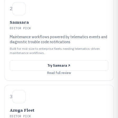
2
Samsara
EDITOR PICK
Maintenance workflows powered by telematics events and
diagnostic trouble code notifications
Built for mid-size to enterprise fleets needing telematics-driven
maintenance workflows.
Try
Samsara
Read full review
3
Azuga Fleet
EDITOR PICK