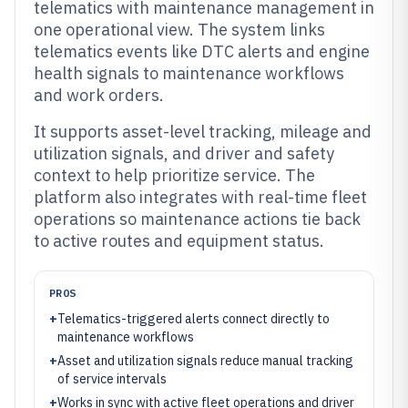
telematics with maintenance management in
one operational view. The system links
telematics events like DTC alerts and engine
health signals to maintenance workflows
and work orders.
It supports asset-level tracking, mileage and
utilization signals, and driver and safety
context to help prioritize service. The
platform also integrates with real-time fleet
operations so maintenance actions tie back
to active routes and equipment status.
PROS
+
Telematics-triggered alerts connect directly to
maintenance workflows
+
Asset and utilization signals reduce manual tracking
of service intervals
+
Works in sync with active fleet operations and driver