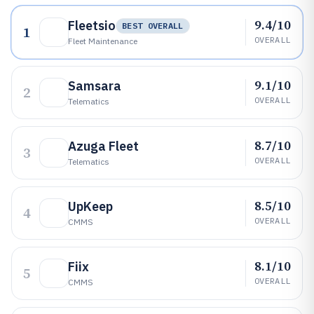
9.4/10
Fleetsio
BEST OVERALL
1
OVERALL
Fleet Maintenance
9.1/10
Samsara
2
OVERALL
Telematics
8.7/10
Azuga Fleet
3
OVERALL
Telematics
8.5/10
UpKeep
4
OVERALL
CMMS
8.1/10
Fiix
5
OVERALL
CMMS