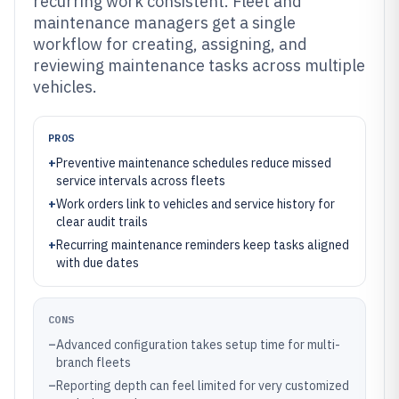
recurring work consistent. Fleet and
maintenance managers get a single
workflow for creating, assigning, and
reviewing maintenance tasks across multiple
vehicles.
PROS
+
Preventive maintenance schedules reduce missed
service intervals across fleets
+
Work orders link to vehicles and service history for
clear audit trails
+
Recurring maintenance reminders keep tasks aligned
with due dates
CONS
–
Advanced configuration takes setup time for multi-
branch fleets
–
Reporting depth can feel limited for very customized