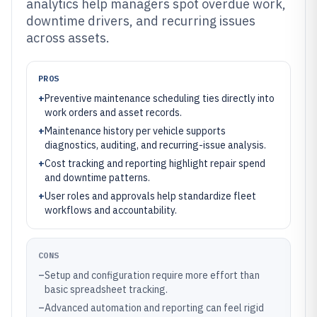
analytics help managers spot overdue work,
downtime drivers, and recurring issues
across assets.
PROS
+
Preventive maintenance scheduling ties directly into
work orders and asset records.
+
Maintenance history per vehicle supports
diagnostics, auditing, and recurring-issue analysis.
+
Cost tracking and reporting highlight repair spend
and downtime patterns.
+
User roles and approvals help standardize fleet
workflows and accountability.
CONS
–
Setup and configuration require more effort than
basic spreadsheet tracking.
–
Advanced automation and reporting can feel rigid