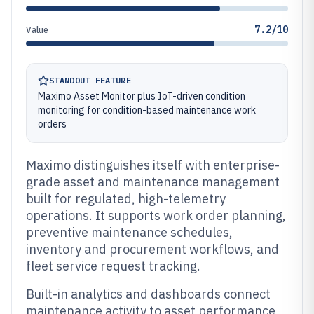
7.2/10
Value
STANDOUT FEATURE
Maximo Asset Monitor plus IoT-driven condition
monitoring for condition-based maintenance work
orders
Maximo distinguishes itself with enterprise-
grade asset and maintenance management
built for regulated, high-telemetry
operations. It supports work order planning,
preventive maintenance schedules,
inventory and procurement workflows, and
fleet service request tracking.
Built-in analytics and dashboards connect
maintenance activity to asset performance