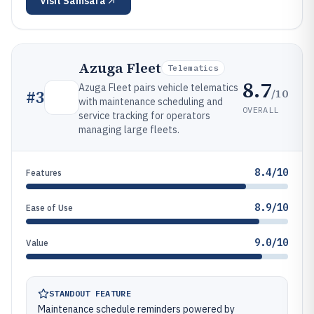
Visit
Samsara
Azuga Fleet
Telematics
8.7
Azuga Fleet pairs vehicle telematics
/10
#
3
with maintenance scheduling and
OVERALL
service tracking for operators
managing large fleets.
8.4/10
Features
8.9/10
Ease of Use
9.0/10
Value
STANDOUT FEATURE
Maintenance schedule reminders powered by