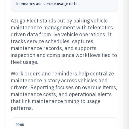
telematics and vehicle usage data
Azuga Fleet stands out by pairing vehicle
maintenance management with telematics-
driven data from live vehicle operations. It
tracks service schedules, captures
maintenance records, and supports
inspection and compliance workflows tied to
fleet usage.
Work orders and reminders help centralize
maintenance history across vehicles and
drivers. Reporting focuses on overdue items,
maintenance costs, and operational alerts
that link maintenance timing to usage
patterns.
PROS