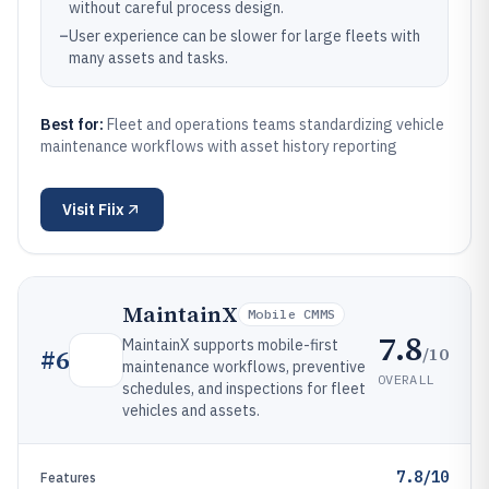
without careful process design.
–
User experience can be slower for large fleets with
many assets and tasks.
Best for:
Fleet and operations teams standardizing vehicle
maintenance workflows with asset history reporting
Visit
Fiix
MaintainX
Mobile CMMS
7.8
MaintainX supports mobile-first
/10
#
6
maintenance workflows, preventive
OVERALL
schedules, and inspections for fleet
vehicles and assets.
7.8/10
Features