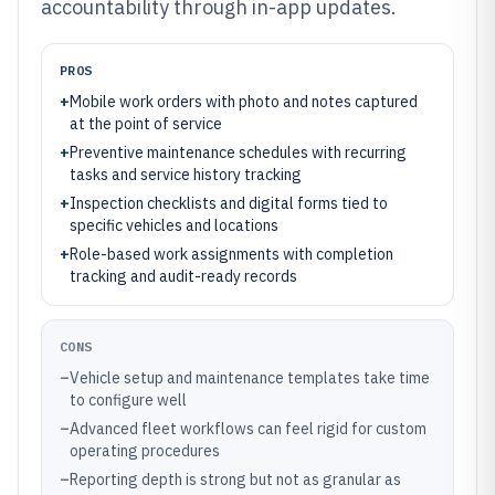
accountability through in-app updates.
PROS
+
Mobile work orders with photo and notes captured
at the point of service
+
Preventive maintenance schedules with recurring
tasks and service history tracking
+
Inspection checklists and digital forms tied to
specific vehicles and locations
+
Role-based work assignments with completion
tracking and audit-ready records
CONS
–
Vehicle setup and maintenance templates take time
to configure well
–
Advanced fleet workflows can feel rigid for custom
operating procedures
–
Reporting depth is strong but not as granular as