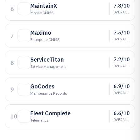
7.8/10
MaintainX
6
OVERALL
Mobile CMMS
7.5/10
Maximo
7
OVERALL
Enterprise CMMS
7.2/10
ServiceTitan
8
OVERALL
Service Management
6.9/10
GoCodes
9
OVERALL
Maintenance Records
6.6/10
Fleet Complete
10
OVERALL
Telematics