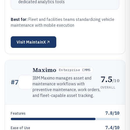
dedicated analytics tools
Best for:
Fleet and facilities teams standardizing vehicle
maintenance with mobile execution
Visit
MaintainX
Maximo
Enterprise CMMS
7.5
IBM Maximo manages asset and
/10
#
7
maintenance workflows with
OVERALL
preventive maintenance, work orders,
and fleet-capable asset tracking.
7.8/10
Features
7.4/10
Ease of Use