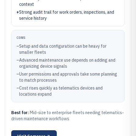
context
+
Strong audit trail for work orders, inspections, and
service history
CONS
–
Setup and data configuration can be heavy for
smaller fleets
–
Advanced maintenance use depends on adding and
organizing device signals
–
User permissions and approvals take some planning
to match processes
–
Cost rises quickly as telematics devices and
locations expand
Best for:
Mid-size to enterprise fleets needing telematics-
driven maintenance workflows