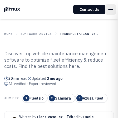
Contact Us
HOME
SOFTWARE ADVICE
TRANSPORTATION VEHICLES
GITNUX
SOFTWARE ADVICE
Transportation Vehicles
Discover top vehicle maintenance management
Top 10 Best Vehicle Maintenance
software to optimize fleet efficiency & reduce
costs. Find the best solutions here.
Management Software of 2026
30
min read
Updated
2 mo ago
AI-verified · Expert reviewed
Fleetsio
Samsara
Azuga Fleet
JUMP TO:
1
2
3
Written by
Elena Vasquez
·
Edited by
Daniel