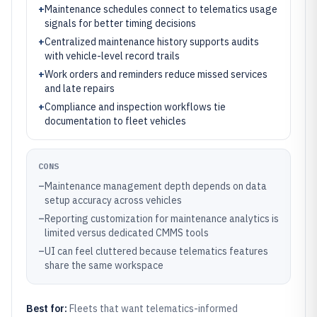
+
Maintenance schedules connect to telematics usage
signals for better timing decisions
+
Centralized maintenance history supports audits
with vehicle-level record trails
+
Work orders and reminders reduce missed services
and late repairs
+
Compliance and inspection workflows tie
documentation to fleet vehicles
CONS
–
Maintenance management depth depends on data
setup accuracy across vehicles
–
Reporting customization for maintenance analytics is
limited versus dedicated CMMS tools
–
UI can feel cluttered because telematics features
share the same workspace
Best for:
Fleets that want telematics-informed