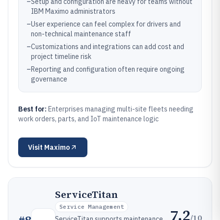
–
Setup and configuration are heavy for teams without
IBM Maximo administrators
–
User experience can feel complex for drivers and
non-technical maintenance staff
–
Customizations and integrations can add cost and
project timeline risk
–
Reporting and configuration often require ongoing
governance
Best for:
Enterprises managing multi-site fleets needing
work orders, parts, and IoT maintenance logic
Visit
Maximo
ServiceTitan
Service Management
7.2
/10
ServiceTitan supports maintenance