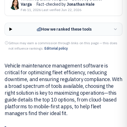
Varga
·
Fact-checked by
Jonathan Hale
Feb 11, 2026
·
Last verified
Jun 22, 2026
How we ranked these tools
Gitnux may earn a commission through links on this page — this does
not influence rankings.
Editorial policy
Vehicle maintenance management software is
critical for optimizing fleet efficiency, reducing
downtime, and ensuring regulatory compliance. With
a broad spectrum of tools available, choosing the
right solution is key to maximizing operations—this
guide details the top 10 options, from cloud-based
platforms to mobile-first apps, to help fleet
managers find their ideal fit.