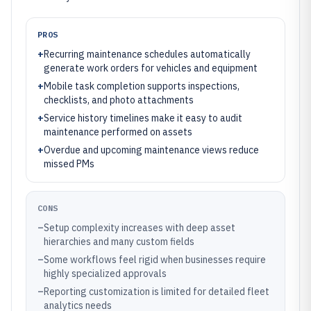
PROS
+
Recurring maintenance schedules automatically
generate work orders for vehicles and equipment
+
Mobile task completion supports inspections,
checklists, and photo attachments
+
Service history timelines make it easy to audit
maintenance performed on assets
+
Overdue and upcoming maintenance views reduce
missed PMs
CONS
–
Setup complexity increases with deep asset
hierarchies and many custom fields
–
Some workflows feel rigid when businesses require
highly specialized approvals
–
Reporting customization is limited for detailed fleet
analytics needs