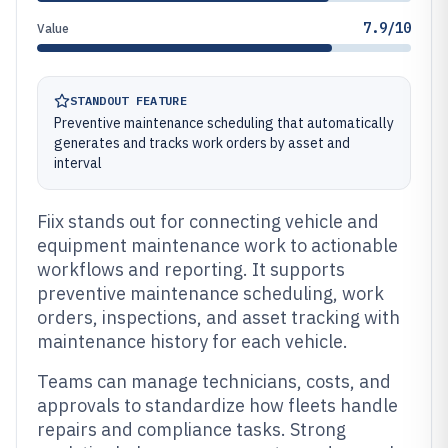
7.9/10
Value
STANDOUT FEATURE
Preventive maintenance scheduling that automatically
generates and tracks work orders by asset and
interval
Fiix stands out for connecting vehicle and
equipment maintenance work to actionable
workflows and reporting. It supports
preventive maintenance scheduling, work
orders, inspections, and asset tracking with
maintenance history for each vehicle.
Teams can manage technicians, costs, and
approvals to standardize how fleets handle
repairs and compliance tasks. Strong