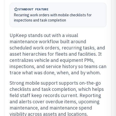
STANDOUT FEATURE
Recurring work orders with mobile checklists for
inspections and task completion
UpKeep stands out with a visual
maintenance workflow built around
scheduled work orders, recurring tasks, and
asset hierarchies for fleets and facilities. It
centralizes vehicle and equipment PMs,
inspections, and service history so teams can
trace what was done, when, and by whom.
Strong mobile support supports on-the-go
checklists and task completion, which helps
field staff keep records current. Reporting
and alerts cover overdue items, upcoming
maintenance, and maintenance spend
visibility across assets and locations.