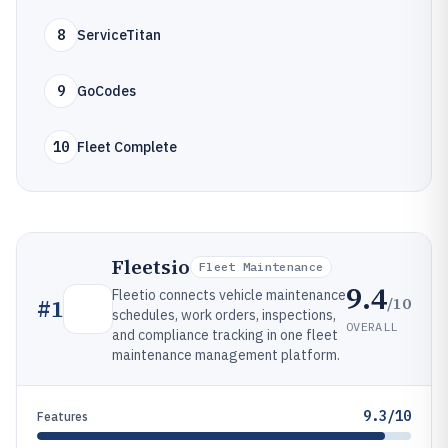
8
ServiceTitan
9
GoCodes
10
Fleet Complete
Fleetsio
Fleet Maintenance
9.4
Fleetio connects vehicle maintenance
/10
#
1
schedules, work orders, inspections,
OVERALL
and compliance tracking in one fleet
maintenance management platform.
9.3/10
Features