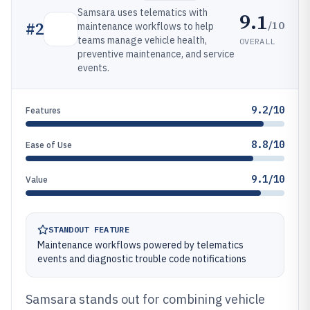
Samsara uses telematics with
9.1
/10
#
2
maintenance workflows to help
teams manage vehicle health,
OVERALL
preventive maintenance, and service
events.
9.2/10
Features
8.8/10
Ease of Use
9.1/10
Value
STANDOUT FEATURE
Maintenance workflows powered by telematics
events and diagnostic trouble code notifications
Samsara stands out for combining vehicle