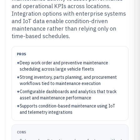
and operational KPIs across locations.
Integration options with enterprise systems
and IoT data enable condition-driven
maintenance rather than relying only on
time-based schedules.
PROS
+
Deep work order and preventive maintenance
scheduling across large vehicle fleets
+
Strong inventory, parts planning, and procurement
workflows tied to maintenance execution
+
Configurable dashboards and analytics that track
asset and maintenance performance
+
Supports condition-based maintenance using IoT
and telemetry integrations
CONS