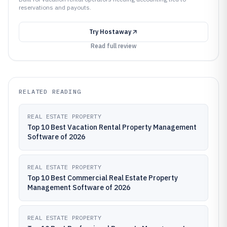
reservations and payouts.
Try
Hostaway
Read full review
RELATED READING
REAL ESTATE PROPERTY
Top 10 Best Vacation Rental Property Management
Software of 2026
REAL ESTATE PROPERTY
Top 10 Best Commercial Real Estate Property
Management Software of 2026
REAL ESTATE PROPERTY