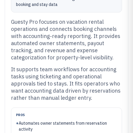
booking and stay data
Guesty Pro focuses on vacation rental
operations and connects booking channels
with accounting-ready reporting. It provides
automated owner statements, payout
tracking, and revenue and expense
categorization for property-level visibility.
It supports team workflows for accounting
tasks using ticketing and operational
approvals tied to stays. It fits operators who
want accounting data driven by reservations
rather than manual ledger entry.
PROS
+
Automates owner statements from reservation
activity