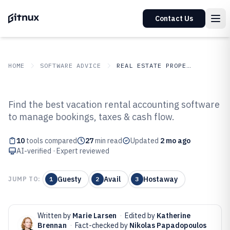
Contact Us
HOME
SOFTWARE ADVICE
REAL ESTATE PROPERTY
GITNUX
SOFTWARE ADVICE
Real Estate Property
Find the best vacation rental accounting software
Top 10 Best Vacation Rental
to manage bookings, taxes & cash flow.
Accounting Software of 2026
10
tools compared
27
min read
Updated
2 mo ago
AI-verified · Expert reviewed
Guesty
Avail
Hostaway
JUMP TO:
1
2
3
Written by
Marie Larsen
·
Edited by
Katherine
Brennan
·
Fact-checked by
Nikolas Papadopoulos