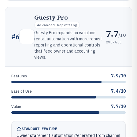
Guesty Pro
Advanced Reporting
7.7
Guesty Pro expands on vacation
/10
#
6
rental automation with more robust
OVERALL
reporting and operational controls
that feed owner and accounting
views.
7.9/10
Features
7.4/10
Ease of Use
7.7/10
Value
STANDOUT FEATURE
Owner statement automation generated from channel