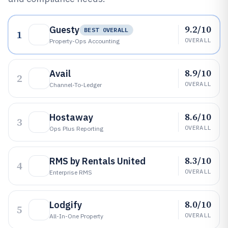
9.2/10
Guesty
BEST OVERALL
1
OVERALL
Property-Ops Accounting
8.9/10
Avail
2
OVERALL
Channel-To-Ledger
8.6/10
Hostaway
3
OVERALL
Ops Plus Reporting
8.3/10
RMS by Rentals United
4
OVERALL
Enterprise RMS
8.0/10
Lodgify
5
OVERALL
All-In-One Property