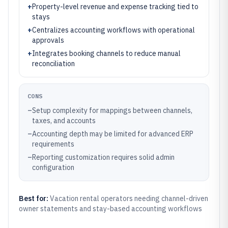
+
Property-level revenue and expense tracking tied to
stays
+
Centralizes accounting workflows with operational
approvals
+
Integrates booking channels to reduce manual
reconciliation
CONS
–
Setup complexity for mappings between channels,
taxes, and accounts
–
Accounting depth may be limited for advanced ERP
requirements
–
Reporting customization requires solid admin
configuration
Best for:
Vacation rental operators needing channel-driven
owner statements and stay-based accounting workflows