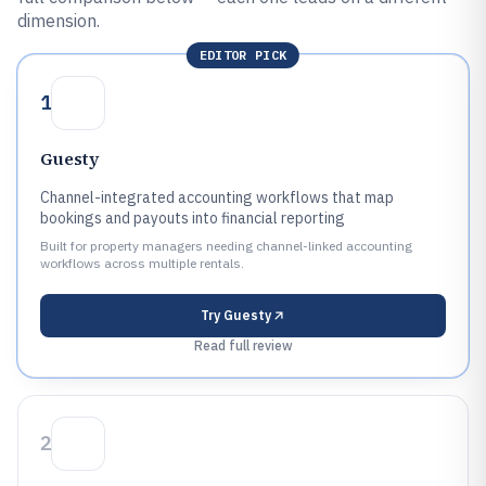
dimension.
EDITOR PICK
1
Guesty
Channel-integrated accounting workflows that map
bookings and payouts into financial reporting
Built for property managers needing channel-linked accounting
workflows across multiple rentals.
Try
Guesty
Read full review
2