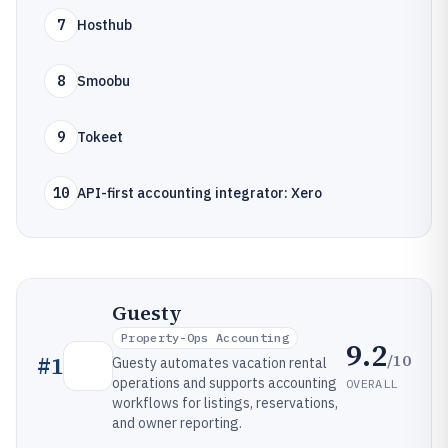
7
Hosthub
8
Smoobu
9
Tokeet
10
API-first accounting integrator: Xero
Guesty
Property-Ops Accounting
9.2
/10
#
1
Guesty automates vacation rental
operations and supports accounting
OVERALL
workflows for listings, reservations,
and owner reporting.