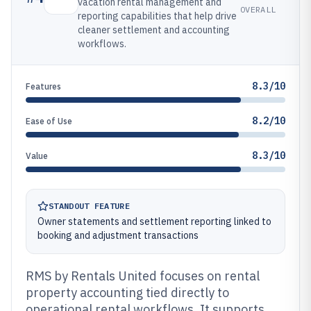
vacation rental management and
OVERALL
reporting capabilities that help drive
cleaner settlement and accounting
workflows.
8.3/10
Features
8.2/10
Ease of Use
8.3/10
Value
STANDOUT FEATURE
Owner statements and settlement reporting linked to
booking and adjustment transactions
RMS by Rentals United focuses on rental
property accounting tied directly to
operational rental workflows. It supports