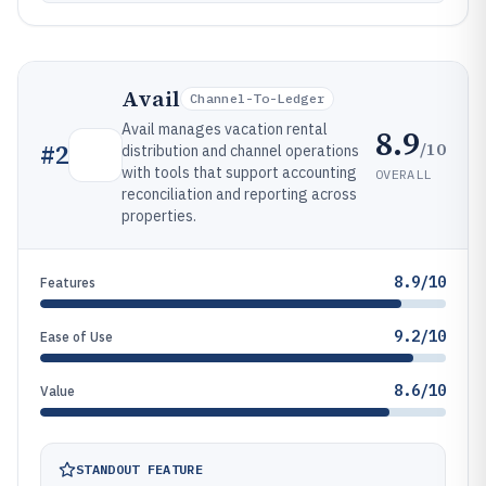
Avail
Channel-To-Ledger
Avail manages vacation rental
8.9
/10
#
2
distribution and channel operations
with tools that support accounting
OVERALL
reconciliation and reporting across
properties.
8.9/10
Features
9.2/10
Ease of Use
8.6/10
Value
STANDOUT FEATURE