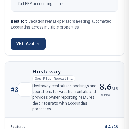
full ERP accounting suites
Best for:
Vacation rental operators needing automated
accounting across multiple properties
Visit
Avail
Hostaway
Ops Plus Reporting
8.6
Hostaway centralizes bookings and
/10
#
3
operations for vacation rentals and
OVERALL
provides owner reporting features
that integrate with accounting
processes.
8.5/10
Features