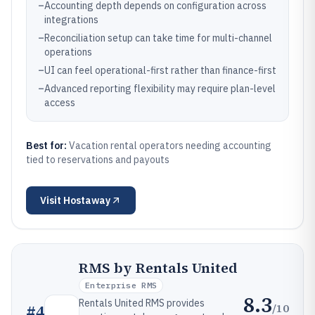
–
Accounting depth depends on configuration across
integrations
–
Reconciliation setup can take time for multi-channel
operations
–
UI can feel operational-first rather than finance-first
–
Advanced reporting flexibility may require plan-level
access
Best for:
Vacation rental operators needing accounting
tied to reservations and payouts
Visit
Hostaway
RMS by Rentals United
Enterprise RMS
8.3
Rentals United RMS provides
/10
#
4