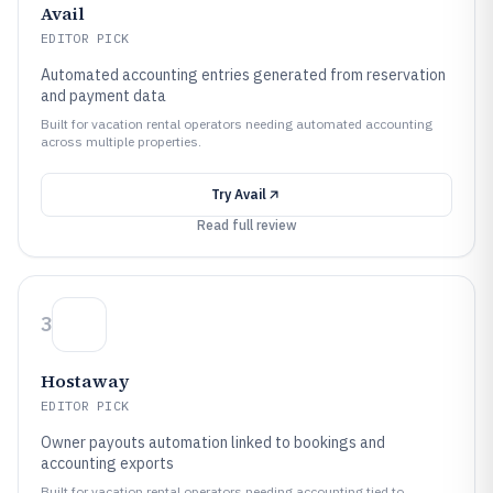
Avail
EDITOR PICK
Automated accounting entries generated from reservation
and payment data
Built for vacation rental operators needing automated accounting
across multiple properties.
Try
Avail
Read full review
3
Hostaway
EDITOR PICK
Owner payouts automation linked to bookings and
accounting exports
Built for vacation rental operators needing accounting tied to