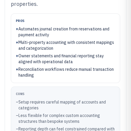
properties.
PROS
+
Automates journal creation from reservations and
payment activity
+
Multi-property accounting with consistent mappings
and categorization
+
Owner statements and financial reporting stay
aligned with operational data
+
Reconciliation workflows reduce manual transaction
handling
CONS
–
Setup requires careful mapping of accounts and
categories
–
Less flexible for complex custom accounting
structures than bespoke systems
–
Reporting depth can feel constrained compared with