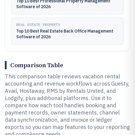
Top 10 Best Professional Property Management
Software of 2026
REAL ESTATE PROPERTY
Top 10 Best Real Estate Back Office Management
Software of 2026
Comparison Table
This comparison table reviews vacation rental
accounting and revenue workflows across Guesty,
Avail, Hostaway, RMS by Rentals United, and
Lodgify, plus additional platforms. Use it to
compare how each tool handles booking and
payment records, owner statements, channel
data synchronization, and invoice or ledger
exports so you can map features to your reporting
and compliance needs.