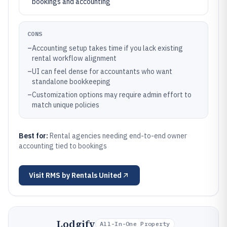
bookings and accounting
CONS
–
Accounting setup takes time if you lack existing
rental workflow alignment
–
UI can feel dense for accountants who want
standalone bookkeeping
–
Customization options may require admin effort to
match unique policies
Best for:
Rental agencies needing end-to-end owner
accounting tied to bookings
Visit
RMS by Rentals United
Lodgify
All-In-One Property