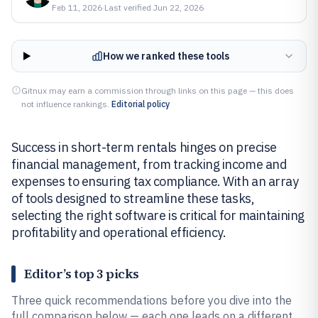
Feb 11, 2026
·
Last verified
Jun 22, 2026
How we ranked these tools
Gitnux may earn a commission through links on this page — this does
not influence rankings.
Editorial policy
Success in short-term rentals hinges on precise
financial management, from tracking income and
expenses to ensuring tax compliance. With an array
of tools designed to streamline these tasks,
selecting the right software is critical for maintaining
profitability and operational efficiency.
Editor’s top 3 picks
Three quick recommendations before you dive into the
full comparison below — each one leads on a different