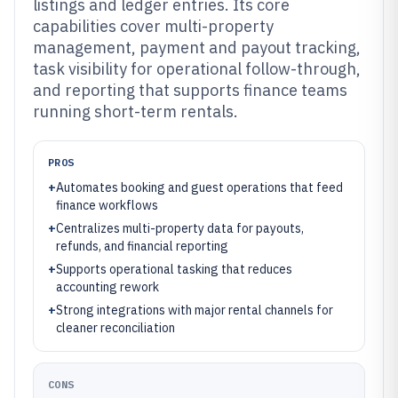
listings and ledger entries. Its core
capabilities cover multi-property
management, payment and payout tracking,
task visibility for operational follow-through,
and reporting that supports finance teams
running short-term rentals.
PROS
+
Automates booking and guest operations that feed
finance workflows
+
Centralizes multi-property data for payouts,
refunds, and financial reporting
+
Supports operational tasking that reduces
accounting rework
+
Strong integrations with major rental channels for
cleaner reconciliation
CONS