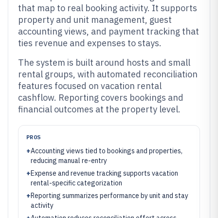
that map to real booking activity. It supports
property and unit management, guest
accounting views, and payment tracking that
ties revenue and expenses to stays.
The system is built around hosts and small
rental groups, with automated reconciliation
features focused on vacation rental
cashflow. Reporting covers bookings and
financial outcomes at the property level.
PROS
+
Accounting views tied to bookings and properties,
reducing manual re-entry
+
Expense and revenue tracking supports vacation
rental-specific categorization
+
Reporting summarizes performance by unit and stay
activity