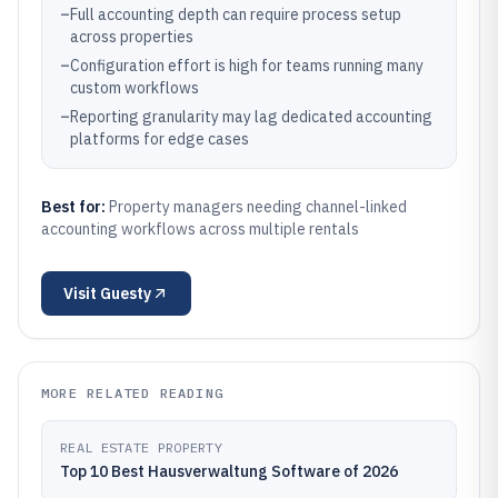
–
Full accounting depth can require process setup
across properties
–
Configuration effort is high for teams running many
custom workflows
–
Reporting granularity may lag dedicated accounting
platforms for edge cases
Best for:
Property managers needing channel-linked
accounting workflows across multiple rentals
Visit
Guesty
MORE RELATED READING
REAL ESTATE PROPERTY
Top 10 Best Hausverwaltung Software of 2026