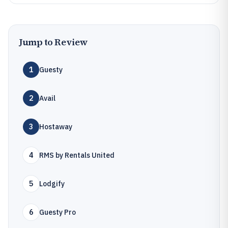
Jump to Review
1
Guesty
2
Avail
3
Hostaway
4
RMS by Rentals United
5
Lodgify
6
Guesty Pro