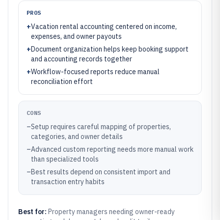
PROS
+
Vacation rental accounting centered on income,
expenses, and owner payouts
+
Document organization helps keep booking support
and accounting records together
+
Workflow-focused reports reduce manual
reconciliation effort
CONS
–
Setup requires careful mapping of properties,
categories, and owner details
–
Advanced custom reporting needs more manual work
than specialized tools
–
Best results depend on consistent import and
transaction entry habits
Best for:
Property managers needing owner-ready