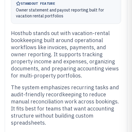
STANDOUT FEATURE
Owner statement and payout reporting built for
vacation rental portfolios
Hosthub stands out with vacation-rental
bookkeeping built around operational
workflows like invoices, payments, and
owner reporting. It supports tracking
property income and expenses, organizing
documents, and preparing accounting views
for multi-property portfolios.
The system emphasizes recurring tasks and
audit-friendly recordkeeping to reduce
manual reconciliation work across bookings.
It fits best for teams that want accounting
structure without building custom
spreadsheets.