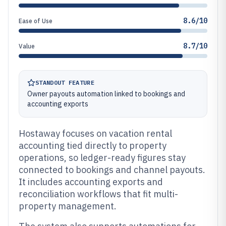
8.6/10
Ease of Use
8.7/10
Value
STANDOUT FEATURE
Owner payouts automation linked to bookings and
accounting exports
Hostaway focuses on vacation rental
accounting tied directly to property
operations, so ledger-ready figures stay
connected to bookings and channel payouts.
It includes accounting exports and
reconciliation workflows that fit multi-
property management.