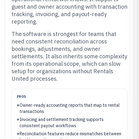
guest and owner accounting with transaction
tracking, invoicing, and payout-ready
reporting.
The software is strongest for teams that
need consistent reconciliation across
bookings, adjustments, and owner
settlements. It also inherits some complexity
from its operational scope, which can slow
setup for organizations without Rentals
United processes.
PROS
+
Owner-ready accounting reports that map to rental
transactions
+
Invoicing and settlement tracking supports
consistent payout workflows
+
Reconciliation features reduce mismatches between