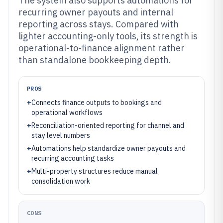
The system also supports automations for
recurring owner payouts and internal
reporting across stays. Compared with
lighter accounting-only tools, its strength is
operational-to-finance alignment rather
than standalone bookkeeping depth.
PROS
+
Connects finance outputs to bookings and
operational workflows
+
Reconciliation-oriented reporting for channel and
stay level numbers
+
Automations help standardize owner payouts and
recurring accounting tasks
+
Multi-property structures reduce manual
consolidation work
CONS