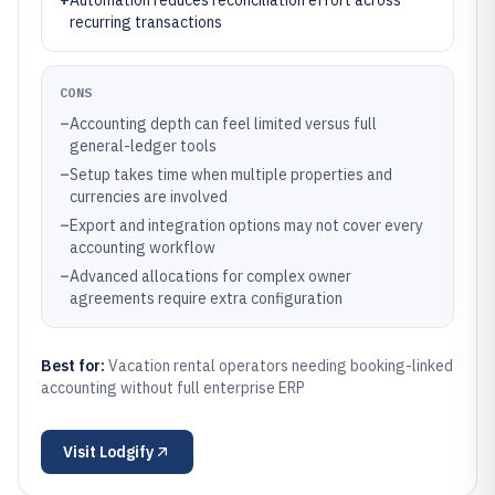
+
Automation reduces reconciliation effort across
recurring transactions
CONS
–
Accounting depth can feel limited versus full
general-ledger tools
–
Setup takes time when multiple properties and
currencies are involved
–
Export and integration options may not cover every
accounting workflow
–
Advanced allocations for complex owner
agreements require extra configuration
Best for:
Vacation rental operators needing booking-linked
accounting without full enterprise ERP
Visit
Lodgify