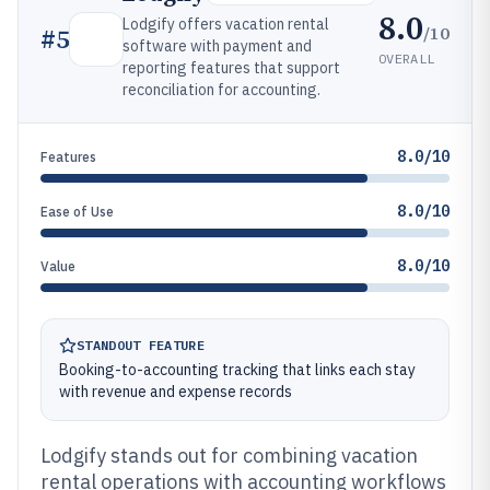
8.0
Lodgify offers vacation rental
/10
#
5
software with payment and
OVERALL
reporting features that support
reconciliation for accounting.
8.0/10
Features
8.0/10
Ease of Use
8.0/10
Value
STANDOUT FEATURE
Booking-to-accounting tracking that links each stay
with revenue and expense records
Lodgify stands out for combining vacation
rental operations with accounting workflows