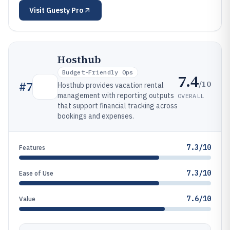
Visit
Guesty Pro
Hosthub
Budget-Friendly Ops
7.4
/10
#
7
Hosthub provides vacation rental
management with reporting outputs
OVERALL
that support financial tracking across
bookings and expenses.
7.3/10
Features
7.3/10
Ease of Use
7.6/10
Value