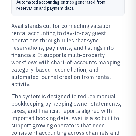
Automated accounting entries generated from
reservation and payment data
Avail stands out for connecting vacation
rental accounting to day-to-day guest
operations through rules that sync
reservations, payments, and listings into
financials. It supports multi-property
workflows with chart-of-accounts mapping,
category-based reconciliation, and
automated journal creation from rental
activity.
The system is designed to reduce manual
bookkeeping by keeping owner statements,
taxes, and financial reports aligned with
imported booking data. Avail is also built to
support growing operators that need
consistent accounting across channels and