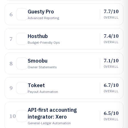
7.7/10
Guesty Pro
6
OVERALL
Advanced Reporting
7.4/10
Hosthub
7
OVERALL
Budget-Friendly Ops
7.1/10
Smoobu
8
OVERALL
Owner Statements
6.7/10
Tokeet
9
OVERALL
Payout Automation
API-first accounting
6.5/10
10
integrator: Xero
OVERALL
General-Ledger Automation