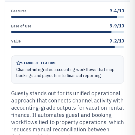
9.4/10
Features
8.9/10
Ease of Use
9.2/10
Value
STANDOUT FEATURE
Channel-integrated accounting workflows that map
bookings and payouts into financial reporting
Guesty stands out for its unified operational
approach that connects channel activity with
accounting-grade outputs for vacation rental
finance. It automates guest and booking
workflows tied to property operations, which
reduces manual reconciliation between