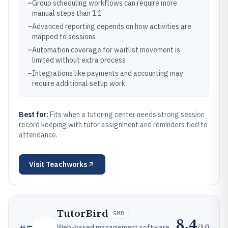
–
Group scheduling workflows can require more
manual steps than 1:1
–
Advanced reporting depends on how activities are
mapped to sessions
–
Automation coverage for waitlist movement is
limited without extra process
–
Integrations like payments and accounting may
require additional setup work
Best for:
Fits when a tutoring center needs strong session
record keeping with tutor assignment and reminders tied to
attendance.
Visit
Teachworks
TutorBird
SMB
8.4
/10
Web-based management software