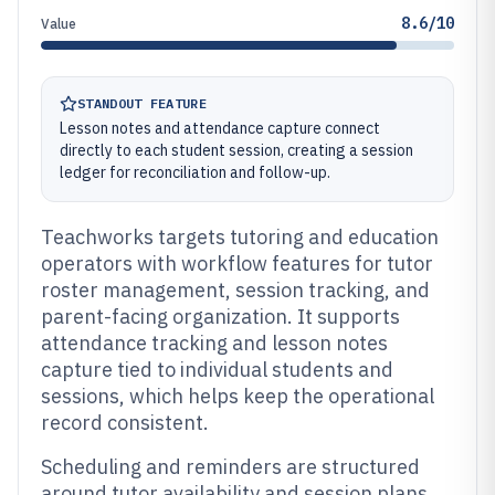
8.6/10
Value
STANDOUT FEATURE
Lesson notes and attendance capture connect
directly to each student session, creating a session
ledger for reconciliation and follow-up.
Teachworks targets tutoring and education
operators with workflow features for tutor
roster management, session tracking, and
parent-facing organization. It supports
attendance tracking and lesson notes
capture tied to individual students and
sessions, which helps keep the operational
record consistent.
Scheduling and reminders are structured
around tutor availability and session plans,