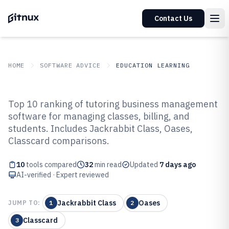
Contact Us
HOME
SOFTWARE ADVICE
EDUCATION LEARNING
GITNUX
SOFTWARE ADVICE
Education Learning
Top 10 ranking of tutoring business management
Top 10 Best Tutoring Business
software for managing classes, billing, and
students. Includes Jackrabbit Class, Oases,
Management Software of 2026
Classcard comparisons.
10
tools compared
32
min read
Updated
7 days ago
AI-verified · Expert reviewed
Jackrabbit Class
Oases
JUMP TO:
1
2
Classcard
3