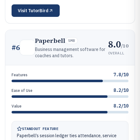
Visit
TutorBird
Paperbell
8.0
SMB
/10
#
6
Business management software for
OVERALL
coaches and tutors.
7.8/10
Features
8.2/10
Ease of Use
8.2/10
Value
STANDOUT FEATURE
Paperbell’s session ledger ties attendance, service