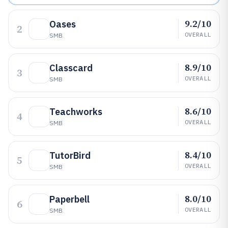
9.2/10
Oases
2
OVERALL
SMB
8.9/10
Classcard
3
OVERALL
SMB
8.6/10
Teachworks
4
OVERALL
SMB
8.4/10
TutorBird
5
OVERALL
SMB
8.0/10
Paperbell
6
OVERALL
SMB