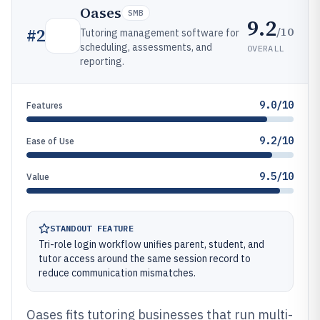
Oases
SMB
9.2
/10
#
2
Tutoring management software for
scheduling, assessments, and
OVERALL
reporting.
9.0/10
Features
9.2/10
Ease of Use
9.5/10
Value
STANDOUT FEATURE
Tri-role login workflow unifies parent, student, and
tutor access around the same session record to
reduce communication mismatches.
Oases fits tutoring businesses that run multi-