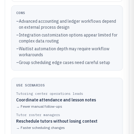
CONS
–
Advanced accounting and ledger workflows depend
on external process design
–
Integration customization options appear limited for
complex data routing
–
Waitlist automation depth may require workflow
workarounds
–
Group scheduling edge cases need careful setup
USE SCENARIOS
Tutoring center operations leads
Coordinate attendance and lesson notes
→
Fewer manual follow-ups
Tutor roster managers
Reschedule tutors without losing context
→
Faster scheduling changes