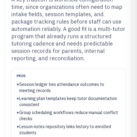
time, since organizations often need to map
intake fields, session templates, and
package tracking rules before staff can use
automation reliably. A good fit is a multi-tutor
program that already runs a structured
tutoring cadence and needs predictable
session records for parents, internal
reporting, and reconciliation.
PROS
+
Session ledger ties attendance outcomes to
meeting records
+
Learning plan templates keep tutor documentation
consistent
+
Group scheduling workflows reduce manual conflict
checks
+
Lesson notes repository links history to enrolled
students