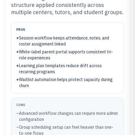
structure applied consistently across
multiple centers, tutors, and student groups.
PROS
+
Session workflow keeps attendance, notes, and
roster assignment linked
+
White-label parent portal supports consistent tri-
role experiences
+
Learning plan templates reduce drift across
recurring programs
+
Waitlist automation helps protect capacity during
churn
CONS
–
Advanced workflow changes can require more admin
configuration
–
Group scheduling setup can feel heavier than one-
to-one flows