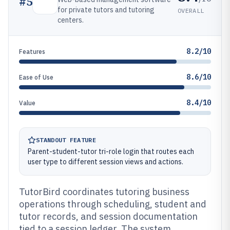
#
5
for private tutors and tutoring
OVERALL
centers.
8.2/10
Features
8.6/10
Ease of Use
8.4/10
Value
STANDOUT FEATURE
Parent-student-tutor tri-role login that routes each
user type to different session views and actions.
TutorBird coordinates tutoring business
operations through scheduling, student and
tutor records, and session documentation
tied to a session ledger. The system