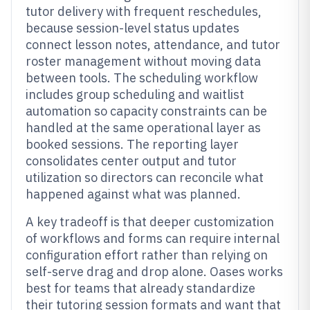
tutor delivery with frequent reschedules,
because session-level status updates
connect lesson notes, attendance, and tutor
roster management without moving data
between tools. The scheduling workflow
includes group scheduling and waitlist
automation so capacity constraints can be
handled at the same operational layer as
booked sessions. The reporting layer
consolidates center output and tutor
utilization so directors can reconcile what
happened against what was planned.
A key tradeoff is that deeper customization
of workflows and forms can require internal
configuration effort rather than relying on
self-serve drag and drop alone. Oases works
best for teams that already standardize
their tutoring session formats and want that