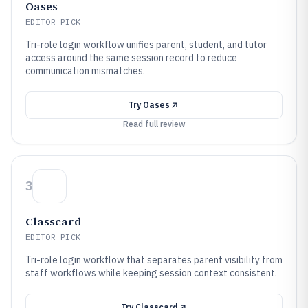
Oases
EDITOR PICK
Tri-role login workflow unifies parent, student, and tutor
access around the same session record to reduce
communication mismatches.
Try
Oases
Read full review
3
Classcard
EDITOR PICK
Tri-role login workflow that separates parent visibility from
staff workflows while keeping session context consistent.
Try
Classcard