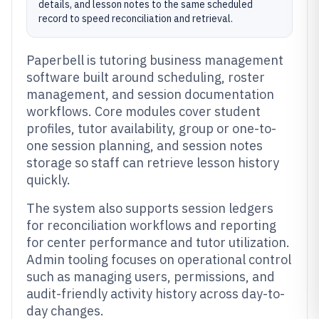
details, and lesson notes to the same scheduled
record to speed reconciliation and retrieval.
Paperbell is tutoring business management
software built around scheduling, roster
management, and session documentation
workflows. Core modules cover student
profiles, tutor availability, group or one-to-
one session planning, and session notes
storage so staff can retrieve lesson history
quickly.
The system also supports session ledgers
for reconciliation workflows and reporting
for center performance and tutor utilization.
Admin tooling focuses on operational control
such as managing users, permissions, and
audit-friendly activity history across day-to-
day changes.