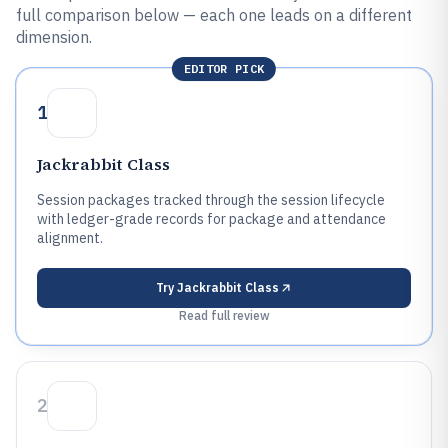
full comparison below — each one leads on a different
dimension.
EDITOR PICK
1
Jackrabbit Class
Session packages tracked through the session lifecycle
with ledger-grade records for package and attendance
alignment.
Try
Jackrabbit Class
Read full review
2