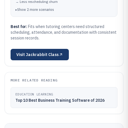
→
Less rescheduling churn
▸
Show
2
more
scenarios
Best for:
Fits when tutoring centers need structured
scheduling, attendance, and documentation with consistent
session records.
Visit
Jackrabbit Class
MORE RELATED READING
EDUCATION LEARNING
Top 10 Best Business Training Software of 2026