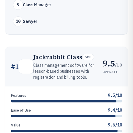
9
Class Manager
10
Sawyer
Jackrabbit Class
SMB
9.5
/10
#
1
Class management software for
lesson-based businesses with
OVERALL
registration and billing tools.
9.5/10
Features
9.4/10
Ease of Use
9.6/10
Value