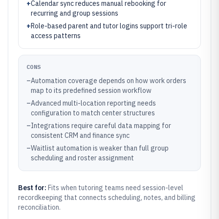
+
Calendar sync reduces manual rebooking for
recurring and group sessions
+
Role-based parent and tutor logins support tri-role
access patterns
CONS
–
Automation coverage depends on how work orders
map to its predefined session workflow
–
Advanced multi-location reporting needs
configuration to match center structures
–
Integrations require careful data mapping for
consistent CRM and finance sync
–
Waitlist automation is weaker than full group
scheduling and roster assignment
Best for:
Fits when tutoring teams need session-level
recordkeeping that connects scheduling, notes, and billing
reconciliation.