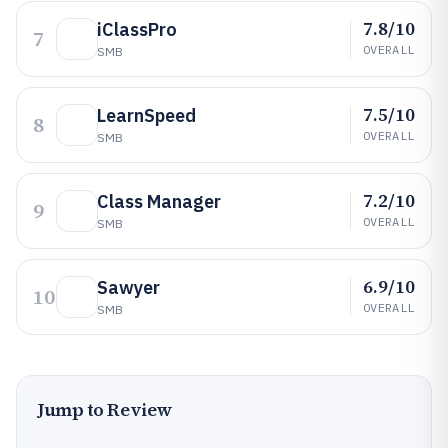
7.8/10
iClassPro
7
OVERALL
SMB
7.5/10
LearnSpeed
8
OVERALL
SMB
7.2/10
Class Manager
9
OVERALL
SMB
6.9/10
Sawyer
10
OVERALL
SMB
Jump to Review