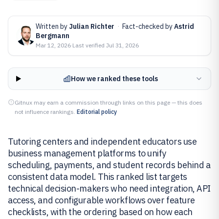
Written by
Julian Richter
·
Fact-checked by
Astrid
Bergmann
Mar 12, 2026
·
Last verified
Jul 31, 2026
How we ranked these tools
Gitnux may earn a commission through links on this page — this does
not influence rankings.
Editorial policy
Tutoring centers and independent educators use
business management platforms to unify
scheduling, payments, and student records behind a
consistent data model. This ranked list targets
technical decision-makers who need integration, API
access, and configurable workflows over feature
checklists, with the ordering based on how each