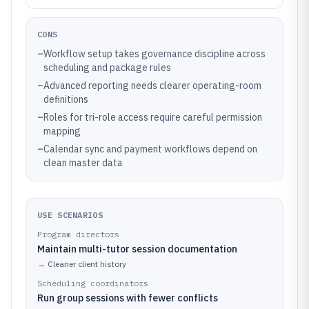
CONS
–
Workflow setup takes governance discipline across
scheduling and package rules
–
Advanced reporting needs clearer operating-room
definitions
–
Roles for tri-role access require careful permission
mapping
–
Calendar sync and payment workflows depend on
clean master data
USE SCENARIOS
Program directors
Maintain multi-tutor session documentation
→
Cleaner client history
Scheduling coordinators
Run group sessions with fewer conflicts