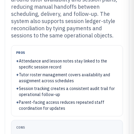
reducing manual handoffs between
scheduling, delivery, and follow-up. The
system also supports session ledger-style
reconciliation by tying payments and
sessions to the same operational objects.
PROS
+
Attendance and lesson notes stay linked to the
specific session record
+
Tutor roster management covers availability and
assignment across schedules
+
Session tracking creates a consistent audit trail for
operational follow-up
+
Parent-facing access reduces repeated staff
coordination for updates
CONS