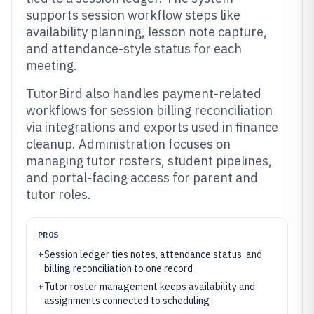
supports session workflow steps like
availability planning, lesson note capture,
and attendance-style status for each
meeting.
TutorBird also handles payment-related
workflows for session billing reconciliation
via integrations and exports used in finance
cleanup. Administration focuses on
managing tutor rosters, student pipelines,
and portal-facing access for parent and
tutor roles.
PROS
+
Session ledger ties notes, attendance status, and
billing reconciliation to one record
+
Tutor roster management keeps availability and
assignments connected to scheduling