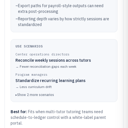
–
Export paths for payroll-style outputs can need
extra post-processing
–
Reporting depth varies by how strictly sessions are
standardized
USE SCENARIOS
Center operations directors
Reconcile weekly sessions across tutors
→
Fewer reconciliation gaps each week
Program managers
Standardize recurring learning plans
→
Less curriculum drift
▸
Show
2
more
scenarios
Best for:
Fits when multi-tutor tutoring teams need
schedule-to-ledger control with a white-label parent
portal.