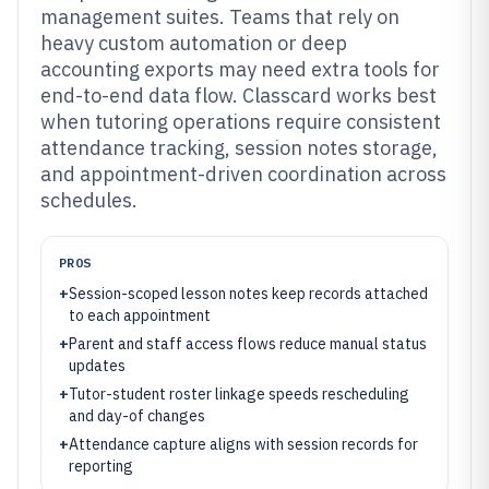
management suites. Teams that rely on
heavy custom automation or deep
accounting exports may need extra tools for
end-to-end data flow. Classcard works best
when tutoring operations require consistent
attendance tracking, session notes storage,
and appointment-driven coordination across
schedules.
PROS
+
Session-scoped lesson notes keep records attached
to each appointment
+
Parent and staff access flows reduce manual status
updates
+
Tutor-student roster linkage speeds rescheduling
and day-of changes
+
Attendance capture aligns with session records for
reporting