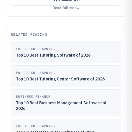
Read full review
RELATED READING
EDUCATION LEARNING
Top 10 Best Tutoring Software of 2026
EDUCATION LEARNING
Top 10 Best Tutoring Center Software of 2026
BUSINESS FINANCE
Top 10 Best Business Management Software of
2026
EDUCATION LEARNING