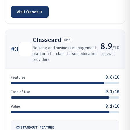
Visit
Oases
Classcard
SMB
8.9
/10
#
3
Booking and business management
platform for class-based education
OVERALL
providers.
8.6/10
Features
9.1/10
Ease of Use
9.1/10
Value
STANDOUT FEATURE