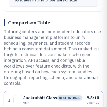
Top 10 Best Math Tutor Software of 2026
Comparison Table
Tutoring centers and independent educators use
business management platforms to unify
scheduling, payments, and student records
behind a consistent data model. This ranked list
targets technical decision-makers who need
integration, API access, and configurable
workflows over feature checklists, with the
ordering based on how each system handles
throughput, reporting schema, and operational
controls.
9.5/10
Jackrabbit Class
BEST OVERALL
1
OVERALL
SMB