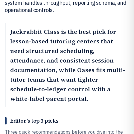
system handles throughput, reporting schema, and
operational controls.
Jackrabbit Class
is the best pick for
lesson-based tutoring centers that
need structured scheduling,
attendance, and consistent session
documentation, while
Oases
fits multi-
tutor teams that want tighter
schedule-to-ledger control with a
white-label parent portal.
Editor’s top 3 picks
Three quick recommendations before you dive into the