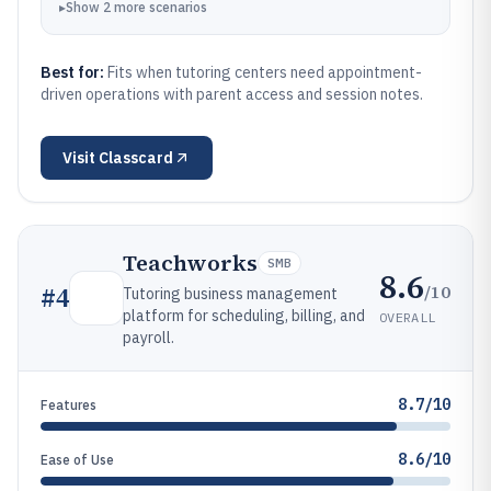
▸
Show
2
more
scenarios
Best for:
Fits when tutoring centers need appointment-
driven operations with parent access and session notes.
Visit
Classcard
Teachworks
SMB
8.6
/10
#
4
Tutoring business management
platform for scheduling, billing, and
OVERALL
payroll.
8.7/10
Features
8.6/10
Ease of Use