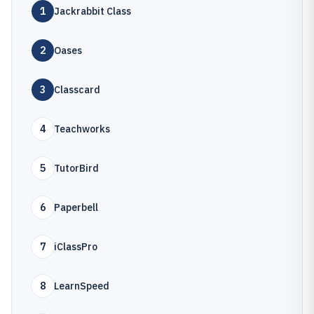
1
Jackrabbit Class
2
Oases
3
Classcard
4
Teachworks
5
TutorBird
6
Paperbell
7
iClassPro
8
LearnSpeed