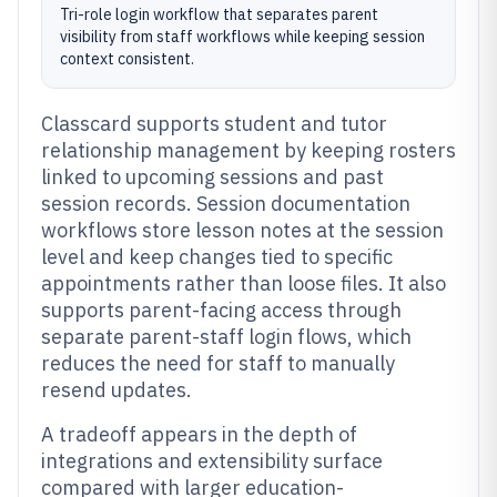
Tri-role login workflow that separates parent
visibility from staff workflows while keeping session
context consistent.
Classcard supports student and tutor
relationship management by keeping rosters
linked to upcoming sessions and past
session records. Session documentation
workflows store lesson notes at the session
level and keep changes tied to specific
appointments rather than loose files. It also
supports parent-facing access through
separate parent-staff login flows, which
reduces the need for staff to manually
resend updates.
A tradeoff appears in the depth of
integrations and extensibility surface
compared with larger education-