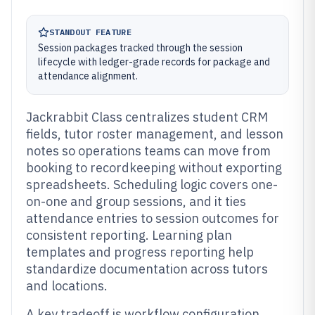
STANDOUT FEATURE
Session packages tracked through the session
lifecycle with ledger-grade records for package and
attendance alignment.
Jackrabbit Class centralizes student CRM
fields, tutor roster management, and lesson
notes so operations teams can move from
booking to recordkeeping without exporting
spreadsheets. Scheduling logic covers one-
on-one and group sessions, and it ties
attendance entries to session outcomes for
consistent reporting. Learning plan
templates and progress reporting help
standardize documentation across tutors
and locations.
A key tradeoff is workflow configuration