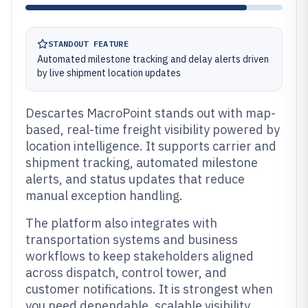
STANDOUT FEATURE
Automated milestone tracking and delay alerts driven
by live shipment location updates
Descartes MacroPoint stands out with map-
based, real-time freight visibility powered by
location intelligence. It supports carrier and
shipment tracking, automated milestone
alerts, and status updates that reduce
manual exception handling.
The platform also integrates with
transportation systems and business
workflows to keep stakeholders aligned
across dispatch, control tower, and
customer notifications. It is strongest when
you need dependable, scalable visibility