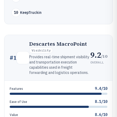
10
KeepTruckin
Descartes MacroPoint
Visibility
9.2
/10
#
1
Provides real-time shipment visibility
and transportation execution
OVERALL
capabilities used in freight
forwarding and logistics operations.
9.4/10
Features
8.1/10
Ease of Use
8.6/10
Value