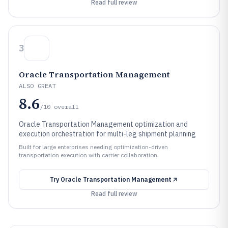
Read full review
3
Oracle Transportation Management
ALSO GREAT
8.6
/10
overall
Oracle Transportation Management optimization and
execution orchestration for multi-leg shipment planning
Built for large enterprises needing optimization-driven
transportation execution with carrier collaboration.
Try
Oracle Transportation Management
Read full review