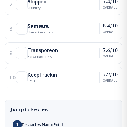
7.4/10
Shippeo
7
OVERALL
Visibility
8.4/10
Samsara
8
OVERALL
Fleet-Operations
7.6/10
Transporeon
9
OVERALL
Networked-TMS
7.2/10
KeepTruckin
10
OVERALL
SMB
Jump to Review
1
Descartes MacroPoint