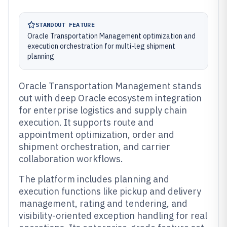
STANDOUT FEATURE
Oracle Transportation Management optimization and
execution orchestration for multi-leg shipment
planning
Oracle Transportation Management stands
out with deep Oracle ecosystem integration
for enterprise logistics and supply chain
execution. It supports route and
appointment optimization, order and
shipment orchestration, and carrier
collaboration workflows.
The platform includes planning and
execution functions like pickup and delivery
management, rating and tendering, and
visibility-oriented exception handling for real