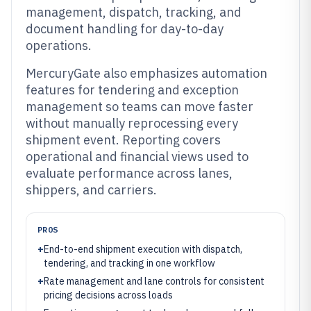
management, dispatch, tracking, and
document handling for day-to-day
operations.
MercuryGate also emphasizes automation
features for tendering and exception
management so teams can move faster
without manually reprocessing every
shipment event. Reporting covers
operational and financial views used to
evaluate performance across lanes,
shippers, and carriers.
PROS
+
End-to-end shipment execution with dispatch,
tendering, and tracking in one workflow
+
Rate management and lane controls for consistent
pricing decisions across loads