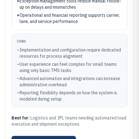
+
Exception management tools reduce manual follow-
up on delays and mismatches
+
Operational and financial reporting supports carrier,
lane, and service performance
CONS
–
Implementation and configuration require dedicated
resources for process alignment
–
User experience can feel complex for small teams
using only basic TMS tasks
–
Advanced automation and integrations can increase
administrative overhead
–
Reporting flexibility depends on how the system is
modeled during setup
Best for:
Logistics and 3PL teams needing automated load
execution and shipment exceptions