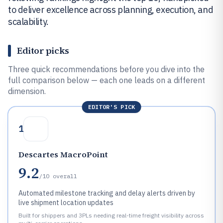
to deliver excellence across planning, execution, and
scalability.
Editor picks
Three quick recommendations before you dive into the
full comparison below — each one leads on a different
dimension.
EDITOR'S PICK
1
Descartes MacroPoint
9.2
/10
overall
Automated milestone tracking and delay alerts driven by
live shipment location updates
Built for shippers and 3PLs needing real-time freight visibility across