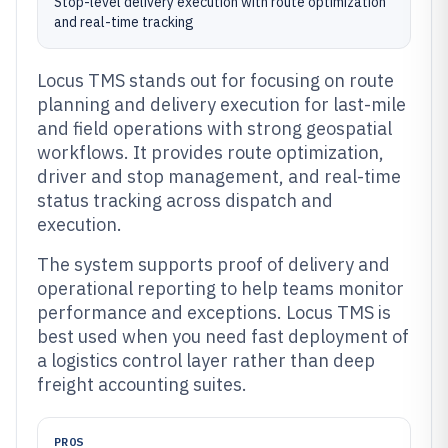
Stop-level delivery execution with route optimization
and real-time tracking
Locus TMS stands out for focusing on route
planning and delivery execution for last-mile
and field operations with strong geospatial
workflows. It provides route optimization,
driver and stop management, and real-time
status tracking across dispatch and
execution.
The system supports proof of delivery and
operational reporting to help teams monitor
performance and exceptions. Locus TMS is
best used when you need fast deployment of
a logistics control layer rather than deep
freight accounting suites.
PROS