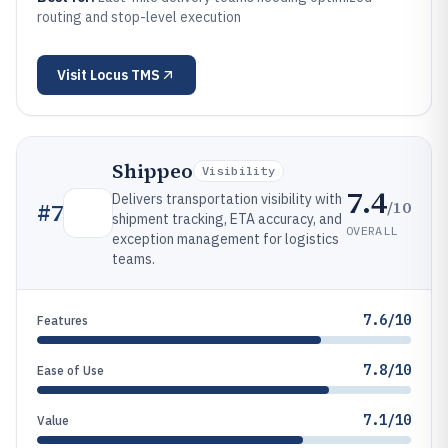
routing and stop-level execution
Visit
Locus TMS
Shippeo
Visibility
7.4
Delivers transportation visibility with
/10
#
7
shipment tracking, ETA accuracy, and
OVERALL
exception management for logistics
teams.
7.6/10
Features
7.8/10
Ease of Use
7.1/10
Value