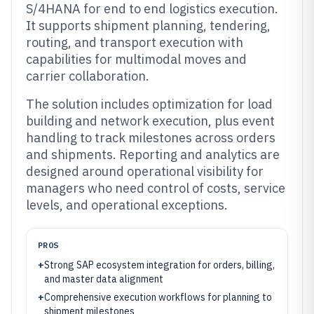
S/4HANA for end to end logistics execution.
It supports shipment planning, tendering,
routing, and transport execution with
capabilities for multimodal moves and
carrier collaboration.
The solution includes optimization for load
building and network execution, plus event
handling to track milestones across orders
and shipments. Reporting and analytics are
designed around operational visibility for
managers who need control of costs, service
levels, and operational exceptions.
PROS
+
Strong SAP ecosystem integration for orders, billing,
and master data alignment
+
Comprehensive execution workflows for planning to
shipment milestones