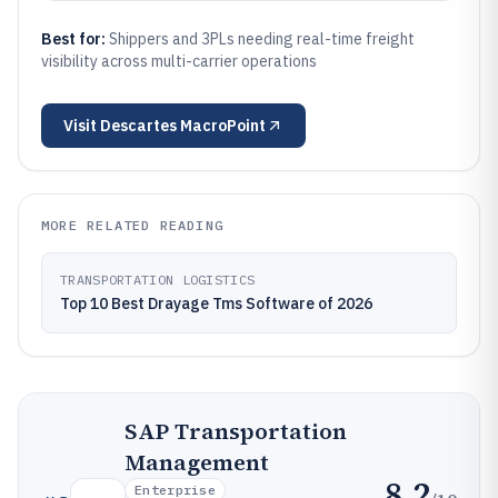
Best for:
Shippers and 3PLs needing real-time freight
visibility across multi-carrier operations
Visit
Descartes MacroPoint
MORE RELATED READING
TRANSPORTATION LOGISTICS
Top 10 Best Drayage Tms Software of 2026
SAP Transportation
Management
8.2
Enterprise