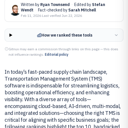
Written by
Ryan Townsend
·
Edited by
Stefan
Wendt
·
Fact-checked by
Sarah Mitchell
Feb 11, 2026
·
Last verified
Jun 22, 2026
How we ranked these tools
Gitnux may earn a commission through links on this page — this does
not influence rankings.
Editorial policy
In today’s fast-paced supply chain landscape,
Transportation Management System (TMS)
software is indispensable for streamlining logistics,
boosting operational efficiency, and enhancing
visibility. With a diverse array of tools—
encompassing cloud-based, AI-driven, multi-modal,
and integrated solutions—choosing the right TMS is
critical for aligning with specific business goals; the
following rankings highlight the top 10, handpicked