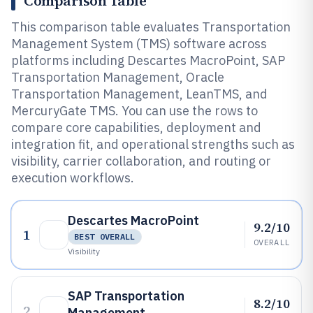
Comparison Table
This comparison table evaluates Transportation
Management System (TMS) software across
platforms including Descartes MacroPoint, SAP
Transportation Management, Oracle
Transportation Management, LeanTMS, and
MercuryGate TMS. You can use the rows to
compare core capabilities, deployment and
integration fit, and operational strengths such as
visibility, carrier collaboration, and routing or
execution workflows.
Descartes MacroPoint
9.2/10
1
BEST OVERALL
OVERALL
Visibility
SAP Transportation
8.2/10
2
Management