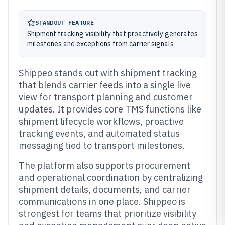
STANDOUT FEATURE
Shipment tracking visibility that proactively generates
milestones and exceptions from carrier signals
Shippeo stands out with shipment tracking
that blends carrier feeds into a single live
view for transport planning and customer
updates. It provides core TMS functions like
shipment lifecycle workflows, proactive
tracking events, and automated status
messaging tied to transport milestones.
The platform also supports procurement
and operational coordination by centralizing
shipment details, documents, and carrier
communications in one place. Shippeo is
strongest for teams that prioritize visibility