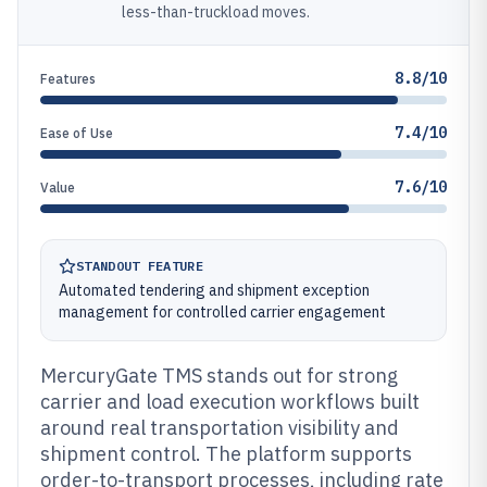
less-than-truckload moves.
8.8/10
Features
7.4/10
Ease of Use
7.6/10
Value
STANDOUT FEATURE
Automated tendering and shipment exception
management for controlled carrier engagement
MercuryGate TMS stands out for strong
carrier and load execution workflows built
around real transportation visibility and
shipment control. The platform supports
order-to-transport processes, including rate