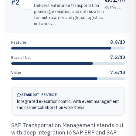
/10
#
2
Delivers enterprise transportation
OVERALL
planning, execution, and optimization
for multi-carrier and global logistics
networks.
8.8/10
Features
7.2/10
Ease of Use
7.6/10
Value
STANDOUT FEATURE
Integrated execution control with event management
and carrier collaboration workflows
SAP Transportation Management stands out
with deep integration to SAP ERP and SAP