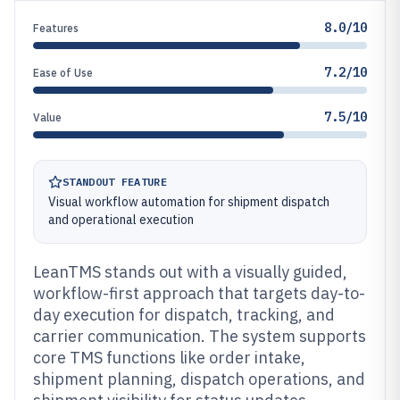
8.0/10
Features
7.2/10
Ease of Use
7.5/10
Value
STANDOUT FEATURE
Visual workflow automation for shipment dispatch
and operational execution
LeanTMS stands out with a visually guided,
workflow-first approach that targets day-to-
day execution for dispatch, tracking, and
carrier communication. The system supports
core TMS functions like order intake,
shipment planning, dispatch operations, and