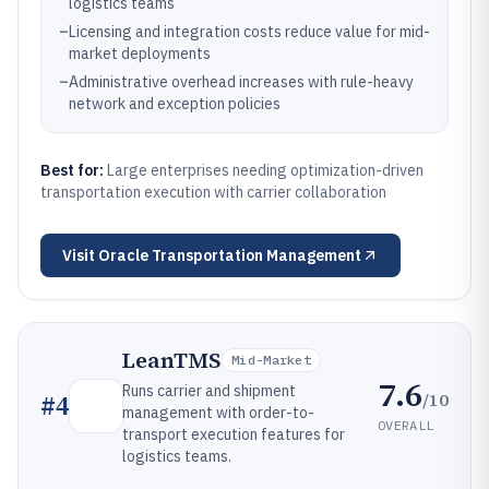
logistics teams
–
Licensing and integration costs reduce value for mid-
market deployments
–
Administrative overhead increases with rule-heavy
network and exception policies
Best for:
Large enterprises needing optimization-driven
transportation execution with carrier collaboration
Visit
Oracle Transportation Management
LeanTMS
Mid-Market
7.6
Runs carrier and shipment
/10
#
4
management with order-to-
OVERALL
transport execution features for
logistics teams.