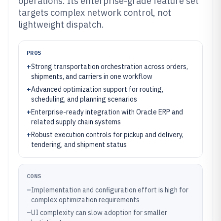
operations. Its enterprise-grade feature set
targets complex network control, not
lightweight dispatch.
PROS
+
Strong transportation orchestration across orders,
shipments, and carriers in one workflow
+
Advanced optimization support for routing,
scheduling, and planning scenarios
+
Enterprise-ready integration with Oracle ERP and
related supply chain systems
+
Robust execution controls for pickup and delivery,
tendering, and shipment status
CONS
–
Implementation and configuration effort is high for
complex optimization requirements
–
UI complexity can slow adoption for smaller