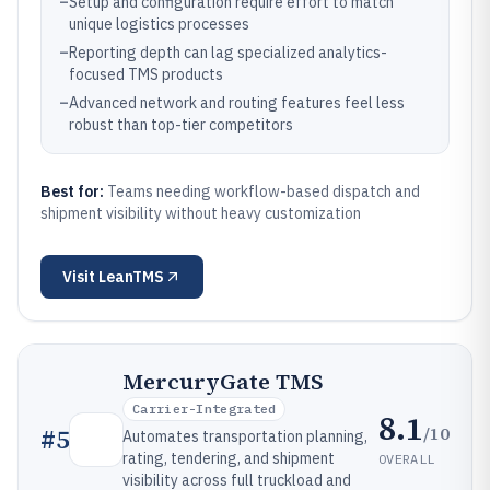
–
Setup and configuration require effort to match
unique logistics processes
–
Reporting depth can lag specialized analytics-
focused TMS products
–
Advanced network and routing features feel less
robust than top-tier competitors
Best for:
Teams needing workflow-based dispatch and
shipment visibility without heavy customization
Visit
LeanTMS
MercuryGate TMS
Carrier-Integrated
8.1
/10
#
5
Automates transportation planning,
rating, tendering, and shipment
OVERALL
visibility across full truckload and