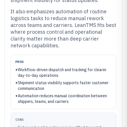
shipment visibility for status updates.
It also emphasizes automation of routine
logistics tasks to reduce manual rework
across teams and carriers. LeanTMS fits best
where process control and operational
clarity matter more than deep carrier
network capabilities.
PROS
+
Workflow-driven dispatch and tracking for clearer
day-to-day operations
+
Shipment status visibility supports faster customer
communication
+
Automation reduces manual coordination between
shippers, teams, and carriers
CONS