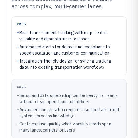
across complex, multi-carrier lanes.
PROS
+
Real-time shipment tracking with map-centric
visibility and clear status milestones
+
Automated alerts for delays and exceptions to
speed escalation and customer communication
+
Integration-friendly design for syncing tracking
data into existing transportation workflows
CONS
–
Setup and data onboarding can be heavy for teams
without clean operational identifiers
–
Advanced configuration requires transportation and
systems process knowledge
–
Costs can rise quickly when visibility needs span
many lanes, carriers, or users