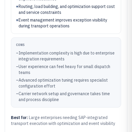
+
Routing, load building, and optimization support cost
and service constraints
+
Event management improves exception visibility
during transport operations
CONS
–
Implementation complexity is high due to enterprise
integration requirements
–
User experience can feel heavy for small dispatch
teams
–
Advanced optimization tuning requires specialist
configuration effort
–
Carrier network setup and governance takes time
and process discipline
Best for:
Large enterprises needing SAP-integrated
transport execution with optimization and event visibility