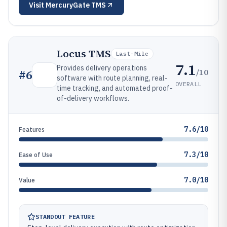
Visit
MercuryGate TMS
Locus TMS
Last-Mile
7.1
Provides delivery operations
/10
#
6
software with route planning, real-
OVERALL
time tracking, and automated proof-
of-delivery workflows.
7.6/10
Features
7.3/10
Ease of Use
7.0/10
Value
STANDOUT FEATURE