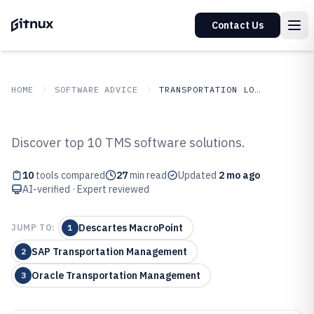
Contact Us
HOME
SOFTWARE ADVICE
TRANSPORTATION LOGISTICS
GITNUX
SOFTWARE ADVICE
Transportation Logistics
Discover top 10 TMS software solutions.
Top 10 Best Transportation
10
tools compared
27
min read
Updated
2 mo ago
Management System Tms
AI-verified · Expert reviewed
Software of 2026
Descartes MacroPoint
JUMP TO:
1
SAP Transportation Management
2
Oracle Transportation Management
3