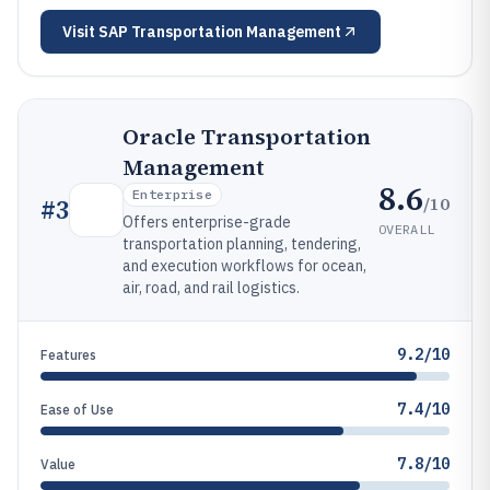
Visit
SAP Transportation Management
Oracle Transportation
Management
8.6
Enterprise
/10
#
3
Offers enterprise-grade
OVERALL
transportation planning, tendering,
and execution workflows for ocean,
air, road, and rail logistics.
9.2/10
Features
7.4/10
Ease of Use
7.8/10
Value