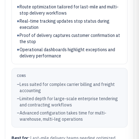
+
Route optimization tailored for last-mile and multi-
stop delivery workflows
+
Real-time tracking updates stop status during
execution
+
Proof of delivery captures customer confirmation at
the stop
+
Operational dashboards highlight exceptions and
delivery performance
CONS
–
Less suited for complex carrier billing and freight
accounting
–
Limited depth for large-scale enterprise tendering
and contracting workflows
–
Advanced configuration takes time for multi-
warehouse, multi-leg operations
Best for:
Last-mile delivery teams needing optimized