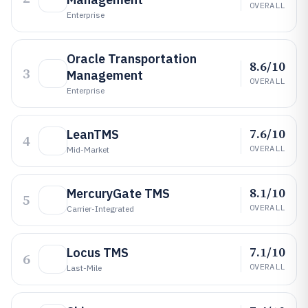
OVERALL
Enterprise
Oracle Transportation
8.6/10
3
Management
OVERALL
Enterprise
7.6/10
LeanTMS
4
OVERALL
Mid-Market
8.1/10
MercuryGate TMS
5
OVERALL
Carrier-Integrated
7.1/10
Locus TMS
6
OVERALL
Last-Mile