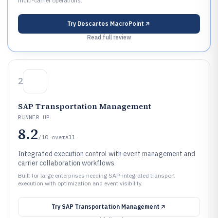
multi-carrier operations.
Try
Descartes MacroPoint
Read full review
2
SAP Transportation Management
RUNNER UP
8.2
/10
overall
Integrated execution control with event management and
carrier collaboration workflows
Built for large enterprises needing SAP-integrated transport
execution with optimization and event visibility.
Try
SAP Transportation Management