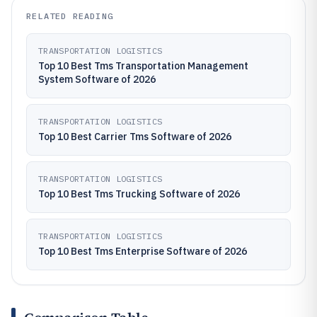
RELATED READING
TRANSPORTATION LOGISTICS
Top 10 Best Tms Transportation Management
System Software of 2026
TRANSPORTATION LOGISTICS
Top 10 Best Carrier Tms Software of 2026
TRANSPORTATION LOGISTICS
Top 10 Best Tms Trucking Software of 2026
TRANSPORTATION LOGISTICS
Top 10 Best Tms Enterprise Software of 2026