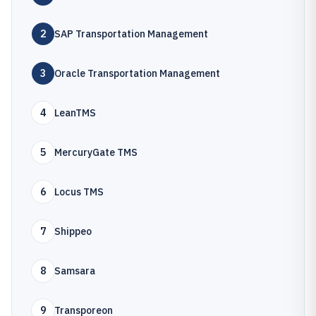
2
SAP Transportation Management
3
Oracle Transportation Management
4
LeanTMS
5
MercuryGate TMS
6
Locus TMS
7
Shippeo
8
Samsara
9
Transporeon