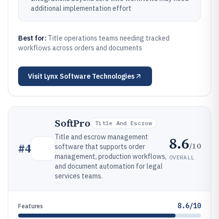
additional implementation effort
Best for:
Title operations teams needing tracked
workflows across orders and documents
Visit
Lynx Software Technologies
SoftPro
Title And Escrow
Title and escrow management
8.6
/10
#
4
software that supports order
management, production workflows,
OVERALL
and document automation for legal
services teams.
8.6/10
Features