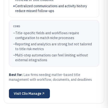
+
Centralized communications and activity history
reduce missed follow-ups
CONS
–
Title-specific fields and workflows require
configuration to match niche processes
–
Reporting and analytics are strong but not tailored
to title risk metrics
–
Multi-step automations can feel limiting without
external integrations
Best for:
Law firms needing matter-based title
management with workflow, documents, and deadlines
Visit
Clio Manage