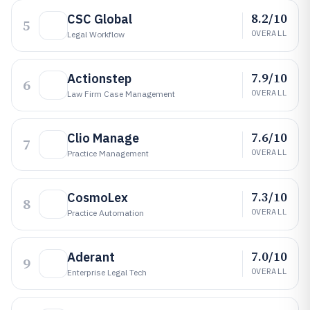
8.2/10
CSC Global
5
OVERALL
Legal Workflow
7.9/10
Actionstep
6
OVERALL
Law Firm Case Management
7.6/10
Clio Manage
7
OVERALL
Practice Management
7.3/10
CosmoLex
8
OVERALL
Practice Automation
7.0/10
Aderant
9
OVERALL
Enterprise Legal Tech