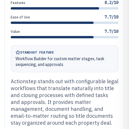
8.2/10
Features
7.7/10
Ease of Use
7.7/10
Value
STANDOUT FEATURE
Workflow Builder for custom matter stages, task
sequencing, and approvals
Actionstep stands out with configurable legal
workflows that translate naturally into title
and closing processes with defined tasks
and approvals. It provides matter
management, document handling, and
email-to-matter routing so title documents
stay organized around each property deal.