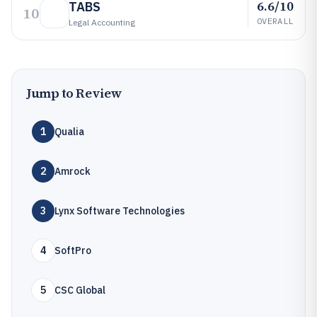
6.6/10
TABS
10
OVERALL
Legal Accounting
Jump to Review
1
Qualia
2
Amrock
3
Lynx Software Technologies
4
SoftPro
5
CSC Global