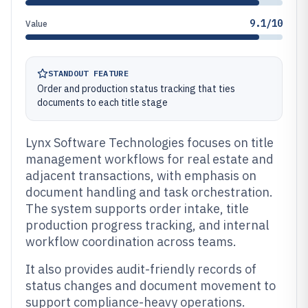
9.1/10
Value
STANDOUT FEATURE
Order and production status tracking that ties
documents to each title stage
Lynx Software Technologies focuses on title
management workflows for real estate and
adjacent transactions, with emphasis on
document handling and task orchestration.
The system supports order intake, title
production progress tracking, and internal
workflow coordination across teams.
It also provides audit-friendly records of
status changes and document movement to
support compliance-heavy operations.