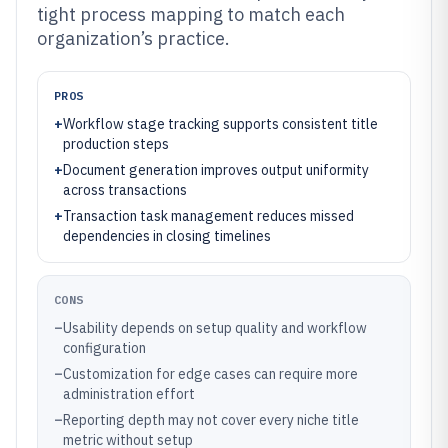
tight process mapping to match each
organization’s practice.
PROS
+
Workflow stage tracking supports consistent title
production steps
+
Document generation improves output uniformity
across transactions
+
Transaction task management reduces missed
dependencies in closing timelines
CONS
–
Usability depends on setup quality and workflow
configuration
–
Customization for edge cases can require more
administration effort
–
Reporting depth may not cover every niche title
metric without setup