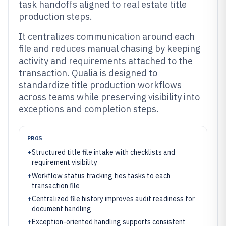
task handoffs aligned to real estate title
production steps.
It centralizes communication around each
file and reduces manual chasing by keeping
activity and requirements attached to the
transaction. Qualia is designed to
standardize title production workflows
across teams while preserving visibility into
exceptions and completion steps.
PROS
+
Structured title file intake with checklists and
requirement visibility
+
Workflow status tracking ties tasks to each
transaction file
+
Centralized file history improves audit readiness for
document handling
+
Exception-oriented handling supports consistent