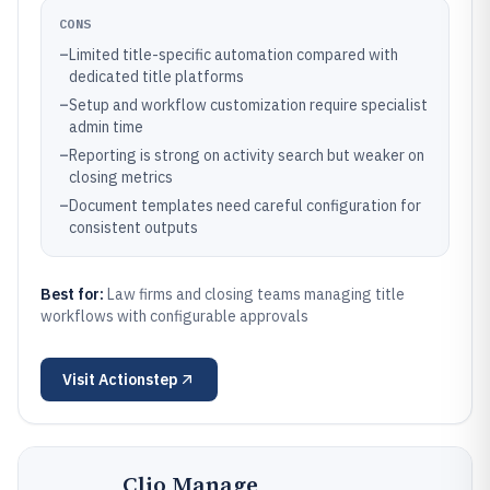
CONS
–
Limited title-specific automation compared with
dedicated title platforms
–
Setup and workflow customization require specialist
admin time
–
Reporting is strong on activity search but weaker on
closing metrics
–
Document templates need careful configuration for
consistent outputs
Best for:
Law firms and closing teams managing title
workflows with configurable approvals
Visit
Actionstep
Clio Manage