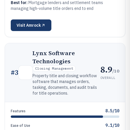
Best for:
Mortgage lenders and settlement teams
managing high-volume title orders end to end
Visit
Amrock
Lynx Software
Technologies
8.9
Closing Management
/10
#
3
Property title and closing workflow
OVERALL
software that manages orders,
tasking, documents, and audit trails
for title operations.
8.5/10
Features
9.1/10
Ease of Use