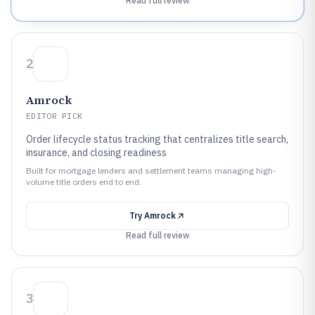
Read full review
2
Amrock
EDITOR PICK
Order lifecycle status tracking that centralizes title search,
insurance, and closing readiness
Built for mortgage lenders and settlement teams managing high-
volume title orders end to end.
Try
Amrock
Read full review
3