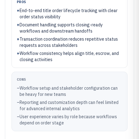
PROS
+
End-to-end title order lifecycle tracking with clear
order status visibility
+
Document handling supports closing-ready
workflows and downstream handoffs
+
Transaction coordination reduces repetitive status
requests across stakeholders
+
Workflow consistency helps align title, escrow, and
closing activities
CONS
–
Workflow setup and stakeholder configuration can
be heavy for new teams
–
Reporting and customization depth can feel limited
for advanced internal analytics
–
User experience varies by role because workflows
depend on order stage