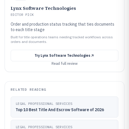
Lynx Software Technologies
EDITOR PICK
Order and production status tracking that ties documents
to each title stage
Built for title operations teams needing tracked workflows across
orders and documents.
Try
Lynx Software Technologies
Read full review
RELATED READING
LEGAL PROFESSIONAL SERVICES
Top 10 Best Title And Escrow Software of 2026
LEGAL PROFESSIONAL SERVICES