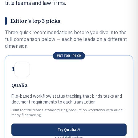
title teams and law firms.
Editor’s top 3 picks
Three quick recommendations before you dive into the
full comparison below — each one leads on a different
dimension.
EDITOR PICK
1
Qualia
File-based workflow status tracking that binds tasks and
document requirements to each transaction
Built for title teams standardizing production workflows with audit-
ready file tracking.
Try
Qualia