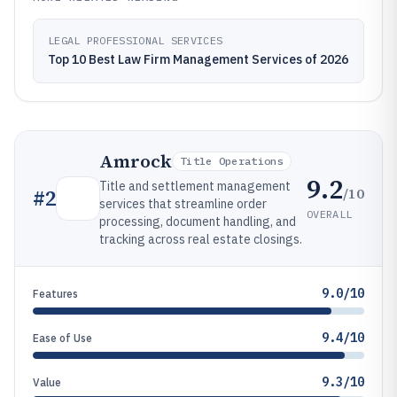
LEGAL PROFESSIONAL SERVICES
Top 10 Best Law Firm Management Services of 2026
Amrock
Title Operations
9.2
Title and settlement management
/10
#
2
services that streamline order
OVERALL
processing, document handling, and
tracking across real estate closings.
9.0/10
Features
9.4/10
Ease of Use
9.3/10
Value