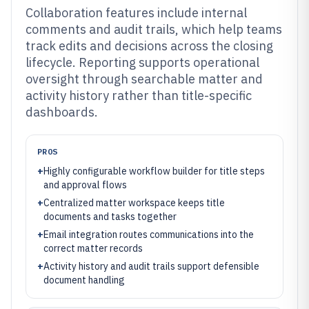
Collaboration features include internal
comments and audit trails, which help teams
track edits and decisions across the closing
lifecycle. Reporting supports operational
oversight through searchable matter and
activity history rather than title-specific
dashboards.
PROS
+
Highly configurable workflow builder for title steps
and approval flows
+
Centralized matter workspace keeps title
documents and tasks together
+
Email integration routes communications into the
correct matter records
+
Activity history and audit trails support defensible
document handling