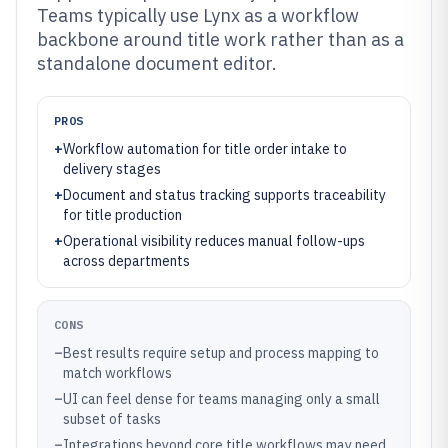
Teams typically use Lynx as a workflow
backbone around title work rather than as a
standalone document editor.
PROS
+
Workflow automation for title order intake to
delivery stages
+
Document and status tracking supports traceability
for title production
+
Operational visibility reduces manual follow-ups
across departments
CONS
–
Best results require setup and process mapping to
match workflows
–
UI can feel dense for teams managing only a small
subset of tasks
–
Integrations beyond core title workflows may need