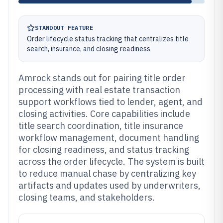
STANDOUT FEATURE
Order lifecycle status tracking that centralizes title
search, insurance, and closing readiness
Amrock stands out for pairing title order
processing with real estate transaction
support workflows tied to lender, agent, and
closing activities. Core capabilities include
title search coordination, title insurance
workflow management, document handling
for closing readiness, and status tracking
across the order lifecycle. The system is built
to reduce manual chase by centralizing key
artifacts and updates used by underwriters,
closing teams, and stakeholders.