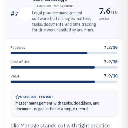
Practice Management
7.6
/10
#
7
Legal practice management
software that manages matters,
OVERALL
tasks, documents, and time tracking
for title work handled by law firms.
7.2/10
Features
7.9/10
Ease of Use
7.9/10
Value
STANDOUT FEATURE
Matter management with tasks, deadlines, and
document organization in a single record
Clio Manage stands out with tight practice-