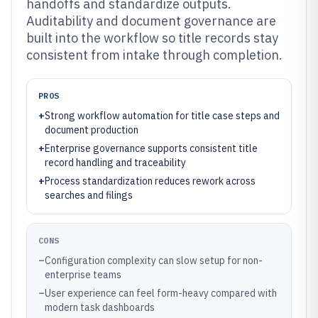
handoffs and standardize outputs.
Auditability and document governance are
built into the workflow so title records stay
consistent from intake through completion.
PROS
+
Strong workflow automation for title case steps and
document production
+
Enterprise governance supports consistent title
record handling and traceability
+
Process standardization reduces rework across
searches and filings
CONS
–
Configuration complexity can slow setup for non-
enterprise teams
–
User experience can feel form-heavy compared with
modern task dashboards