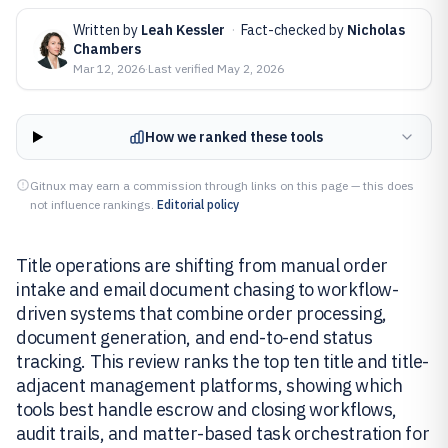
Written by
Leah Kessler
·
Fact-checked by
Nicholas
Chambers
Mar 12, 2026
·
Last verified
May 2, 2026
How we ranked these tools
Gitnux may earn a commission through links on this page — this does
not influence rankings.
Editorial policy
Title operations are shifting from manual order
intake and email document chasing to workflow-
driven systems that combine order processing,
document generation, and end-to-end status
tracking. This review ranks the top ten title and title-
adjacent management platforms, showing which
tools best handle escrow and closing workflows,
audit trails, and matter-based task orchestration for