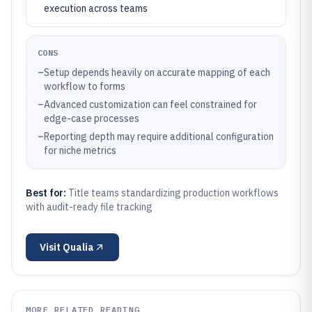
execution across teams
CONS
–
Setup depends heavily on accurate mapping of each
workflow to forms
–
Advanced customization can feel constrained for
edge-case processes
–
Reporting depth may require additional configuration
for niche metrics
Best for:
Title teams standardizing production workflows
with audit-ready file tracking
Visit
Qualia
MORE RELATED READING