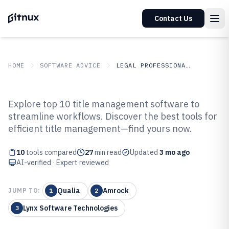
Contact Us
HOME
SOFTWARE ADVICE
LEGAL PROFESSIONAL SERVICES
GITNUX
SOFTWARE ADVICE
Legal Professional Services
Explore top 10 title management software to
Top 10 Best Title Management
streamline workflows. Discover the best tools for
efficient title management—find yours now.
Software of 2026
10
tools compared
27
min read
Updated
3 mo ago
AI-verified · Expert reviewed
Qualia
Amrock
JUMP TO:
1
2
Lynx Software Technologies
3