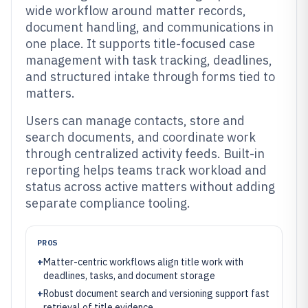
wide workflow around matter records,
document handling, and communications in
one place. It supports title-focused case
management with task tracking, deadlines,
and structured intake through forms tied to
matters.
Users can manage contacts, store and
search documents, and coordinate work
through centralized activity feeds. Built-in
reporting helps teams track workload and
status across active matters without adding
separate compliance tooling.
PROS
+
Matter-centric workflows align title work with
deadlines, tasks, and document storage
+
Robust document search and versioning support fast
retrieval of title evidence