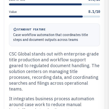
8.1/10
Value
STANDOUT FEATURE
Case workflow automation that coordinates title
steps and document outputs across teams
CSC Global stands out with enterprise-grade
title production and workflow support
geared to regulated document handling. The
solution centers on managing title
processes, recording data, and coordinating
searches and filings across operational
teams.
It integrates business process automation
around case work to reduce manual