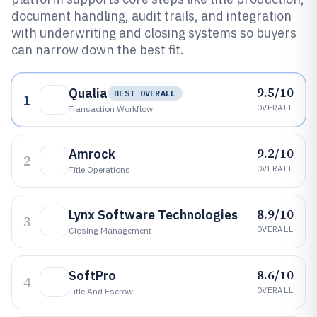
document handling, audit trails, and integration
with underwriting and closing systems so buyers
can narrow down the best fit.
9.5/10
Qualia
BEST OVERALL
1
OVERALL
Transaction Workflow
9.2/10
Amrock
2
OVERALL
Title Operations
8.9/10
Lynx Software Technologies
3
OVERALL
Closing Management
8.6/10
SoftPro
4
OVERALL
Title And Escrow