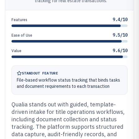
tracking for real estate transactions.
9.4/10
Features
9.5/10
Ease of Use
9.6/10
Value
STANDOUT FEATURE
File-based workflow status tracking that binds tasks
and document requirements to each transaction
Qualia stands out with guided, template-
driven intake for title operations workflows,
including document collection and status
tracking. The platform supports structured
data capture, audit-friendly records, and