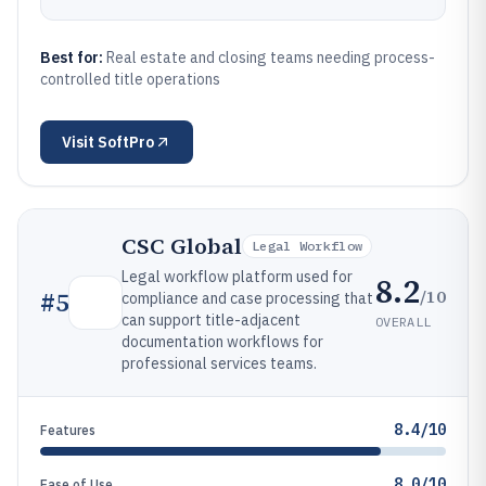
Best for:
Real estate and closing teams needing process-
controlled title operations
Visit
SoftPro
CSC Global
Legal Workflow
Legal workflow platform used for
8.2
/10
#
5
compliance and case processing that
can support title-adjacent
OVERALL
documentation workflows for
professional services teams.
8.4/10
Features
8.0/10
Ease of Use