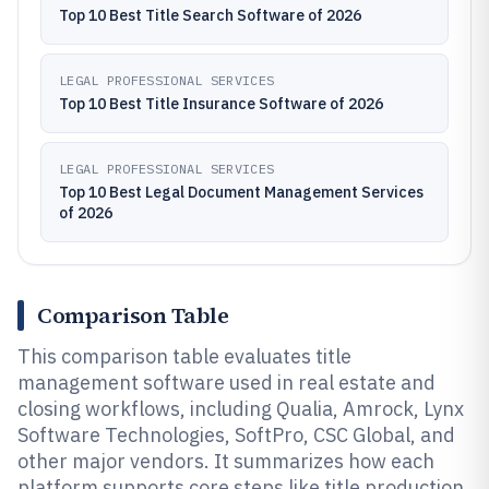
Top 10 Best Title Search Software of 2026
LEGAL PROFESSIONAL SERVICES
Top 10 Best Title Insurance Software of 2026
LEGAL PROFESSIONAL SERVICES
Top 10 Best Legal Document Management Services
of 2026
Comparison Table
This comparison table evaluates title
management software used in real estate and
closing workflows, including Qualia, Amrock, Lynx
Software Technologies, SoftPro, CSC Global, and
other major vendors. It summarizes how each
platform supports core steps like title production,