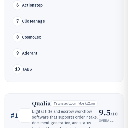
6
Actionstep
7
Clio Manage
8
CosmoLex
9
Aderant
10
TABS
Qualia
Transaction Workflow
9.5
Digital title and escrow workflow
/10
#
1
software that supports order intake,
OVERALL
document generation, and status