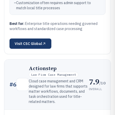
–
Customization often requires admin support to
match local title processes
Best for:
Enterprise title operations needing governed
workflows and standardized case processing
Visit
CSC Global
Actionstep
Law Firm Case Management
7.9
Cloud case management and CRM
/10
#
6
designed for law firms that supports
OVERALL
matter workflows, documents, and
task orchestration used for title-
related matters.