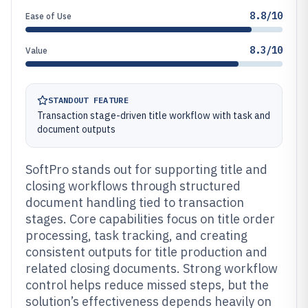
8.8/10
Ease of Use
8.3/10
Value
STANDOUT FEATURE
Transaction stage-driven title workflow with task and
document outputs
SoftPro stands out for supporting title and
closing workflows through structured
document handling tied to transaction
stages. Core capabilities focus on title order
processing, task tracking, and creating
consistent outputs for title production and
related closing documents. Strong workflow
control helps reduce missed steps, but the
solution’s effectiveness depends heavily on