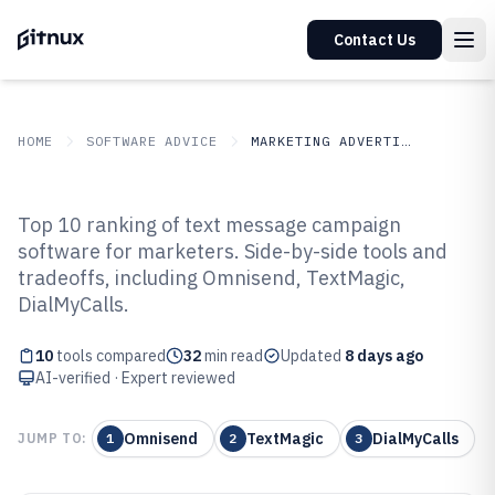
Contact Us
HOME
SOFTWARE ADVICE
MARKETING ADVERTISING
GITNUX
SOFTWARE ADVICE
Marketing Advertising
Top 10 ranking of text message campaign
Top 10 Best Text Message
software for marketers. Side-by-side tools and
tradeoffs, including Omnisend, TextMagic,
Campaign Software of 2026
DialMyCalls.
10
tools compared
32
min read
Updated
8 days ago
AI-verified · Expert reviewed
Omnisend
TextMagic
DialMyCalls
JUMP TO:
1
2
3