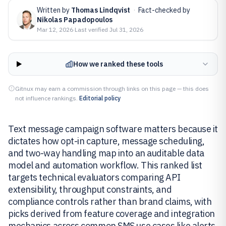
Written by
Thomas Lindqvist
·
Fact-checked by
Nikolas Papadopoulos
Mar 12, 2026
·
Last verified
Jul 31, 2026
How we ranked these tools
Gitnux may earn a commission through links on this page — this does
not influence rankings.
Editorial policy
Text message campaign software matters because it
dictates how opt-in capture, message scheduling,
and two-way handling map into an auditable data
model and automation workflow. This ranked list
targets technical evaluators comparing API
extensibility, throughput constraints, and
compliance controls rather than brand claims, with
picks derived from feature coverage and integration
mechanics across common SMS use cases like alerts