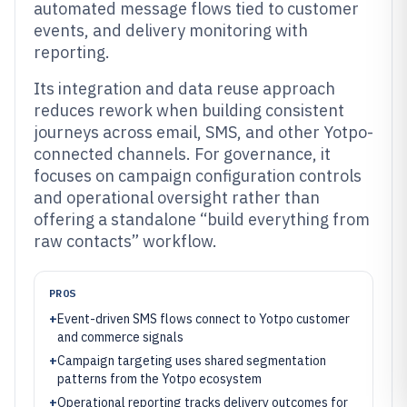
automated message flows tied to customer
events, and delivery monitoring with
reporting.
Its integration and data reuse approach
reduces rework when building consistent
journeys across email, SMS, and other Yotpo-
connected channels. For governance, it
focuses on campaign configuration controls
and operational oversight rather than
offering a standalone “build everything from
raw contacts” workflow.
PROS
+
Event-driven SMS flows connect to Yotpo customer
and commerce signals
+
Campaign targeting uses shared segmentation
patterns from the Yotpo ecosystem
+
Operational reporting tracks delivery outcomes for