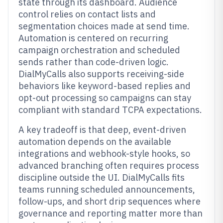
state through its dashboard. Audience
control relies on contact lists and
segmentation choices made at send time.
Automation is centered on recurring
campaign orchestration and scheduled
sends rather than code-driven logic.
DialMyCalls also supports receiving-side
behaviors like keyword-based replies and
opt-out processing so campaigns can stay
compliant with standard TCPA expectations.
A key tradeoff is that deep, event-driven
automation depends on the available
integrations and webhook-style hooks, so
advanced branching often requires process
discipline outside the UI. DialMyCalls fits
teams running scheduled announcements,
follow-ups, and short drip sequences where
governance and reporting matter more than