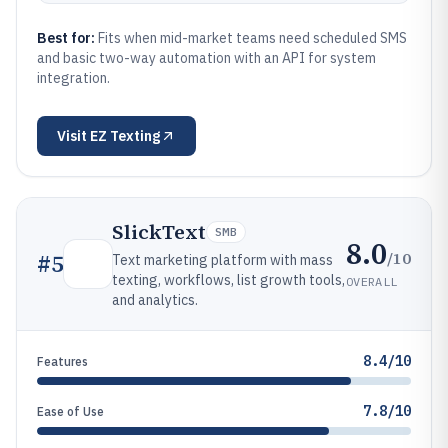
Best for:
Fits when mid-market teams need scheduled SMS
and basic two-way automation with an API for system
integration.
Visit
EZ Texting
SlickText
SMB
8.0
/10
#
5
Text marketing platform with mass
texting, workflows, list growth tools,
OVERALL
and analytics.
8.4/10
Features
7.8/10
Ease of Use