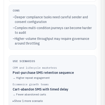
CONS
–
Deeper compliance tasks need careful sender and
consent configuration
–
Complex multi-condition journeys can become harder
to audit
–
Higher-volume throughput may require governance
around throttling
USE SCENARIOS
CRM and lifecycle marketers
Post-purchase SMS retention sequence
→
Higher repeat engagement
Ecommerce growth teams
Cart-abandon SMS with timed delay
→
Fewer abandoned carts
▸
Show
1
more
scenario