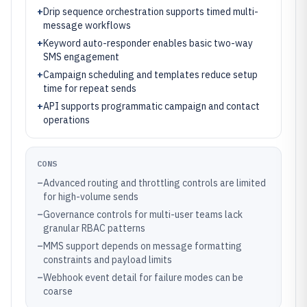
+
Drip sequence orchestration supports timed multi-
message workflows
+
Keyword auto-responder enables basic two-way
SMS engagement
+
Campaign scheduling and templates reduce setup
time for repeat sends
+
API supports programmatic campaign and contact
operations
CONS
–
Advanced routing and throttling controls are limited
for high-volume sends
–
Governance controls for multi-user teams lack
granular RBAC patterns
–
MMS support depends on message formatting
constraints and payload limits
–
Webhook event detail for failure modes can be
coarse