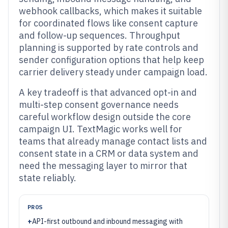
webhook callbacks, which makes it suitable
for coordinated flows like consent capture
and follow-up sequences. Throughput
planning is supported by rate controls and
sender configuration options that help keep
carrier delivery steady under campaign load.
A key tradeoff is that advanced opt-in and
multi-step consent governance needs
careful workflow design outside the core
campaign UI. TextMagic works well for
teams that already manage contact lists and
consent state in a CRM or data system and
need the messaging layer to mirror that
state reliably.
PROS
+
API-first outbound and inbound messaging with