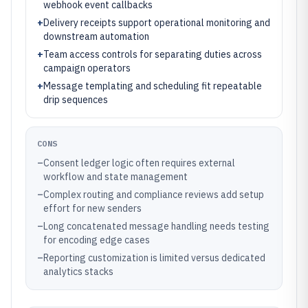
webhook event callbacks
+
Delivery receipts support operational monitoring and
downstream automation
+
Team access controls for separating duties across
campaign operators
+
Message templating and scheduling fit repeatable
drip sequences
CONS
–
Consent ledger logic often requires external
workflow and state management
–
Complex routing and compliance reviews add setup
effort for new senders
–
Long concatenated message handling needs testing
for encoding edge cases
–
Reporting customization is limited versus dedicated
analytics stacks