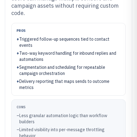
campaign assets without requiring custom
code.
PROS
+
Triggered follow-up sequences tied to contact
events
+
Two-way keyword handling for inbound replies and
automations
+
Segmentation and scheduling for repeatable
campaign orchestration
+
Delivery reporting that maps sends to outcome
metrics
CONS
–
Less granular automation logic than workflow
builders
–
Limited visibility into per-message throttling
behavior