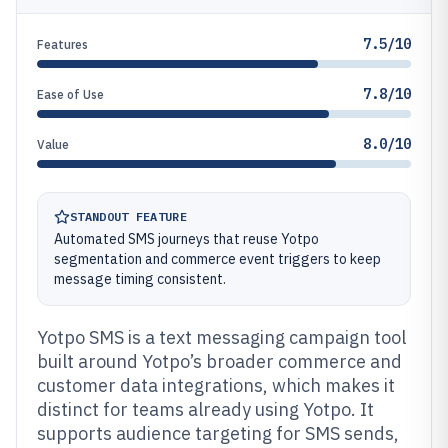
7.5/10
Features
7.8/10
Ease of Use
8.0/10
Value
STANDOUT FEATURE
Automated SMS journeys that reuse Yotpo
segmentation and commerce event triggers to keep
message timing consistent.
Yotpo SMS is a text messaging campaign tool
built around Yotpo’s broader commerce and
customer data integrations, which makes it
distinct for teams already using Yotpo. It
supports audience targeting for SMS sends,