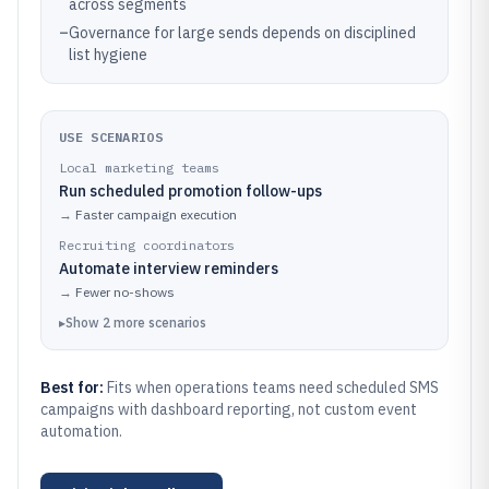
across segments
–
Governance for large sends depends on disciplined
list hygiene
USE SCENARIOS
Local marketing teams
Run scheduled promotion follow-ups
→
Faster campaign execution
Recruiting coordinators
Automate interview reminders
→
Fewer no-shows
▸
Show
2
more
scenarios
Best for:
Fits when operations teams need scheduled SMS
campaigns with dashboard reporting, not custom event
automation.