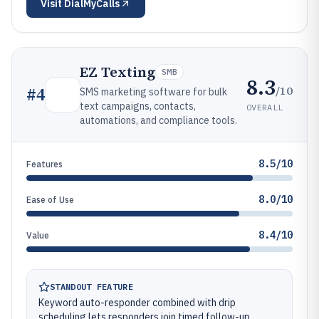
Visit
DialMyCalls
EZ Texting
SMB
8.3
/10
#
4
SMS marketing software for bulk
text campaigns, contacts,
OVERALL
automations, and compliance tools.
8.5/10
Features
8.0/10
Ease of Use
8.4/10
Value
STANDOUT FEATURE
Keyword auto-responder combined with drip
scheduling lets responders join timed follow-up