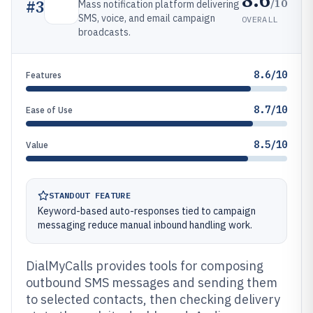
/10
#
3
Mass notification platform delivering
SMS, voice, and email campaign
OVERALL
broadcasts.
8.6/10
Features
8.7/10
Ease of Use
8.5/10
Value
STANDOUT FEATURE
Keyword-based auto-responses tied to campaign
messaging reduce manual inbound handling work.
DialMyCalls provides tools for composing
outbound SMS messages and sending them
to selected contacts, then checking delivery