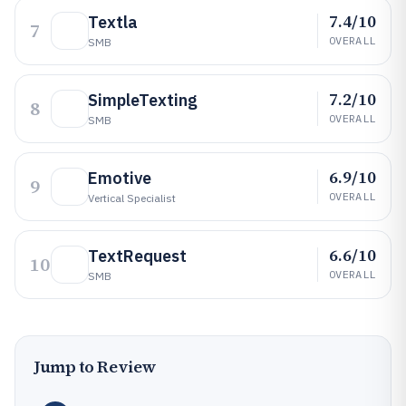
7.4/10
Textla
7
OVERALL
SMB
7.2/10
SimpleTexting
8
OVERALL
SMB
6.9/10
Emotive
9
OVERALL
Vertical Specialist
6.6/10
TextRequest
10
OVERALL
SMB
Jump to Review