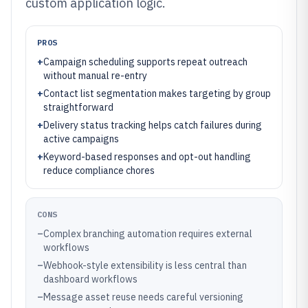
custom application logic.
PROS
+
Campaign scheduling supports repeat outreach
without manual re-entry
+
Contact list segmentation makes targeting by group
straightforward
+
Delivery status tracking helps catch failures during
active campaigns
+
Keyword-based responses and opt-out handling
reduce compliance chores
CONS
–
Complex branching automation requires external
workflows
–
Webhook-style extensibility is less central than
dashboard workflows
–
Message asset reuse needs careful versioning