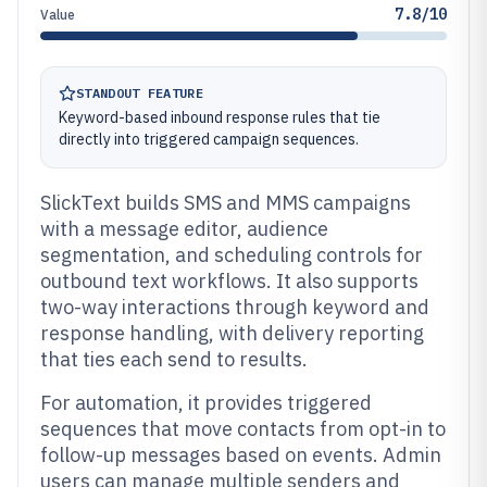
7.8/10
Value
STANDOUT FEATURE
Keyword-based inbound response rules that tie
directly into triggered campaign sequences.
SlickText builds SMS and MMS campaigns
with a message editor, audience
segmentation, and scheduling controls for
outbound text workflows. It also supports
two-way interactions through keyword and
response handling, with delivery reporting
that ties each send to results.
For automation, it provides triggered
sequences that move contacts from opt-in to
follow-up messages based on events. Admin
users can manage multiple senders and