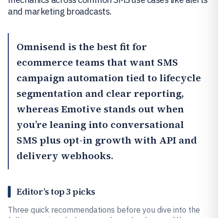
and marketing broadcasts.
Omnisend
is the best fit for
ecommerce teams that want SMS
campaign automation tied to lifecycle
segmentation and clear reporting,
whereas
Emotive
stands out when
you’re leaning into conversational
SMS plus opt-in growth with API and
delivery webhooks.
Editor’s top 3 picks
Three quick recommendations before you dive into the