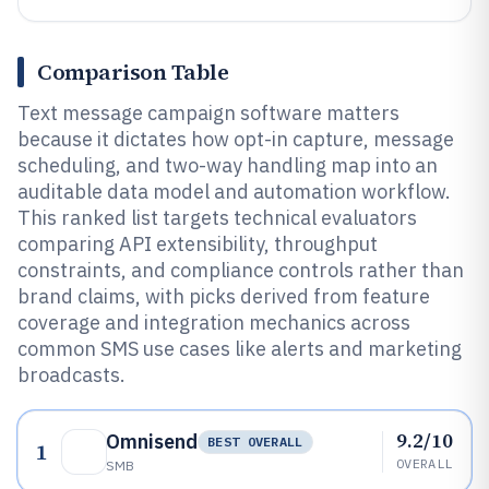
Comparison Table
Text message campaign software matters
because it dictates how opt-in capture, message
scheduling, and two-way handling map into an
auditable data model and automation workflow.
This ranked list targets technical evaluators
comparing API extensibility, throughput
constraints, and compliance controls rather than
brand claims, with picks derived from feature
coverage and integration mechanics across
common SMS use cases like alerts and marketing
broadcasts.
9.2/10
Omnisend
BEST OVERALL
1
OVERALL
SMB