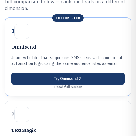
full comparison below — each one leads on a different
dimension.
EDITOR PICK
1
Omnisend
Journey builder that sequences SMS steps with conditional
automation logic using the same audience rules as email.
Try
Omnisend
Read full review
2
TextMagic