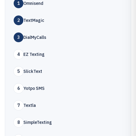
1
Omnisend
2
TextMagic
3
DialMyCalls
4
EZ Texting
5
SlickText
6
Yotpo SMS
7
Textla
8
SimpleTexting