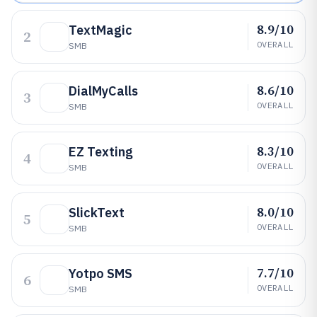
8.9/10
TextMagic
2
OVERALL
SMB
8.6/10
DialMyCalls
3
OVERALL
SMB
8.3/10
EZ Texting
4
OVERALL
SMB
8.0/10
SlickText
5
OVERALL
SMB
7.7/10
Yotpo SMS
6
OVERALL
SMB