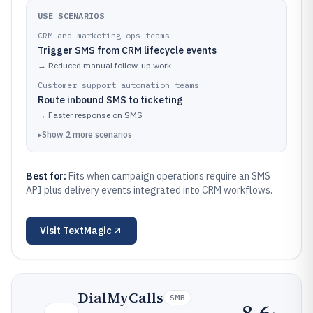
USE SCENARIOS
CRM and marketing ops teams
Trigger SMS from CRM lifecycle events
→
Reduced manual follow-up work
Customer support automation teams
Route inbound SMS to ticketing
→
Faster response on SMS
▸
Show
2
more
scenarios
Best for:
Fits when campaign operations require an SMS
API plus delivery events integrated into CRM workflows.
Visit
TextMagic
DialMyCalls
SMB
8.6