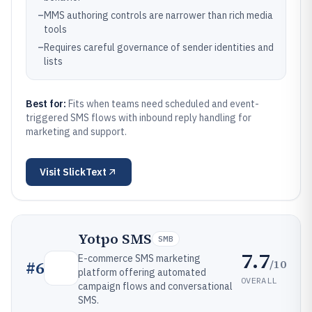
–
MMS authoring controls are narrower than rich media
tools
–
Requires careful governance of sender identities and
lists
Best for:
Fits when teams need scheduled and event-
triggered SMS flows with inbound reply handling for
marketing and support.
Visit
SlickText
Yotpo SMS
SMB
7.7
E-commerce SMS marketing
/10
#
6
platform offering automated
OVERALL
campaign flows and conversational
SMS.