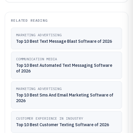
RELATED READING
MARKETING ADVERTISING
Top 10 Best Text Message Blast Software of 2026
COMMUNICATION MEDIA
Top 10 Best Automated Text Messaging Software
of 2026
MARKETING ADVERTISING
Top 10 Best Sms And Email Marketing Software of
2026
CUSTOMER EXPERIENCE IN INDUSTRY
Top 10 Best Customer Texting Software of 2026