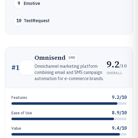
9
Emotive
10
TextRequest
Omnisend
SMB
9.2
/10
#
1
Omnichannel marketing platform
combining email and SMS campaign
OVERALL
automation for e-commerce brands.
9.2/10
Features
8.9/10
Ease of Use
9.4/10
Value