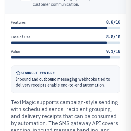
customer communication.
8.8/10
Features
8.8/10
Ease of Use
9.1/10
Value
STANDOUT FEATURE
Inbound and outbound messaging webhooks tied to
delivery receipts enable end-to-end automation.
TextMagic supports campaign-style sending
with scheduled sends, recipient grouping,
and delivery receipts that can be consumed
by automation. The SMS gateway API covers
sending, inbound message handling, and