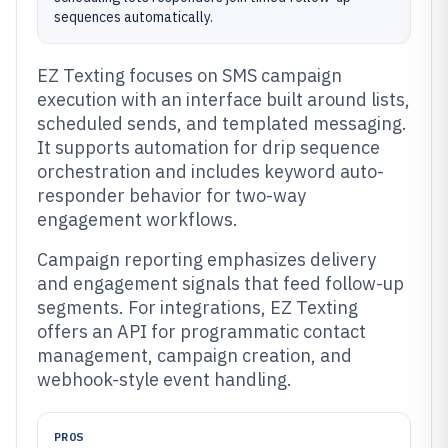
sequences automatically.
EZ Texting focuses on SMS campaign
execution with an interface built around lists,
scheduled sends, and templated messaging.
It supports automation for drip sequence
orchestration and includes keyword auto-
responder behavior for two-way
engagement workflows.
Campaign reporting emphasizes delivery
and engagement signals that feed follow-up
segments. For integrations, EZ Texting
offers an API for programmatic contact
management, campaign creation, and
webhook-style event handling.
PROS