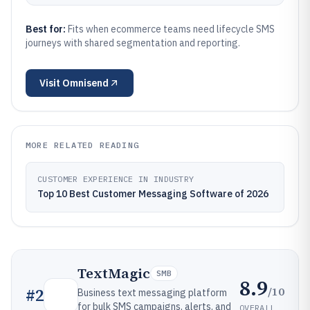
Best for:
Fits when ecommerce teams need lifecycle SMS
journeys with shared segmentation and reporting.
Visit
Omnisend
MORE RELATED READING
CUSTOMER EXPERIENCE IN INDUSTRY
Top 10 Best Customer Messaging Software of 2026
TextMagic
SMB
8.9
/10
#
2
Business text messaging platform
for bulk SMS campaigns, alerts, and
OVERALL