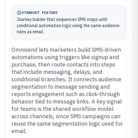
STANDOUT FEATURE
Journey builder that sequences SMS steps with
conditional automation logic using the same audience
rules as email.
Omnisend lets marketers build SMS-driven
automations using triggers like signup and
purchase, then route contacts into steps
that include messaging, delays, and
conditional branches. It connects audience
segmentation to message sending and
reports engagement such as click-through
behavior tied to message links. A key signal
for teams is the shared workflow model
across channels, since SMS campaigns can
reuse the same segmentation logic used for
email.