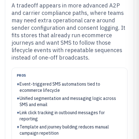
A tradeoff appears in more advanced A2P
and carrier compliance paths, where teams
may need extra operational care around
sender configuration and consent logging. It
fits stores that already run ecommerce
journeys and want SMS to follow those
lifecycle events with repeatable sequences
instead of one-off broadcasts.
PROS
+
Event-triggered SMS automations tied to
ecommerce lifecycle
+
Unified segmentation and messaging logic across
SMS and email
+
Link click tracking in outbound messages for
reporting
+
Template and journey building reduces manual
campaign repetition