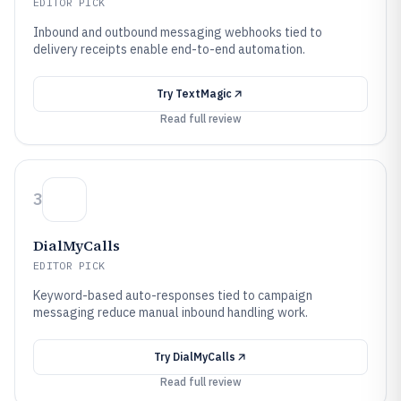
EDITOR PICK
Inbound and outbound messaging webhooks tied to
delivery receipts enable end-to-end automation.
Try
TextMagic
Read full review
3
DialMyCalls
EDITOR PICK
Keyword-based auto-responses tied to campaign
messaging reduce manual inbound handling work.
Try
DialMyCalls
Read full review