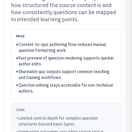
how structured the source content is and
how consistently questions can be mapped
to intended learning points.
PROS
+
Content-to-quiz authoring flow reduces manual
question formatting work.
+
Fast preview of question rendering supports quicker
author edits.
+
Shareable quiz outputs support common teaching
and training workflows.
+
Question editing stays accessible for non-technical
authors.
CONS
–
Limited control depth for complex question
structures beyond basic types.
–
Generation outcomes vary when source text is