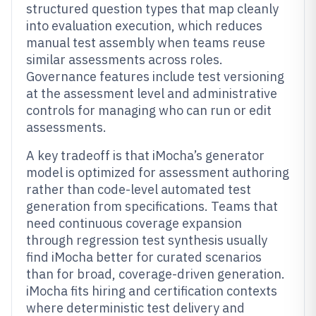
structured question types that map cleanly
into evaluation execution, which reduces
manual test assembly when teams reuse
similar assessments across roles.
Governance features include test versioning
at the assessment level and administrative
controls for managing who can run or edit
assessments.
A key tradeoff is that iMocha’s generator
model is optimized for assessment authoring
rather than code-level automated test
generation from specifications. Teams that
need continuous coverage expansion
through regression test synthesis usually
find iMocha better for curated scenarios
than for broad, coverage-driven generation.
iMocha fits hiring and certification contexts
where deterministic test delivery and