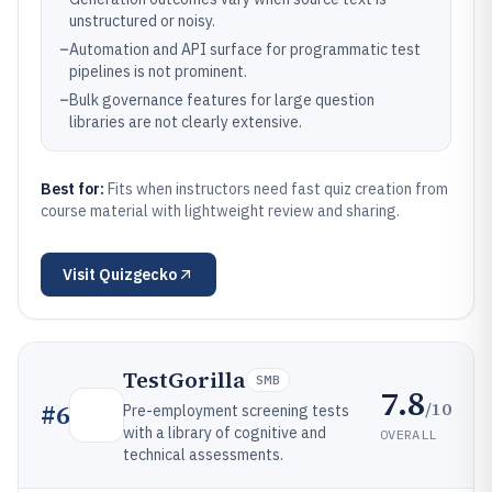
unstructured or noisy.
–
Automation and API surface for programmatic test
pipelines is not prominent.
–
Bulk governance features for large question
libraries are not clearly extensive.
Best for:
Fits when instructors need fast quiz creation from
course material with lightweight review and sharing.
Visit
Quizgecko
TestGorilla
SMB
7.8
/10
#
6
Pre-employment screening tests
with a library of cognitive and
OVERALL
technical assessments.