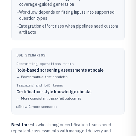
coverage-guided generation
–
Workflow depends on fitting inputs into supported
question types
–
Integration effort rises when pipelines need custom
artifacts
USE SCENARIOS
Recruiting operations teams
Role-based screening assessments at scale
→
Fewer manual test handoffs
Training and L&D teams
Certification-style knowledge checks
→
More consistent pass-fail outcomes
▸
Show
2
more
scenarios
Best for:
Fits when hiring or certification teams need
repeatable assessments with managed delivery and