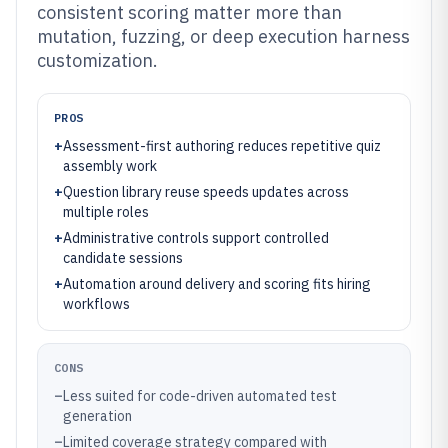
consistent scoring matter more than
mutation, fuzzing, or deep execution harness
customization.
PROS
+
Assessment-first authoring reduces repetitive quiz
assembly work
+
Question library reuse speeds updates across
multiple roles
+
Administrative controls support controlled
candidate sessions
+
Automation around delivery and scoring fits hiring
workflows
CONS
–
Less suited for code-driven automated test
generation
–
Limited coverage strategy compared with