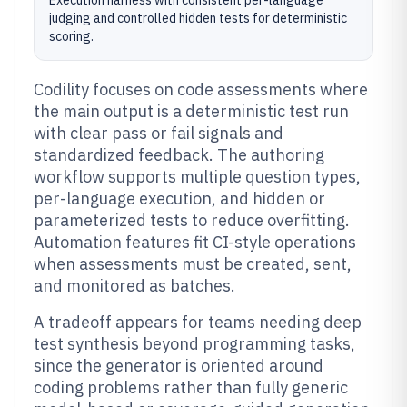
Execution harness with consistent per-language
judging and controlled hidden tests for deterministic
scoring.
Codility focuses on code assessments where
the main output is a deterministic test run
with clear pass or fail signals and
standardized feedback. The authoring
workflow supports multiple question types,
per-language execution, and hidden or
parameterized tests to reduce overfitting.
Automation features fit CI-style operations
when assessments must be created, sent,
and monitored as batches.
A tradeoff appears for teams needing deep
test synthesis beyond programming tasks,
since the generator is oriented around
coding problems rather than fully generic