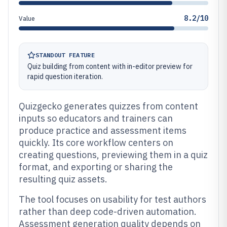
8.2/10
Value
STANDOUT FEATURE
Quiz building from content with in-editor preview for
rapid question iteration.
Quizgecko generates quizzes from content
inputs so educators and trainers can
produce practice and assessment items
quickly. Its core workflow centers on
creating questions, previewing them in a quiz
format, and exporting or sharing the
resulting quiz assets.
The tool focuses on usability for test authors
rather than deep code-driven automation.
Assessment generation quality depends on