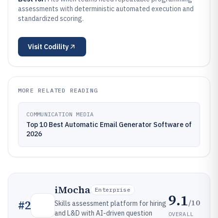
assessments with deterministic automated execution and
standardized scoring.
Visit
Codility
MORE RELATED READING
COMMUNICATION MEDIA
Top 10 Best Automatic Email Generator Software of
2026
iMocha
Enterprise
9.1
/10
#
2
Skills assessment platform for hiring
and L&D with AI-driven question
OVERALL