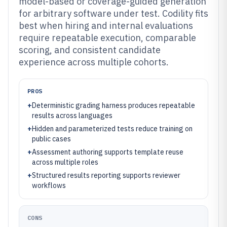
model-based or coverage-guided generation
for arbitrary software under test. Codility fits
best when hiring and internal evaluations
require repeatable execution, comparable
scoring, and consistent candidate
experience across multiple cohorts.
PROS
+
Deterministic grading harness produces repeatable
results across languages
+
Hidden and parameterized tests reduce training on
public cases
+
Assessment authoring supports template reuse
across multiple roles
+
Structured results reporting supports reviewer
workflows
CONS