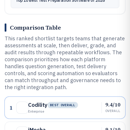
Top 10 Best Test Preparation Software of 2026
Comparison Table
This ranked shortlist targets teams that generate
assessments at scale, then deliver, grade, and
audit results through repeatable workflows. The
comparison prioritizes how each platform
handles question generation, test delivery
controls, and scoring automation so evaluators
can match throughput and governance needs to
the right integration path.
9.4/10
Codility
BEST OVERALL
1
OVERALL
Enterprise
9.1/10
iMocha