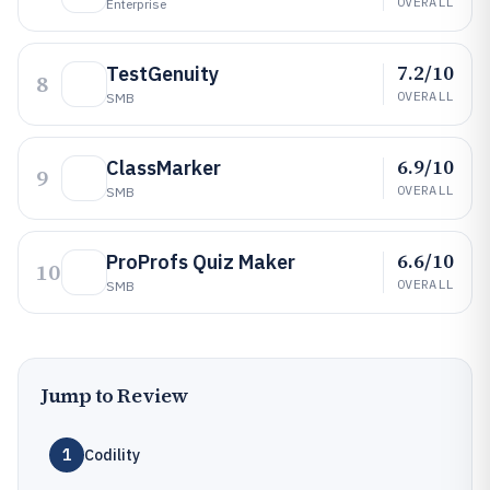
OVERALL
Enterprise
7.2/10
TestGenuity
8
OVERALL
SMB
6.9/10
ClassMarker
9
OVERALL
SMB
6.6/10
ProProfs Quiz Maker
10
OVERALL
SMB
Jump to Review
1
Codility