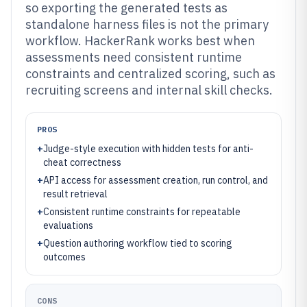
so exporting the generated tests as
standalone harness files is not the primary
workflow. HackerRank works best when
assessments need consistent runtime
constraints and centralized scoring, such as
recruiting screens and internal skill checks.
PROS
+
Judge-style execution with hidden tests for anti-
cheat correctness
+
API access for assessment creation, run control, and
result retrieval
+
Consistent runtime constraints for repeatable
evaluations
+
Question authoring workflow tied to scoring
outcomes
CONS