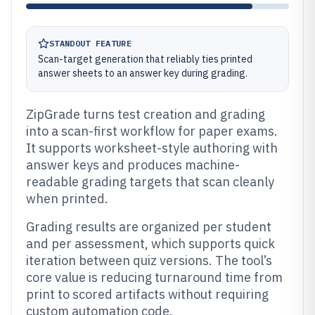
STANDOUT FEATURE
Scan-target generation that reliably ties printed
answer sheets to an answer key during grading.
ZipGrade turns test creation and grading
into a scan-first workflow for paper exams.
It supports worksheet-style authoring with
answer keys and produces machine-
readable grading targets that scan cleanly
when printed.
Grading results are organized per student
and per assessment, which supports quick
iteration between quiz versions. The tool’s
core value is reducing turnaround time from
print to scored artifacts without requiring
custom automation code.