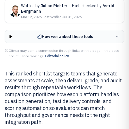
Written by
Julian Richter
·
Fact-checked by
Astrid
Bergmann
Mar 12, 2026
·
Last verified
Jul 31, 2026
How we ranked these tools
Gitnux may earn a commission through links on this page — this does
not influence rankings.
Editorial policy
This ranked shortlist targets teams that generate
assessments at scale, then deliver, grade, and audit
results through repeatable workflows. The
comparison prioritizes how each platform handles
question generation, test delivery controls, and
scoring automation so evaluators can match
throughput and governance needs to the right
integration path.