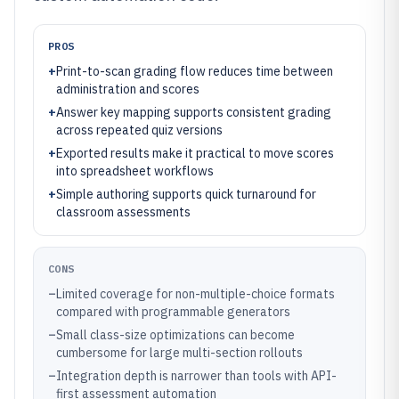
PROS
+
Print-to-scan grading flow reduces time between
administration and scores
+
Answer key mapping supports consistent grading
across repeated quiz versions
+
Exported results make it practical to move scores
into spreadsheet workflows
+
Simple authoring supports quick turnaround for
classroom assessments
CONS
–
Limited coverage for non-multiple-choice formats
compared with programmable generators
–
Small class-size optimizations can become
cumbersome for large multi-section rollouts
–
Integration depth is narrower than tools with API-
first assessment automation