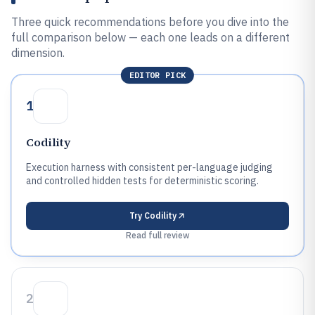
Three quick recommendations before you dive into the
full comparison below — each one leads on a different
dimension.
EDITOR PICK
1
Codility
Execution harness with consistent per-language judging
and controlled hidden tests for deterministic scoring.
Try
Codility
Read full review
2