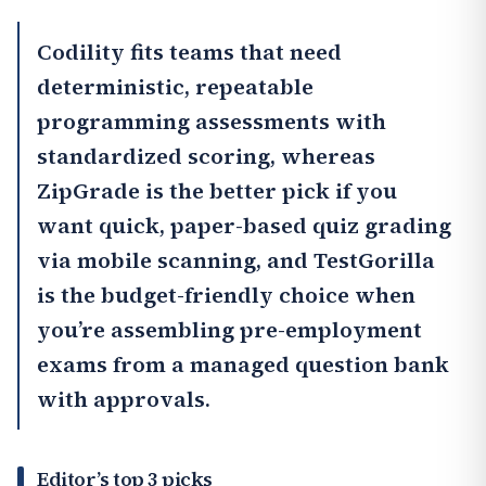
Codility
fits teams that need
deterministic, repeatable
programming assessments with
standardized scoring, whereas
ZipGrade
is the better pick if you
want quick, paper-based quiz grading
via mobile scanning, and
TestGorilla
is the budget-friendly choice when
you’re assembling pre-employment
exams from a managed question bank
with approvals.
Editor’s top 3 picks