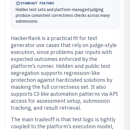
STANDOUT FEATURE
Hidden test sets and platform-managed judging
produce consistent correctness checks across many
submissions.
HackerRank is a practical fit for test
generator use cases that rely on judge-style
execution, since problems pair inputs with
expected outcomes enforced by the
platform’s runner. Hidden and public test
segregation supports regression-like
protection against hardcoded solutions by
masking the full correctness set. It also
supports CI-like automation patterns via API
access for assessment setup, submission
tracking, and result retrieval.
The main tradeoff is that test logic is tightly
coupled to the platform’s execution model,