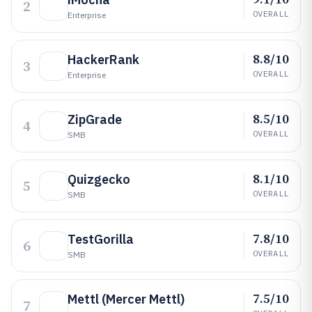
2
OVERALL
Enterprise
8.8/10
HackerRank
3
OVERALL
Enterprise
8.5/10
ZipGrade
4
OVERALL
SMB
8.1/10
Quizgecko
5
OVERALL
SMB
7.8/10
TestGorilla
6
OVERALL
SMB
7.5/10
Mettl (Mercer Mettl)
7