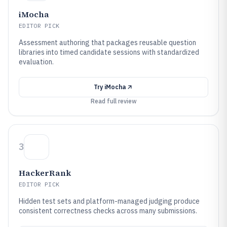
iMocha
EDITOR PICK
Assessment authoring that packages reusable question
libraries into timed candidate sessions with standardized
evaluation.
Try
iMocha
Read full review
3
HackerRank
EDITOR PICK
Hidden test sets and platform-managed judging produce
consistent correctness checks across many submissions.