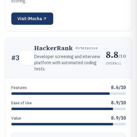
scoring.
Visit
iMocha
HackerRank
Enterprise
8.8
/10
#
3
Developer screening and interview
platform with automated coding
OVERALL
tests.
8.6/10
Features
8.9/10
Ease of Use
8.9/10
Value