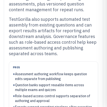
assessments, plus versioned question
content management for repeat runs.
TestGorilla also supports automated test
assembly from existing questions and can
export results artifacts for reporting and
downstream analysis. Governance features
such as role-based access control help keep
assessment authoring and publishing
separated across teams.
PROS
+
Assessment authoring workflow keeps question
edits separate from publishing
+
Question banks support reusable items across
multiple exams and quizzes
+
Role-based access control supports separation of
authoring and approval