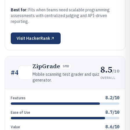
Best for:
Fits when teams need scalable programming
assessments with centralized judging and API-driven
reporting.
Visit
HackerRank
ZipGrade
8.5
SMB
/10
#
4
Mobile scanning test grader and quiz
OVERALL
generator.
8.2/10
Features
8.7/10
Ease of Use
8.6/10
Value