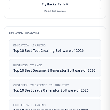
Try
HackerRank
Read full review
RELATED READING
EDUCATION LEARNING
Top 10 Best Test Creating Software of 2026
BUSINESS FINANCE
Top 10 Best Document Generator Software of 2026
CUSTOMER EXPERIENCE IN INDUSTRY
Top 10 Best Leads Generator Software of 2026
EDUCATION LEARNING