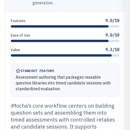
generation.
9.0/10
Features
9.0/10
Ease of Use
9.3/10
Value
STANDOUT FEATURE
Assessment authoring that packages reusable
question libraries into timed candidate sessions with
standardized evaluation.
iMocha’s core workflow centers on building
question sets and assembling them into
timed assessments with controlled retakes
and candidate sessions. It supports