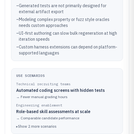
–
Generated tests are not primarily designed for
external artifact export
–
Modeling complex property or fuzz style oracles
needs custom approaches
–
UI-first authoring can slow bulk regeneration at high
iteration speeds
–
Custom harness extensions can depend on platform-
supported languages
USE SCENARIOS
Technical recruiting teams
Automated coding screens with hidden tests
→
Fewer manual grading hours
Engineering enablement
Role-based skill assessments at scale
→
Comparable candidate performance
▸
Show
2
more
scenarios