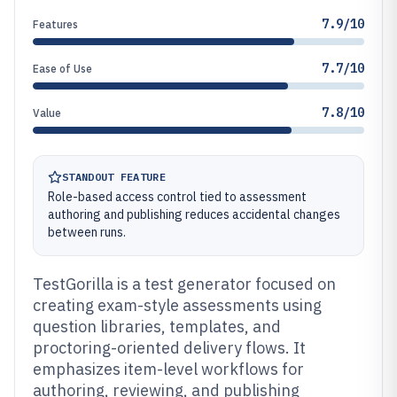
7.9/10
Features
7.7/10
Ease of Use
7.8/10
Value
STANDOUT FEATURE
Role-based access control tied to assessment
authoring and publishing reduces accidental changes
between runs.
TestGorilla is a test generator focused on
creating exam-style assessments using
question libraries, templates, and
proctoring-oriented delivery flows. It
emphasizes item-level workflows for
authoring, reviewing, and publishing