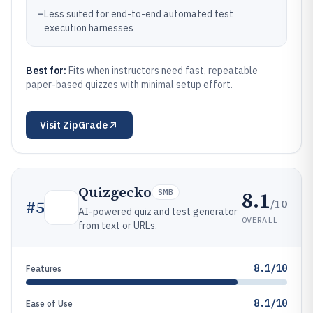
–
Less suited for end-to-end automated test
execution harnesses
Best for:
Fits when instructors need fast, repeatable
paper-based quizzes with minimal setup effort.
Visit
ZipGrade
Quizgecko
8.1
SMB
/10
#
5
AI-powered quiz and test generator
OVERALL
from text or URLs.
8.1/10
Features
8.1/10
Ease of Use