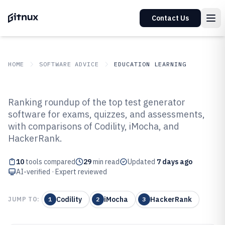
Contact Us
HOME
SOFTWARE ADVICE
EDUCATION LEARNING
GITNUX
SOFTWARE ADVICE
Education Learning
Ranking roundup of the top test generator
Top 10 Best Test Generator
software for exams, quizzes, and assessments,
with comparisons of Codility, iMocha, and
Software of 2026
HackerRank.
10
tools compared
29
min read
Updated
7 days ago
AI-verified · Expert reviewed
Codility
iMocha
HackerRank
JUMP TO:
1
2
3