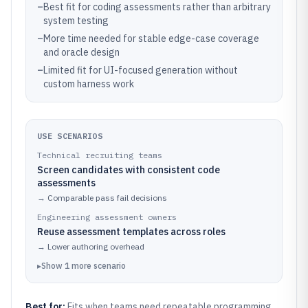
–
Best fit for coding assessments rather than arbitrary
system testing
–
More time needed for stable edge-case coverage
and oracle design
–
Limited fit for UI-focused generation without
custom harness work
USE SCENARIOS
Technical recruiting teams
Screen candidates with consistent code
assessments
→
Comparable pass fail decisions
Engineering assessment owners
Reuse assessment templates across roles
→
Lower authoring overhead
▸
Show
1
more
scenario
Best for:
Fits when teams need repeatable programming