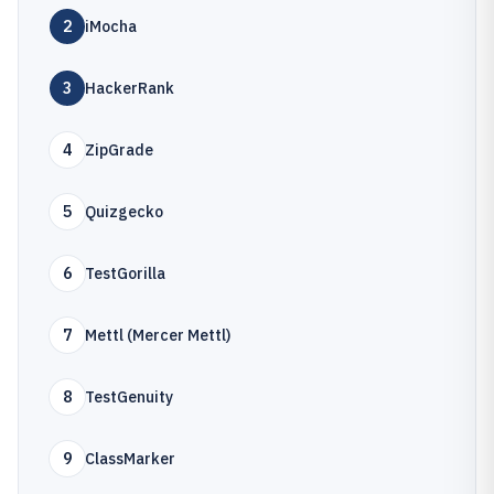
2
iMocha
3
HackerRank
4
ZipGrade
5
Quizgecko
6
TestGorilla
7
Mettl (Mercer Mettl)
8
TestGenuity
9
ClassMarker