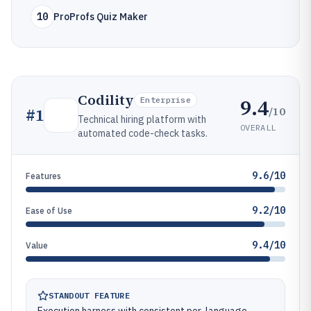
10
ProProfs Quiz Maker
Codility
9.4
Enterprise
/10
#
1
Technical hiring platform with
OVERALL
automated code-check tasks.
9.6/10
Features
9.2/10
Ease of Use
9.4/10
Value
STANDOUT FEATURE