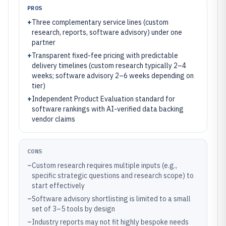
PROS
+
Three complementary service lines (custom
research, reports, software advisory) under one
partner
+
Transparent fixed-fee pricing with predictable
delivery timelines (custom research typically 2–4
weeks; software advisory 2–6 weeks depending on
tier)
+
Independent Product Evaluation standard for
software rankings with AI-verified data backing
vendor claims
CONS
–
Custom research requires multiple inputs (e.g.,
specific strategic questions and research scope) to
start effectively
–
Software advisory shortlisting is limited to a small
set of 3–5 tools by design
–
Industry reports may not fit highly bespoke needs