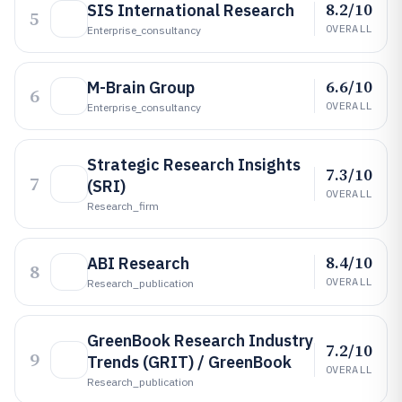
8.2/10
SIS International Research
5
OVERALL
Enterprise_consultancy
6.6/10
M-Brain Group
6
OVERALL
Enterprise_consultancy
Strategic Research Insights
7.3/10
7
(SRI)
OVERALL
Research_firm
8.4/10
ABI Research
8
OVERALL
Research_publication
GreenBook Research Industry
7.2/10
9
Trends (GRIT) / GreenBook
OVERALL
Research_publication