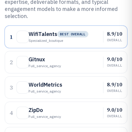
expertise, deliverable formats, and typical
engagement models to make a more informed
selection.
8.9/10
WifiTalents
BEST OVERALL
1
OVERALL
Specialized_boutique
9.0/10
Gitnux
2
OVERALL
Full_service_agency
8.9/10
WorldMetrics
3
OVERALL
Full_service_agency
9.0/10
ZipDo
4
OVERALL
Full_service_agency