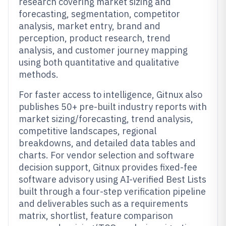
research covering market sizing and
forecasting, segmentation, competitor
analysis, market entry, brand and
perception, product research, trend
analysis, and customer journey mapping
using both quantitative and qualitative
methods.
For faster access to intelligence, Gitnux also
publishes 50+ pre-built industry reports with
market sizing/forecasting, trend analysis,
competitive landscapes, regional
breakdowns, and detailed data tables and
charts. For vendor selection and software
decision support, Gitnux provides fixed-fee
software advisory using AI-verified Best Lists
built through a four-step verification pipeline
and deliverables such as a requirements
matrix, shortlist, feature comparison