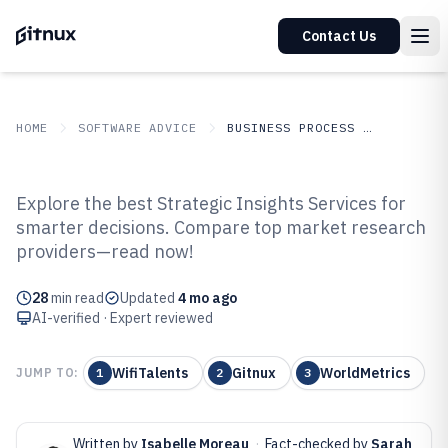
Contact Us
HOME
SOFTWARE ADVICE
BUSINESS PROCESS OUTSOURCING
GITNUX
SOFTWARE
Business Process
Explore the best Strategic Insights Services for
ADVICE
Outsourcing
smarter decisions. Compare top market research
Top 10 Best Strategic Insights
providers—read now!
Services of 2026
28
min read
Updated
4 mo ago
AI-verified · Expert reviewed
WifiTalents
Gitnux
WorldMetrics
JUMP TO:
1
2
3
Written by
Isabelle Moreau
·
Fact-checked by
Sarah