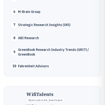
6
M-Brain Group
7
Strategic Research Insights (SRI)
8
ABI Research
GreenBook Research Industry Trends (GRIT) /
9
GreenBook
10
Fahrenheit Advisors
WifiTalents
Specialized_boutique