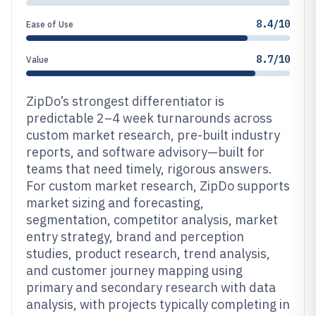
8.4/10
Ease of Use
8.7/10
Value
ZipDo’s strongest differentiator is
predictable 2–4 week turnarounds across
custom market research, pre-built industry
reports, and software advisory—built for
teams that need timely, rigorous answers.
For custom market research, ZipDo supports
market sizing and forecasting,
segmentation, competitor analysis, market
entry strategy, brand and perception
studies, product research, trend analysis,
and customer journey mapping using
primary and secondary research with data
analysis, with projects typically completing in