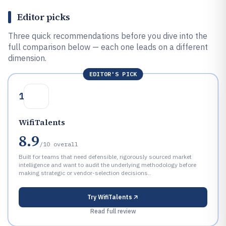
Editor picks
Three quick recommendations before you dive into the
full comparison below — each one leads on a different
dimension.
EDITOR'S PICK
1
WifiTalents
8.9
/10
overall
Built for teams that need defensible, rigorously sourced market
intelligence and want to audit the underlying methodology before
making strategic or vendor-selection decisions..
Try
WifiTalents
Read full review