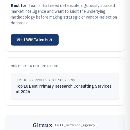
Best for:
Teams that need defensible, rigorously sourced
market intelligence and want to audit the underlying
methodology before making strategic or vendor-selection
decisions.
Visit
WifiTalents
MORE RELATED READING
BUSINESS PROCESS OUTSOURCING
Top 10 Best Primary Research Consulting Services
of 2026
Gitnux
Full_service_agency