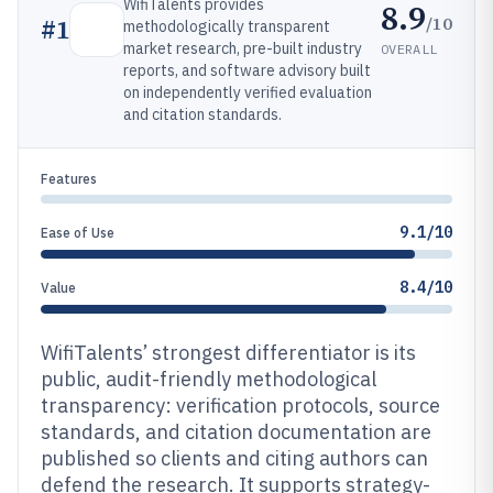
WifiTalents provides
8.9
/10
#
1
methodologically transparent
market research, pre-built industry
OVERALL
reports, and software advisory built
on independently verified evaluation
and citation standards.
Features
9.1/10
Ease of Use
8.4/10
Value
WifiTalents’ strongest differentiator is its
public, audit-friendly methodological
transparency: verification protocols, source
standards, and citation documentation are
published so clients and citing authors can
defend the research. It supports strategy-