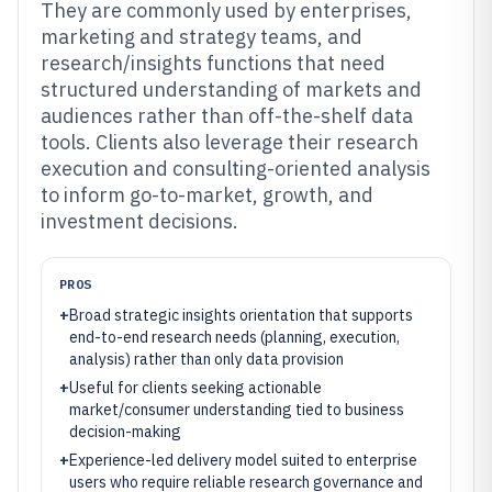
They are commonly used by enterprises,
marketing and strategy teams, and
research/insights functions that need
structured understanding of markets and
audiences rather than off-the-shelf data
tools. Clients also leverage their research
execution and consulting-oriented analysis
to inform go-to-market, growth, and
investment decisions.
PROS
+
Broad strategic insights orientation that supports
end-to-end research needs (planning, execution,
analysis) rather than only data provision
+
Useful for clients seeking actionable
market/consumer understanding tied to business
decision-making
+
Experience-led delivery model suited to enterprise
users who require reliable research governance and