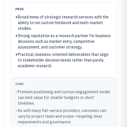
PROS
+
Broad menu of strategic research services with the
ability to run custom fieldwork and multi-market
studies.
+
Strong reputation as a research partner for business
decisions such as market entry, competitive
assessment, and customer strategy.
+
Practical, business-oriented deliverables that align
to stakeholder decision needs rather than purely
academic research.
CONS
–
Premium positioning and custom engagement model
can limit value for smaller budgets or short
timelines.
–
As with many full-service providers, outcomes can
vary by project team and scope—requiring clear
requirements and governance.