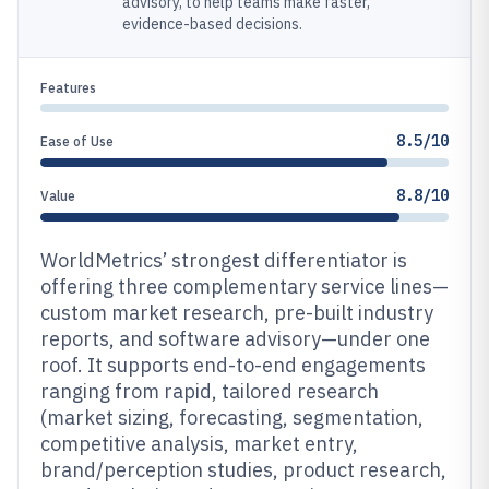
advisory, to help teams make faster,
evidence-based decisions.
Features
8.5/10
Ease of Use
8.8/10
Value
WorldMetrics’ strongest differentiator is
offering three complementary service lines—
custom market research, pre-built industry
reports, and software advisory—under one
roof. It supports end-to-end engagements
ranging from rapid, tailored research
(market sizing, forecasting, segmentation,
competitive analysis, market entry,
brand/perception studies, product research,