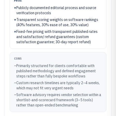
PROS
+
Publicly documented editorial process and source
verification protocols
+
Transparent scoring weights on software rankings
(40% features, 30% ease of use, 30% value)
+
Fixed-fee pricing with transparent published rates
and satisfaction/ refund guarantees (custom
satisfaction guarantee; 30-day report refund)
CONS
–
Primarily structured for clients comfortable with
published methodology and defined engagement
steps rather than fully bespoke workflows
–
Custom research timelines are typically 2–4 weeks,
which may not fit very urgent needs
–
Software advisory requires vendor selection within a
shortlist-and-scorecard framework (3–5 tools)
rather than open-ended benchmarking