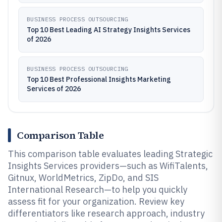
BUSINESS PROCESS OUTSOURCING
Top 10 Best Leading AI Strategy Insights Services
of 2026
BUSINESS PROCESS OUTSOURCING
Top 10 Best Professional Insights Marketing
Services of 2026
Comparison Table
This comparison table evaluates leading Strategic
Insights Services providers—such as WifiTalents,
Gitnux, WorldMetrics, ZipDo, and SIS
International Research—to help you quickly
assess fit for your organization. Review key
differentiators like research approach, industry