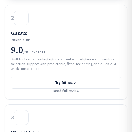
2
Gitnux
RUNNER UP
9.0
/10
overall
Built for teams needing rigorous market intelligence and vendor-
selection support with predictable, fixed-fee pricing and quick 2–4
week turnarounds..
Try
Gitnux
Read full review
3