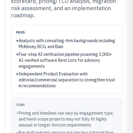
scorecard, pricing/TCO analysis, migration
risk assessment, and an implementation
roadmap.
PROS
+
Analysts with consulting-firm backgrounds including
McKinsey, BCG, and Bain
+
Four-step AI verification pipeline powering 1,000+
AI-verified software Best Lists for advisory
engagements
+
Independent Product Evaluation with
editorial/commercial separation to strengthen trust
in recommendations
CONS
–
Pricing and timelines can vary by engagement type,
and fixed-scope projects may not fully fit highly
unusual or longer-horizon requirements
–
Pre-built industry reports may be less tailored than