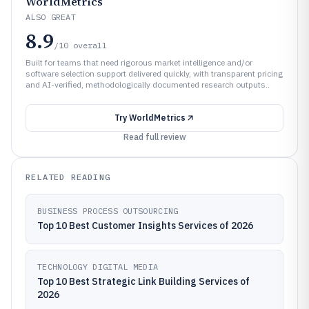
WorldMetrics
ALSO GREAT
8.9
/10
overall
Built for teams that need rigorous market intelligence and/or
software selection support delivered quickly, with transparent pricing
and AI-verified, methodologically documented research outputs..
Try
WorldMetrics
Read full review
RELATED READING
BUSINESS PROCESS OUTSOURCING
Top 10 Best Customer Insights Services of 2026
TECHNOLOGY DIGITAL MEDIA
Top 10 Best Strategic Link Building Services of
2026