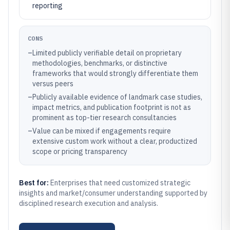
reporting
CONS
–
Limited publicly verifiable detail on proprietary
methodologies, benchmarks, or distinctive
frameworks that would strongly differentiate them
versus peers
–
Publicly available evidence of landmark case studies,
impact metrics, and publication footprint is not as
prominent as top-tier research consultancies
–
Value can be mixed if engagements require
extensive custom work without a clear, productized
scope or pricing transparency
Best for:
Enterprises that need customized strategic
insights and market/consumer understanding supported by
disciplined research execution and analysis.