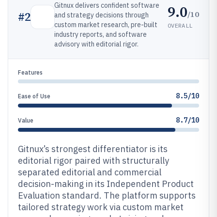
Gitnux delivers confident software
9.0
/10
#
2
and strategy decisions through
custom market research, pre-built
OVERALL
industry reports, and software
advisory with editorial rigor.
Features
8.5/10
Ease of Use
8.7/10
Value
Gitnux’s strongest differentiator is its
editorial rigor paired with structurally
separated editorial and commercial
decision-making in its Independent Product
Evaluation standard. The platform supports
tailored strategy work via custom market