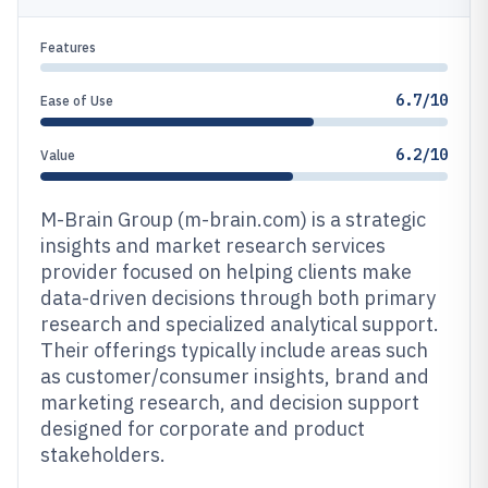
Features
6.7/10
Ease of Use
6.2/10
Value
M-Brain Group (m-brain.com) is a strategic
insights and market research services
provider focused on helping clients make
data-driven decisions through both primary
research and specialized analytical support.
Their offerings typically include areas such
as customer/consumer insights, brand and
marketing research, and decision support
designed for corporate and product
stakeholders.