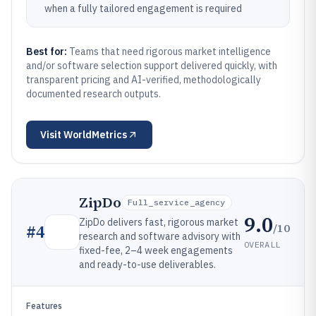
when a fully tailored engagement is required
Best for:
Teams that need rigorous market intelligence
and/or software selection support delivered quickly, with
transparent pricing and AI-verified, methodologically
documented research outputs.
Visit
WorldMetrics
ZipDo
Full_service_agency
9.0
ZipDo delivers fast, rigorous market
/10
#
4
research and software advisory with
OVERALL
fixed-fee, 2–4 week engagements
and ready-to-use deliverables.
Features