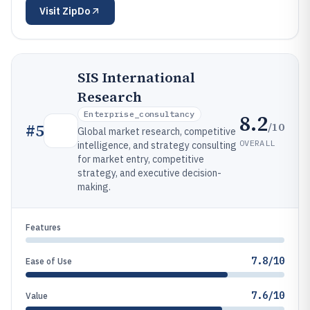
Visit
ZipDo
SIS International
Research
Enterprise_consultancy
8.2
/10
#
5
Global market research, competitive
OVERALL
intelligence, and strategy consulting
for market entry, competitive
strategy, and executive decision-
making.
Features
7.8/10
Ease of Use
7.6/10
Value