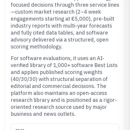
focused decisions through three service lines
—custom market research (2–4 week
engagements starting at €5,000), pre-built
industry reports with multi-year forecasts
and fully cited data tables, and software
advisory delivered via a structured, open
scoring methodology.
For software evaluations, it uses an AI-
verified library of 1,000+ software Best Lists
and applies published scoring weights
(40/30/30) with structural separation of
editorial and commercial decisions. The
platform also maintains an open-access
research library and is positioned as a rigor-
oriented research source used by major
business and news outlets.