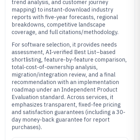
trend analysis, and customer journey
mapping) to instant-download industry
reports with five-year forecasts, regional
breakdowns, competitive landscape
coverage, and full citations/methodology.
For software selection, it provides needs
assessment, AI-verified Best List–based
shortlisting, feature-by-feature comparison,
total-cost-of-ownership analysis,
migration/integration review, and a final
recommendation with an implementation
roadmap under an Independent Product
Evaluation standard. Across services, it
emphasizes transparent, fixed-fee pricing
and satisfaction guarantees (including a 30-
day money-back guarantee for report
purchases).