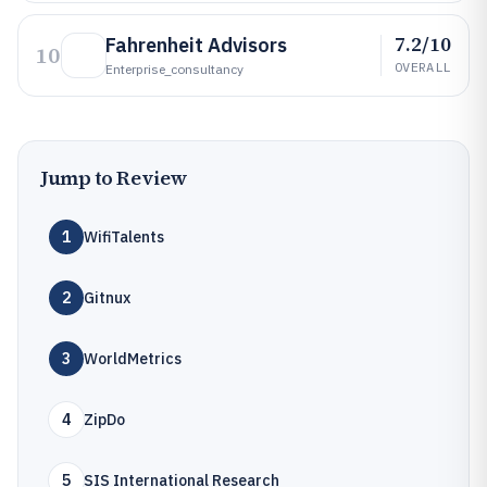
7.2/10
Fahrenheit Advisors
10
OVERALL
Enterprise_consultancy
Jump to Review
1
WifiTalents
2
Gitnux
3
WorldMetrics
4
ZipDo
5
SIS International Research