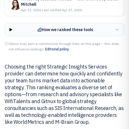
Mitchell
Apr 23, 2026
·
Last verified
Apr 27, 2026
How we ranked these tools
Gitnux may earn a commission through links on this page — this does
not influence rankings.
Editorial policy
Choosing the right Strategic Insights Services
provider can determine how quickly and confidently
your team turns market data into actionable
strategy. This ranking evaluates a diverse set of
options—from research and advisory specialists like
WifiTalents and Gitnux to global strategy
consultancies such as SIS International Research, as
well as technology-enabled intelligence providers
like WorldMetrics and M-Brain Group.