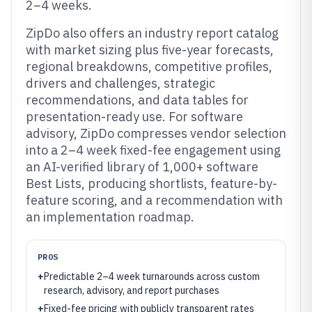
2–4 weeks.
ZipDo also offers an industry report catalog
with market sizing plus five-year forecasts,
regional breakdowns, competitive profiles,
drivers and challenges, strategic
recommendations, and data tables for
presentation-ready use. For software
advisory, ZipDo compresses vendor selection
into a 2–4 week fixed-fee engagement using
an AI-verified library of 1,000+ software
Best Lists, producing shortlists, feature-by-
feature scoring, and a recommendation with
an implementation roadmap.
PROS
+
Predictable 2–4 week turnarounds across custom
research, advisory, and report purchases
+
Fixed-fee pricing with publicly transparent rates