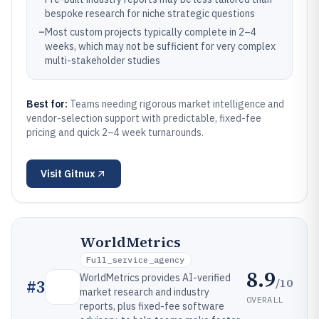
bespoke research for niche strategic questions
–
Most custom projects typically complete in 2–4
weeks, which may not be sufficient for very complex
multi-stakeholder studies
Best for:
Teams needing rigorous market intelligence and
vendor-selection support with predictable, fixed-fee
pricing and quick 2–4 week turnarounds.
Visit
Gitnux
WorldMetrics
Full_service_agency
8.9
WorldMetrics provides AI-verified
/10
#
3
market research and industry
OVERALL
reports, plus fixed-fee software