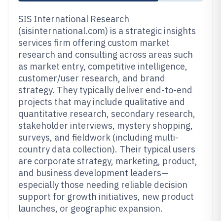
SIS International Research
(sisinternational.com) is a strategic insights
services firm offering custom market
research and consulting across areas such
as market entry, competitive intelligence,
customer/user research, and brand
strategy. They typically deliver end-to-end
projects that may include qualitative and
quantitative research, secondary research,
stakeholder interviews, mystery shopping,
surveys, and fieldwork (including multi-
country data collection). Their typical users
are corporate strategy, marketing, product,
and business development leaders—
especially those needing reliable decision
support for growth initiatives, new product
launches, or geographic expansion.