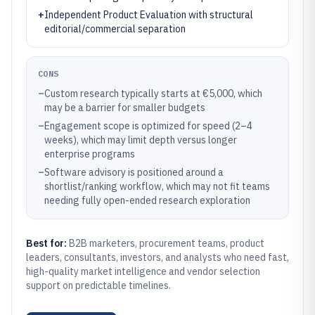
+
Independent Product Evaluation with structural
editorial/commercial separation
CONS
–
Custom research typically starts at €5,000, which
may be a barrier for smaller budgets
–
Engagement scope is optimized for speed (2–4
weeks), which may limit depth versus longer
enterprise programs
–
Software advisory is positioned around a
shortlist/ranking workflow, which may not fit teams
needing fully open-ended research exploration
Best for:
B2B marketers, procurement teams, product
leaders, consultants, investors, and analysts who need fast,
high-quality market intelligence and vendor selection
support on predictable timelines.