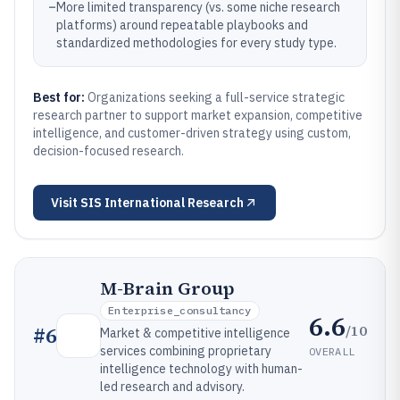
–
More limited transparency (vs. some niche research
platforms) around repeatable playbooks and
standardized methodologies for every study type.
Best for:
Organizations seeking a full-service strategic
research partner to support market expansion, competitive
intelligence, and customer-driven strategy using custom,
decision-focused research.
Visit
SIS International Research
M-Brain Group
Enterprise_consultancy
6.6
/10
#
6
Market & competitive intelligence
services combining proprietary
OVERALL
intelligence technology with human-
led research and advisory.