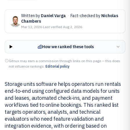
Written by
Daniel Varga
·
Fact-checked by
Nicholas
Chambers
Mar 12, 2026
·
Last verified
Aug 2, 2026
How we ranked these tools
Gitnux may earn a commission through links on this page — this does
not influence rankings.
Editorial policy
Storage units software helps operators run rentals
end-to-end using configured data models for units
and leases, automated check-ins, and payment
workflows tied to online bookings. This ranked list
targets operators, analysts, and technical
evaluators who need feature validation and
integration evidence, with ordering based on