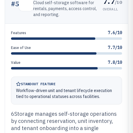
7.7
/10
#
5
Cloud self-storage software for
rentals, payments, access control,
OVERALL
and reporting.
7.6/10
Features
7.7/10
Ease of Use
7.8/10
Value
STANDOUT FEATURE
Workflow-driven unit and tenant lifecycle execution
tied to operational statuses across facilities.
6Storage manages self-storage operations
by connecting reservation, unit inventory,
and tenant onboarding into a single