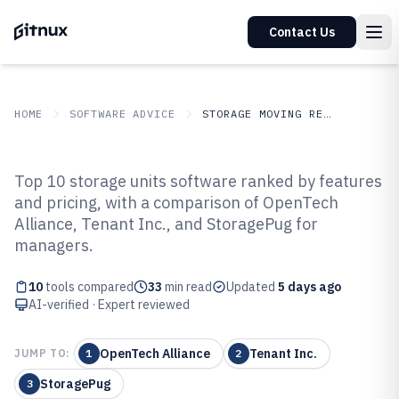
Contact Us
HOME
SOFTWARE ADVICE
STORAGE MOVING RELOCATION
GITNUX
SOFTWARE ADVICE
Storage Moving Relocation
Top 10 storage units software ranked by features
Top 10 Best Storage Units
and pricing, with a comparison of OpenTech
Alliance, Tenant Inc., and StoragePug for
Software of 2026
managers.
10
tools compared
33
min read
Updated
5 days ago
AI-verified · Expert reviewed
OpenTech Alliance
Tenant Inc.
JUMP TO:
1
2
StoragePug
3