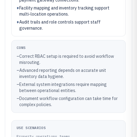
payment gateway connections.
+
Facility mapping and inventory tracking support
multi-location operations.
+
Audit trails and role controls support staff
governance.
CONS
–
Correct RBAC setup is required to avoid workflow
misrouting.
–
Advanced reporting depends on accurate unit
inventory data hygiene.
–
External system integrations require mapping
between operational entities.
–
Document workflow configuration can take time for
complex policies.
USE SCENARIOS
Property operations teams