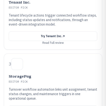
Tenant Inc.
EDITOR PICK
Tenant lifecycle actions trigger connected workflow steps,
including status updates and notifications, through an
event-driven integration model.
Try
Tenant Inc.
Read full review
3
StoragePug
EDITOR PICK
Turnover workflow automation links unit assignment, tenant
status changes, and maintenance triggers in one
operational queue.