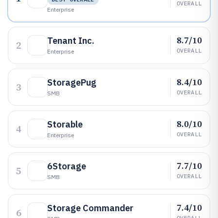
OVERALL
Enterprise
8.7/10
Tenant Inc.
2
OVERALL
Enterprise
8.4/10
StoragePug
3
OVERALL
SMB
8.0/10
Storable
4
OVERALL
Enterprise
7.7/10
6Storage
5
OVERALL
SMB
7.4/10
Storage Commander
6
OVERALL