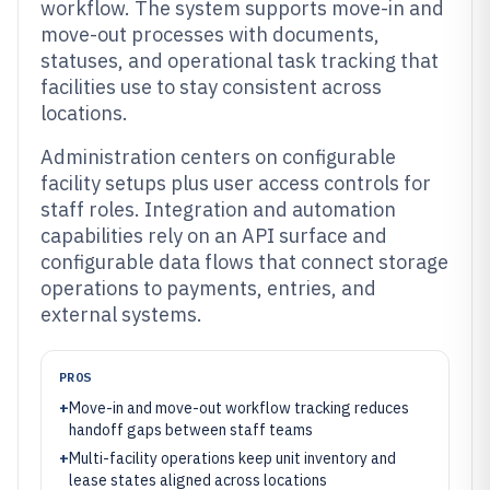
workflow. The system supports move-in and
move-out processes with documents,
statuses, and operational task tracking that
facilities use to stay consistent across
locations.
Administration centers on configurable
facility setups plus user access controls for
staff roles. Integration and automation
capabilities rely on an API surface and
configurable data flows that connect storage
operations to payments, entries, and
external systems.
PROS
+
Move-in and move-out workflow tracking reduces
handoff gaps between staff teams
+
Multi-facility operations keep unit inventory and
lease states aligned across locations