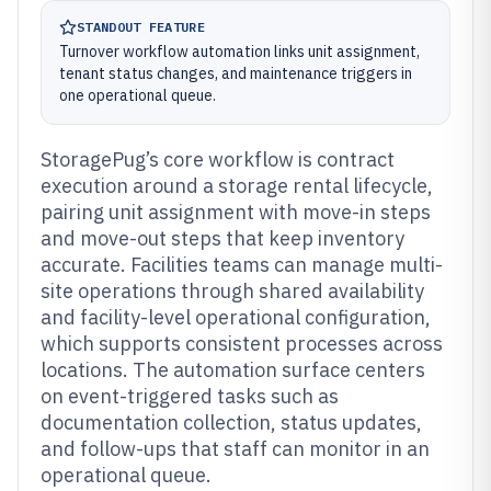
STANDOUT FEATURE
Turnover workflow automation links unit assignment,
tenant status changes, and maintenance triggers in
one operational queue.
StoragePug’s core workflow is contract
execution around a storage rental lifecycle,
pairing unit assignment with move-in steps
and move-out steps that keep inventory
accurate. Facilities teams can manage multi-
site operations through shared availability
and facility-level operational configuration,
which supports consistent processes across
locations. The automation surface centers
on event-triggered tasks such as
documentation collection, status updates,
and follow-ups that staff can monitor in an
operational queue.