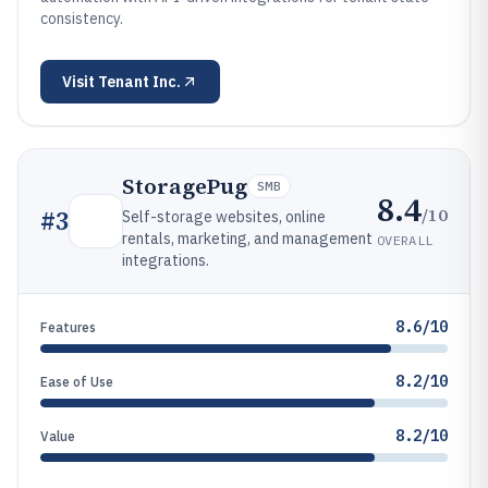
consistency.
Visit
Tenant Inc.
StoragePug
SMB
8.4
/10
#
3
Self-storage websites, online
rentals, marketing, and management
OVERALL
integrations.
8.6/10
Features
8.2/10
Ease of Use
8.2/10
Value