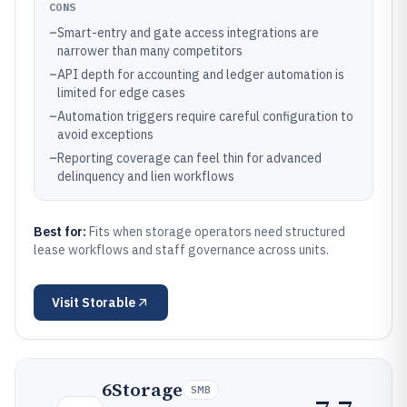
CONS
–
Smart-entry and gate access integrations are
narrower than many competitors
–
API depth for accounting and ledger automation is
limited for edge cases
–
Automation triggers require careful configuration to
avoid exceptions
–
Reporting coverage can feel thin for advanced
delinquency and lien workflows
Best for:
Fits when storage operators need structured
lease workflows and staff governance across units.
Visit
Storable
6Storage
SMB