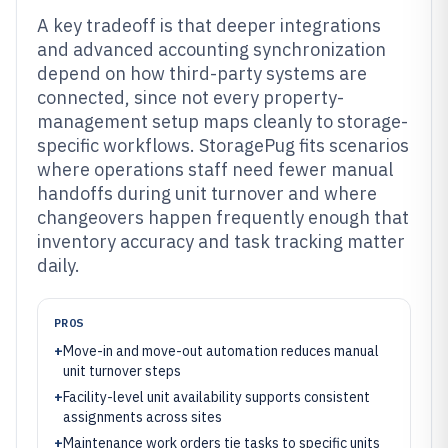
A key tradeoff is that deeper integrations
and advanced accounting synchronization
depend on how third-party systems are
connected, since not every property-
management setup maps cleanly to storage-
specific workflows. StoragePug fits scenarios
where operations staff need fewer manual
handoffs during unit turnover and where
changeovers happen frequently enough that
inventory accuracy and task tracking matter
daily.
PROS
+
Move-in and move-out automation reduces manual
unit turnover steps
+
Facility-level unit availability supports consistent
assignments across sites
+
Maintenance work orders tie tasks to specific units