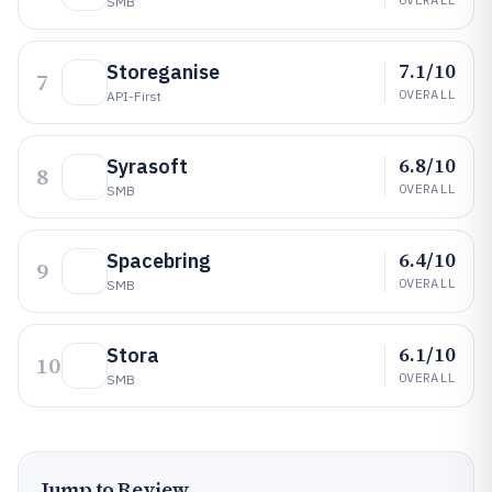
SMB
7.1/10
Storeganise
7
OVERALL
API-First
6.8/10
Syrasoft
8
OVERALL
SMB
6.4/10
Spacebring
9
OVERALL
SMB
6.1/10
Stora
10
OVERALL
SMB
Jump to Review