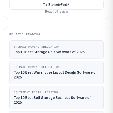
Try
StoragePug
Read full review
RELATED READING
STORAGE MOVING RELOCATION
Top 10 Best Storage Unit Software of 2026
STORAGE MOVING RELOCATION
Top 10 Best Warehouse Layout Design Software of
2026
EQUIPMENT RENTAL LEASING
Top 10 Best Self Storage Business Software of
2026