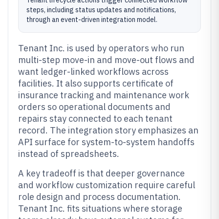
Tenant lifecycle actions trigger connected workflow
steps, including status updates and notifications,
through an event-driven integration model.
Tenant Inc. is used by operators who run
multi-step move-in and move-out flows and
want ledger-linked workflows across
facilities. It also supports certificate of
insurance tracking and maintenance work
orders so operational documents and
repairs stay connected to each tenant
record. The integration story emphasizes an
API surface for system-to-system handoffs
instead of spreadsheets.
A key tradeoff is that deeper governance
and workflow customization require careful
role design and process documentation.
Tenant Inc. fits situations where storage