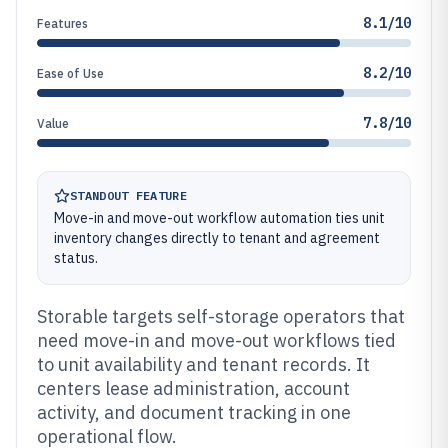
8.1/10
Features
8.2/10
Ease of Use
7.8/10
Value
STANDOUT FEATURE
Move-in and move-out workflow automation ties unit
inventory changes directly to tenant and agreement
status.
Storable targets self-storage operators that
need move-in and move-out workflows tied
to unit availability and tenant records. It
centers lease administration, account
activity, and document tracking in one
operational flow.