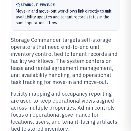
STANDOUT FEATURE
Move-in and move-out workflows link directly to unit
availability updates and tenant record status in the
same operational flow.
Storage Commander targets self-storage
operators that need end-to-end unit
inventory control tied to tenant records and
facility workflows. The system centers on
lease and rental agreement management,
unit availability handling, and operational
task tracking for move-in and move-out.
Facility mapping and occupancy reporting
are used to keep operational views aligned
across multiple properties. Admin controls
focus on operational governance for
locations, users, and tenant-facing artifacts
tied to stored inventory.