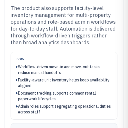
The product also supports facility-level
inventory management for multi-property
operations and role-based admin workflows
for day-to-day staff. Automation is delivered
through workflow-driven triggers rather
than broad analytics dashboards.
PROS
+
Workflow-driven move-in and move-out tasks
reduce manual handoffs
+
Facility-aware unit inventory helps keep availability
aligned
+
Document tracking supports common rental
paperwork lifecycles
+
Admin roles support segregating operational duties
across staff