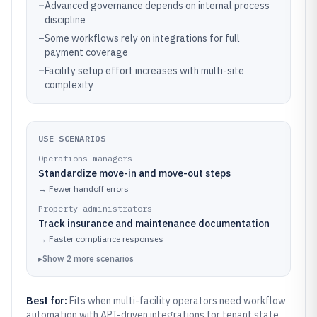
–
Advanced governance depends on internal process
discipline
–
Some workflows rely on integrations for full
payment coverage
–
Facility setup effort increases with multi-site
complexity
USE SCENARIOS
Operations managers
Standardize move-in and move-out steps
→
Fewer handoff errors
Property administrators
Track insurance and maintenance documentation
→
Faster compliance responses
▸
Show
2
more
scenarios
Best for:
Fits when multi-facility operators need workflow
automation with API-driven integrations for tenant state