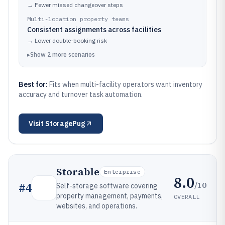
→
Fewer missed changeover steps
Multi-location property teams
Consistent assignments across facilities
→
Lower double-booking risk
▸
Show
2
more
scenarios
Best for:
Fits when multi-facility operators want inventory
accuracy and turnover task automation.
Visit
StoragePug
Storable
Enterprise
8.0
/10
#
4
Self-storage software covering
property management, payments,
OVERALL
websites, and operations.