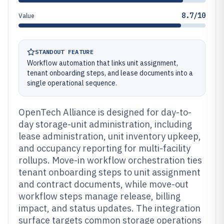
8.7/10
Value
STANDOUT FEATURE
Workflow automation that links unit assignment,
tenant onboarding steps, and lease documents into a
single operational sequence.
OpenTech Alliance is designed for day-to-
day storage-unit administration, including
lease administration, unit inventory upkeep,
and occupancy reporting for multi-facility
rollups. Move-in workflow orchestration ties
tenant onboarding steps to unit assignment
and contract documents, while move-out
workflow steps manage release, billing
impact, and status updates. The integration
surface targets common storage operations