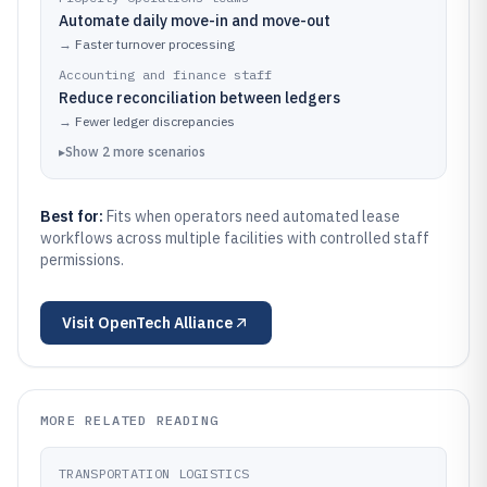
Automate daily move-in and move-out
→
Faster turnover processing
Accounting and finance staff
Reduce reconciliation between ledgers
→
Fewer ledger discrepancies
▸
Show
2
more
scenarios
Best for:
Fits when operators need automated lease
workflows across multiple facilities with controlled staff
permissions.
Visit
OpenTech Alliance
MORE RELATED READING
TRANSPORTATION LOGISTICS