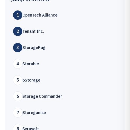
1
OpenTech Alliance
2
Tenant Inc.
3
StoragePug
4
Storable
5
6Storage
6
Storage Commander
7
Storeganise
8
Syrasoft