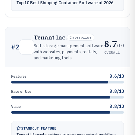
Top 10 Best Shipping Container Software of 2026
Tenant Inc.
Enterprise
8.7
/10
#
2
Self-storage management software
with websites, payments, rentals,
OVERALL
and marketing tools.
8.6/10
Features
8.8/10
Ease of Use
8.8/10
Value
STANDOUT FEATURE