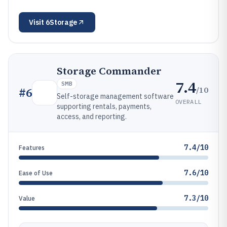
Visit
6Storage
Storage Commander
7.4
SMB
/10
#
6
Self-storage management software
OVERALL
supporting rentals, payments,
access, and reporting.
7.4/10
Features
7.6/10
Ease of Use
7.3/10
Value