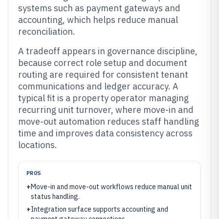
systems such as payment gateways and
accounting, which helps reduce manual
reconciliation.
A tradeoff appears in governance discipline,
because correct role setup and document
routing are required for consistent tenant
communications and ledger accuracy. A
typical fit is a property operator managing
recurring unit turnover, where move-in and
move-out automation reduces staff handling
time and improves data consistency across
locations.
PROS
+
Move-in and move-out workflows reduce manual unit
status handling.
+
Integration surface supports accounting and