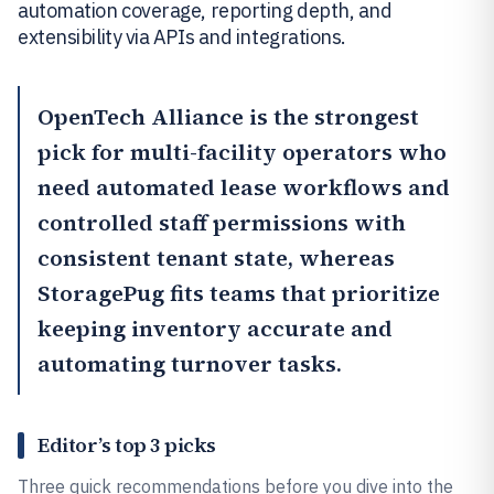
automation coverage, reporting depth, and
extensibility via APIs and integrations.
OpenTech Alliance
is the strongest
pick for multi-facility operators who
need automated lease workflows and
controlled staff permissions with
consistent tenant state, whereas
StoragePug
fits teams that prioritize
keeping inventory accurate and
automating turnover tasks.
Editor’s top 3 picks
Three quick recommendations before you dive into the