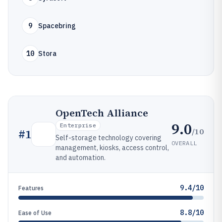
9
Spacebring
10
Stora
OpenTech Alliance
9.0
Enterprise
/10
#
1
Self-storage technology covering
OVERALL
management, kiosks, access control,
and automation.
9.4/10
Features
8.8/10
Ease of Use