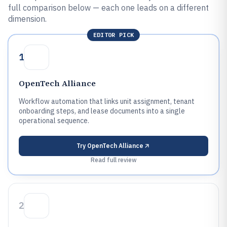
full comparison below — each one leads on a different
dimension.
EDITOR PICK
1
OpenTech Alliance
Workflow automation that links unit assignment, tenant
onboarding steps, and lease documents into a single
operational sequence.
Try
OpenTech Alliance
Read full review
2