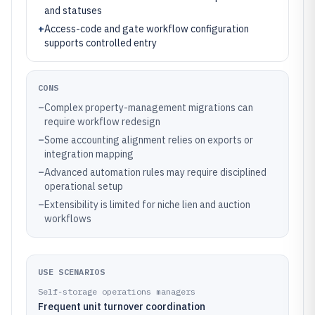
and statuses
+
Access-code and gate workflow configuration
supports controlled entry
CONS
–
Complex property-management migrations can
require workflow redesign
–
Some accounting alignment relies on exports or
integration mapping
–
Advanced automation rules may require disciplined
operational setup
–
Extensibility is limited for niche lien and auction
workflows
USE SCENARIOS
Self-storage operations managers
Frequent unit turnover coordination