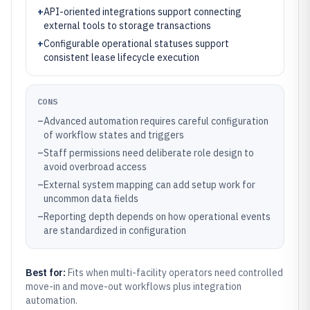
+
API-oriented integrations support connecting
external tools to storage transactions
+
Configurable operational statuses support
consistent lease lifecycle execution
CONS
–
Advanced automation requires careful configuration
of workflow states and triggers
–
Staff permissions need deliberate role design to
avoid overbroad access
–
External system mapping can add setup work for
uncommon data fields
–
Reporting depth depends on how operational events
are standardized in configuration
Best for:
Fits when multi-facility operators need controlled
move-in and move-out workflows plus integration
automation.