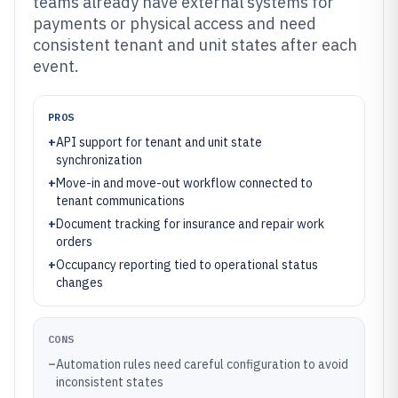
teams already have external systems for
payments or physical access and need
consistent tenant and unit states after each
event.
PROS
+
API support for tenant and unit state
synchronization
+
Move-in and move-out workflow connected to
tenant communications
+
Document tracking for insurance and repair work
orders
+
Occupancy reporting tied to operational status
changes
CONS
–
Automation rules need careful configuration to avoid
inconsistent states