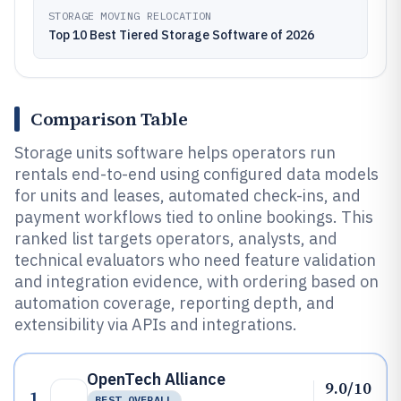
STORAGE MOVING RELOCATION
Top 10 Best Tiered Storage Software of 2026
Comparison Table
Storage units software helps operators run
rentals end-to-end using configured data models
for units and leases, automated check-ins, and
payment workflows tied to online bookings. This
ranked list targets operators, analysts, and
technical evaluators who need feature validation
and integration evidence, with ordering based on
automation coverage, reporting depth, and
extensibility via APIs and integrations.
OpenTech Alliance
9.0/10
1
BEST OVERALL