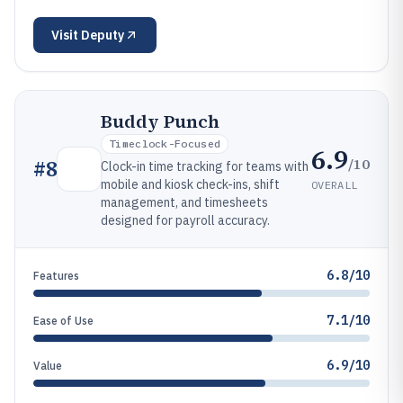
Visit
Deputy
Buddy Punch
Timeclock-Focused
6.9
/10
#
8
Clock-in time tracking for teams with
mobile and kiosk check-ins, shift
OVERALL
management, and timesheets
designed for payroll accuracy.
6.8/10
Features
7.1/10
Ease of Use
6.9/10
Value