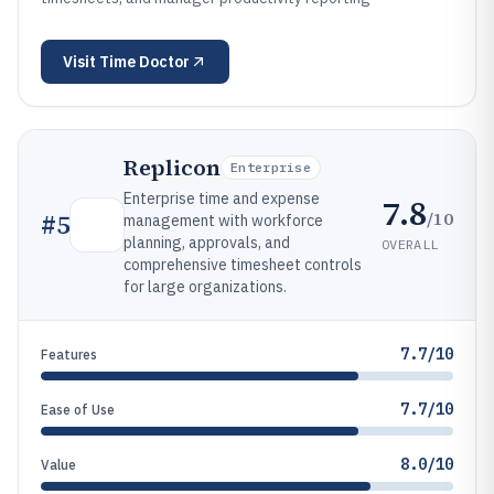
Visit
Time Doctor
Replicon
Enterprise
Enterprise time and expense
7.8
/10
#
5
management with workforce
planning, approvals, and
OVERALL
comprehensive timesheet controls
for large organizations.
7.7/10
Features
7.7/10
Ease of Use
8.0/10
Value