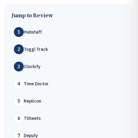
Jump to Review
1
Hubstaff
2
Toggl Track
3
Clockify
4
Time Doctor
5
Replicon
6
TSheets
7
Deputy