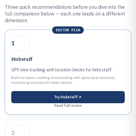
Three quick recommendations before you dive into the
full comparison below — each one leads on a different
dimension.
EDITOR PICK
1
Hubstaff
GPS time tracking with location checks for field staff.
Built for teams needing time tracking with optional productivity
monitoring and payroll-ready reports.
Try
Hubstaff
Read full review
2