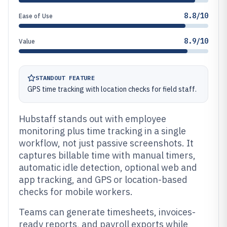
8.8/10
Ease of Use
8.9/10
Value
STANDOUT FEATURE
GPS time tracking with location checks for field staff.
Hubstaff stands out with employee
monitoring plus time tracking in a single
workflow, not just passive screenshots. It
captures billable time with manual timers,
automatic idle detection, optional web and
app tracking, and GPS or location-based
checks for mobile workers.
Teams can generate timesheets, invoices-
ready reports, and payroll exports while