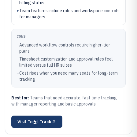
billing status
+
Team features include roles and workspace controls
for managers
CONS
–
Advanced workflow controls require higher-tier
plans
–
Timesheet customization and approval rules feel
limited versus full HR suites
–
Cost rises when you need many seats for long-term
tracking
Best for:
Teams that need accurate, fast time tracking
with manager reporting and basic approvals
Visit
Toggl Track