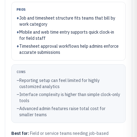
PROS
+
Job and timesheet structure fits teams that bill by
work category
+
Mobile and web time entry supports quick clock-in
for field staff
+
Timesheet approval workflows help admins enforce
accurate submissions
CONS
–
Reporting setup can feel limited for highly
customized analytics
–
Interface complexity is higher than simple clock-only
tools
–
Advanced admin features raise total cost for
smaller teams
Best for:
Field or service teams needing job-based