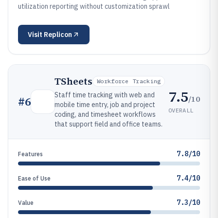
utilization reporting without customization sprawl
Visit
Replicon
TSheets
Workforce Tracking
7.5
Staff time tracking with web and
/10
#
6
mobile time entry, job and project
OVERALL
coding, and timesheet workflows
that support field and office teams.
7.8/10
Features
7.4/10
Ease of Use
7.3/10
Value