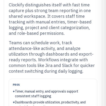
Clockify distinguishes itself with fast time
capture plus strong team reporting in one
shared workspace. It covers staff time
tracking with manual entries, timer-based
logging, project and client categorization,
and role-based permissions.
Teams can schedule work, track
attendance-like activity, and analyze
utilization through dashboards and export-
ready reports. Workflows integrate with
common tools like Jira and Slack for quicker
context switching during daily logging.
PROS
+
Timer, manual entry, and approvals support
consistent staff logging
+
Dashboards provide utilization, productivity, and