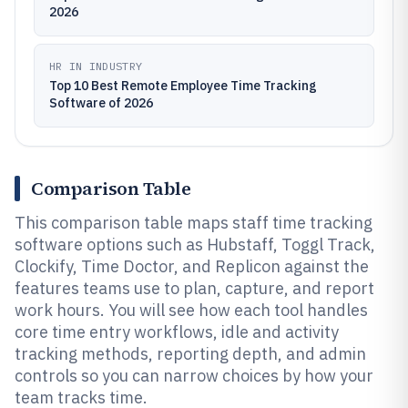
2026
HR IN INDUSTRY
Top 10 Best Remote Employee Time Tracking
Software of 2026
Comparison Table
This comparison table maps staff time tracking
software options such as Hubstaff, Toggl Track,
Clockify, Time Doctor, and Replicon against the
features teams use to plan, capture, and report
work hours. You will see how each tool handles
core time entry workflows, idle and activity
tracking methods, reporting depth, and admin
controls so you can narrow choices by how your
team tracks time.