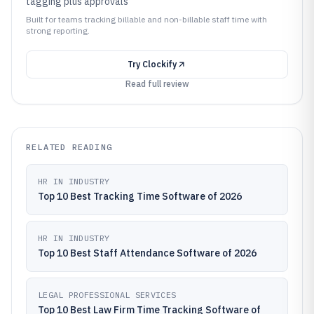
tagging plus approvals
Built for teams tracking billable and non-billable staff time with
strong reporting.
Try
Clockify
Read full review
RELATED READING
HR IN INDUSTRY
Top 10 Best Tracking Time Software of 2026
HR IN INDUSTRY
Top 10 Best Staff Attendance Software of 2026
LEGAL PROFESSIONAL SERVICES
Top 10 Best Law Firm Time Tracking Software of