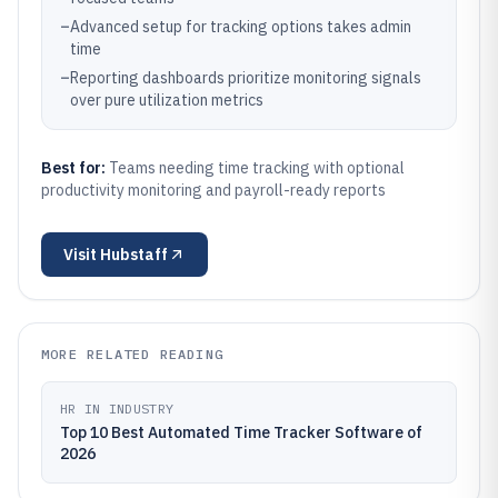
–
Advanced setup for tracking options takes admin
time
–
Reporting dashboards prioritize monitoring signals
over pure utilization metrics
Best for:
Teams needing time tracking with optional
productivity monitoring and payroll-ready reports
Visit
Hubstaff
MORE RELATED READING
HR IN INDUSTRY
Top 10 Best Automated Time Tracker Software of
2026