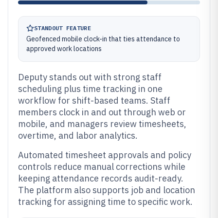
STANDOUT FEATURE
Geofenced mobile clock-in that ties attendance to
approved work locations
Deputy stands out with strong staff
scheduling plus time tracking in one
workflow for shift-based teams. Staff
members clock in and out through web or
mobile, and managers review timesheets,
overtime, and labor analytics.
Automated timesheet approvals and policy
controls reduce manual corrections while
keeping attendance records audit-ready.
The platform also supports job and location
tracking for assigning time to specific work.