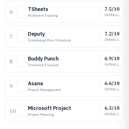
7.5/10
TSheets
6
OVERALL
Workforce Tracking
7.2/10
Deputy
7
OVERALL
Scheduling-Plus-Timeclock
6.9/10
Buddy Punch
8
OVERALL
Timeclock-Focused
6.6/10
Asana
9
OVERALL
Project-Management
6.3/10
Microsoft Project
10
OVERALL
Project-Planning