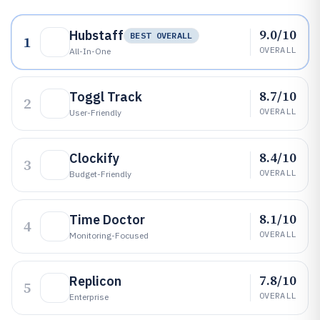
9.0/10
Hubstaff
BEST OVERALL
1
OVERALL
All-In-One
8.7/10
Toggl Track
2
OVERALL
User-Friendly
8.4/10
Clockify
3
OVERALL
Budget-Friendly
8.1/10
Time Doctor
4
OVERALL
Monitoring-Focused
7.8/10
Replicon
5
OVERALL
Enterprise