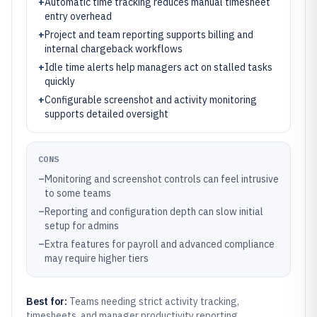
+
Automatic time tracking reduces manual timesheet
entry overhead
+
Project and team reporting supports billing and
internal chargeback workflows
+
Idle time alerts help managers act on stalled tasks
quickly
+
Configurable screenshot and activity monitoring
supports detailed oversight
CONS
–
Monitoring and screenshot controls can feel intrusive
to some teams
–
Reporting and configuration depth can slow initial
setup for admins
–
Extra features for payroll and advanced compliance
may require higher tiers
Best for:
Teams needing strict activity tracking,
timesheets, and manager productivity reporting