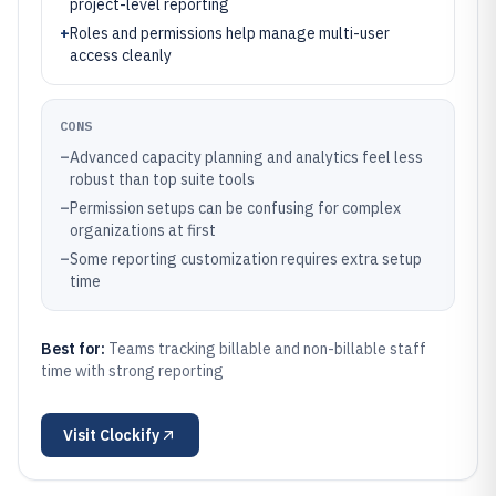
project-level reporting
+
Roles and permissions help manage multi-user
access cleanly
CONS
–
Advanced capacity planning and analytics feel less
robust than top suite tools
–
Permission setups can be confusing for complex
organizations at first
–
Some reporting customization requires extra setup
time
Best for:
Teams tracking billable and non-billable staff
time with strong reporting
Visit
Clockify