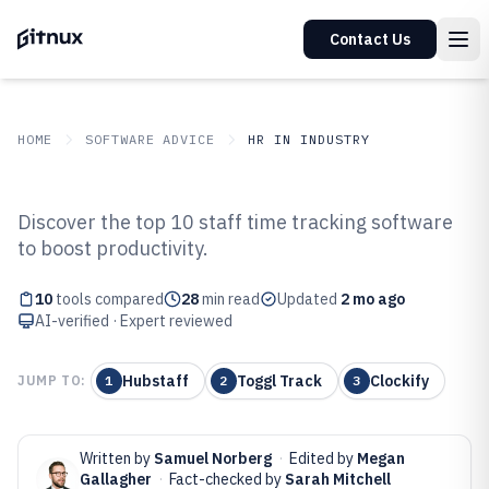
Contact Us
HOME
SOFTWARE ADVICE
HR IN INDUSTRY
GITNUX
SOFTWARE ADVICE
HR In Industry
Discover the top 10 staff time tracking software
Top 10 Best Staff Time Tracking
to boost productivity.
Software of 2026
10
tools compared
28
min read
Updated
2 mo ago
AI-verified · Expert reviewed
Hubstaff
Toggl Track
Clockify
JUMP TO:
1
2
3
Written by
Samuel Norberg
·
Edited by
Megan
Gallagher
·
Fact-checked by
Sarah Mitchell