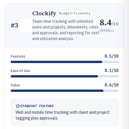
Clockify
Budget-Friendly
8.4
Team time tracking with unlimited
/10
#
3
users and projects, timesheets, roles
OVERALL
and approvals, and reporting for cost
and utilization analysis.
8.5/10
Features
8.1/10
Ease of Use
8.6/10
Value
STANDOUT FEATURE
Web and mobile time tracking with client and project
tagging plus approvals