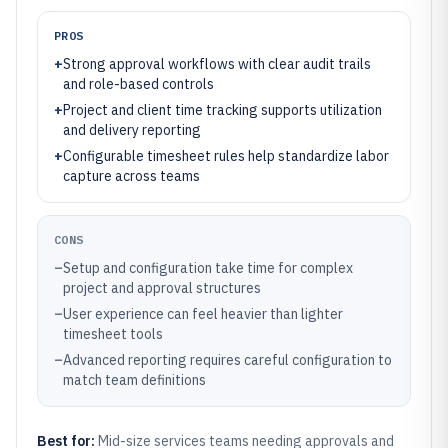
PROS
+
Strong approval workflows with clear audit trails
and role-based controls
+
Project and client time tracking supports utilization
and delivery reporting
+
Configurable timesheet rules help standardize labor
capture across teams
CONS
–
Setup and configuration take time for complex
project and approval structures
–
User experience can feel heavier than lighter
timesheet tools
–
Advanced reporting requires careful configuration to
match team definitions
Best for:
Mid-size services teams needing approvals and