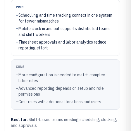
PROS
+
Scheduling and time tracking connect in one system
for fewer mismatches
+
Mobile clock in and out supports distributed teams
and shift workers
+
Timesheet approvals and labor analytics reduce
reporting effort
CONS
–
More configuration is needed to match complex
labor rules
–
Advanced reporting depends on setup and role
permissions
–
Cost rises with additional locations and users
Best for:
Shift-based teams needing scheduling, clocking,
and approvals