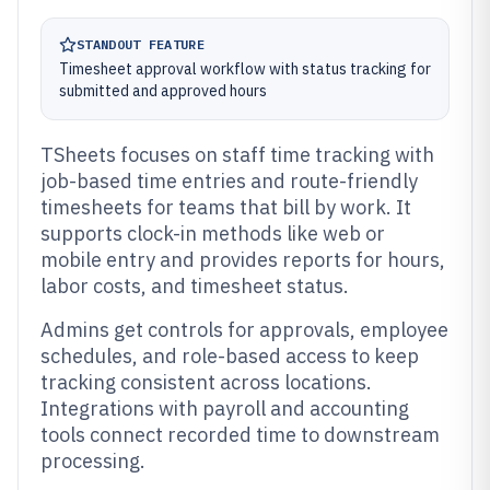
STANDOUT FEATURE
Timesheet approval workflow with status tracking for
submitted and approved hours
TSheets focuses on staff time tracking with
job-based time entries and route-friendly
timesheets for teams that bill by work. It
supports clock-in methods like web or
mobile entry and provides reports for hours,
labor costs, and timesheet status.
Admins get controls for approvals, employee
schedules, and role-based access to keep
tracking consistent across locations.
Integrations with payroll and accounting
tools connect recorded time to downstream
processing.