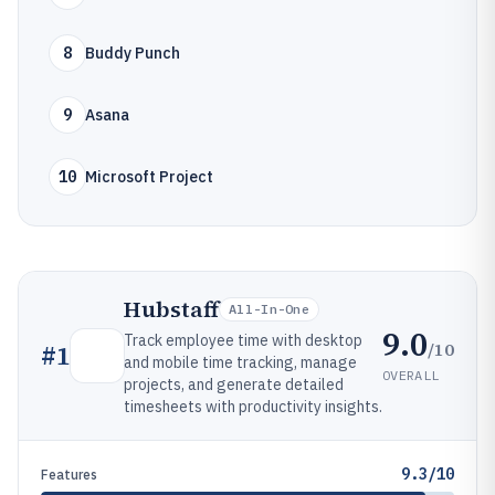
8
Buddy Punch
9
Asana
10
Microsoft Project
Hubstaff
All-In-One
9.0
Track employee time with desktop
/10
#
1
and mobile time tracking, manage
OVERALL
projects, and generate detailed
timesheets with productivity insights.
9.3/10
Features