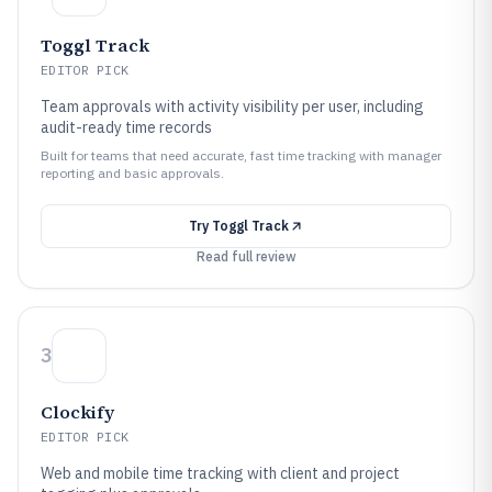
Toggl Track
EDITOR PICK
Team approvals with activity visibility per user, including
audit-ready time records
Built for teams that need accurate, fast time tracking with manager
reporting and basic approvals.
Try
Toggl Track
Read full review
3
Clockify
EDITOR PICK
Web and mobile time tracking with client and project