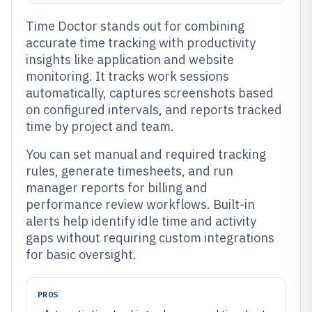
Time Doctor stands out for combining
accurate time tracking with productivity
insights like application and website
monitoring. It tracks work sessions
automatically, captures screenshots based
on configured intervals, and reports tracked
time by project and team.
You can set manual and required tracking
rules, generate timesheets, and run
manager reports for billing and
performance review workflows. Built-in
alerts help identify idle time and activity
gaps without requiring custom integrations
for basic oversight.
PROS