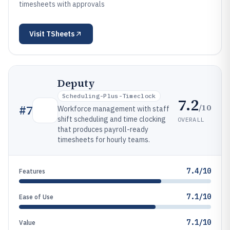
timesheets with approvals
Visit
TSheets
Deputy
Scheduling-Plus-Timeclock
7.2
/10
#
7
Workforce management with staff
shift scheduling and time clocking
OVERALL
that produces payroll-ready
timesheets for hourly teams.
7.4/10
Features
7.1/10
Ease of Use
7.1/10
Value