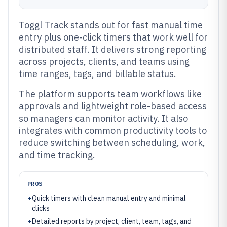
Toggl Track stands out for fast manual time
entry plus one-click timers that work well for
distributed staff. It delivers strong reporting
across projects, clients, and teams using
time ranges, tags, and billable status.
The platform supports team workflows like
approvals and lightweight role-based access
so managers can monitor activity. It also
integrates with common productivity tools to
reduce switching between scheduling, work,
and time tracking.
PROS
+
Quick timers with clean manual entry and minimal
clicks
+
Detailed reports by project, client, team, tags, and