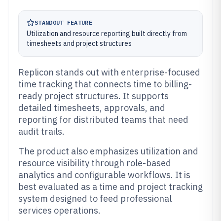
STANDOUT FEATURE
Utilization and resource reporting built directly from
timesheets and project structures
Replicon stands out with enterprise-focused
time tracking that connects time to billing-
ready project structures. It supports
detailed timesheets, approvals, and
reporting for distributed teams that need
audit trails.
The product also emphasizes utilization and
resource visibility through role-based
analytics and configurable workflows. It is
best evaluated as a time and project tracking
system designed to feed professional
services operations.