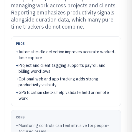
managing work across projects and clients.
Reporting emphasizes productivity signals
alongside duration data, which many pure
time trackers do not combine.
PROS
+
Automatic idle detection improves accurate worked-
time capture
+
Project and client tagging supports payroll and
billing workflows
+
Optional web and app tracking adds strong
productivity visibility
+
GPS location checks help validate field or remote
work
CONS
–
Monitoring controls can feel intrusive for people-
focused teams