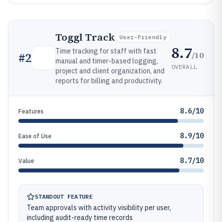
Toggl Track
User-Friendly
8.7
Time tracking for staff with fast
/10
#
2
manual and timer-based logging,
OVERALL
project and client organization, and
reports for billing and productivity.
8.6/10
Features
8.9/10
Ease of Use
8.7/10
Value
STANDOUT FEATURE
Team approvals with activity visibility per user,
including audit-ready time records