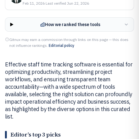
Feb 11, 2026
·
Last verified
Jun 22, 2026
How we ranked these tools
Gitnux may earn a commission through links on this page — this does
not influence rankings.
Editorial policy
Effective staff time tracking software is essential for
optimizing productivity, streamlining project
workflows, and ensuring transparent team
accountability—with a wide spectrum of tools
available, selecting the right solution can profoundly
impact operational efficiency and business success,
as highlighted by the diverse options in this curated
list.
Editor’s top 3 picks