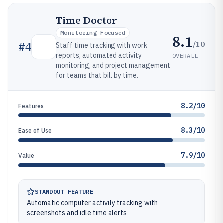
Time Doctor
Monitoring-Focused
8.1
/10
#
4
Staff time tracking with work
reports, automated activity
OVERALL
monitoring, and project management
for teams that bill by time.
8.2/10
Features
8.3/10
Ease of Use
7.9/10
Value
STANDOUT FEATURE
Automatic computer activity tracking with
screenshots and idle time alerts