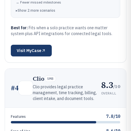
→
Fewer missed milestones
▸
Show
2
more
scenarios
Best for:
Fits when a solo practice wants one matter
system plus API integrations for connected legal tools.
Visit
MyCase
Clio
SMB
8.3
/10
#
4
Clio provides legal practice
management, time tracking, billing,
OVERALL
client intake, and document tools.
7.8/10
Features