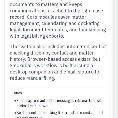
documents to matters and keeps
communications attached to the right case
record. Core modules cover matter
management, calendaring and docketing,
legal document templates, and timekeeping
with legal billing exports.
The system also includes automated conflict
checking driven by contact and matter
history. Browser-based access exists, but
Smokeball’s workflow is built around a
desktop companion and email capture to
reduce manual filing.
PROS
+
Email capture auto-files messages into matters with
minimal manual work
+
Built-in conflict checking links results to contact and