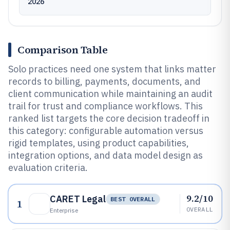
2026
Comparison Table
Solo practices need one system that links matter
records to billing, payments, documents, and
client communication while maintaining an audit
trail for trust and compliance workflows. This
ranked list targets the core decision tradeoff in
this category: configurable automation versus
rigid templates, using product capabilities,
integration options, and data model design as
evaluation criteria.
9.2/10
CARET Legal
BEST OVERALL
1
OVERALL
Enterprise