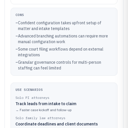
CONS
–
Confident configuration takes upfront setup of
matter and intake templates
–
Advanced branching automations can require more
manual configuration work
–
Some court filing workflows depend on external
integrations
–
Granular governance controls for multi-person
staffing can feel limited
USE SCENARIOS
Solo PI attorneys
Track leads from intake to claim
→
Faster case kickoff and follow-up
Solo family law attorneys
Coordinate deadlines and client documents