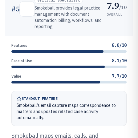
Vertical Specialist
7.9
/10
#
5
Smokeball provides legal practice
management with document
OVERALL
automation, billing, workflows, and
reporting.
8.0/10
Features
8.1/10
Ease of Use
7.7/10
Value
STANDOUT FEATURE
Smokeball’s email capture maps correspondence to
matters and updates related case activity
automatically.
Smokeball maps emails, calls, and