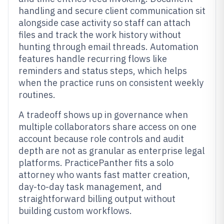
handling and secure client communication sit
alongside case activity so staff can attach
files and track the work history without
hunting through email threads. Automation
features handle recurring flows like
reminders and status steps, which helps
when the practice runs on consistent weekly
routines.
A tradeoff shows up in governance when
multiple collaborators share access on one
account because role controls and audit
depth are not as granular as enterprise legal
platforms. PracticePanther fits a solo
attorney who wants fast matter creation,
day-to-day task management, and
straightforward billing output without
building custom workflows.