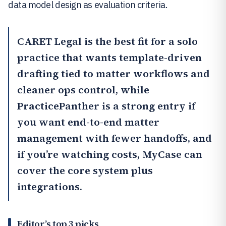
data model design as evaluation criteria.
CARET Legal
is the best fit for a solo
practice that wants template-driven
drafting tied to matter workflows and
cleaner ops control, while
PracticePanther
is a strong entry if
you want end-to-end matter
management with fewer handoffs, and
if you’re watching costs,
MyCase
can
cover the core system plus
integrations.
Editor’s top 3 picks