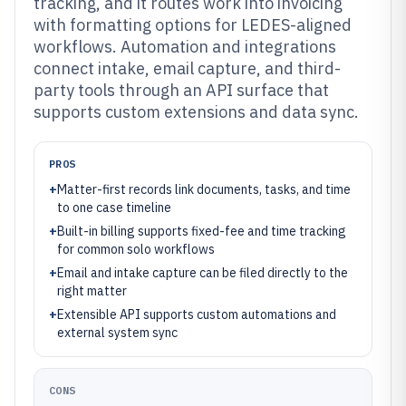
tracking, and it routes work into invoicing
with formatting options for LEDES-aligned
workflows. Automation and integrations
connect intake, email capture, and third-
party tools through an API surface that
supports custom extensions and data sync.
PROS
+
Matter-first records link documents, tasks, and time
to one case timeline
+
Built-in billing supports fixed-fee and time tracking
for common solo workflows
+
Email and intake capture can be filed directly to the
right matter
+
Extensible API supports custom automations and
external system sync
CONS