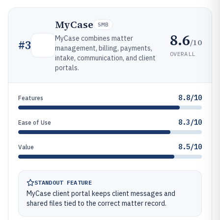
MyCase
SMB
8.6
MyCase combines matter
/10
#
3
management, billing, payments,
OVERALL
intake, communication, and client
portals.
8.8/10
Features
8.3/10
Ease of Use
8.5/10
Value
STANDOUT FEATURE
MyCase client portal keeps client messages and
shared files tied to the correct matter record.