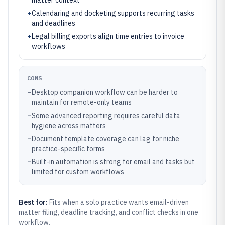
matter context
+
Calendaring and docketing supports recurring tasks
and deadlines
+
Legal billing exports align time entries to invoice
workflows
CONS
–
Desktop companion workflow can be harder to
maintain for remote-only teams
–
Some advanced reporting requires careful data
hygiene across matters
–
Document template coverage can lag for niche
practice-specific forms
–
Built-in automation is strong for email and tasks but
limited for custom workflows
Best for:
Fits when a solo practice wants email-driven
matter filing, deadline tracking, and conflict checks in one
workflow.