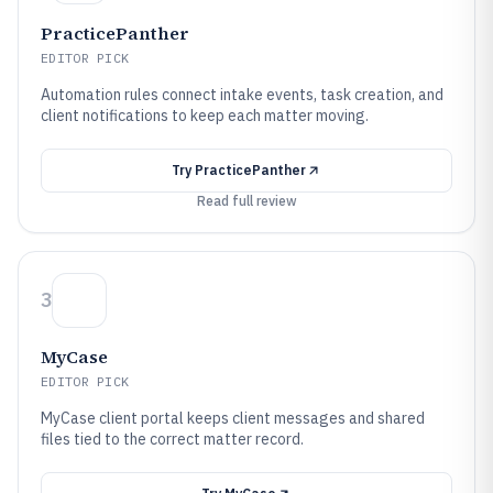
PracticePanther
EDITOR PICK
Automation rules connect intake events, task creation, and
client notifications to keep each matter moving.
Try
PracticePanther
Read full review
3
MyCase
EDITOR PICK
MyCase client portal keeps client messages and shared
files tied to the correct matter record.