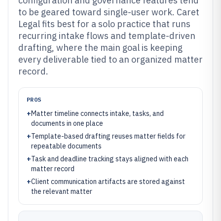
configuration and governance features tend
to be geared toward single-user work. Caret
Legal fits best for a solo practice that runs
recurring intake flows and template-driven
drafting, where the main goal is keeping
every deliverable tied to an organized matter
record.
PROS
+
Matter timeline connects intake, tasks, and
documents in one place
+
Template-based drafting reuses matter fields for
repeatable documents
+
Task and deadline tracking stays aligned with each
matter record
+
Client communication artifacts are stored against
the relevant matter