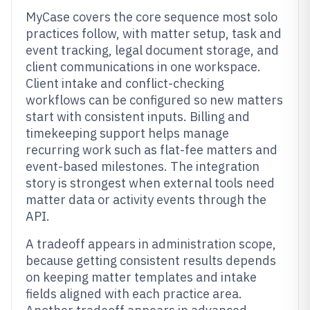
MyCase covers the core sequence most solo
practices follow, with matter setup, task and
event tracking, legal document storage, and
client communications in one workspace.
Client intake and conflict-checking
workflows can be configured so new matters
start with consistent inputs. Billing and
timekeeping support helps manage
recurring work such as flat-fee matters and
event-based milestones. The integration
story is strongest when external tools need
matter data or activity events through the
API.
A tradeoff appears in administration scope,
because getting consistent results depends
on keeping matter templates and intake
fields aligned with each practice area.