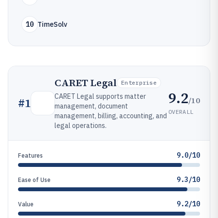
10
TimeSolv
CARET Legal
Enterprise
9.2
CARET Legal supports matter
/10
#
1
management, document
OVERALL
management, billing, accounting, and
legal operations.
9.0/10
Features
9.3/10
Ease of Use
9.2/10
Value