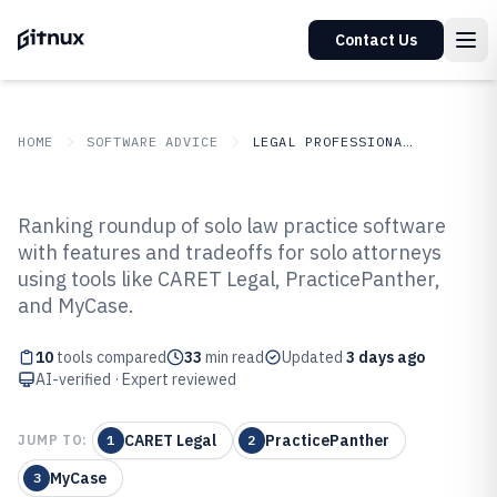
Contact Us
HOME
SOFTWARE ADVICE
LEGAL PROFESSIONAL SERVICES
GITNUX
SOFTWARE ADVICE
Legal Professional Services
Ranking roundup of solo law practice software
Top 10 Best Solo Law Practice
with features and tradeoffs for solo attorneys
using tools like CARET Legal, PracticePanther,
Software of 2026
and MyCase.
10
tools compared
33
min read
Updated
3 days ago
AI-verified · Expert reviewed
CARET Legal
PracticePanther
JUMP TO:
1
2
MyCase
3