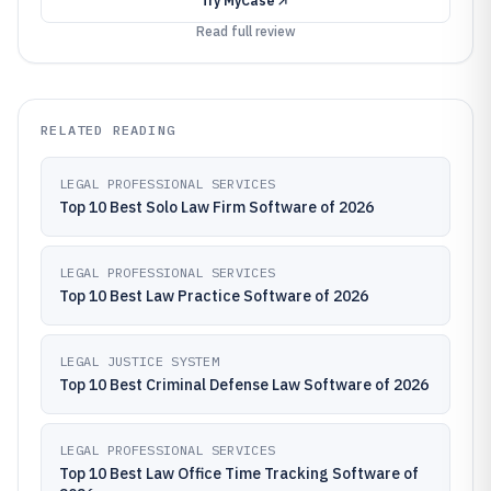
Try
MyCase
Read full review
RELATED READING
LEGAL PROFESSIONAL SERVICES
Top 10 Best Solo Law Firm Software of 2026
LEGAL PROFESSIONAL SERVICES
Top 10 Best Law Practice Software of 2026
LEGAL JUSTICE SYSTEM
Top 10 Best Criminal Defense Law Software of 2026
LEGAL PROFESSIONAL SERVICES
Top 10 Best Law Office Time Tracking Software of