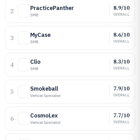
8.9/10
PracticePanther
2
OVERALL
SMB
8.6/10
MyCase
3
OVERALL
SMB
8.3/10
Clio
4
OVERALL
SMB
7.9/10
Smokeball
5
OVERALL
Vertical Specialist
7.7/10
CosmoLex
6
OVERALL
Vertical Specialist