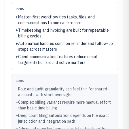
PROS
+
Matter-first workflow ties tasks, files, and
communications to one case record
+
Timekeeping and invoicing are built for repeatable
billing cycles
+
Automation handles common reminder and follow-up
steps across matters
+
Client communication features reduce email
fragmentation around active matters
CONS
–
Role and audit granularity can feel thin for shared-
accounts with strict oversight
–
Complex billing variants require more manual effort
than basic time billing
–
Deep court filing automation depends on the exact
jurisdiction and integration path
–
Advanced reporting needs careful setup to reflect