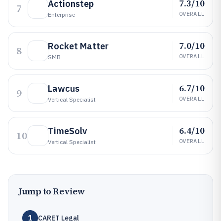
7.3/10
Actionstep
7
OVERALL
Enterprise
7.0/10
Rocket Matter
8
OVERALL
SMB
6.7/10
Lawcus
9
OVERALL
Vertical Specialist
6.4/10
TimeSolv
10
OVERALL
Vertical Specialist
Jump to Review
1
CARET Legal