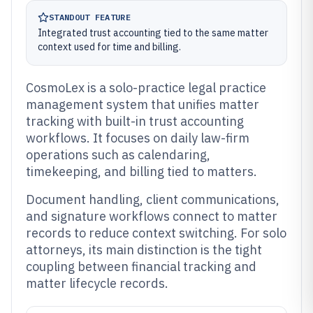
STANDOUT FEATURE
Integrated trust accounting tied to the same matter
context used for time and billing.
CosmoLex is a solo-practice legal practice
management system that unifies matter
tracking with built-in trust accounting
workflows. It focuses on daily law-firm
operations such as calendaring,
timekeeping, and billing tied to matters.
Document handling, client communications,
and signature workflows connect to matter
records to reduce context switching. For solo
attorneys, its main distinction is the tight
coupling between financial tracking and
matter lifecycle records.