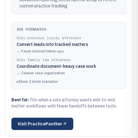
custom practice tracking
USE SCENARIOS
Solo personal injury attorneys
Convert leads into tracked matters
→
Fewer missed follow-ups
Solo family law attorneys
Coordinate document-heavy case work
→
Cleaner case organization
▸
Show
2
more
scenarios
Best for:
Fits when a solo attorney wants end-to-end
matter workflows with fewer handoffs between tools.
Visit
PracticePanther