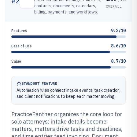
#
2
contacts, documents, calendars,
OVERALL
billing, payments, and workflows.
9.2/10
Features
8.6/10
Ease of Use
8.7/10
Value
STANDOUT FEATURE
Automation rules connect intake events, task creation,
and client notifications to keep each matter moving.
PracticePanther organizes the core loop for
solo attorneys: intake details become
matters, matters drive tasks and deadlines,
and time entries feed invoicing. Document