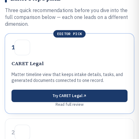
Three quick recommendations before you dive into the
full comparison below — each one leads on a different
dimension.
EDITOR PICK
1
CARET Legal
Matter timeline view that keeps intake details, tasks, and
generated documents connected to one record.
Try
CARET Legal
Read full review
2