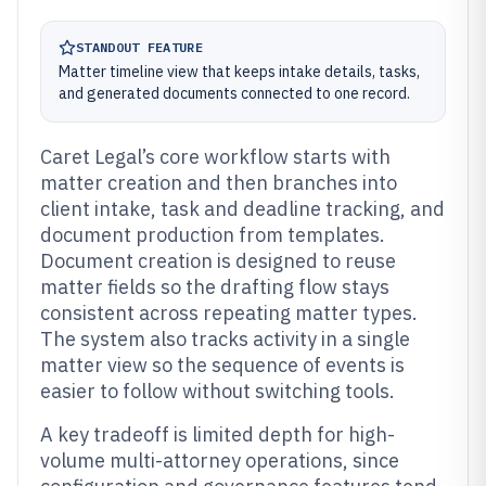
STANDOUT FEATURE
Matter timeline view that keeps intake details, tasks,
and generated documents connected to one record.
Caret Legal’s core workflow starts with
matter creation and then branches into
client intake, task and deadline tracking, and
document production from templates.
Document creation is designed to reuse
matter fields so the drafting flow stays
consistent across repeating matter types.
The system also tracks activity in a single
matter view so the sequence of events is
easier to follow without switching tools.
A key tradeoff is limited depth for high-
volume multi-attorney operations, since