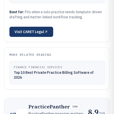
Best for:
Fits when a solo practice needs template-driven
drafting and matter-linked workflow tracking.
Visit
CARET Legal
MORE RELATED READING
FINANCE FINANCIAL SERVICES
Top 10 Best Private Practice Billing Software of
2026
PracticePanther
SMB
8.9
/10
PracticePanther manages matters,