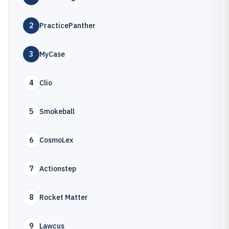
2
PracticePanther
3
MyCase
4
Clio
5
Smokeball
6
CosmoLex
7
Actionstep
8
Rocket Matter
9
Lawcus