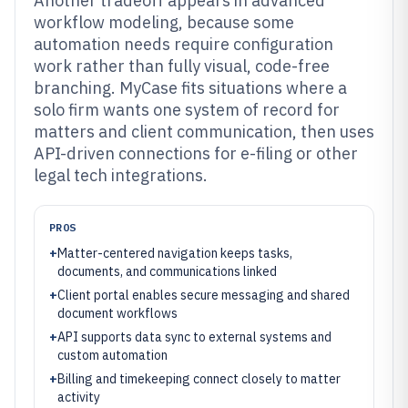
Another tradeoff appears in advanced
workflow modeling, because some
automation needs require configuration
work rather than fully visual, code-free
branching. MyCase fits situations where a
solo firm wants one system of record for
matters and client communication, then uses
API-driven connections for e-filing or other
legal tech integrations.
PROS
+
Matter-centered navigation keeps tasks,
documents, and communications linked
+
Client portal enables secure messaging and shared
document workflows
+
API supports data sync to external systems and
custom automation
+
Billing and timekeeping connect closely to matter
activity