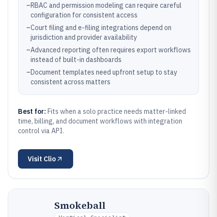
–
RBAC and permission modeling can require careful
configuration for consistent access
–
Court filing and e-filing integrations depend on
jurisdiction and provider availability
–
Advanced reporting often requires export workflows
instead of built-in dashboards
–
Document templates need upfront setup to stay
consistent across matters
Best for:
Fits when a solo practice needs matter-linked
time, billing, and document workflows with integration
control via API.
Visit
Clio
Smokeball