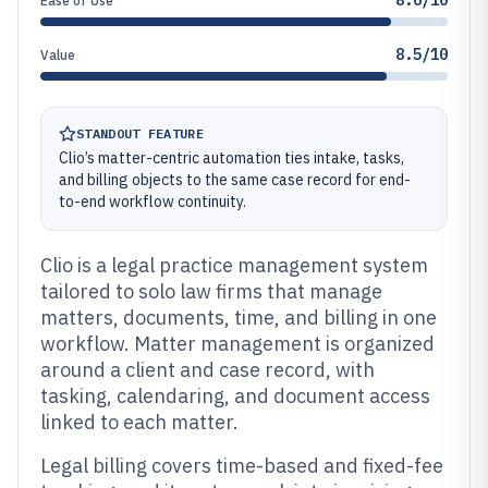
8.6/10
Ease of Use
8.5/10
Value
STANDOUT FEATURE
Clio’s matter-centric automation ties intake, tasks,
and billing objects to the same case record for end-
to-end workflow continuity.
Clio is a legal practice management system
tailored to solo law firms that manage
matters, documents, time, and billing in one
workflow. Matter management is organized
around a client and case record, with
tasking, calendaring, and document access
linked to each matter.
Legal billing covers time-based and fixed-fee