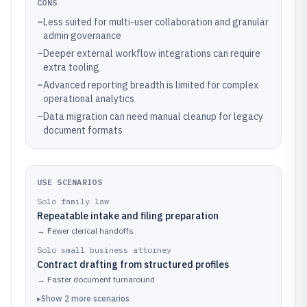
CONS
–
Less suited for multi-user collaboration and granular
admin governance
–
Deeper external workflow integrations can require
extra tooling
–
Advanced reporting breadth is limited for complex
operational analytics
–
Data migration can need manual cleanup for legacy
document formats
USE SCENARIOS
Solo family law
Repeatable intake and filing preparation
→
Fewer clerical handoffs
Solo small business attorney
Contract drafting from structured profiles
→
Faster document turnaround
▸
Show
2
more
scenarios