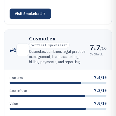
Visit
Smokeball
CosmoLex
7.7
Vertical Specialist
/10
#
6
CosmoLex combines legal practice
OVERALL
management, trust accounting,
billing, payments, and reporting.
7.4/10
Features
7.8/10
Ease of Use
7.9/10
Value