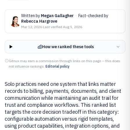
Written by
Megan Gallagher
·
Fact-checked by
Rebecca Hargrove
Mar 12, 2026
·
Last verified
Aug 5, 2026
How we ranked these tools
Gitnux may earn a commission through links on this page — this does
not influence rankings.
Editorial policy
Solo practices need one system that links matter
records to billing, payments, documents, and client
communication while maintaining an audit trail for
trust and compliance workflows. This ranked list
targets the core decision tradeoff in this category:
configurable automation versus rigid templates,
using product capabilities, integration options, and