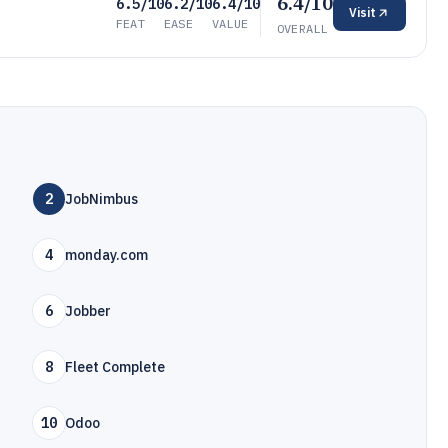
6.4/10
6.5/10
6.2/10
6.4/10
Visit
FEAT
EASE
VALUE
OVERALL
2
JobNimbus
4
monday.com
6
Jobber
8
Fleet Complete
10
Odoo