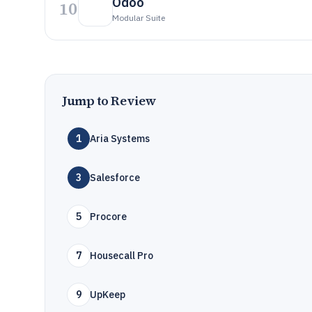
Odoo
10
Modular Suite
Jump to Review
1
Aria Systems
3
Salesforce
5
Procore
7
Housecall Pro
9
UpKeep