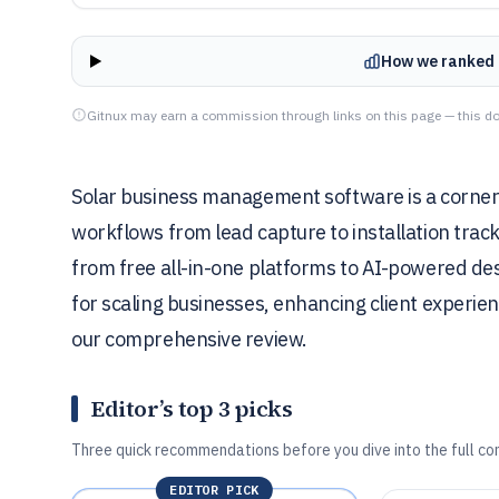
How we ranked 
Gitnux may earn a commission through links on this page — this do
Solar business management software is a corners
workflows from lead capture to installation track
from free all-in-one platforms to AI-powered desi
for scaling businesses, enhancing client experie
our comprehensive review.
Editor’s top 3 picks
Three quick recommendations before you dive into the full co
EDITOR PICK