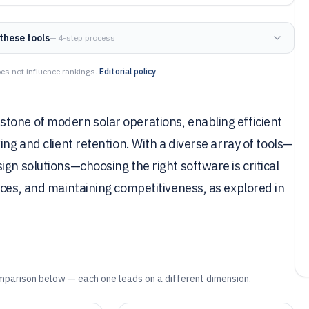
these tools
— 4-step process
es not influence rankings.
Editorial policy
tone of modern solar operations, enabling efficient
ing and client retention. With a diverse array of tools—
gn solutions—choosing the right software is critical
nces, and maintaining competitiveness, as explored in
mparison below — each one leads on a different dimension.