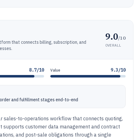
9.0
/10
form that connects billing, subscription, and
OVERALL
nesses.
8.7/10
9.3/10
Value
order and fulfillment stages end-to-end
ar sales-to-operations workflow that connects quoting,
m. It supports customer data management and contract
ations, and post-sale obligations through a single