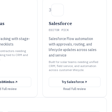
3
us
Salesforce
EDITOR PICK
racking with stage-
Salesforce Flow automation
hecklists
with approvals, routing, and
lifecycle updates across sales
 contractors needing
cking tied to CRM and
and service
.
Built for solar teams needing unified
CRM, field service, and automation
across customer lifecycle.
obNimbus
Try
Salesforce
 full review
Read full review