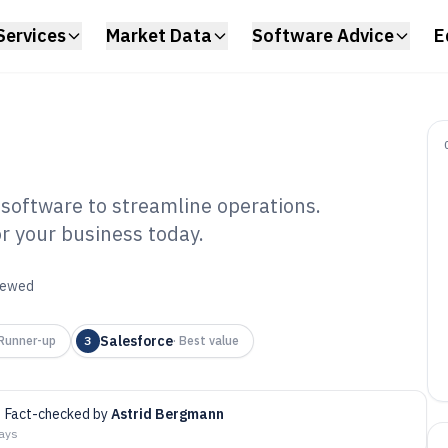
Services
Market Data
Software Advice
E
software to streamline operations.
r your business today.
ar Business
tware of 2026
viewed
Salesforce
Runner-up
3
·
Best value
Fact-checked by
Astrid Bergmann
days