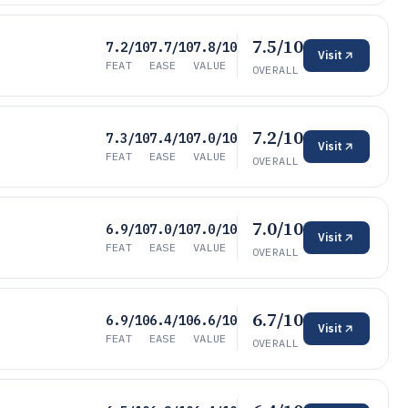
7.5/10
7.2/10
7.7/10
7.8/10
Visit
FEAT
EASE
VALUE
OVERALL
7.2/10
7.3/10
7.4/10
7.0/10
Visit
FEAT
EASE
VALUE
OVERALL
7.0/10
6.9/10
7.0/10
7.0/10
Visit
FEAT
EASE
VALUE
OVERALL
6.7/10
6.9/10
6.4/10
6.6/10
Visit
FEAT
EASE
VALUE
OVERALL