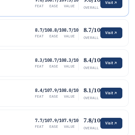
9.0/10
8.7/10
9.3/10
Visit
FEAT
EASE
VALUE
OVERALL
8.7/10
8.7/10
8.8/10
8.7/10
Visit
FEAT
EASE
VALUE
OVERALL
8.4/10
8.3/10
8.7/10
8.3/10
Visit
FEAT
EASE
VALUE
OVERALL
8.1/10
8.4/10
7.9/10
8.0/10
Visit
FEAT
EASE
VALUE
OVERALL
7.8/10
7.7/10
7.9/10
7.9/10
Visit
FEAT
EASE
VALUE
OVERALL