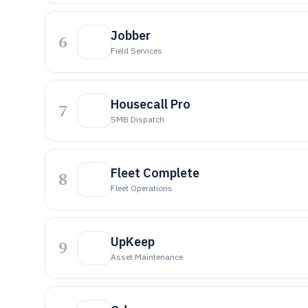
Jobber
6
Field Services
Housecall Pro
7
SMB Dispatch
Fleet Complete
8
Fleet Operations
UpKeep
9
Asset Maintenance