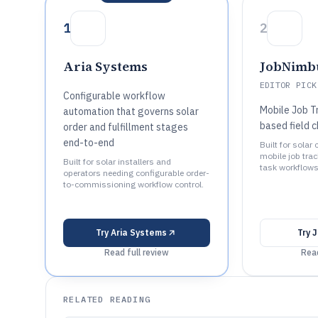
1
2
Aria Systems
JobNimb
EDITOR PICK
Configurable workflow
Mobile Job T
automation that governs solar
based field c
order and fulfillment stages
end-to-end
Built for solar
mobile job tra
Built for solar installers and
task workflows
operators needing configurable order-
to-commissioning workflow control.
Try
Aria Systems
Try
J
Read full review
Read
RELATED READING