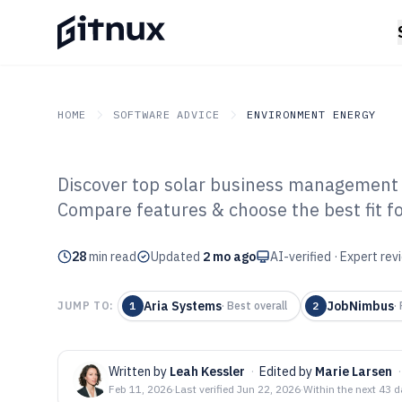
HOME
SOFTWARE ADVICE
ENVIRONMENT ENERGY
Discover top solar business management 
GITNUX
SOFTWARE ADVICE
Environment Energy
Compare features & choose the best fit fo
Top 10 Best Sol
28
min read
Management Sof
Updated
2 mo ago
AI-verified · Expert re
Aria Systems
JobNimbus
JUMP TO:
1
·
Best overall
2
·
Written by
Leah Kessler
·
Edited by
Marie Larsen
·
Feb 11, 2026
·
Last verified
Jun 22, 2026
·
Within the next 43 