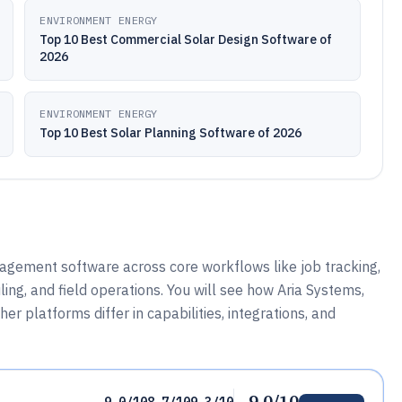
ENVIRONMENT ENERGY
Top 10 Best Commercial Solar Design Software of
2026
ENVIRONMENT ENERGY
Top 10 Best Solar Planning Software of 2026
agement software across core workflows like job tracking,
g, and field operations. You will see how Aria Systems,
 platforms differ in capabilities, integrations, and
9.0/10