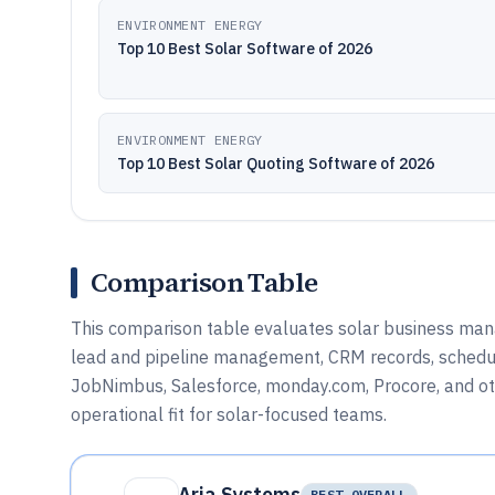
ENVIRONMENT ENERGY
Top 10 Best Solar Software of 2026
ENVIRONMENT ENERGY
Top 10 Best Solar Quoting Software of 2026
Comparison Table
This comparison table evaluates solar business man
lead and pipeline management, CRM records, schedulin
JobNimbus, Salesforce, monday.com, Procore, and other
operational fit for solar-focused teams.
Aria Systems
BEST OVERALL