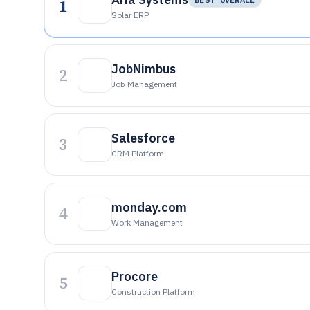
1
Solar ERP
JobNimbus
2
Job Management
Salesforce
3
CRM Platform
monday.com
4
Work Management
Procore
5
Construction Platform