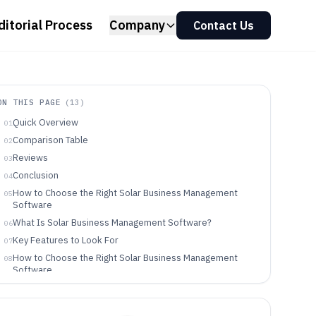
ditorial Process
Company
Contact Us
ON THIS PAGE
(
13
)
Quick Overview
01
Comparison Table
02
Reviews
03
Conclusion
04
How to Choose the Right Solar Business Management
05
Software
What Is Solar Business Management Software?
06
Key Features to Look For
07
How to Choose the Right Solar Business Management
08
Software
Who Needs Solar Business Management Software?
09
Common Mistakes to Avoid
10