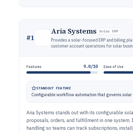
Aria Systems
Solar ERP
#
1
Provides a solar-focused ERP and billing plat
customer account operations for solar busi
9.0/10
Features
Ease of Use
STANDOUT FEATURE
Configurable workflow automation that governs solar 
Aria Systems stands out with its configurable sol
proposals, orders, and fulfillment in one syste
handling so teams can track subscriptions, install