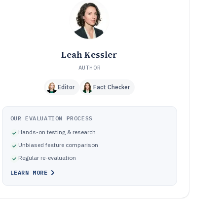
How We Selected and Ranked These Tools
11
Frequently Asked Questions About Solar Business
12
Management Software
Tools featured in this Solar Business Management
13
Software list
Leah Kessler
AUTHOR
Editor
Fact Checker
OUR EVALUATION PROCESS
Hands-on testing & research
Unbiased feature comparison
Regular re-evaluation
LEARN MORE