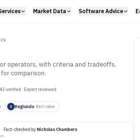
Services
Market Data
Software Advice
E
ICS
r operators, with criteria and tradeoffs.
 for comparison.
ttle Booking
6
AI-verified · Expert reviewed
Regiondo
p
3
·
Best value
·
Fact-checked by
Nicholas Chambers
ays