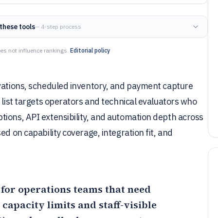
these tools
— 4-step process
es not influence rankings.
Editorial policy
rvations, scheduled inventory, and payment capture
 list targets operators and technical evaluators who
tions, API extensibility, and automation depth across
ed on capability coverage, integration fit, and
it for operations teams that need
capacity limits and staff-visible