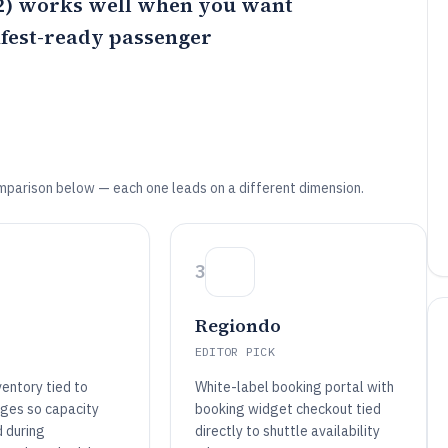
) works well when you want
ifest-ready passenger
mparison below — each one leads on a different dimension.
3
Regiondo
EDITOR PICK
entory tied to
White-label booking portal with
ges so capacity
booking widget checkout tied
d during
directly to shuttle availability