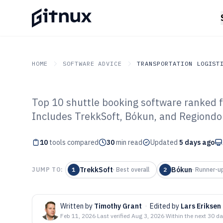
HOME
SOFTWARE ADVICE
TRANSPORTATION LOGIST
Top 10 shuttle booking software ranked fo
GITNUX
SOFTWARE ADVICE
Transportation Logistics
Includes TrekkSoft, Bókun, and Regiondo
Top 10 Best Shu
10
tools compared
Software of 202
30
min read
Updated
5 days ago
TrekkSoft
Bókun
JUMP TO:
1
·
Best overall
2
·
Runner-u
Written by
Timothy Grant
·
Edited by
Lars Eriksen
Feb 11, 2026
·
Last verified
Aug 3, 2026
·
Within the next 30 d