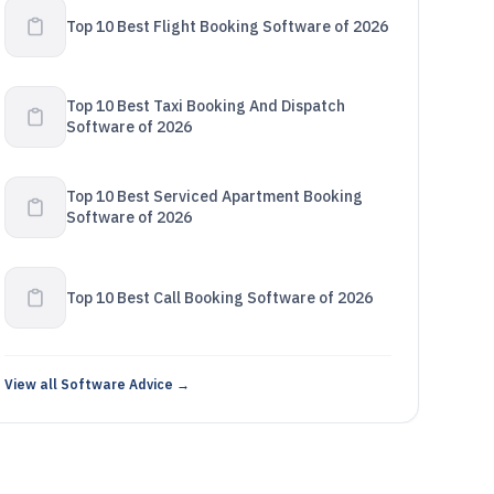
Top 10 Best Flight Booking Software of 2026
Top 10 Best Taxi Booking And Dispatch
Software of 2026
Top 10 Best Serviced Apartment Booking
Software of 2026
Top 10 Best Call Booking Software of 2026
View all Software Advice →