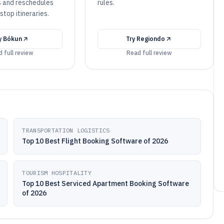
s and reschedules
rules.
stop itineraries.
y
Bókun
Try
Regiondo
 full review
Read full review
TRANSPORTATION LOGISTICS
Top 10 Best Flight Booking Software of 2026
TOURISM HOSPITALITY
Top 10 Best Serviced Apartment Booking Software
of 2026