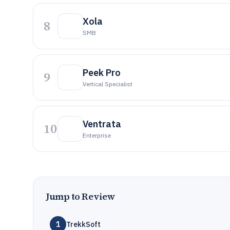
Xola
8
SMB
Peek Pro
9
Vertical Specialist
Ventrata
10
Enterprise
Jump to Review
1
TrekkSoft