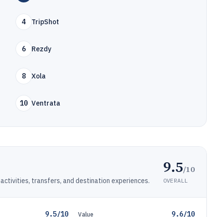
4
TripShot
6
Rezdy
8
Xola
10
Ventrata
9.5
/10
activities, transfers, and destination experiences.
OVERALL
9.5/10
9.6/10
Value