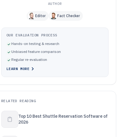
AUTHOR
Editor
Fact Checker
OUR EVALUATION PROCESS
Hands-on testing & research
Unbiased feature comparison
Regular re-evaluation
LEARN MORE
RELATED READING
Top 10 Best Shuttle Reservation Software of
2026