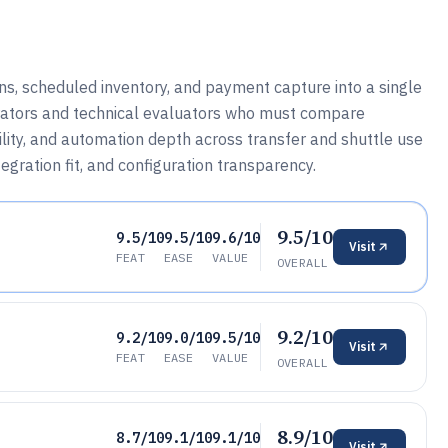
ons, scheduled inventory, and payment capture into a single
erators and technical evaluators who must compare
ility, and automation depth across transfer and shuttle use
egration fit, and configuration transparency.
9.5/10
9.5/10
9.5/10
9.6/10
Visit
FEAT
EASE
VALUE
OVERALL
9.2/10
9.2/10
9.0/10
9.5/10
Visit
FEAT
EASE
VALUE
OVERALL
8.9/10
8.7/10
9.1/10
9.1/10
Visit