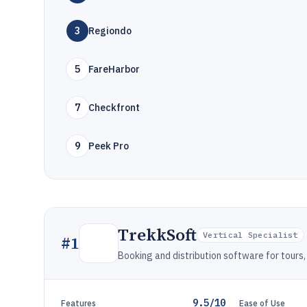
3
Regiondo
5
FareHarbor
7
Checkfront
9
Peek Pro
TrekkSoft
Vertical Specialist
#
1
Booking and distribution software for tours, 
9.5/10
Features
Ease of Use