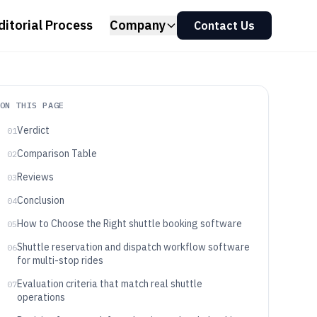
ditorial Process
Company
Contact Us
ON THIS PAGE
Verdict
01
Comparison Table
02
Reviews
03
Conclusion
04
How to Choose the Right shuttle booking software
05
Shuttle reservation and dispatch workflow software
06
for multi-stop rides
Evaluation criteria that match real shuttle
07
operations