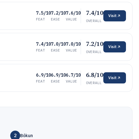
7.4/10
7.5/10
7.2/10
7.6/10
Visit
FEAT
EASE
VALUE
OVERALL
7.2/10
7.4/10
7.0/10
7.0/10
Visit
FEAT
EASE
VALUE
OVERALL
6.8/10
6.9/10
6.9/10
6.7/10
Visit
FEAT
EASE
VALUE
OVERALL
2
Bókun