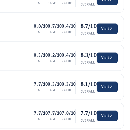
FEAT
EASE
VALUE
OVERALL
8.7/10
8.8/10
8.7/10
8.4/10
Visit
FEAT
EASE
VALUE
OVERALL
8.3/10
8.3/10
8.2/10
8.4/10
Visit
FEAT
EASE
VALUE
OVERALL
8.1/10
7.7/10
8.3/10
8.3/10
Visit
FEAT
EASE
VALUE
OVERALL
7.7/10
7.7/10
7.7/10
7.8/10
Visit
FEAT
EASE
VALUE
OVERALL