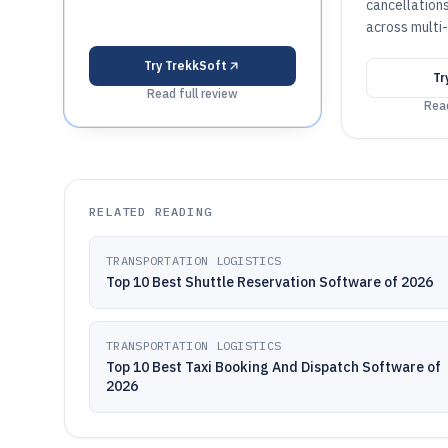
cancellation
across multi-
Try
TrekkSoft
Tr
Read full review
Read
RELATED READING
TRANSPORTATION LOGISTICS
Top 10 Best Shuttle Reservation Software of 2026
TRANSPORTATION LOGISTICS
Top 10 Best Taxi Booking And Dispatch Software of
2026