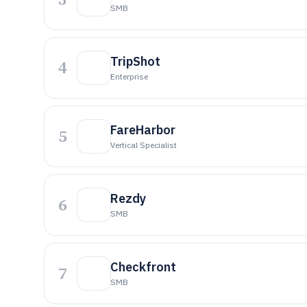
SMB
TripShot
4
Enterprise
FareHarbor
5
Vertical Specialist
Rezdy
6
SMB
Checkfront
7
SMB