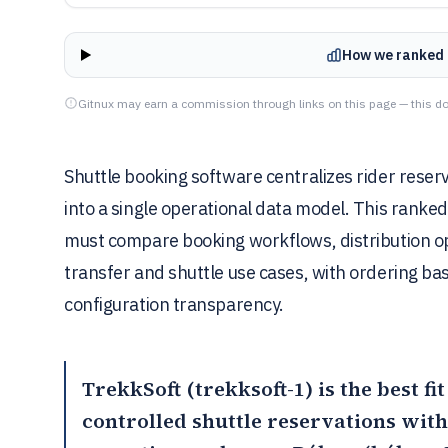
How we ranked 
Gitnux may earn a commission through links on this page — this do
Shuttle booking software centralizes rider rese
into a single operational data model. This ranked
must compare booking workflows, distribution op
transfer and shuttle use cases, with ordering bas
configuration transparency.
TrekkSoft
(trekksoft-1) is the best f
controlled shuttle reservations with 