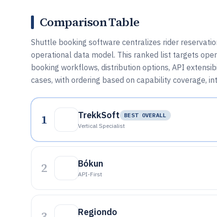
Comparison Table
Shuttle booking software centralizes rider reservati
operational data model. This ranked list targets op
booking workflows, distribution options, API extensib
cases, with ordering based on capability coverage, int
TrekkSoft
1
BEST OVERALL
Vertical Specialist
Bókun
2
API-First
Regiondo
3