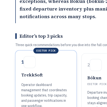
exceptions, whereas
Bókun
(bókun-2
fixed departure inventory plus man
notifications across many stops.
Editor’s top 3 picks
Three quick recommendations before you dive into the full co
EDITOR PICK
1
2
TrekkSoft
Bókun
EDITOR PICK
Operator dashboard
management that coordinates
Departure inv
booking updates, trip capacity,
booking chan
and passenger notifications in
stays aligne
one workflow.