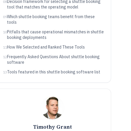
Decision framework for selecting a shuttle booking
08
tool that matches the operating model
Which shuttle booking teams benefit from these
09
tools
Pitfalls that cause operational mismatches in shuttle
10
booking deployments
How We Selected and Ranked These Tools
11
Frequently Asked Questions About shuttle booking
12
software
Tools featured in this shuttle booking software list
13
Timothy Grant