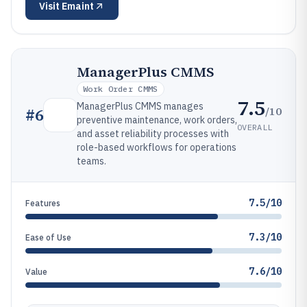
Visit
Emaint
ManagerPlus CMMS
Work Order CMMS
7.5
ManagerPlus CMMS manages
/10
#
6
preventive maintenance, work orders,
OVERALL
and asset reliability processes with
role-based workflows for operations
teams.
7.5/10
Features
7.3/10
Ease of Use
7.6/10
Value