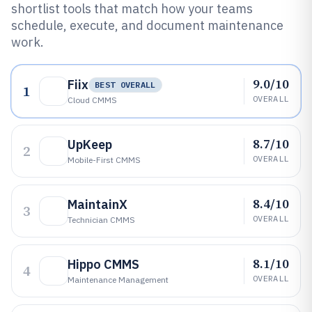
shortlist tools that match how your teams
schedule, execute, and document maintenance
work.
9.0/10
Fiix
BEST OVERALL
1
OVERALL
Cloud CMMS
8.7/10
UpKeep
2
OVERALL
Mobile-First CMMS
8.4/10
MaintainX
3
OVERALL
Technician CMMS
8.1/10
Hippo CMMS
4
OVERALL
Maintenance Management