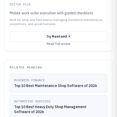
EDITOR PICK
Mobile work order execution with guided checklists
Built for shop and field teams managing preventive maintenance,
inspections, and asset histories.
Try
MaintainX
Read full review
RELATED READING
BUSINESS FINANCE
Top 10 Best Maintenance Shop Software of 2026
AUTOMOTIVE SERVICES
Top 10 Best Heavy Duty Shop Management
Software of 2026