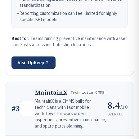
standardization
–
Reporting customization can feel limited for highly
specific KPI models
Best for:
Teams running preventive maintenance with asset
checklists across multiple shop locations
Visit
UpKeep
MaintainX
Technician CMMS
MaintainX is a CMMS built for
8.4
/10
#
3
technicians with fast mobile
workflows for work orders,
OVERALL
inspections, preventive maintenance,
and spare parts planning.