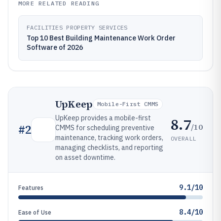
MORE RELATED READING
FACILITIES PROPERTY SERVICES
Top 10 Best Building Maintenance Work Order
Software of 2026
UpKeep
Mobile-First CMMS
UpKeep provides a mobile-first
8.7
/10
#
2
CMMS for scheduling preventive
maintenance, tracking work orders,
OVERALL
managing checklists, and reporting
on asset downtime.
9.1/10
Features
8.4/10
Ease of Use