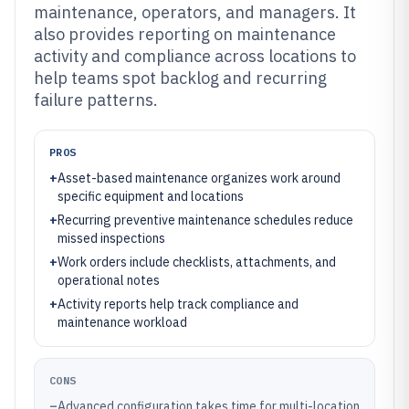
maintenance, operators, and managers. It
also provides reporting on maintenance
activity and compliance across locations to
help teams spot backlog and recurring
failure patterns.
PROS
+
Asset-based maintenance organizes work around
specific equipment and locations
+
Recurring preventive maintenance schedules reduce
missed inspections
+
Work orders include checklists, attachments, and
operational notes
+
Activity reports help track compliance and
maintenance workload
CONS
–
Advanced configuration takes time for multi-location