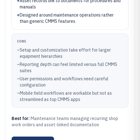
+
Asset records link to documents for procedures and
manuals
+
Designed around maintenance operations rather
than generic CMMS features
CONS
–
Setup and customization take effort for larger
equipment hierarchies
–
Reporting depth can feel limited versus full CMMS
suites
–
User permissions and workflows need careful
configuration
–
Mobile field workflows are workable but not as
streamlined as top CMMS apps
Best for:
Maintenance teams managing recurring shop
work orders and asset-linked documentation