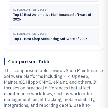
AUTOMOTIVE SERVICES
Top 10 Best Automotive Maintenance Software of
2026
AUTOMOTIVE SERVICES
Top 10 Best Shop Accounting Software of 2026
Comparison Table
This comparison table reviews Shop Maintenance
Software platforms including Fiix, UpKeep,
MaintainX, Hippo CMMS, eMaint, and others. It
focuses on practical differences that affect
maintenance workflows, such as work order
management, asset tracking, mobile usability,
integrations, and reporting depth. Use it to