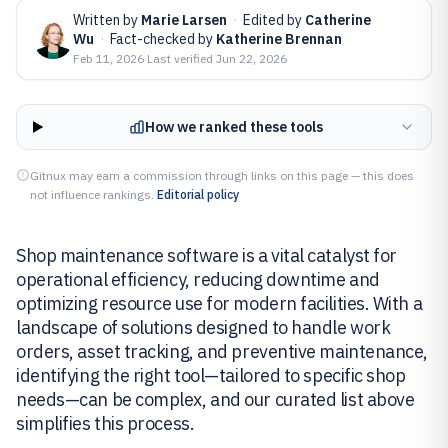
Written by
Marie Larsen
·
Edited by
Catherine
Wu
·
Fact-checked by
Katherine Brennan
Feb 11, 2026
·
Last verified
Jun 22, 2026
How we ranked these tools
Gitnux may earn a commission through links on this page — this does
not influence rankings.
Editorial policy
Shop maintenance software is a vital catalyst for
operational efficiency, reducing downtime and
optimizing resource use for modern facilities. With a
landscape of solutions designed to handle work
orders, asset tracking, and preventive maintenance,
identifying the right tool—tailored to specific shop
needs—can be complex, and our curated list above
simplifies this process.