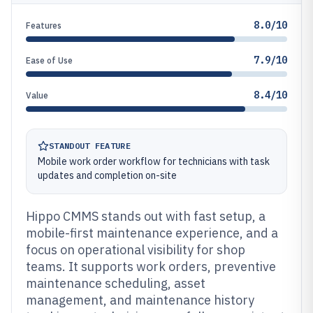
8.0/10
Features
7.9/10
Ease of Use
8.4/10
Value
STANDOUT FEATURE
Mobile work order workflow for technicians with task
updates and completion on-site
Hippo CMMS stands out with fast setup, a
mobile-first maintenance experience, and a
focus on operational visibility for shop
teams. It supports work orders, preventive
maintenance scheduling, asset
management, and maintenance history