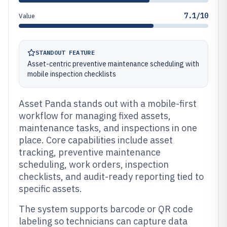
7.1/10
Value
STANDOUT FEATURE
Asset-centric preventive maintenance scheduling with
mobile inspection checklists
Asset Panda stands out with a mobile-first
workflow for managing fixed assets,
maintenance tasks, and inspections in one
place. Core capabilities include asset
tracking, preventive maintenance
scheduling, work orders, inspection
checklists, and audit-ready reporting tied to
specific assets.
The system supports barcode or QR code
labeling so technicians can capture data