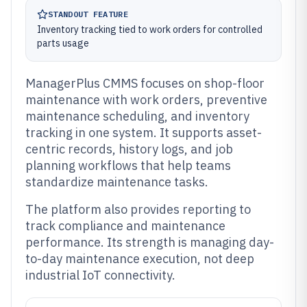
STANDOUT FEATURE
Inventory tracking tied to work orders for controlled
parts usage
ManagerPlus CMMS focuses on shop-floor
maintenance with work orders, preventive
maintenance scheduling, and inventory
tracking in one system. It supports asset-
centric records, history logs, and job
planning workflows that help teams
standardize maintenance tasks.
The platform also provides reporting to
track compliance and maintenance
performance. Its strength is managing day-
to-day maintenance execution, not deep
industrial IoT connectivity.