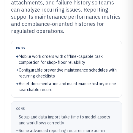
attachments, and failure history so teams
can analyze recurring issues. Reporting
supports maintenance performance metrics
and compliance-oriented histories for
regulated operations.
PROS
+
Mobile work orders with offline-capable task
completion for shop-floor reliability
+
Configurable preventive maintenance schedules with
recurring checklists
+
Asset documentation and maintenance history in one
searchable record
CONS
–
Setup and data import take time to model assets
and workflows correctly
–
Some advanced reporting requires more admin