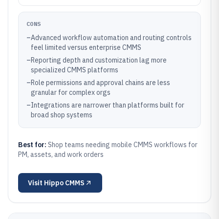
CONS
–
Advanced workflow automation and routing controls
feel limited versus enterprise CMMS
–
Reporting depth and customization lag more
specialized CMMS platforms
–
Role permissions and approval chains are less
granular for complex orgs
–
Integrations are narrower than platforms built for
broad shop systems
Best for:
Shop teams needing mobile CMMS workflows for
PM, assets, and work orders
Visit
Hippo CMMS