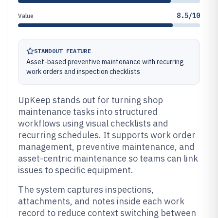
8.5/10
Value
STANDOUT FEATURE
Asset-based preventive maintenance with recurring
work orders and inspection checklists
UpKeep stands out for turning shop
maintenance tasks into structured
workflows using visual checklists and
recurring schedules. It supports work order
management, preventive maintenance, and
asset-centric maintenance so teams can link
issues to specific equipment.
The system captures inspections,
attachments, and notes inside each work
record to reduce context switching between