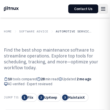
Contact Us
HOME
SOFTWARE ADVICE
AUTOMOTIVE SERVICES
GITNUX
SOFTWARE ADVICE
Automotive Services
Find the best shop maintenance software to
Top 10 Best Shop Maintenance
streamline operations. Explore top tools for
scheduling, tracking, and more—optimize your
Software of 2026
workflow today.
10
tools compared
28
min read
Updated
2 mo ago
AI-verified · Expert reviewed
Fiix
UpKeep
MaintainX
JUMP TO:
1
2
3