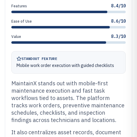
8.4/10
Features
8.6/10
Ease of Use
8.3/10
Value
STANDOUT FEATURE
Mobile work order execution with guided checklists
MaintainX stands out with mobile-first
maintenance execution and fast task
workflows tied to assets. The platform
tracks work orders, preventive maintenance
schedules, checklists, and inspection
findings across technicians and locations.
It also centralizes asset records, document