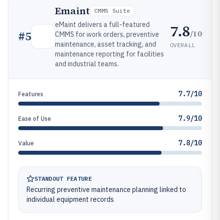
Emaint
CMMS Suite
eMaint delivers a full-featured
7.8
/10
#
5
CMMS for work orders, preventive
maintenance, asset tracking, and
OVERALL
maintenance reporting for facilities
and industrial teams.
7.7/10
Features
7.9/10
Ease of Use
7.8/10
Value
STANDOUT FEATURE
Recurring preventive maintenance planning linked to
individual equipment records