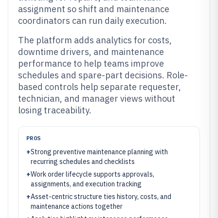
assignment so shift and maintenance
coordinators can run daily execution.
The platform adds analytics for costs,
downtime drivers, and maintenance
performance to help teams improve
schedules and spare-part decisions. Role-
based controls help separate requester,
technician, and manager views without
losing traceability.
PROS
+
Strong preventive maintenance planning with
recurring schedules and checklists
+
Work order lifecycle supports approvals,
assignments, and execution tracking
+
Asset-centric structure ties history, costs, and
maintenance actions together