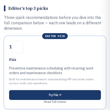
Editor’s top 3 picks
Three quick recommendations before you dive into the
full comparison below — each one leads on a different
dimension.
EDITOR PICK
1
Fiix
Preventive maintenance scheduling with recurring work
orders and maintenance checklists
Built for maintenance teams standardizing PM and work orders
across multi-site operations.
Try
Fiix
Read full review