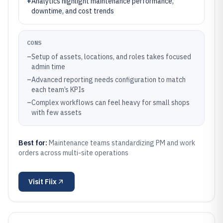
+
Analytics highlight maintenance performance,
downtime, and cost trends
CONS
–
Setup of assets, locations, and roles takes focused
admin time
–
Advanced reporting needs configuration to match
each team’s KPIs
–
Complex workflows can feel heavy for small shops
with few assets
Best for:
Maintenance teams standardizing PM and work
orders across multi-site operations
Visit
Fiix