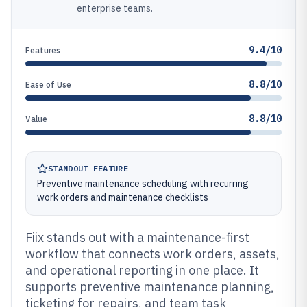
enterprise teams.
9.4/10
Features
8.8/10
Ease of Use
8.8/10
Value
STANDOUT FEATURE
Preventive maintenance scheduling with recurring
work orders and maintenance checklists
Fiix stands out with a maintenance-first
workflow that connects work orders, assets,
and operational reporting in one place. It
supports preventive maintenance planning,
ticketing for repairs, and team task