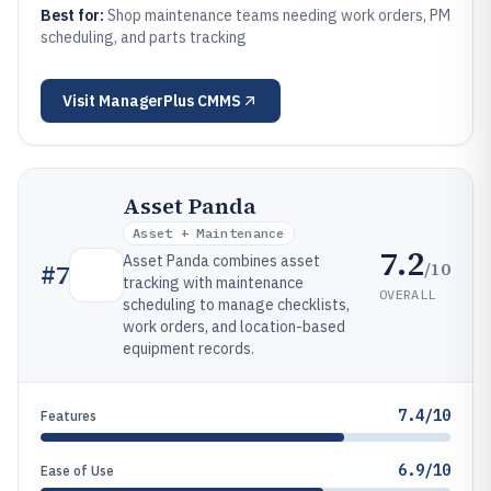
Best for:
Shop maintenance teams needing work orders, PM
scheduling, and parts tracking
Visit
ManagerPlus CMMS
Asset Panda
Asset + Maintenance
7.2
Asset Panda combines asset
/10
#
7
tracking with maintenance
OVERALL
scheduling to manage checklists,
work orders, and location-based
equipment records.
7.4/10
Features
6.9/10
Ease of Use