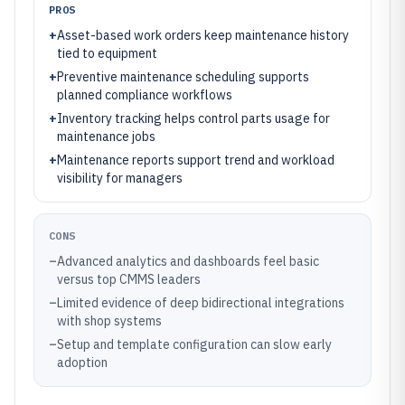
PROS
+
Asset-based work orders keep maintenance history
tied to equipment
+
Preventive maintenance scheduling supports
planned compliance workflows
+
Inventory tracking helps control parts usage for
maintenance jobs
+
Maintenance reports support trend and workload
visibility for managers
CONS
–
Advanced analytics and dashboards feel basic
versus top CMMS leaders
–
Limited evidence of deep bidirectional integrations
with shop systems
–
Setup and template configuration can slow early
adoption