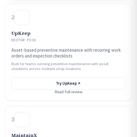
2
UpKeep
EDITOR PICK
Asset-based preventive maintenance with recurring work
orders and inspection checklists
Built for teams running preventive maintenance with asset
checklists across multiple shop locations.
Try
UpKeep
Read full review
3
MaintainX