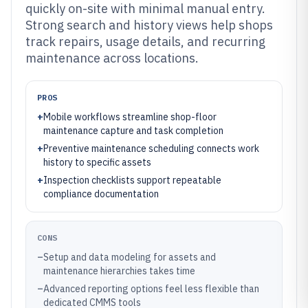
quickly on-site with minimal manual entry.
Strong search and history views help shops
track repairs, usage details, and recurring
maintenance across locations.
PROS
+
Mobile workflows streamline shop-floor
maintenance capture and task completion
+
Preventive maintenance scheduling connects work
history to specific assets
+
Inspection checklists support repeatable
compliance documentation
CONS
–
Setup and data modeling for assets and
maintenance hierarchies takes time
–
Advanced reporting options feel less flexible than
dedicated CMMS tools