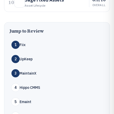
10
OVERALL
Asset Lifecycle
Jump to Review
1
Fiix
2
UpKeep
3
MaintainX
4
Hippo CMMS
5
Emaint