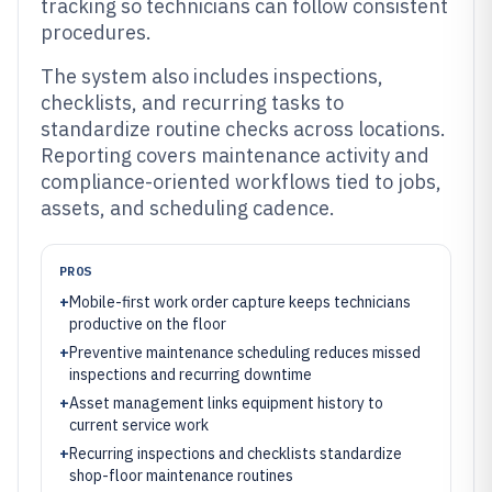
tracking so technicians can follow consistent
procedures.
The system also includes inspections,
checklists, and recurring tasks to
standardize routine checks across locations.
Reporting covers maintenance activity and
compliance-oriented workflows tied to jobs,
assets, and scheduling cadence.
PROS
+
Mobile-first work order capture keeps technicians
productive on the floor
+
Preventive maintenance scheduling reduces missed
inspections and recurring downtime
+
Asset management links equipment history to
current service work
+
Recurring inspections and checklists standardize
shop-floor maintenance routines