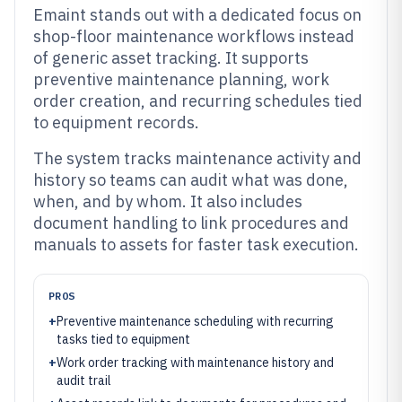
Emaint stands out with a dedicated focus on
shop-floor maintenance workflows instead
of generic asset tracking. It supports
preventive maintenance planning, work
order creation, and recurring schedules tied
to equipment records.
The system tracks maintenance activity and
history so teams can audit what was done,
when, and by whom. It also includes
document handling to link procedures and
manuals to assets for faster task execution.
PROS
+
Preventive maintenance scheduling with recurring
tasks tied to equipment
+
Work order tracking with maintenance history and
audit trail