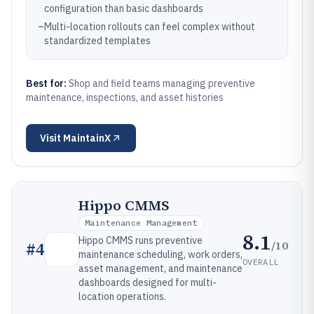
configuration than basic dashboards
–
Multi-location rollouts can feel complex without
standardized templates
Best for:
Shop and field teams managing preventive
maintenance, inspections, and asset histories
Visit
MaintainX
Hippo CMMS
Maintenance Management
8.1
Hippo CMMS runs preventive
/10
#
4
maintenance scheduling, work orders,
OVERALL
asset management, and maintenance
dashboards designed for multi-
location operations.