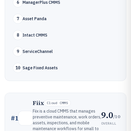
6
ManagerPlus CMMS
7
Asset Panda
8
Intact CMMS
9
ServiceChannel
10
Sage Fixed Assets
Fiix
Cloud CMMS
Fiix is a cloud CMMS that manages
9.0
/10
#
1
preventive maintenance, work orders,
assets, inspections, and mobile
OVERALL
maintenance workflows for small to