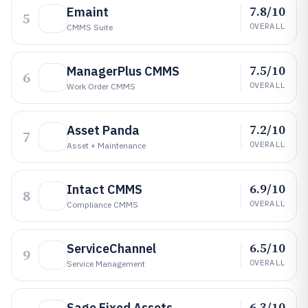
7.8/10
Emaint
5
OVERALL
CMMS Suite
7.5/10
ManagerPlus CMMS
6
OVERALL
Work Order CMMS
7.2/10
Asset Panda
7
OVERALL
Asset + Maintenance
6.9/10
Intact CMMS
8
OVERALL
Compliance CMMS
6.5/10
ServiceChannel
9
OVERALL
Service Management
6.3/10
Sage Fixed Assets