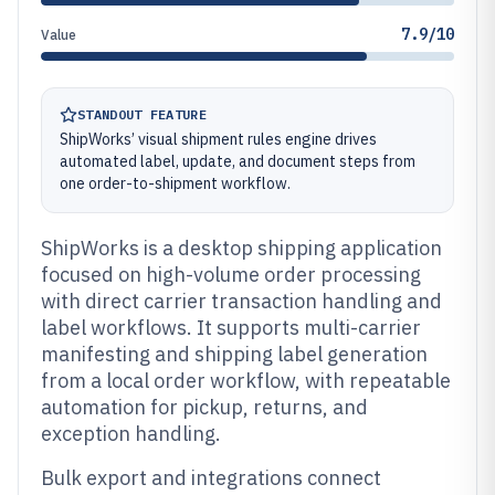
7.9/10
Value
STANDOUT FEATURE
ShipWorks’ visual shipment rules engine drives
automated label, update, and document steps from
one order-to-shipment workflow.
ShipWorks is a desktop shipping application
focused on high-volume order processing
with direct carrier transaction handling and
label workflows. It supports multi-carrier
manifesting and shipping label generation
from a local order workflow, with repeatable
automation for pickup, returns, and
exception handling.
Bulk export and integrations connect