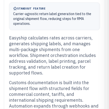
STANDOUT FEATURE
Carrier-agnostic return label generation tied to the
original shipment flow, reducing steps for RMA
operations.
Easyship calculates rates across carriers,
generates shipping labels, and manages
multi-package shipments from one
workflow. Shipment orchestration includes
address validation, label printing, parcel
tracking, and return label creation for
supported flows.
Customs documentation is built into the
shipment flow with structured fields for
commercial content, tariffs, and
international shipping requirements.
Automation expands through webhooks and