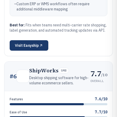
–
Custom ERP or WMS workflows often require
additional middleware mapping
Best for:
Fits when teams need multi-carrier rate shopping,
label generation, and automated tracking updates via API.
Visit
Easyship
ShipWorks
7.7
SMB
/10
#
6
Desktop shipping software for high-
OVERALL
volume ecommerce sellers.
7.6/10
Features
7.7/10
Ease of Use