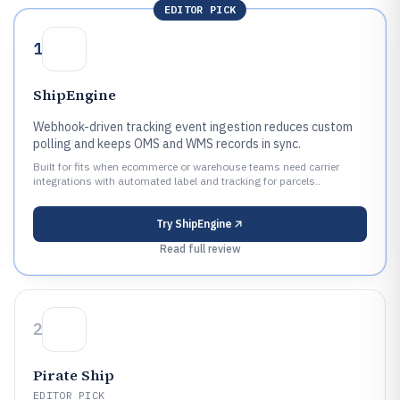
EDITOR PICK
1
ShipEngine
Webhook-driven tracking event ingestion reduces custom
polling and keeps OMS and WMS records in sync.
Built for fits when ecommerce or warehouse teams need carrier
integrations with automated label and tracking for parcels..
Try
ShipEngine
Read full review
2
Pirate Ship
EDITOR PICK