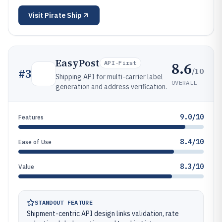
Visit
Pirate Ship
EasyPost
8.6
API-First
/10
#
3
Shipping API for multi-carrier label
OVERALL
generation and address verification.
9.0/10
Features
8.4/10
Ease of Use
8.3/10
Value
STANDOUT FEATURE
Shipment-centric API design links validation, rate