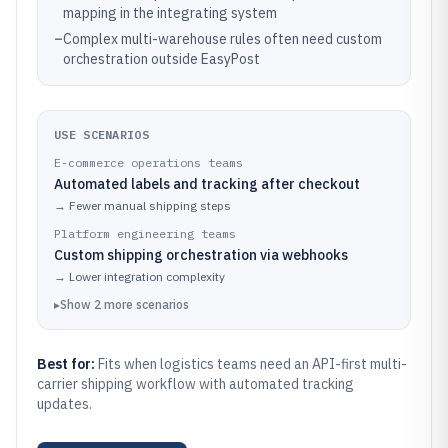
mapping in the integrating system
–
Complex multi-warehouse rules often need custom
orchestration outside EasyPost
USE SCENARIOS
E-commerce operations teams
Automated labels and tracking after checkout
→
Fewer manual shipping steps
Platform engineering teams
Custom shipping orchestration via webhooks
→
Lower integration complexity
▸
Show
2
more
scenarios
Best for:
Fits when logistics teams need an API-first multi-
carrier shipping workflow with automated tracking
updates.