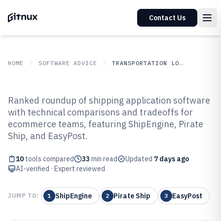
Contact Us
HOME
SOFTWARE ADVICE
TRANSPORTATION LOGISTICS
GITNUX
SOFTWARE ADVICE
Transportation Logistics
Ranked roundup of shipping application software
Top 10 Best Shipping Application
with technical comparisons and tradeoffs for
ecommerce teams, featuring ShipEngine, Pirate
Software of 2026
Ship, and EasyPost.
10
tools compared
33
min read
Updated
7 days ago
AI-verified · Expert reviewed
ShipEngine
Pirate Ship
EasyPost
JUMP TO:
1
2
3