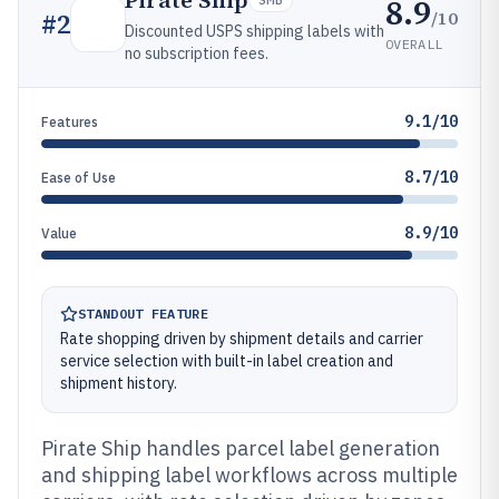
Pirate Ship
8.9
/10
#
2
Discounted USPS shipping labels with
OVERALL
no subscription fees.
9.1/10
Features
8.7/10
Ease of Use
8.9/10
Value
STANDOUT FEATURE
Rate shopping driven by shipment details and carrier
service selection with built-in label creation and
shipment history.
Pirate Ship handles parcel label generation
and shipping label workflows across multiple