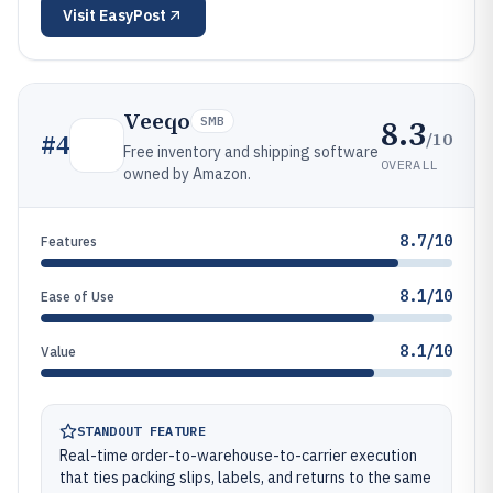
Visit
EasyPost
Veeqo
8.3
SMB
/10
#
4
Free inventory and shipping software
OVERALL
owned by Amazon.
8.7/10
Features
8.1/10
Ease of Use
8.1/10
Value
STANDOUT FEATURE
Real-time order-to-warehouse-to-carrier execution
that ties packing slips, labels, and returns to the same