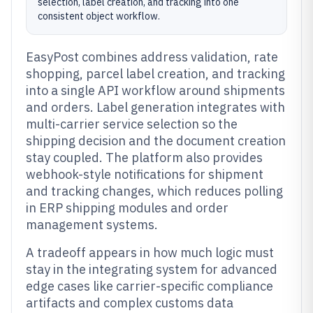
selection, label creation, and tracking into one
consistent object workflow.
EasyPost combines address validation, rate
shopping, parcel label creation, and tracking
into a single API workflow around shipments
and orders. Label generation integrates with
multi-carrier service selection so the
shipping decision and the document creation
stay coupled. The platform also provides
webhook-style notifications for shipment
and tracking changes, which reduces polling
in ERP shipping modules and order
management systems.
A tradeoff appears in how much logic must
stay in the integrating system for advanced
edge cases like carrier-specific compliance
artifacts and complex customs data