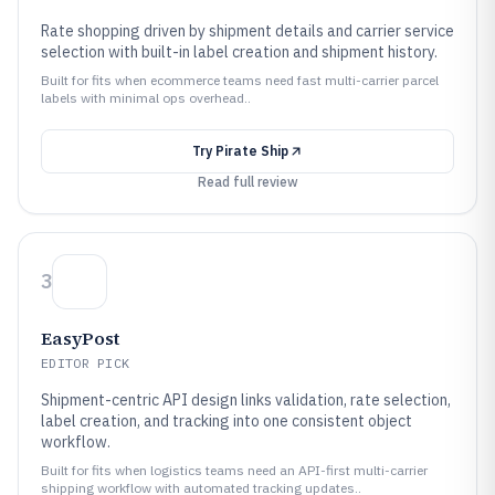
Rate shopping driven by shipment details and carrier service
selection with built-in label creation and shipment history.
Built for fits when ecommerce teams need fast multi-carrier parcel
labels with minimal ops overhead..
Try
Pirate Ship
Read full review
3
EasyPost
EDITOR PICK
Shipment-centric API design links validation, rate selection,
label creation, and tracking into one consistent object
workflow.
Built for fits when logistics teams need an API-first multi-carrier
shipping workflow with automated tracking updates..