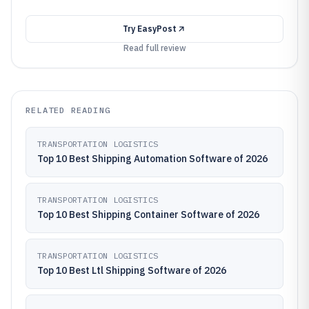
Try
EasyPost
Read full review
RELATED READING
TRANSPORTATION LOGISTICS
Top 10 Best Shipping Automation Software of 2026
TRANSPORTATION LOGISTICS
Top 10 Best Shipping Container Software of 2026
TRANSPORTATION LOGISTICS
Top 10 Best Ltl Shipping Software of 2026