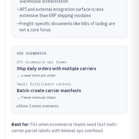
warehouse orchestration
–
API and external integration surface is less
extensive than ERP shipping modules
–
Freight-specific documents like bills of lading are
not a core focus
USE SCENARIOS
DTC ecommerce ops teams
Ship daily orders with multiple carriers
→
Lower time per order
Small fulfillment centers
Batch-create carrier manifests
→
Fewer manual steps
▸
Show
2
more
scenarios
Best for:
Fits when ecommerce teams need fast multi-
carrier parcel labels with minimal ops overhead.