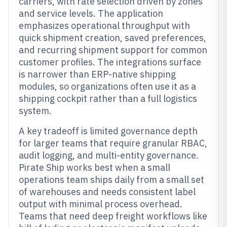
carriers, with rate selection driven by zones
and service levels. The application
emphasizes operational throughput with
quick shipment creation, saved preferences,
and recurring shipment support for common
customer profiles. The integrations surface
is narrower than ERP-native shipping
modules, so organizations often use it as a
shipping cockpit rather than a full logistics
system.
A key tradeoff is limited governance depth
for larger teams that require granular RBAC,
audit logging, and multi-entity governance.
Pirate Ship works best when a small
operations team ships daily from a small set
of warehouses and needs consistent label
output with minimal process overhead.
Teams that need deep freight workflows like