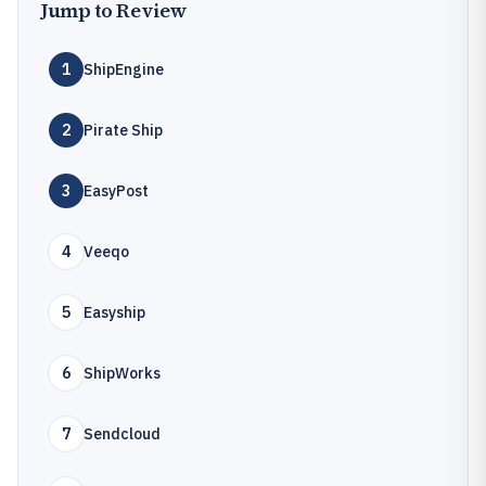
Jump to Review
1
ShipEngine
2
Pirate Ship
3
EasyPost
4
Veeqo
5
Easyship
6
ShipWorks
7
Sendcloud