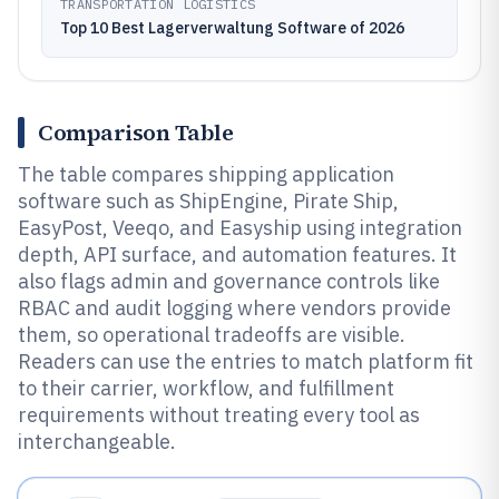
TRANSPORTATION LOGISTICS
Top 10 Best Lagerverwaltung Software of 2026
Comparison Table
The table compares shipping application
software such as ShipEngine, Pirate Ship,
EasyPost, Veeqo, and Easyship using integration
depth, API surface, and automation features. It
also flags admin and governance controls like
RBAC and audit logging where vendors provide
them, so operational tradeoffs are visible.
Readers can use the entries to match platform fit
to their carrier, workflow, and fulfillment
requirements without treating every tool as
interchangeable.