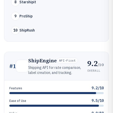
8
Starshipit
9
ProShip
10
ShipRush
ShipEngine
9.2
API-First
/10
#
1
Shipping API for rate comparison,
OVERALL
label creation, and tracking.
9.2/10
Features
9.5/10
Ease of Use