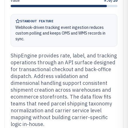
9.0/10
Value
STANDOUT FEATURE
Webhook-driven tracking event ingestion reduces
custom polling and keeps OMS and WMS records in
sync.
ShipEngine provides rate, label, and tracking
operations through an API surface designed
for transactional checkout and back-office
dispatch. Address validation and
dimensional handling support consistent
shipment creation across warehouses and
ecommerce storefronts. The data flow fits
teams that need parcel shipping taxonomy
normalization and carrier service level
mapping without building carrier-specific
logic in-house.