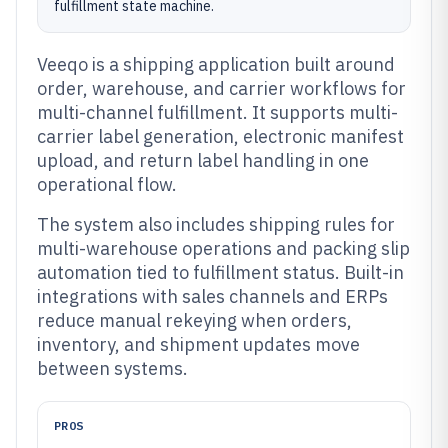
fulfillment state machine.
Veeqo is a shipping application built around
order, warehouse, and carrier workflows for
multi-channel fulfillment. It supports multi-
carrier label generation, electronic manifest
upload, and return label handling in one
operational flow.
The system also includes shipping rules for
multi-warehouse operations and packing slip
automation tied to fulfillment status. Built-in
integrations with sales channels and ERPs
reduce manual rekeying when orders,
inventory, and shipment updates move
between systems.
PROS