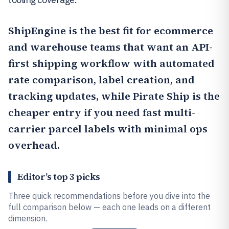
ShipEngine
is the best fit for ecommerce
and warehouse teams that want an API-
first shipping workflow with automated
rate comparison, label creation, and
tracking updates, while
Pirate Ship
is the
cheaper entry if you need fast multi-
carrier parcel labels with minimal ops
overhead.
Editor’s top 3 picks
Three quick recommendations before you dive into the
full comparison below — each one leads on a different
dimension.