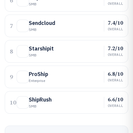
6
OVERALL
SMB
7.4/10
Sendcloud
7
OVERALL
SMB
7.2/10
Starshipit
8
OVERALL
SMB
6.8/10
ProShip
9
OVERALL
Enterprise
6.6/10
ShipRush
10
OVERALL
SMB