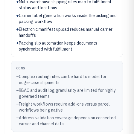
+
Multi-warehouse shipping rules map to fulfillment
status and locations
+
Carrier label generation works inside the picking and
packing workflow
+
Electronic manifest upload reduces manual carrier
handoffs
+
Packing slip automation keeps documents
synchronized with fulfillment
CONS
–
Complex routing rules can be hard to model for
edge-case shipments
–
RBAC and audit log granularity are limited for highly
governed teams
–
Freight workflows require add-ons versus parcel
workflows being native
–
Address validation coverage depends on connected
carrier and channel data