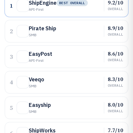
9.2/10
ShipEngine
BEST OVERALL
1
OVERALL
API-First
8.9/10
Pirate Ship
2
OVERALL
SMB
8.6/10
EasyPost
3
OVERALL
API-First
8.3/10
Veeqo
4
OVERALL
SMB
8.0/10
Easyship
5
OVERALL
SMB
7.7/10
ShipWorks