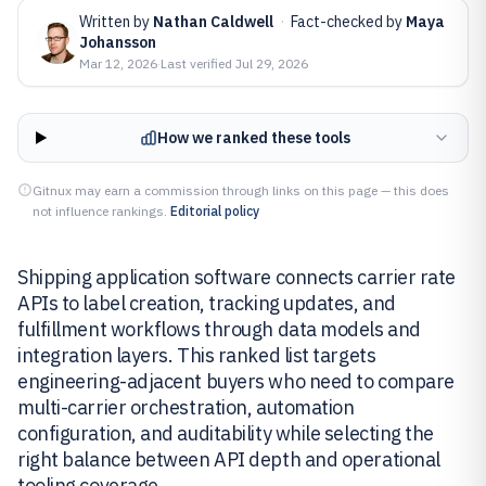
Written by
Nathan Caldwell
·
Fact-checked by
Maya
Johansson
Mar 12, 2026
·
Last verified
Jul 29, 2026
How we ranked these tools
Gitnux may earn a commission through links on this page — this does
not influence rankings.
Editorial policy
Shipping application software connects carrier rate
APIs to label creation, tracking updates, and
fulfillment workflows through data models and
integration layers. This ranked list targets
engineering-adjacent buyers who need to compare
multi-carrier orchestration, automation
configuration, and auditability while selecting the
right balance between API depth and operational
tooling coverage.