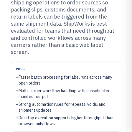
shipping operations to order sources so
packing slips, customs documents, and
return labels can be triggered from the
same shipment data. ShipWorks is best
evaluated for teams that need throughput
and controlled workflows across many
carriers rather than a basic web label
screen.
PROS
+
Faster batch processing for label runs across many
open orders
+
Multi-carrier workflow handling with consolidated
manifest output
+
Strong automation rules for repeats, voids, and
shipment updates
+
Desktop execution supports higher throughput than
browser-only flows