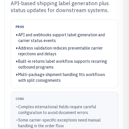
API-based shipping label generation plus
status updates for downstream systems.
PROS
+
API and webhooks support label generation and
carrier status events
+
Address validation reduces preventable carrier
rejections and delays
+
Built-in returns label workflow supports recurring
outbound programs
+
Multi-package shipment handling fits workflows
with split consignments
CONS
–
Complex international fields require careful
configuration to avoid document errors
–
Some carrier-specific exceptions need manual
handling in the order flow