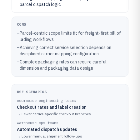
parcel dispatch logic
CONS
–
Parcel-centric scope limits fit for freight-first bill of
lading workflows
–
Achieving correct service selection depends on
disciplined carrier mapping configuration
–
Complex packaging rules can require careful
dimension and packaging data design
USE SCENARIOS
ecommerce engineering teams
Checkout rates and label creation
→
Fewer carrier-specific checkout branches
warehouse ops teams
Automated dispatch updates
→
Lower manual shipment follow-ups