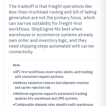
The tradeoff is that freight operations like
less-than-truckload routing and bill of lading
generation are not the primary focus, which
can narrow suitability for freight-first
workflows. ShipEngine fits best when
warehouse or ecommerce systems already
own order and inventory logic, and they
need shipping steps automated with carrier
connectivity.
PROS
+
API-first workflows cover rates, labels, and tracking
with consistent request patterns
+
Address validation reduces bad shipment creation
and carrier rejection risk
+
Webhook ingestion supports automated tracking
updates into warehouse and OMS systems
+
Configurable shipping rules simplify multi-warehouse