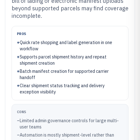
bill of lading or electronic manifest uploads
beyond supported parcels may find coverage
incomplete.
PROS
+
Quick rate shopping and label generation in one
workflow
+
Supports parcel shipment history and repeat
shipment creation
+
Batch manifest creation for supported carrier
handoff
+
Clear shipment status tracking and delivery
exception visibility
CONS
–
Limited admin governance controls for large multi-
user teams
–
Automation is mostly shipment-level rather than