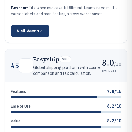
Best for:
Fits when mid-size fulfillment teams need multi-
carrier labels and manifesting across warehouses.
Visit
Veeqo
Easyship
8.0
SMB
/10
#
5
Global shipping platform with courier
OVERALL
comparison and tax calculation.
7.8/10
Features
8.2/10
Ease of Use
8.2/10
Value