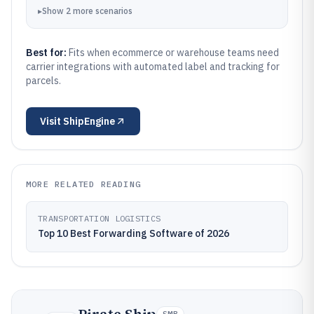
▸
Show
2
more
scenarios
Best for:
Fits when ecommerce or warehouse teams need
carrier integrations with automated label and tracking for
parcels.
Visit
ShipEngine
MORE RELATED READING
TRANSPORTATION LOGISTICS
Top 10 Best Forwarding Software of 2026
SMB