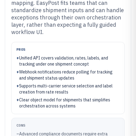
mapping. EasyPost fits teams that can
standardize shipment inputs and can handle
exceptions through their own orchestration
layer, rather than expecting a fully guided
workflow UI.
PROS
+
Unified API covers validation, rates, labels, and
tracking under one shipment concept
+
Webhook notifications reduce polling for tracking
and shipment status updates
+
Supports multi-carrier service selection and label
creation from rate results
+
Clear object model for shipments that simplifies
orchestration across systems
CONS
–
Advanced compliance documents require extra