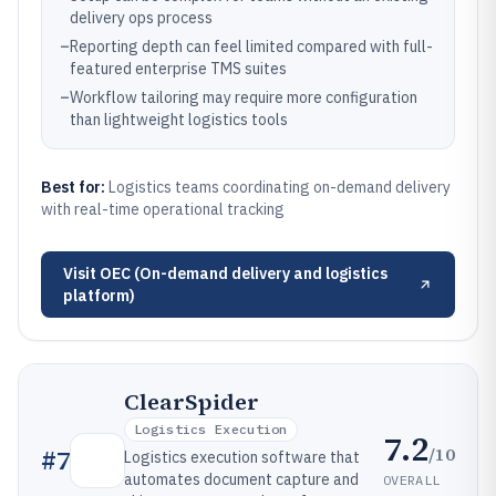
delivery ops process
–
Reporting depth can feel limited compared with full-
featured enterprise TMS suites
–
Workflow tailoring may require more configuration
than lightweight logistics tools
Best for:
Logistics teams coordinating on-demand delivery
with real-time operational tracking
Visit
OEC (On-demand delivery and logistics
platform)
ClearSpider
Logistics Execution
7.2
/10
#
7
Logistics execution software that
automates document capture and
OVERALL