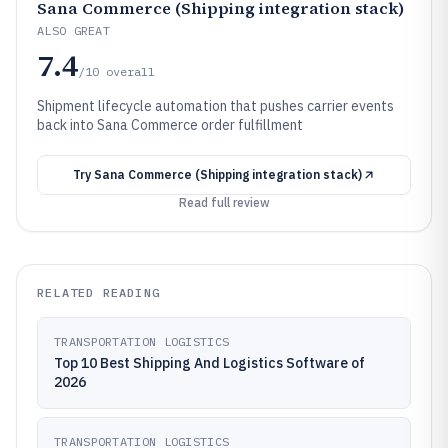
Sana Commerce (Shipping integration stack)
ALSO GREAT
7.4
/10
overall
Shipment lifecycle automation that pushes carrier events
back into Sana Commerce order fulfillment
Try
Sana Commerce (Shipping integration stack)
Read full review
RELATED READING
TRANSPORTATION LOGISTICS
Top 10 Best Shipping And Logistics Software of
2026
TRANSPORTATION LOGISTICS