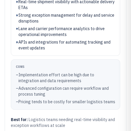
+
Real-time shipment visibility with actionable delivery
ETAs
+
Strong exception management for delay and service
disruptions
+
Lane and carrier performance analytics to drive
operational improvements
+
APIs and integrations for automating tracking and
event updates
CONS
–
Implementation effort can be high due to
integration and data requirements
–
Advanced configuration can require workflow and
process tuning
–
Pricing tends to be costly for smaller logistics teams
Best for:
Logistics teams needing real-time visibility and
exception workflows at scale