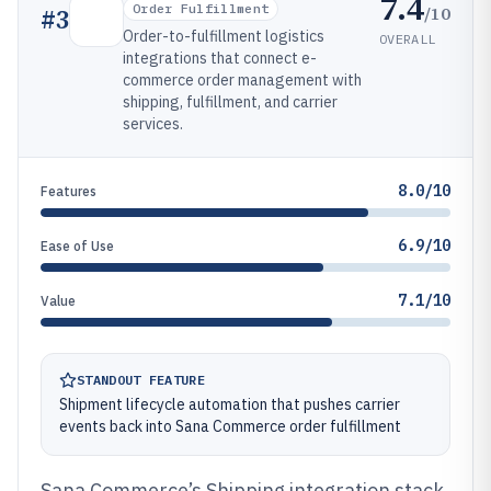
7.4
Order Fulfillment
/10
#
3
Order-to-fulfillment logistics
OVERALL
integrations that connect e-
commerce order management with
shipping, fulfillment, and carrier
services.
8.0/10
Features
6.9/10
Ease of Use
7.1/10
Value
STANDOUT FEATURE
Shipment lifecycle automation that pushes carrier
events back into Sana Commerce order fulfillment
Sana Commerce’s Shipping integration stack