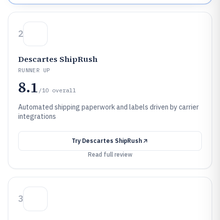
2
Descartes ShipRush
RUNNER UP
8.1
/10
overall
Automated shipping paperwork and labels driven by carrier
integrations
Try
Descartes ShipRush
Read full review
3