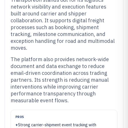
network visibility and execution features
built around carrier and shipper
collaboration. It supports digital freight
processes such as booking, shipment
tracking, milestone communication, and
exception handling for road and multimodal
moves.
The platform also provides network-wide
document and data exchange to reduce
email-driven coordination across trading
partners. Its strength is reducing manual
interventions while improving carrier
performance transparency through
measurable event flows.
PROS
+
Strong carrier-shipment event tracking with