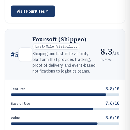
Visit
FourKites
Foursoft (Shippeo)
Last-Mile Visibility
8.3
/10
#
5
Shipping and last-mile visibility
platform that provides tracking,
OVERALL
proof of delivery, and event-based
notifications to logistics teams.
8.8/10
Features
7.6/10
Ease of Use
8.0/10
Value