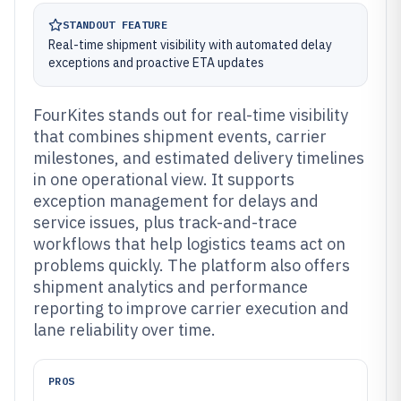
STANDOUT FEATURE
Real-time shipment visibility with automated delay
exceptions and proactive ETA updates
FourKites stands out for real-time visibility
that combines shipment events, carrier
milestones, and estimated delivery timelines
in one operational view. It supports
exception management for delays and
service issues, plus track-and-trace
workflows that help logistics teams act on
problems quickly. The platform also offers
shipment analytics and performance
reporting to improve carrier execution and
lane reliability over time.
PROS