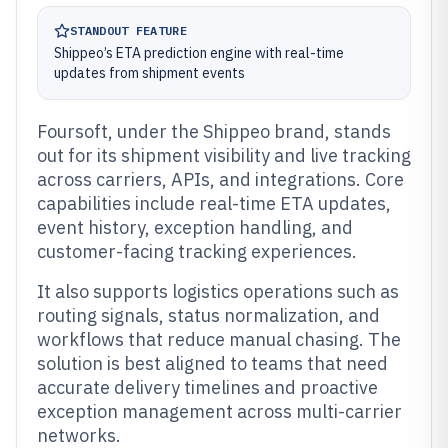
STANDOUT FEATURE
Shippeo’s ETA prediction engine with real-time
updates from shipment events
Foursoft, under the Shippeo brand, stands
out for its shipment visibility and live tracking
across carriers, APIs, and integrations. Core
capabilities include real-time ETA updates,
event history, exception handling, and
customer-facing tracking experiences.
It also supports logistics operations such as
routing signals, status normalization, and
workflows that reduce manual chasing. The
solution is best aligned to teams that need
accurate delivery timelines and proactive
exception management across multi-carrier
networks.