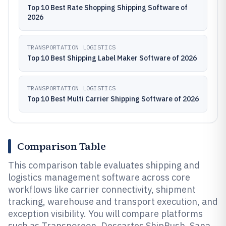
Top 10 Best Rate Shopping Shipping Software of
2026
TRANSPORTATION LOGISTICS
Top 10 Best Shipping Label Maker Software of 2026
TRANSPORTATION LOGISTICS
Top 10 Best Multi Carrier Shipping Software of 2026
Comparison Table
This comparison table evaluates shipping and
logistics management software across core
workflows like carrier connectivity, shipment
tracking, warehouse and transport execution, and
exception visibility. You will compare platforms
such as Transporeon, Descartes ShipRush, Sana