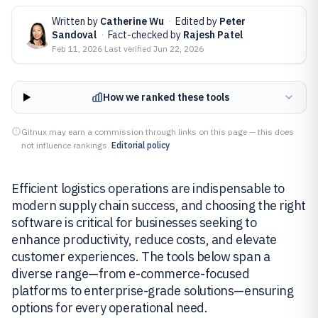
Written by
Catherine Wu
·
Edited by
Peter
Sandoval
·
Fact-checked by
Rajesh Patel
Feb 11, 2026
·
Last verified
Jun 22, 2026
How we ranked these tools
Gitnux may earn a commission through links on this page — this does
not influence rankings.
Editorial policy
Efficient logistics operations are indispensable to
modern supply chain success, and choosing the right
software is critical for businesses seeking to
enhance productivity, reduce costs, and elevate
customer experiences. The tools below span a
diverse range—from e-commerce-focused
platforms to enterprise-grade solutions—ensuring
options for every operational need.