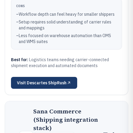
CONS
–
Workflow depth can feel heavy for smaller shippers
–
Setup requires solid understanding of carrier rules
and mappings
–
Less focused on warehouse automation than OMS
and WMS suites
Best for:
Logistics teams needing carrier-connected
shipment execution and automated documents
Visit
Descartes ShipRush
Sana Commerce
(Shipping integration
stack)