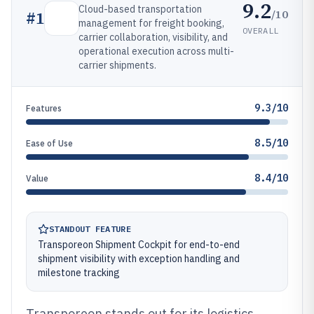
9.2
Cloud-based transportation
/10
#
1
management for freight booking,
OVERALL
carrier collaboration, visibility, and
operational execution across multi-
carrier shipments.
9.3/10
Features
8.5/10
Ease of Use
8.4/10
Value
STANDOUT FEATURE
Transporeon Shipment Cockpit for end-to-end
shipment visibility with exception handling and
milestone tracking
Transporeon stands out for its logistics