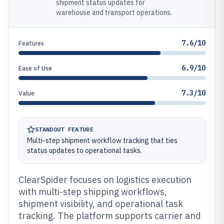
shipment status updates for
warehouse and transport operations.
7.6/10
Features
6.9/10
Ease of Use
7.3/10
Value
STANDOUT FEATURE
Multi-step shipment workflow tracking that ties
status updates to operational tasks.
ClearSpider focuses on logistics execution
with multi-step shipping workflows,
shipment visibility, and operational task
tracking. The platform supports carrier and