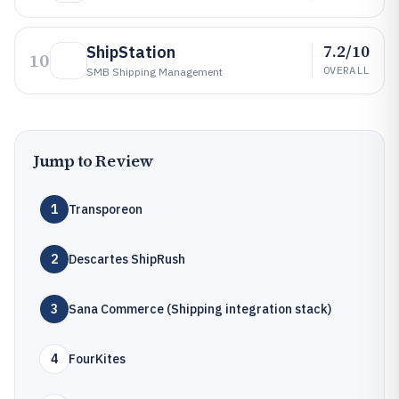
7.2/10
ShipStation
10
OVERALL
SMB Shipping Management
Jump to Review
1
Transporeon
2
Descartes ShipRush
3
Sana Commerce (Shipping integration stack)
4
FourKites