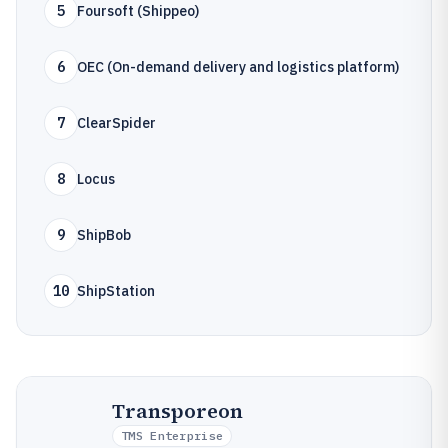
5
Foursoft (Shippeo)
6
OEC (On-demand delivery and logistics platform)
7
ClearSpider
8
Locus
9
ShipBob
10
ShipStation
Transporeon
TMS Enterprise