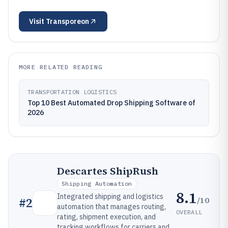
Visit
Transporeon
MORE RELATED READING
TRANSPORTATION LOGISTICS
Top 10 Best Automated Drop Shipping Software of
2026
Descartes ShipRush
Shipping Automation
8.1
Integrated shipping and logistics
/10
#
2
automation that manages routing,
OVERALL
rating, shipment execution, and
tracking workflows for carriers and