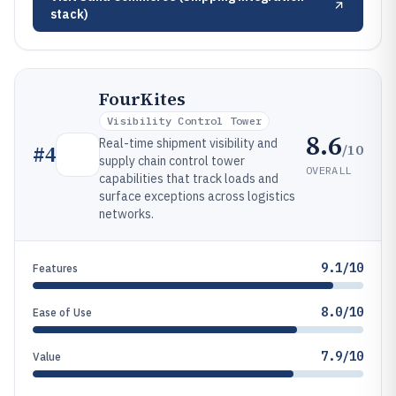
stack)
FourKites
Visibility Control Tower
8.6
Real-time shipment visibility and
/10
#
4
supply chain control tower
OVERALL
capabilities that track loads and
surface exceptions across logistics
networks.
9.1/10
Features
8.0/10
Ease of Use
7.9/10
Value