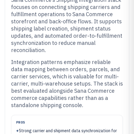
focuses on connecting shipping carriers and
fulfillment operations to Sana Commerce
storefront and back-office flows. It supports
shipping label creation, shipment status
updates, and automated order-to-fulfillment
synchronization to reduce manual
reconciliation.
Integration patterns emphasize reliable
data mapping between orders, parcels, and
carrier services, which is valuable for multi-
carrier, multi-warehouse setups. The stack is
best evaluated alongside Sana Commerce
commerce capabilities rather than as a
standalone shipping console.
PROS
+
Strong carrier and shipment data synchronization for