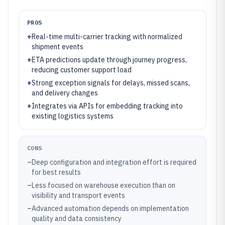
PROS
+
Real-time multi-carrier tracking with normalized
shipment events
+
ETA predictions update through journey progress,
reducing customer support load
+
Strong exception signals for delays, missed scans,
and delivery changes
+
Integrates via APIs for embedding tracking into
existing logistics systems
CONS
–
Deep configuration and integration effort is required
for best results
–
Less focused on warehouse execution than on
visibility and transport events
–
Advanced automation depends on implementation
quality and data consistency