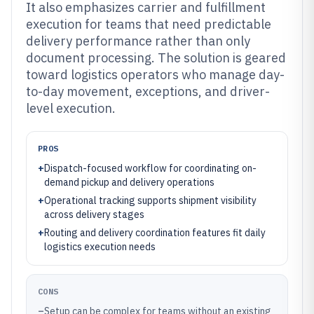
It also emphasizes carrier and fulfillment
execution for teams that need predictable
delivery performance rather than only
document processing. The solution is geared
toward logistics operators who manage day-
to-day movement, exceptions, and driver-
level execution.
PROS
+
Dispatch-focused workflow for coordinating on-
demand pickup and delivery operations
+
Operational tracking supports shipment visibility
across delivery stages
+
Routing and delivery coordination features fit daily
logistics execution needs
CONS
–
Setup can be complex for teams without an existing