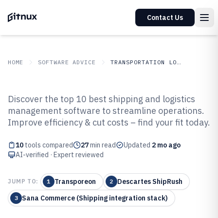
Contact Us
HOME
SOFTWARE ADVICE
TRANSPORTATION LOGISTICS
GITNUX
SOFTWARE ADVICE
Transportation Logistics
Discover the top 10 best shipping and logistics
Top 10 Best Shipping And
management software to streamline operations.
Improve efficiency & cut costs – find your fit today.
Logistics Management Software
of 2026
10
tools compared
27
min read
Updated
2 mo ago
AI-verified · Expert reviewed
Transporeon
Descartes ShipRush
JUMP TO:
1
2
Sana Commerce (Shipping integration stack)
3