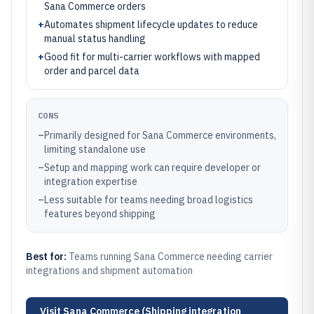
Sana Commerce orders
+
Automates shipment lifecycle updates to reduce
manual status handling
+
Good fit for multi-carrier workflows with mapped
order and parcel data
CONS
–
Primarily designed for Sana Commerce environments,
limiting standalone use
–
Setup and mapping work can require developer or
integration expertise
–
Less suitable for teams needing broad logistics
features beyond shipping
Best for:
Teams running Sana Commerce needing carrier
integrations and shipment automation
Visit
Sana Commerce (Shipping integration