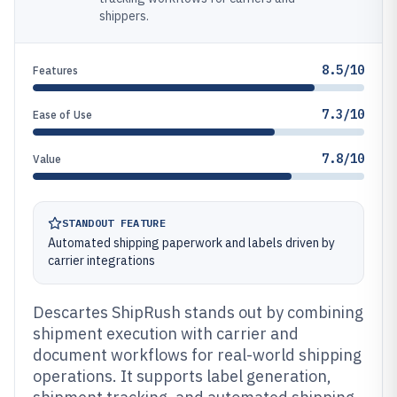
shippers.
8.5/10
Features
7.3/10
Ease of Use
7.8/10
Value
STANDOUT FEATURE
Automated shipping paperwork and labels driven by
carrier integrations
Descartes ShipRush stands out by combining
shipment execution with carrier and
document workflows for real-world shipping
operations. It supports label generation,