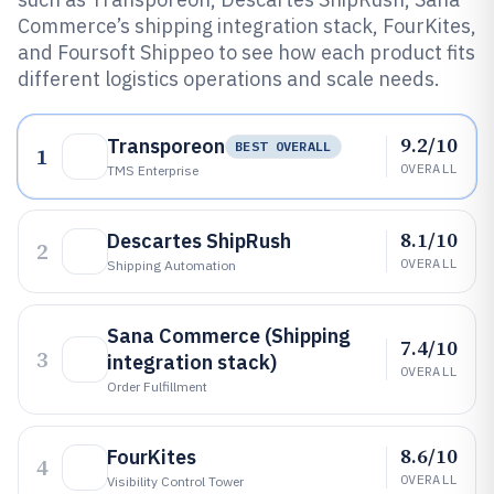
Commerce’s shipping integration stack, FourKites,
and Foursoft Shippeo to see how each product fits
different logistics operations and scale needs.
9.2/10
Transporeon
BEST OVERALL
1
OVERALL
TMS Enterprise
8.1/10
Descartes ShipRush
2
OVERALL
Shipping Automation
Sana Commerce (Shipping
7.4/10
3
integration stack)
OVERALL
Order Fulfillment
8.6/10
FourKites
4
OVERALL
Visibility Control Tower