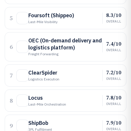
8.3/10
Foursoft (Shippeo)
5
OVERALL
Last-Mile Visibility
OEC (On-demand delivery and
7.4/10
6
logistics platform)
OVERALL
Freight Forwarding
7.2/10
ClearSpider
7
OVERALL
Logistics Execution
7.8/10
Locus
8
OVERALL
Last-Mile Orchestration
7.9/10
ShipBob
9
OVERALL
3PL Fulfillment