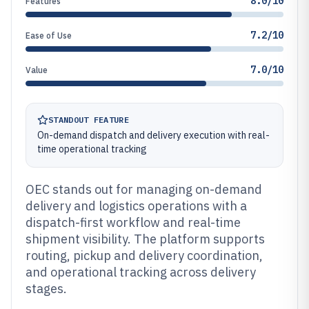
8.0/10
Features
7.2/10
Ease of Use
7.0/10
Value
STANDOUT FEATURE
On-demand dispatch and delivery execution with real-
time operational tracking
OEC stands out for managing on-demand
delivery and logistics operations with a
dispatch-first workflow and real-time
shipment visibility. The platform supports
routing, pickup and delivery coordination,
and operational tracking across delivery
stages.