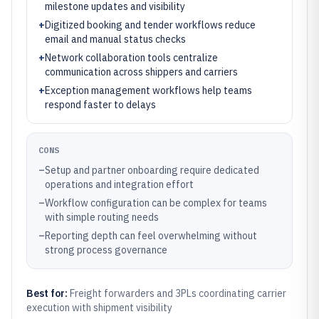
milestone updates and visibility
+
Digitized booking and tender workflows reduce
email and manual status checks
+
Network collaboration tools centralize
communication across shippers and carriers
+
Exception management workflows help teams
respond faster to delays
CONS
–
Setup and partner onboarding require dedicated
operations and integration effort
–
Workflow configuration can be complex for teams
with simple routing needs
–
Reporting depth can feel overwhelming without
strong process governance
Best for:
Freight forwarders and 3PLs coordinating carrier
execution with shipment visibility