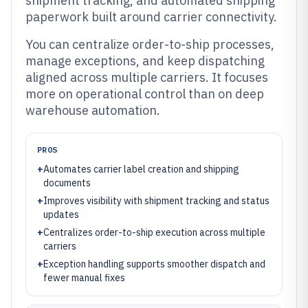
shipment tracking, and automated shipping
paperwork built around carrier connectivity.
You can centralize order-to-ship processes,
manage exceptions, and keep dispatching
aligned across multiple carriers. It focuses
more on operational control than on deep
warehouse automation.
PROS
+
Automates carrier label creation and shipping
documents
+
Improves visibility with shipment tracking and status
updates
+
Centralizes order-to-ship execution across multiple
carriers
+
Exception handling supports smoother dispatch and
fewer manual fixes