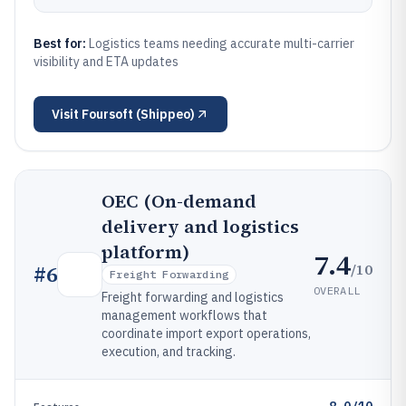
Best for:
Logistics teams needing accurate multi-carrier
visibility and ETA updates
Visit
Foursoft (Shippeo)
OEC (On-demand
delivery and logistics
platform)
7.4
/10
#
6
Freight Forwarding
OVERALL
Freight forwarding and logistics
management workflows that
coordinate import export operations,
execution, and tracking.