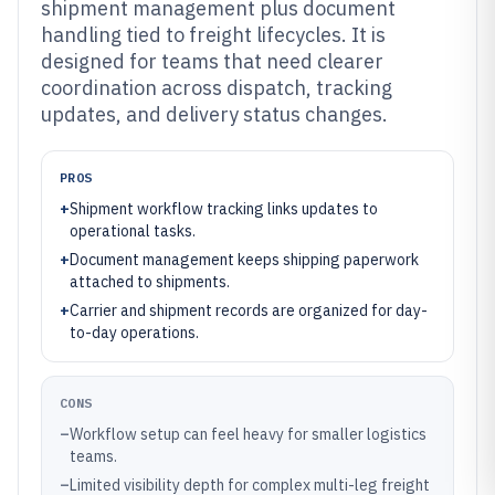
shipment management plus document
handling tied to freight lifecycles. It is
designed for teams that need clearer
coordination across dispatch, tracking
updates, and delivery status changes.
PROS
+
Shipment workflow tracking links updates to
operational tasks.
+
Document management keeps shipping paperwork
attached to shipments.
+
Carrier and shipment records are organized for day-
to-day operations.
CONS
–
Workflow setup can feel heavy for smaller logistics
teams.
–
Limited visibility depth for complex multi-leg freight