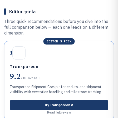
Editor picks
Three quick recommendations before you dive into the
full comparison below — each one leads on a different
dimension.
EDITOR'S PICK
1
Transporeon
9.2
/10
overall
Transporeon Shipment Cockpit for end-to-end shipment
visibility with exception handling and milestone tracking
Try
Transporeon
Read full review