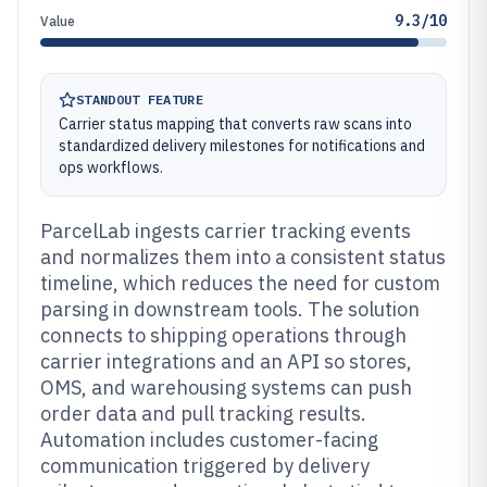
9.3/10
Value
STANDOUT FEATURE
Carrier status mapping that converts raw scans into
standardized delivery milestones for notifications and
ops workflows.
ParcelLab ingests carrier tracking events
and normalizes them into a consistent status
timeline, which reduces the need for custom
parsing in downstream tools. The solution
connects to shipping operations through
carrier integrations and an API so stores,
OMS, and warehousing systems can push
order data and pull tracking results.
Automation includes customer-facing
communication triggered by delivery