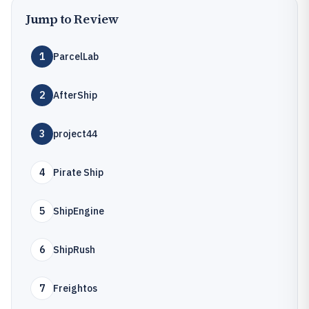
Jump to Review
1
ParcelLab
2
AfterShip
3
project44
4
Pirate Ship
5
ShipEngine
6
ShipRush
7
Freightos