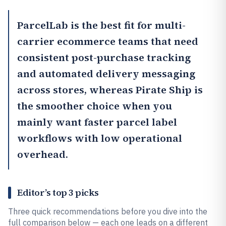
ParcelLab
is the best fit for multi-
carrier ecommerce teams that need
consistent post-purchase tracking
and automated delivery messaging
across stores, whereas
Pirate Ship
is
the smoother choice when you
mainly want faster parcel label
workflows with low operational
overhead.
Editor’s top 3 picks
Three quick recommendations before you dive into the
full comparison below — each one leads on a different