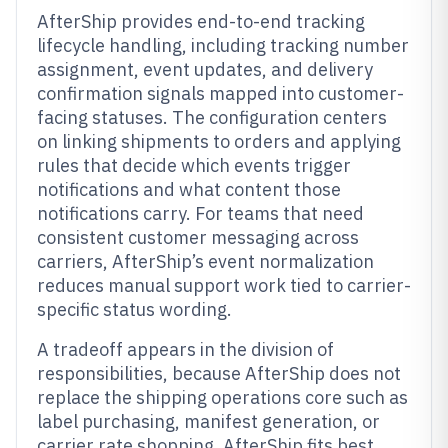
AfterShip provides end-to-end tracking
lifecycle handling, including tracking number
assignment, event updates, and delivery
confirmation signals mapped into customer-
facing statuses. The configuration centers
on linking shipments to orders and applying
rules that decide which events trigger
notifications and what content those
notifications carry. For teams that need
consistent customer messaging across
carriers, AfterShip’s event normalization
reduces manual support work tied to carrier-
specific status wording.
A tradeoff appears in the division of
responsibilities, because AfterShip does not
replace the shipping operations core such as
label purchasing, manifest generation, or
carrier rate shopping. AfterShip fits best