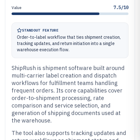
7.5/10
Value
STANDOUT FEATURE
Order-to-label workflow that ties shipment creation,
tracking updates, and return initiation into a single
warehouse execution flow.
ShipRush is shipment software built around
multi-carrier label creation and dispatch
workflows for fulfillment teams handling
frequent orders. Its core capabilities cover
order-to-shipment processing, rate
comparison and service selection, and
generation of shipping documents used at
the warehouse.
The tool also supports tracking updates and