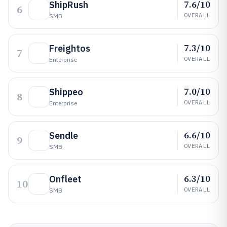
7.6/10
ShipRush
6
OVERALL
SMB
7.3/10
Freightos
7
OVERALL
Enterprise
7.0/10
Shippeo
8
OVERALL
Enterprise
6.6/10
Sendle
9
OVERALL
SMB
6.3/10
Onfleet
10
OVERALL
SMB