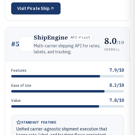
Visit
Pirate Ship
ShipEngine
8.0
API-First
/10
#
5
Multi-carrier shipping API for rates,
OVERALL
labels, and tracking.
7.9/10
Features
8.3/10
Ease of Use
7.8/10
Value
STANDOUT FEATURE
Unified carrier-agnostic shipment execution that