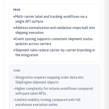
PROS
+
Multi-carrier label and tracking workflows via a
single API surface
+
Address normalization and validation steps built into
shipping execution
+
Event syncing supports consistent shipment status
updates across carriers
+
Shipment rules reduce carrier-by-carrier branching in
the integration
CONS
–
Integration requires mapping order data into
ShipEngine shipment objects
–
Higher complexity for returns workflows compared
with pure label APIs
–
Limited visibility tooling compared with full
warehouse execution suites