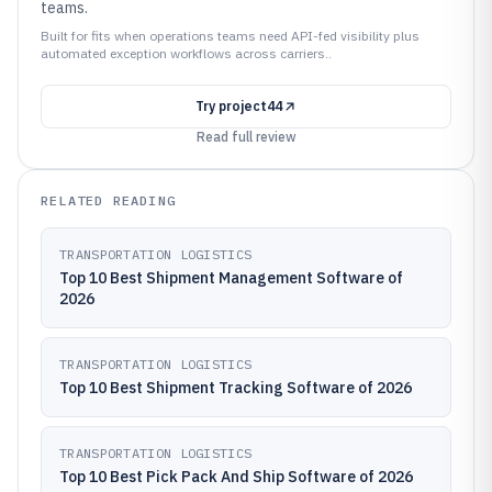
teams.
Built for fits when operations teams need API-fed visibility plus
automated exception workflows across carriers..
Try
project44
Read full review
RELATED READING
TRANSPORTATION LOGISTICS
Top 10 Best Shipment Management Software of
2026
TRANSPORTATION LOGISTICS
Top 10 Best Shipment Tracking Software of 2026
TRANSPORTATION LOGISTICS
Top 10 Best Pick Pack And Ship Software of 2026