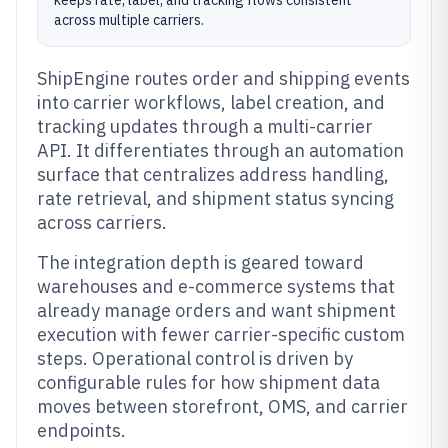
keeps rate, label, and tracking flows consistent
across multiple carriers.
ShipEngine routes order and shipping events
into carrier workflows, label creation, and
tracking updates through a multi-carrier
API. It differentiates through an automation
surface that centralizes address handling,
rate retrieval, and shipment status syncing
across carriers.
The integration depth is geared toward
warehouses and e-commerce systems that
already manage orders and want shipment
execution with fewer carrier-specific custom
steps. Operational control is driven by
configurable rules for how shipment data
moves between storefront, OMS, and carrier
endpoints.