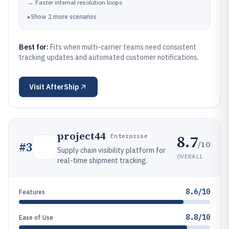
→
Faster internal resolution loops
▸
Show
2
more
scenarios
Best for:
Fits when multi-carrier teams need consistent
tracking updates and automated customer notifications.
Visit
AfterShip
project44
8.7
Enterprise
/10
#
3
Supply chain visibility platform for
OVERALL
real-time shipment tracking.
8.6/10
Features
8.8/10
Ease of Use