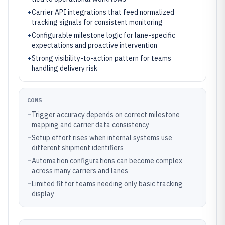
+
Carrier API integrations that feed normalized
tracking signals for consistent monitoring
+
Configurable milestone logic for lane-specific
expectations and proactive intervention
+
Strong visibility-to-action pattern for teams
handling delivery risk
CONS
–
Trigger accuracy depends on correct milestone
mapping and carrier data consistency
–
Setup effort rises when internal systems use
different shipment identifiers
–
Automation configurations can become complex
across many carriers and lanes
–
Limited fit for teams needing only basic tracking
display