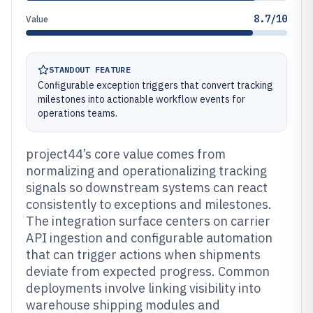
8.7/10
Value
STANDOUT FEATURE
Configurable exception triggers that convert tracking
milestones into actionable workflow events for
operations teams.
project44’s core value comes from
normalizing and operationalizing tracking
signals so downstream systems can react
consistently to exceptions and milestones.
The integration surface centers on carrier
API ingestion and configurable automation
that can trigger actions when shipments
deviate from expected progress. Common
deployments involve linking visibility into
warehouse shipping modules and