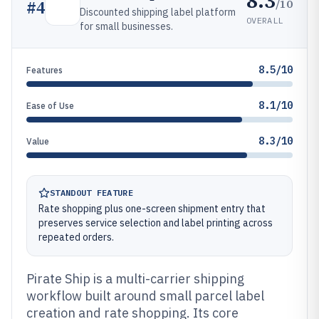
8.3
/10
#
4
Discounted shipping label platform
OVERALL
for small businesses.
8.5/10
Features
8.1/10
Ease of Use
8.3/10
Value
STANDOUT FEATURE
Rate shopping plus one-screen shipment entry that
preserves service selection and label printing across
repeated orders.
Pirate Ship is a multi-carrier shipping
workflow built around small parcel label
creation and rate shopping. Its core