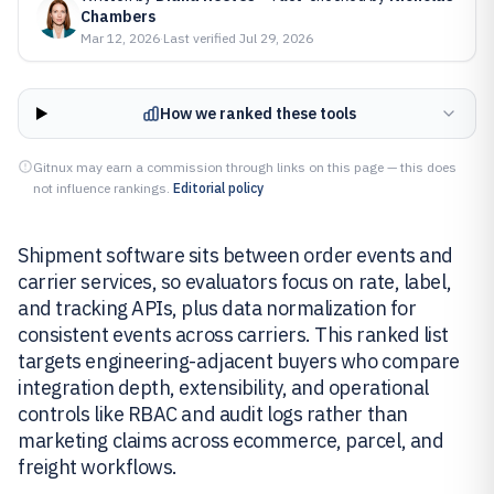
Chambers
Mar 12, 2026
·
Last verified
Jul 29, 2026
How we ranked these tools
Gitnux may earn a commission through links on this page — this does
not influence rankings.
Editorial policy
Shipment software sits between order events and
carrier services, so evaluators focus on rate, label,
and tracking APIs, plus data normalization for
consistent events across carriers. This ranked list
targets engineering-adjacent buyers who compare
integration depth, extensibility, and operational
controls like RBAC and audit logs rather than
marketing claims across ecommerce, parcel, and
freight workflows.