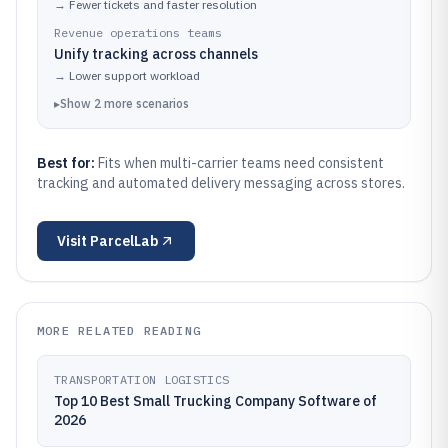
→
Fewer tickets and faster resolution
Revenue operations teams
Unify tracking across channels
→
Lower support workload
▸
Show
2
more
scenarios
Best for:
Fits when multi-carrier teams need consistent
tracking and automated delivery messaging across stores.
Visit
ParcelLab
MORE RELATED READING
TRANSPORTATION LOGISTICS
Top 10 Best Small Trucking Company Software of
2026