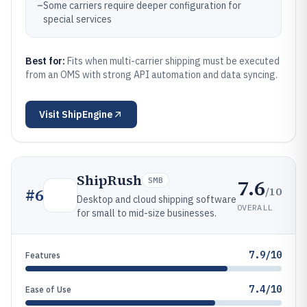
–
Some carriers require deeper configuration for
special services
Best for:
Fits when multi-carrier shipping must be executed
from an OMS with strong API automation and data syncing.
Visit
ShipEngine
ShipRush
7.6
SMB
/10
#
6
Desktop and cloud shipping software
OVERALL
for small to mid-size businesses.
7.9/10
Features
7.4/10
Ease of Use