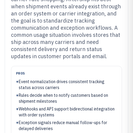
when shipment events already exist through
an order system or carrier integration, and
the goal is to standardize tracking
communication and exception workflows. A
common usage situation involves stores that
ship across many carriers and need
consistent delivery and return status
updates in customer portals and email.
PROS
+
Event normalization drives consistent tracking
status across carriers
+
Rules decide when to notify customers based on
shipment milestones
+
Webhooks and API support bidirectional integration
with order systems
+
Exception signals reduce manual follow-ups for
delayed deliveries