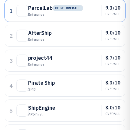
9.3/10
ParcelLab
BEST OVERALL
1
OVERALL
Enterprise
9.0/10
AfterShip
2
OVERALL
Enterprise
8.7/10
project44
3
OVERALL
Enterprise
8.3/10
Pirate Ship
4
OVERALL
SMB
8.0/10
ShipEngine
5
OVERALL
API-First