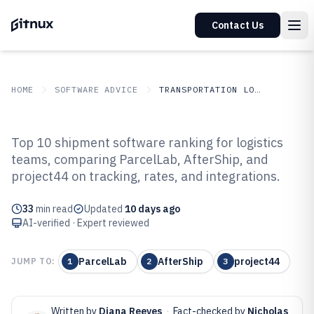
Contact Us
HOME
SOFTWARE ADVICE
TRANSPORTATION LOGISTICS
GITNUX
SOFTWARE ADVICE
Transportation Logistics
Top 10 shipment software ranking for logistics
Top 10 Best Shipment Software of
teams, comparing ParcelLab, AfterShip, and
project44 on tracking, rates, and integrations.
2026
33
min read
Updated
10 days ago
AI-verified · Expert reviewed
ParcelLab
AfterShip
project44
JUMP TO:
1
2
3
Written by
Diana Reeves
·
Fact-checked by
Nicholas