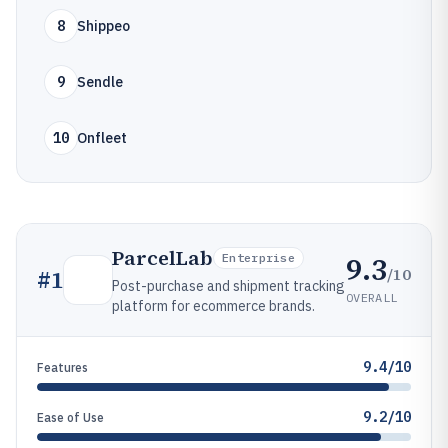
8
Shippeo
9
Sendle
10
Onfleet
ParcelLab
9.3
Enterprise
/10
#
1
Post-purchase and shipment tracking
OVERALL
platform for ecommerce brands.
9.4/10
Features
9.2/10
Ease of Use