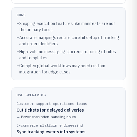
CONS
–
Shipping execution features like manifests are not
the primary focus
–
Accurate mappings require careful setup of tracking
and order identifiers
–
High-volume messaging can require tuning of rules
and templates
–
Complex global workflows may need custom
integration for edge cases
USE SCENARIOS
Customer support operations teams
Cut tickets for delayed deliveries
→
Fewer escalation-handling hours
E-commerce platform engineering
Sync tracking events into systems