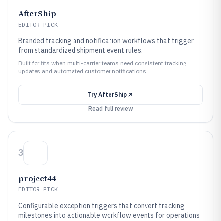
AfterShip
EDITOR PICK
Branded tracking and notification workflows that trigger
from standardized shipment event rules.
Built for fits when multi-carrier teams need consistent tracking
updates and automated customer notifications..
Try
AfterShip
Read full review
3
project44
EDITOR PICK
Configurable exception triggers that convert tracking
milestones into actionable workflow events for operations