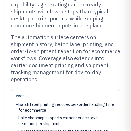
capability is generating carrier-ready
shipments with fewer steps than typical
desktop carrier portals, while keeping
common shipment inputs in one place.
The automation surface centers on
shipment history, batch label printing, and
order-to-shipment repetition for ecommerce
workflows. Coverage also extends into
carrier document printing and shipment
tracking management for day-to-day
operations.
PROS
+
Batch label printing reduces per-order handling time
for ecommerce
+
Rate shopping supports carrier service level
selection per shipment