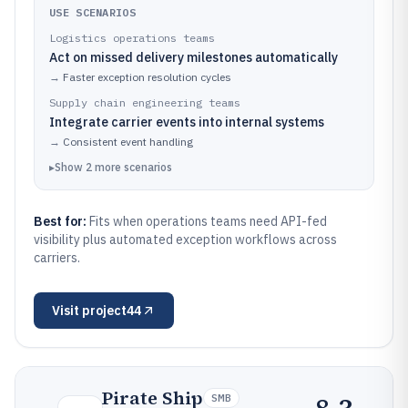
USE SCENARIOS
Logistics operations teams
Act on missed delivery milestones automatically
→
Faster exception resolution cycles
Supply chain engineering teams
Integrate carrier events into internal systems
→
Consistent event handling
▸
Show
2
more
scenarios
Best for:
Fits when operations teams need API-fed
visibility plus automated exception workflows across
carriers.
Visit
project44
Pirate Ship
SMB