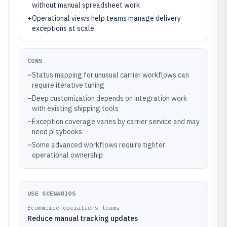
without manual spreadsheet work
+
Operational views help teams manage delivery
exceptions at scale
CONS
–
Status mapping for unusual carrier workflows can
require iterative tuning
–
Deep customization depends on integration work
with existing shipping tools
–
Exception coverage varies by carrier service and may
need playbooks
–
Some advanced workflows require tighter
operational ownership
USE SCENARIOS
Ecommerce operations teams
Reduce manual tracking updates