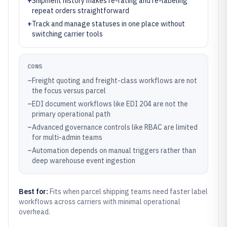
+
Shipment history makes re-rating and re-labeling
repeat orders straightforward
+
Track and manage statuses in one place without
switching carrier tools
CONS
–
Freight quoting and freight-class workflows are not
the focus versus parcel
–
EDI document workflows like EDI 204 are not the
primary operational path
–
Advanced governance controls like RBAC are limited
for multi-admin teams
–
Automation depends on manual triggers rather than
deep warehouse event ingestion
Best for:
Fits when parcel shipping teams need faster label
workflows across carriers with minimal operational
overhead.