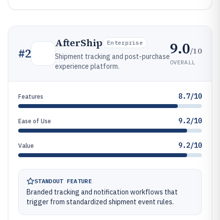
AfterShip
9.0
Enterprise
/10
#
2
Shipment tracking and post-purchase
OVERALL
experience platform.
8.7/10
Features
9.2/10
Ease of Use
9.2/10
Value
STANDOUT FEATURE
Branded tracking and notification workflows that
trigger from standardized shipment event rules.