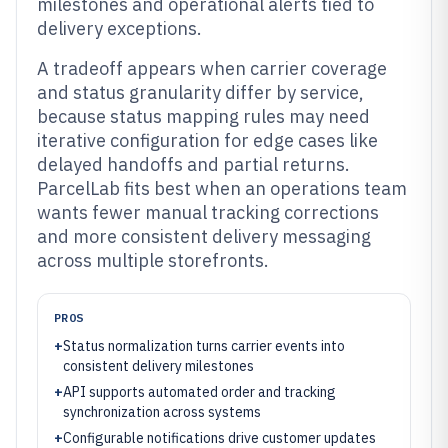
milestones and operational alerts tied to
delivery exceptions.
A tradeoff appears when carrier coverage
and status granularity differ by service,
because status mapping rules may need
iterative configuration for edge cases like
delayed handoffs and partial returns.
ParcelLab fits best when an operations team
wants fewer manual tracking corrections
and more consistent delivery messaging
across multiple storefronts.
PROS
+
Status normalization turns carrier events into
consistent delivery milestones
+
API supports automated order and tracking
synchronization across systems
+
Configurable notifications drive customer updates