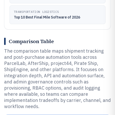
TRANSPORTATION LOGISTICS
Top 10 Best Final Mile Software of 2026
Comparison Table
The comparison table maps shipment tracking
and post-purchase automation tools across
ParcelLab, AfterShip, project44, Pirate Ship,
ShipEngine, and other platforms. It focuses on
integration depth, API and automation surface,
and admin governance controls such as
provisioning, RBAC options, and audit logging
where available, so teams can compare
implementation tradeoffs by carrier, channel, and
workflow needs.