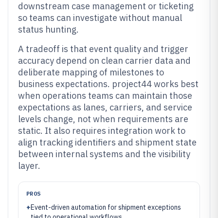
downstream case management or ticketing
so teams can investigate without manual
status hunting.
A tradeoff is that event quality and trigger
accuracy depend on clean carrier data and
deliberate mapping of milestones to
business expectations. project44 works best
when operations teams can maintain those
expectations as lanes, carriers, and service
levels change, not when requirements are
static. It also requires integration work to
align tracking identifiers and shipment state
between internal systems and the visibility
layer.
PROS
+
Event-driven automation for shipment exceptions
tied to operational workflows