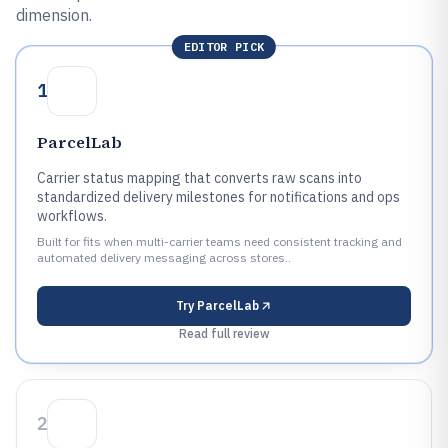
dimension.
EDITOR PICK
1
ParcelLab
Carrier status mapping that converts raw scans into
standardized delivery milestones for notifications and ops
workflows.
Built for fits when multi-carrier teams need consistent tracking and
automated delivery messaging across stores..
Try
ParcelLab
Read full review
2