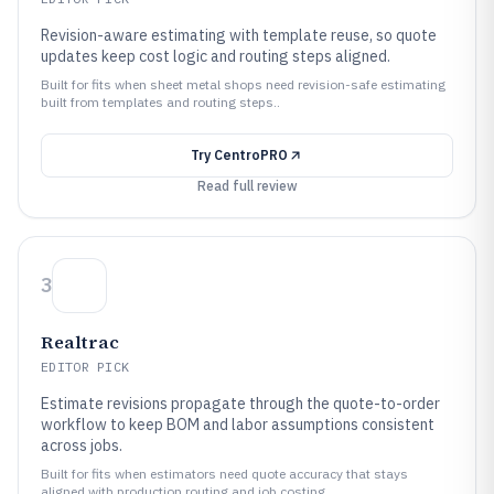
Revision-aware estimating with template reuse, so quote
updates keep cost logic and routing steps aligned.
Built for fits when sheet metal shops need revision-safe estimating
built from templates and routing steps..
Try
CentroPRO
Read full review
3
Realtrac
EDITOR PICK
Estimate revisions propagate through the quote-to-order
workflow to keep BOM and labor assumptions consistent
across jobs.
Built for fits when estimators need quote accuracy that stays
aligned with production routing and job costing..