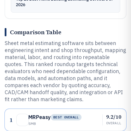
2026
Comparison Table
Sheet metal estimating software sits between
engineering intent and shop throughput, mapping
material, labor, and routing into repeatable
quotes. This ranked roundup targets technical
evaluators who need dependable configuration,
data models, and automation paths, and it
compares each vendor by quoting accuracy,
CAD/CAM handoff quality, and integration or API
fit rather than marketing claims.
9.2/10
MRPeasy
BEST OVERALL
1
OVERALL
SMB