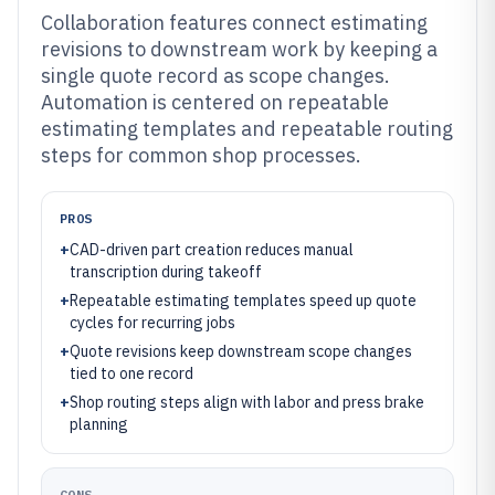
Collaboration features connect estimating
revisions to downstream work by keeping a
single quote record as scope changes.
Automation is centered on repeatable
estimating templates and repeatable routing
steps for common shop processes.
PROS
+
CAD-driven part creation reduces manual
transcription during takeoff
+
Repeatable estimating templates speed up quote
cycles for recurring jobs
+
Quote revisions keep downstream scope changes
tied to one record
+
Shop routing steps align with labor and press brake
planning
CONS