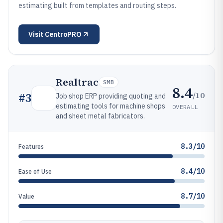
estimating built from templates and routing steps.
Visit
CentroPRO
Realtrac
SMB
8.4
/10
#
3
Job shop ERP providing quoting and
estimating tools for machine shops
OVERALL
and sheet metal fabricators.
8.3/10
Features
8.4/10
Ease of Use
8.7/10
Value