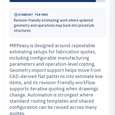
STANDOUT FEATURE
Revision-friendly estimating work where updated
geometry and operations map back into priced job
structures.
MRPeasy is designed around repeatable
estimating setups for fabrication quotes,
including configurable manufacturing
parameters and operation-level costing.
Geometry import support helps move from
CAD-derived flat patterns into estimate line
items, and its revision-friendly workflow
supports iterative quoting when drawings
change. Automation is strongest where
standard routing templates and shared
configuration can be reused across many
quotes.