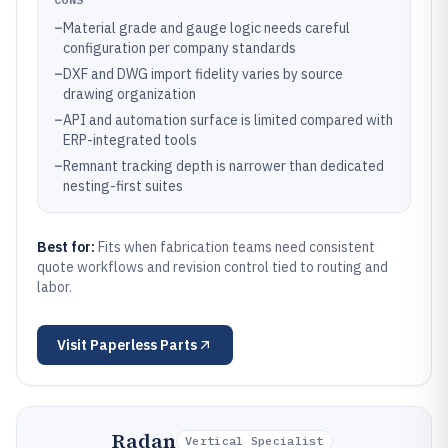
–
Material grade and gauge logic needs careful
configuration per company standards
–
DXF and DWG import fidelity varies by source
drawing organization
–
API and automation surface is limited compared with
ERP-integrated tools
–
Remnant tracking depth is narrower than dedicated
nesting-first suites
Best for:
Fits when fabrication teams need consistent
quote workflows and revision control tied to routing and
labor.
Visit
Paperless Parts
Radan
Vertical Specialist