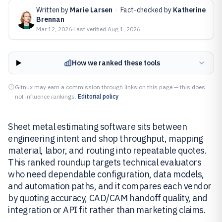
Written by
Marie Larsen
·
Fact-checked by
Katherine
Brennan
Mar 12, 2026
·
Last verified
Aug 1, 2026
How we ranked these tools
Gitnux may earn a commission through links on this page — this does
not influence rankings.
Editorial policy
Sheet metal estimating software sits between
engineering intent and shop throughput, mapping
material, labor, and routing into repeatable quotes.
This ranked roundup targets technical evaluators
who need dependable configuration, data models,
and automation paths, and it compares each vendor
by quoting accuracy, CAD/CAM handoff quality, and
integration or API fit rather than marketing claims.