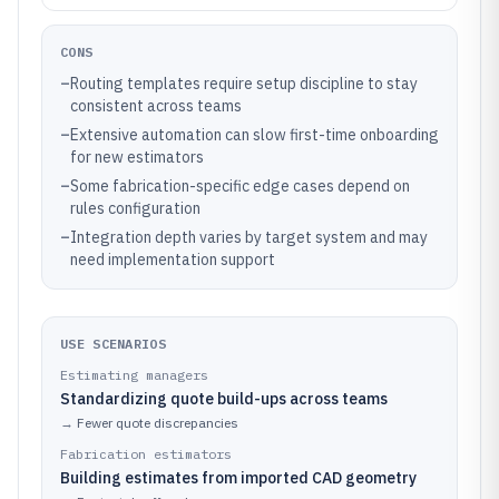
CONS
–
Routing templates require setup discipline to stay
consistent across teams
–
Extensive automation can slow first-time onboarding
for new estimators
–
Some fabrication-specific edge cases depend on
rules configuration
–
Integration depth varies by target system and may
need implementation support
USE SCENARIOS
Estimating managers
Standardizing quote build-ups across teams
→
Fewer quote discrepancies
Fabrication estimators
Building estimates from imported CAD geometry