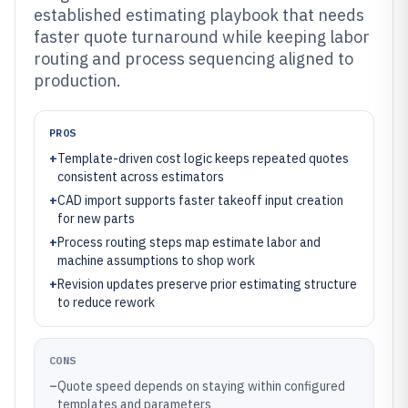
established estimating playbook that needs
faster quote turnaround while keeping labor
routing and process sequencing aligned to
production.
PROS
+
Template-driven cost logic keeps repeated quotes
consistent across estimators
+
CAD import supports faster takeoff input creation
for new parts
+
Process routing steps map estimate labor and
machine assumptions to shop work
+
Revision updates preserve prior estimating structure
to reduce rework
CONS
–
Quote speed depends on staying within configured
templates and parameters