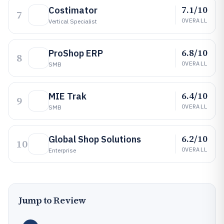
7.1/10
Costimator
7
OVERALL
Vertical Specialist
6.8/10
ProShop ERP
8
OVERALL
SMB
6.4/10
MIE Trak
9
OVERALL
SMB
6.2/10
Global Shop Solutions
10
OVERALL
Enterprise
Jump to Review