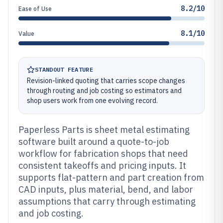
8.2/10
Ease of Use
8.1/10
Value
STANDOUT FEATURE
Revision-linked quoting that carries scope changes
through routing and job costing so estimators and
shop users work from one evolving record.
Paperless Parts is sheet metal estimating
software built around a quote-to-job
workflow for fabrication shops that need
consistent takeoffs and pricing inputs. It
supports flat-pattern and part creation from
CAD inputs, plus material, bend, and labor
assumptions that carry through estimating
and job costing.