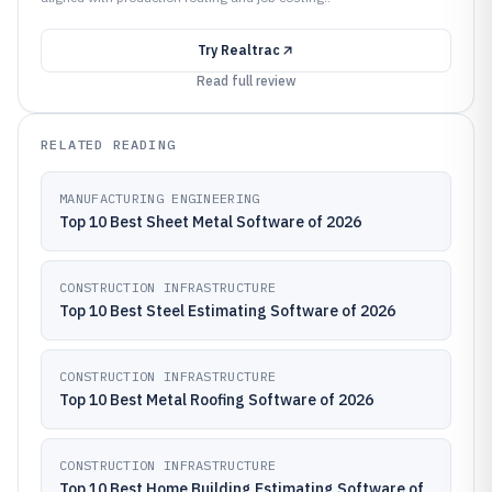
Try
Realtrac
Read full review
RELATED READING
MANUFACTURING ENGINEERING
Top 10 Best Sheet Metal Software of 2026
CONSTRUCTION INFRASTRUCTURE
Top 10 Best Steel Estimating Software of 2026
CONSTRUCTION INFRASTRUCTURE
Top 10 Best Metal Roofing Software of 2026
CONSTRUCTION INFRASTRUCTURE
Top 10 Best Home Building Estimating Software of