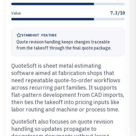
7.3/10
Value
STANDOUT FEATURE
Quote revision handling keeps changes traceable
from the takeoff through the final quote package.
QuoteSoft is sheet metal estimating
software aimed at fabrication shops that
need repeatable quote-to-order workflows
across recurring part families. It supports
flat-pattern development from CAD imports,
then ties the takeoff into pricing inputs like
labor routing and machine or process time.
QuoteSoft also focuses on quote revision
handling so updates propagate to