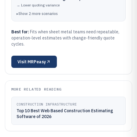
→
Lower quoting variance
▸
Show
2
more
scenarios
Best for:
Fits when sheet metal teams need repeatable,
operation-level estimates with change-friendly quote
cycles.
Visit
MRPeasy
MORE RELATED READING
CONSTRUCTION INFRASTRUCTURE
Top 10 Best Web Based Construction Estimating
Software of 2026