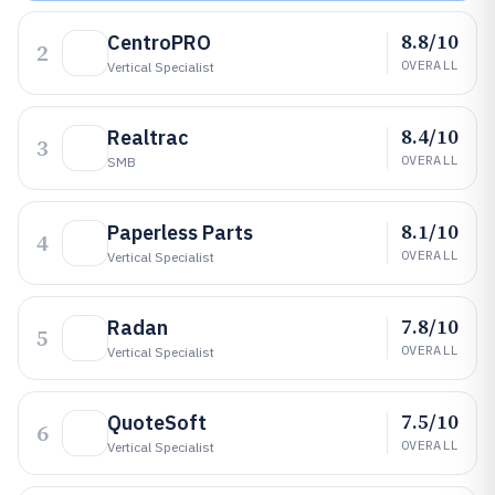
8.8/10
CentroPRO
2
OVERALL
Vertical Specialist
8.4/10
Realtrac
3
OVERALL
SMB
8.1/10
Paperless Parts
4
OVERALL
Vertical Specialist
7.8/10
Radan
5
OVERALL
Vertical Specialist
7.5/10
QuoteSoft
6
OVERALL
Vertical Specialist