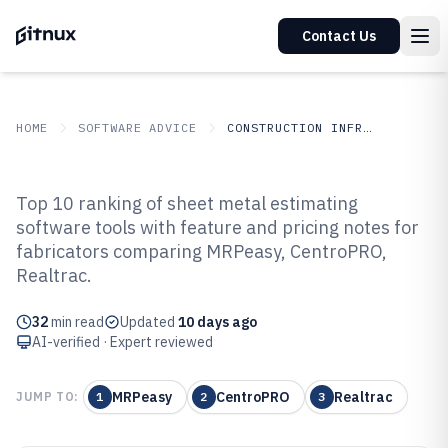
Contact Us
HOME
SOFTWARE ADVICE
CONSTRUCTION INFRASTRUCTURE
GITNUX
SOFTWARE ADVICE
Construction Infrastructure
Top 10 ranking of sheet metal estimating
Top 10 Best Sheet Metal
software tools with feature and pricing notes for
fabricators comparing MRPeasy, CentroPRO,
Estimating Software of 2026
Realtrac.
32
min read
Updated
10 days ago
AI-verified · Expert reviewed
MRPeasy
CentroPRO
Realtrac
JUMP TO:
1
2
3