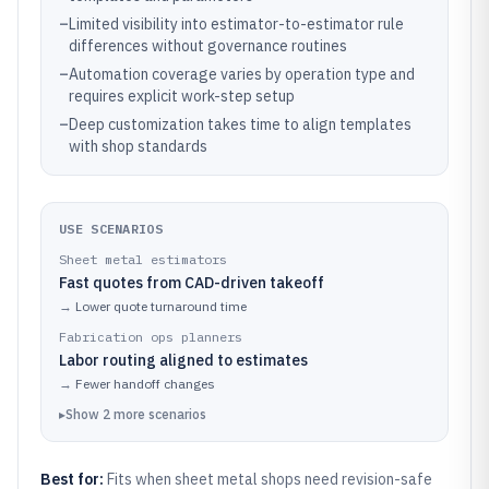
–
Limited visibility into estimator-to-estimator rule
differences without governance routines
–
Automation coverage varies by operation type and
requires explicit work-step setup
–
Deep customization takes time to align templates
with shop standards
USE SCENARIOS
Sheet metal estimators
Fast quotes from CAD-driven takeoff
→
Lower quote turnaround time
Fabrication ops planners
Labor routing aligned to estimates
→
Fewer handoff changes
▸
Show
2
more
scenarios
Best for:
Fits when sheet metal shops need revision-safe