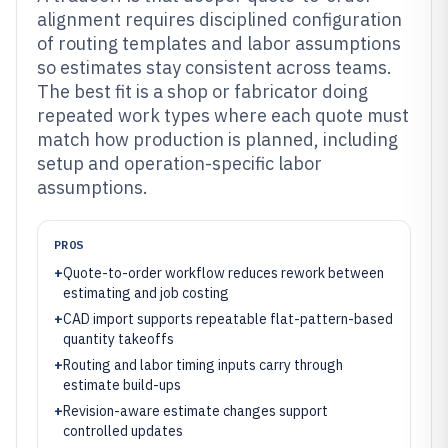
alignment requires disciplined configuration
of routing templates and labor assumptions
so estimates stay consistent across teams.
The best fit is a shop or fabricator doing
repeated work types where each quote must
match how production is planned, including
setup and operation-specific labor
assumptions.
PROS
+
Quote-to-order workflow reduces rework between
estimating and job costing
+
CAD import supports repeatable flat-pattern-based
quantity takeoffs
+
Routing and labor timing inputs carry through
estimate build-ups
+
Revision-aware estimate changes support
controlled updates