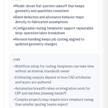
+
Model-driven flat-pattern takeoff that keeps
geometry and quantities consistent
+
Bend deduction and allowance behavior maps
directly to fabrication assumptions
+
Configurable routing templates support repeatable
shop-operation labor breakdown
+
Revision handling keeps job costing aligned to
updated geometry changes
CONS
–
Workflow setup for routing templates can take time
without an internal standards owner
–
Estimating outputs depend on how CAD attributes
and layers are authored
–
Automation breadth relies on integration work for
ERP and machine planning handoff
–
Complex projects may require more template tuning
than smaller quoting teams expect