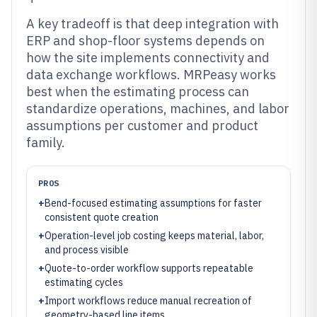
A key tradeoff is that deep integration with
ERP and shop-floor systems depends on
how the site implements connectivity and
data exchange workflows. MRPeasy works
best when the estimating process can
standardize operations, machines, and labor
assumptions per customer and product
family.
PROS
+
Bend-focused estimating assumptions for faster
consistent quote creation
+
Operation-level job costing keeps material, labor,
and process visible
+
Quote-to-order workflow supports repeatable
estimating cycles
+
Import workflows reduce manual recreation of
geometry-based line items