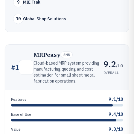
9
MIE Trak
10
Global Shop Solutions
MRPeasy
SMB
9.2
Cloud-based MRP system providing
/10
#
1
manufacturing quoting and cost
OVERALL
estimation for small sheet metal
fabrication operations.
9.1/10
Features
9.4/10
Ease of Use
9.0/10
Value