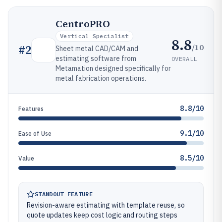
CentroPRO
Vertical Specialist
8.8
/10
#
2
Sheet metal CAD/CAM and
estimating software from
OVERALL
Metamation designed specifically for
metal fabrication operations.
8.8/10
Features
9.1/10
Ease of Use
8.5/10
Value
STANDOUT FEATURE
Revision-aware estimating with template reuse, so
quote updates keep cost logic and routing steps