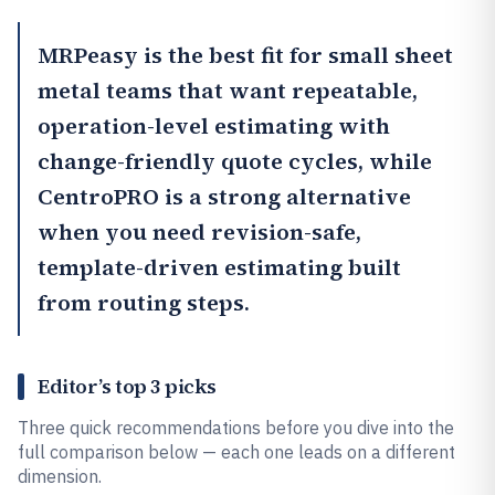
MRPeasy
is the best fit for small sheet
metal teams that want repeatable,
operation-level estimating with
change-friendly quote cycles, while
CentroPRO
is a strong alternative
when you need revision-safe,
template-driven estimating built
from routing steps.
Editor’s top 3 picks
Three quick recommendations before you dive into the
full comparison below — each one leads on a different
dimension.