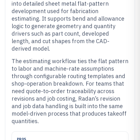
into detailed sheet metal flat-pattern
development used for fabrication
estimating. It supports bend and allowance
logic to generate geometry and quantity
drivers such as part count, developed
length, and cut shapes from the CAD-
derived model.
The estimating workflow ties the flat pattern
to labor and machine-rate assumptions
through configurable routing templates and
shop-operation breakdown. For teams that
need quote-to-order traceability across
revisions and job costing, Radan’s revision
and job data handling is built into the same
model-driven process that produces takeoff
quantities.
PROS