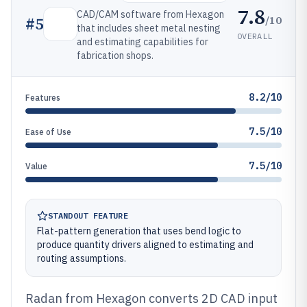
7.8
CAD/CAM software from Hexagon
/10
#
5
that includes sheet metal nesting
OVERALL
and estimating capabilities for
fabrication shops.
8.2/10
Features
7.5/10
Ease of Use
7.5/10
Value
STANDOUT FEATURE
Flat-pattern generation that uses bend logic to
produce quantity drivers aligned to estimating and
routing assumptions.
Radan from Hexagon converts 2D CAD input