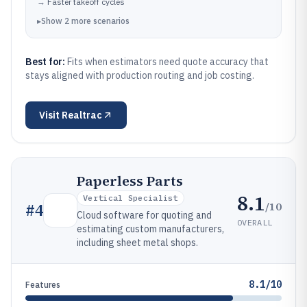
→
Faster takeoff cycles
▸
Show
2
more
scenarios
Best for:
Fits when estimators need quote accuracy that
stays aligned with production routing and job costing.
Visit
Realtrac
Paperless Parts
8.1
Vertical Specialist
/10
#
4
Cloud software for quoting and
OVERALL
estimating custom manufacturers,
including sheet metal shops.
8.1/10
Features