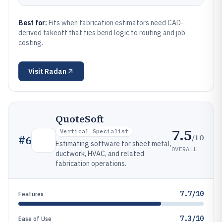
Best for:
Fits when fabrication estimators need CAD-
derived takeoff that ties bend logic to routing and job
costing.
Visit
Radan
QuoteSoft
7.5
Vertical Specialist
/10
#
6
Estimating software for sheet metal,
OVERALL
ductwork, HVAC, and related
fabrication operations.
7.7/10
Features
7.3/10
Ease of Use