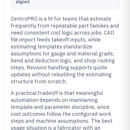
aligned.
CentroPRO is a fit for teams that estimate
frequently from repeatable part families and
need consistent cost logic across jobs. CAD
file import feeds takeoff inputs, while
estimating templates standardize
assumptions for gauge and material grade,
bend and deduction logic, and shop routing
steps. Revision handling supports quote
updates without rebuilding the estimating
structure from scratch.
A practical tradeoff is that meaningful
automation depends on maintaining
template and parameter discipline, since
cost outcomes follow the configured work
steps and machine assumptions. The best
usage situation is a fabricator with an