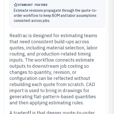
STANDOUT FEATURE
Estimate revisions propagate through the quote-to-
order workflow to keep BOM and labor assumptions
consistent across jobs.
Realtrac is designed for estimating teams
that need consistent build-ups across
quotes, including material selection, labor
routing, and production-related timing
inputs. The workflow connects estimate
outputs to downstream job costing so
changes to quantity, revision, or
configuration can be reflected without
rebuilding each quote from scratch. CAD
import is used to bring in drawings for
generating flat-pattern-based quantities
and then applying estimating rules.
A tradeoff is that deeper quote-to-order