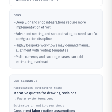
CONS
–
Deep ERP and shop integrations require more
implementation effort
–
Advanced nesting and scrap strategies need careful
configuration discipline
–
Highly bespoke workflows may demand manual
alignment with routing templates
–
Multi-currency and tax edge cases can add
estimating overhead
USE SCENARIOS
Fabrication estimating teams
Iterative quotes for drawing revisions
→
Faster revision turnaround
Estimator in multi-crew shops
Consistent labor routing assumptions