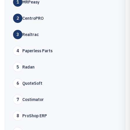
1
MRPeasy
2
CentroPRO
3
Realtrac
4
Paperless Parts
5
Radan
6
QuoteSoft
7
Costimator
8
ProShop ERP