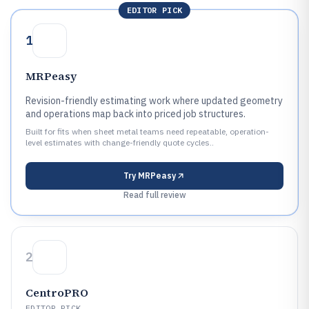
EDITOR PICK
1
MRPeasy
Revision-friendly estimating work where updated geometry
and operations map back into priced job structures.
Built for fits when sheet metal teams need repeatable, operation-
level estimates with change-friendly quote cycles..
Try
MRPeasy
Read full review
2
CentroPRO
EDITOR PICK