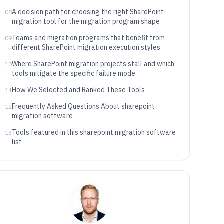
A decision path for choosing the right SharePoint
08
migration tool for the migration program shape
Teams and migration programs that benefit from
09
different SharePoint migration execution styles
Where SharePoint migration projects stall and which
10
tools mitigate the specific failure mode
How We Selected and Ranked These Tools
11
Frequently Asked Questions About sharepoint
12
migration software
Tools featured in this sharepoint migration software
13
list