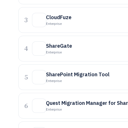
CloudFuze
3
Enterprise
ShareGate
4
Enterprise
SharePoint Migration Tool
5
Enterprise
Quest Migration Manager for Sha
6
Enterprise