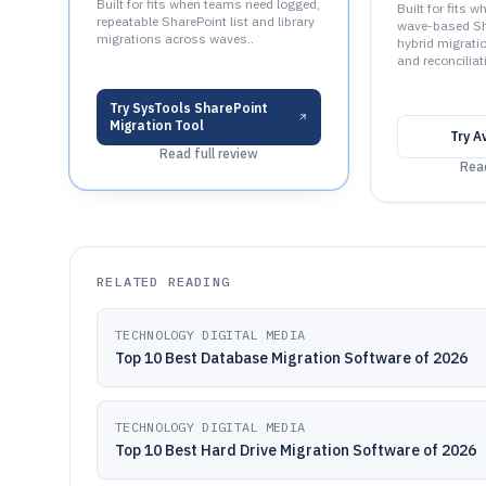
Built for fits when teams need logged,
Built for fits 
repeatable SharePoint list and library
wave-based Sh
migrations across waves..
hybrid migrati
and reconciliat
Try
SysTools SharePoint
Migration Tool
Try
A
Read full review
Read
RELATED READING
TECHNOLOGY DIGITAL MEDIA
Top 10 Best Database Migration Software of 2026
TECHNOLOGY DIGITAL MEDIA
Top 10 Best Hard Drive Migration Software of 2026