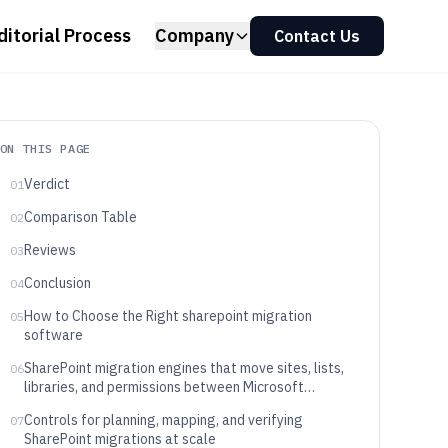
ditorial Process
Company
Contact Us
ON THIS PAGE
Verdict
01
Comparison Table
02
Reviews
03
Conclusion
04
How to Choose the Right sharepoint migration
05
software
SharePoint migration engines that move sites, lists,
06
libraries, and permissions between Microsoft
tenants
Controls for planning, mapping, and verifying
07
SharePoint migrations at scale