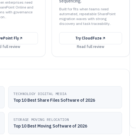
sequencing.
when enterprises need
arePoint Online and
Built for fits when teams need
ons with governance
automated, repeatable SharePoint
ion..
migration waves with strong
discovery and task traceability..
vePoint Fly
Try
CloudFuze
 full review
Read full review
TECHNOLOGY DIGITAL MEDIA
Top 10 Best Share Files Software of 2026
STORAGE MOVING RELOCATION
Top 10 Best Moving Software of 2026