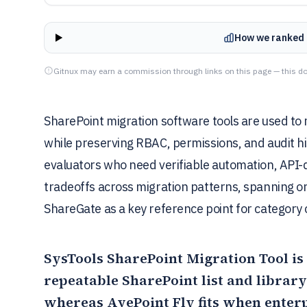
How we ranked 
Gitnux may earn a commission through links on this page — this do
SharePoint migration software tools are used to m
while preserving RBAC, permissions, and audit his
evaluators who need verifiable automation, API-
tradeoffs across migration patterns, spanning o
ShareGate as a key reference point for category
SysTools SharePoint Migration Tool
is
repeatable SharePoint list and librar
whereas
AvePoint Fly
fits when enter