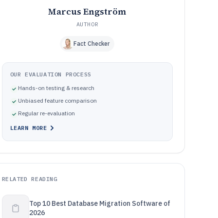
Marcus Engström
AUTHOR
Fact Checker
OUR EVALUATION PROCESS
Hands-on testing & research
Unbiased feature comparison
Regular re-evaluation
LEARN MORE
RELATED READING
Top 10 Best Database Migration Software of
2026