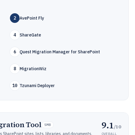
2
AvePoint Fly
4
ShareGate
6
Quest Migration Manager for SharePoint
8
MigrationWiz
10
Tzunami Deployer
9.1
gration Tool
SMB
/10
SharePoint sites, lists, libraries, and documents.
OVERALL