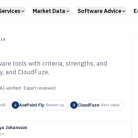
Services
Market Data
Software Advice
E
DIA
re tools with criteria, strengths, and
a
ly, and CloudFuze.
repoint Migration
6
AI-verified · Expert reviewed
AvePoint Fly
CloudFuze
rall
2
·
Runner-up
3
·
Best value
ya Johansson
ays