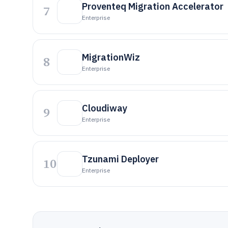
Proventeq Migration Accelerator
7
Enterprise
MigrationWiz
8
Enterprise
Cloudiway
9
Enterprise
Tzunami Deployer
10
Enterprise