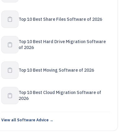
Top 10 Best Share Files Software of 2026
Top 10 Best Hard Drive Migration Software
of 2026
Top 10 Best Moving Software of 2026
Top 10 Best Cloud Migration Software of
2026
View all Software Advice →