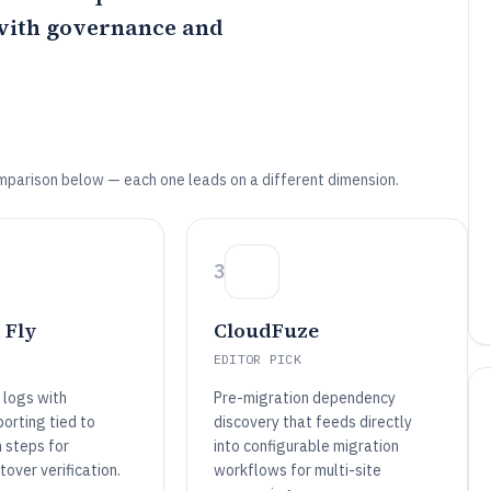
with governance and
mparison below — each one leads on a different dimension.
3
 Fly
CloudFuze
EDITOR PICK
 logs with
Pre-migration dependency
orting tied to
discovery that feeds directly
n steps for
into configurable migration
tover verification.
workflows for multi-site