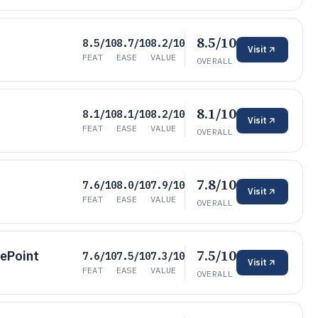
8.5/10
8.5/10
8.7/10
8.2/10
Visit
FEAT
EASE
VALUE
OVERALL
8.1/10
8.1/10
8.1/10
8.2/10
Visit
FEAT
EASE
VALUE
OVERALL
7.8/10
7.6/10
8.0/10
7.9/10
Visit
FEAT
EASE
VALUE
OVERALL
7.5/10
rePoint
7.6/10
7.5/10
7.3/10
Visit
FEAT
EASE
VALUE
OVERALL