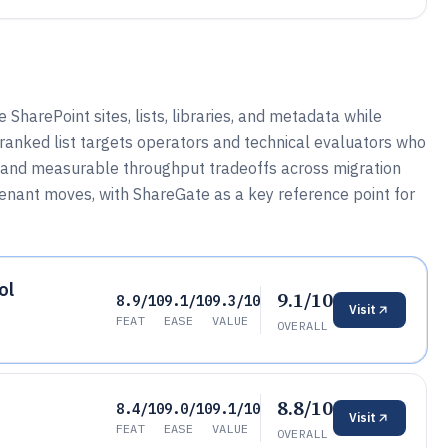
SharePoint sites, lists, libraries, and metadata while
 ranked list targets operators and technical evaluators who
n, and measurable throughput tradeoffs across migration
enant moves, with ShareGate as a key reference point for
ol
9.1/10
8.9/10
9.1/10
9.3/10
Visit
FEAT
EASE
VALUE
OVERALL
8.8/10
8.4/10
9.0/10
9.1/10
Visit
FEAT
EASE
VALUE
OVERALL