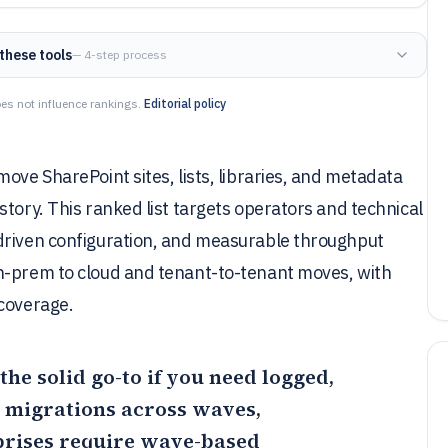
these tools
— 4-step process
es not influence rankings.
Editorial policy
ove SharePoint sites, lists, libraries, and metadata
tory. This ranked list targets operators and technical
driven configuration, and measurable throughput
n-prem to cloud and tenant-to-tenant moves, with
 coverage.
 the solid go-to if you need logged,
y migrations across waves,
prises require wave-based