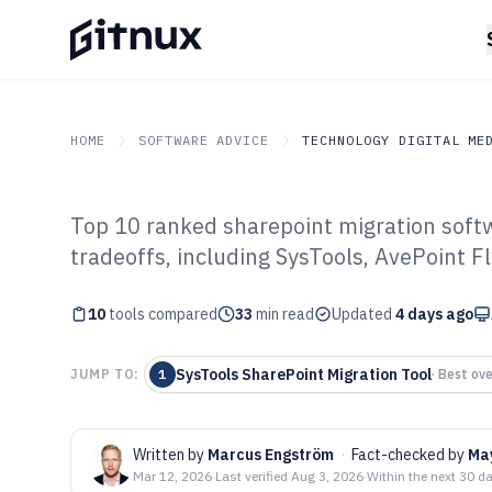
HOME
SOFTWARE ADVICE
TECHNOLOGY DIGITAL ME
Top 10 ranked sharepoint migration softwa
GITNUX
SOFTWARE ADVICE
Technology Digital Medi
tradeoffs, including SysTools, AvePoint F
Top 10 Best Sha
10
tools compared
Software of 202
33
min read
Updated
4 days ago
SysTools SharePoint Migration Tool
JUMP TO:
1
·
Best ove
Written by
Marcus Engström
·
Fact-checked by
Ma
Mar 12, 2026
·
Last verified
Aug 3, 2026
·
Within the next 30 d