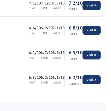
7.2/10
7.1/10
7.1/10
7.3/10
Visit
FEAT
EASE
VALUE
OVERALL
6.8/10
6.6/10
6.9/10
7.1/10
Visit
FEAT
EASE
VALUE
OVERALL
6.5/10
6.1/10
6.7/10
6.8/10
Visit
FEAT
EASE
VALUE
OVERALL
6.2/10
6.3/10
6.2/10
6.1/10
Visit
FEAT
EASE
VALUE
OVERALL