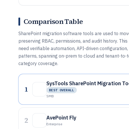
Comparison Table
SharePoint migration software tools are used to move 
preserving RBAC, permissions, and audit history. This
need verifiable automation, API-driven configuratio
patterns, spanning on-prem to cloud and tenant-to-t
category coverage.
SysTools SharePoint Migration To
1
BEST OVERALL
SMB
AvePoint Fly
2
Enterprise