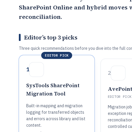
SharePoint Online and hybrid moves 
reconciliation.
Editor’s top 3 picks
Three quick recommendations before you dive into the full co
EDITOR PICK
1
2
SysTools SharePoint
AvePoint
Migration Tool
EDITOR PICK
Built-in mapping and migration
Migration job
logging for transferred objects
exception rep
and errors across library and list
reconciliatio
content.
controlled cu