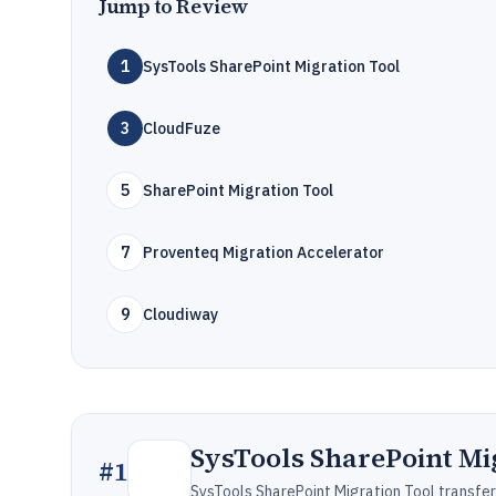
Jump to Review
1
SysTools SharePoint Migration Tool
3
CloudFuze
5
SharePoint Migration Tool
7
Proventeq Migration Accelerator
9
Cloudiway
SysTools SharePoint Mi
#
1
SysTools SharePoint Migration Tool transfers 