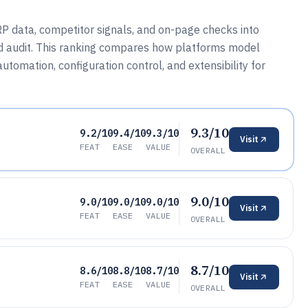
P data, competitor signals, and on-page checks into
d audit. This ranking compares how platforms model
utomation, configuration control, and extensibility for
9.3/10
9.2/10
9.4/10
9.3/10
Visit
FEAT
EASE
VALUE
OVERALL
9.0/10
9.0/10
9.0/10
9.0/10
Visit
FEAT
EASE
VALUE
OVERALL
8.7/10
8.6/10
8.8/10
8.7/10
Visit
FEAT
EASE
VALUE
OVERALL