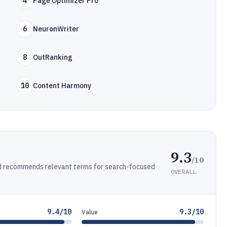
4
Page Optimizer Pro
6
NeuronWriter
8
OutRanking
10
Content Harmony
9.3
/10
d recommends relevant terms for search-focused
OVERALL
9.4/10
9.3/10
Value