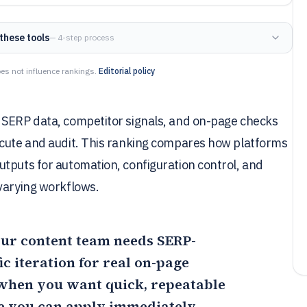
these tools
— 4-step process
es not influence rankings.
Editorial policy
 SERP data, competitor signals, and on-page checks
ecute and audit. This ranking compares how platforms
tputs for automation, configuration control, and
 varying workflows.
your content team needs SERP-
c iteration for real on-page
 when you want quick, repeatable
e you can apply immediately.