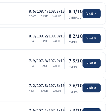
8.4/10
8.6/10
8.4/10
8.3/10
Visit
FEAT
EASE
VALUE
OVERALL
8.2/10
8.3/10
8.2/10
8.0/10
Visit
FEAT
EASE
VALUE
OVERALL
7.9/10
7.9/10
7.8/10
7.9/10
Visit
FEAT
EASE
VALUE
OVERALL
7.6/10
7.2/10
7.8/10
7.8/10
Visit
FEAT
EASE
VALUE
OVERALL
7.3/10
7.6/10
7.1/10
7.1/10