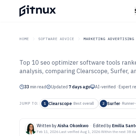
HOME
SOFTWARE ADVICE
MARKETING ADVERTISING
Top 10 seo optimizer software tools ran
GITNUX
SOFTWARE ADVICE
Marketing Advertising
analysis, comparing Clearscope, Surfer,
Top 10 Best SE
33
min read
Software of 202
Updated
7 days ago
AI-verified · Expert 
Clearscope
Surfer
JUMP TO:
1
·
Best overall
2
·
Runner-
Written by
Aisha Okonkwo
·
Edited by
Emilia Sant
Feb 11, 2026
·
Last verified
Aug 1, 2026
·
Within the next 38 d