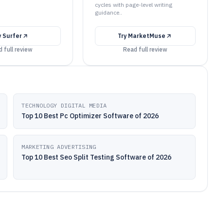
cycles with page-level writing
guidance..
y
Surfer
Try
MarketMuse
 full review
Read full review
TECHNOLOGY DIGITAL MEDIA
Top 10 Best Pc Optimizer Software of 2026
MARKETING ADVERTISING
Top 10 Best Seo Split Testing Software of 2026