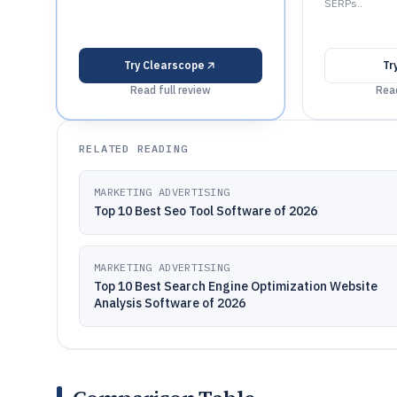
SERPs..
Try
Clearscope
Tr
Read full review
Read
RELATED READING
MARKETING ADVERTISING
Top 10 Best Seo Tool Software of 2026
MARKETING ADVERTISING
Top 10 Best Search Engine Optimization Website
Analysis Software of 2026