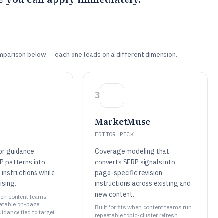
mparison below — each one leads on a different dimension.
3
MarketMuse
EDITOR PICK
or guidance
Coverage modeling that
P patterns into
converts SERP signals into
 instructions while
page-specific revision
ising.
instructions across existing and
new content.
when content teams
eatable on-page
Built for fits when content teams run
idance tied to target
repeatable topic-cluster refresh