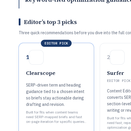
Editor’s top 3 picks
Three quick recommendations before you dive into the full co
EDITOR PICK
1
2
Clearscope
Surfer
EDITOR PICK
SERP-driven term and heading
Content Edit
guidance tied to a chosen intent
converts SER
so briefs stay actionable during
section-level
drafting and revision.
writing or rev
Built for fits when content teams
need SERP-mapped briefs and fast
Built for fits 
on-page iteration for specific queries..
need fast, rep
optimization gu