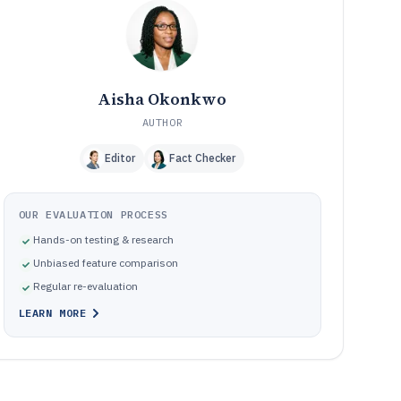
Common failure modes when choosing an SEO optimizer
10
for real workflows
How We Selected and Ranked These Tools
11
Frequently Asked Questions About seo optimizer
12
software
Aisha Okonkwo
Tools featured in this seo optimizer software list
13
AUTHOR
Editor
Fact Checker
OUR EVALUATION PROCESS
Hands-on testing & research
Unbiased feature comparison
Regular re-evaluation
LEARN MORE