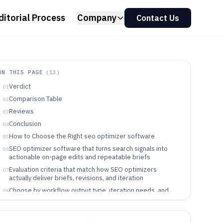
ditorial Process
Company
Contact Us
ON THIS PAGE
(
13
)
Verdict
01
Comparison Table
02
Reviews
03
Conclusion
04
How to Choose the Right seo optimizer software
05
SEO optimizer software that turns search signals into
06
actionable on-page edits and repeatable briefs
Evaluation criteria that match how SEO optimizers
07
actually deliver briefs, revisions, and iteration
Choose by workflow output type, iteration needs, and
08
how much technical scope the tool covers
Who gets the most value from an SEO optimizer in the
09
Clearscope to Content Harmony range