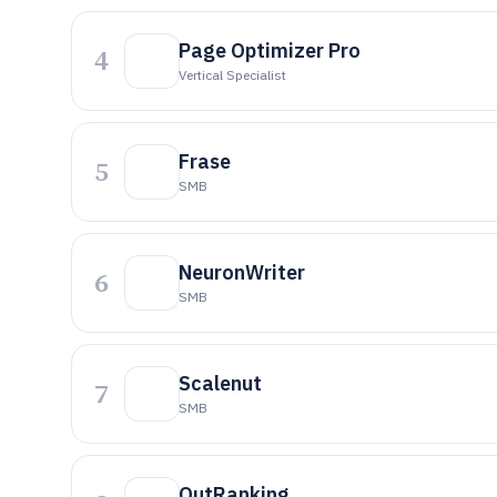
Page Optimizer Pro
4
Vertical Specialist
Frase
5
SMB
NeuronWriter
6
SMB
Scalenut
7
SMB
OutRanking