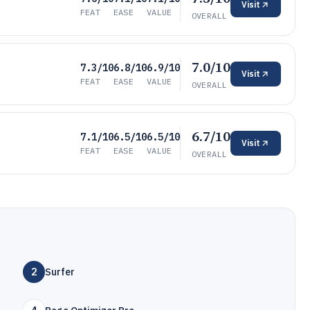
Visit
FEAT
EASE
VALUE
OVERALL
7.0/10
7.3/10
6.8/10
6.9/10
Visit
FEAT
EASE
VALUE
OVERALL
6.7/10
7.1/10
6.5/10
6.5/10
Visit
FEAT
EASE
VALUE
OVERALL
2
Surfer