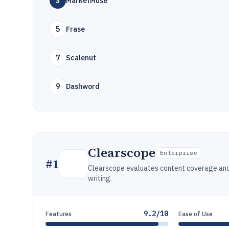
3
MarketMuse
5
Frase
7
Scalenut
9
Dashword
Clearscope
Enterprise
#
1
Clearscope evaluates content coverage an
writing.
9.2/10
Features
Ease of Use