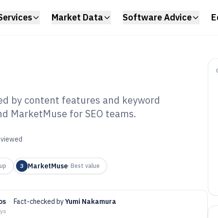
Services
Market Data
Software Advice
E
ked by content features and keyword
 and MarketMuse for SEO teams.
O Optimizer
6
reviewed
MarketMuse
up
3
·
Best value
os
·
Fact-checked by
Yumi Nakamura
ays