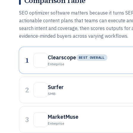
Comparison Table
SEO optimizer software matters because it turns SER
actionable content plans that teams can execute an
search intent and coverage, then scores outputs for a
evidence-minded buyers across varying workflows.
Clearscope
1
BEST OVERALL
Enterprise
Surfer
2
SMB
MarketMuse
3
Enterprise