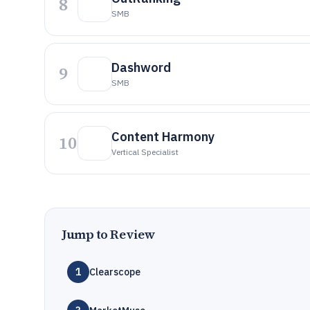
8
SMB
Dashword
9
SMB
Content Harmony
10
Vertical Specialist
Jump to Review
1
Clearscope