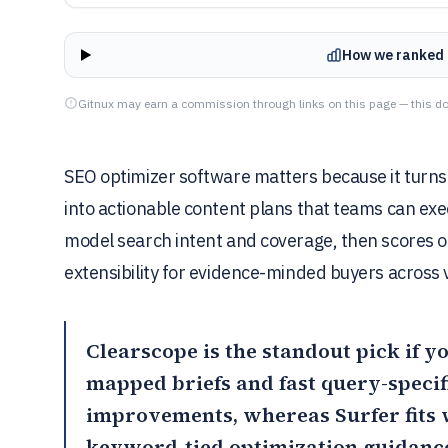
How we ranked 
Gitnux may earn a commission through links on this page — this do
SEO optimizer software matters because it turns
into actionable content plans that teams can ex
model search intent and coverage, then scores ou
extensibility for evidence-minded buyers across
Clearscope
is the standout pick if 
mapped briefs and fast query-specifi
improvements, whereas
Surfer
fits
keyword-tied optimization guidanc