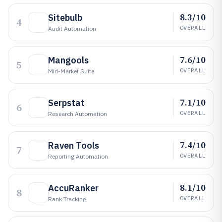
8.3/10
Sitebulb
4
OVERALL
Audit Automation
7.6/10
Mangools
5
OVERALL
Mid-Market Suite
7.1/10
Serpstat
6
OVERALL
Research Automation
7.4/10
Raven Tools
7
OVERALL
Reporting Automation
8.1/10
AccuRanker
8
OVERALL
Rank Tracking