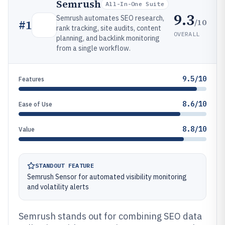
Semrush
All-In-One Suite
9.3
Semrush automates SEO research,
/10
#
1
rank tracking, site audits, content
OVERALL
planning, and backlink monitoring
from a single workflow.
9.5/10
Features
8.6/10
Ease of Use
8.8/10
Value
STANDOUT FEATURE
Semrush Sensor for automated visibility monitoring
and volatility alerts
Semrush stands out for combining SEO data