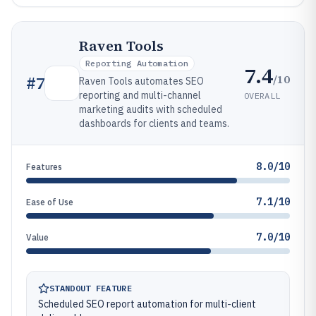
Raven Tools
Reporting Automation
7.4
/10
#
7
Raven Tools automates SEO
reporting and multi-channel
OVERALL
marketing audits with scheduled
dashboards for clients and teams.
8.0/10
Features
7.1/10
Ease of Use
7.0/10
Value
STANDOUT FEATURE
Scheduled SEO report automation for multi-client