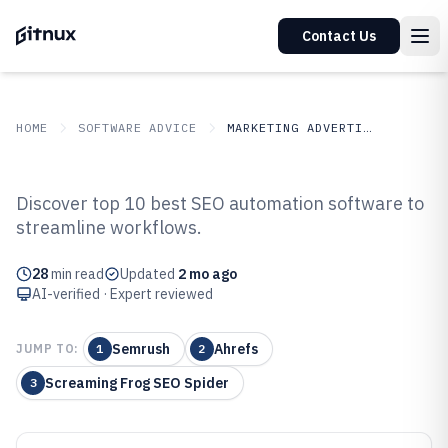
Contact Us
HOME
SOFTWARE ADVICE
MARKETING ADVERTISING
GITNUX
SOFTWARE ADVICE
Marketing Advertising
Discover top 10 best SEO automation software to
Top 10 Best SEO Automation
streamline workflows.
Software of 2026
28
min read
Updated
2 mo ago
AI-verified · Expert reviewed
Semrush
Ahrefs
JUMP TO:
1
2
Screaming Frog SEO Spider
3