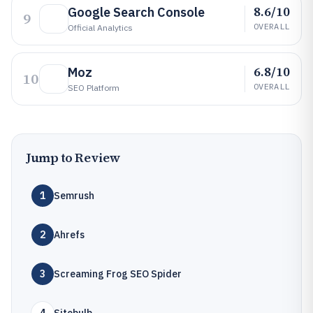
8.6/10
Google Search Console
9
OVERALL
Official Analytics
6.8/10
Moz
10
OVERALL
SEO Platform
Jump to Review
1
Semrush
2
Ahrefs
3
Screaming Frog SEO Spider