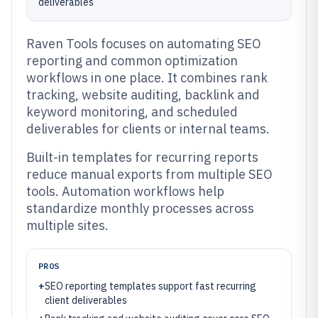
deliverables
Raven Tools focuses on automating SEO
reporting and common optimization
workflows in one place. It combines rank
tracking, website auditing, backlink and
keyword monitoring, and scheduled
deliverables for clients or internal teams.
Built-in templates for recurring reports
reduce manual exports from multiple SEO
tools. Automation workflows help
standardize monthly processes across
multiple sites.
PROS
+
SEO reporting templates support fast recurring
client deliverables