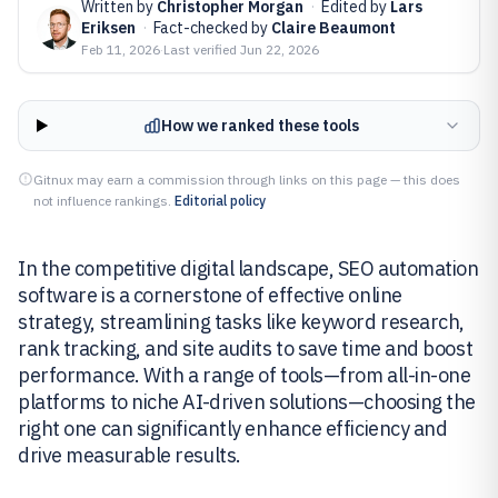
Written by
Christopher Morgan
·
Edited by
Lars
Eriksen
·
Fact-checked by
Claire Beaumont
Feb 11, 2026
·
Last verified
Jun 22, 2026
How we ranked these tools
Gitnux may earn a commission through links on this page — this does
not influence rankings.
Editorial policy
In the competitive digital landscape, SEO automation
software is a cornerstone of effective online
strategy, streamlining tasks like keyword research,
rank tracking, and site audits to save time and boost
performance. With a range of tools—from all-in-one
platforms to niche AI-driven solutions—choosing the
right one can significantly enhance efficiency and
drive measurable results.