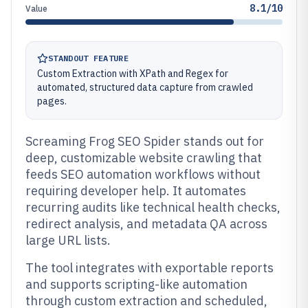
8.1/10
Value
STANDOUT FEATURE
Custom Extraction with XPath and Regex for
automated, structured data capture from crawled
pages.
Screaming Frog SEO Spider stands out for
deep, customizable website crawling that
feeds SEO automation workflows without
requiring developer help. It automates
recurring audits like technical health checks,
redirect analysis, and metadata QA across
large URL lists.
The tool integrates with exportable reports
and supports scripting-like automation
through custom extraction and scheduled,