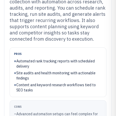
collection with automation across research,
audits, and reporting. You can schedule rank
tracking, run site audits, and generate alerts
that trigger recurring workflows. It also
supports content planning using keyword
and competitor insights so tasks stay
connected from discovery to execution.
PROS
+
Automated rank tracking reports with scheduled
delivery
+
Site audits and health monitoring with actionable
findings
+
Content and keyword research workflows tied to
SEO tasks
CONS
–
Advanced automation setups can feel complex for