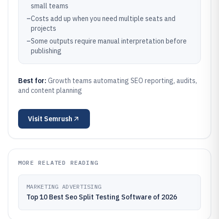
small teams
–
Costs add up when you need multiple seats and
projects
–
Some outputs require manual interpretation before
publishing
Best for:
Growth teams automating SEO reporting, audits,
and content planning
Visit
Semrush
MORE RELATED READING
MARKETING ADVERTISING
Top 10 Best Seo Split Testing Software of 2026