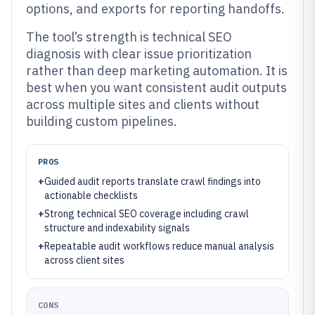
options, and exports for reporting handoffs.
The tool’s strength is technical SEO
diagnosis with clear issue prioritization
rather than deep marketing automation. It is
best when you want consistent audit outputs
across multiple sites and clients without
building custom pipelines.
PROS
+
Guided audit reports translate crawl findings into
actionable checklists
+
Strong technical SEO coverage including crawl
structure and indexability signals
+
Repeatable audit workflows reduce manual analysis
across client sites
CONS