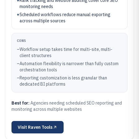
+
Rank tracking and website auditing cover core SEO
monitoring needs
+
Scheduled workflows reduce manual exporting
across multiple sources
CONS
–
Workflow setup takes time for multi-site, multi-
client structures
–
Automation flexibility is narrower than fully custom
orchestration tools
–
Reporting customization is less granular than
dedicated BI platforms
Best for:
Agencies needing scheduled SEO reporting and
monitoring across multiple websites
Visit
Raven Tools