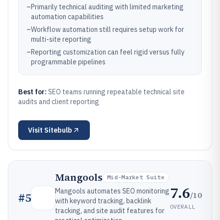
–
Primarily technical auditing with limited marketing
automation capabilities
–
Workflow automation still requires setup work for
multi-site reporting
–
Reporting customization can feel rigid versus fully
programmable pipelines
Best for:
SEO teams running repeatable technical site
audits and client reporting
Visit
Sitebulb
Mangools
Mid-Market Suite
7.6
Mangools automates SEO monitoring
/10
#
5
with keyword tracking, backlink
OVERALL
tracking, and site audit features for