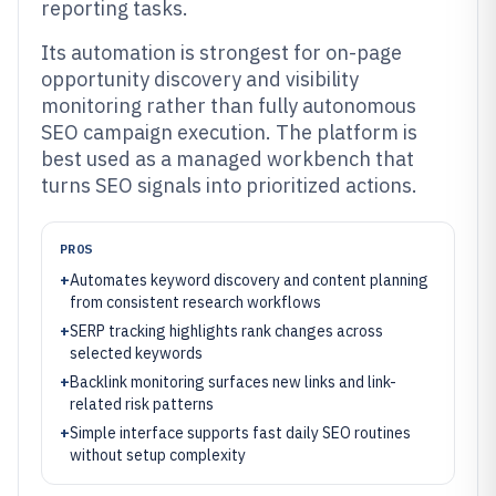
reporting tasks.
Its automation is strongest for on-page
opportunity discovery and visibility
monitoring rather than fully autonomous
SEO campaign execution. The platform is
best used as a managed workbench that
turns SEO signals into prioritized actions.
PROS
+
Automates keyword discovery and content planning
from consistent research workflows
+
SERP tracking highlights rank changes across
selected keywords
+
Backlink monitoring surfaces new links and link-
related risk patterns
+
Simple interface supports fast daily SEO routines
without setup complexity