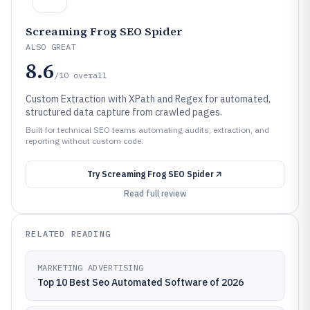
Screaming Frog SEO Spider
ALSO GREAT
8.6
/10
overall
Custom Extraction with XPath and Regex for automated,
structured data capture from crawled pages.
Built for technical SEO teams automating audits, extraction, and
reporting without custom code.
Try
Screaming Frog SEO Spider
Read full review
RELATED READING
MARKETING ADVERTISING
Top 10 Best Seo Automated Software of 2026