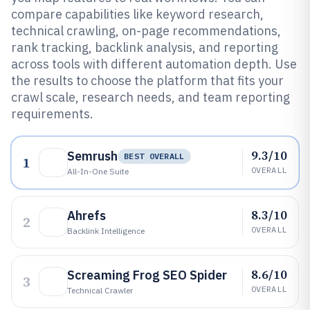
compare capabilities like keyword research,
technical crawling, on-page recommendations,
rank tracking, backlink analysis, and reporting
across tools with different automation depth. Use
the results to choose the platform that fits your
crawl scale, research needs, and team reporting
requirements.
9.3/10
Semrush
BEST OVERALL
1
OVERALL
All-In-One Suite
8.3/10
Ahrefs
2
OVERALL
Backlink Intelligence
8.6/10
Screaming Frog SEO Spider
3
OVERALL
Technical Crawler