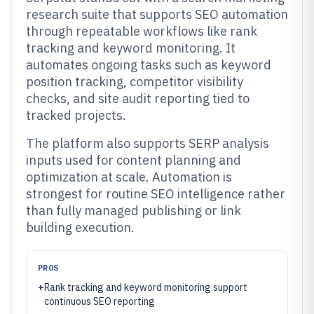
research suite that supports SEO automation
through repeatable workflows like rank
tracking and keyword monitoring. It
automates ongoing tasks such as keyword
position tracking, competitor visibility
checks, and site audit reporting tied to
tracked projects.
The platform also supports SERP analysis
inputs used for content planning and
optimization at scale. Automation is
strongest for routine SEO intelligence rather
than fully managed publishing or link
building execution.
PROS
+
Rank tracking and keyword monitoring support
continuous SEO reporting