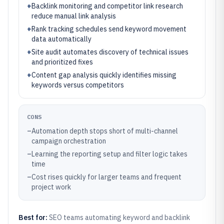
+
Backlink monitoring and competitor link research
reduce manual link analysis
+
Rank tracking schedules send keyword movement
data automatically
+
Site audit automates discovery of technical issues
and prioritized fixes
+
Content gap analysis quickly identifies missing
keywords versus competitors
CONS
–
Automation depth stops short of multi-channel
campaign orchestration
–
Learning the reporting setup and filter logic takes
time
–
Cost rises quickly for larger teams and frequent
project work
Best for:
SEO teams automating keyword and backlink