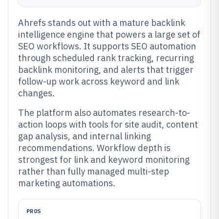
Ahrefs stands out with a mature backlink
intelligence engine that powers a large set of
SEO workflows. It supports SEO automation
through scheduled rank tracking, recurring
backlink monitoring, and alerts that trigger
follow-up work across keyword and link
changes.
The platform also automates research-to-
action loops with tools for site audit, content
gap analysis, and internal linking
recommendations. Workflow depth is
strongest for link and keyword monitoring
rather than fully managed multi-step
marketing automations.
PROS