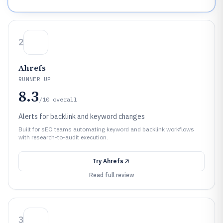
2
Ahrefs
RUNNER UP
8.3
/10
overall
Alerts for backlink and keyword changes
Built for sEO teams automating keyword and backlink workflows
with research-to-audit execution.
Try
Ahrefs
Read full review
3