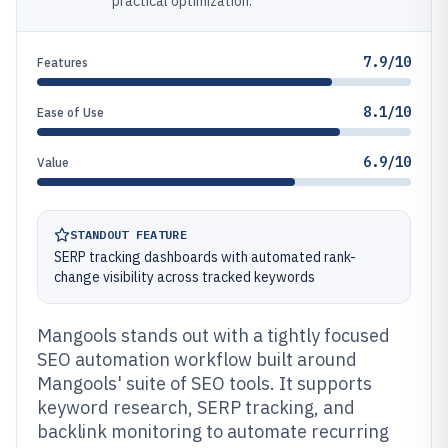
practical optimization.
7.9/10
Features
8.1/10
Ease of Use
6.9/10
Value
STANDOUT FEATURE
SERP tracking dashboards with automated rank-
change visibility across tracked keywords
Mangools stands out with a tightly focused
SEO automation workflow built around
Mangools' suite of SEO tools. It supports
keyword research, SERP tracking, and
backlink monitoring to automate recurring