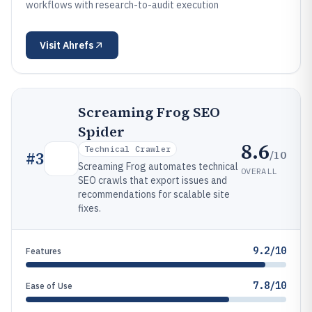
workflows with research-to-audit execution
Visit
Ahrefs
Screaming Frog SEO
Spider
8.6
Technical Crawler
/10
#
3
Screaming Frog automates technical
OVERALL
SEO crawls that export issues and
recommendations for scalable site
fixes.
9.2/10
Features
7.8/10
Ease of Use