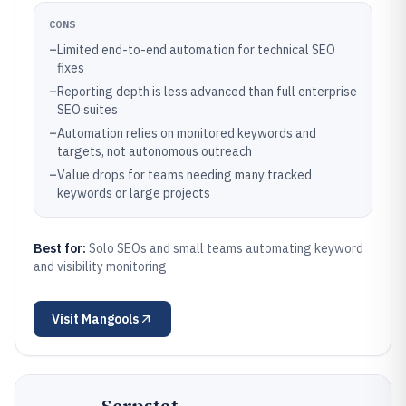
CONS
–
Limited end-to-end automation for technical SEO
fixes
–
Reporting depth is less advanced than full enterprise
SEO suites
–
Automation relies on monitored keywords and
targets, not autonomous outreach
–
Value drops for teams needing many tracked
keywords or large projects
Best for:
Solo SEOs and small teams automating keyword
and visibility monitoring
Visit
Mangools