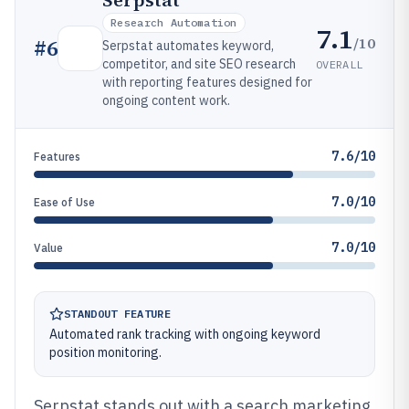
Serpstat
Research Automation
7.1
/10
#
6
Serpstat automates keyword,
competitor, and site SEO research
OVERALL
with reporting features designed for
ongoing content work.
7.6/10
Features
7.0/10
Ease of Use
7.0/10
Value
STANDOUT FEATURE
Automated rank tracking with ongoing keyword
position monitoring.
Serpstat stands out with a search marketing