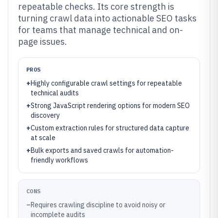
repeatable checks. Its core strength is
turning crawl data into actionable SEO tasks
for teams that manage technical and on-
page issues.
PROS
+
Highly configurable crawl settings for repeatable
technical audits
+
Strong JavaScript rendering options for modern SEO
discovery
+
Custom extraction rules for structured data capture
at scale
+
Bulk exports and saved crawls for automation-
friendly workflows
CONS
–
Requires crawling discipline to avoid noisy or
incomplete audits