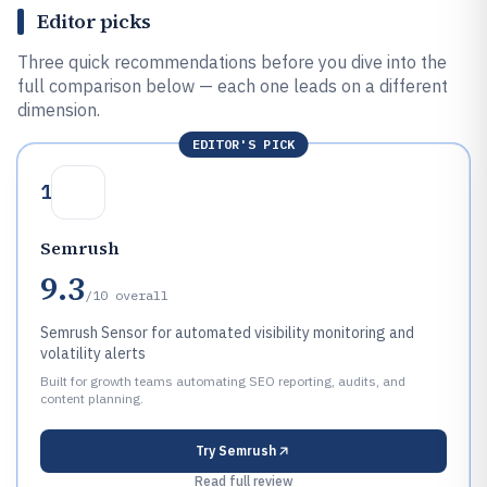
Editor picks
Three quick recommendations before you dive into the
full comparison below — each one leads on a different
dimension.
EDITOR'S PICK
1
Semrush
9.3
/10
overall
Semrush Sensor for automated visibility monitoring and
volatility alerts
Built for growth teams automating SEO reporting, audits, and
content planning.
Try
Semrush
Read full review