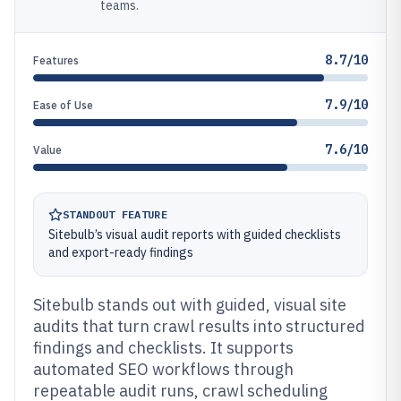
teams.
8.7/10
Features
7.9/10
Ease of Use
7.6/10
Value
STANDOUT FEATURE
Sitebulb’s visual audit reports with guided checklists
and export-ready findings
Sitebulb stands out with guided, visual site
audits that turn crawl results into structured
findings and checklists. It supports
automated SEO workflows through
repeatable audit runs, crawl scheduling