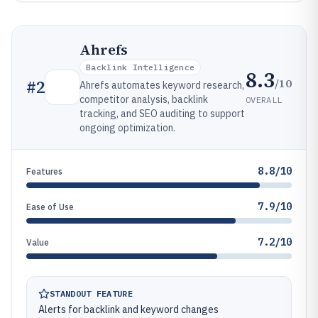
Ahrefs
Backlink Intelligence
8.3
/10
#
2
Ahrefs automates keyword research,
competitor analysis, backlink
OVERALL
tracking, and SEO auditing to support
ongoing optimization.
8.8/10
Features
7.9/10
Ease of Use
7.2/10
Value
STANDOUT FEATURE
Alerts for backlink and keyword changes