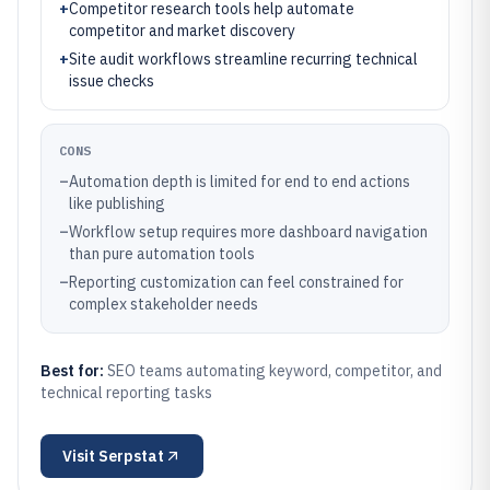
+
Competitor research tools help automate
competitor and market discovery
+
Site audit workflows streamline recurring technical
issue checks
CONS
–
Automation depth is limited for end to end actions
like publishing
–
Workflow setup requires more dashboard navigation
than pure automation tools
–
Reporting customization can feel constrained for
complex stakeholder needs
Best for:
SEO teams automating keyword, competitor, and
technical reporting tasks
Visit
Serpstat