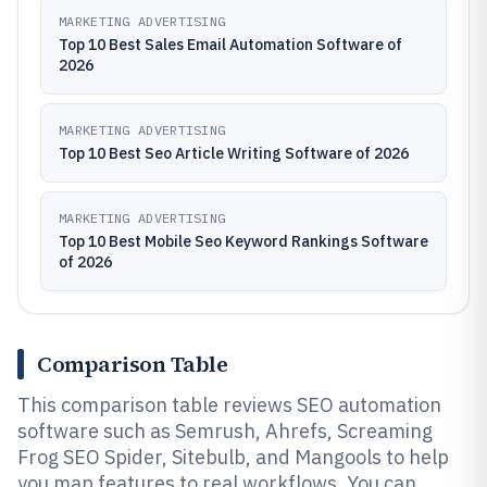
MARKETING ADVERTISING
Top 10 Best Sales Email Automation Software of
2026
MARKETING ADVERTISING
Top 10 Best Seo Article Writing Software of 2026
MARKETING ADVERTISING
Top 10 Best Mobile Seo Keyword Rankings Software
of 2026
Comparison Table
This comparison table reviews SEO automation
software such as Semrush, Ahrefs, Screaming
Frog SEO Spider, Sitebulb, and Mangools to help
you map features to real workflows. You can