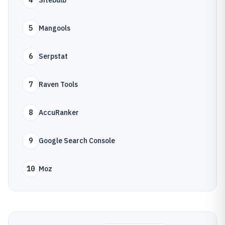
4
Sitebulb
5
Mangools
6
Serpstat
7
Raven Tools
8
AccuRanker
9
Google Search Console
10
Moz