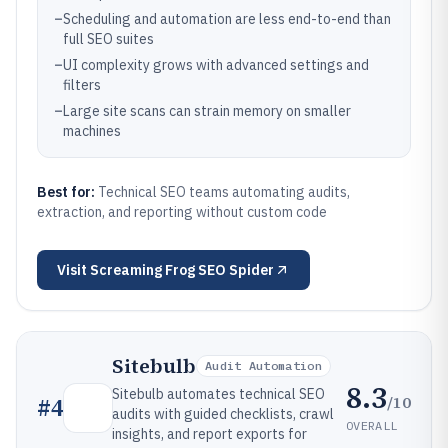
–
Scheduling and automation are less end-to-end than
full SEO suites
–
UI complexity grows with advanced settings and
filters
–
Large site scans can strain memory on smaller
machines
Best for:
Technical SEO teams automating audits,
extraction, and reporting without custom code
Visit
Screaming Frog SEO Spider
Sitebulb
Audit Automation
8.3
Sitebulb automates technical SEO
/10
#
4
audits with guided checklists, crawl
OVERALL
insights, and report exports for