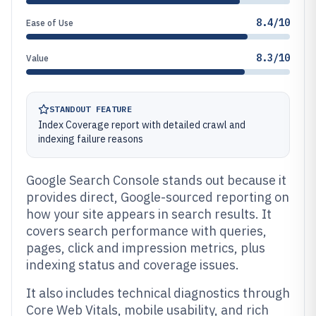
8.4/10
Ease of Use
8.3/10
Value
STANDOUT FEATURE
Index Coverage report with detailed crawl and
indexing failure reasons
Google Search Console stands out because it
provides direct, Google-sourced reporting on
how your site appears in search results. It
covers search performance with queries,
pages, click and impression metrics, plus
indexing status and coverage issues.
It also includes technical diagnostics through
Core Web Vitals, mobile usability, and rich