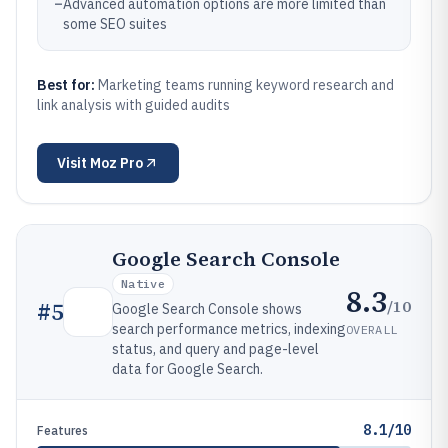
–
Advanced automation options are more limited than
some SEO suites
Best for:
Marketing teams running keyword research and
link analysis with guided audits
Visit
Moz Pro
Google Search Console
Native
8.3
/10
#
5
Google Search Console shows
search performance metrics, indexing
OVERALL
status, and query and page-level
data for Google Search.
8.1/10
Features