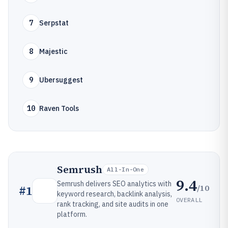
7
Serpstat
8
Majestic
9
Ubersuggest
10
Raven Tools
Semrush
All-In-One
9.4
Semrush delivers SEO analytics with
/10
#
1
keyword research, backlink analysis,
OVERALL
rank tracking, and site audits in one
platform.