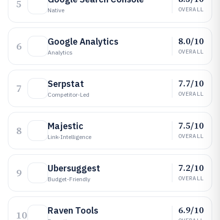
5
OVERALL
Native
8.0/10
Google Analytics
6
OVERALL
Analytics
7.7/10
Serpstat
7
OVERALL
Competitor-Led
7.5/10
Majestic
8
OVERALL
Link-Intelligence
7.2/10
Ubersuggest
9
OVERALL
Budget-Friendly
6.9/10
Raven Tools
10