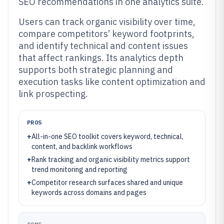
SEO recommendations in one analytics suite.
Users can track organic visibility over time,
compare competitors’ keyword footprints,
and identify technical and content issues
that affect rankings. Its analytics depth
supports both strategic planning and
execution tasks like content optimization and
link prospecting.
PROS
+
All-in-one SEO toolkit covers keyword, technical,
content, and backlink workflows
+
Rank tracking and organic visibility metrics support
trend monitoring and reporting
+
Competitor research surfaces shared and unique
keywords across domains and pages