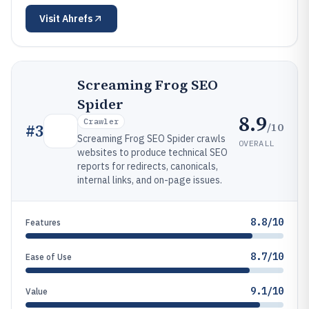
Visit
Ahrefs
Screaming Frog SEO
Spider
8.9
Crawler
/10
#
3
Screaming Frog SEO Spider crawls
OVERALL
websites to produce technical SEO
reports for redirects, canonicals,
internal links, and on-page issues.
8.8/10
Features
8.7/10
Ease of Use
9.1/10
Value