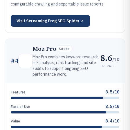
configurable crawling and exportable issue reports
Visit
Screaming Frog SEO Spider
Moz Pro
Suite
8.6
Moz Pro combines keyword research,
/10
#
4
link analysis, rank tracking, and site
OVERALL
audits to support ongoing SEO
performance work.
8.5/10
Features
8.8/10
Ease of Use
8.4/10
Value