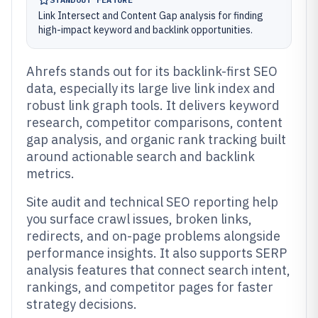
Link Intersect and Content Gap analysis for finding
high-impact keyword and backlink opportunities.
Ahrefs stands out for its backlink-first SEO
data, especially its large live link index and
robust link graph tools. It delivers keyword
research, competitor comparisons, content
gap analysis, and organic rank tracking built
around actionable search and backlink
metrics.
Site audit and technical SEO reporting help
you surface crawl issues, broken links,
redirects, and on-page problems alongside
performance insights. It also supports SERP
analysis features that connect search intent,
rankings, and competitor pages for faster
strategy decisions.