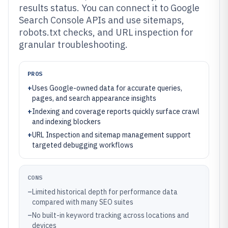
results status. You can connect it to Google
Search Console APIs and use sitemaps,
robots.txt checks, and URL inspection for
granular troubleshooting.
PROS
+
Uses Google-owned data for accurate queries,
pages, and search appearance insights
+
Indexing and coverage reports quickly surface crawl
and indexing blockers
+
URL Inspection and sitemap management support
targeted debugging workflows
CONS
–
Limited historical depth for performance data
compared with many SEO suites
–
No built-in keyword tracking across locations and
devices