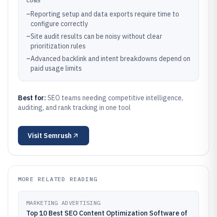
CONS
–
Reporting setup and data exports require time to
configure correctly
–
Site audit results can be noisy without clear
prioritization rules
–
Advanced backlink and intent breakdowns depend on
paid usage limits
Best for:
SEO teams needing competitive intelligence,
auditing, and rank tracking in one tool
Visit
Semrush
MORE RELATED READING
MARKETING ADVERTISING
Top 10 Best SEO Content Optimization Software of