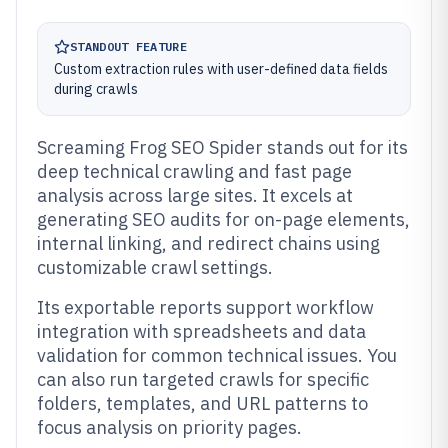
STANDOUT FEATURE
Custom extraction rules with user-defined data fields
during crawls
Screaming Frog SEO Spider stands out for its
deep technical crawling and fast page
analysis across large sites. It excels at
generating SEO audits for on-page elements,
internal linking, and redirect chains using
customizable crawl settings.
Its exportable reports support workflow
integration with spreadsheets and data
validation for common technical issues. You
can also run targeted crawls for specific
folders, templates, and URL patterns to
focus analysis on priority pages.