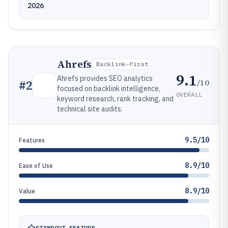
2026
Ahrefs
Backlink-First
9.1
Ahrefs provides SEO analytics
/10
#
2
focused on backlink intelligence,
OVERALL
keyword research, rank tracking, and
technical site audits.
9.5/10
Features
8.9/10
Ease of Use
8.9/10
Value
STANDOUT FEATURE