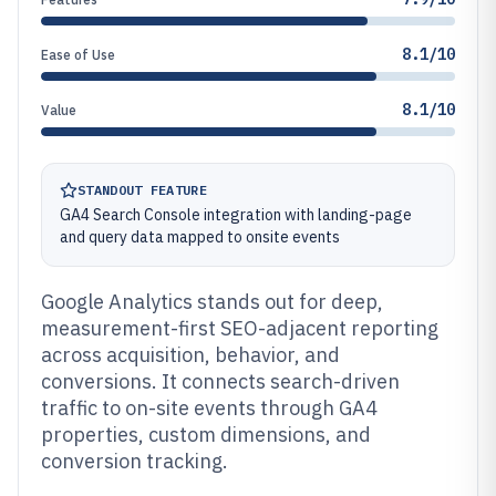
8.1/10
Ease of Use
8.1/10
Value
STANDOUT FEATURE
GA4 Search Console integration with landing-page
and query data mapped to onsite events
Google Analytics stands out for deep,
measurement-first SEO-adjacent reporting
across acquisition, behavior, and
conversions. It connects search-driven
traffic to on-site events through GA4
properties, custom dimensions, and
conversion tracking.