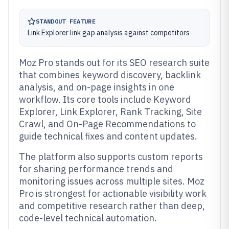
STANDOUT FEATURE
Link Explorer link gap analysis against competitors
Moz Pro stands out for its SEO research suite
that combines keyword discovery, backlink
analysis, and on-page insights in one
workflow. Its core tools include Keyword
Explorer, Link Explorer, Rank Tracking, Site
Crawl, and On-Page Recommendations to
guide technical fixes and content updates.
The platform also supports custom reports
for sharing performance trends and
monitoring issues across multiple sites. Moz
Pro is strongest for actionable visibility work
and competitive research rather than deep,
code-level technical automation.