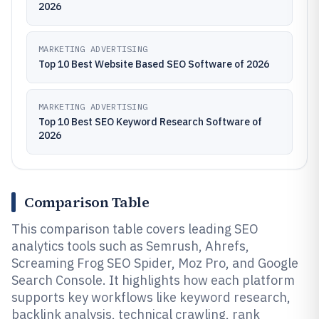
2026
MARKETING ADVERTISING
Top 10 Best Website Based SEO Software of 2026
MARKETING ADVERTISING
Top 10 Best SEO Keyword Research Software of
2026
Comparison Table
This comparison table covers leading SEO
analytics tools such as Semrush, Ahrefs,
Screaming Frog SEO Spider, Moz Pro, and Google
Search Console. It highlights how each platform
supports key workflows like keyword research,
backlink analysis, technical crawling, rank