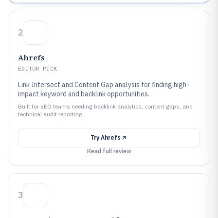
2
Ahrefs
EDITOR PICK
Link Intersect and Content Gap analysis for finding high-
impact keyword and backlink opportunities.
Built for sEO teams needing backlink analytics, content gaps, and
technical audit reporting..
Try
Ahrefs
Read full review
3