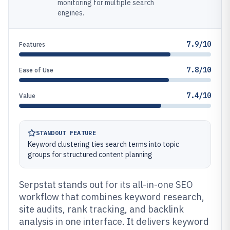
monitoring for multiple search
engines.
7.9/10
Features
7.8/10
Ease of Use
7.4/10
Value
STANDOUT FEATURE
Keyword clustering ties search terms into topic
groups for structured content planning
Serpstat stands out for its all-in-one SEO
workflow that combines keyword research,
site audits, rank tracking, and backlink
analysis in one interface. It delivers keyword