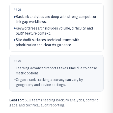
PROS
+
Backlink analytics are deep with strong competitor
link gap workflows.
+
Keyword research includes volume, difficulty, and
SERP feature context.
+
Site Audit surfaces technical issues with
prioritization and clear fix guidance.
CONS
–
Learning advanced reports takes time due to dense
metric options.
–
Organic rank tracking accuracy can vary by
geography and device settings.
Best for:
SEO teams needing backlink analytics, content
gaps, and technical audit reporting.