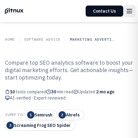
Contact Us
HOME
SOFTWARE ADVICE
MARKETING ADVERTISING
GITNUX
SOFTWARE ADVICE
Marketing Advertising
Compare top SEO analytics software to boost your
Top 10 Best SEO Analytics
digital marketing efforts. Get actionable insights—
start optimizing today.
Software of 2026
10
tools compared
30
min read
Updated
2 mo ago
AI-verified · Expert reviewed
Semrush
Ahrefs
JUMP TO:
1
2
Screaming Frog SEO Spider
3