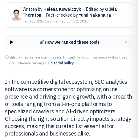
Written by
Helena Kowalczyk
·
Edited by
Olivia
Thornton
·
Fact-checked by
Yumi Nakamura
Feb 11, 2026
·
Last verified
Jun 22, 2026
How we ranked these tools
Gitnux may earn a commission through links on this page — this does
not influence rankings.
Editorial policy
In the competitive digital ecosystem, SEO analytics
software is a cornerstone for optimizing online
presence and driving organic growth, with a breadth
of tools ranging from all-in-one platforms to
specialized crawlers and AI-driven optimizers.
Choosing the right solution directly impacts strategy
success, making this curated list essential for
professionals and businesses alike.