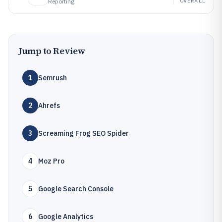
OVERALL
Reporting
Jump to Review
1
Semrush
2
Ahrefs
3
Screaming Frog SEO Spider
4
Moz Pro
5
Google Search Console
6
Google Analytics