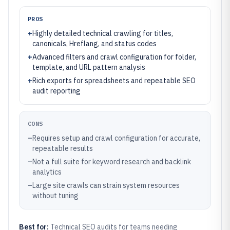
PROS
+
Highly detailed technical crawling for titles,
canonicals, Hreflang, and status codes
+
Advanced filters and crawl configuration for folder,
template, and URL pattern analysis
+
Rich exports for spreadsheets and repeatable SEO
audit reporting
CONS
–
Requires setup and crawl configuration for accurate,
repeatable results
–
Not a full suite for keyword research and backlink
analytics
–
Large site crawls can strain system resources
without tuning
Best for:
Technical SEO audits for teams needing