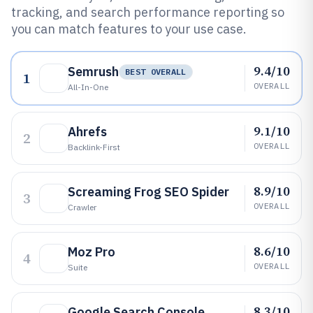
tracking, and search performance reporting so
you can match features to your use case.
9.4/10
Semrush
BEST OVERALL
1
OVERALL
All-In-One
9.1/10
Ahrefs
2
OVERALL
Backlink-First
8.9/10
Screaming Frog SEO Spider
3
OVERALL
Crawler
8.6/10
Moz Pro
4
OVERALL
Suite
8.3/10
Google Search Console