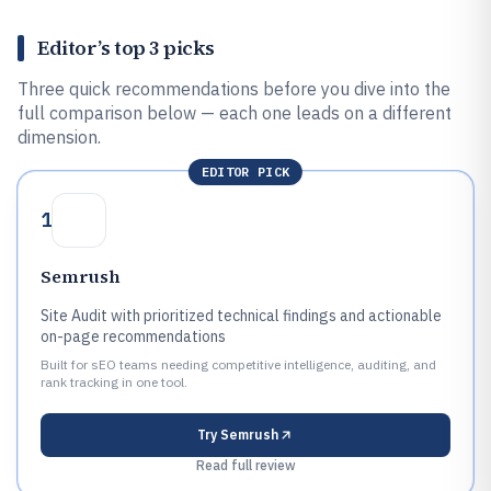
Editor’s top 3 picks
Three quick recommendations before you dive into the
full comparison below — each one leads on a different
dimension.
EDITOR PICK
1
Semrush
Site Audit with prioritized technical findings and actionable
on-page recommendations
Built for sEO teams needing competitive intelligence, auditing, and
rank tracking in one tool.
Try
Semrush
Read full review