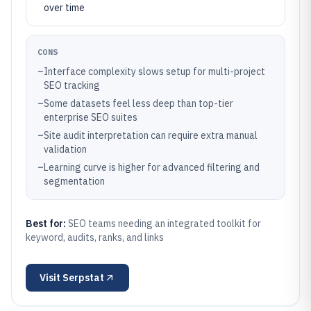
over time
CONS
–
Interface complexity slows setup for multi-project
SEO tracking
–
Some datasets feel less deep than top-tier
enterprise SEO suites
–
Site audit interpretation can require extra manual
validation
–
Learning curve is higher for advanced filtering and
segmentation
Best for:
SEO teams needing an integrated toolkit for
keyword, audits, ranks, and links
Visit
Serpstat