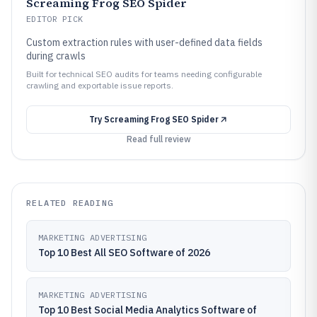
Screaming Frog SEO Spider
EDITOR PICK
Custom extraction rules with user-defined data fields
during crawls
Built for technical SEO audits for teams needing configurable
crawling and exportable issue reports.
Try
Screaming Frog SEO Spider
Read full review
RELATED READING
MARKETING ADVERTISING
Top 10 Best All SEO Software of 2026
MARKETING ADVERTISING
Top 10 Best Social Media Analytics Software of