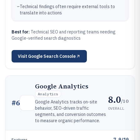
–
Technical findings often require external tools to
translate into actions
Best for:
Technical SEO and reporting teams needing
Google-verified search diagnostics
Visit
Google Search Console
Google Analytics
Analytics
8.0
/10
#
6
Google Analytics tracks on-site
behavior, SEO-driven traffic
OVERALL
segments, and conversion outcomes
to measure organic performance.
7.9/10
Features