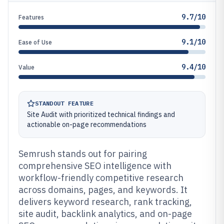
9.7/10
Features
9.1/10
Ease of Use
9.4/10
Value
STANDOUT FEATURE
Site Audit with prioritized technical findings and
actionable on-page recommendations
Semrush stands out for pairing
comprehensive SEO intelligence with
workflow-friendly competitive research
across domains, pages, and keywords. It
delivers keyword research, rank tracking,
site audit, backlink analytics, and on-page