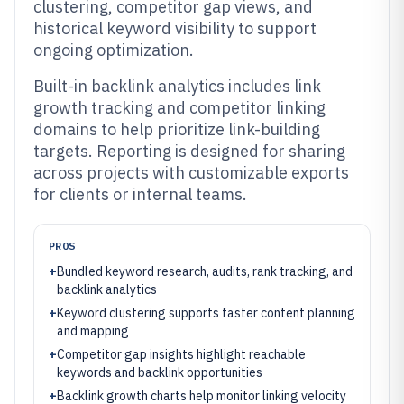
clustering, competitor gap views, and
historical keyword visibility to support
ongoing optimization.
Built-in backlink analytics includes link
growth tracking and competitor linking
domains to help prioritize link-building
targets. Reporting is designed for sharing
across projects with customizable exports
for clients or internal teams.
PROS
+
Bundled keyword research, audits, rank tracking, and
backlink analytics
+
Keyword clustering supports faster content planning
and mapping
+
Competitor gap insights highlight reachable
keywords and backlink opportunities
+
Backlink growth charts help monitor linking velocity