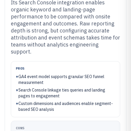
Its Search Console integration enables
organic keyword and landing-page
performance to be compared with onsite
engagement and outcomes. Raw reporting
depth is strong, but configuring accurate
attribution and event schemas takes time for
teams without analytics engineering
support.
PROS
+
GA4 event model supports granular SEO funnel
measurement
+
Search Console linkage ties queries and landing
pages to engagement
+
Custom dimensions and audiences enable segment-
based SEO analysis
CONS