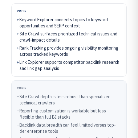
PROS
+
Keyword Explorer connects topics to keyword
opportunities and SERP context
+
Site Crawl surfaces prioritized technical issues and
crawl-impact details
+
Rank Tracking provides ongoing visibility monitoring
across tracked keywords
+
Link Explorer supports competitor backlink research
and link gap analysis
CONS
–
Site Crawl depth is less robust than specialized
technical crawlers
–
Reporting customization is workable but less
flexible than full BI stacks
–
Backlink data breadth can feel limited versus top-
tier enterprise tools