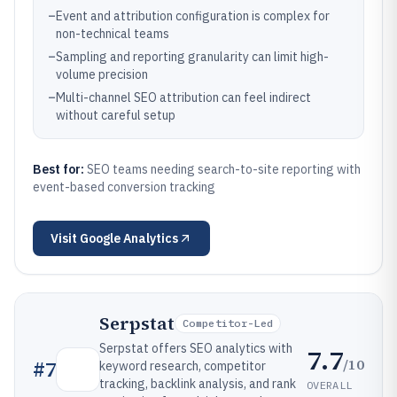
–
Event and attribution configuration is complex for
non-technical teams
–
Sampling and reporting granularity can limit high-
volume precision
–
Multi-channel SEO attribution can feel indirect
without careful setup
Best for:
SEO teams needing search-to-site reporting with
event-based conversion tracking
Visit
Google Analytics
Serpstat
Competitor-Led
Serpstat offers SEO analytics with
7.7
/10
#
7
keyword research, competitor
tracking, backlink analysis, and rank
OVERALL