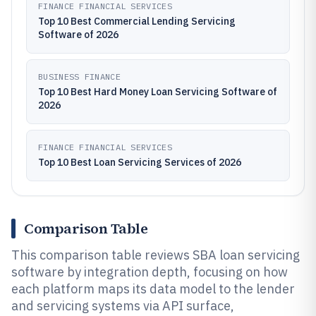
FINANCE FINANCIAL SERVICES
Top 10 Best Commercial Lending Servicing
Software of 2026
BUSINESS FINANCE
Top 10 Best Hard Money Loan Servicing Software of
2026
FINANCE FINANCIAL SERVICES
Top 10 Best Loan Servicing Services of 2026
Comparison Table
This comparison table reviews SBA loan servicing
software by integration depth, focusing on how
each platform maps its data model to the lender
and servicing systems via API surface,