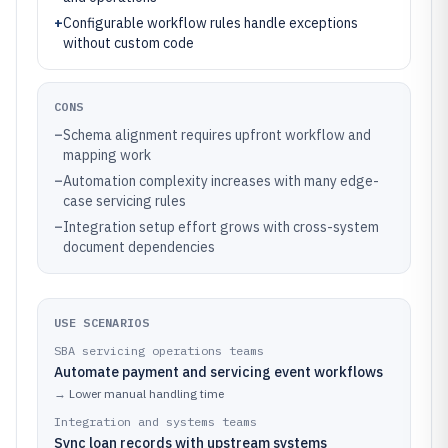
+
Configurable workflow rules handle exceptions
without custom code
CONS
–
Schema alignment requires upfront workflow and
mapping work
–
Automation complexity increases with many edge-
case servicing rules
–
Integration setup effort grows with cross-system
document dependencies
USE SCENARIOS
SBA servicing operations teams
Automate payment and servicing event workflows
→
Lower manual handling time
Integration and systems teams
Sync loan records with upstream systems