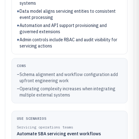
systems
+
Data model aligns servicing entities to consistent
event processing
+
Automation and API support provisioning and
governed extensions
+
Admin controls include RBAC and audit visibility for
servicing actions
CONS
–
Schema alignment and workflow configuration add
upfront engineering work
–
Operating complexity increases when integrating
multiple external systems
USE SCENARIOS
Servicing operations teams
Automate SBA servicing event workflows