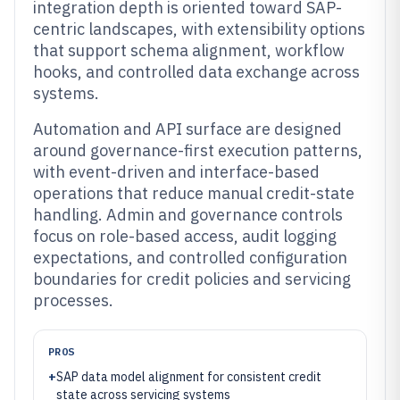
integration depth is oriented toward SAP-
centric landscapes, with extensibility options
that support schema alignment, workflow
hooks, and controlled data exchange across
systems.
Automation and API surface are designed
around governance-first execution patterns,
with event-driven and interface-based
operations that reduce manual credit-state
handling. Admin and governance controls
focus on role-based access, audit logging
expectations, and controlled configuration
boundaries for credit policies and servicing
processes.
PROS
+
SAP data model alignment for consistent credit
state across servicing systems