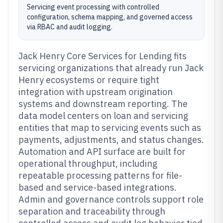
Servicing event processing with controlled
configuration, schema mapping, and governed access
via RBAC and audit logging.
Jack Henry Core Services for Lending fits
servicing organizations that already run Jack
Henry ecosystems or require tight
integration with upstream origination
systems and downstream reporting. The
data model centers on loan and servicing
entities that map to servicing events such as
payments, adjustments, and status changes.
Automation and API surface are built for
operational throughput, including
repeatable processing patterns for file-
based and service-based integrations.
Admin and governance controls support role
separation and traceability through