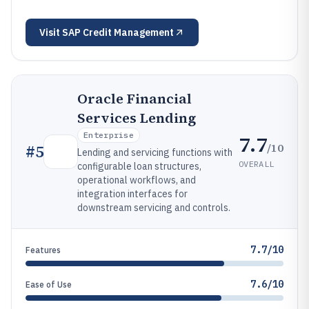
Visit
SAP Credit Management
Oracle Financial
Services Lending
Enterprise
7.7
/10
#
5
Lending and servicing functions with
OVERALL
configurable loan structures,
operational workflows, and
integration interfaces for
downstream servicing and controls.
7.7/10
Features
7.6/10
Ease of Use