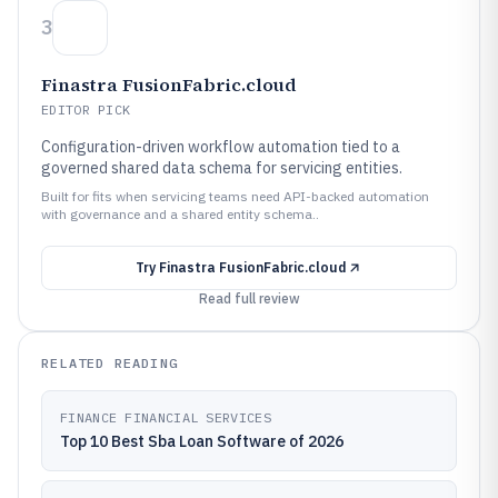
3
Finastra FusionFabric.cloud
EDITOR PICK
Configuration-driven workflow automation tied to a
governed shared data schema for servicing entities.
Built for fits when servicing teams need API-backed automation
with governance and a shared entity schema..
Try
Finastra FusionFabric.cloud
Read full review
RELATED READING
FINANCE FINANCIAL SERVICES
Top 10 Best Sba Loan Software of 2026