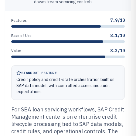
downstream servicing controls.
7.9/10
Features
8.1/10
Ease of Use
8.3/10
Value
STANDOUT FEATURE
Credit policy and credit-state orchestration built on
SAP data model, with controlled access and audit
expectations.
For SBA loan servicing workflows, SAP Credit
Management centers on enterprise credit
lifecycle processing tied to SAP data models,
credit rules, and operational controls. The