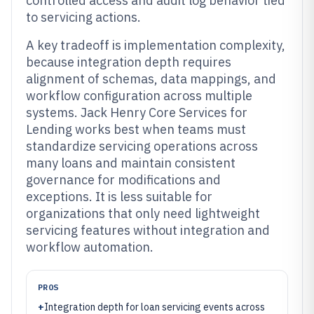
controlled access and audit log behavior tied
to servicing actions.
A key tradeoff is implementation complexity,
because integration depth requires
alignment of schemas, data mappings, and
workflow configuration across multiple
systems. Jack Henry Core Services for
Lending works best when teams must
standardize servicing operations across
many loans and maintain consistent
governance for modifications and
exceptions. It is less suitable for
organizations that only need lightweight
servicing features without integration and
workflow automation.
PROS
+
Integration depth for loan servicing events across