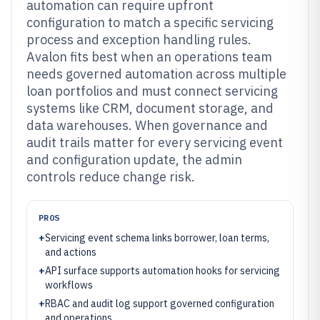
automation can require upfront
configuration to match a specific servicing
process and exception handling rules.
Avalon fits best when an operations team
needs governed automation across multiple
loan portfolios and must connect servicing
systems like CRM, document storage, and
data warehouses. When governance and
audit trails matter for every servicing event
and configuration update, the admin
controls reduce change risk.
PROS
+
Servicing event schema links borrower, loan terms,
and actions
+
API surface supports automation hooks for servicing
workflows
+
RBAC and audit log support governed configuration
and operations