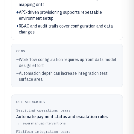
mapping drift
+
API-driven provisioning supports repeatable
environment setup
+
RBAC and audit trails cover configuration and data
changes
CONS
–
Workflow configuration requires upfront data model
design effort
–
Automation depth can increase integration test
surface area
USE SCENARIOS
Servicing operations teams
Automate payment status and escalation rules
→
Fewer manual interventions
Platform integration teams