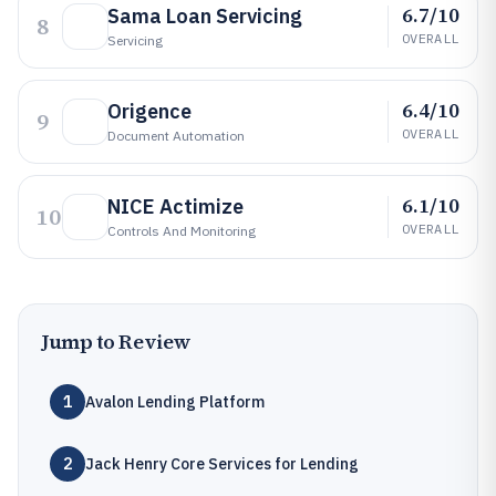
6.7/10
Sama Loan Servicing
8
OVERALL
Servicing
6.4/10
Origence
9
OVERALL
Document Automation
6.1/10
NICE Actimize
10
OVERALL
Controls And Monitoring
Jump to Review
1
Avalon Lending Platform
2
Jack Henry Core Services for Lending