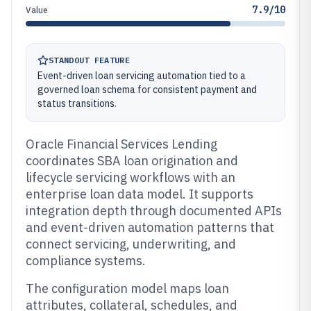
7.9/10
Value
STANDOUT FEATURE
Event-driven loan servicing automation tied to a
governed loan schema for consistent payment and
status transitions.
Oracle Financial Services Lending
coordinates SBA loan origination and
lifecycle servicing workflows with an
enterprise loan data model. It supports
integration depth through documented APIs
and event-driven automation patterns that
connect servicing, underwriting, and
compliance systems.
The configuration model maps loan
attributes, collateral, schedules, and