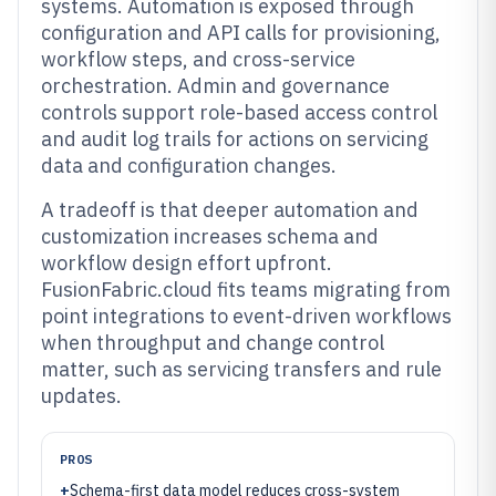
systems. Automation is exposed through
configuration and API calls for provisioning,
workflow steps, and cross-service
orchestration. Admin and governance
controls support role-based access control
and audit log trails for actions on servicing
data and configuration changes.
A tradeoff is that deeper automation and
customization increases schema and
workflow design effort upfront.
FusionFabric.cloud fits teams migrating from
point integrations to event-driven workflows
when throughput and change control
matter, such as servicing transfers and rule
updates.
PROS
+
Schema-first data model reduces cross-system