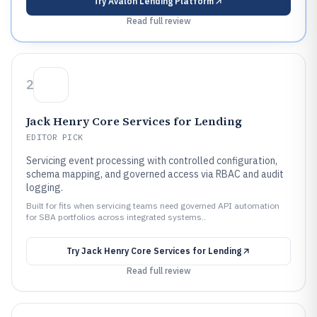
Try
Avalon Lending Platform
Read full review
2
Jack Henry Core Services for Lending
EDITOR PICK
Servicing event processing with controlled configuration,
schema mapping, and governed access via RBAC and audit
logging.
Built for fits when servicing teams need governed API automation
for SBA portfolios across integrated systems..
Try
Jack Henry Core Services for Lending
Read full review