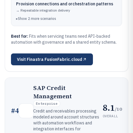
Provision connections and orchestration patterns
→
Repeatable integration delivery
▸
Show
2
more
scenarios
Best for:
Fits when servicing teams need API-backed
automation with governance and a shared entity schema.
Visit
Finastra FusionFabric.cloud
SAP Credit
Management
Enterprise
8.1
/10
#
4
Credit and receivables processing
OVERALL
modeled around account structures
with automation workflows and
integration interfaces for