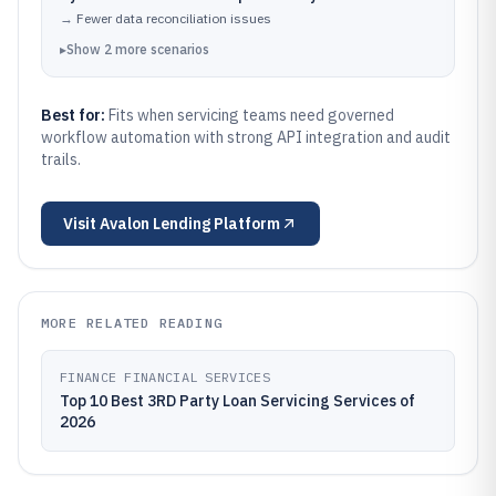
→
Fewer data reconciliation issues
▸
Show
2
more
scenarios
Best for:
Fits when servicing teams need governed
workflow automation with strong API integration and audit
trails.
Visit
Avalon Lending Platform
MORE RELATED READING
FINANCE FINANCIAL SERVICES
Top 10 Best 3RD Party Loan Servicing Services of
2026