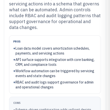
servicing actions into a schema that governs
what can be automated. Admin controls
include RBAC and audit logging patterns that
support governance for operational and
data changes.
PROS
+
Loan data model covers amortization schedules,
payments, and servicing actions
+
API surface supports integration with core banking,
CRM, and compliance tools
+
Workflow automation can be triggered by servicing
events and state changes
+
RBAC and audit logs support governance for admin
and operational changes
CONS
–
Schema-driven configuration adds upfront design