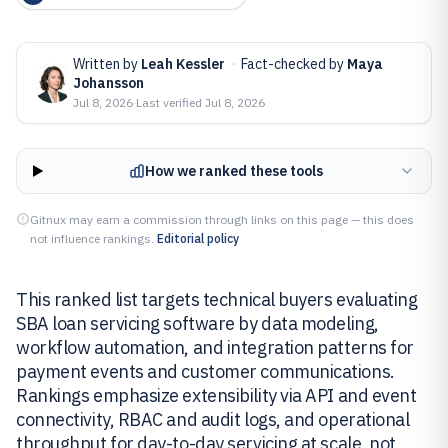
Written by
Leah Kessler
·
Fact-checked by
Maya
Johansson
Jul 8, 2026
·
Last verified
Jul 8, 2026
How we ranked these tools
Gitnux may earn a commission through links on this page — this does
not influence rankings.
Editorial policy
This ranked list targets technical buyers evaluating
SBA loan servicing software by data modeling,
workflow automation, and integration patterns for
payment events and customer communications.
Rankings emphasize extensibility via API and event
connectivity, RBAC and audit logs, and operational
throughput for day-to-day servicing at scale, not