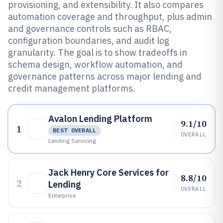
provisioning, and extensibility. It also compares
automation coverage and throughput, plus admin
and governance controls such as RBAC,
configuration boundaries, and audit log
granularity. The goal is to show tradeoffs in
schema design, workflow automation, and
governance patterns across major lending and
credit management platforms.
Avalon Lending Platform
9.1/10
1
BEST OVERALL
OVERALL
Lending Servicing
Jack Henry Core Services for
8.8/10
2
Lending
OVERALL
Enterprise