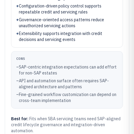
+
Configuration-driven policy control supports
repeatable credit and servicing rules
+
Governance-oriented access patterns reduce
unauthorized servicing actions
+
Extensibility supports integration with credit
decisions and servicing events
CONS
–
SAP-centric integration expectations can add effort
for non-SAP estates
–
API and automation surface often requires SAP-
aligned architecture and patterns
–
Fine-grained workflow customization can depend on
cross-team implementation
Best for:
Fits when SBA servicing teams need SAP-aligned
credit lifecycle governance and integration-driven
automation.