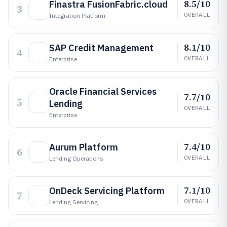
8.5/10
Finastra FusionFabric.cloud
3
OVERALL
Integration Platform
8.1/10
SAP Credit Management
4
OVERALL
Enterprise
Oracle Financial Services
7.7/10
5
Lending
OVERALL
Enterprise
7.4/10
Aurum Platform
6
OVERALL
Lending Operations
7.1/10
OnDeck Servicing Platform
7
OVERALL
Lending Servicing