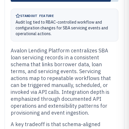
STANDOUT FEATURE
Audit log tied to RBAC-controlled workflow and
configuration changes for SBA servicing events and
operational actions.
Avalon Lending Platform centralizes SBA
loan servicing records in a consistent
schema that links borrower data, loan
terms, and servicing events. Servicing
actions map to repeatable workflows that
can be triggered manually, scheduled, or
invoked via API calls. Integration depth is
emphasized through documented API
operations and extensibility patterns for
provisioning and event ingestion.
A key tradeoff is that schema-aligned