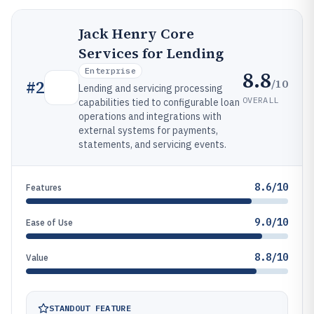
Jack Henry Core
Services for Lending
Enterprise
8.8
/10
#
2
Lending and servicing processing
OVERALL
capabilities tied to configurable loan
operations and integrations with
external systems for payments,
statements, and servicing events.
8.6/10
Features
9.0/10
Ease of Use
8.8/10
Value
STANDOUT FEATURE