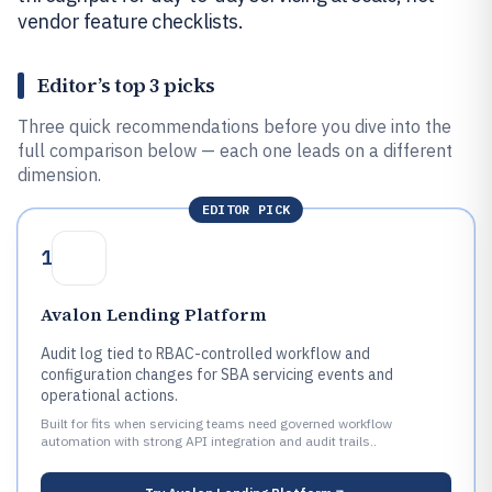
vendor feature checklists.
Editor’s top 3 picks
Three quick recommendations before you dive into the
full comparison below — each one leads on a different
dimension.
EDITOR PICK
1
Avalon Lending Platform
Audit log tied to RBAC-controlled workflow and
configuration changes for SBA servicing events and
operational actions.
Built for fits when servicing teams need governed workflow
automation with strong API integration and audit trails..