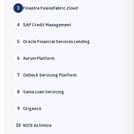
3
Finastra FusionFabric.cloud
4
SAP Credit Management
5
Oracle Financial Services Lending
6
Aurum Platform
7
OnDeck Servicing Platform
8
Sama Loan Servicing
9
Origence
10
NICE Actimize