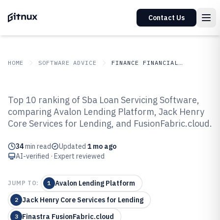
Contact Us
HOME
SOFTWARE ADVICE
FINANCE FINANCIAL SERVICES
GITNUX
SOFTWARE ADVICE
Finance Financial Services
Top 10 ranking of Sba Loan Servicing Software,
Top 10 Best Sba Loan Servicing
comparing Avalon Lending Platform, Jack Henry
Core Services for Lending, and FusionFabric.cloud.
Software of 2026
34
min read
Updated
1 mo ago
AI-verified · Expert reviewed
Avalon Lending Platform
JUMP TO:
1
Jack Henry Core Services for Lending
2
Finastra FusionFabric.cloud
3