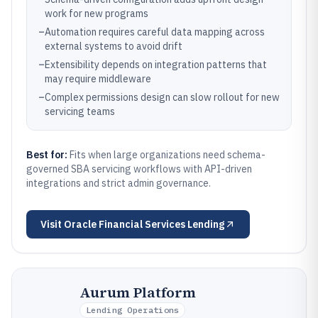
work for new programs
–
Automation requires careful data mapping across
external systems to avoid drift
–
Extensibility depends on integration patterns that
may require middleware
–
Complex permissions design can slow rollout for new
servicing teams
Best for:
Fits when large organizations need schema-
governed SBA servicing workflows with API-driven
integrations and strict admin governance.
Visit
Oracle Financial Services Lending
Aurum Platform
Lending Operations