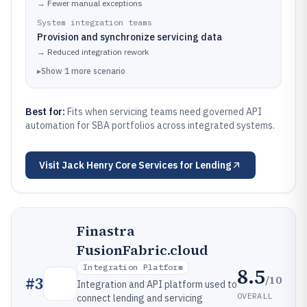
→
Fewer manual exceptions
System integration teams
Provision and synchronize servicing data
→
Reduced integration rework
▸
Show
1
more
scenario
Best for:
Fits when servicing teams need governed API
automation for SBA portfolios across integrated systems.
Visit
Jack Henry Core Services for Lending
Finastra
FusionFabric.cloud
Integration Platform
8.5
/10
#
3
Integration and API platform used to
OVERALL
connect lending and servicing