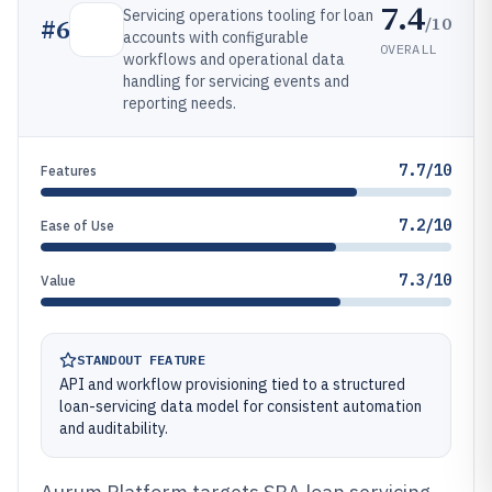
7.4
Servicing operations tooling for loan
/10
#
6
accounts with configurable
OVERALL
workflows and operational data
handling for servicing events and
reporting needs.
7.7/10
Features
7.2/10
Ease of Use
7.3/10
Value
STANDOUT FEATURE
API and workflow provisioning tied to a structured
loan-servicing data model for consistent automation
and auditability.