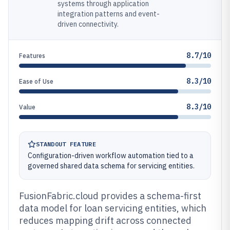
systems through application
integration patterns and event-
driven connectivity.
8.7/10
Features
8.3/10
Ease of Use
8.3/10
Value
STANDOUT FEATURE
Configuration-driven workflow automation tied to a
governed shared data schema for servicing entities.
FusionFabric.cloud provides a schema-first
data model for loan servicing entities, which
reduces mapping drift across connected