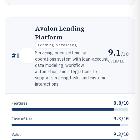
Avalon Lending
Platform
Lending Servicing
9.1
Servicing-oriented lending
/10
#
1
operations system with loan-account
OVERALL
data modeling, workflow
automation, and integrations to
support servicing tasks and customer
interactions.
8.8/10
Features
9.3/10
Ease of Use
9.3/10
Value