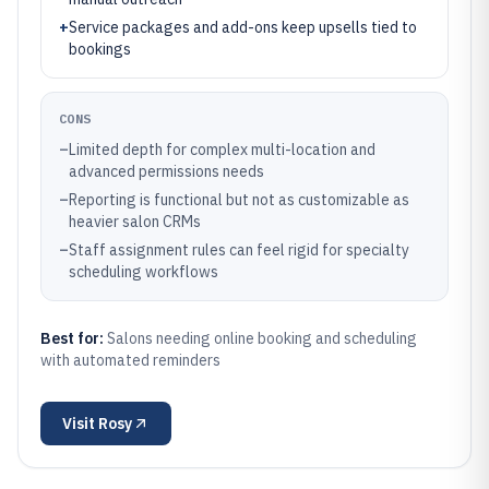
+
Service packages and add-ons keep upsells tied to
bookings
CONS
–
Limited depth for complex multi-location and
advanced permissions needs
–
Reporting is functional but not as customizable as
heavier salon CRMs
–
Staff assignment rules can feel rigid for specialty
scheduling workflows
Best for:
Salons needing online booking and scheduling
with automated reminders
Visit
Rosy