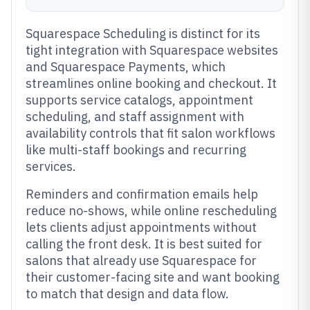
Squarespace Scheduling is distinct for its
tight integration with Squarespace websites
and Squarespace Payments, which
streamlines online booking and checkout. It
supports service catalogs, appointment
scheduling, and staff assignment with
availability controls that fit salon workflows
like multi-staff bookings and recurring
services.
Reminders and confirmation emails help
reduce no-shows, while online rescheduling
lets clients adjust appointments without
calling the front desk. It is best suited for
salons that already use Squarespace for
their customer-facing site and want booking
to match that design and data flow.