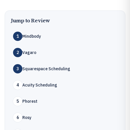
Jump to Review
1
Mindbody
2
Vagaro
3
Squarespace Scheduling
4
Acuity Scheduling
5
Phorest
6
Rosy