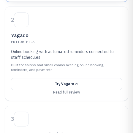
2
Vagaro
EDITOR PICK
Online booking with automated reminders connected to
staff schedules
Built for salons and small chains needing online booking,
reminders, and payments.
Try
Vagaro
Read full review
3