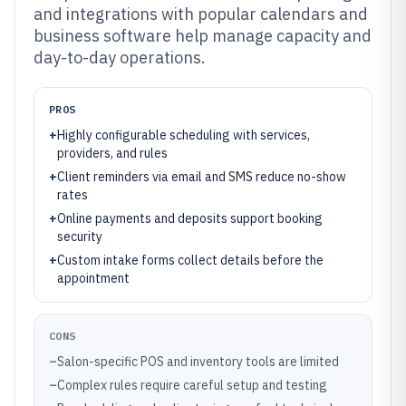
and integrations with popular calendars and
business software help manage capacity and
day-to-day operations.
PROS
+
Highly configurable scheduling with services,
providers, and rules
+
Client reminders via email and SMS reduce no-show
rates
+
Online payments and deposits support booking
security
+
Custom intake forms collect details before the
appointment
CONS
–
Salon-specific POS and inventory tools are limited
–
Complex rules require careful setup and testing