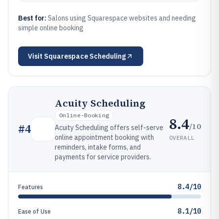
Best for:
Salons using Squarespace websites and needing
simple online booking
Visit
Squarespace Scheduling
Acuity Scheduling
Online-Booking
8.4
/10
#
4
Acuity Scheduling offers self-serve
online appointment booking with
OVERALL
reminders, intake forms, and
payments for service providers.
8.4/10
Features
8.1/10
Ease of Use