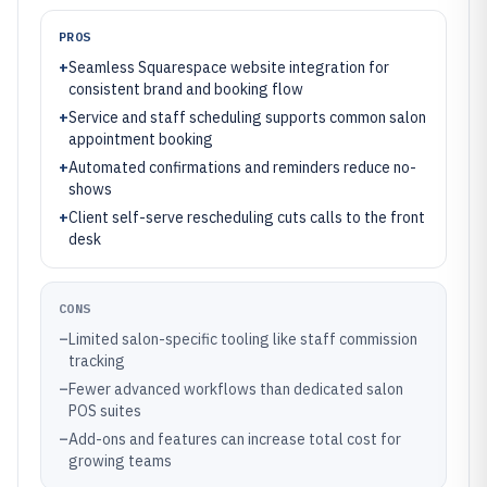
PROS
+
Seamless Squarespace website integration for
consistent brand and booking flow
+
Service and staff scheduling supports common salon
appointment booking
+
Automated confirmations and reminders reduce no-
shows
+
Client self-serve rescheduling cuts calls to the front
desk
CONS
–
Limited salon-specific tooling like staff commission
tracking
–
Fewer advanced workflows than dedicated salon
POS suites
–
Add-ons and features can increase total cost for
growing teams