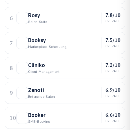
7.8/10
Rosy
6
OVERALL
Salon-Suite
7.5/10
Booksy
7
OVERALL
Marketplace-Scheduling
7.2/10
Cliniko
8
OVERALL
Client-Management
6.9/10
Zenoti
9
OVERALL
Enterprise-Salon
6.6/10
Booker
10
OVERALL
SMB-Booking