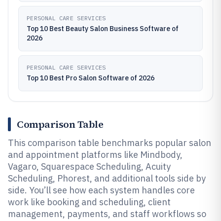
PERSONAL CARE SERVICES
Top 10 Best Beauty Salon Business Software of
2026
PERSONAL CARE SERVICES
Top 10 Best Pro Salon Software of 2026
Comparison Table
This comparison table benchmarks popular salon
and appointment platforms like Mindbody,
Vagaro, Squarespace Scheduling, Acuity
Scheduling, Phorest, and additional tools side by
side. You’ll see how each system handles core
work like booking and scheduling, client
management, payments, and staff workflows so