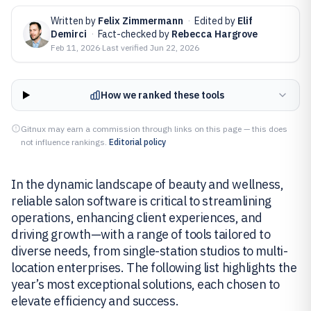
Written by
Felix Zimmermann
·
Edited by
Elif
Demirci
·
Fact-checked by
Rebecca Hargrove
Feb 11, 2026
·
Last verified
Jun 22, 2026
How we ranked these tools
Gitnux may earn a commission through links on this page — this does
not influence rankings.
Editorial policy
In the dynamic landscape of beauty and wellness,
reliable salon software is critical to streamlining
operations, enhancing client experiences, and
driving growth—with a range of tools tailored to
diverse needs, from single-station studios to multi-
location enterprises. The following list highlights the
year’s most exceptional solutions, each chosen to
elevate efficiency and success.