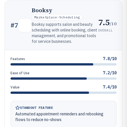
Booksy
Marketplace-Scheduling
7.5
/10
#
7
Booksy supports salon and beauty
scheduling with online booking, client
OVERALL
management, and promotional tools
for service businesses.
7.8/10
Features
7.2/10
Ease of Use
7.4/10
Value
STANDOUT FEATURE
Automated appointment reminders and rebooking
flows to reduce no-shows