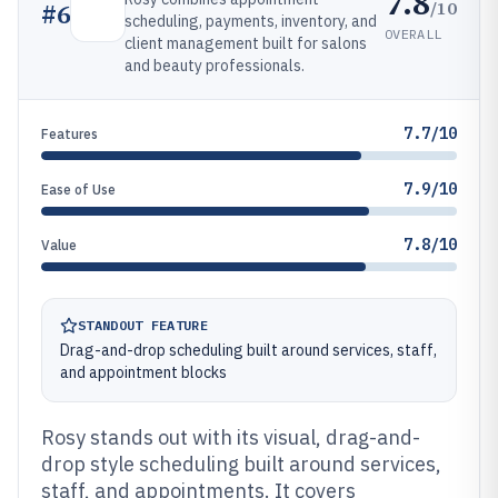
7.8
/10
#
6
scheduling, payments, inventory, and
OVERALL
client management built for salons
and beauty professionals.
7.7/10
Features
7.9/10
Ease of Use
7.8/10
Value
STANDOUT FEATURE
Drag-and-drop scheduling built around services, staff,
and appointment blocks
Rosy stands out with its visual, drag-and-
drop style scheduling built around services,
staff, and appointments. It covers