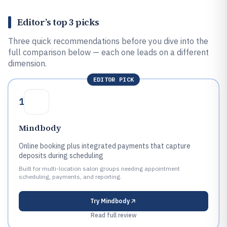
Editor’s top 3 picks
Three quick recommendations before you dive into the
full comparison below — each one leads on a different
dimension.
EDITOR PICK
1
Mindbody
Online booking plus integrated payments that capture
deposits during scheduling
Built for multi-location salon groups needing appointment
scheduling, payments, and reporting.
Try
Mindbody
Read full review