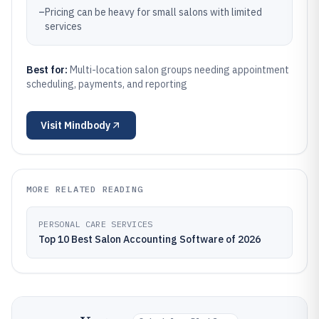
–
Pricing can be heavy for small salons with limited
services
Best for:
Multi-location salon groups needing appointment
scheduling, payments, and reporting
Visit
Mindbody
MORE RELATED READING
PERSONAL CARE SERVICES
Top 10 Best Salon Accounting Software of 2026