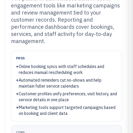
engagement tools like marketing campaigns
and review management tied to your
customer records. Reporting and
performance dashboards cover bookings,
services, and staff activity for day-to-day
management.
PROS
+
Online booking syncs with staff schedules and
reduces manual rescheduling work
+
Automated reminders cut no-shows and help
maintain fuller service calendars
+
Customer profiles unify preferences, visit history, and
service details in one place
+
Marketing tools support targeted campaigns based
on booking and client data
CONS