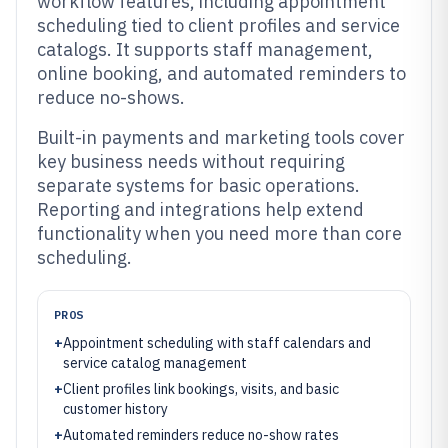
workflow features, including appointment
scheduling tied to client profiles and service
catalogs. It supports staff management,
online booking, and automated reminders to
reduce no-shows.
Built-in payments and marketing tools cover
key business needs without requiring
separate systems for basic operations.
Reporting and integrations help extend
functionality when you need more than core
scheduling.
PROS
+
Appointment scheduling with staff calendars and
service catalog management
+
Client profiles link bookings, visits, and basic
customer history
+
Automated reminders reduce no-show rates