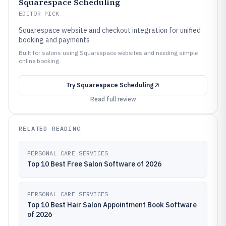
Squarespace Scheduling
EDITOR PICK
Squarespace website and checkout integration for unified
booking and payments
Built for salons using Squarespace websites and needing simple
online booking.
Try
Squarespace Scheduling
Read full review
RELATED READING
PERSONAL CARE SERVICES
Top 10 Best Free Salon Software of 2026
PERSONAL CARE SERVICES
Top 10 Best Hair Salon Appointment Book Software
of 2026