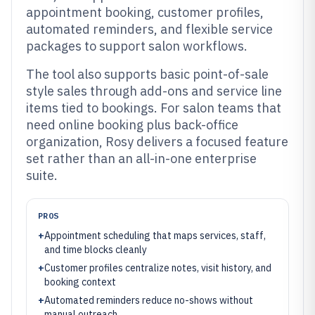
appointment booking, customer profiles,
automated reminders, and flexible service
packages to support salon workflows.
The tool also supports basic point-of-sale
style sales through add-ons and service line
items tied to bookings. For salon teams that
need online booking plus back-office
organization, Rosy delivers a focused feature
set rather than an all-in-one enterprise
suite.
PROS
+
Appointment scheduling that maps services, staff,
and time blocks cleanly
+
Customer profiles centralize notes, visit history, and
booking context
+
Automated reminders reduce no-shows without
manual outreach