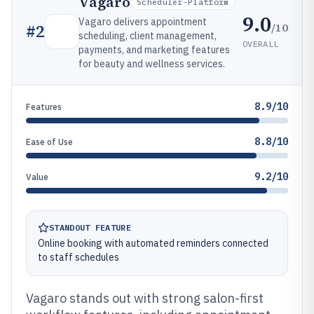
Vagaro
Scheduler-Platform
9.0
Vagaro delivers appointment
/10
#
2
scheduling, client management,
OVERALL
payments, and marketing features
for beauty and wellness services.
8.9/10
Features
8.8/10
Ease of Use
9.2/10
Value
STANDOUT FEATURE
Online booking with automated reminders connected
to staff schedules
Vagaro stands out with strong salon-first