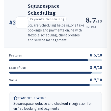
Squarespace
Scheduling
8.7
Payments-Scheduling
/10
#
3
Square Scheduling helps salons take
OVERALL
bookings and payments online with
flexible scheduling, client profiles,
and service management.
8.5/10
Features
8.9/10
Ease of Use
8.7/10
Value
STANDOUT FEATURE
Squarespace website and checkout integration for
unified booking and payments