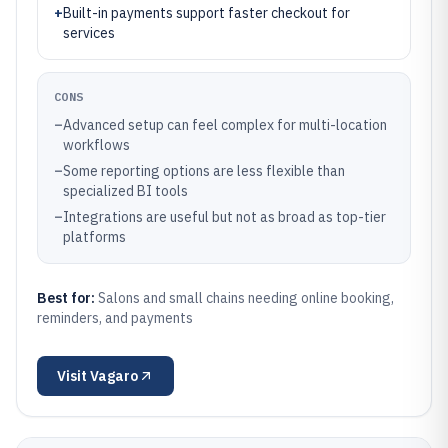
+
Built-in payments support faster checkout for
services
CONS
–
Advanced setup can feel complex for multi-location
workflows
–
Some reporting options are less flexible than
specialized BI tools
–
Integrations are useful but not as broad as top-tier
platforms
Best for:
Salons and small chains needing online booking,
reminders, and payments
Visit
Vagaro