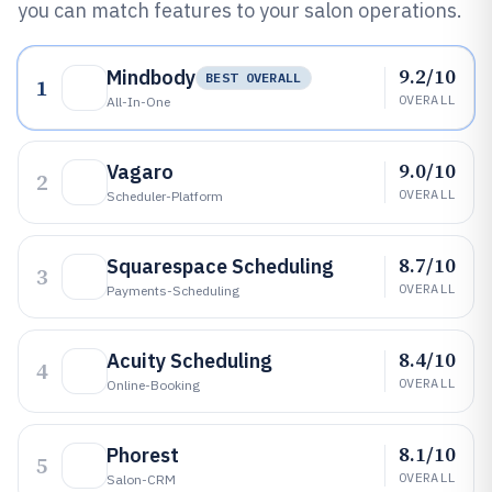
you can match features to your salon operations.
9.2/10
Mindbody
BEST OVERALL
1
OVERALL
All-In-One
9.0/10
Vagaro
2
OVERALL
Scheduler-Platform
8.7/10
Squarespace Scheduling
3
OVERALL
Payments-Scheduling
8.4/10
Acuity Scheduling
4
OVERALL
Online-Booking
8.1/10
Phorest
5
OVERALL
Salon-CRM