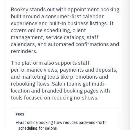
Booksy stands out with appointment booking
built around a consumer-first calendar
experience and built-in business listings. It
covers online scheduling, client
management, service catalogs, staff
calendars, and automated confirmations and
reminders.
The platform also supports staff
performance views, payments and deposits,
and marketing tools like promotions and
rebooking flows. Salon teams get multi-
location and branded booking pages with
tools focused on reducing no-shows.
PROS
+
Fast online booking flow reduces back-and-forth
scheduling for salons