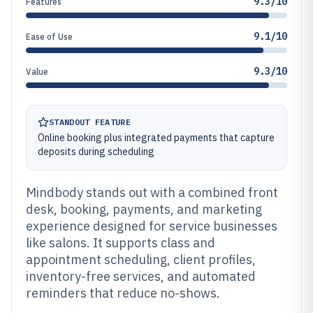
9.3/10
Features
9.1/10
Ease of Use
9.3/10
Value
STANDOUT FEATURE
Online booking plus integrated payments that capture
deposits during scheduling
Mindbody stands out with a combined front
desk, booking, payments, and marketing
experience designed for service businesses
like salons. It supports class and
appointment scheduling, client profiles,
inventory-free services, and automated
reminders that reduce no-shows.