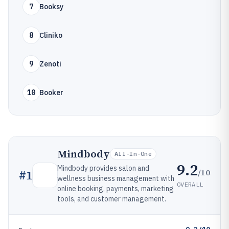
7
Booksy
8
Cliniko
9
Zenoti
10
Booker
Mindbody
All-In-One
9.2
Mindbody provides salon and
/10
#
1
wellness business management with
OVERALL
online booking, payments, marketing
tools, and customer management.