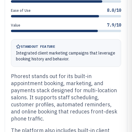
8.0/10
Ease of Use
7.9/10
Value
STANDOUT FEATURE
Integrated client marketing campaigns that leverage
booking history and behavior.
Phorest stands out for its built-in
appointment booking, marketing, and
payments stack designed for multi-location
salons. It supports staff scheduling,
customer profiles, automated reminders,
and online booking that reduces front-desk
phone traffic.
The platform also includes built-in client