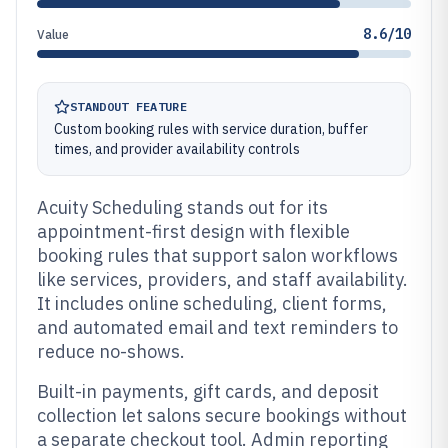
8.6/10
Value
STANDOUT FEATURE
Custom booking rules with service duration, buffer
times, and provider availability controls
Acuity Scheduling stands out for its
appointment-first design with flexible
booking rules that support salon workflows
like services, providers, and staff availability.
It includes online scheduling, client forms,
and automated email and text reminders to
reduce no-shows.
Built-in payments, gift cards, and deposit
collection let salons secure bookings without
a separate checkout tool. Admin reporting