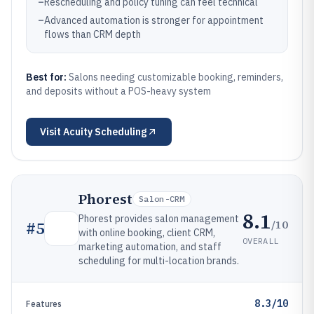
–
Rescheduling and policy tuning can feel technical
–
Advanced automation is stronger for appointment
flows than CRM depth
Best for:
Salons needing customizable booking, reminders,
and deposits without a POS-heavy system
Visit
Acuity Scheduling
Phorest
Salon-CRM
8.1
Phorest provides salon management
/10
#
5
with online booking, client CRM,
OVERALL
marketing automation, and staff
scheduling for multi-location brands.
8.3/10
Features