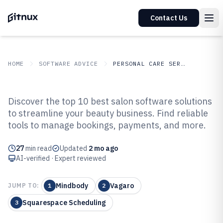
Contact Us
HOME
SOFTWARE ADVICE
PERSONAL CARE SERVICES
GITNUX
SOFTWARE ADVICE
Personal Care Services
Discover the top 10 best salon software solutions
Top 10 Best Salon Software of
to streamline your beauty business. Find reliable
tools to manage bookings, payments, and more.
2026
27
min read
Updated
2 mo ago
AI-verified · Expert reviewed
Mindbody
Vagaro
JUMP TO:
1
2
Squarespace Scheduling
3