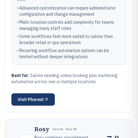
–
Advanced customization can require administrator
configuration and change management
–
Multi-location controls add complexity for teams
managing many staff roles
–
Some workflows feel more suited to salons than
broader retail or spa operations
–
Recurring workflow automation options can be
limited without deeper integrations
Best for:
Salons needing online booking plus marketing
automation across one or multiple locations
Visit
Phorest
Rosy
Salon-Suite
Rosy combines appointment