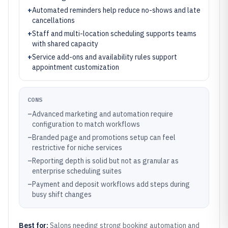
+
Automated reminders help reduce no-shows and late
cancellations
+
Staff and multi-location scheduling supports teams
with shared capacity
+
Service add-ons and availability rules support
appointment customization
CONS
–
Advanced marketing and automation require
configuration to match workflows
–
Branded page and promotions setup can feel
restrictive for niche services
–
Reporting depth is solid but not as granular as
enterprise scheduling suites
–
Payment and deposit workflows add steps during
busy shift changes
Best for:
Salons needing strong booking automation and