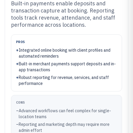
Built-in payments enable deposits and
transaction capture at booking. Reporting
tools track revenue, attendance, and staff
performance across locations.
PROS
+
Integrated online booking with client profiles and
automated reminders
+
Built-in merchant payments support deposits and in-
app transactions
+
Robust reporting for revenue, services, and staff
performance
CONS
–
Advanced workflows can feel complex for single-
location teams
–
Reporting and marketing depth may require more
admin effort