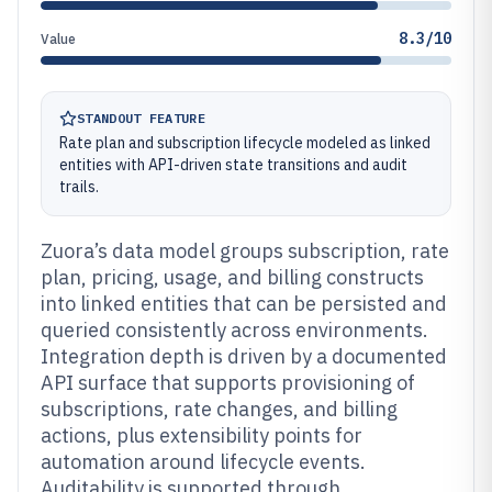
8.3/10
Value
STANDOUT FEATURE
Rate plan and subscription lifecycle modeled as linked
entities with API-driven state transitions and audit
trails.
Zuora’s data model groups subscription, rate
plan, pricing, usage, and billing constructs
into linked entities that can be persisted and
queried consistently across environments.
Integration depth is driven by a documented
API surface that supports provisioning of
subscriptions, rate changes, and billing
actions, plus extensibility points for
automation around lifecycle events.
Auditability is supported through