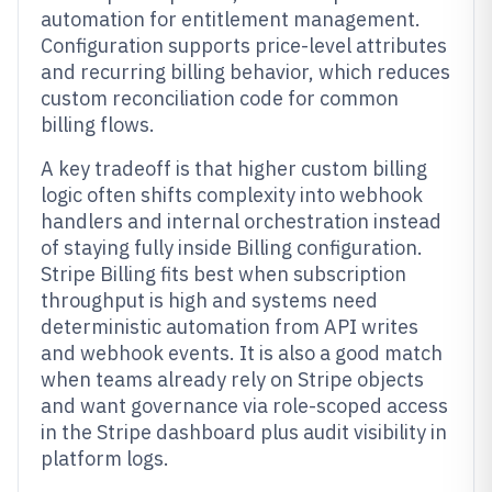
automation for entitlement management.
Configuration supports price-level attributes
and recurring billing behavior, which reduces
custom reconciliation code for common
billing flows.
A key tradeoff is that higher custom billing
logic often shifts complexity into webhook
handlers and internal orchestration instead
of staying fully inside Billing configuration.
Stripe Billing fits best when subscription
throughput is high and systems need
deterministic automation from API writes
and webhook events. It is also a good match
when teams already rely on Stripe objects
and want governance via role-scoped access
in the Stripe dashboard plus audit visibility in
platform logs.