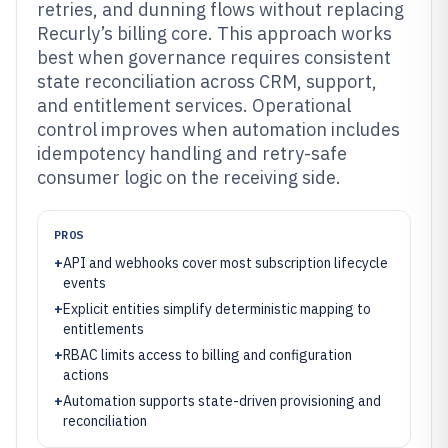
retries, and dunning flows without replacing
Recurly’s billing core. This approach works
best when governance requires consistent
state reconciliation across CRM, support,
and entitlement services. Operational
control improves when automation includes
idempotency handling and retry-safe
consumer logic on the receiving side.
PROS
+
API and webhooks cover most subscription lifecycle
events
+
Explicit entities simplify deterministic mapping to
entitlements
+
RBAC limits access to billing and configuration
actions
+
Automation supports state-driven provisioning and
reconciliation