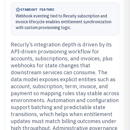
STANDOUT FEATURE
Webhook eventing tied to Recurly subscription and
invoice lifecycle enables entitlement synchronization
with custom provisioning logic.
Recurly’s integration depth is driven by its
API-driven provisioning workflow for
accounts, subscriptions, and invoices, plus
webhooks for state changes that
downstream services can consume. The
data model exposes explicit entities such as
account, subscription, term, invoice, and
payment so mapping rules stay stable across
environments. Automation and configuration
support batching and predictable state
transitions, which helps when entitlement
updates must match billing outcomes under
high throughput. Administrative governance