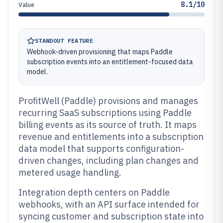
8.1/10
Value
STANDOUT FEATURE
Webhook-driven provisioning that maps Paddle
subscription events into an entitlement-focused data
model.
ProfitWell (Paddle) provisions and manages
recurring SaaS subscriptions using Paddle
billing events as its source of truth. It maps
revenue and entitlements into a subscription
data model that supports configuration-
driven changes, including plan changes and
metered usage handling.
Integration depth centers on Paddle
webhooks, with an API surface intended for
syncing customer and subscription state into