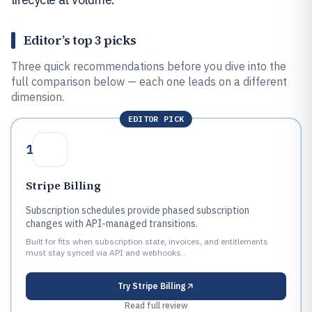
Editor’s top 3 picks
Three quick recommendations before you dive into the
full comparison below — each one leads on a different
dimension.
EDITOR PICK
1
Stripe Billing
Subscription schedules provide phased subscription
changes with API-managed transitions.
Built for fits when subscription state, invoices, and entitlements
must stay synced via API and webhooks..
Try
Stripe Billing
Read full review