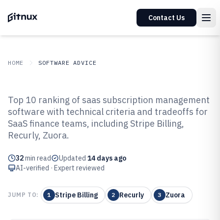
Contact Us
HOME
SOFTWARE ADVICE
GITNUX
SOFTWARE ADVICE
Top 10 ranking of saas subscription management
Top 10 Best SaaS Subscription
software with technical criteria and tradeoffs for
Management Software of 2026
SaaS finance teams, including Stripe Billing,
Recurly, Zuora.
32
min read
Updated
14 days ago
AI-verified · Expert reviewed
Stripe Billing
Recurly
Zuora
JUMP TO:
1
2
3