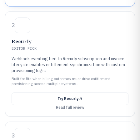
2
Recurly
EDITOR PICK
Webhook eventing tied to Recurly subscription and invoice
lifecycle enables entitlement synchronization with custom
provisioning logic.
Built for fits when billing outcomes must drive entitlement
provisioning across multiple systems..
Try
Recurly
Read full review
3