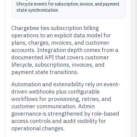
lifecycle events for subscription, invoice, and payment
state synchronization.
Chargebee ties subscription billing
operations to an explicit data model for
plans, charges, invoices, and customer
accounts. Integration depth comes from a
documented API that covers customer
lifecycle, subscriptions, invoices, and
payment state transitions.
Automation and extensibility rely on event-
driven webhooks plus configurable
workflows for provisioning, retries, and
customer communication. Admin
governance is strengthened by role-based
access controls and audit visibility for
operational changes.