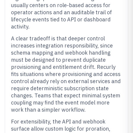
usually centers on role-based access for
operator actions and an auditable trail of
lifecycle events tied to API or dashboard
activity.
A clear tradeoff is that deeper control
increases integration responsibility, since
schema mapping and webhook handling
must be designed to prevent duplicate
provisioning and entitlement drift. Recurly
fits situations where provisioning and access
control already rely on external services and
require deterministic subscription state
changes. Teams that expect minimal system
coupling may find the event model more
work than a simpler workflow.
For extensibility, the API and webhook
surface allow custom logic for proration,