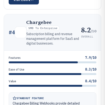
Chargebee
8.2
SMB To Enterprise
/10
#
4
Subscription billing and revenue
OVERALL
management platform for SaaS and
digital businesses.
7.9/10
Features
8.3/10
Ease of Use
8.4/10
Value
STANDOUT FEATURE
Chargebee Billing Webhooks provide detailed