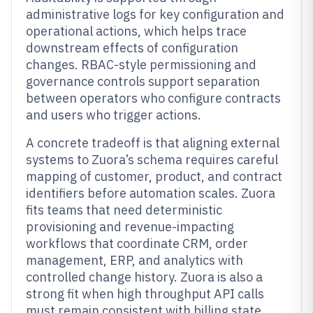
administrative logs for key configuration and
operational actions, which helps trace
downstream effects of configuration
changes. RBAC-style permissioning and
governance controls support separation
between operators who configure contracts
and users who trigger actions.
A concrete tradeoff is that aligning external
systems to Zuora’s schema requires careful
mapping of customer, product, and contract
identifiers before automation scales. Zuora
fits teams that need deterministic
provisioning and revenue-impacting
workflows that coordinate CRM, order
management, ERP, and analytics with
controlled change history. Zuora is also a
strong fit when high throughput API calls
must remain consistent with billing state