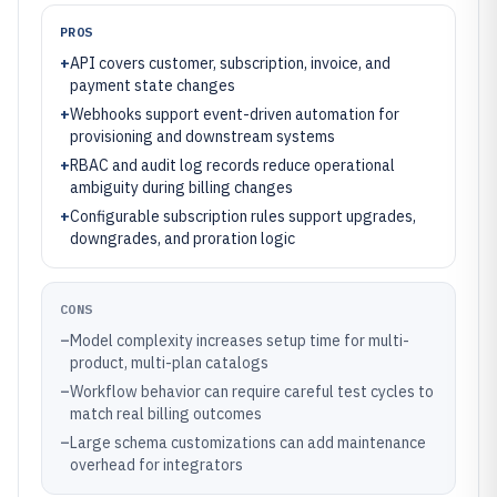
PROS
+
API covers customer, subscription, invoice, and
payment state changes
+
Webhooks support event-driven automation for
provisioning and downstream systems
+
RBAC and audit log records reduce operational
ambiguity during billing changes
+
Configurable subscription rules support upgrades,
downgrades, and proration logic
CONS
–
Model complexity increases setup time for multi-
product, multi-plan catalogs
–
Workflow behavior can require careful test cycles to
match real billing outcomes
–
Large schema customizations can add maintenance
overhead for integrators