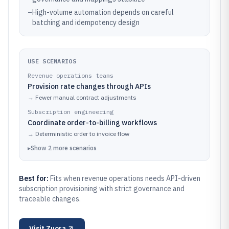
–
High-volume automation depends on careful
batching and idempotency design
USE SCENARIOS
Revenue operations teams
Provision rate changes through APIs
→
Fewer manual contract adjustments
Subscription engineering
Coordinate order-to-billing workflows
→
Deterministic order to invoice flow
▸
Show
2
more
scenarios
Best for:
Fits when revenue operations needs API-driven
subscription provisioning with strict governance and
traceable changes.
Visit
Zuora