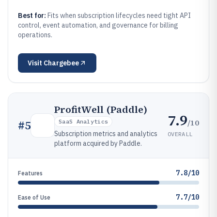
Best for:
Fits when subscription lifecycles need tight API
control, event automation, and governance for billing
operations.
Visit
Chargebee
ProfitWell (Paddle)
7.9
/10
#
5
SaaS Analytics
Subscription metrics and analytics
OVERALL
platform acquired by Paddle.
7.8/10
Features
7.7/10
Ease of Use