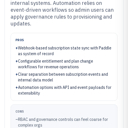
internal systems. Automation relies on
event-driven workflows so admin users can
apply governance rules to provisioning and
updates.
PROS
+
Webhook-based subscription state sync with Paddle
as system of record
+
Configurable entitlement and plan change
workflows for revenue operations
+
Clear separation between subscription events and
internal data model
+
Automation options with API and event payloads for
extensibility
CONS
–
RBAC and governance controls can feel coarse for
complex orgs