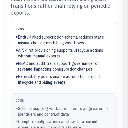
transitions rather than relying on periodic
exports.
PROS
+
Entity-linked subscription schema reduces state
mismatches across billing workflows
+
API-first provisioning supports lifecycle actions
without manual exports
+
RBAC and audit trails support governance for
revenue-impacting configuration changes
+
Extensibility points enable automation around
lifecycle and billing events
CONS
–
Schema mapping work is required to align external
identifiers and contract data
–
Complex configuration can slow iteration until
governance and mappings stabilize