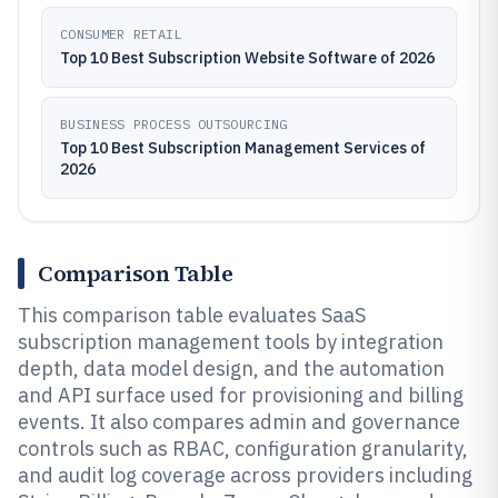
CONSUMER RETAIL
Top 10 Best Subscription Website Software of 2026
BUSINESS PROCESS OUTSOURCING
Top 10 Best Subscription Management Services of
2026
Comparison Table
This comparison table evaluates SaaS
subscription management tools by integration
depth, data model design, and the automation
and API surface used for provisioning and billing
events. It also compares admin and governance
controls such as RBAC, configuration granularity,
and audit log coverage across providers including