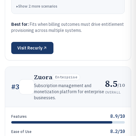
▸
Show
2
more
scenarios
Best for:
Fits when billing outcomes must drive entitlement
provisioning across multiple systems.
Visit
Recurly
Zuora
Enterprise
8.5
/10
#
3
Subscription management and
monetization platform for enterprise
OVERALL
businesses.
8.9/10
Features
8.2/10
Ease of Use