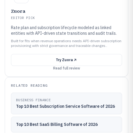
Zuora
EDITOR PICK
Rate plan and subscription lifecycle modeled as linked
entities with API-driven state transitions and audit trails.
Built for fits when revenue operations needs API-driven subscription
provisioning with strict governance and traceable changes..
Try
Zuora
Read full review
RELATED READING
BUSINESS FINANCE
Top 10 Best Subscription Service Software of 2026
Top 10 Best SaaS Billing Software of 2026