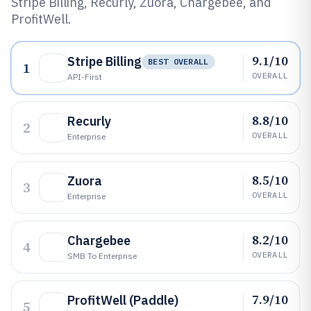
Stripe Billing, Recurly, Zuora, Chargebee, and
ProfitWell.
9.1/10
Stripe Billing
BEST OVERALL
1
OVERALL
API-First
8.8/10
Recurly
2
OVERALL
Enterprise
8.5/10
Zuora
3
OVERALL
Enterprise
8.2/10
Chargebee
4
OVERALL
SMB To Enterprise
7.9/10
ProfitWell (Paddle)
5