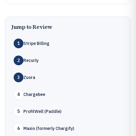
Jump to Review
1
Stripe Billing
2
Recurly
3
Zuora
4
Chargebee
5
ProfitWell (Paddle)
6
Maxio (formerly Chargify)