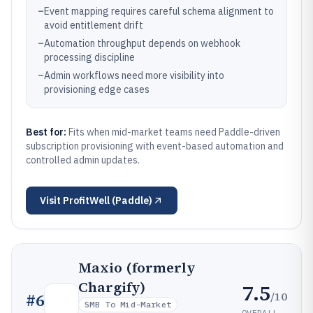
–
Event mapping requires careful schema alignment to
avoid entitlement drift
–
Automation throughput depends on webhook
processing discipline
–
Admin workflows need more visibility into
provisioning edge cases
Best for:
Fits when mid-market teams need Paddle-driven
subscription provisioning with event-based automation and
controlled admin updates.
Visit
ProfitWell (Paddle)
Maxio (formerly
Chargify)
7.5
/10
#
6
SMB To Mid-Market
OVERALL