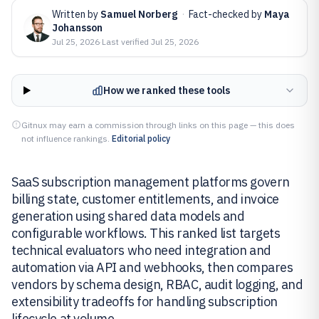
Written by
Samuel Norberg
·
Fact-checked by
Maya
Johansson
Jul 25, 2026
·
Last verified
Jul 25, 2026
How we ranked these tools
Gitnux may earn a commission through links on this page — this does
not influence rankings.
Editorial policy
SaaS subscription management platforms govern
billing state, customer entitlements, and invoice
generation using shared data models and
configurable workflows. This ranked list targets
technical evaluators who need integration and
automation via API and webhooks, then compares
vendors by schema design, RBAC, audit logging, and
extensibility tradeoffs for handling subscription
lifecycle at volume.