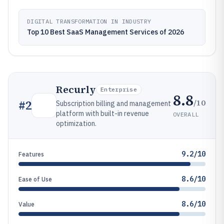
DIGITAL TRANSFORMATION IN INDUSTRY
Top 10 Best SaaS Management Services of 2026
Recurly
Enterprise
8.8
/10
#
2
Subscription billing and management
platform with built-in revenue
OVERALL
optimization.
9.2/10
Features
8.6/10
Ease of Use
8.6/10
Value