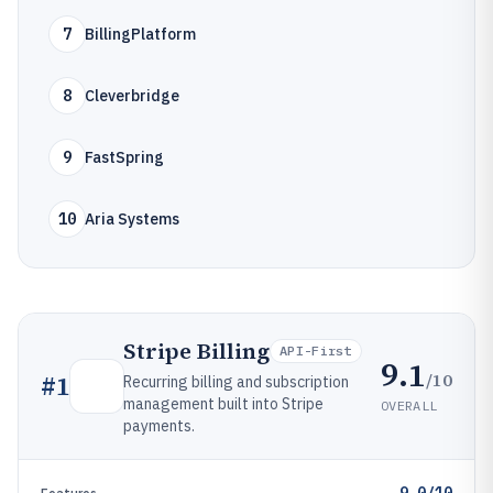
7
BillingPlatform
8
Cleverbridge
9
FastSpring
10
Aria Systems
Stripe Billing
API-First
9.1
/10
#
1
Recurring billing and subscription
management built into Stripe
OVERALL
payments.