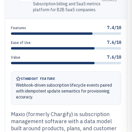
Subscription billing and SaaS metrics
platform for B2B SaaS companies.
7.4/10
Features
7.6/10
Ease of Use
7.6/10
Value
STANDOUT FEATURE
Webhook-driven subscription lifecycle events paired
with idempotent update semantics for provisioning
accuracy.
Maxio (formerly Chargify) is subscription
management software with a data model
built around products, plans, and customer