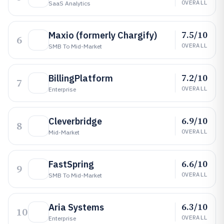
OVERALL
SaaS Analytics
7.5/10
Maxio (formerly Chargify)
6
OVERALL
SMB To Mid-Market
7.2/10
BillingPlatform
7
OVERALL
Enterprise
6.9/10
Cleverbridge
8
OVERALL
Mid-Market
6.6/10
FastSpring
9
OVERALL
SMB To Mid-Market
6.3/10
Aria Systems
10
OVERALL
Enterprise