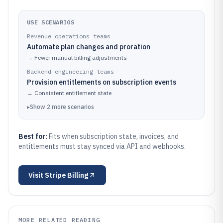
USE SCENARIOS
Revenue operations teams
Automate plan changes and proration
→
Fewer manual billing adjustments
Backend engineering teams
Provision entitlements on subscription events
→
Consistent entitlement state
▸
Show
2
more
scenarios
Best for:
Fits when subscription state, invoices, and
entitlements must stay synced via API and webhooks.
Visit
Stripe Billing
MORE RELATED READING