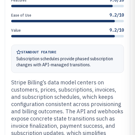
9.0/10
Features
9.2/10
Ease of Use
9.2/10
Value
STANDOUT FEATURE
Subscription schedules provide phased subscription
changes with API-managed transitions.
Stripe Billing’s data model centers on
customers, prices, subscriptions, invoices,
and subscription schedules, which keeps
configuration consistent across provisioning
and billing outcomes. The API and webhooks
expose concrete state transitions such as
invoice finalization, payment success, and
subscription updates, which simplifies