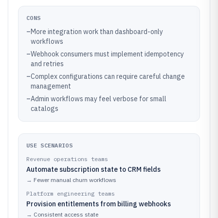
CONS
–
More integration work than dashboard-only
workflows
–
Webhook consumers must implement idempotency
and retries
–
Complex configurations can require careful change
management
–
Admin workflows may feel verbose for small
catalogs
USE SCENARIOS
Revenue operations teams
Automate subscription state to CRM fields
→
Fewer manual churn workflows
Platform engineering teams
Provision entitlements from billing webhooks
→
Consistent access state