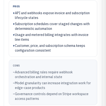
PROS
+
API and webhooks expose invoice and subscription
lifecycle states
+
Subscription schedules cover staged changes with
deterministic automation
+
Usage and metered billing integrates with invoice
line items
+
Customer, price, and subscription schema keeps
configuration consistent
CONS
–
Advanced billing rules require webhook
orchestration and internal state
–
Model granularity can increase integration work for
edge-case products
–
Governance controls depend on Stripe workspace
access patterns