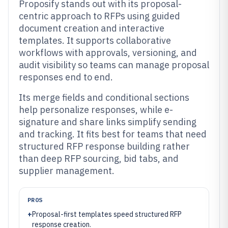
Proposify stands out with its proposal-
centric approach to RFPs using guided
document creation and interactive
templates. It supports collaborative
workflows with approvals, versioning, and
audit visibility so teams can manage proposal
responses end to end.
Its merge fields and conditional sections
help personalize responses, while e-
signature and share links simplify sending
and tracking. It fits best for teams that need
structured RFP response building rather
than deep RFP sourcing, bid tabs, and
supplier management.
PROS
+
Proposal-first templates speed structured RFP
response creation.