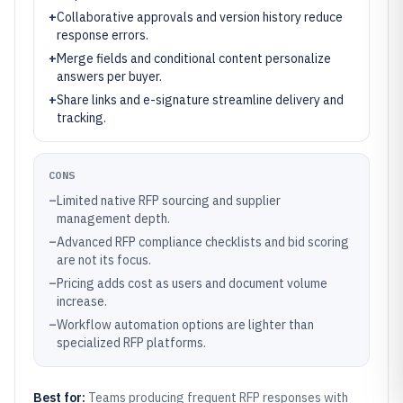
+
Collaborative approvals and version history reduce
response errors.
+
Merge fields and conditional content personalize
answers per buyer.
+
Share links and e-signature streamline delivery and
tracking.
CONS
–
Limited native RFP sourcing and supplier
management depth.
–
Advanced RFP compliance checklists and bid scoring
are not its focus.
–
Pricing adds cost as users and document volume
increase.
–
Workflow automation options are lighter than
specialized RFP platforms.
Best for:
Teams producing frequent RFP responses with