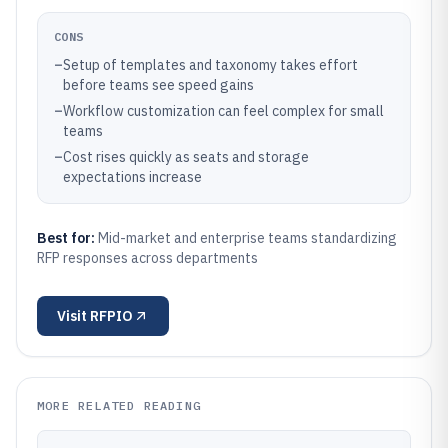
CONS
–
Setup of templates and taxonomy takes effort
before teams see speed gains
–
Workflow customization can feel complex for small
teams
–
Cost rises quickly as seats and storage
expectations increase
Best for:
Mid-market and enterprise teams standardizing
RFP responses across departments
Visit
RFPIO
MORE RELATED READING