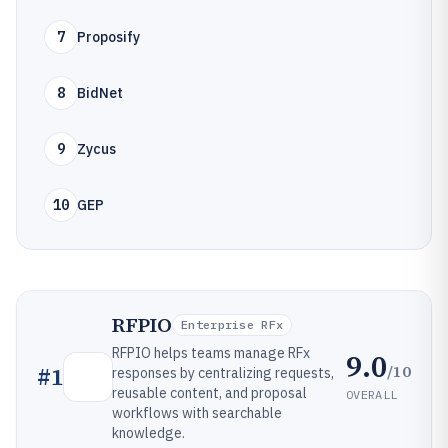
7
Proposify
8
BidNet
9
Zycus
10
GEP
RFPIO
Enterprise RFx
RFPIO helps teams manage RFx
9.0
/10
#
1
responses by centralizing requests,
reusable content, and proposal
OVERALL
workflows with searchable
knowledge.