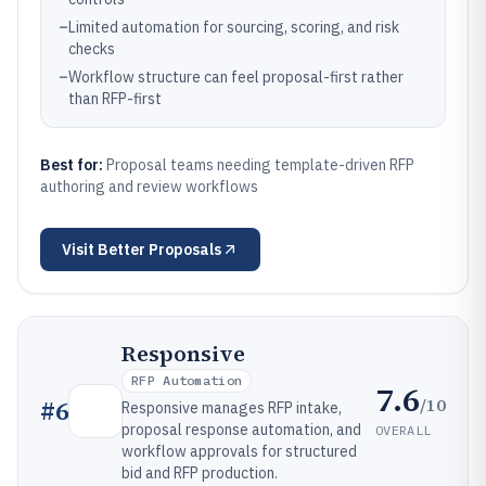
–
Limited automation for sourcing, scoring, and risk
checks
–
Workflow structure can feel proposal-first rather
than RFP-first
Best for:
Proposal teams needing template-driven RFP
authoring and review workflows
Visit
Better Proposals
Responsive
RFP Automation
7.6
/10
#
6
Responsive manages RFP intake,
proposal response automation, and
OVERALL
workflow approvals for structured
bid and RFP production.