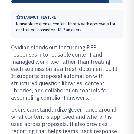
STANDOUT FEATURE
Reusable response content library with approvals for
controlled, consistent RFP answers
Qvidian stands out for turning RFP
responses into reusable content and
managed workflow rather than treating
each submission as a fresh document build.
It supports proposal automation with
structured question libraries, content
libraries, and collaboration controls for
assembling compliant answers.
Users can standardize governance around
what content is approved and where it is
used across proposals. It also provides
reporting that helps teams track response