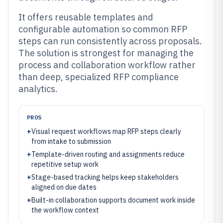
It offers reusable templates and
configurable automation so common RFP
steps can run consistently across proposals.
The solution is strongest for managing the
process and collaboration workflow rather
than deep, specialized RFP compliance
analytics.
PROS
+
Visual request workflows map RFP steps clearly
from intake to submission
+
Template-driven routing and assignments reduce
repetitive setup work
+
Stage-based tracking helps keep stakeholders
aligned on due dates
+
Built-in collaboration supports document work inside
the workflow context