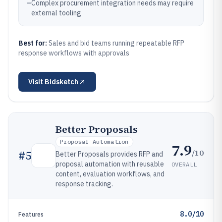
–
Complex procurement integration needs may require
external tooling
Best for:
Sales and bid teams running repeatable RFP
response workflows with approvals
Visit
Bidsketch
Better Proposals
Proposal Automation
7.9
/10
#
5
Better Proposals provides RFP and
proposal automation with reusable
OVERALL
content, evaluation workflows, and
response tracking.
8.0/10
Features