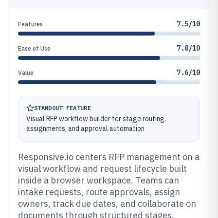
7.5/10
Features
7.8/10
Ease of Use
7.6/10
Value
STANDOUT FEATURE
Visual RFP workflow builder for stage routing,
assignments, and approval automation
Responsive.io centers RFP management on a
visual workflow and request lifecycle built
inside a browser workspace. Teams can
intake requests, route approvals, assign
owners, track due dates, and collaborate on
documents through structured stages.