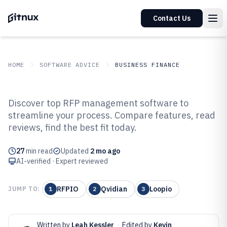
Contact Us
HOME
SOFTWARE ADVICE
BUSINESS FINANCE
GITNUX
SOFTWARE ADVICE
Business Finance
Discover top RFP management software to
Top 10 Best Rfp Management
streamline your process. Compare features, read
reviews, find the best fit today.
Software of 2026
27
min read
Updated
2 mo ago
AI-verified · Expert reviewed
RFPIO
Qvidian
Loopio
JUMP TO:
1
2
3
Written by
Leah Kessler
·
Edited by
Kevin