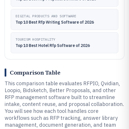
DIGITAL PRODUCTS AND SOFTWARE
Top 10 Best Rfp Writing Software of 2026
TOURISM HOSPITALITY
Top 10 Best Hotel Rfp Software of 2026
Comparison Table
This comparison table evaluates RFPIO, Qvidian,
Loopio, Bidsketch, Better Proposals, and other
RFP management software built to streamline
intake, content reuse, and proposal collaboration.
You will see how each tool handles core
workflows such as RFP tracking, answer library
management, document generation, and team