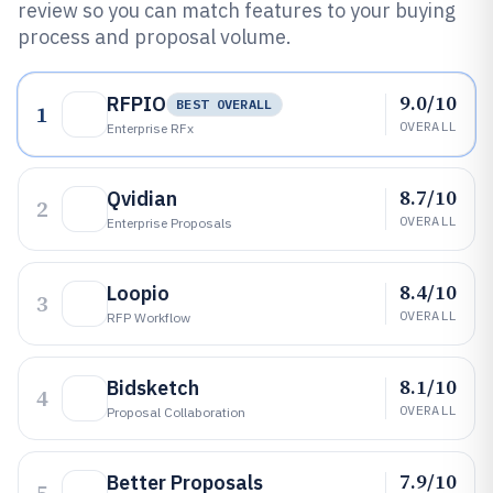
review so you can match features to your buying
process and proposal volume.
9.0/10
RFPIO
BEST OVERALL
1
OVERALL
Enterprise RFx
8.7/10
Qvidian
2
OVERALL
Enterprise Proposals
8.4/10
Loopio
3
OVERALL
RFP Workflow
8.1/10
Bidsketch
4
OVERALL
Proposal Collaboration
7.9/10
Better Proposals