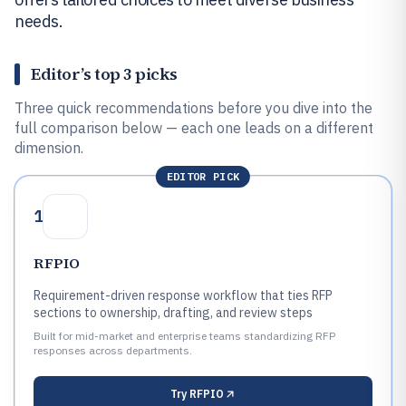
needs.
Editor’s top 3 picks
Three quick recommendations before you dive into the
full comparison below — each one leads on a different
dimension.
EDITOR PICK
1
RFPIO
Requirement-driven response workflow that ties RFP
sections to ownership, drafting, and review steps
Built for mid-market and enterprise teams standardizing RFP
responses across departments.
Try
RFPIO