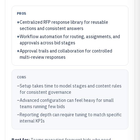
PROS
+
Centralized RFP response library for reusable
sections and consistent answers
+
Workflow automation for routing, assignments, and
approvals across bid stages
+
Approval trails and collaboration for controlled
multi-review responses
CONS
–
Setup takes time to model stages and content rules
for consistent governance
–
Advanced configuration can feel heavy for small
teams running few bids
–
Reporting depth can require tuning to match specific
internal KPIs