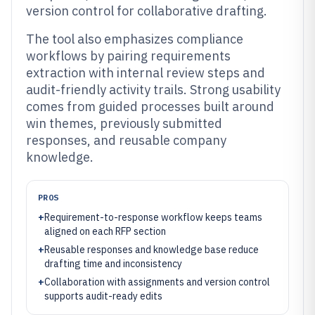
version control for collaborative drafting.
The tool also emphasizes compliance
workflows by pairing requirements
extraction with internal review steps and
audit-friendly activity trails. Strong usability
comes from guided processes built around
win themes, previously submitted
responses, and reusable company
knowledge.
PROS
+
Requirement-to-response workflow keeps teams
aligned on each RFP section
+
Reusable responses and knowledge base reduce
drafting time and inconsistency
+
Collaboration with assignments and version control
supports audit-ready edits