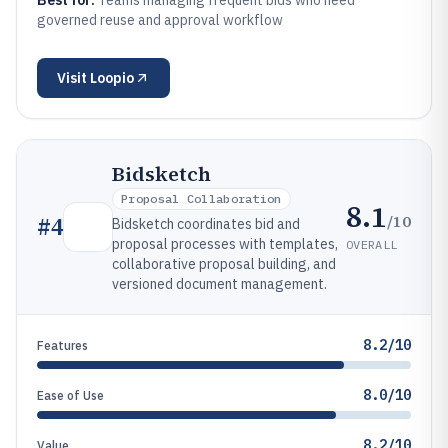
Best for:
Teams managing frequent bids who need
governed reuse and approval workflow
Visit
Loopio
Bidsketch
Proposal Collaboration
8.1
/10
#
4
Bidsketch coordinates bid and
proposal processes with templates,
OVERALL
collaborative proposal building, and
versioned document management.
8.2/10
Features
8.0/10
Ease of Use
8.2/10
Value