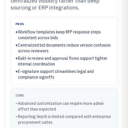
centralized visibility rather than deep
sourcing or ERP integrations.
PROS
+
Workflow templates keep RFP response steps
consistent across bids
+
Centralized bid documents reduce version confusion
across reviewers
+
Built-in review and approval flows support tighter
internal coordination
+
E-signature support streamlines legal and
compliance signoffs
CONS
–
Advanced customization can require more admin
effort than expected
–
Reporting depth is limited compared with enterprise
procurement suites