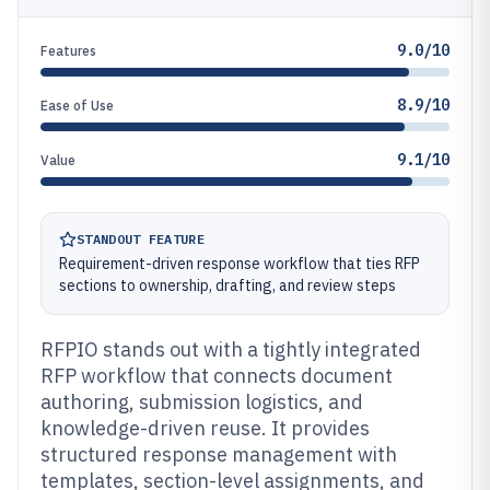
9.0/10
Features
8.9/10
Ease of Use
9.1/10
Value
STANDOUT FEATURE
Requirement-driven response workflow that ties RFP
sections to ownership, drafting, and review steps
RFPIO stands out with a tightly integrated
RFP workflow that connects document
authoring, submission logistics, and
knowledge-driven reuse. It provides
structured response management with
templates, section-level assignments, and