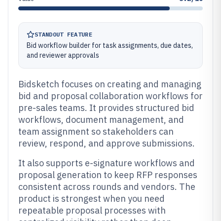
STANDOUT FEATURE
Bid workflow builder for task assignments, due dates,
and reviewer approvals
Bidsketch focuses on creating and managing
bid and proposal collaboration workflows for
pre-sales teams. It provides structured bid
workflows, document management, and
team assignment so stakeholders can
review, respond, and approve submissions.
It also supports e-signature workflows and
proposal generation to keep RFP responses
consistent across rounds and vendors. The
product is strongest when you need
repeatable proposal processes with