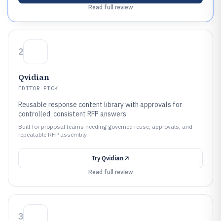
Read full review
2
Qvidian
EDITOR PICK
Reusable response content library with approvals for
controlled, consistent RFP answers
Built for proposal teams needing governed reuse, approvals, and
repeatable RFP assembly.
Try
Qvidian
Read full review
3