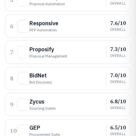
5
OVERALL
Proposal Automation
7.6/10
Responsive
6
OVERALL
RFP Automation
7.3/10
Proposify
7
OVERALL
Proposal Management
7.0/10
BidNet
8
OVERALL
Bid Discovery
6.8/10
Zycus
9
OVERALL
Sourcing Suites
6.5/10
GEP
10
OVERALL
Procurement Suite