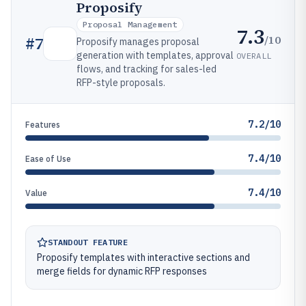
Proposify
Proposal Management
7.3
/10
#
7
Proposify manages proposal
generation with templates, approval
OVERALL
flows, and tracking for sales-led
RFP-style proposals.
7.2/10
Features
7.4/10
Ease of Use
7.4/10
Value
STANDOUT FEATURE
Proposify templates with interactive sections and
merge fields for dynamic RFP responses