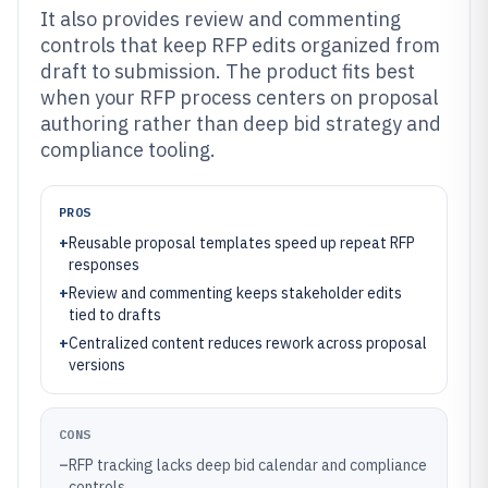
It also provides review and commenting
controls that keep RFP edits organized from
draft to submission. The product fits best
when your RFP process centers on proposal
authoring rather than deep bid strategy and
compliance tooling.
PROS
+
Reusable proposal templates speed up repeat RFP
responses
+
Review and commenting keeps stakeholder edits
tied to drafts
+
Centralized content reduces rework across proposal
versions
CONS
–
RFP tracking lacks deep bid calendar and compliance
controls