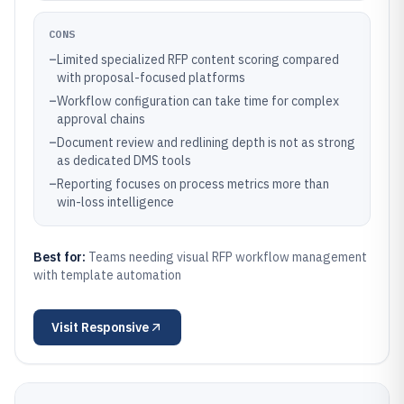
CONS
–
Limited specialized RFP content scoring compared
with proposal-focused platforms
–
Workflow configuration can take time for complex
approval chains
–
Document review and redlining depth is not as strong
as dedicated DMS tools
–
Reporting focuses on process metrics more than
win-loss intelligence
Best for:
Teams needing visual RFP workflow management
with template automation
Visit
Responsive