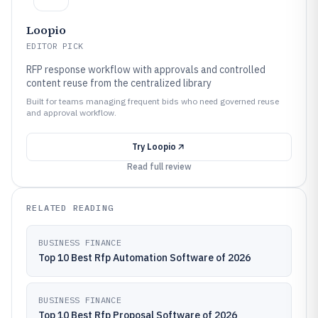
Loopio
EDITOR PICK
RFP response workflow with approvals and controlled
content reuse from the centralized library
Built for teams managing frequent bids who need governed reuse
and approval workflow.
Try
Loopio
Read full review
RELATED READING
BUSINESS FINANCE
Top 10 Best Rfp Automation Software of 2026
BUSINESS FINANCE
Top 10 Best Rfp Proposal Software of 2026