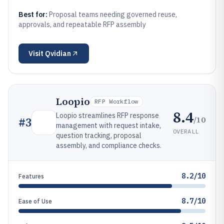
Best for:
Proposal teams needing governed reuse,
approvals, and repeatable RFP assembly
Visit
Qvidian
Loopio
RFP Workflow
8.4
Loopio streamlines RFP response
/10
#
3
management with request intake,
OVERALL
question tracking, proposal
assembly, and compliance checks.
8.2/10
Features
8.7/10
Ease of Use