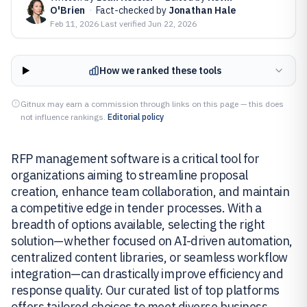
O'Brien
·
Fact-checked by
Jonathan Hale
Feb 11, 2026
·
Last verified
Jun 22, 2026
How we ranked these tools
Gitnux may earn a commission through links on this page — this does
not influence rankings.
Editorial policy
RFP management software is a critical tool for
organizations aiming to streamline proposal
creation, enhance team collaboration, and maintain
a competitive edge in tender processes. With a
breadth of options available, selecting the right
solution—whether focused on AI-driven automation,
centralized content libraries, or seamless workflow
integration—can drastically improve efficiency and
response quality. Our curated list of top platforms
offers tailored choices to meet diverse business