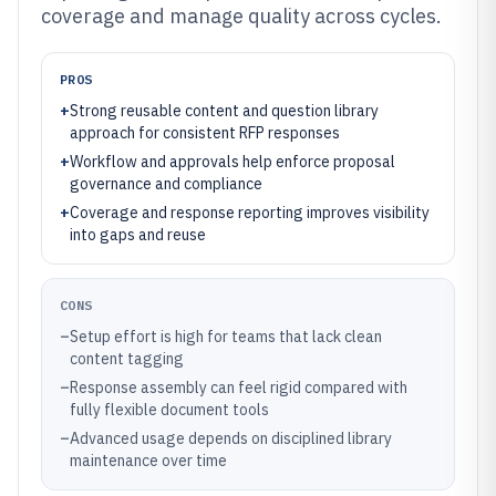
coverage and manage quality across cycles.
PROS
+
Strong reusable content and question library
approach for consistent RFP responses
+
Workflow and approvals help enforce proposal
governance and compliance
+
Coverage and response reporting improves visibility
into gaps and reuse
CONS
–
Setup effort is high for teams that lack clean
content tagging
–
Response assembly can feel rigid compared with
fully flexible document tools
–
Advanced usage depends on disciplined library
maintenance over time