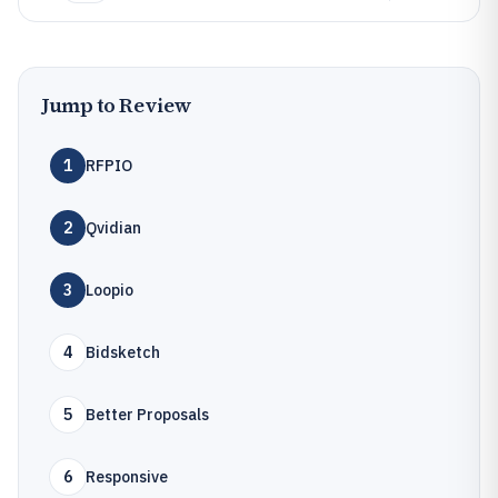
Jump to Review
1
RFPIO
2
Qvidian
3
Loopio
4
Bidsketch
5
Better Proposals
6
Responsive