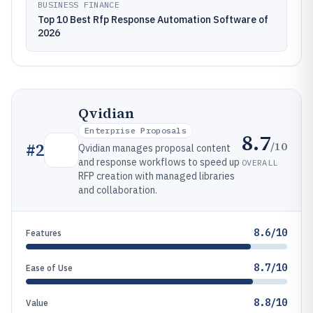
BUSINESS FINANCE
Top 10 Best Rfp Response Automation Software of
2026
Qvidian
Enterprise Proposals
8.7
/10
#
2
Qvidian manages proposal content
and response workflows to speed up
OVERALL
RFP creation with managed libraries
and collaboration.
8.6/10
Features
8.7/10
Ease of Use
8.8/10
Value