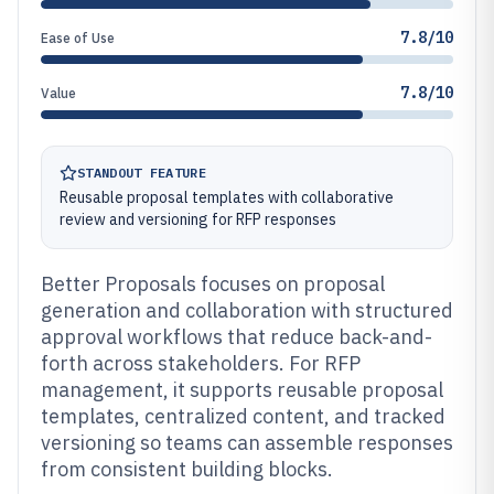
7.8/10
Ease of Use
7.8/10
Value
STANDOUT FEATURE
Reusable proposal templates with collaborative
review and versioning for RFP responses
Better Proposals focuses on proposal
generation and collaboration with structured
approval workflows that reduce back-and-
forth across stakeholders. For RFP
management, it supports reusable proposal
templates, centralized content, and tracked
versioning so teams can assemble responses
from consistent building blocks.