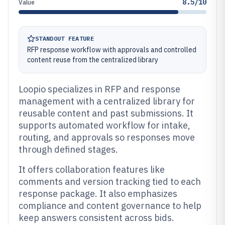
8.5/10
Value
STANDOUT FEATURE
RFP response workflow with approvals and controlled
content reuse from the centralized library
Loopio specializes in RFP and response
management with a centralized library for
reusable content and past submissions. It
supports automated workflow for intake,
routing, and approvals so responses move
through defined stages.
It offers collaboration features like
comments and version tracking tied to each
response package. It also emphasizes
compliance and content governance to help
keep answers consistent across bids.