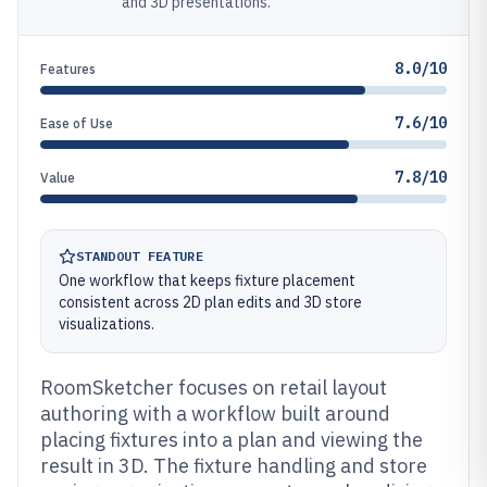
and 3D presentations.
8.0/10
Features
7.6/10
Ease of Use
7.8/10
Value
STANDOUT FEATURE
One workflow that keeps fixture placement
consistent across 2D plan edits and 3D store
visualizations.
RoomSketcher focuses on retail layout
authoring with a workflow built around
placing fixtures into a plan and viewing the
result in 3D. The fixture handling and store