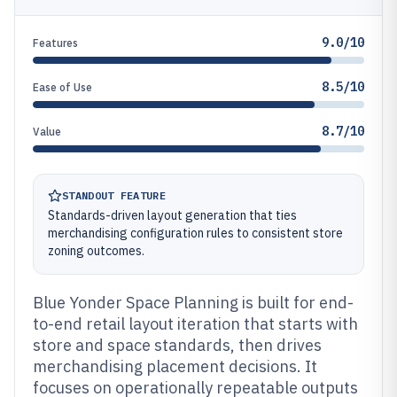
9.0/10
Features
8.5/10
Ease of Use
8.7/10
Value
STANDOUT FEATURE
Standards-driven layout generation that ties
merchandising configuration rules to consistent store
zoning outcomes.
Blue Yonder Space Planning is built for end-
to-end retail layout iteration that starts with
store and space standards, then drives
merchandising placement decisions. It
focuses on operationally repeatable outputs