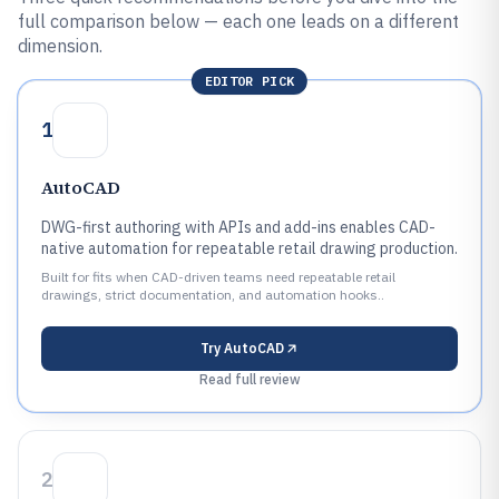
full comparison below — each one leads on a different
dimension.
EDITOR PICK
1
AutoCAD
DWG-first authoring with APIs and add-ins enables CAD-
native automation for repeatable retail drawing production.
Built for fits when CAD-driven teams need repeatable retail
drawings, strict documentation, and automation hooks..
Try
AutoCAD
Read full review
2