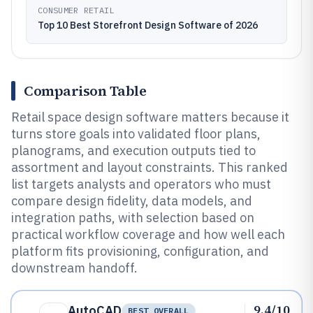
CONSUMER RETAIL
Top 10 Best Storefront Design Software of 2026
Comparison Table
Retail space design software matters because it
turns store goals into validated floor plans,
planograms, and execution outputs tied to
assortment and layout constraints. This ranked
list targets analysts and operators who must
compare design fidelity, data models, and
integration paths, with selection based on
practical workflow coverage and how well each
platform fits provisioning, configuration, and
downstream handoff.
9.4/10
AutoCAD
BEST OVERALL