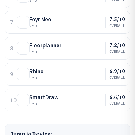
SMB
7.5/10
Foyr Neo
7
OVERALL
SMB
7.2/10
Floorplanner
8
OVERALL
SMB
6.9/10
Rhino
9
OVERALL
SMB
6.6/10
SmartDraw
10
OVERALL
SMB
Jump to Review