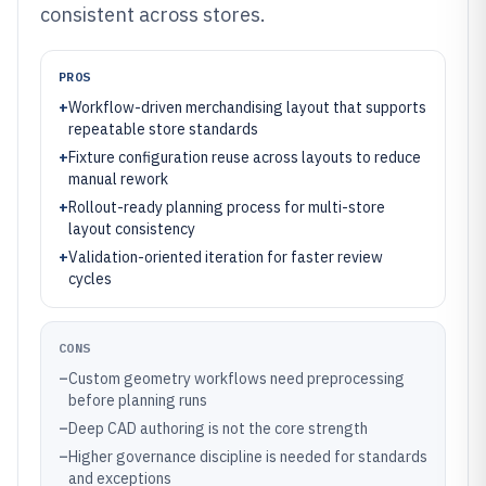
consistent across stores.
PROS
+
Workflow-driven merchandising layout that supports
repeatable store standards
+
Fixture configuration reuse across layouts to reduce
manual rework
+
Rollout-ready planning process for multi-store
layout consistency
+
Validation-oriented iteration for faster review
cycles
CONS
–
Custom geometry workflows need preprocessing
before planning runs
–
Deep CAD authoring is not the core strength
–
Higher governance discipline is needed for standards
and exceptions