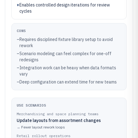
+
Enables controlled design iterations for review
cycles
CONS
–
Requires disciplined fixture library setup to avoid
rework
–
Scenario modeling can feel complex for one-off
redesigns
–
Integration work can be heavy when data formats
vary
–
Deep configuration can extend time for new teams
USE SCENARIOS
Merchandising and space planning teams
Update layouts from assortment changes
→
Fewer layout rework loops
Retail rollout operations