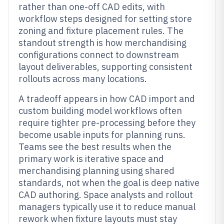
rather than one-off CAD edits, with
workflow steps designed for setting store
zoning and fixture placement rules. The
standout strength is how merchandising
configurations connect to downstream
layout deliverables, supporting consistent
rollouts across many locations.
A tradeoff appears in how CAD import and
custom building model workflows often
require tighter pre-processing before they
become usable inputs for planning runs.
Teams see the best results when the
primary work is iterative space and
merchandising planning using shared
standards, not when the goal is deep native
CAD authoring. Space analysts and rollout
managers typically use it to reduce manual
rework when fixture layouts must stay