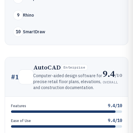
9
Rhino
10
SmartDraw
AutoCAD
Enterprise
9.4
/10
#
1
Computer-aided design software for
precise retail floor plans, elevations,
OVERALL
and construction documentation.
9.4/10
Features
9.4/10
Ease of Use