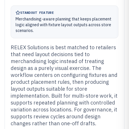
STANDOUT FEATURE
Merchandising-aware planning that keeps placement
logic aligned with fixture layout outputs across store
scenarios.
RELEX Solutions is best matched to retailers
that need layout decisions tied to
merchandising logic instead of treating
design as a purely visual exercise. The
workflow centers on configuring fixtures and
product placement rules, then producing
layout outputs suitable for store
implementation. Built for multi-store work, it
supports repeated planning with controlled
variation across locations. For governance, it
supports review cycles around design
changes rather than one-off drafts.