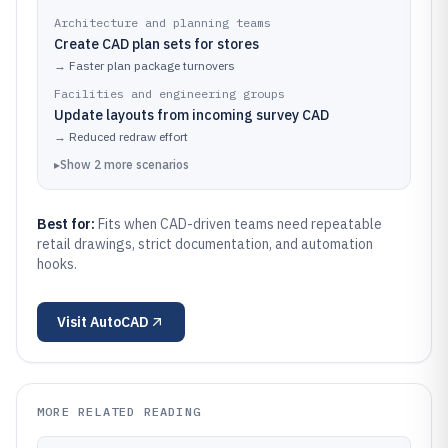
Architecture and planning teams
Create CAD plan sets for stores
→
Faster plan package turnovers
Facilities and engineering groups
Update layouts from incoming survey CAD
→
Reduced redraw effort
▸
Show
2
more
scenarios
Best for:
Fits when CAD-driven teams need repeatable
retail drawings, strict documentation, and automation
hooks.
Visit
AutoCAD
MORE RELATED READING