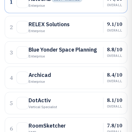
1
OVERALL
Enterprise
9.1/10
RELEX Solutions
2
OVERALL
Enterprise
8.8/10
Blue Yonder Space Planning
3
OVERALL
Enterprise
8.4/10
Archicad
4
OVERALL
Enterprise
8.1/10
DotActiv
5
OVERALL
Vertical Specialist
7.8/10
RoomSketcher
6
OVERALL