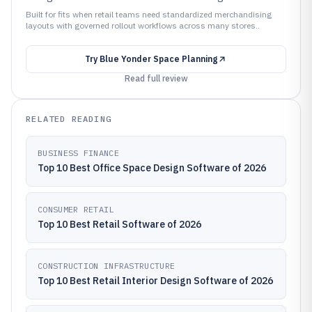
Built for fits when retail teams need standardized merchandising
layouts with governed rollout workflows across many stores..
Try
Blue Yonder Space Planning
Read full review
RELATED READING
BUSINESS FINANCE
Top 10 Best Office Space Design Software of 2026
CONSUMER RETAIL
Top 10 Best Retail Software of 2026
CONSTRUCTION INFRASTRUCTURE
Top 10 Best Retail Interior Design Software of 2026