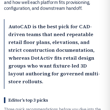
and how well each platform fits provisioning,
configuration, and downstream handoff.
AutoCAD
is the best pick for CAD-
driven teams that need repeatable
retail floor plans, elevations, and
strict construction documentation,
whereas
DotActiv
fits retail design
groups who want fixture-led 3D
layout authoring for governed multi-
store rollouts.
Editor’s top 3 picks
Three quick recommendations before you dive into the