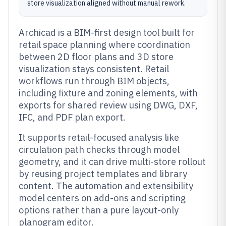
store visualization aligned without manual rework.
Archicad is a BIM-first design tool built for
retail space planning where coordination
between 2D floor plans and 3D store
visualization stays consistent. Retail
workflows run through BIM objects,
including fixture and zoning elements, with
exports for shared review using DWG, DXF,
IFC, and PDF plan export.
It supports retail-focused analysis like
circulation path checks through model
geometry, and it can drive multi-store rollout
by reusing project templates and library
content. The automation and extensibility
model centers on add-ons and scripting
options rather than a pure layout-only
planogram editor.