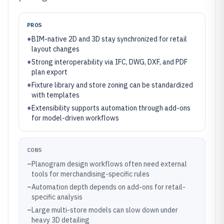
PROS
+
BIM-native 2D and 3D stay synchronized for retail
layout changes
+
Strong interoperability via IFC, DWG, DXF, and PDF
plan export
+
Fixture library and store zoning can be standardized
with templates
+
Extensibility supports automation through add-ons
for model-driven workflows
CONS
–
Planogram design workflows often need external
tools for merchandising-specific rules
–
Automation depth depends on add-ons for retail-
specific analysis
–
Large multi-store models can slow down under
heavy 3D detailing