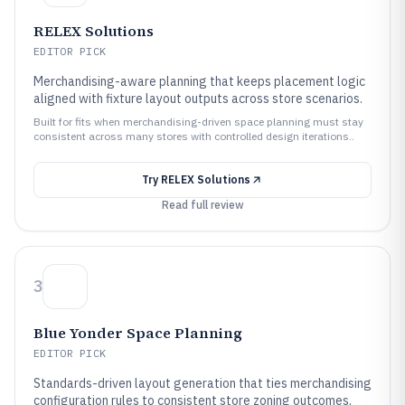
RELEX Solutions
EDITOR PICK
Merchandising-aware planning that keeps placement logic
aligned with fixture layout outputs across store scenarios.
Built for fits when merchandising-driven space planning must stay
consistent across many stores with controlled design iterations..
Try
RELEX Solutions
Read full review
3
Blue Yonder Space Planning
EDITOR PICK
Standards-driven layout generation that ties merchandising
configuration rules to consistent store zoning outcomes.