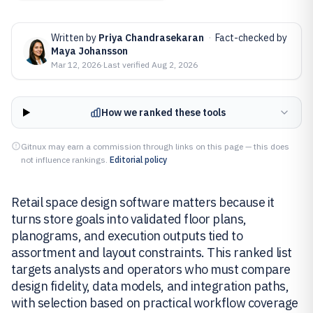
Written by
Priya Chandrasekaran
·
Fact-checked by
Maya Johansson
Mar 12, 2026
·
Last verified
Aug 2, 2026
How we ranked these tools
Gitnux may earn a commission through links on this page — this does
not influence rankings.
Editorial policy
Retail space design software matters because it
turns store goals into validated floor plans,
planograms, and execution outputs tied to
assortment and layout constraints. This ranked list
targets analysts and operators who must compare
design fidelity, data models, and integration paths,
with selection based on practical workflow coverage