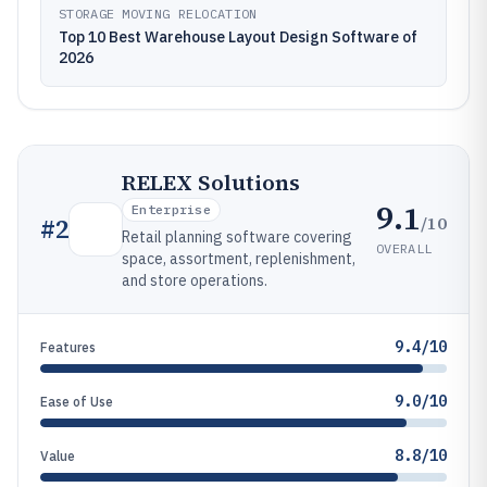
STORAGE MOVING RELOCATION
Top 10 Best Warehouse Layout Design Software of
2026
RELEX Solutions
9.1
Enterprise
/10
#
2
Retail planning software covering
OVERALL
space, assortment, replenishment,
and store operations.
9.4/10
Features
9.0/10
Ease of Use
8.8/10
Value