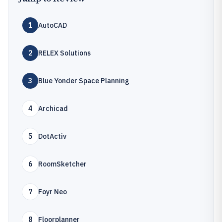
1
AutoCAD
2
RELEX Solutions
3
Blue Yonder Space Planning
4
Archicad
5
DotActiv
6
RoomSketcher
7
Foyr Neo
8
Floorplanner