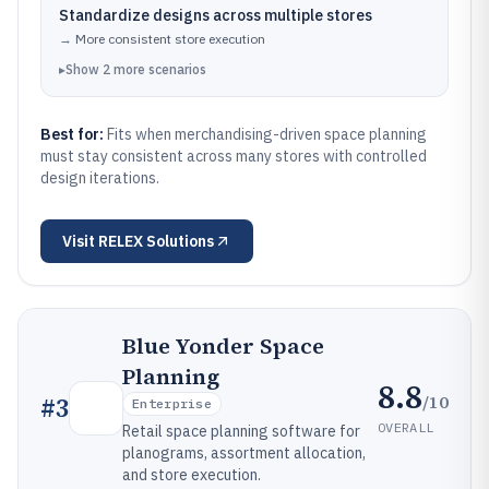
Standardize designs across multiple stores
→
More consistent store execution
▸
Show
2
more
scenarios
Best for:
Fits when merchandising-driven space planning
must stay consistent across many stores with controlled
design iterations.
Visit
RELEX Solutions
Blue Yonder Space
Planning
8.8
/10
#
3
Enterprise
OVERALL
Retail space planning software for
planograms, assortment allocation,
and store execution.