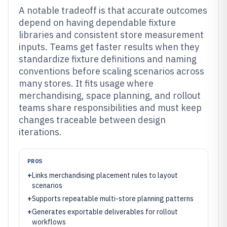
A notable tradeoff is that accurate outcomes
depend on having dependable fixture
libraries and consistent store measurement
inputs. Teams get faster results when they
standardize fixture definitions and naming
conventions before scaling scenarios across
many stores. It fits usage where
merchandising, space planning, and rollout
teams share responsibilities and must keep
changes traceable between design
iterations.
PROS
+
Links merchandising placement rules to layout
scenarios
+
Supports repeatable multi-store planning patterns
+
Generates exportable deliverables for rollout
workflows