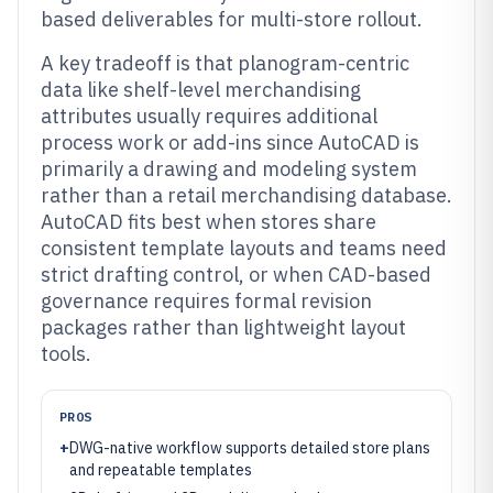
based deliverables for multi-store rollout.
A key tradeoff is that planogram-centric
data like shelf-level merchandising
attributes usually requires additional
process work or add-ins since AutoCAD is
primarily a drawing and modeling system
rather than a retail merchandising database.
AutoCAD fits best when stores share
consistent template layouts and teams need
strict drafting control, or when CAD-based
governance requires formal revision
packages rather than lightweight layout
tools.
PROS
+
DWG-native workflow supports detailed store plans
and repeatable templates