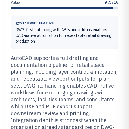
9.5/10
Value
STANDOUT FEATURE
DWG-first authoring with APIs and add-ins enables
CAD-native automation for repeatable retail drawing
production.
AutoCAD supports a full drafting and
documentation pipeline for retail space
planning, including layer control, annotation,
and repeatable viewport outputs for plan
sets. DWG file handling enables CAD-native
workflows for exchanging drawings with
architects, facilities teams, and consultants,
while DXF and PDF export support
downstream review and printing.
Integration depth is strongest when the
organization already standardizes on DWG-