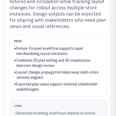
fixtures and circulation while tracking layout
changes for rollout across multiple store
instances. Design outputs can be exported
for sharing with stakeholders who need plan
views and visual references.
PROS
+
Fixture-focused workflow supports rapid
merchandising layout iterations.
+
Combined 2D plan editing and 3D visualization
improves design review.
+
Layout change propagation helps keep multi-store
versions aligned.
+
Exported plan views support external stakeholder
walkthroughs.
CONS
–
Advanced modeling workflows depend on fixture