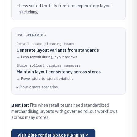
–
Less suited for fully freeform exploratory layout
sketching
USE SCENARIOS
Retail space planning teams
Generate layout variants from standards
→
Less rework during layout reviews
Store rollout program managers
Maintain layout consistency across stores
→
Fewer store-to-store deviations
▸
Show
2
more
scenarios
Best for:
Fits when retail teams need standardized
merchandising layouts with governed rollout workflows
across many stores.
Visit
Blue Yonder Space Planning