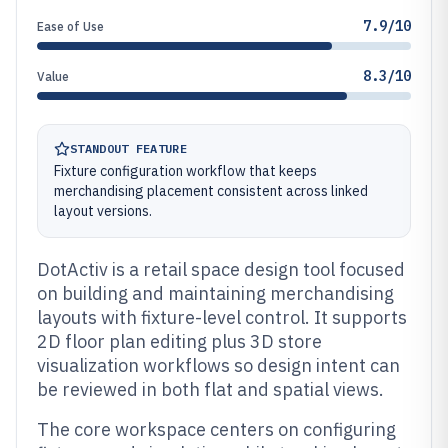
7.9/10
Ease of Use
8.3/10
Value
STANDOUT FEATURE
Fixture configuration workflow that keeps
merchandising placement consistent across linked
layout versions.
DotActiv is a retail space design tool focused
on building and maintaining merchandising
layouts with fixture-level control. It supports
2D floor plan editing plus 3D store
visualization workflows so design intent can
be reviewed in both flat and spatial views.
The core workspace centers on configuring