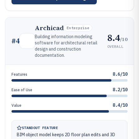
Archicad
Enterprise
8.4
Building information modeling
/10
#
4
software for architectural retail
OVERALL
design and construction
documentation.
8.6/10
Features
8.2/10
Ease of Use
8.4/10
Value
STANDOUT FEATURE
BIM object model keeps 2D floor plan edits and 3D