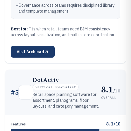
–
Governance across teams requires disciplined library
and template management
Best for:
Fits when retail teams need BIM consistency
across layout, visualization, and multi-store coordination.
Visit
Archicad
DotActiv
8.1
Vertical Specialist
/10
#
5
Retail space planning software for
OVERALL
assortment, planograms, floor
layouts, and category management.
8.1/10
Features