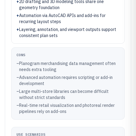
+
2D drafting and 3D modeling tools share one
geometry foundation
+
Automation via AutoCAD APIs and add-ins for
recurring layout steps
+
Layering, annotation, and viewport outputs support
consistent plan sets
CONS
–
Planogram merchandising data management often
needs extra tooling
–
Advanced automation requires scripting or add-in
development
–
Large multi-store libraries can become difficult
without strict standards
–
Real-time retail visualization and photoreal render
pipelines rely on add-ons
USE SCENARIOS