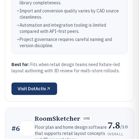
library completeness.
–
Import and conversion quality varies by CAD source
cleanliness.
–
Automation and integration tooling is limited
compared with API-first peers.
–
Project governance requires careful naming and
version discipline.
Best for:
Fits when retail design teams need fixture-led
layout authoring with 3D review for multi-store rollouts.
Visit
DotActiv
RoomSketcher
SMB
7.8
/10
#
6
Floor plan and home design software
that supports retail layout concepts
OVERALL