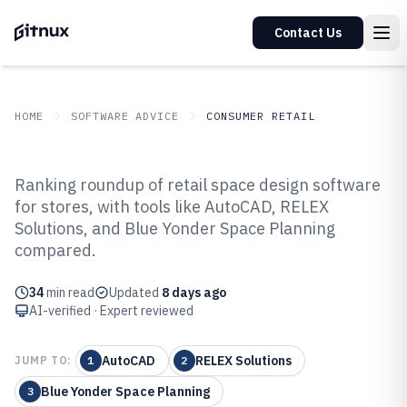
Contact Us
HOME
SOFTWARE ADVICE
CONSUMER RETAIL
GITNUX
SOFTWARE ADVICE
Consumer Retail
Ranking roundup of retail space design software
Top 10 Best Retail Space Design
for stores, with tools like AutoCAD, RELEX
Solutions, and Blue Yonder Space Planning
Software of 2026
compared.
34
min read
Updated
8 days ago
AI-verified · Expert reviewed
AutoCAD
RELEX Solutions
JUMP TO:
1
2
Blue Yonder Space Planning
3