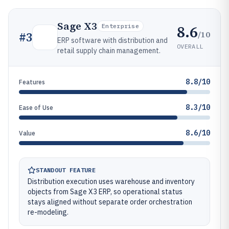
Sage X3
8.6
Enterprise
/10
#
3
ERP software with distribution and
OVERALL
retail supply chain management.
8.8/10
Features
8.3/10
Ease of Use
8.6/10
Value
STANDOUT FEATURE
Distribution execution uses warehouse and inventory
objects from Sage X3 ERP, so operational status
stays aligned without separate order orchestration
re-modeling.