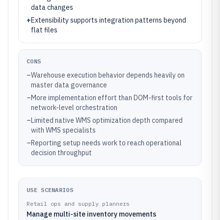
data changes
+
Extensibility supports integration patterns beyond
flat files
CONS
–
Warehouse execution behavior depends heavily on
master data governance
–
More implementation effort than DOM-first tools for
network-level orchestration
–
Limited native WMS optimization depth compared
with WMS specialists
–
Reporting setup needs work to reach operational
decision throughput
USE SCENARIOS
Retail ops and supply planners
Manage multi-site inventory movements