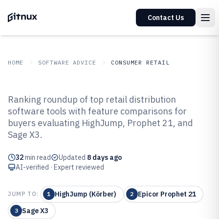
Contact Us
HOME
SOFTWARE ADVICE
CONSUMER RETAIL
GITNUX
SOFTWARE ADVICE
Consumer Retail
Ranking roundup of top retail distribution
Top 10 Best Retail Distribution
software tools with feature comparisons for
buyers evaluating HighJump, Prophet 21, and
Software of 2026
Sage X3.
32
min read
Updated
8 days ago
AI-verified · Expert reviewed
HighJump (Körber)
Epicor Prophet 21
JUMP TO:
1
2
Sage X3
3