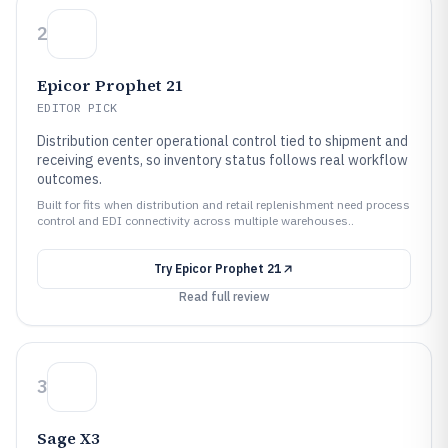
2
Epicor Prophet 21
EDITOR PICK
Distribution center operational control tied to shipment and
receiving events, so inventory status follows real workflow
outcomes.
Built for fits when distribution and retail replenishment need process
control and EDI connectivity across multiple warehouses..
Try
Epicor Prophet 21
Read full review
3
Sage X3