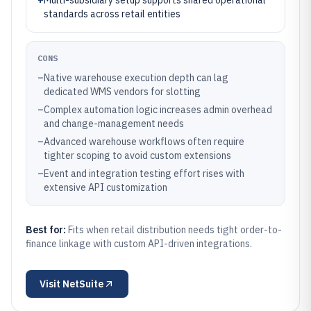
+
Multi-subsidiary setup supports shared operational
standards across retail entities
CONS
–
Native warehouse execution depth can lag
dedicated WMS vendors for slotting
–
Complex automation logic increases admin overhead
and change-management needs
–
Advanced warehouse workflows often require
tighter scoping to avoid custom extensions
–
Event and integration testing effort rises with
extensive API customization
Best for:
Fits when retail distribution needs tight order-to-
finance linkage with custom API-driven integrations.
Visit
NetSuite