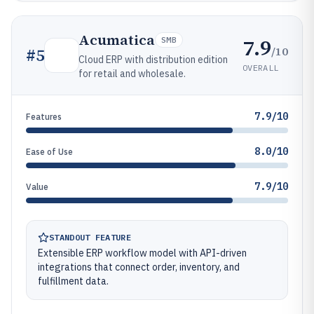
Acumatica
7.9
SMB
/10
#
5
Cloud ERP with distribution edition
OVERALL
for retail and wholesale.
7.9/10
Features
8.0/10
Ease of Use
7.9/10
Value
STANDOUT FEATURE
Extensible ERP workflow model with API-driven
integrations that connect order, inventory, and
fulfillment data.