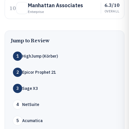
6.3/10
Manhattan Associates
10
OVERALL
Enterprise
Jump to Review
1
HighJump (Körber)
2
Epicor Prophet 21
3
Sage X3
4
NetSuite
5
Acumatica