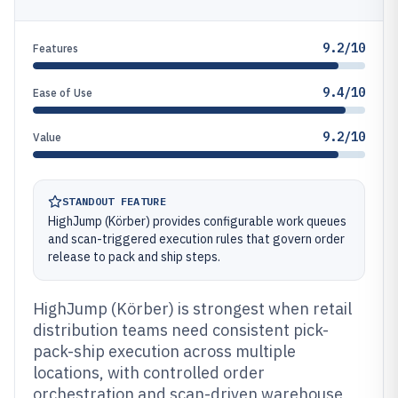
9.2/10
Features
9.4/10
Ease of Use
9.2/10
Value
STANDOUT FEATURE
HighJump (Körber) provides configurable work queues
and scan-triggered execution rules that govern order
release to pack and ship steps.
HighJump (Körber) is strongest when retail
distribution teams need consistent pick-
pack-ship execution across multiple
locations, with controlled order
orchestration and scan-driven warehouse