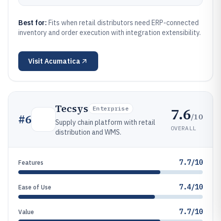
Best for:
Fits when retail distributors need ERP-connected
inventory and order execution with integration extensibility.
Visit
Acumatica
Tecsys
7.6
Enterprise
/10
#
6
Supply chain platform with retail
OVERALL
distribution and WMS.
7.7/10
Features
7.4/10
Ease of Use
7.7/10
Value