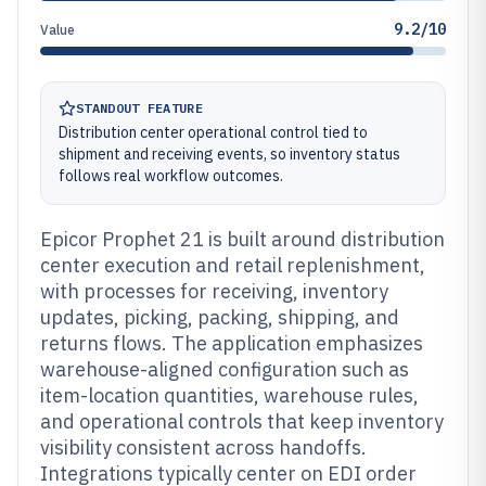
9.2/10
Value
STANDOUT FEATURE
Distribution center operational control tied to
shipment and receiving events, so inventory status
follows real workflow outcomes.
Epicor Prophet 21 is built around distribution
center execution and retail replenishment,
with processes for receiving, inventory
updates, picking, packing, shipping, and
returns flows. The application emphasizes
warehouse-aligned configuration such as
item-location quantities, warehouse rules,
and operational controls that keep inventory
visibility consistent across handoffs.
Integrations typically center on EDI order