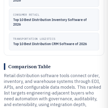
2026
CONSUMER RETAIL
Top 10 Best Distribution Inventory Software of
2026
TRANSPORTATION LOGISTICS
Top 10 Best Distribution CRM Software of 2026
Comparison Table
Retail distribution software tools connect order,
inventory, and warehouse systems through EDI,
APIs, and configurable data models. This ranked
list targets engineering-adjacent buyers who
need automation with governance, auditability,
and extensibility, using integration depth,