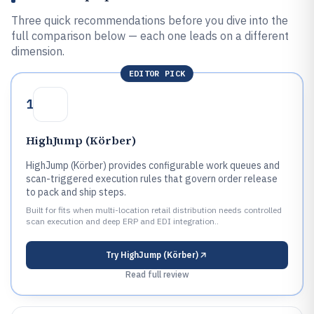
Three quick recommendations before you dive into the
full comparison below — each one leads on a different
dimension.
EDITOR PICK
1
HighJump (Körber)
HighJump (Körber) provides configurable work queues and
scan-triggered execution rules that govern order release
to pack and ship steps.
Built for fits when multi-location retail distribution needs controlled
scan execution and deep ERP and EDI integration..
Try
HighJump (Körber)
Read full review