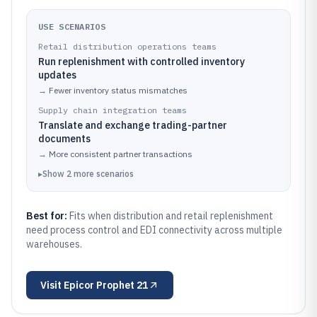
USE SCENARIOS
Retail distribution operations teams
Run replenishment with controlled inventory
updates
→
Fewer inventory status mismatches
Supply chain integration teams
Translate and exchange trading-partner
documents
→
More consistent partner transactions
▸
Show
2
more
scenarios
Best for:
Fits when distribution and retail replenishment
need process control and EDI connectivity across multiple
warehouses.
Visit
Epicor Prophet 21