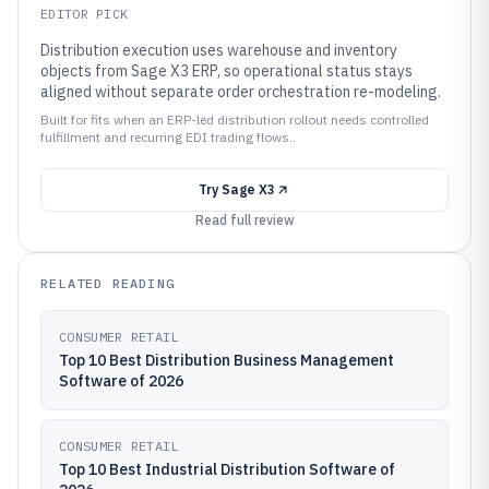
EDITOR PICK
Distribution execution uses warehouse and inventory
objects from Sage X3 ERP, so operational status stays
aligned without separate order orchestration re-modeling.
Built for fits when an ERP-led distribution rollout needs controlled
fulfillment and recurring EDI trading flows..
Try
Sage X3
Read full review
RELATED READING
CONSUMER RETAIL
Top 10 Best Distribution Business Management
Software of 2026
CONSUMER RETAIL
Top 10 Best Industrial Distribution Software of