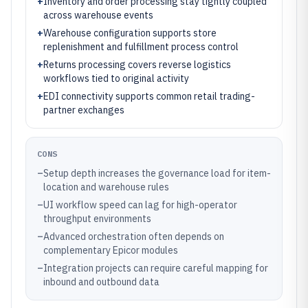
+
Inventory and order processing stay tightly coupled
across warehouse events
+
Warehouse configuration supports store
replenishment and fulfillment process control
+
Returns processing covers reverse logistics
workflows tied to original activity
+
EDI connectivity supports common retail trading-
partner exchanges
CONS
–
Setup depth increases the governance load for item-
location and warehouse rules
–
UI workflow speed can lag for high-operator
throughput environments
–
Advanced orchestration often depends on
complementary Epicor modules
–
Integration projects can require careful mapping for
inbound and outbound data