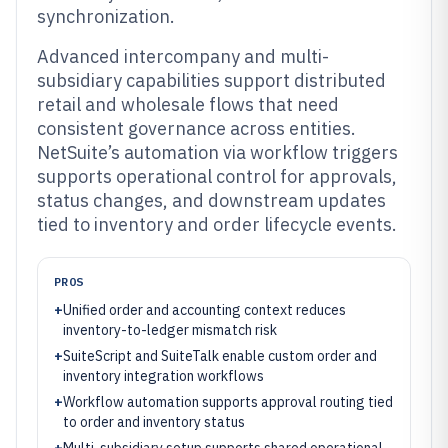
synchronization.
Advanced intercompany and multi-
subsidiary capabilities support distributed
retail and wholesale flows that need
consistent governance across entities.
NetSuite’s automation via workflow triggers
supports operational control for approvals,
status changes, and downstream updates
tied to inventory and order lifecycle events.
PROS
+
Unified order and accounting context reduces
inventory-to-ledger mismatch risk
+
SuiteScript and SuiteTalk enable custom order and
inventory integration workflows
+
Workflow automation supports approval routing tied
to order and inventory status