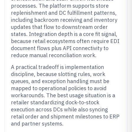
processes. The platform supports store
replenishment and DC fulfillment patterns,
including backroom receiving and inventory
updates that flow to downstream order
states. Integration depth is a core fit signal,
because retail ecosystems often require EDI
document flows plus API connectivity to
reduce manual reconciliation work.
A practical tradeoff is implementation
discipline, because slotting rules, work
queues, and exception handling must be
mapped to operational policies to avoid
workarounds. The best usage situation is a
retailer standardizing dock-to-stock
execution across DCs while also syncing
retail order and shipment milestones to ERP
and partner systems.