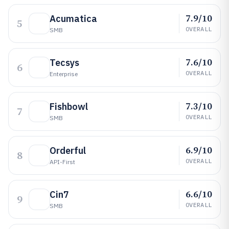
7.9/10
Acumatica
5
OVERALL
SMB
7.6/10
Tecsys
6
OVERALL
Enterprise
7.3/10
Fishbowl
7
OVERALL
SMB
6.9/10
Orderful
8
OVERALL
API-First
6.6/10
Cin7
9
OVERALL
SMB