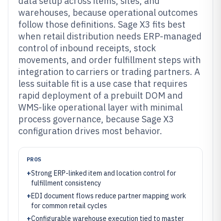
data setup across items, sites, and
warehouses, because operational outcomes
follow those definitions. Sage X3 fits best
when retail distribution needs ERP-managed
control of inbound receipts, stock
movements, and order fulfillment steps with
integration to carriers or trading partners. A
less suitable fit is a use case that requires
rapid deployment of a prebuilt DOM and
WMS-like operational layer with minimal
process governance, because Sage X3
configuration drives most behavior.
PROS
+
Strong ERP-linked item and location control for
fulfillment consistency
+
EDI document flows reduce partner mapping work
for common retail cycles
+
Configurable warehouse execution tied to master