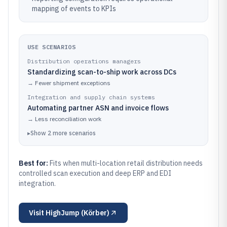
mapping of events to KPIs
USE SCENARIOS
Distribution operations managers
Standardizing scan-to-ship work across DCs
→
Fewer shipment exceptions
Integration and supply chain systems
Automating partner ASN and invoice flows
→
Less reconciliation work
▸
Show
2
more
scenarios
Best for:
Fits when multi-location retail distribution needs
controlled scan execution and deep ERP and EDI
integration.
Visit
HighJump (Körber)