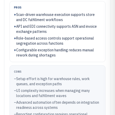
PROS
+
Scan-driven warehouse execution supports store
and DC fulfillment workflows
+
API and EDI connectivity supports ASN and invoice
exchange patterns
+
Role-based access controls support operational
segregation across functions
+
Configurable exception handling reduces manual
rework during shortages
CONS
–
Setup effort is high for warehouse rules, work
queues, and exception paths
–
UI complexity increases when managing many
locations and fulfillment waves
–
Advanced automation often depends on integration
readiness across systems
–
Reporting configuration requires operational