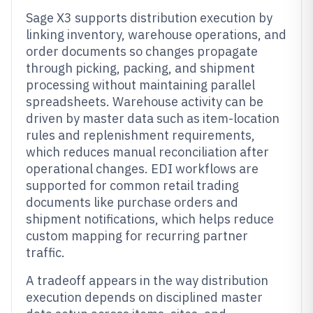
Sage X3 supports distribution execution by
linking inventory, warehouse operations, and
order documents so changes propagate
through picking, packing, and shipment
processing without maintaining parallel
spreadsheets. Warehouse activity can be
driven by master data such as item-location
rules and replenishment requirements,
which reduces manual reconciliation after
operational changes. EDI workflows are
supported for common retail trading
documents like purchase orders and
shipment notifications, which helps reduce
custom mapping for recurring partner
traffic.
A tradeoff appears in the way distribution
execution depends on disciplined master