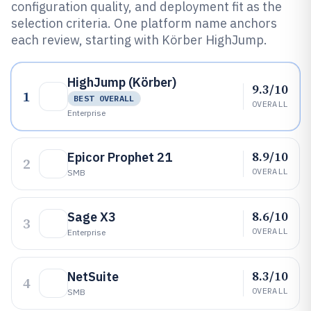
configuration quality, and deployment fit as the
selection criteria. One platform name anchors
each review, starting with Körber HighJump.
HighJump (Körber)
9.3/10
1
BEST OVERALL
OVERALL
Enterprise
8.9/10
Epicor Prophet 21
2
OVERALL
SMB
8.6/10
Sage X3
3
OVERALL
Enterprise
8.3/10
NetSuite
4
OVERALL
SMB