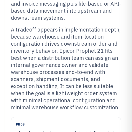
and invoice messaging plus file-based or API-
based data movement into upstream and
downstream systems.
A tradeoff appears in implementation depth,
because warehouse and item-location
configuration drives downstream order and
inventory behavior. Epicor Prophet 21 fits
best when a distribution team can assign an
internal governance owner and validate
warehouse processes end-to-end with
scanners, shipment documents, and
exception handling. It can be less suitable
when the goal is a lightweight order system
with minimal operational configuration and
minimal warehouse workflow customization.
PROS