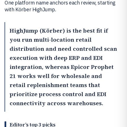
One platform name anchors each review, starting
with Körber HighJump.
HighJump (Körber)
is the best fit if
you run multi-location retail
distribution and need controlled scan
execution with deep ERP and EDI
integration, whereas
Epicor Prophet
21
works well for wholesale and
retail replenishment teams that
prioritize process control and EDI
connectivity across warehouses.
Editor’s top 3 picks