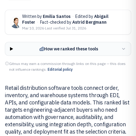
Written by
Emilia Santos
·
Edited by
Abigail
Foster
·
Fact-checked by
Astrid Bergmann
Mar 10, 2026
·
Last verified
Jul 31, 2026
How we ranked these tools
Gitnux may earn a commission through links on this page — this does
not influence rankings.
Editorial policy
Retail distribution software tools connect order,
inventory, and warehouse systems through EDI,
APIs, and configurable data models. This ranked list
targets engineering-adjacent buyers who need
automation with governance, auditability, and
extensibility, using integration depth, configuration
quality, and deployment fit as the selection criteria.