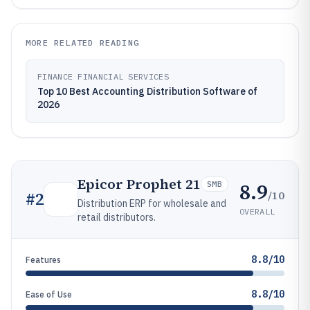
MORE RELATED READING
FINANCE FINANCIAL SERVICES
Top 10 Best Accounting Distribution Software of
2026
Epicor Prophet 21
8.9
SMB
/10
#
2
Distribution ERP for wholesale and
OVERALL
retail distributors.
8.8/10
Features
8.8/10
Ease of Use