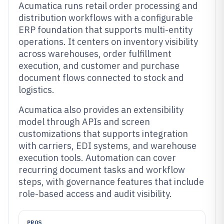
Acumatica runs retail order processing and
distribution workflows with a configurable
ERP foundation that supports multi-entity
operations. It centers on inventory visibility
across warehouses, order fulfillment
execution, and customer and purchase
document flows connected to stock and
logistics.
Acumatica also provides an extensibility
model through APIs and screen
customizations that supports integration
with carriers, EDI systems, and warehouse
execution tools. Automation can cover
recurring document tasks and workflow
steps, with governance features that include
role-based access and audit visibility.
PROS