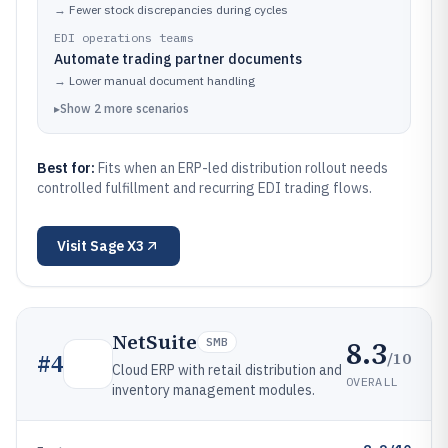
→
Fewer stock discrepancies during cycles
EDI operations teams
Automate trading partner documents
→
Lower manual document handling
▸
Show
2
more
scenarios
Best for:
Fits when an ERP-led distribution rollout needs
controlled fulfillment and recurring EDI trading flows.
Visit
Sage X3
NetSuite
8.3
SMB
/10
#
4
Cloud ERP with retail distribution and
OVERALL
inventory management modules.