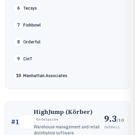
6
Tecsys
7
Fishbowl
8
Orderful
9
Cin7
10
Manhattan Associates
HighJump (Körber)
9.3
/10
#
1
Enterprise
Warehouse management and retail
OVERALL
distribution software.