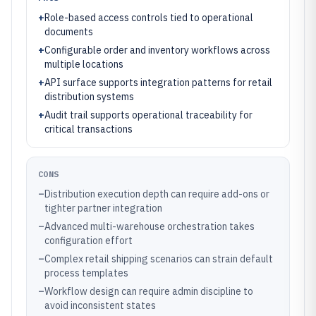
+
Role-based access controls tied to operational
documents
+
Configurable order and inventory workflows across
multiple locations
+
API surface supports integration patterns for retail
distribution systems
+
Audit trail supports operational traceability for
critical transactions
CONS
–
Distribution execution depth can require add-ons or
tighter partner integration
–
Advanced multi-warehouse orchestration takes
configuration effort
–
Complex retail shipping scenarios can strain default
process templates
–
Workflow design can require admin discipline to
avoid inconsistent states