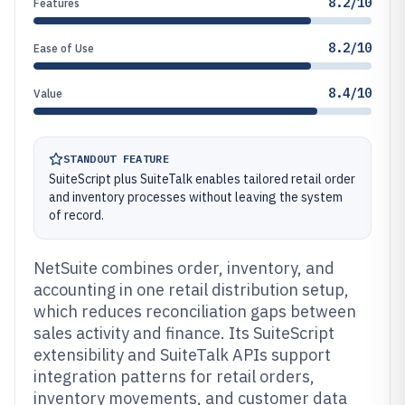
8.2/10
Features
8.2/10
Ease of Use
8.4/10
Value
STANDOUT FEATURE
SuiteScript plus SuiteTalk enables tailored retail order
and inventory processes without leaving the system
of record.
NetSuite combines order, inventory, and
accounting in one retail distribution setup,
which reduces reconciliation gaps between
sales activity and finance. Its SuiteScript
extensibility and SuiteTalk APIs support
integration patterns for retail orders,
inventory movements, and customer data