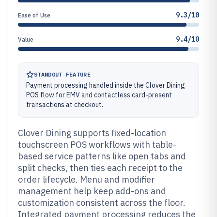
9.3/10
Ease of Use
9.4/10
Value
STANDOUT FEATURE
Payment processing handled inside the Clover Dining
POS flow for EMV and contactless card-present
transactions at checkout.
Clover Dining supports fixed-location
touchscreen POS workflows with table-
based service patterns like open tabs and
split checks, then ties each receipt to the
order lifecycle. Menu and modifier
management help keep add-ons and
customization consistent across the floor.
Integrated payment processing reduces the