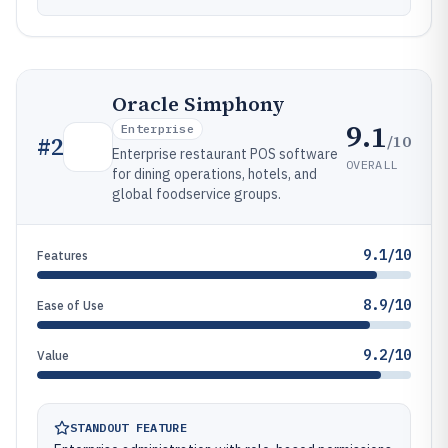
Oracle Simphony
9.1
Enterprise
/10
#
2
Enterprise restaurant POS software
OVERALL
for dining operations, hotels, and
global foodservice groups.
9.1/10
Features
8.9/10
Ease of Use
9.2/10
Value
STANDOUT FEATURE