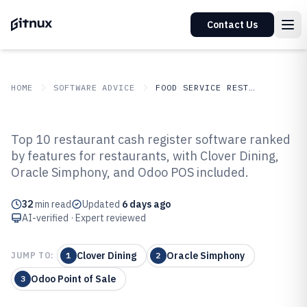
Contact Us
HOME
SOFTWARE ADVICE
FOOD SERVICE RESTAURANTS
GITNUX
SOFTWARE ADVICE
Food Service Restaurants
Top 10 restaurant cash register software ranked
Top 10 Best Restaurant Cash
by features for restaurants, with Clover Dining,
Oracle Simphony, and Odoo POS included.
Register Software of 2026
32
min read
Updated
6 days ago
AI-verified · Expert reviewed
Clover Dining
Oracle Simphony
JUMP TO:
1
2
Odoo Point of Sale
3