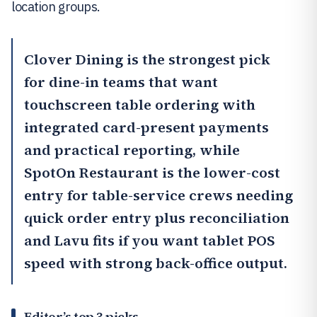
location groups.
Clover Dining
is the strongest pick
for dine-in teams that want
touchscreen table ordering with
integrated card-present payments
and practical reporting, while
SpotOn Restaurant
is the lower-cost
entry for table-service crews needing
quick order entry plus reconciliation
and
Lavu
fits if you want tablet POS
speed with strong back-office output.
Editor’s top 3 picks