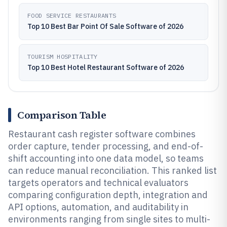
FOOD SERVICE RESTAURANTS
Top 10 Best Bar Point Of Sale Software of 2026
TOURISM HOSPITALITY
Top 10 Best Hotel Restaurant Software of 2026
Comparison Table
Restaurant cash register software combines
order capture, tender processing, and end-of-
shift accounting into one data model, so teams
can reduce manual reconciliation. This ranked list
targets operators and technical evaluators
comparing configuration depth, integration and
API options, automation, and auditability in
environments ranging from single sites to multi-