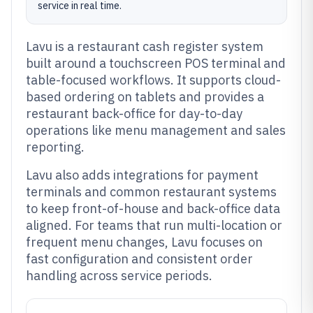
service in real time.
Lavu is a restaurant cash register system
built around a touchscreen POS terminal and
table-focused workflows. It supports cloud-
based ordering on tablets and provides a
restaurant back-office for day-to-day
operations like menu management and sales
reporting.
Lavu also adds integrations for payment
terminals and common restaurant systems
to keep front-of-house and back-office data
aligned. For teams that run multi-location or
frequent menu changes, Lavu focuses on
fast configuration and consistent order
handling across service periods.