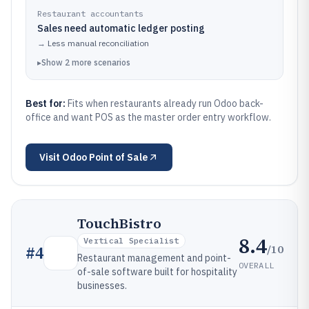
Restaurant accountants
Sales need automatic ledger posting
→
Less manual reconciliation
▸
Show
2
more
scenarios
Best for:
Fits when restaurants already run Odoo back-
office and want POS as the master order entry workflow.
Visit
Odoo Point of Sale
TouchBistro
8.4
Vertical Specialist
/10
#
4
Restaurant management and point-
OVERALL
of-sale software built for hospitality
businesses.