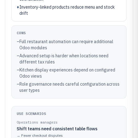
+
Inventory-linked products reduce menu and stock
drift
CONS
–
Full restaurant automation can require additional
Odoo modules
–
Advanced setup is harder when locations need
different tax rules
–
Kitchen display experiences depend on configured
Odoo views
–
Role governance needs careful configuration across
user types
USE SCENARIOS
Operations managers
Shift teams need consistent table flows
→
Fewer checkout disputes