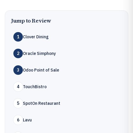
Jump to Review
1
Clover Dining
2
Oracle Simphony
3
Odoo Point of Sale
4
TouchBistro
5
SpotOn Restaurant
6
Lavu