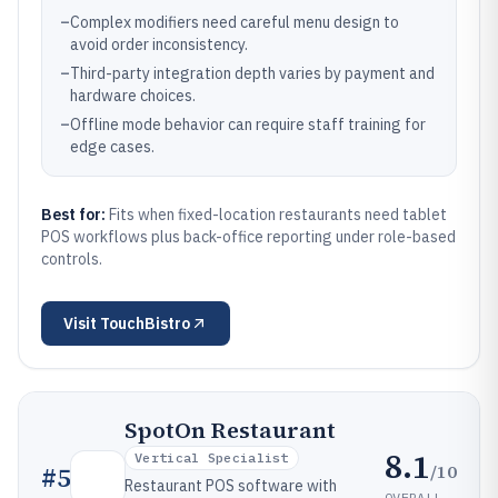
–
Complex modifiers need careful menu design to
avoid order inconsistency.
–
Third-party integration depth varies by payment and
hardware choices.
–
Offline mode behavior can require staff training for
edge cases.
Best for:
Fits when fixed-location restaurants need tablet
POS workflows plus back-office reporting under role-based
controls.
Visit
TouchBistro
SpotOn Restaurant
8.1
Vertical Specialist
/10
#
5
Restaurant POS software with
OVERALL