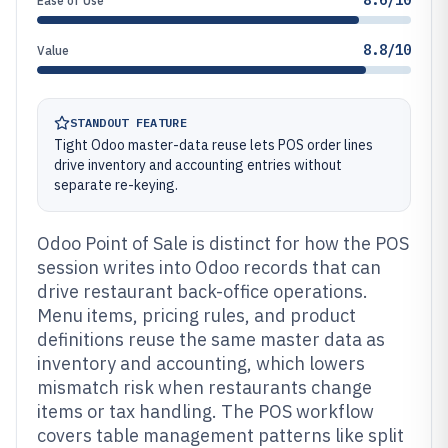
8.6/10
Ease of Use
8.8/10
Value
STANDOUT FEATURE
Tight Odoo master-data reuse lets POS order lines
drive inventory and accounting entries without
separate re-keying.
Odoo Point of Sale is distinct for how the POS
session writes into Odoo records that can
drive restaurant back-office operations.
Menu items, pricing rules, and product
definitions reuse the same master data as
inventory and accounting, which lowers
mismatch risk when restaurants change
items or tax handling. The POS workflow
covers table management patterns like split