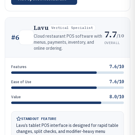
Lavu
Vertical Specialist
7.7
/10
#
6
Cloud restaurant POS software with
menus, payments, inventory, and
OVERALL
online ordering.
7.6/10
Features
7.6/10
Ease of Use
8.0/10
Value
STANDOUT FEATURE
Lavu’s tablet POS interface is designed for rapid table
changes, split checks, and modifier-heavy menu