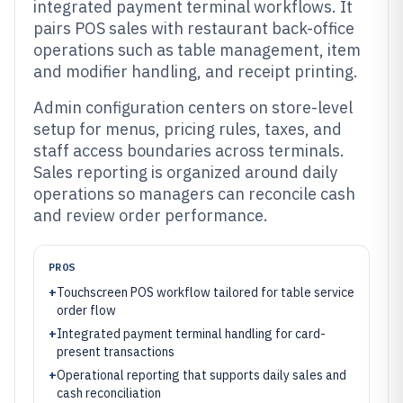
integrated payment terminal workflows. It
pairs POS sales with restaurant back-office
operations such as table management, item
and modifier handling, and receipt printing.
Admin configuration centers on store-level
setup for menus, pricing rules, taxes, and
staff access boundaries across terminals.
Sales reporting is organized around daily
operations so managers can reconcile cash
and review order performance.
PROS
+
Touchscreen POS workflow tailored for table service
order flow
+
Integrated payment terminal handling for card-
present transactions
+
Operational reporting that supports daily sales and
cash reconciliation