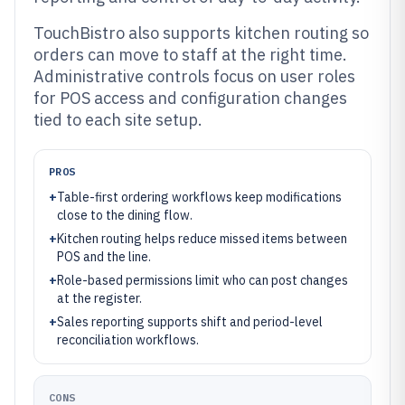
TouchBistro also supports kitchen routing so
orders can move to staff at the right time.
Administrative controls focus on user roles
for POS access and configuration changes
tied to each site setup.
PROS
+
Table-first ordering workflows keep modifications
close to the dining flow.
+
Kitchen routing helps reduce missed items between
POS and the line.
+
Role-based permissions limit who can post changes
at the register.
+
Sales reporting supports shift and period-level
reconciliation workflows.
CONS