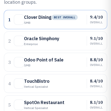
location groups.
9.4/10
Clover Dining
BEST OVERALL
1
OVERALL
SMB
9.1/10
Oracle Simphony
2
OVERALL
Enterprise
8.8/10
Odoo Point of Sale
3
OVERALL
SMB
8.4/10
TouchBistro
4
OVERALL
Vertical Specialist
8.1/10
SpotOn Restaurant
5
OVERALL
Vertical Specialist