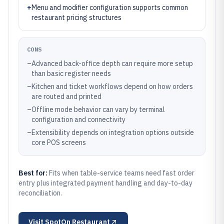
+
Menu and modifier configuration supports common
restaurant pricing structures
CONS
–
Advanced back-office depth can require more setup
than basic register needs
–
Kitchen and ticket workflows depend on how orders
are routed and printed
–
Offline mode behavior can vary by terminal
configuration and connectivity
–
Extensibility depends on integration options outside
core POS screens
Best for:
Fits when table-service teams need fast order
entry plus integrated payment handling and day-to-day
reconciliation.
Visit
SpotOn Restaurant