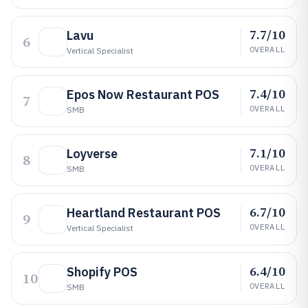
7.7/10
Lavu
6
OVERALL
Vertical Specialist
7.4/10
Epos Now Restaurant POS
7
OVERALL
SMB
7.1/10
Loyverse
8
OVERALL
SMB
6.7/10
Heartland Restaurant POS
9
OVERALL
Vertical Specialist
6.4/10
Shopify POS
10
OVERALL
SMB