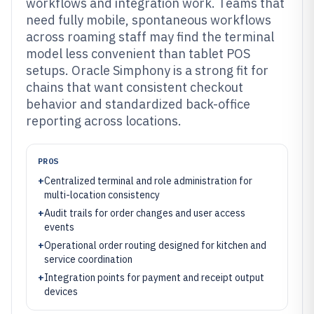
workflows and integration work. Teams that
need fully mobile, spontaneous workflows
across roaming staff may find the terminal
model less convenient than tablet POS
setups. Oracle Simphony is a strong fit for
chains that want consistent checkout
behavior and standardized back-office
reporting across locations.
PROS
+
Centralized terminal and role administration for
multi-location consistency
+
Audit trails for order changes and user access
events
+
Operational order routing designed for kitchen and
service coordination
+
Integration points for payment and receipt output
devices