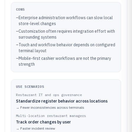
CONS
–
Enterprise administration workflows can slow local
store-level changes
–
Customization often requires integration effort with
surrounding systems
–
Touch and workflow behavior depends on configured
terminal layout
–
Mobile-first cashier workflows are not the primary
strength
USE SCENARIOS
Restaurant IT and ops governance
Standardize register behavior across locations
→
Fewer inconsistencies across terminals
Multi-location restaurant managers
Track order changes by user
→
Faster incident review