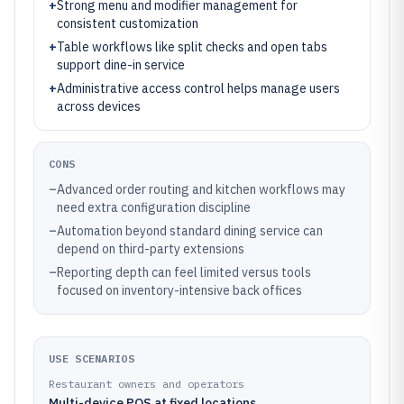
+
Strong menu and modifier management for
consistent customization
+
Table workflows like split checks and open tabs
support dine-in service
+
Administrative access control helps manage users
across devices
CONS
–
Advanced order routing and kitchen workflows may
need extra configuration discipline
–
Automation beyond standard dining service can
depend on third-party extensions
–
Reporting depth can feel limited versus tools
focused on inventory-intensive back offices
USE SCENARIOS
Restaurant owners and operators
Multi-device POS at fixed locations