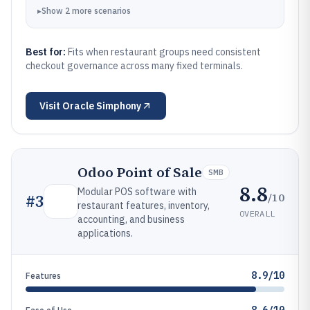
▸
Show
2
more
scenarios
Best for:
Fits when restaurant groups need consistent
checkout governance across many fixed terminals.
Visit
Oracle Simphony
Odoo Point of Sale
SMB
8.8
Modular POS software with
/10
#
3
restaurant features, inventory,
OVERALL
accounting, and business
applications.
8.9/10
Features