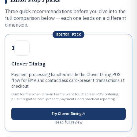
Three quick recommendations before you dive into the
full comparison below — each one leads on a different
dimension.
EDITOR PICK
1
Clover Dining
Payment processing handled inside the Clover Dining POS
flow for EMV and contactless card-present transactions at
checkout.
Built for fits when dine-in teams want touchscreen POS ordering
plus integrated card-present payments and practical reporting..
Try
Clover Dining
Read full review