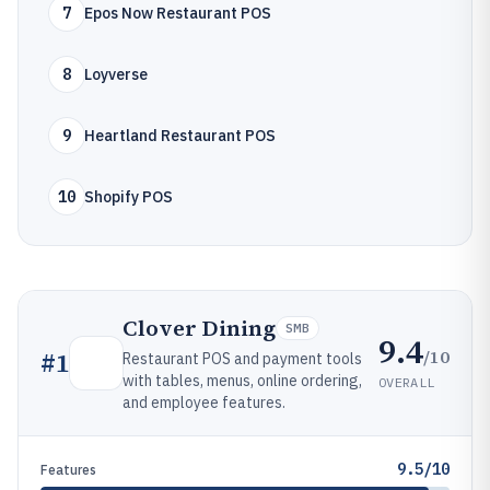
7
Epos Now Restaurant POS
8
Loyverse
9
Heartland Restaurant POS
10
Shopify POS
Clover Dining
SMB
9.4
/10
#
1
Restaurant POS and payment tools
with tables, menus, online ordering,
OVERALL
and employee features.
9.5/10
Features