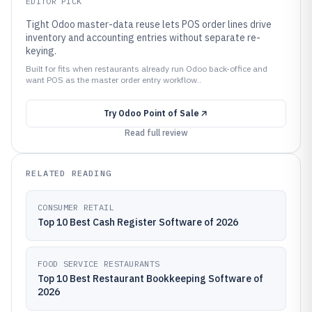
EDITOR PICK
Tight Odoo master-data reuse lets POS order lines drive
inventory and accounting entries without separate re-
keying.
Built for fits when restaurants already run Odoo back-office and
want POS as the master order entry workflow..
Try
Odoo Point of Sale
Read full review
RELATED READING
CONSUMER RETAIL
Top 10 Best Cash Register Software of 2026
FOOD SERVICE RESTAURANTS
Top 10 Best Restaurant Bookkeeping Software of
2026