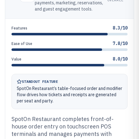
payments, marketing, reservations,
and guest engagement tools.
8.3/10
Features
7.8/10
Ease of Use
8.0/10
Value
STANDOUT FEATURE
SpotOn Restaurant’s table-focused order and modifier
flow drives how tickets and receipts are generated
per seat and party.
SpotOn Restaurant completes front-of-
house order entry on touchscreen POS
terminals and manages payments with