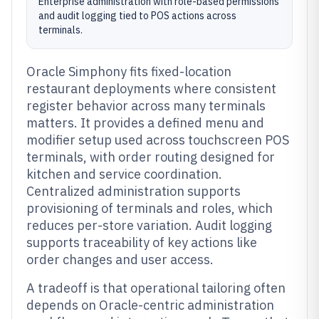
Enterprise administration with role-based permissions
and audit logging tied to POS actions across
terminals.
Oracle Simphony fits fixed-location
restaurant deployments where consistent
register behavior across many terminals
matters. It provides a defined menu and
modifier setup used across touchscreen POS
terminals, with order routing designed for
kitchen and service coordination.
Centralized administration supports
provisioning of terminals and roles, which
reduces per-store variation. Audit logging
supports traceability of key actions like
order changes and user access.
A tradeoff is that operational tailoring often
depends on Oracle-centric administration