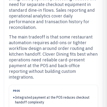
need for separate checkout equipment in
standard dine-in flows. Sales reporting and
operational analytics cover daily
performance and transaction history for
reconciliation.
The main tradeoff is that some restaurant
automation requires add-ons or tighter
workflow design around order routing and
kitchen handoff. Clover Dining fits best when
operations need reliable card-present
payment at the POS and back-office
reporting without building custom
integrations.
PROS
+
Integrated payment at the POS reduces checkout
handoff complexity