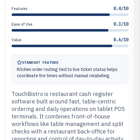
8.4/10
Features
8.3/10
Ease of Use
8.6/10
Value
STANDOUT FEATURE
Kitchen order routing tied to live ticket status helps
coordinate fire times without manual relabeling.
TouchBistro is restaurant cash register
software built around fast, table-centric
ordering and daily operations on tablet POS
terminals. It combines front-of-house
workflows like table management and split
checks with a restaurant back-office for
reporting and control of day-to-day activity.