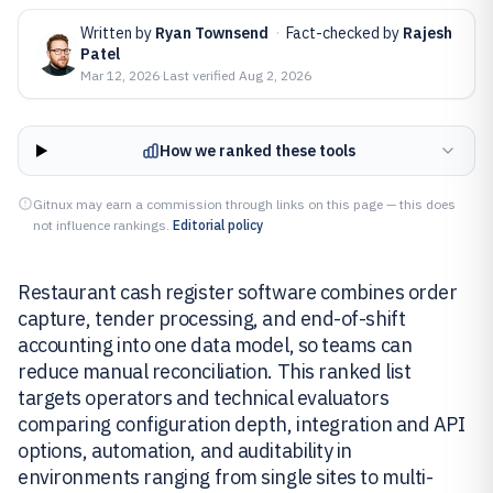
Written by
Ryan Townsend
·
Fact-checked by
Rajesh
Patel
Mar 12, 2026
·
Last verified
Aug 2, 2026
How we ranked these tools
Gitnux may earn a commission through links on this page — this does
not influence rankings.
Editorial policy
Restaurant cash register software combines order
capture, tender processing, and end-of-shift
accounting into one data model, so teams can
reduce manual reconciliation. This ranked list
targets operators and technical evaluators
comparing configuration depth, integration and API
options, automation, and auditability in
environments ranging from single sites to multi-