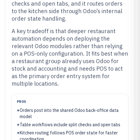
checks and open tabs, and it routes orders
to the kitchen side through Odoo’s internal
order state handling.
A key tradeoff is that deeper restaurant
automation depends on deploying the
relevant Odoo modules rather than relying
on a POS-only configuration. It fits best when
a restaurant group already uses Odoo for
stock and accounting and needs POS to act
as the primary order entry system for
multiple locations.
PROS
+
Orders post into the shared Odoo back-office data
model
+
Table workflows include split checks and open tabs
+
Kitchen routing follows POS order state for faster
coordination