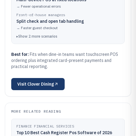
→
Fewer operational errors
Front-of-house managers
Split check and open tab handling
→
Faster guest checkout
▸
Show
2
more
scenarios
Best for:
Fits when dine-in teams want touchscreen POS
ordering plus integrated card-present payments and
practical reporting.
Visit
Clover Dining
MORE RELATED READING
FINANCE FINANCIAL SERVICES
Top 10 Best Cash Register Pos Software of 2026