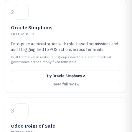
2
Oracle Simphony
EDITOR PICK
Enterprise administration with role-based permissions and
audit logging tied to POS actions across terminals.
Built for fits when restaurant groups need consistent checkout
governance across many fixed terminals..
Try
Oracle Simphony
Read full review
3
Odoo Point of Sale