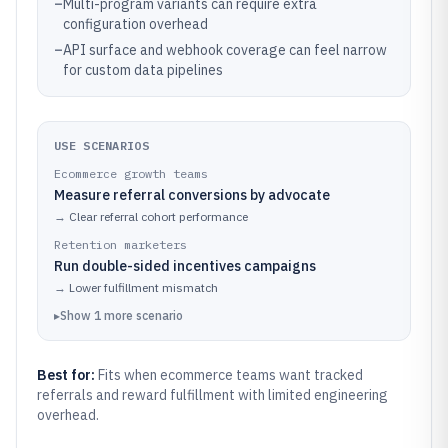
–
Multi-program variants can require extra
configuration overhead
–
API surface and webhook coverage can feel narrow
for custom data pipelines
USE SCENARIOS
Ecommerce growth teams
Measure referral conversions by advocate
→
Clear referral cohort performance
Retention marketers
Run double-sided incentives campaigns
→
Lower fulfillment mismatch
▸
Show
1
more
scenario
Best for:
Fits when ecommerce teams want tracked
referrals and reward fulfillment with limited engineering
overhead.