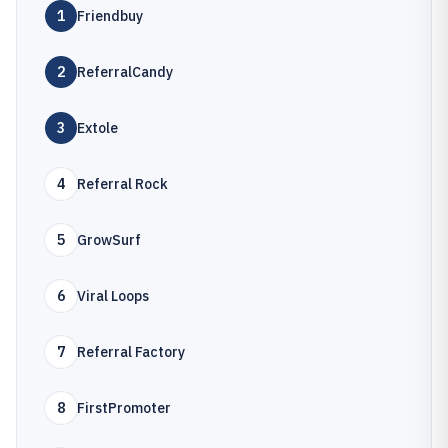
1
Friendbuy
2
ReferralCandy
3
Extole
4
Referral Rock
5
GrowSurf
6
Viral Loops
7
Referral Factory
8
FirstPromoter