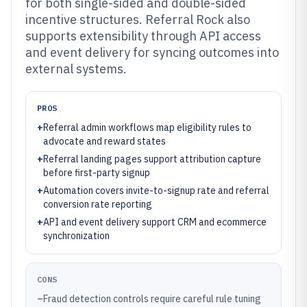
for both single-sided and double-sided
incentive structures. Referral Rock also
supports extensibility through API access
and event delivery for syncing outcomes into
external systems.
PROS
+
Referral admin workflows map eligibility rules to
advocate and reward states
+
Referral landing pages support attribution capture
before first-party signup
+
Automation covers invite-to-signup rate and referral
conversion rate reporting
+
API and event delivery support CRM and ecommerce
synchronization
CONS
–
Fraud detection controls require careful rule tuning