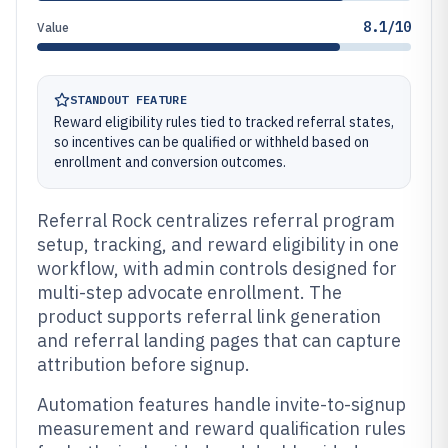
8.1/10
Value
STANDOUT FEATURE
Reward eligibility rules tied to tracked referral states,
so incentives can be qualified or withheld based on
enrollment and conversion outcomes.
Referral Rock centralizes referral program
setup, tracking, and reward eligibility in one
workflow, with admin controls designed for
multi-step advocate enrollment. The
product supports referral link generation
and referral landing pages that can capture
attribution before signup.
Automation features handle invite-to-signup
measurement and reward qualification rules