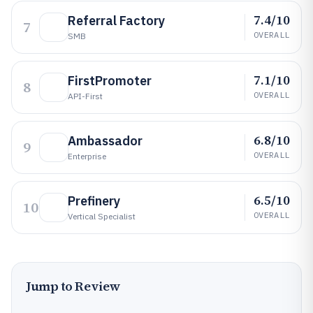
7.4/10
Referral Factory
7
OVERALL
SMB
7.1/10
FirstPromoter
8
OVERALL
API-First
6.8/10
Ambassador
9
OVERALL
Enterprise
6.5/10
Prefinery
10
OVERALL
Vertical Specialist
Jump to Review