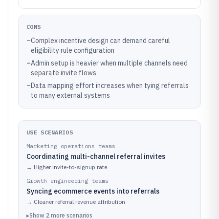
CONS
–
Complex incentive design can demand careful
eligibility rule configuration
–
Admin setup is heavier when multiple channels need
separate invite flows
–
Data mapping effort increases when tying referrals
to many external systems
USE SCENARIOS
Marketing operations teams
Coordinating multi-channel referral invites
→
Higher invite-to-signup rate
Growth engineering teams
Syncing ecommerce events into referrals
→
Cleaner referral revenue attribution
▸
Show
2
more
scenarios