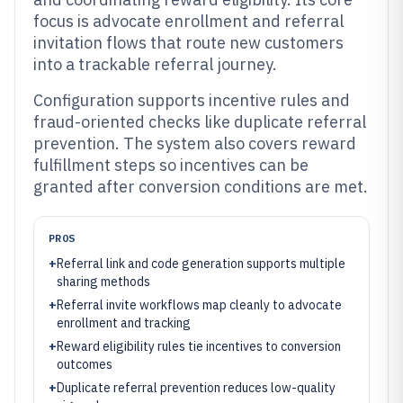
focus is advocate enrollment and referral
invitation flows that route new customers
into a trackable referral journey.
Configuration supports incentive rules and
fraud-oriented checks like duplicate referral
prevention. The system also covers reward
fulfillment steps so incentives can be
granted after conversion conditions are met.
PROS
+
Referral link and code generation supports multiple
sharing methods
+
Referral invite workflows map cleanly to advocate
enrollment and tracking
+
Reward eligibility rules tie incentives to conversion
outcomes
+
Duplicate referral prevention reduces low-quality