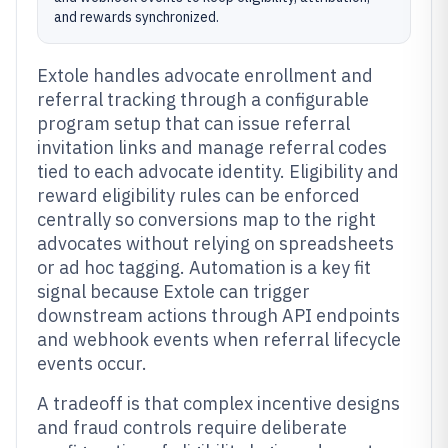
and rewards synchronized.
Extole handles advocate enrollment and
referral tracking through a configurable
program setup that can issue referral
invitation links and manage referral codes
tied to each advocate identity. Eligibility and
reward eligibility rules can be enforced
centrally so conversions map to the right
advocates without relying on spreadsheets
or ad hoc tagging. Automation is a key fit
signal because Extole can trigger
downstream actions through API endpoints
and webhook events when referral lifecycle
events occur.
A tradeoff is that complex incentive designs
and fraud controls require deliberate