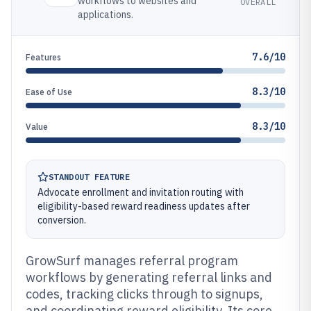
workflows to websites and
OVERALL
applications.
7.6/10
Features
8.3/10
Ease of Use
8.3/10
Value
STANDOUT FEATURE
Advocate enrollment and invitation routing with
eligibility-based reward readiness updates after
conversion.
GrowSurf manages referral program
workflows by generating referral links and
codes, tracking clicks through to signups,
and coordinating reward eligibility. Its core