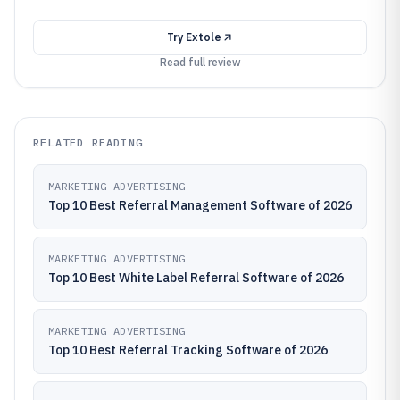
Try
Extole
Read full review
RELATED READING
MARKETING ADVERTISING
Top 10 Best Referral Management Software of 2026
MARKETING ADVERTISING
Top 10 Best White Label Referral Software of 2026
MARKETING ADVERTISING
Top 10 Best Referral Tracking Software of 2026