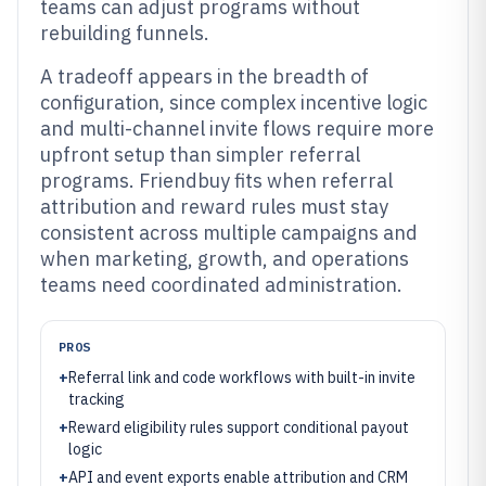
teams can adjust programs without
rebuilding funnels.
A tradeoff appears in the breadth of
configuration, since complex incentive logic
and multi-channel invite flows require more
upfront setup than simpler referral
programs. Friendbuy fits when referral
attribution and reward rules must stay
consistent across multiple campaigns and
when marketing, growth, and operations
teams need coordinated administration.
PROS
+
Referral link and code workflows with built-in invite
tracking
+
Reward eligibility rules support conditional payout
logic
+
API and event exports enable attribution and CRM