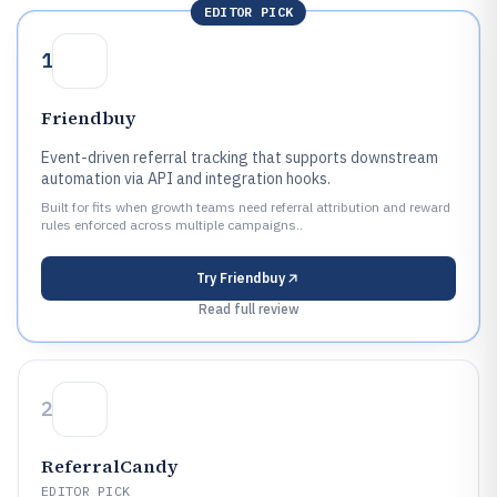
EDITOR PICK
1
Friendbuy
Event-driven referral tracking that supports downstream
automation via API and integration hooks.
Built for fits when growth teams need referral attribution and reward
rules enforced across multiple campaigns..
Try
Friendbuy
Read full review
2
ReferralCandy
EDITOR PICK