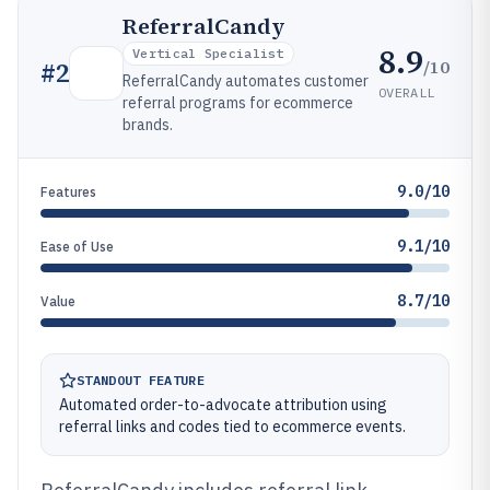
ReferralCandy
8.9
Vertical Specialist
/10
#
2
ReferralCandy automates customer
OVERALL
referral programs for ecommerce
brands.
9.0/10
Features
9.1/10
Ease of Use
8.7/10
Value
STANDOUT FEATURE
Automated order-to-advocate attribution using
referral links and codes tied to ecommerce events.