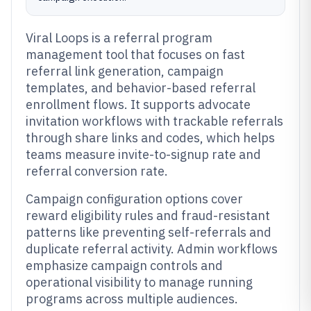
Viral Loops is a referral program
management tool that focuses on fast
referral link generation, campaign
templates, and behavior-based referral
enrollment flows. It supports advocate
invitation workflows with trackable referrals
through share links and codes, which helps
teams measure invite-to-signup rate and
referral conversion rate.
Campaign configuration options cover
reward eligibility rules and fraud-resistant
patterns like preventing self-referrals and
duplicate referral activity. Admin workflows
emphasize campaign controls and
operational visibility to manage running
programs across multiple audiences.