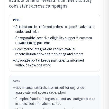
attribution and reward fulfillment to stay
consistent across campaigns.
PROS
+
Attribution ties referred orders to specific advocate
codes and links
+
Configurable incentive eligibility supports common
reward timing patterns
+
Ecommerce integrations reduce manual
reconciliation between marketing and orders
+
Advocate portal keeps participants informed
without extra ops work
CONS
–
Governance controls are limited for org-wide
approvals and access separation
–
Complex fraud strategies are not as configurable as
in dedicated anti-abuse suites