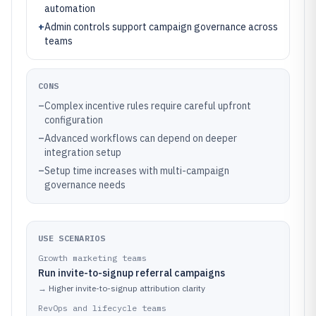
automation
+
Admin controls support campaign governance across
teams
CONS
–
Complex incentive rules require careful upfront
configuration
–
Advanced workflows can depend on deeper
integration setup
–
Setup time increases with multi-campaign
governance needs
USE SCENARIOS
Growth marketing teams
Run invite-to-signup referral campaigns
→
Higher invite-to-signup attribution clarity
RevOps and lifecycle teams