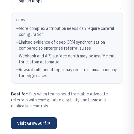
signup loops
CONS
–
More complex attribution needs can require careful
configuration
–
Limited evidence of deep CRM synchronization
compared to enterprise referral suites
–
Webhook and API surface depth may be insufficient
for custom automation
–
Reward fulfillment logic may require manual handling
for edge cases
Best for:
Fits when teams need trackable advocate
referrals with configurable eligibility and basic anti-
duplication controls.
Visit
GrowSurf