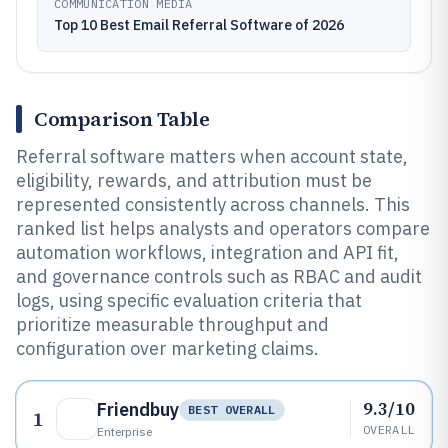
COMMUNICATION MEDIA
Top 10 Best Email Referral Software of 2026
Comparison Table
Referral software matters when account state,
eligibility, rewards, and attribution must be
represented consistently across channels. This
ranked list helps analysts and operators compare
automation workflows, integration and API fit,
and governance controls such as RBAC and audit
logs, using specific evaluation criteria that
prioritize measurable throughput and
configuration over marketing claims.
9.3/10
Friendbuy
BEST OVERALL
1
OVERALL
Enterprise