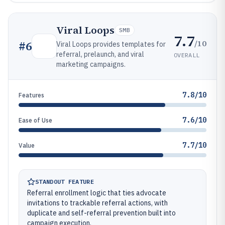
Viral Loops
SMB
7.7
/10
#
6
Viral Loops provides templates for
referral, prelaunch, and viral
OVERALL
marketing campaigns.
7.8/10
Features
7.6/10
Ease of Use
7.7/10
Value
STANDOUT FEATURE
Referral enrollment logic that ties advocate
invitations to trackable referral actions, with
duplicate and self-referral prevention built into
campaign execution.