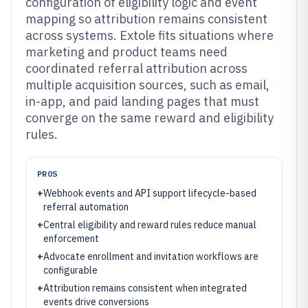
configuration of eligibility logic and event
mapping so attribution remains consistent
across systems. Extole fits situations where
marketing and product teams need
coordinated referral attribution across
multiple acquisition sources, such as email,
in-app, and paid landing pages that must
converge on the same reward and eligibility
rules.
PROS
+
Webhook events and API support lifecycle-based
referral automation
+
Central eligibility and reward rules reduce manual
enforcement
+
Advocate enrollment and invitation workflows are
configurable
+
Attribution remains consistent when integrated
events drive conversions