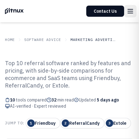
Contact Us
HOME
SOFTWARE ADVICE
MARKETING ADVERTISING
GITNUX
SOFTWARE ADVICE
Marketing Advertising
Top 10 referral software ranked by features and
Top 10 Best Referral Software of
pricing, with side-by-side comparisons for
ecommerce and SaaS teams using Friendbuy,
2026
ReferralCandy, or Extole.
10
tools compared
32
min read
Updated
5 days ago
AI-verified · Expert reviewed
Friendbuy
ReferralCandy
Extole
JUMP TO:
1
2
3