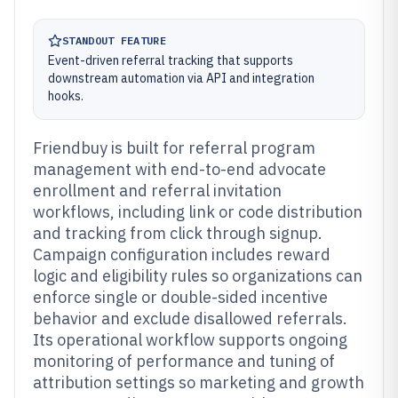
STANDOUT FEATURE
Event-driven referral tracking that supports
downstream automation via API and integration
hooks.
Friendbuy is built for referral program
management with end-to-end advocate
enrollment and referral invitation
workflows, including link or code distribution
and tracking from click through signup.
Campaign configuration includes reward
logic and eligibility rules so organizations can
enforce single or double-sided incentive
behavior and exclude disallowed referrals.
Its operational workflow supports ongoing
monitoring of performance and tuning of
attribution settings so marketing and growth