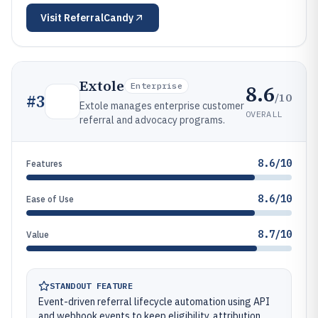
Visit
ReferralCandy
Extole
8.6
Enterprise
/10
#
3
Extole manages enterprise customer
OVERALL
referral and advocacy programs.
8.6/10
Features
8.6/10
Ease of Use
8.7/10
Value
STANDOUT FEATURE
Event-driven referral lifecycle automation using API
and webhook events to keep eligibility, attribution,