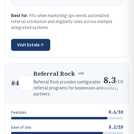
Best for:
Fits when marketing ops needs automated
referral attribution and eligibility rules across multiple
integrated systems.
Visit
Extole
Referral Rock
SMB
8.3
/10
#
4
Referral Rock provides configurable
referral programs for businesses and
OVERALL
partners.
8.6/10
Features
8.2/10
Ease of Use