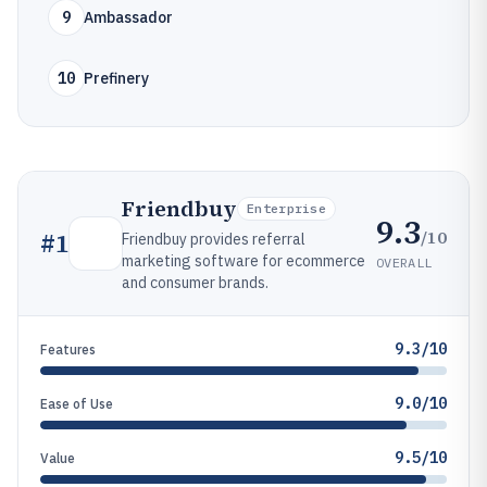
9
Ambassador
10
Prefinery
Friendbuy
Enterprise
9.3
/10
#
1
Friendbuy provides referral
marketing software for ecommerce
OVERALL
and consumer brands.
9.3/10
Features
9.0/10
Ease of Use
9.5/10
Value