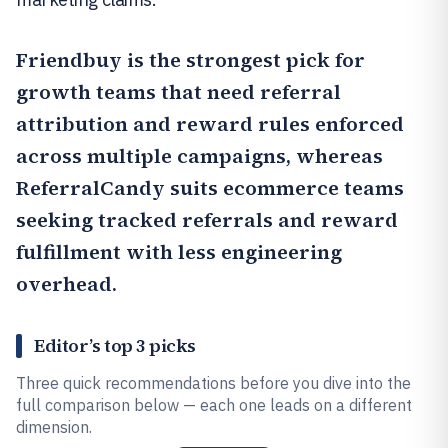
Friendbuy
is the strongest pick for
growth teams that need referral
attribution and reward rules enforced
across multiple campaigns, whereas
ReferralCandy
suits ecommerce teams
seeking tracked referrals and reward
fulfillment with less engineering
overhead.
Editor’s top 3 picks
Three quick recommendations before you dive into the
full comparison below — each one leads on a different
dimension.