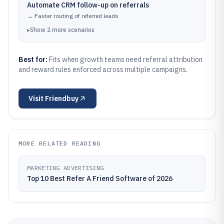
Automate CRM follow-up on referrals
→
Faster routing of referred leads
▸
Show
2
more
scenarios
Best for:
Fits when growth teams need referral attribution
and reward rules enforced across multiple campaigns.
Visit
Friendbuy
MORE RELATED READING
MARKETING ADVERTISING
Top 10 Best Refer A Friend Software of 2026