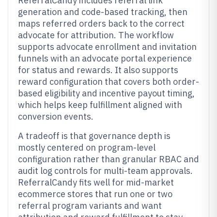
ReferralCandy includes referral link
generation and code-based tracking, then
maps referred orders back to the correct
advocate for attribution. The workflow
supports advocate enrollment and invitation
funnels with an advocate portal experience
for status and rewards. It also supports
reward configuration that covers both order-
based eligibility and incentive payout timing,
which helps keep fulfillment aligned with
conversion events.
A tradeoff is that governance depth is
mostly centered on program-level
configuration rather than granular RBAC and
audit log controls for multi-team approvals.
ReferralCandy fits well for mid-market
ecommerce stores that run one or two
referral program variants and want