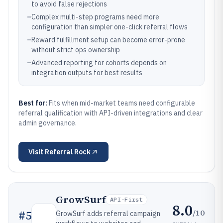
to avoid false rejections
–
Complex multi-step programs need more
configuration than simpler one-click referral flows
–
Reward fulfillment setup can become error-prone
without strict ops ownership
–
Advanced reporting for cohorts depends on
integration outputs for best results
Best for:
Fits when mid-market teams need configurable
referral qualification with API-driven integrations and clear
admin governance.
Visit
Referral Rock
GrowSurf
API-First
8.0
/10
#
5
GrowSurf adds referral campaign