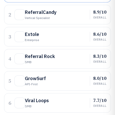
8.9/10
ReferralCandy
2
OVERALL
Vertical Specialist
8.6/10
Extole
3
OVERALL
Enterprise
8.3/10
Referral Rock
4
OVERALL
SMB
8.0/10
GrowSurf
5
OVERALL
API-First
7.7/10
Viral Loops
6
OVERALL
SMB