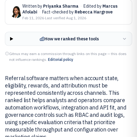
Written by
Priyanka Sharma
·
Edited by
Marcus
Afolabi
·
Fact-checked by
Rebecca Hargrove
Feb 11, 2026
·
Last verified
Aug 1, 2026
How we ranked these tools
Gitnux may earn a commission through links on this page — this does
not influence rankings.
Editorial policy
Referral software matters when account state,
eligibility, rewards, and attribution must be
represented consistently across channels. This
ranked list helps analysts and operators compare
automation workflows, integration and API fit, and
governance controls such as RBAC and audit logs,
using specific evaluation criteria that prioritize
measurable throughput and configuration over
marketing claims.