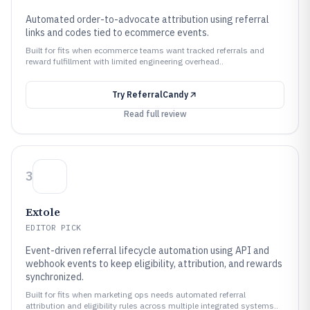
Automated order-to-advocate attribution using referral
links and codes tied to ecommerce events.
Built for fits when ecommerce teams want tracked referrals and
reward fulfillment with limited engineering overhead..
Try
ReferralCandy
Read full review
3
Extole
EDITOR PICK
Event-driven referral lifecycle automation using API and
webhook events to keep eligibility, attribution, and rewards
synchronized.
Built for fits when marketing ops needs automated referral
attribution and eligibility rules across multiple integrated systems..