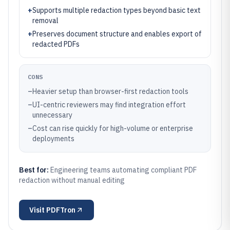
+
Supports multiple redaction types beyond basic text
removal
+
Preserves document structure and enables export of
redacted PDFs
CONS
–
Heavier setup than browser-first redaction tools
–
UI-centric reviewers may find integration effort
unnecessary
–
Cost can rise quickly for high-volume or enterprise
deployments
Best for:
Engineering teams automating compliant PDF
redaction without manual editing
Visit
PDFTron