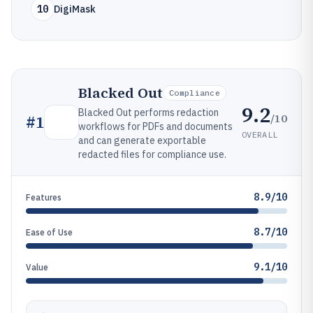
10
DigiMask
Blacked Out
Compliance
9.2
Blacked Out performs redaction
/10
#
1
workflows for PDFs and documents
OVERALL
and can generate exportable
redacted files for compliance use.
8.9/10
Features
8.7/10
Ease of Use
9.1/10
Value