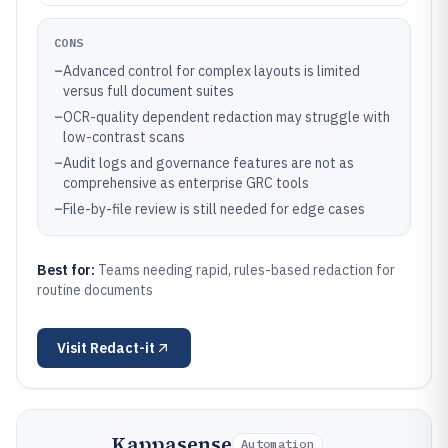
CONS
–
Advanced control for complex layouts is limited
versus full document suites
–
OCR-quality dependent redaction may struggle with
low-contrast scans
–
Audit logs and governance features are not as
comprehensive as enterprise GRC tools
–
File-by-file review is still needed for edge cases
Best for:
Teams needing rapid, rules-based redaction for
routine documents
Visit
Redact-it
Kappasense
Automation