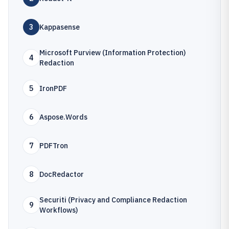
3
Kappasense
Microsoft Purview (Information Protection)
4
Redaction
5
IronPDF
6
Aspose.Words
7
PDFTron
8
DocRedactor
Securiti (Privacy and Compliance Redaction
9
Workflows)