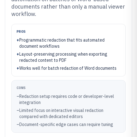
documents rather than only a manual viewer
workflow.
PROS
+
Programmatic redaction that fits automated
document workflows
+
Layout-preserving processing when exporting
redacted content to PDF
+
Works well for batch redaction of Word documents
CONS
–
Redaction setup requires code or developer-level
integration
–
Limited focus on interactive visual redaction
compared with dedicated editors
–
Document-specific edge cases can require tuning