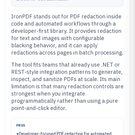
IronPDF stands out for PDF redaction inside
code and automated workflows through a
developer-first library. It provides redaction
for text and images with configurable
blacking behavior, and it can apply
redactions across pages in batch processing.
The tool fits teams that already use .NET or
REST-style integration patterns to generate,
inspect, and sanitize PDFs at scale. Its main
limitation is that many redaction controls are
strongest when you integrate
programmatically rather than using a pure
point-and-click editor.
PROS
+
Developer-focused PDF redaction for automated