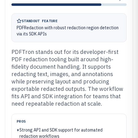
STANDOUT FEATURE
PDFRedaction with robust redaction region detection
via its SDK APIs
PDFTron stands out for its developer-first
PDF redaction tooling built around high-
fidelity document handling. It supports
redacting text, images, and annotations
while preserving layout and producing
exportable redacted outputs. The workflow
fits API and SDK integration for teams that
need repeatable redaction at scale.
PROS
+
Strong API and SDK support for automated
redaction workflows