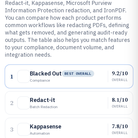
Redact-it, Kappasense, Microsoft Purview
Information Protection redaction, and IronPDF.
You can compare how each product performs
common workflows like redacting PDFs, defining
what gets removed, and generating audit-ready
outputs. The table also helps you match features
to your compliance, document volume, and
integration needs.
9.2/10
Blacked Out
BEST OVERALL
1
OVERALL
Compliance
8.1/10
Redact-it
2
OVERALL
Batch Redaction
7.8/10
Kappasense
3
OVERALL
Automation