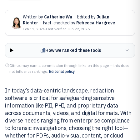
Written by
Catherine Wu
·
Edited by
Julian
Richter
·
Fact-checked by
Rebecca Hargrove
Feb 11, 2026
·
Last verified
Jun 22, 2026
How we ranked these tools
Gitnux may earn a commission through links on this page — this does
not influence rankings.
Editorial policy
In today’s data-centric landscape, redaction
software is critical for safeguarding sensitive
information like PII, PHI, and proprietary data
across documents, videos, and digital formats. With
diverse needs ranging from enterprise compliance
to forensic investigations, choosing the right tool—
whether for PDFs, audio-visual content, or cloud