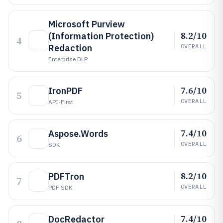
Microsoft Purview
8.2/10
(Information Protection)
4
Redaction
OVERALL
Enterprise DLP
7.6/10
IronPDF
5
OVERALL
API-First
7.4/10
Aspose.Words
6
OVERALL
SDK
8.2/10
PDFTron
7
OVERALL
PDF SDK
7.4/10
DocRedactor