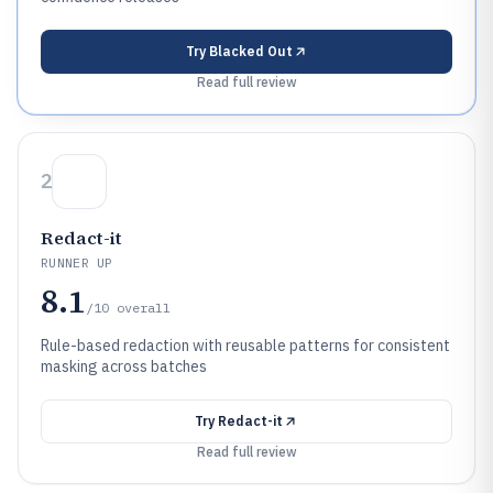
Try
Blacked Out
Read full review
2
Redact-it
RUNNER UP
8.1
/10
overall
Rule-based redaction with reusable patterns for consistent
masking across batches
Try
Redact-it
Read full review