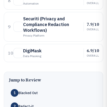
8
OVERALL
Automation
Securiti (Privacy and
7.9/10
Compliance Redaction
9
Workflows)
OVERALL
Privacy Platform
6.9/10
DigiMask
10
OVERALL
Data Masking
Jump to Review
1
Blacked Out
2
Redact-it