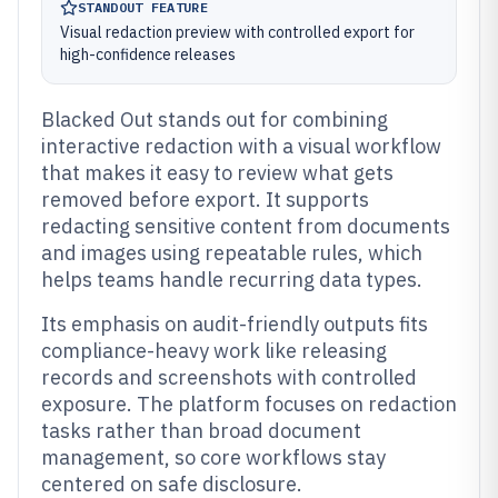
STANDOUT FEATURE
Visual redaction preview with controlled export for
high-confidence releases
Blacked Out stands out for combining
interactive redaction with a visual workflow
that makes it easy to review what gets
removed before export. It supports
redacting sensitive content from documents
and images using repeatable rules, which
helps teams handle recurring data types.
Its emphasis on audit-friendly outputs fits
compliance-heavy work like releasing
records and screenshots with controlled
exposure. The platform focuses on redaction
tasks rather than broad document
management, so core workflows stay
centered on safe disclosure.