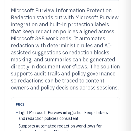
Microsoft Purview Information Protection
Redaction stands out with Microsoft Purview
integration and built-in protection labels
that keep redaction policies aligned across
Microsoft 365 workloads. It automates
redaction with deterministic rules and AI-
assisted suggestions so redaction blocks,
masking, and summaries can be generated
directly in document workflows. The solution
supports audit trails and policy governance
so redactions can be traced to content
owners and policy decisions across sessions.
PROS
+
Tight Microsoft Purview integration keeps labels
and redaction policies consistent
+
Supports automated redaction workflows for