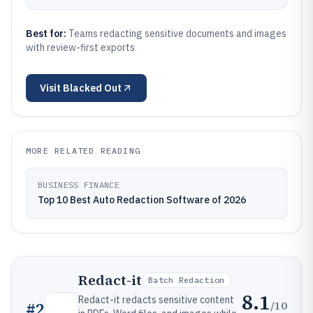
Best for:
Teams redacting sensitive documents and images
with review-first exports
Visit
Blacked Out
MORE RELATED READING
BUSINESS FINANCE
Top 10 Best Auto Redaction Software of 2026
Redact-it
Batch Redaction
8.1
Redact-it redacts sensitive content
/10
#
2