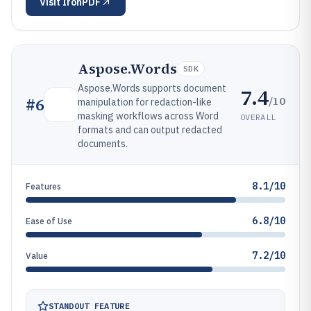
Visit
IronPDF
Aspose.Words
SDK
Aspose.Words supports document
7.4
/10
#
6
manipulation for redaction-like
masking workflows across Word
OVERALL
formats and can output redacted
documents.
8.1/10
Features
6.8/10
Ease of Use
7.2/10
Value
STANDOUT FEATURE