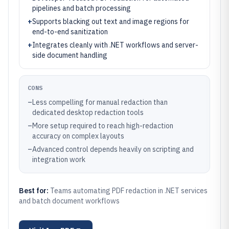
pipelines and batch processing
+
Supports blacking out text and image regions for
end-to-end sanitization
+
Integrates cleanly with .NET workflows and server-
side document handling
CONS
–
Less compelling for manual redaction than
dedicated desktop redaction tools
–
More setup required to reach high-redaction
accuracy on complex layouts
–
Advanced control depends heavily on scripting and
integration work
Best for:
Teams automating PDF redaction in .NET services
and batch document workflows