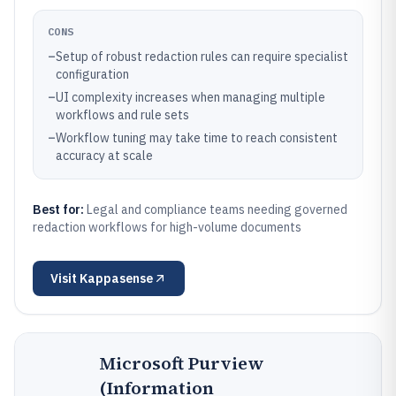
CONS
–
Setup of robust redaction rules can require specialist
configuration
–
UI complexity increases when managing multiple
workflows and rule sets
–
Workflow tuning may take time to reach consistent
accuracy at scale
Best for:
Legal and compliance teams needing governed
redaction workflows for high-volume documents
Visit
Kappasense
Microsoft Purview
(Information