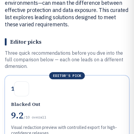
environments—can mean the difference between
effective protection and data exposure. This curated
list explores leading solutions designed to meet
these varied requirements.
Editor picks
Three quick recommendations before you dive into the
full comparison below — each one leads on a different
dimension.
EDITOR'S PICK
1
Blacked Out
9.2
/10
overall
Visual redaction preview with controlled export for high-
confidence releases