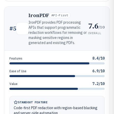
IronPDF
API-First
IronPDF provides PDF processing
7.6
/10
#
5
APIs that support programmatic
redaction workflows for removing or
OVERALL
masking sensitive regions in
generated and existing PDFs.
8.4/10
Features
6.9/10
Ease of Use
7.2/10
Value
STANDOUT FEATURE
Code-first PDF redaction with region-based blacking
and server-side automation