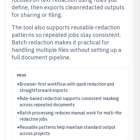
define, then exports cleanredacted outputs
for sharing or filing.
The tool also supports reusable redaction
patterns so repeated jobs stay consistent.
Batch redaction makes it practical for
handling multiple files without setting up a
full document pipeline.
PROS
+
Browser-first workflow with quick redaction and
straightforward exports
+
Rule-based redaction supports consistent masking
across repeated documents
+
Batch processing reduces manual work for multi-file
redaction jobs
+
Reusable patterns help maintain standard output
across projects