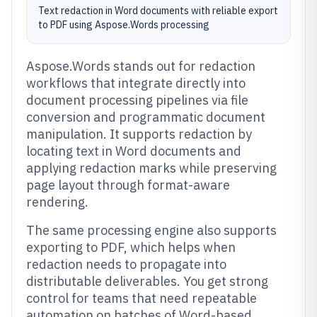
Text redaction in Word documents with reliable export
to PDF using Aspose.Words processing
Aspose.Words stands out for redaction
workflows that integrate directly into
document processing pipelines via file
conversion and programmatic document
manipulation. It supports redaction by
locating text in Word documents and
applying redaction marks while preserving
page layout through format-aware
rendering.
The same processing engine also supports
exporting to PDF, which helps when
redaction needs to propagate into
distributable deliverables. You get strong
control for teams that need repeatable
automation on batches of Word-based