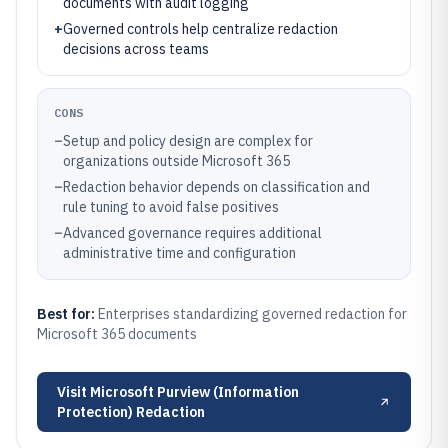
documents with audit logging
+
Governed controls help centralize redaction
decisions across teams
CONS
–
Setup and policy design are complex for
organizations outside Microsoft 365
–
Redaction behavior depends on classification and
rule tuning to avoid false positives
–
Advanced governance requires additional
administrative time and configuration
Best for:
Enterprises standardizing governed redaction for
Microsoft 365 documents
Visit
Microsoft Purview (Information
Protection) Redaction