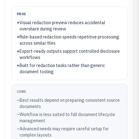
PROS
+
Visual redaction preview reduces accidental
overshare during review
+
Rule-based redaction speeds repetitive processing
across similar files
+
Export-ready outputs support controlled disclosure
workflows
+
Built for redaction tasks rather than generic
document tooling
CONS
–
Best results depend on preparing consistent source
documents
–
Workflow is less suited to full document lifecycle
management
–
Advanced needs may require careful setup for
complex layouts