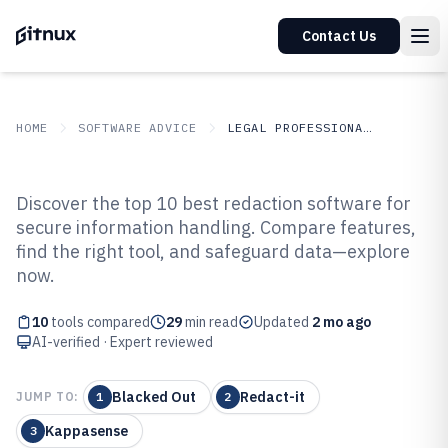
Contact Us
HOME
SOFTWARE ADVICE
LEGAL PROFESSIONAL SERVICES
GITNUX
SOFTWARE ADVICE
Legal Professional Services
Discover the top 10 best redaction software for
Top 10 Best Redaction Software of
secure information handling. Compare features,
find the right tool, and safeguard data—explore
2026
now.
10
tools compared
29
min read
Updated
2 mo ago
AI-verified · Expert reviewed
Blacked Out
Redact-it
JUMP TO:
1
2
Kappasense
3