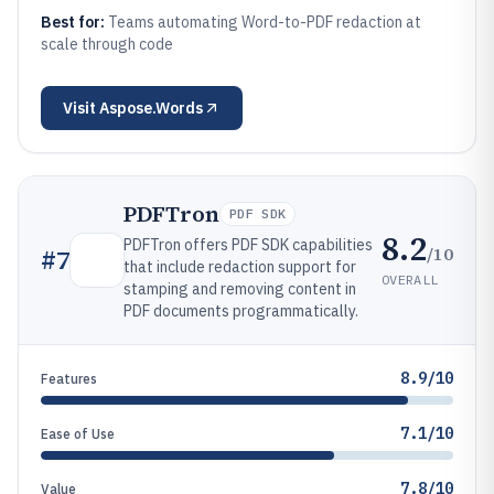
Best for:
Teams automating Word-to-PDF redaction at
scale through code
Visit
Aspose.Words
PDFTron
PDF SDK
8.2
PDFTron offers PDF SDK capabilities
/10
#
7
that include redaction support for
OVERALL
stamping and removing content in
PDF documents programmatically.
8.9/10
Features
7.1/10
Ease of Use
7.8/10
Value