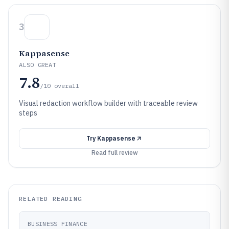
3
Kappasense
ALSO GREAT
7.8
/10
overall
Visual redaction workflow builder with traceable review
steps
Try
Kappasense
Read full review
RELATED READING
BUSINESS FINANCE