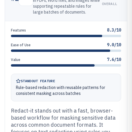
in PDFs, Word files, and images while
OVERALL
supporting repeatable rules for
large batches of documents.
8.3/10
Features
9.0/10
Ease of Use
7.6/10
Value
STANDOUT FEATURE
Rule-based redaction with reusable patterns for
consistent masking across batches
Redact-it stands out with a fast, browser-
based workflow for masking sensitive data
across common document formats. It
focuses on text redaction using rules you