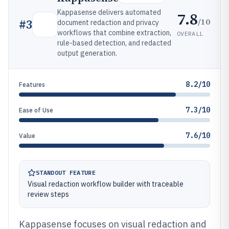
Kappasense delivers automated
7.8
/10
#
3
document redaction and privacy
workflows that combine extraction,
OVERALL
rule-based detection, and redacted
output generation.
8.2/10
Features
7.3/10
Ease of Use
7.6/10
Value
STANDOUT FEATURE
Visual redaction workflow builder with traceable
review steps
Kappasense focuses on visual redaction and