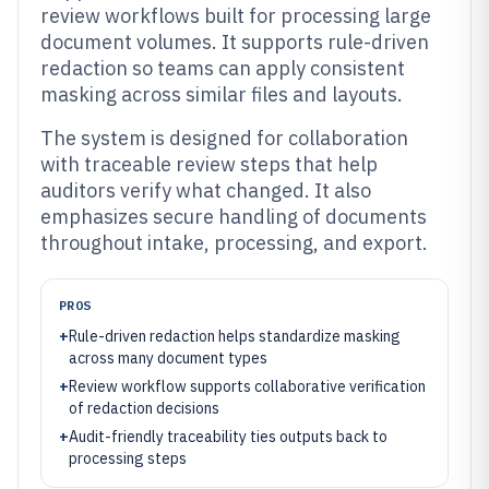
review workflows built for processing large
document volumes. It supports rule-driven
redaction so teams can apply consistent
masking across similar files and layouts.
The system is designed for collaboration
with traceable review steps that help
auditors verify what changed. It also
emphasizes secure handling of documents
throughout intake, processing, and export.
PROS
+
Rule-driven redaction helps standardize masking
across many document types
+
Review workflow supports collaborative verification
of redaction decisions
+
Audit-friendly traceability ties outputs back to
processing steps