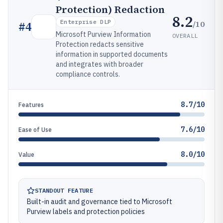
Protection) Redaction
8.2
Enterprise DLP
/10
#
4
Microsoft Purview Information
OVERALL
Protection redacts sensitive
information in supported documents
and integrates with broader
compliance controls.
8.7/10
Features
7.6/10
Ease of Use
8.0/10
Value
STANDOUT FEATURE
Built-in audit and governance tied to Microsoft
Purview labels and protection policies