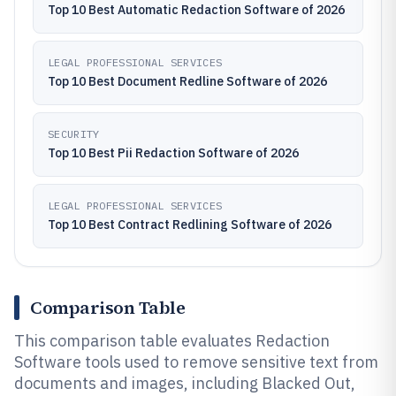
Top 10 Best Automatic Redaction Software of 2026
LEGAL PROFESSIONAL SERVICES
Top 10 Best Document Redline Software of 2026
SECURITY
Top 10 Best Pii Redaction Software of 2026
LEGAL PROFESSIONAL SERVICES
Top 10 Best Contract Redlining Software of 2026
Comparison Table
This comparison table evaluates Redaction
Software tools used to remove sensitive text from
documents and images, including Blacked Out,