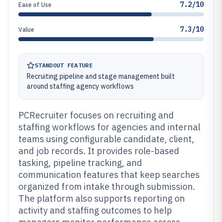
7.2/10
Ease of Use
7.3/10
Value
STANDOUT FEATURE
Recruiting pipeline and stage management built
around staffing agency workflows
PCRecruiter focuses on recruiting and
staffing workflows for agencies and internal
teams using configurable candidate, client,
and job records. It provides role-based
tasking, pipeline tracking, and
communication features that keep searches
organized from intake through submission.
The platform also supports reporting on
activity and staffing outcomes to help