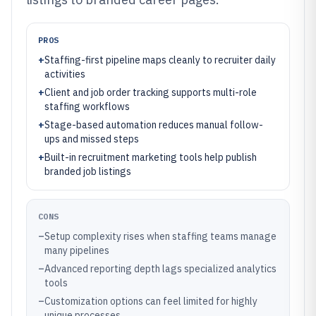
PROS
+
Staffing-first pipeline maps cleanly to recruiter daily
activities
+
Client and job order tracking supports multi-role
staffing workflows
+
Stage-based automation reduces manual follow-
ups and missed steps
+
Built-in recruitment marketing tools help publish
branded job listings
CONS
–
Setup complexity rises when staffing teams manage
many pipelines
–
Advanced reporting depth lags specialized analytics
tools
–
Customization options can feel limited for highly
unique processes