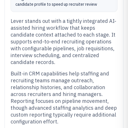
candidate profile to speed up recruiter review
Lever stands out with a tightly integrated AI-
assisted hiring workflow that keeps
candidate context attached to each stage. It
supports end-to-end recruiting operations
with configurable pipelines, job requisitions,
interview scheduling, and centralized
candidate records.
Built-in CRM capabilities help staffing and
recruiting teams manage outreach,
relationship histories, and collaboration
across recruiters and hiring managers.
Reporting focuses on pipeline movement,
though advanced staffing analytics and deep
custom reporting typically require additional
configuration effort.