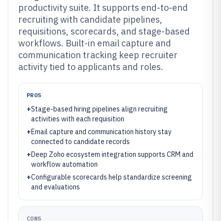
productivity suite. It supports end-to-end
recruiting with candidate pipelines,
requisitions, scorecards, and stage-based
workflows. Built-in email capture and
communication tracking keep recruiter
activity tied to applicants and roles.
PROS
+
Stage-based hiring pipelines align recruiting
activities with each requisition
+
Email capture and communication history stay
connected to candidate records
+
Deep Zoho ecosystem integration supports CRM and
workflow automation
+
Configurable scorecards help standardize screening
and evaluations
CONS