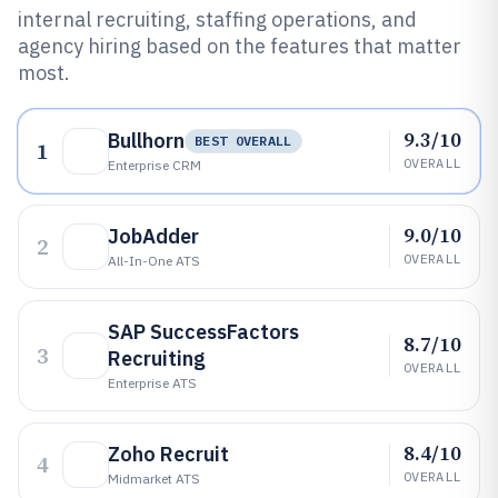
internal recruiting, staffing operations, and
agency hiring based on the features that matter
most.
9.3/10
Bullhorn
BEST OVERALL
1
OVERALL
Enterprise CRM
9.0/10
JobAdder
2
OVERALL
All-In-One ATS
SAP SuccessFactors
8.7/10
3
Recruiting
OVERALL
Enterprise ATS
8.4/10
Zoho Recruit
4
OVERALL
Midmarket ATS