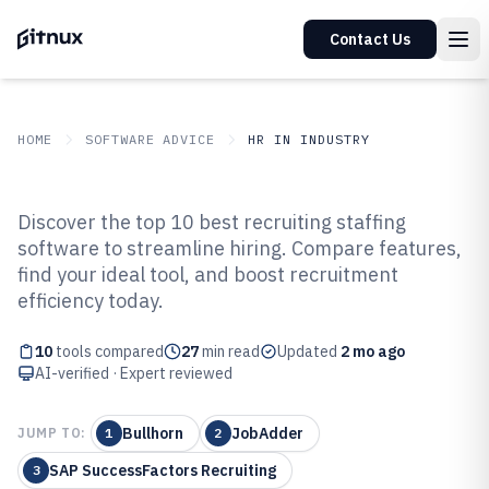
Contact Us
HOME
SOFTWARE ADVICE
HR IN INDUSTRY
GITNUX
SOFTWARE ADVICE
HR In Industry
Discover the top 10 best recruiting staffing
Top 10 Best Recruiting Staffing
software to streamline hiring. Compare features,
find your ideal tool, and boost recruitment
Software of 2026
efficiency today.
10
tools compared
27
min read
Updated
2 mo ago
AI-verified · Expert reviewed
Bullhorn
JobAdder
JUMP TO:
1
2
SAP SuccessFactors Recruiting
3