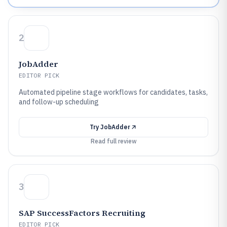
2
JobAdder
EDITOR PICK
Automated pipeline stage workflows for candidates, tasks,
and follow-up scheduling
Try
JobAdder
Read full review
3
SAP SuccessFactors Recruiting
EDITOR PICK