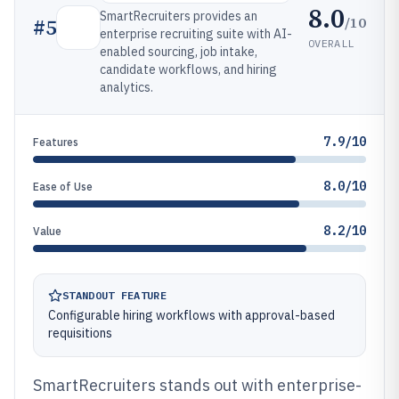
8.0
SmartRecruiters provides an
/10
#
5
enterprise recruiting suite with AI-
OVERALL
enabled sourcing, job intake,
candidate workflows, and hiring
analytics.
7.9/10
Features
8.0/10
Ease of Use
8.2/10
Value
STANDOUT FEATURE
Configurable hiring workflows with approval-based
requisitions
SmartRecruiters stands out with enterprise-