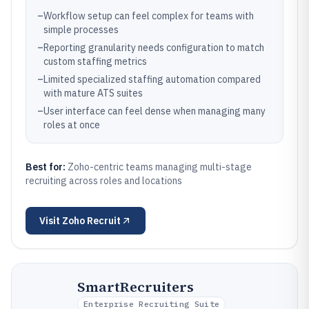
–
Workflow setup can feel complex for teams with
simple processes
–
Reporting granularity needs configuration to match
custom staffing metrics
–
Limited specialized staffing automation compared
with mature ATS suites
–
User interface can feel dense when managing many
roles at once
Best for:
Zoho-centric teams managing multi-stage
recruiting across roles and locations
Visit
Zoho Recruit
SmartRecruiters
Enterprise Recruiting Suite