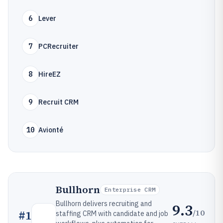
6
Lever
7
PCRecruiter
8
HireEZ
9
Recruit CRM
10
Avionté
Bullhorn
Enterprise CRM
Bullhorn delivers recruiting and
9.3
/10
#
1
staffing CRM with candidate and job