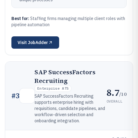
Best for:
Staffing firms managing multiple client roles with
pipeline automation
Visit
JobAdder
SAP SuccessFactors
Recruiting
Enterprise ATS
8.7
/10
#
3
SAP SuccessFactors Recruiting
OVERALL
supports enterprise hiring with
requisitions, candidate pipelines, and
workflow-driven selection and
onboarding integration.