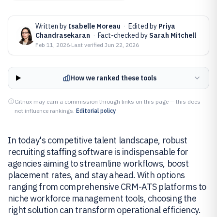
Written by
Isabelle Moreau
·
Edited by
Priya
Chandrasekaran
·
Fact-checked by
Sarah Mitchell
Feb 11, 2026
·
Last verified
Jun 22, 2026
How we ranked these tools
Gitnux may earn a commission through links on this page — this does
not influence rankings.
Editorial policy
In today's competitive talent landscape, robust
recruiting staffing software is indispensable for
agencies aiming to streamline workflows, boost
placement rates, and stay ahead. With options
ranging from comprehensive CRM-ATS platforms to
niche workforce management tools, choosing the
right solution can transform operational efficiency.