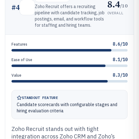
8.4
/10
#
4
Zoho Recruit offers a recruiting
pipeline with candidate tracking, job
OVERALL
postings, email, and workflow tools
for staffing and hiring teams.
8.6/10
Features
8.1/10
Ease of Use
8.3/10
Value
STANDOUT FEATURE
Candidate scorecards with configurable stages and
hiring evaluation criteria
Zoho Recruit stands out with tight
integration across Zoho CRM and Zoho’s