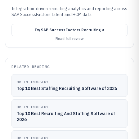
Integration-driven recruiting analytics and reporting across
SAP SuccessFactors talent and HCM data
Try
SAP SuccessFactors Recruiting
Read full review
RELATED READING
HR IN INDUSTRY
Top 10 Best Staffing Recruiting Software of 2026
HR IN INDUSTRY
Top 10 Best Recruiting And Staffing Software of
2026
HR IN INDUSTRY