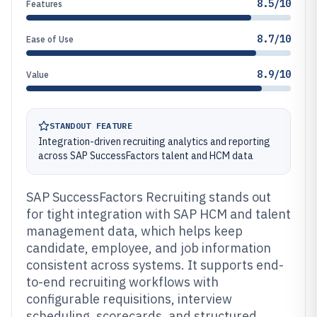
8.5/10
Features
8.7/10
Ease of Use
8.9/10
Value
STANDOUT FEATURE
Integration-driven recruiting analytics and reporting
across SAP SuccessFactors talent and HCM data
SAP SuccessFactors Recruiting stands out
for tight integration with SAP HCM and talent
management data, which helps keep
candidate, employee, and job information
consistent across systems. It supports end-
to-end recruiting workflows with
configurable requisitions, interview
scheduling, scorecards, and structured