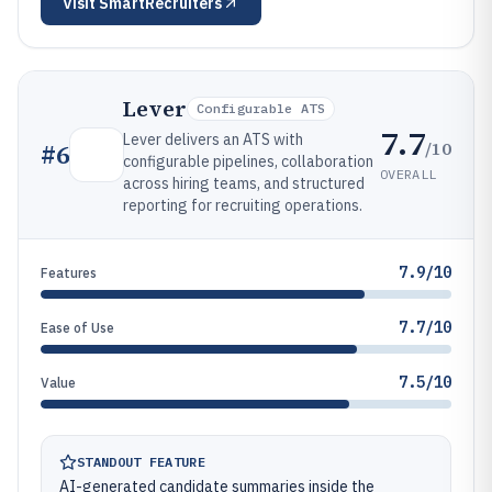
Visit
SmartRecruiters
Lever
Configurable ATS
7.7
Lever delivers an ATS with
/10
#
6
configurable pipelines, collaboration
OVERALL
across hiring teams, and structured
reporting for recruiting operations.
7.9/10
Features
7.7/10
Ease of Use
7.5/10
Value
STANDOUT FEATURE
AI-generated candidate summaries inside the