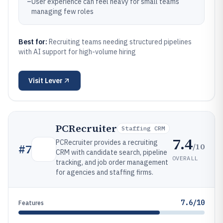
–
User experience can feel heavy for small teams
managing few roles
Best for:
Recruiting teams needing structured pipelines
with AI support for high-volume hiring
Visit
Lever
PCRecruiter
Staffing CRM
7.4
PCRecruiter provides a recruiting
/10
#
7
CRM with candidate search, pipeline
OVERALL
tracking, and job order management
for agencies and staffing firms.
7.6/10
Features