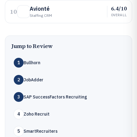
6.4/10
Avionté
10
OVERALL
Staffing CRM
Jump to Review
1
Bullhorn
2
JobAdder
3
SAP SuccessFactors Recruiting
4
Zoho Recruit
5
SmartRecruiters