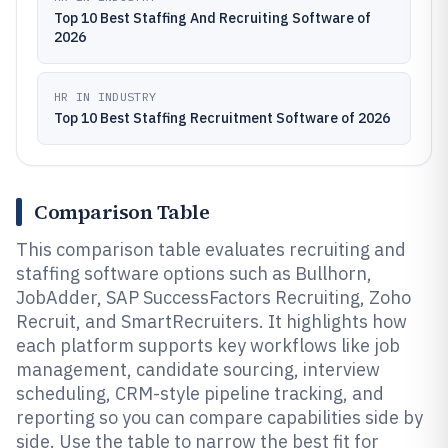
Top 10 Best Staffing And Recruiting Software of
2026
HR IN INDUSTRY
Top 10 Best Staffing Recruitment Software of 2026
Comparison Table
This comparison table evaluates recruiting and
staffing software options such as Bullhorn,
JobAdder, SAP SuccessFactors Recruiting, Zoho
Recruit, and SmartRecruiters. It highlights how
each platform supports key workflows like job
management, candidate sourcing, interview
scheduling, CRM-style pipeline tracking, and
reporting so you can compare capabilities side by
side. Use the table to narrow the best fit for