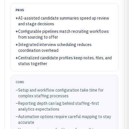
PROS
+
AI-assisted candidate summaries speed up review
and stage decisions
+
Configurable pipelines match recruiting workflows
from sourcing to offer
+
Integrated interview scheduling reduces
coordination overhead
+
Centralized candidate profiles keep notes, files, and
status together
CONS
–
Setup and workflow configuration take time for
complex staffing processes
–
Reporting depth can lag behind staffing-first
analytics expectations
–
Automation options require careful mapping to stay
accurate