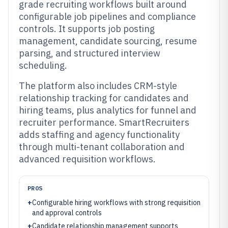
grade recruiting workflows built around
configurable job pipelines and compliance
controls. It supports job posting
management, candidate sourcing, resume
parsing, and structured interview
scheduling.
The platform also includes CRM-style
relationship tracking for candidates and
hiring teams, plus analytics for funnel and
recruiter performance. SmartRecruiters
adds staffing and agency functionality
through multi-tenant collaboration and
advanced requisition workflows.
PROS
+
Configurable hiring workflows with strong requisition
and approval controls
+
Candidate relationship management supports