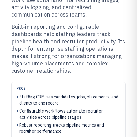
activity logging, and centralized
communication across teams.
Built-in reporting and configurable
dashboards help staffing leaders track
pipeline health and recruiter productivity. Its
depth for enterprise staffing operations
makes it strong for organizations managing
high-volume placements and complex
customer relationships.
PROS
+
Staffing CRM ties candidates, jobs, placements, and
clients to one record
+
Configurable workflows automate recruiter
activities across pipeline stages
+
Robust reporting tracks pipeline metrics and
recruiter performance