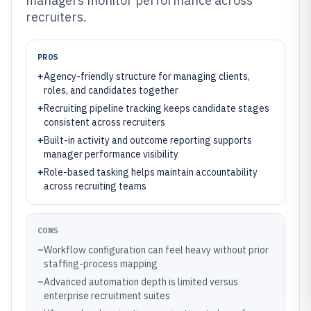
managers monitor performance across
recruiters.
PROS
+
Agency-friendly structure for managing clients,
roles, and candidates together
+
Recruiting pipeline tracking keeps candidate stages
consistent across recruiters
+
Built-in activity and outcome reporting supports
manager performance visibility
+
Role-based tasking helps maintain accountability
across recruiting teams
CONS
–
Workflow configuration can feel heavy without prior
staffing-process mapping
–
Advanced automation depth is limited versus
enterprise recruitment suites