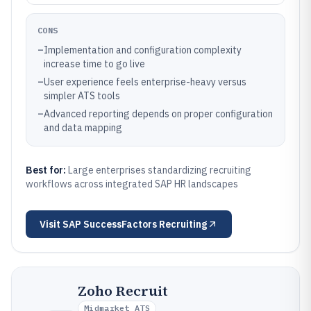
CONS
–
Implementation and configuration complexity
increase time to go live
–
User experience feels enterprise-heavy versus
simpler ATS tools
–
Advanced reporting depends on proper configuration
and data mapping
Best for:
Large enterprises standardizing recruiting
workflows across integrated SAP HR landscapes
Visit
SAP SuccessFactors Recruiting
Zoho Recruit
Midmarket ATS