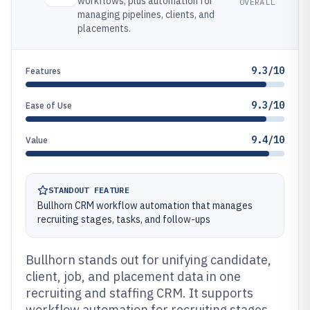
workflows, plus automation for
OVERALL
managing pipelines, clients, and
placements.
9.3/10
Features
9.3/10
Ease of Use
9.4/10
Value
STANDOUT FEATURE
Bullhorn CRM workflow automation that manages
recruiting stages, tasks, and follow-ups
Bullhorn stands out for unifying candidate,
client, job, and placement data in one
recruiting and staffing CRM. It supports
workflow automation for recruiting stages,