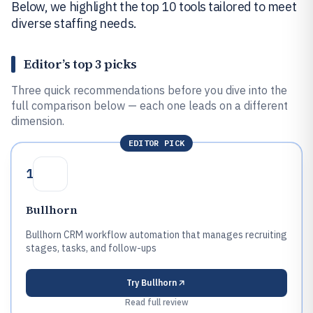
Below, we highlight the top 10 tools tailored to meet
diverse staffing needs.
Editor’s top 3 picks
Three quick recommendations before you dive into the
full comparison below — each one leads on a different
dimension.
EDITOR PICK
1
Bullhorn
Bullhorn CRM workflow automation that manages recruiting
stages, tasks, and follow-ups
Try
Bullhorn
Read full review