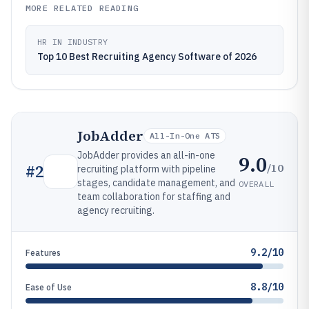
MORE RELATED READING
HR IN INDUSTRY
Top 10 Best Recruiting Agency Software of 2026
JobAdder
All-In-One ATS
JobAdder provides an all-in-one
9.0
/10
#
2
recruiting platform with pipeline
stages, candidate management, and
OVERALL
team collaboration for staffing and
agency recruiting.
9.2/10
Features
8.8/10
Ease of Use