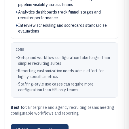
pipeline visibility across teams
+
Analytics dashboards track funnel stages and
recruiter performance
+
Interview scheduling and scorecards standardize
evaluations
CONS
–
Setup and workflow configuration take longer than
simpler recruiting suites
–
Reporting customization needs admin effort for
highly specific metrics
–
Staffing-style use cases can require more
configuration than HR-only teams
Best for:
Enterprise and agency recruiting teams needing
configurable workflows and reporting