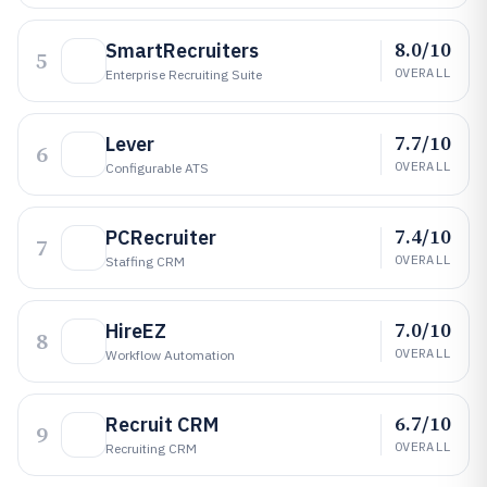
8.0/10
SmartRecruiters
5
OVERALL
Enterprise Recruiting Suite
7.7/10
Lever
6
OVERALL
Configurable ATS
7.4/10
PCRecruiter
7
OVERALL
Staffing CRM
7.0/10
HireEZ
8
OVERALL
Workflow Automation
6.7/10
Recruit CRM
9
OVERALL
Recruiting CRM