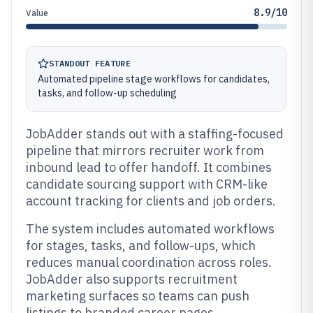
8.9/10
Value
STANDOUT FEATURE
Automated pipeline stage workflows for candidates,
tasks, and follow-up scheduling
JobAdder stands out with a staffing-focused
pipeline that mirrors recruiter work from
inbound lead to offer handoff. It combines
candidate sourcing support with CRM-like
account tracking for clients and job orders.
The system includes automated workflows
for stages, tasks, and follow-ups, which
reduces manual coordination across roles.
JobAdder also supports recruitment
marketing surfaces so teams can push
listings to branded career pages.