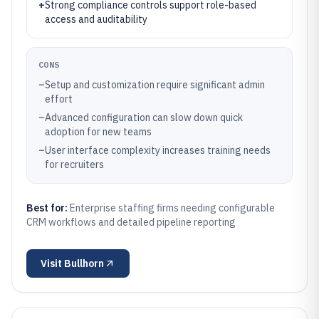
+
Strong compliance controls support role-based
access and auditability
CONS
–
Setup and customization require significant admin
effort
–
Advanced configuration can slow down quick
adoption for new teams
–
User interface complexity increases training needs
for recruiters
Best for:
Enterprise staffing firms needing configurable
CRM workflows and detailed pipeline reporting
Visit
Bullhorn