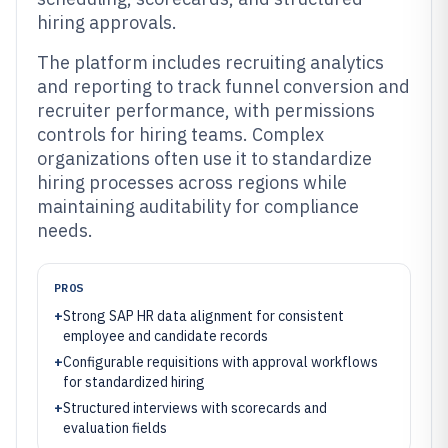
hiring approvals.
The platform includes recruiting analytics
and reporting to track funnel conversion and
recruiter performance, with permissions
controls for hiring teams. Complex
organizations often use it to standardize
hiring processes across regions while
maintaining auditability for compliance
needs.
PROS
+
Strong SAP HR data alignment for consistent
employee and candidate records
+
Configurable requisitions with approval workflows
for standardized hiring
+
Structured interviews with scorecards and
evaluation fields