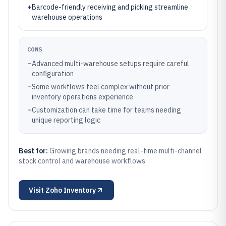
+
Barcode-friendly receiving and picking streamline
warehouse operations
CONS
–
Advanced multi-warehouse setups require careful
configuration
–
Some workflows feel complex without prior
inventory operations experience
–
Customization can take time for teams needing
unique reporting logic
Best for:
Growing brands needing real-time multi-channel
stock control and warehouse workflows
Visit
Zoho Inventory