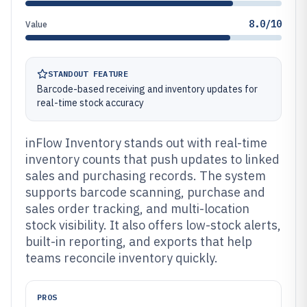
8.0/10
Value
STANDOUT FEATURE
Barcode-based receiving and inventory updates for
real-time stock accuracy
inFlow Inventory stands out with real-time
inventory counts that push updates to linked
sales and purchasing records. The system
supports barcode scanning, purchase and
sales order tracking, and multi-location
stock visibility. It also offers low-stock alerts,
built-in reporting, and exports that help
teams reconcile inventory quickly.
PROS