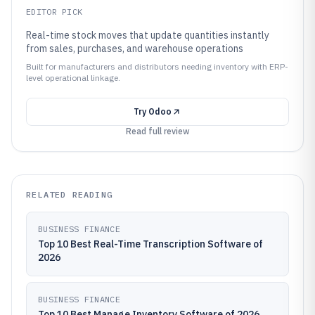
EDITOR PICK
Real-time stock moves that update quantities instantly
from sales, purchases, and warehouse operations
Built for manufacturers and distributors needing inventory with ERP-
level operational linkage.
Try
Odoo
Read full review
RELATED READING
BUSINESS FINANCE
Top 10 Best Real-Time Transcription Software of
2026
BUSINESS FINANCE
Top 10 Best Manage Inventory Software of 2026