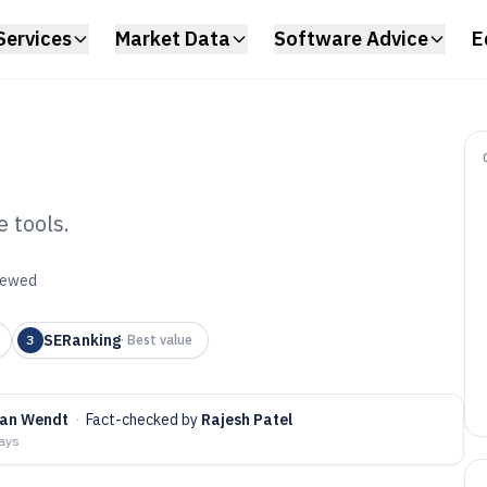
Services
Market Data
Software Advice
E
 tools.
nk Checking
viewed
6
SERanking
3
·
Best value
fan Wendt
·
Fact-checked by
Rajesh Patel
days