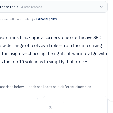
these tools
— 4-step process
es not influence rankings.
Editorial policy
word rank tracking is a cornerstone of effective SEO,
 a wide range of tools available—from those focusing
titor insights—choosing the right software to align with
ghts the top 10 solutions to simplify that process.
mparison below — each one leads on a different dimension.
3