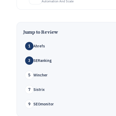
Automation And Scale
Jump to Review
1
Ahrefs
3
SERanking
5
Wincher
7
Sistrix
9
SEOmonitor