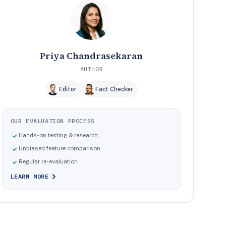
Frequently Asked Questions About Rank Checking
12
Software
Tools featured in this Rank Checking Software list
13
Priya Chandrasekaran
AUTHOR
Editor
Fact Checker
OUR EVALUATION PROCESS
Hands-on testing & research
Unbiased feature comparison
Regular re-evaluation
LEARN MORE