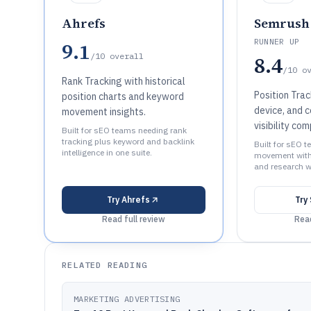
Ahrefs
Semrush
RUNNER UP
9.1
/10
overall
8.4
/10
o
Rank Tracking with historical
Position Trac
position charts and keyword
device, and 
movement insights.
visibility co
Built for sEO teams needing rank
tracking plus keyword and backlink
Built for sEO 
intelligence in one suite.
movement with 
and research w
Try
Ahrefs
Try
Read full review
Read
RELATED READING
MARKETING ADVERTISING