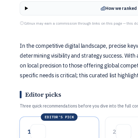
How we ranked 
Gitnux may earn a commission through links on this page — this do
In the competitive digital landscape, precise key
determining visibility and strategy success. With
on local precision to those offering global compe
specific needs is critical; this curated list highli
Editor picks
Three quick recommendations before you dive into the full co
EDITOR'S PICK
1
2