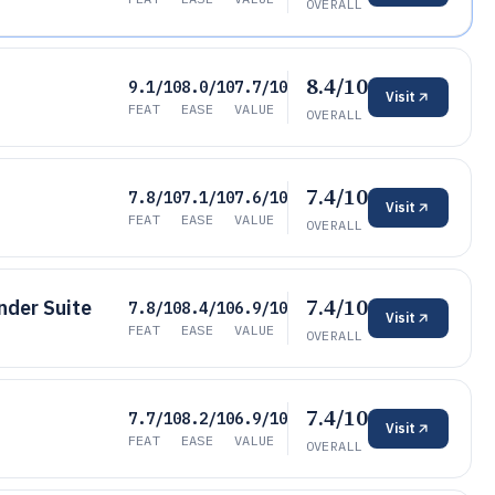
OVERALL
8.4/10
9.1/10
8.0/10
7.7/10
Visit
FEAT
EASE
VALUE
OVERALL
7.4/10
7.8/10
7.1/10
7.6/10
Visit
FEAT
EASE
VALUE
OVERALL
7.4/10
der Suite
7.8/10
8.4/10
6.9/10
Visit
FEAT
EASE
VALUE
OVERALL
7.4/10
7.7/10
8.2/10
6.9/10
Visit
FEAT
EASE
VALUE
OVERALL