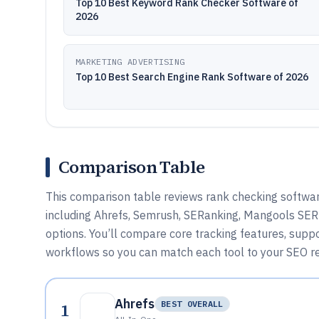
Top 10 Best Keyword Rank Checker Software of
2026
MARKETING ADVERTISING
Top 10 Best Search Engine Rank Software of 2026
Comparison Table
This comparison table reviews rank checking softwar
including Ahrefs, Semrush, SERanking, Mangools SER
options. You’ll compare core tracking features, suppo
workflows so you can match each tool to your SEO re
Ahrefs
1
BEST OVERALL