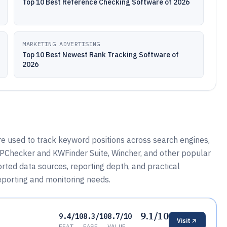
Top 10 Best Reference Checking Software of 2026
MARKETING ADVERTISING
Top 10 Best Newest Rank Tracking Software of
2026
e used to track keyword positions across search engines,
PChecker and KWFinder Suite, Wincher, and other popular
rted data sources, reporting depth, and practical
porting and monitoring needs.
9.1/10
9.4/10
8.3/10
8.7/10
Visit
FEAT
EASE
VALUE