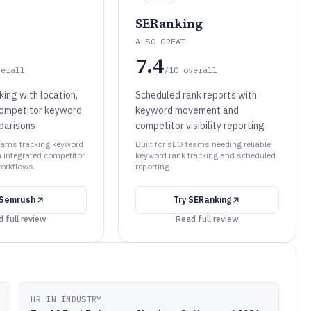
SERanking
ALSO GREAT
7.4
verall
/10
overall
king with location,
Scheduled rank reports with
competitor keyword
keyword movement and
mparisons
competitor visibility reporting
teams tracking keyword
Built for sEO teams needing reliable
integrated competitor
keyword rank tracking and scheduled
orkflows.
reporting.
Semrush
Try
SERanking
 full review
Read full review
HR IN INDUSTRY