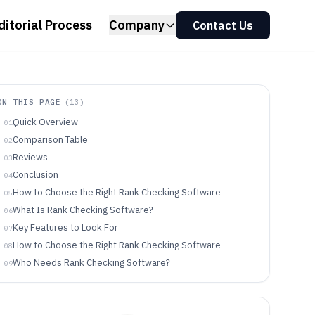
ditorial Process
Company
Contact Us
ON THIS PAGE
(
13
)
Quick Overview
01
Comparison Table
02
Reviews
03
Conclusion
04
How to Choose the Right Rank Checking Software
05
What Is Rank Checking Software?
06
Key Features to Look For
07
How to Choose the Right Rank Checking Software
08
Who Needs Rank Checking Software?
09
Common Mistakes to Avoid
10
How We Selected and Ranked These Tools
11