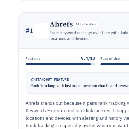
Ahrefs
All-In-One
#
1
Track keyword rankings over time with daily
locations and devices.
9.4/10
Features
Ease of Use
STANDOUT FEATURE
Rank Tracking with historical position charts and keyw
Ahrefs stands out because it pairs rank tracking w
Keywords Explorer and backlink indexes. It supp
locations and devices, with alerting and history 
Rank tracking is especially useful when you want