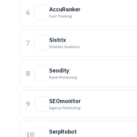
AccuRanker
6
Fast Tracking
Sistrix
7
Visibility Analytics
Seodity
8
Rank Monitoring
SEOmonitor
9
Agency Monitoring
SerpRobot
10