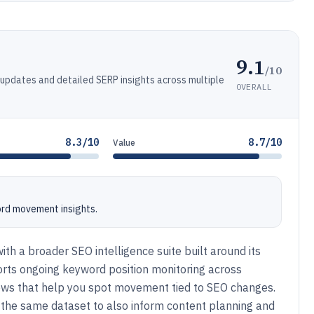
9.1
/10
 updates and detailed SERP insights across multiple
OVERALL
8.3/10
8.7/10
Value
ord movement insights.
ith a broader SEO intelligence suite built around its
orts ongoing keyword position monitoring across
views that help you spot movement tied to SEO changes.
 the same dataset to also inform content planning and