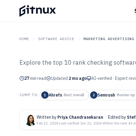
HOME
SOFTWARE ADVICE
MARKETING ADVERTISING
Explore the top 10 rank checking software
GITNUX
SOFTWARE ADVICE
Marketing Advertising
Top 10 Best Ra
27
min read
Updated
2 mo ago
AI-verified · Expert re
Software of 202
Ahrefs
Semrush
JUMP TO:
1
·
Best overall
2
·
Runner-up
Written by
Priya Chandrasekaran
·
Edited by
Ste
Feb 11, 2026
·
Last verified
Jun 22, 2026
·
Within the next 43 