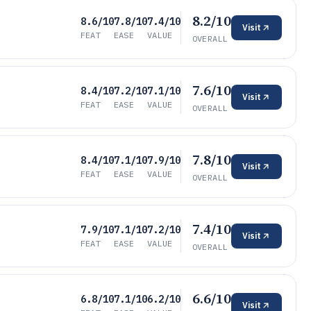
8.2/10
8.6/10
7.8/10
7.4/10
Visit
FEAT
EASE
VALUE
OVERALL
7.6/10
8.4/10
7.2/10
7.1/10
Visit
FEAT
EASE
VALUE
OVERALL
7.8/10
8.4/10
7.1/10
7.9/10
Visit
FEAT
EASE
VALUE
OVERALL
7.4/10
7.9/10
7.1/10
7.2/10
Visit
FEAT
EASE
VALUE
OVERALL
6.6/10
6.8/10
7.1/10
6.2/10
Visit