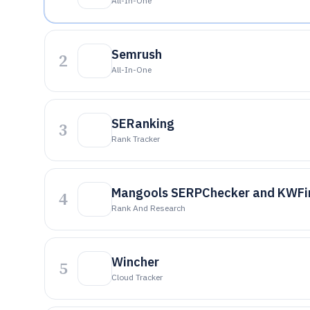
All-In-One
Semrush
2
All-In-One
SERanking
3
Rank Tracker
Mangools SERPChecker and KWFin
4
Rank And Research
Wincher
5
Cloud Tracker