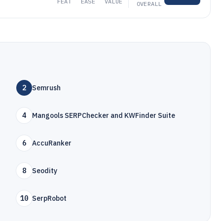
FEAT
EASE
VALUE
OVERALL
2
Semrush
4
Mangools SERPChecker and KWFinder Suite
6
AccuRanker
8
Seodity
10
SerpRobot