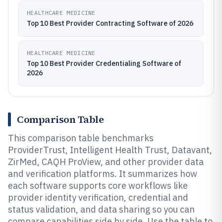
HEALTHCARE MEDICINE
Top 10 Best Provider Contracting Software of 2026
HEALTHCARE MEDICINE
Top 10 Best Provider Credentialing Software of
2026
Comparison Table
This comparison table benchmarks
ProviderTrust, Intelligent Health Trust, Datavant,
ZirMed, CAQH ProView, and other provider data
and verification platforms. It summarizes how
each software supports core workflows like
provider identity verification, credential and
status validation, and data sharing so you can
compare capabilities side by side. Use the table to