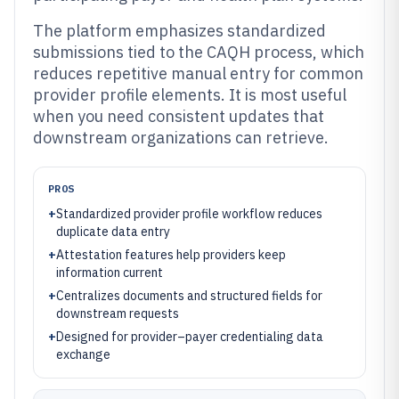
The platform emphasizes standardized
submissions tied to the CAQH process, which
reduces repetitive manual entry for common
provider profile elements. It is most useful
when you need consistent updates that
downstream organizations can retrieve.
PROS
+
Standardized provider profile workflow reduces
duplicate data entry
+
Attestation features help providers keep
information current
+
Centralizes documents and structured fields for
downstream requests
+
Designed for provider–payer credentialing data
exchange