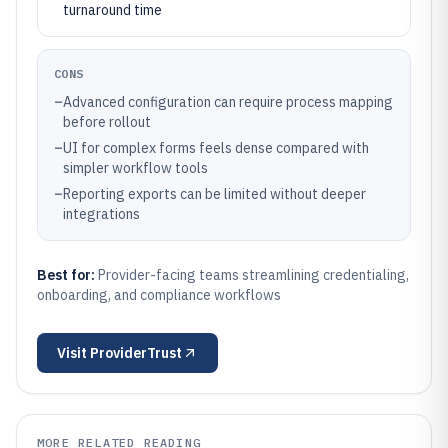
turnaround time
CONS
–
Advanced configuration can require process mapping
before rollout
–
UI for complex forms feels dense compared with
simpler workflow tools
–
Reporting exports can be limited without deeper
integrations
Best for:
Provider-facing teams streamlining credentialing,
onboarding, and compliance workflows
Visit
ProviderTrust
MORE RELATED READING