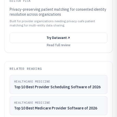
EDITOR PICK
Privacy-preserving patient matching for consented identity
resolution across organizations
Built for provider organizations needing privacy-safe patient
matching for multi-entity data sharing.
Try
Datavant
Read full review
RELATED READING
HEALTHCARE MEDICINE
Top 10 Best Provider Scheduling Software of 2026
HEALTHCARE MEDICINE
Top 10 Best Medicare Provider Software of 2026