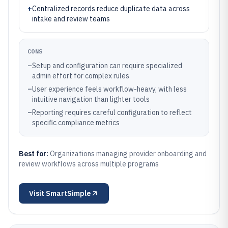
+
Centralized records reduce duplicate data across
intake and review teams
CONS
–
Setup and configuration can require specialized
admin effort for complex rules
–
User experience feels workflow-heavy, with less
intuitive navigation than lighter tools
–
Reporting requires careful configuration to reflect
specific compliance metrics
Best for:
Organizations managing provider onboarding and
review workflows across multiple programs
Visit
SmartSimple