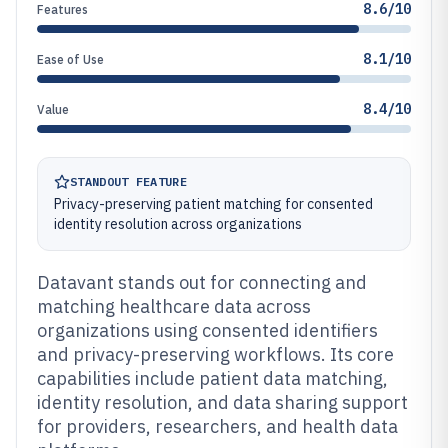
8.6/10
Features
8.1/10
Ease of Use
8.4/10
Value
STANDOUT FEATURE
Privacy-preserving patient matching for consented
identity resolution across organizations
Datavant stands out for connecting and
matching healthcare data across
organizations using consented identifiers
and privacy-preserving workflows. Its core
capabilities include patient data matching,
identity resolution, and data sharing support
for providers, researchers, and health data