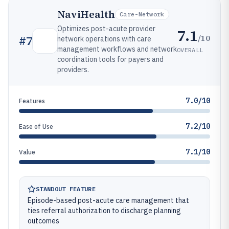
NaviHealth
Care-Network
Optimizes post-acute provider
7.1
/10
#
7
network operations with care
management workflows and network
OVERALL
coordination tools for payers and
providers.
7.0/10
Features
7.2/10
Ease of Use
7.1/10
Value
STANDOUT FEATURE
Episode-based post-acute care management that
ties referral authorization to discharge planning
outcomes