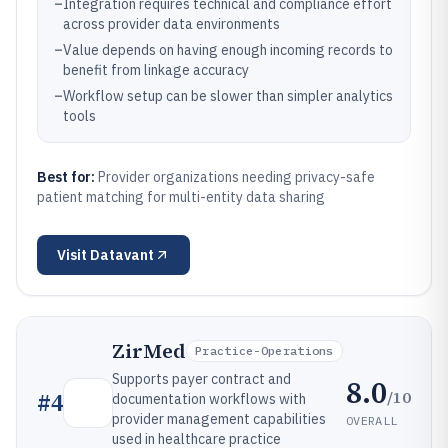
–
Integration requires technical and compliance effort
across provider data environments
–
Value depends on having enough incoming records to
benefit from linkage accuracy
–
Workflow setup can be slower than simpler analytics
tools
Best for:
Provider organizations needing privacy-safe
patient matching for multi-entity data sharing
Visit
Datavant
ZirMed
Practice-Operations
Supports payer contract and
8.0
/10
#
4
documentation workflows with
provider management capabilities
OVERALL
used in healthcare practice