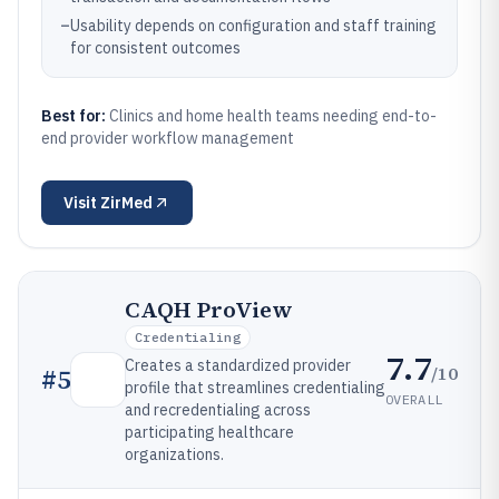
–
Usability depends on configuration and staff training
for consistent outcomes
Best for:
Clinics and home health teams needing end-to-
end provider workflow management
Visit
ZirMed
CAQH ProView
Credentialing
7.7
Creates a standardized provider
/10
#
5
profile that streamlines credentialing
OVERALL
and recredentialing across
participating healthcare
organizations.