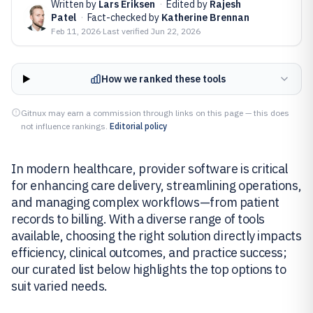
Written by
Lars Eriksen
·
Edited by
Rajesh
Patel
·
Fact-checked by
Katherine Brennan
Feb 11, 2026
·
Last verified
Jun 22, 2026
How we ranked these tools
Gitnux may earn a commission through links on this page — this does
not influence rankings.
Editorial policy
In modern healthcare, provider software is critical
for enhancing care delivery, streamlining operations,
and managing complex workflows—from patient
records to billing. With a diverse range of tools
available, choosing the right solution directly impacts
efficiency, clinical outcomes, and practice success;
our curated list below highlights the top options to
suit varied needs.