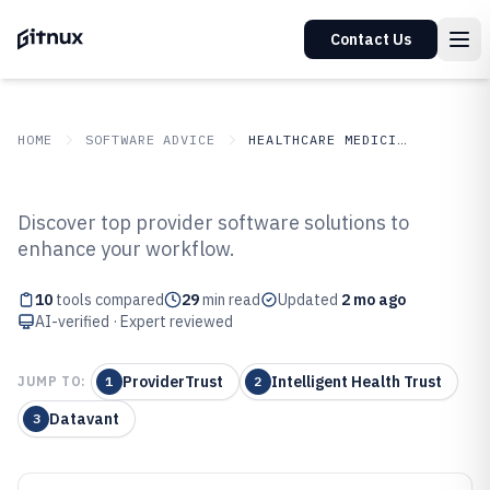
Contact Us
HOME
SOFTWARE ADVICE
HEALTHCARE MEDICINE
GITNUX
SOFTWARE ADVICE
Healthcare Medicine
Discover top provider software solutions to
Top 10 Best Provider Software of
enhance your workflow.
2026
10
tools compared
29
min read
Updated
2 mo ago
AI-verified · Expert reviewed
ProviderTrust
Intelligent Health Trust
JUMP TO:
1
2
Datavant
3