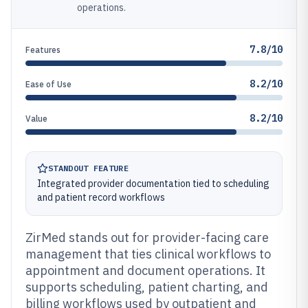
operations.
7.8/10
Features
8.2/10
Ease of Use
8.2/10
Value
STANDOUT FEATURE
Integrated provider documentation tied to scheduling
and patient record workflows
ZirMed stands out for provider-facing care
management that ties clinical workflows to
appointment and document operations. It
supports scheduling, patient charting, and
billing workflows used by outpatient and