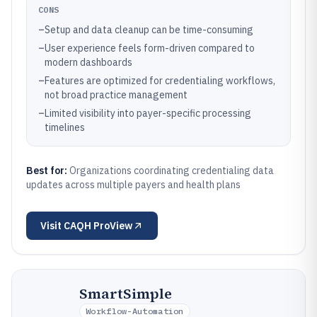
CONS
–
Setup and data cleanup can be time-consuming
–
User experience feels form-driven compared to
modern dashboards
–
Features are optimized for credentialing workflows,
not broad practice management
–
Limited visibility into payer-specific processing
timelines
Best for:
Organizations coordinating credentialing data
updates across multiple payers and health plans
Visit
CAQH ProView
SmartSimple
Workflow-Automation