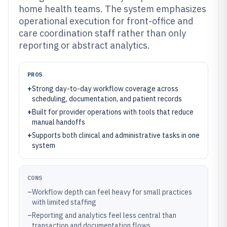
home health teams. The system emphasizes
operational execution for front-office and
care coordination staff rather than only
reporting or abstract analytics.
PROS
+
Strong day-to-day workflow coverage across
scheduling, documentation, and patient records
+
Built for provider operations with tools that reduce
manual handoffs
+
Supports both clinical and administrative tasks in one
system
CONS
–
Workflow depth can feel heavy for small practices
with limited staffing
–
Reporting and analytics feel less central than
transaction and documentation flows