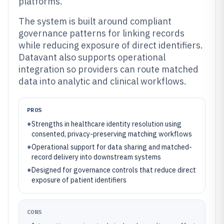
platforms.
The system is built around compliant
governance patterns for linking records
while reducing exposure of direct identifiers.
Datavant also supports operational
integration so providers can route matched
data into analytic and clinical workflows.
PROS
+
Strengths in healthcare identity resolution using
consented, privacy-preserving matching workflows
+
Operational support for data sharing and matched-
record delivery into downstream systems
+
Designed for governance controls that reduce direct
exposure of patient identifiers
CONS