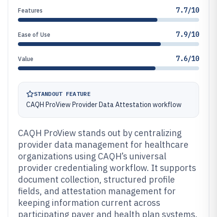
7.7/10
Features
7.9/10
Ease of Use
7.6/10
Value
STANDOUT FEATURE
CAQH ProView Provider Data Attestation workflow
CAQH ProView stands out by centralizing
provider data management for healthcare
organizations using CAQH’s universal
provider credentialing workflow. It supports
document collection, structured profile
fields, and attestation management for
keeping information current across
participating payer and health plan systems.