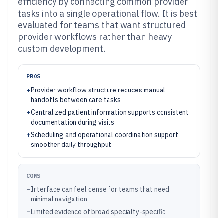
efficiency by connecting common provider
tasks into a single operational flow. It is best
evaluated for teams that want structured
provider workflows rather than heavy
custom development.
PROS
+
Provider workflow structure reduces manual
handoffs between care tasks
+
Centralized patient information supports consistent
documentation during visits
+
Scheduling and operational coordination support
smoother daily throughput
CONS
–
Interface can feel dense for teams that need
minimal navigation
–
Limited evidence of broad specialty-specific