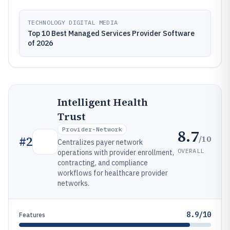
TECHNOLOGY DIGITAL MEDIA
Top 10 Best Managed Services Provider Software
of 2026
Intelligent Health
Trust
Provider-Network
8.7
/10
#
2
Centralizes payer network
OVERALL
operations with provider enrollment,
contracting, and compliance
workflows for healthcare provider
networks.
8.9/10
Features