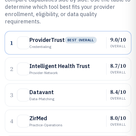
determine which tool best fits your provider
enrollment, eligibility, or data quality
requirements.
9.0/10
ProviderTrust
BEST OVERALL
1
OVERALL
Credentialing
8.7/10
Intelligent Health Trust
2
OVERALL
Provider-Network
8.4/10
Datavant
3
OVERALL
Data-Matching
8.0/10
ZirMed
4
OVERALL
Practice-Operations