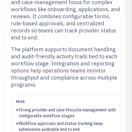
and case-management focus for complex
workflows like onboarding, applications, and
reviews. It combines configurable forms,
rule-based approvals, and centralized
records so teams can track provider status
end to end.
The platform supports document handling
and audit-friendly activity trails tied to each
workflow stage. Integration and reporting
options help operations teams monitor
throughput and compliance across multiple
programs.
PROS
+
Strong provider and case lifecycle management with
configurable workflow stages
+
Workflow approvals and status tracking keep
submissions auditable end to end