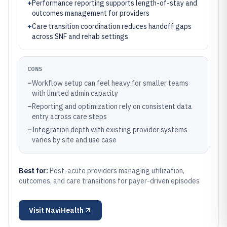
+
Performance reporting supports length-of-stay and
outcomes management for providers
+
Care transition coordination reduces handoff gaps
across SNF and rehab settings
CONS
–
Workflow setup can feel heavy for smaller teams
with limited admin capacity
–
Reporting and optimization rely on consistent data
entry across care steps
–
Integration depth with existing provider systems
varies by site and use case
Best for:
Post-acute providers managing utilization,
outcomes, and care transitions for payer-driven episodes
Visit
NaviHealth