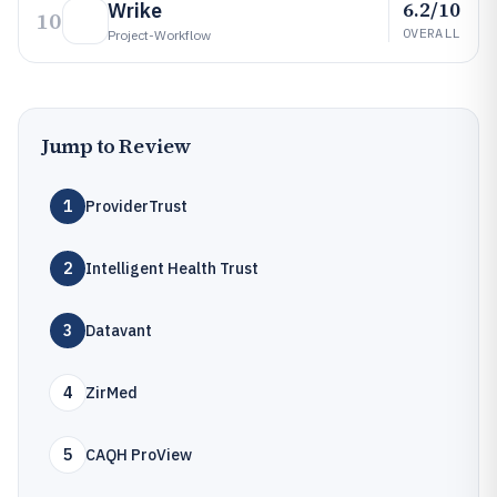
6.2/10
Wrike
10
OVERALL
Project-Workflow
Jump to Review
1
ProviderTrust
2
Intelligent Health Trust
3
Datavant
4
ZirMed
5
CAQH ProView