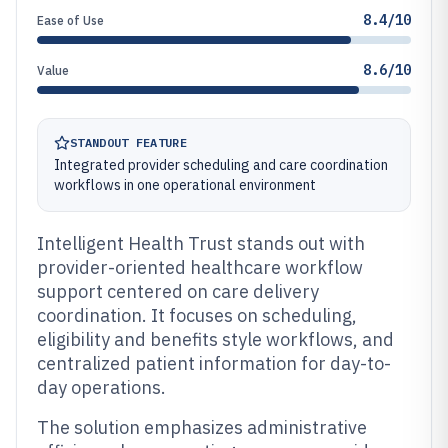
8.4/10
Ease of Use
8.6/10
Value
STANDOUT FEATURE
Integrated provider scheduling and care coordination
workflows in one operational environment
Intelligent Health Trust stands out with
provider-oriented healthcare workflow
support centered on care delivery
coordination. It focuses on scheduling,
eligibility and benefits style workflows, and
centralized patient information for day-to-
day operations.
The solution emphasizes administrative