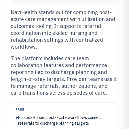
NaviHealth stands out for combining post-
acute care management with utilization and
outcomes tooling. It supports referral
coordination into skilled nursing and
rehabilitation settings with centralized
workflows.
The platform includes care team
collaboration features and performance
reporting tied to discharge planning and
length-of-stay targets. Provider teams use it
to manage referrals, authorizations, and
care transitions across episodes of care.
PROS
+
Episode-based post-acute workflows connect
referrals to discharge planning targets