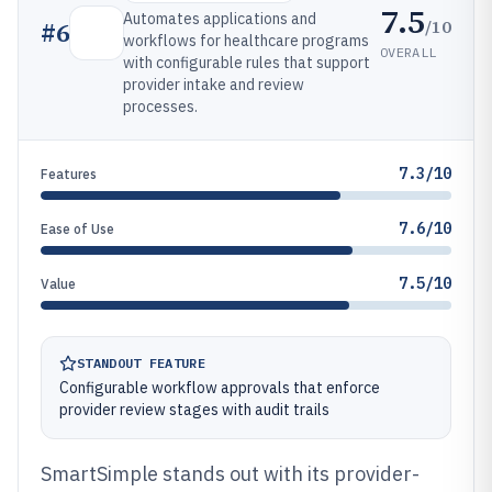
7.5
Automates applications and
/10
#
6
workflows for healthcare programs
OVERALL
with configurable rules that support
provider intake and review
processes.
7.3/10
Features
7.6/10
Ease of Use
7.5/10
Value
STANDOUT FEATURE
Configurable workflow approvals that enforce
provider review stages with audit trails
SmartSimple stands out with its provider-