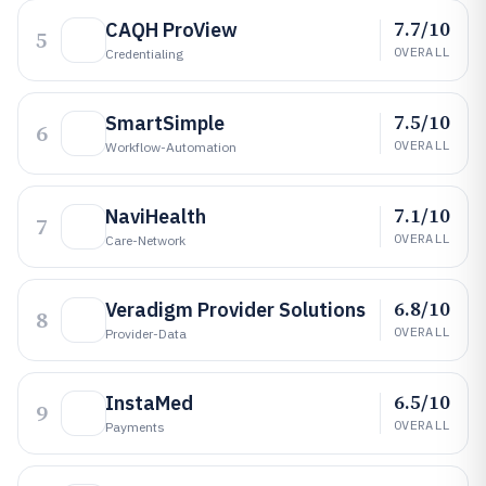
7.7/10
CAQH ProView
5
OVERALL
Credentialing
7.5/10
SmartSimple
6
OVERALL
Workflow-Automation
7.1/10
NaviHealth
7
OVERALL
Care-Network
6.8/10
Veradigm Provider Solutions
8
OVERALL
Provider-Data
6.5/10
InstaMed
9
OVERALL
Payments