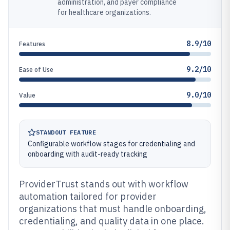
administration, and payer compliance
for healthcare organizations.
8.9/10
Features
9.2/10
Ease of Use
9.0/10
Value
STANDOUT FEATURE
Configurable workflow stages for credentialing and
onboarding with audit-ready tracking
ProviderTrust stands out with workflow
automation tailored for provider
organizations that must handle onboarding,
credentialing, and quality data in one place.