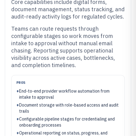
Core capabilities include digital forms,
document management, status tracking, and
audit-ready activity logs for regulated cycles.
Teams can route requests through
configurable stages so work moves from
intake to approval without manual email
chasing. Reporting supports operational
visibility across active cases, bottlenecks,
and completion timelines.
PROS
+
End-to-end provider workflow automation from
intake to approval
+
Document storage with role-based access and audit
trails
+
Configurable pipeline stages for credentialing and
onboarding processes
+
Operational reporting on status, progress, and