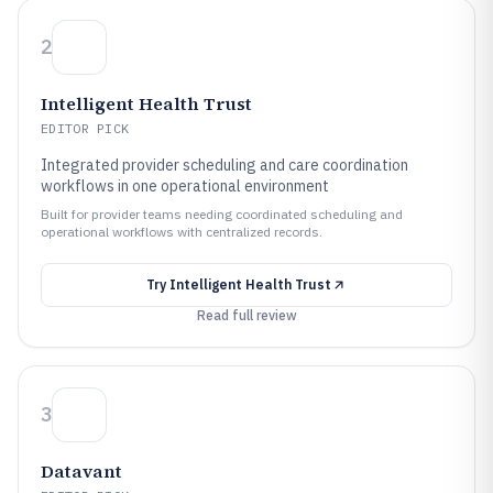
2
Intelligent Health Trust
EDITOR PICK
Integrated provider scheduling and care coordination
workflows in one operational environment
Built for provider teams needing coordinated scheduling and
operational workflows with centralized records.
Try
Intelligent Health Trust
Read full review
3
Datavant