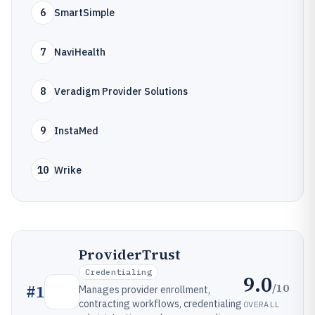
6
SmartSimple
7
NaviHealth
8
Veradigm Provider Solutions
9
InstaMed
10
Wrike
ProviderTrust
Credentialing
9.0
/10
#
1
Manages provider enrollment,
contracting workflows, credentialing
OVERALL