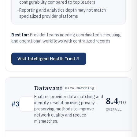
configurability compared to top leaders
–
Reporting and analytics depth may not match
specialized provider platforms
Best for:
Provider teams needing coordinated scheduling
and operational workflows with centralized records
Visit
Intelligent Health Trust
Datavant
Data-Matching
Enables provider data matching and
8.4
/10
#
3
identity resolution using privacy-
preserving methods to improve
OVERALL
network quality and reduce
mismatches.