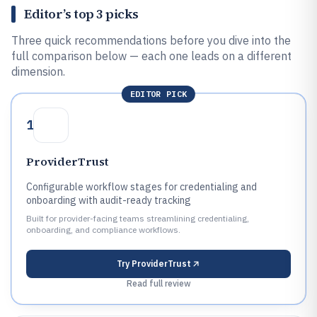
Editor’s top 3 picks
Three quick recommendations before you dive into the
full comparison below — each one leads on a different
dimension.
EDITOR PICK
1
ProviderTrust
Configurable workflow stages for credentialing and
onboarding with audit-ready tracking
Built for provider-facing teams streamlining credentialing,
onboarding, and compliance workflows.
Try
ProviderTrust
Read full review