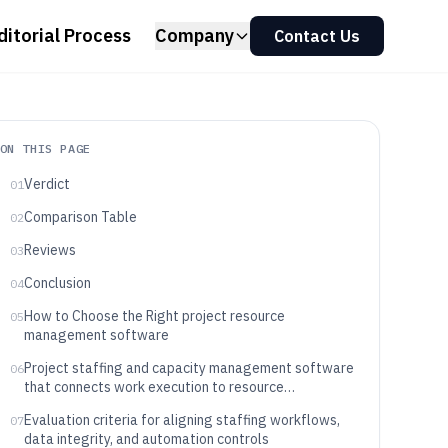
ditorial Process
Company
Contact Us
ON THIS PAGE
Verdict
01
Comparison Table
02
Reviews
03
Conclusion
04
How to Choose the Right project resource
05
management software
Project staffing and capacity management software
06
that connects work execution to resource
availability
Evaluation criteria for aligning staffing workflows,
07
data integrity, and automation controls