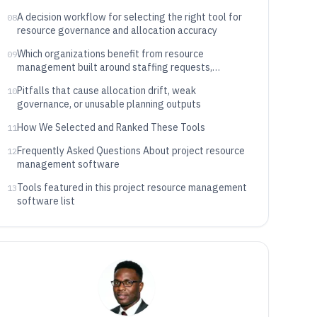
A decision workflow for selecting the right tool for
08
resource governance and allocation accuracy
Which organizations benefit from resource
09
management built around staffing requests,
scheduling, or spreadsheets
Pitfalls that cause allocation drift, weak
10
governance, or unusable planning outputs
How We Selected and Ranked These Tools
11
Frequently Asked Questions About project resource
12
management software
Tools featured in this project resource management
13
software list