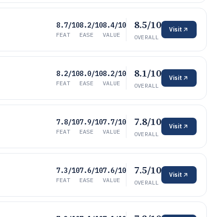
8.5/10
8.7/10
8.2/10
8.4/10
Visit
FEAT
EASE
VALUE
OVERALL
8.1/10
8.2/10
8.0/10
8.2/10
Visit
FEAT
EASE
VALUE
OVERALL
7.8/10
7.8/10
7.9/10
7.7/10
Visit
FEAT
EASE
VALUE
OVERALL
7.5/10
7.3/10
7.6/10
7.6/10
Visit
FEAT
EASE
VALUE
OVERALL