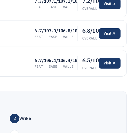
7.2/10
7.3/10
7.1/10
7.1/10
Visit
FEAT
EASE
VALUE
OVERALL
6.8/10
6.7/10
7.0/10
6.8/10
Visit
FEAT
EASE
VALUE
OVERALL
6.5/10
6.7/10
6.4/10
6.4/10
Visit
FEAT
EASE
VALUE
OVERALL
2
Wrike