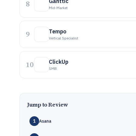
Ganttic
8
Mid-Market
Tempo
9
Vertical Specialist
ClickUp
10
SMB
Jump to Review
1
Asana