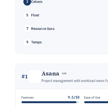
3
Celoxis
5
Float
7
Resource Guru
9
Tempo
Asana
SMB
#
1
Project management with workload views for
9.5/10
Features
Ease of Use