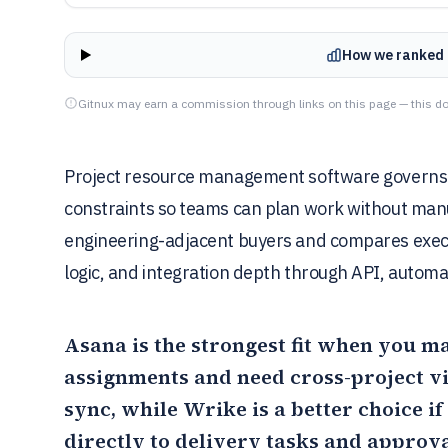
How we ranked 
Gitnux may earn a commission through links on this page — this do
Project resource management software governs c
constraints so teams can plan work without manu
engineering-adjacent buyers and compares exec
logic, and integration depth through API, automa
Asana
is the strongest fit when you m
assignments and need cross-project vi
sync, while
Wrike
is a better choice i
directly to delivery tasks and approva