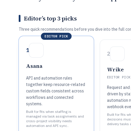
Editor’s top 3 picks
Three quick recommendations before you dive into the full co
EDITOR PICK
1
2
Asana
Wrike
EDITOR PICK
API and automation rules
together keep resource-related
Request and 
custom fields consistent across
driven by st
workflows and connected
automation r
systems.
webhook eve
Built for fits when staffing is
Built for fits 
managed via task assignments and
decisions must 
cross-project visibility needs
delivery tasks 
automation and API sync..