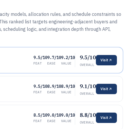
ty models, allocation rules, and schedule constraints so
his ranked list targets engineering-adjacent buyers and
scheduling logic, and integration depth through API,
9.5/10
9.5/10
9.7/10
9.2/10
Visit
FEAT
EASE
VALUE
OVERALL
9.1/10
9.5/10
8.9/10
8.9/10
Visit
FEAT
EASE
VALUE
OVERALL
8.8/10
8.5/10
9.0/10
9.0/10
Visit
FEAT
EASE
VALUE
OVERALL