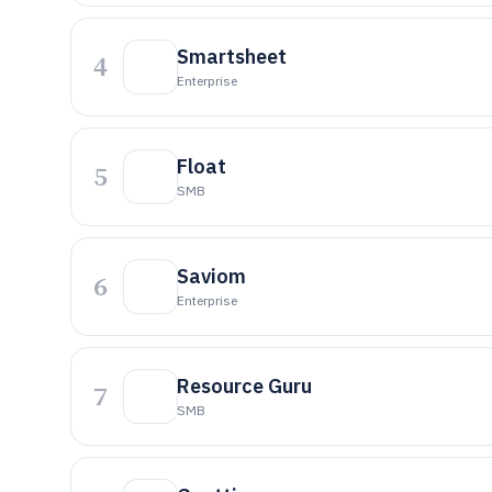
Smartsheet
4
Enterprise
Float
5
SMB
Saviom
6
Enterprise
Resource Guru
7
SMB