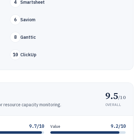
4
Smartsheet
6
Saviom
8
Ganttic
10
ClickUp
9.5
/10
 resource capacity monitoring.
OVERALL
9.7/10
9.2/10
Value