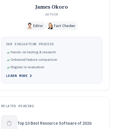
James Okoro
AUTHOR
Editor
Fact Checker
OUR EVALUATION PROCESS
Hands-on testing & research
Unbiased feature comparison
Regular re-evaluation
LEARN MORE
RELATED READING
Top 10 Best Resource Software of 2026