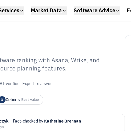
Services
Market Data
Software Advice
E
ware ranking with Asana, Wrike, and
ource planning features.
ject Resource
tware of 2026
AI-verified · Expert reviewed
Celoxis
3
·
Best value
czyk
·
Fact-checked by
Katherine Brennan
ays