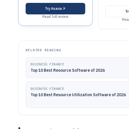
Try
Asana
T
Read full review
Read
RELATED READING
BUSINESS FINANCE
Top 10 Best Resource Software of 2026
BUSINESS FINANCE
Top 10 Best Resource Utilization Software of 2026