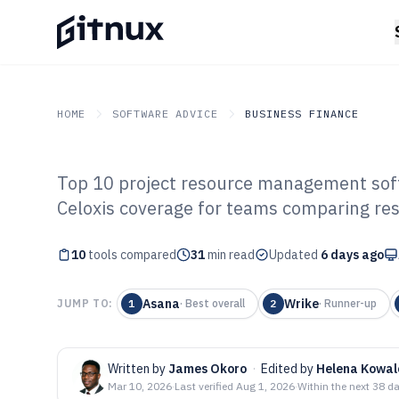
HOME
SOFTWARE ADVICE
BUSINESS FINANCE
Top 10 project resource management soft
GITNUX
SOFTWARE ADVICE
Business Finance
Celoxis coverage for teams comparing res
Top 10 Best Pro
10
tools compared
Management Sof
31
min read
Updated
6 days ago
Asana
Wrike
JUMP TO:
1
·
Best overall
2
·
Runner-up
Written by
James Okoro
·
Edited by
Helena Kowal
Mar 10, 2026
·
Last verified
Aug 1, 2026
·
Within the next 38 d