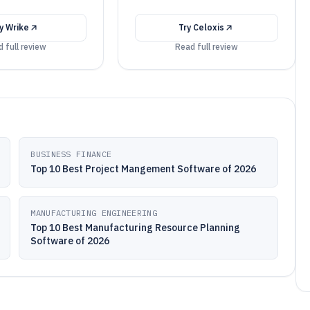
ry
Wrike
Try
Celoxis
 full review
Read full review
BUSINESS FINANCE
Top 10 Best Project Mangement Software of 2026
MANUFACTURING ENGINEERING
Top 10 Best Manufacturing Resource Planning
Software of 2026