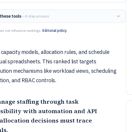
these tools
— 4-step process
es not influence rankings.
Editorial policy
apacity models, allocation rules, and schedule
al spreadsheets. This ranked list targets
ution mechanisms like workload views, scheduling
tion, and RBAC controls.
anage staffing through task
sibility with automation and API
f allocation decisions must trace
ls.