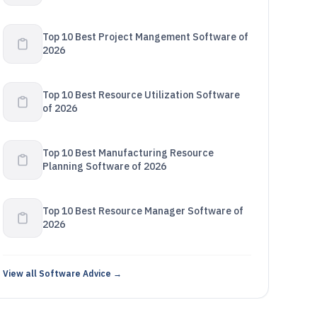
Top 10 Best Project Mangement Software of
2026
Top 10 Best Resource Utilization Software
of 2026
Top 10 Best Manufacturing Resource
Planning Software of 2026
Top 10 Best Resource Manager Software of
2026
View all Software Advice →