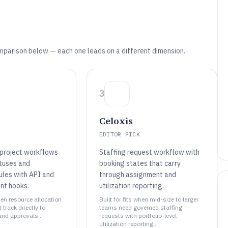
mparison below — each one leads on a different dimension.
3
Celoxis
EDITOR PICK
project workflows
Staffing request workflow with
atuses and
booking states that carry
ules with API and
through assignment and
nt hooks.
utilization reporting.
when resource allocation
Built for fits when mid-size to larger
track directly to
teams need governed staffing
and approvals..
requests with portfolio-level
utilization reporting..