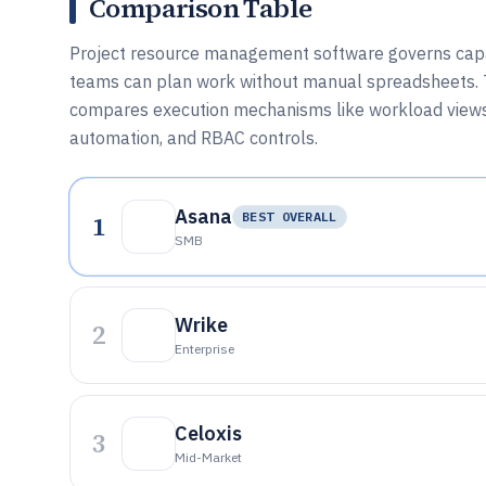
Comparison Table
Project resource management software governs capaci
teams can plan work without manual spreadsheets. T
compares execution mechanisms like workload views, 
automation, and RBAC controls.
Asana
1
BEST OVERALL
SMB
Wrike
2
Enterprise
Celoxis
3
Mid-Market